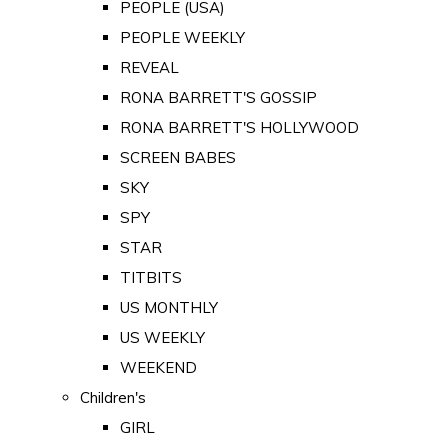
PEOPLE (USA)
PEOPLE WEEKLY
REVEAL
RONA BARRETT'S GOSSIP
RONA BARRETT'S HOLLYWOOD
SCREEN BABES
SKY
SPY
STAR
TITBITS
US MONTHLY
US WEEKLY
WEEKEND
Children's
GIRL