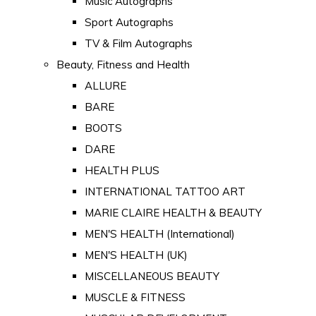
Music Autographs
Sport Autographs
TV & Film Autographs
Beauty, Fitness and Health
ALLURE
BARE
BOOTS
DARE
HEALTH PLUS
INTERNATIONAL TATTOO ART
MARIE CLAIRE HEALTH & BEAUTY
MEN'S HEALTH (International)
MEN'S HEALTH (UK)
MISCELLANEOUS BEAUTY
MUSCLE & FITNESS