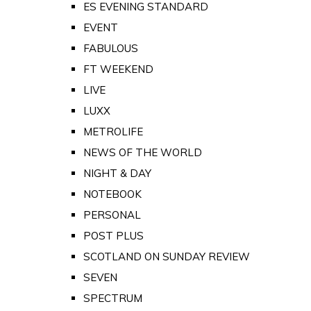
ES EVENING STANDARD
EVENT
FABULOUS
FT WEEKEND
LIVE
LUXX
METROLIFE
NEWS OF THE WORLD
NIGHT & DAY
NOTEBOOK
PERSONAL
POST PLUS
SCOTLAND ON SUNDAY REVIEW
SEVEN
SPECTRUM