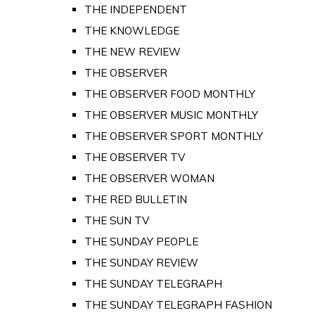
THE INDEPENDENT
THE KNOWLEDGE
THE NEW REVIEW
THE OBSERVER
THE OBSERVER FOOD MONTHLY
THE OBSERVER MUSIC MONTHLY
THE OBSERVER SPORT MONTHLY
THE OBSERVER TV
THE OBSERVER WOMAN
THE RED BULLETIN
THE SUN TV
THE SUNDAY PEOPLE
THE SUNDAY REVIEW
THE SUNDAY TELEGRAPH
THE SUNDAY TELEGRAPH FASHION