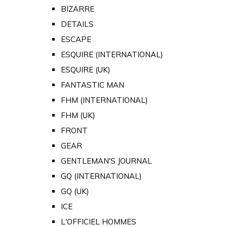
BIZARRE
DETAILS
ESCAPE
ESQUIRE (INTERNATIONAL)
ESQUIRE (UK)
FANTASTIC MAN
FHM (INTERNATIONAL)
FHM (UK)
FRONT
GEAR
GENTLEMAN'S JOURNAL
GQ (INTERNATIONAL)
GQ (UK)
ICE
L'OFFICIEL HOMMES