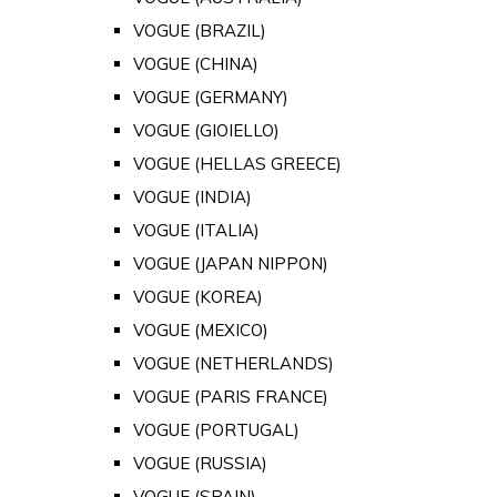
VOGUE (BRAZIL)
VOGUE (CHINA)
VOGUE (GERMANY)
VOGUE (GIOIELLO)
VOGUE (HELLAS GREECE)
VOGUE (INDIA)
VOGUE (ITALIA)
VOGUE (JAPAN NIPPON)
VOGUE (KOREA)
VOGUE (MEXICO)
VOGUE (NETHERLANDS)
VOGUE (PARIS FRANCE)
VOGUE (PORTUGAL)
VOGUE (RUSSIA)
VOGUE (SPAIN)