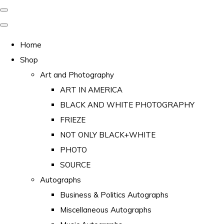
Home
Shop
Art and Photography
ART IN AMERICA
BLACK AND WHITE PHOTOGRAPHY
FRIEZE
NOT ONLY BLACK+WHITE
PHOTO
SOURCE
Autographs
Business & Politics Autographs
Miscellaneous Autographs