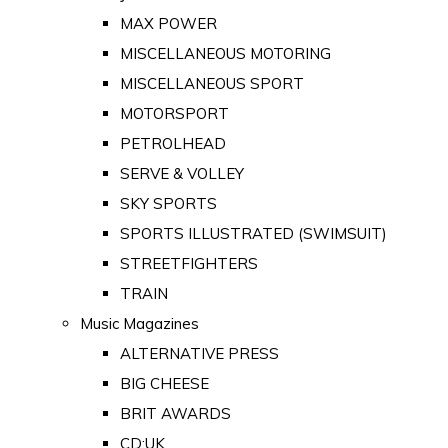
MAX POWER
MISCELLANEOUS MOTORING
MISCELLANEOUS SPORT
MOTORSPORT
PETROLHEAD
SERVE & VOLLEY
SKY SPORTS
SPORTS ILLUSTRATED (SWIMSUIT)
STREETFIGHTERS
TRAIN
Music Magazines
ALTERNATIVE PRESS
BIG CHEESE
BRIT AWARDS
CD:UK