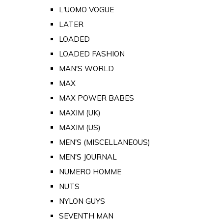
L'UOMO VOGUE
LATER
LOADED
LOADED FASHION
MAN'S WORLD
MAX
MAX POWER BABES
MAXIM (UK)
MAXIM (US)
MEN'S (MISCELLANEOUS)
MEN'S JOURNAL
NUMERO HOMME
NUTS
NYLON GUYS
SEVENTH MAN