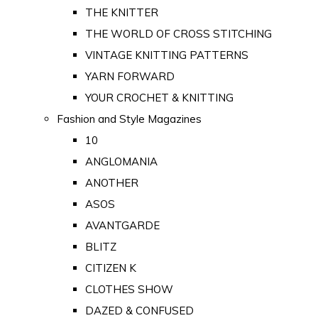
THE KNITTER
THE WORLD OF CROSS STITCHING
VINTAGE KNITTING PATTERNS
YARN FORWARD
YOUR CROCHET & KNITTING
Fashion and Style Magazines
10
ANGLOMANIA
ANOTHER
ASOS
AVANTGARDE
BLITZ
CITIZEN K
CLOTHES SHOW
DAZED & CONFUSED