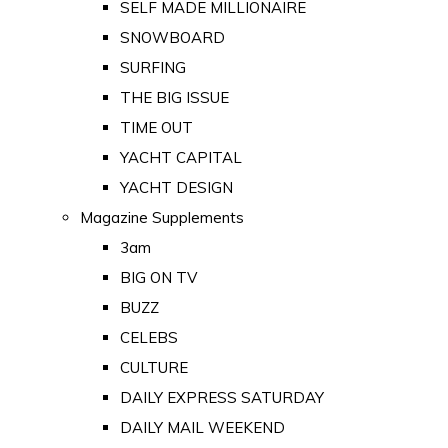
SELF MADE MILLIONAIRE
SNOWBOARD
SURFING
THE BIG ISSUE
TIME OUT
YACHT CAPITAL
YACHT DESIGN
Magazine Supplements
3am
BIG ON TV
BUZZ
CELEBS
CULTURE
DAILY EXPRESS SATURDAY
DAILY MAIL WEEKEND