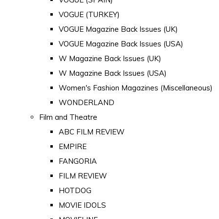
VOGUE (TURKEY)
VOGUE Magazine Back Issues (UK)
VOGUE Magazine Back Issues (USA)
W Magazine Back Issues (UK)
W Magazine Back Issues (USA)
Women's Fashion Magazines (Miscellaneous)
WONDERLAND
Film and Theatre
ABC FILM REVIEW
EMPIRE
FANGORIA
FILM REVIEW
HOTDOG
MOVIE IDOLS