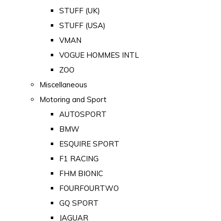
STUFF (UK)
STUFF (USA)
VMAN
VOGUE HOMMES INTL
ZOO
Miscellaneous
Motoring and Sport
AUTOSPORT
BMW
ESQUIRE SPORT
F1 RACING
FHM BIONIC
FOURFOURTWO
GQ SPORT
JAGUAR