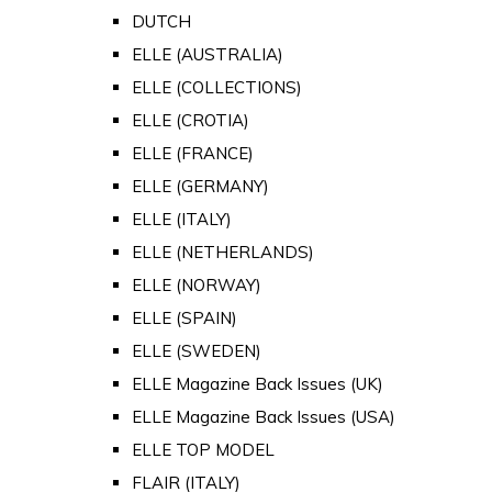
DUTCH
ELLE (AUSTRALIA)
ELLE (COLLECTIONS)
ELLE (CROTIA)
ELLE (FRANCE)
ELLE (GERMANY)
ELLE (ITALY)
ELLE (NETHERLANDS)
ELLE (NORWAY)
ELLE (SPAIN)
ELLE (SWEDEN)
ELLE Magazine Back Issues (UK)
ELLE Magazine Back Issues (USA)
ELLE TOP MODEL
FLAIR (ITALY)