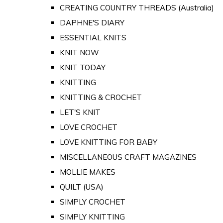
CREATING COUNTRY THREADS (Australia)
DAPHNE'S DIARY
ESSENTIAL KNITS
KNIT NOW
KNIT TODAY
KNITTING
KNITTING & CROCHET
LET'S KNIT
LOVE CROCHET
LOVE KNITTING FOR BABY
MISCELLANEOUS CRAFT MAGAZINES
MOLLIE MAKES
QUILT (USA)
SIMPLY CROCHET
SIMPLY KNITTING