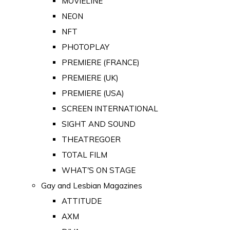
MOVIELINE
NEON
NFT
PHOTOPLAY
PREMIERE (FRANCE)
PREMIERE (UK)
PREMIERE (USA)
SCREEN INTERNATIONAL
SIGHT AND SOUND
THEATREGOER
TOTAL FILM
WHAT'S ON STAGE
Gay and Lesbian Magazines
ATTITUDE
AXM