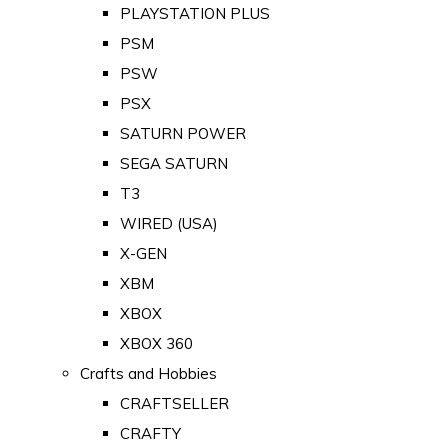
PLAYSTATION PLUS
PSM
PSW
PSX
SATURN POWER
SEGA SATURN
T3
WIRED (USA)
X-GEN
XBM
XBOX
XBOX 360
Crafts and Hobbies
CRAFTSELLER
CRAFTY