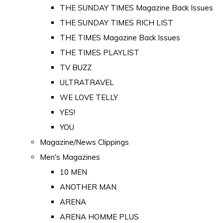
THE SUNDAY TIMES Magazine Back Issues
THE SUNDAY TIMES RICH LIST
THE TIMES Magazine Back Issues
THE TIMES PLAYLIST
TV BUZZ
ULTRATRAVEL
WE LOVE TELLY
YES!
YOU
Magazine/News Clippings
Men's Magazines
10 MEN
ANOTHER MAN
ARENA
ARENA HOMME PLUS