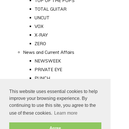
TOP OF THE POPS
TOTAL GUITAR
UNCUT
VOX
X-RAY
ZERO
News and Current Affairs
NEWSWEEK
PRIVATE EYE
PUNCH
TIME
This website uses essential cookies to help
Old Newspapers
improve your browsing experience. By
Royalty
continuing to use this site, you agree to the
MAJESTY
use of these cookies.
Learn more
ROYAL LIFE
Agree