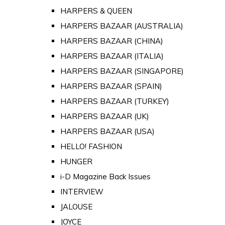
HARPERS & QUEEN
HARPERS BAZAAR (AUSTRALIA)
HARPERS BAZAAR (CHINA)
HARPERS BAZAAR (ITALIA)
HARPERS BAZAAR (SINGAPORE)
HARPERS BAZAAR (SPAIN)
HARPERS BAZAAR (TURKEY)
HARPERS BAZAAR (UK)
HARPERS BAZAAR (USA)
HELLO! FASHION
HUNGER
i-D Magazine Back Issues
INTERVIEW
JALOUSE
JOYCE