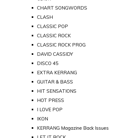
CHART SONGWORDS
CLASH
CLASSIC POP
CLASSIC ROCK
CLASSIC ROCK PROG
DAVID CASSIDY
DISCO 45
EXTRA KERRANG
GUITAR & BASS
HIT SENSATIONS
HOT PRESS
I LOVE POP
IKON
KERRANG Magazine Back Issues
LET IT ROCK