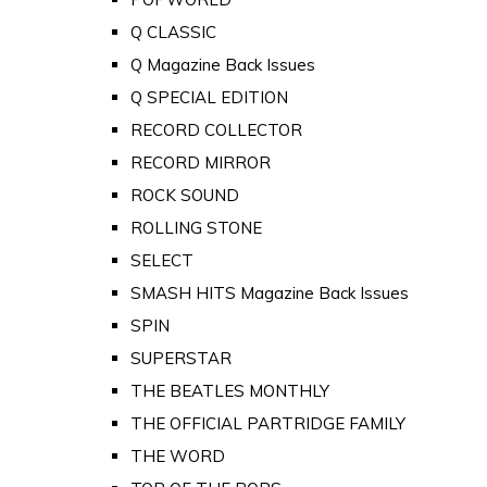
Q CLASSIC
Q Magazine Back Issues
Q SPECIAL EDITION
RECORD COLLECTOR
RECORD MIRROR
ROCK SOUND
ROLLING STONE
SELECT
SMASH HITS Magazine Back Issues
SPIN
SUPERSTAR
THE BEATLES MONTHLY
THE OFFICIAL PARTRIDGE FAMILY
THE WORD