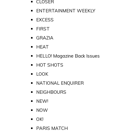
CLOSER
ENTERTAINMENT WEEKLY
EXCESS
FIRST
GRAZIA
HEAT
HELLO! Magazine Back Issues
HOT SHOTS
LOOK
NATIONAL ENQUIRER
NEIGHBOURS
NEW!
NOW
OK!
PARIS MATCH