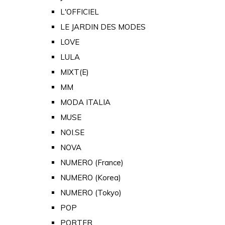
L'OFFICIEL
LE JARDIN DES MODES
LOVE
LULA
MIXT(E)
MM
MODA ITALIA
MUSE
NOI.SE
NOVA
NUMERO (France)
NUMERO (Korea)
NUMERO (Tokyo)
POP
PORTER