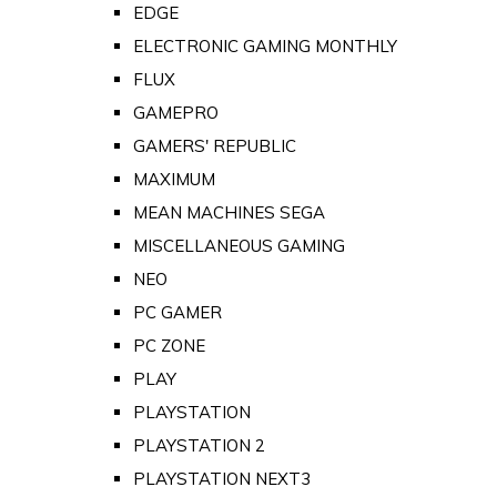
EDGE
ELECTRONIC GAMING MONTHLY
FLUX
GAMEPRO
GAMERS' REPUBLIC
MAXIMUM
MEAN MACHINES SEGA
MISCELLANEOUS GAMING
NEO
PC GAMER
PC ZONE
PLAY
PLAYSTATION
PLAYSTATION 2
PLAYSTATION NEXT3