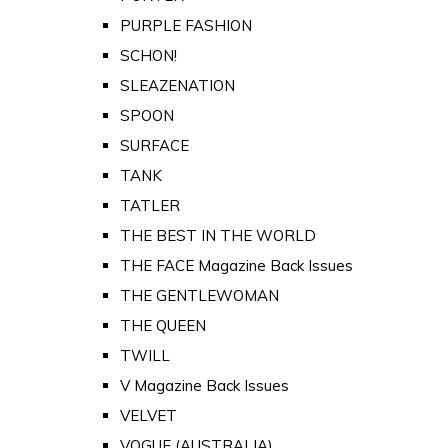
PURPLE FASHION
SCHON!
SLEAZENATION
SPOON
SURFACE
TANK
TATLER
THE BEST IN THE WORLD
THE FACE Magazine Back Issues
THE GENTLEWOMAN
THE QUEEN
TWILL
V Magazine Back Issues
VELVET
VOGUE (AUSTRALIA)