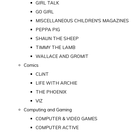
GIRL TALK
GO GIRL
MISCELLANEOUS CHILDREN'S MAGAZINES
PEPPA PIG
SHAUN THE SHEEP
TIMMY THE LAMB
WALLACE AND GROMIT
Comics
CLiNT
LIFE WITH ARCHIE
THE PHOENIX
VIZ
Computing and Gaming
COMPUTER & VIDEO GAMES
COMPUTER ACTIVE