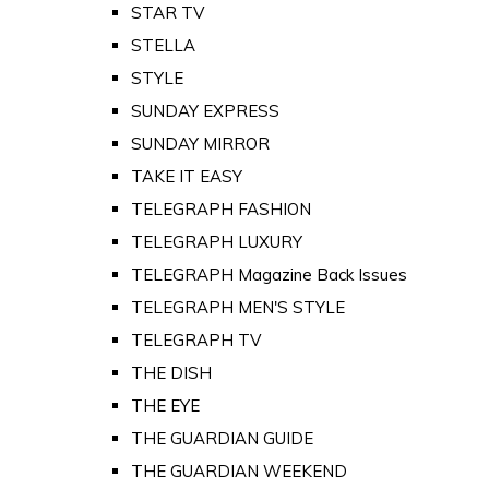
STAR TV
STELLA
STYLE
SUNDAY EXPRESS
SUNDAY MIRROR
TAKE IT EASY
TELEGRAPH FASHION
TELEGRAPH LUXURY
TELEGRAPH Magazine Back Issues
TELEGRAPH MEN'S STYLE
TELEGRAPH TV
THE DISH
THE EYE
THE GUARDIAN GUIDE
THE GUARDIAN WEEKEND