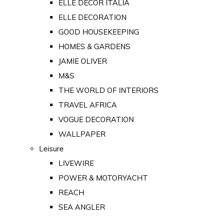
ELLE DECOR ITALIA
ELLE DECORATION
GOOD HOUSEKEEPING
HOMES & GARDENS
JAMIE OLIVER
M&S
THE WORLD OF INTERIORS
TRAVEL AFRICA
VOGUE DECORATION
WALLPAPER
Leisure
LIVEWIRE
POWER & MOTORYACHT
REACH
SEA ANGLER