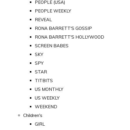
PEOPLE (USA)
PEOPLE WEEKLY
REVEAL
RONA BARRETT'S GOSSIP
RONA BARRETT'S HOLLYWOOD
SCREEN BABES
SKY
SPY
STAR
TITBITS
US MONTHLY
US WEEKLY
WEEKEND
Children's
GIRL