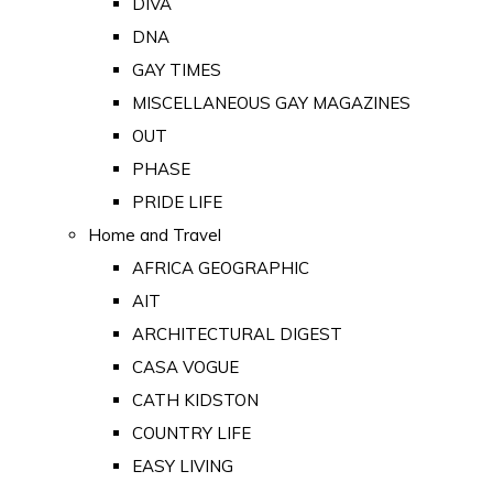
DIVA
DNA
GAY TIMES
MISCELLANEOUS GAY MAGAZINES
OUT
PHASE
PRIDE LIFE
Home and Travel
AFRICA GEOGRAPHIC
AIT
ARCHITECTURAL DIGEST
CASA VOGUE
CATH KIDSTON
COUNTRY LIFE
EASY LIVING