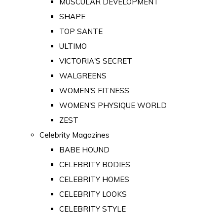
MUSCULAR DEVELOPMENT
SHAPE
TOP SANTE
ULTIMO
VICTORIA'S SECRET
WALGREENS
WOMEN'S FITNESS
WOMEN'S PHYSIQUE WORLD
ZEST
Celebrity Magazines
BABE HOUND
CELEBRITY BODIES
CELEBRITY HOMES
CELEBRITY LOOKS
CELEBRITY STYLE