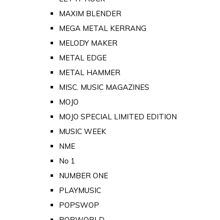
MAXIM BLENDER
MEGA METAL KERRANG
MELODY MAKER
METAL EDGE
METAL HAMMER
MISC. MUSIC MAGAZINES
MOJO
MOJO SPECIAL LIMITED EDITION
MUSIC WEEK
NME
No 1
NUMBER ONE
PLAYMUSIC
POPSWOP
POPWORLD