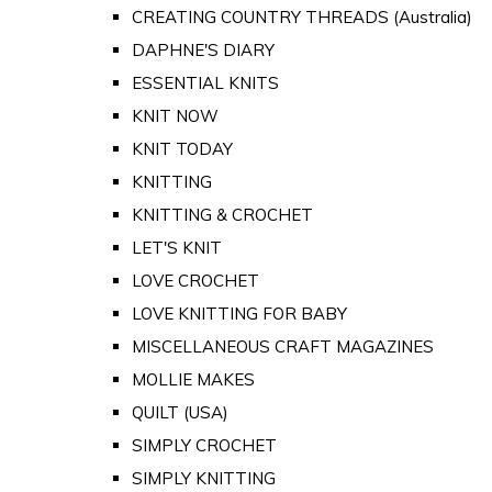
CREATING COUNTRY THREADS (Australia)
DAPHNE'S DIARY
ESSENTIAL KNITS
KNIT NOW
KNIT TODAY
KNITTING
KNITTING & CROCHET
LET'S KNIT
LOVE CROCHET
LOVE KNITTING FOR BABY
MISCELLANEOUS CRAFT MAGAZINES
MOLLIE MAKES
QUILT (USA)
SIMPLY CROCHET
SIMPLY KNITTING