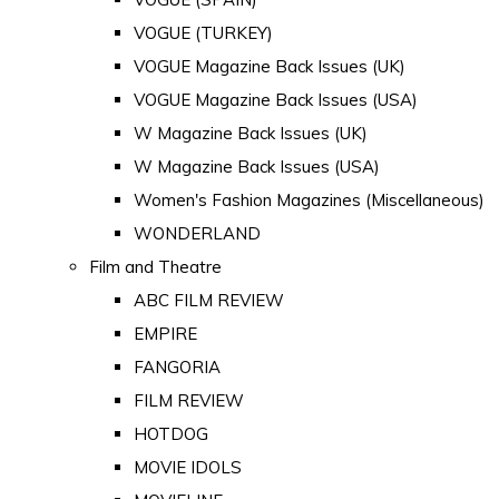
VOGUE (TURKEY)
VOGUE Magazine Back Issues (UK)
VOGUE Magazine Back Issues (USA)
W Magazine Back Issues (UK)
W Magazine Back Issues (USA)
Women's Fashion Magazines (Miscellaneous)
WONDERLAND
Film and Theatre
ABC FILM REVIEW
EMPIRE
FANGORIA
FILM REVIEW
HOTDOG
MOVIE IDOLS