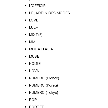
L'OFFICIEL
LE JARDIN DES MODES
LOVE
LULA
MIXT(E)
MM
MODA ITALIA
MUSE
NOI.SE
NOVA
NUMERO (France)
NUMERO (Korea)
NUMERO (Tokyo)
POP
PORTER