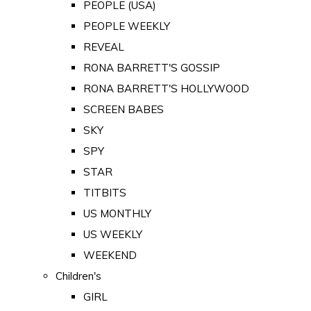
PEOPLE (USA)
PEOPLE WEEKLY
REVEAL
RONA BARRETT'S GOSSIP
RONA BARRETT'S HOLLYWOOD
SCREEN BABES
SKY
SPY
STAR
TITBITS
US MONTHLY
US WEEKLY
WEEKEND
Children's
GIRL