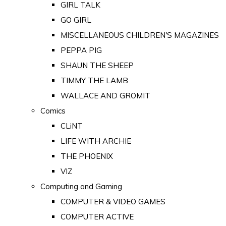
GIRL TALK
GO GIRL
MISCELLANEOUS CHILDREN'S MAGAZINES
PEPPA PIG
SHAUN THE SHEEP
TIMMY THE LAMB
WALLACE AND GROMIT
Comics
CLiNT
LIFE WITH ARCHIE
THE PHOENIX
VIZ
Computing and Gaming
COMPUTER & VIDEO GAMES
COMPUTER ACTIVE