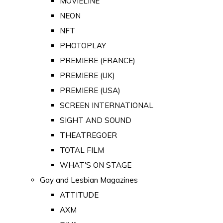
MOVIELINE
NEON
NFT
PHOTOPLAY
PREMIERE (FRANCE)
PREMIERE (UK)
PREMIERE (USA)
SCREEN INTERNATIONAL
SIGHT AND SOUND
THEATREGOER
TOTAL FILM
WHAT'S ON STAGE
Gay and Lesbian Magazines
ATTITUDE
AXM