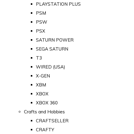
PLAYSTATION PLUS
PSM
PSW
PSX
SATURN POWER
SEGA SATURN
T3
WIRED (USA)
X-GEN
XBM
XBOX
XBOX 360
Crafts and Hobbies
CRAFTSELLER
CRAFTY