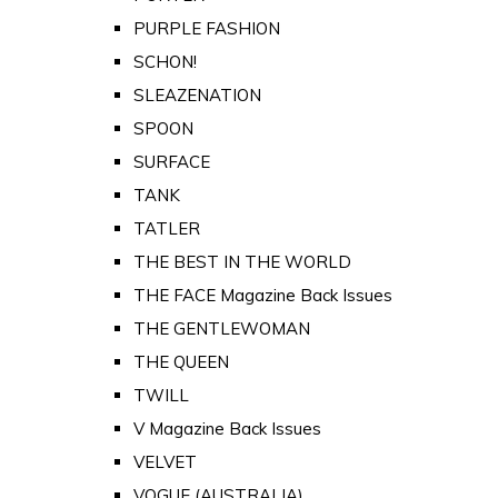
PURPLE FASHION
SCHON!
SLEAZENATION
SPOON
SURFACE
TANK
TATLER
THE BEST IN THE WORLD
THE FACE Magazine Back Issues
THE GENTLEWOMAN
THE QUEEN
TWILL
V Magazine Back Issues
VELVET
VOGUE (AUSTRALIA)