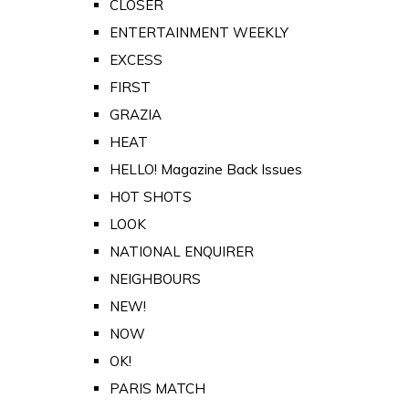
CLOSER
ENTERTAINMENT WEEKLY
EXCESS
FIRST
GRAZIA
HEAT
HELLO! Magazine Back Issues
HOT SHOTS
LOOK
NATIONAL ENQUIRER
NEIGHBOURS
NEW!
NOW
OK!
PARIS MATCH