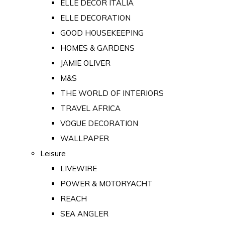
ELLE DECOR ITALIA
ELLE DECORATION
GOOD HOUSEKEEPING
HOMES & GARDENS
JAMIE OLIVER
M&S
THE WORLD OF INTERIORS
TRAVEL AFRICA
VOGUE DECORATION
WALLPAPER
Leisure
LIVEWIRE
POWER & MOTORYACHT
REACH
SEA ANGLER