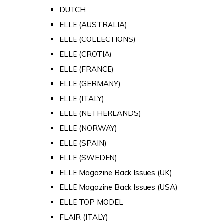
DUTCH
ELLE (AUSTRALIA)
ELLE (COLLECTIONS)
ELLE (CROTIA)
ELLE (FRANCE)
ELLE (GERMANY)
ELLE (ITALY)
ELLE (NETHERLANDS)
ELLE (NORWAY)
ELLE (SPAIN)
ELLE (SWEDEN)
ELLE Magazine Back Issues (UK)
ELLE Magazine Back Issues (USA)
ELLE TOP MODEL
FLAIR (ITALY)