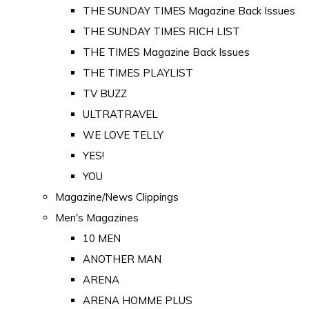
THE SUNDAY TIMES Magazine Back Issues
THE SUNDAY TIMES RICH LIST
THE TIMES Magazine Back Issues
THE TIMES PLAYLIST
TV BUZZ
ULTRATRAVEL
WE LOVE TELLY
YES!
YOU
Magazine/News Clippings
Men's Magazines
10 MEN
ANOTHER MAN
ARENA
ARENA HOMME PLUS