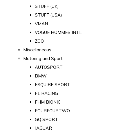
STUFF (UK)
STUFF (USA)
VMAN
VOGUE HOMMES INTL
ZOO
Miscellaneous
Motoring and Sport
AUTOSPORT
BMW
ESQUIRE SPORT
F1 RACING
FHM BIONIC
FOURFOURTWO
GQ SPORT
JAGUAR