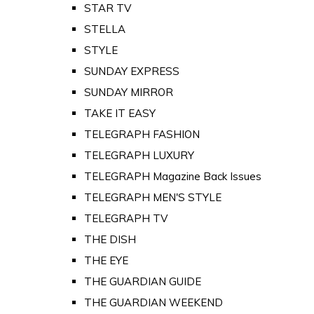
STAR TV
STELLA
STYLE
SUNDAY EXPRESS
SUNDAY MIRROR
TAKE IT EASY
TELEGRAPH FASHION
TELEGRAPH LUXURY
TELEGRAPH Magazine Back Issues
TELEGRAPH MEN'S STYLE
TELEGRAPH TV
THE DISH
THE EYE
THE GUARDIAN GUIDE
THE GUARDIAN WEEKEND