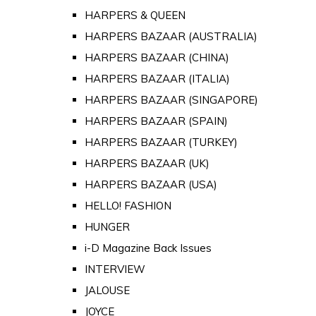
HARPERS & QUEEN
HARPERS BAZAAR (AUSTRALIA)
HARPERS BAZAAR (CHINA)
HARPERS BAZAAR (ITALIA)
HARPERS BAZAAR (SINGAPORE)
HARPERS BAZAAR (SPAIN)
HARPERS BAZAAR (TURKEY)
HARPERS BAZAAR (UK)
HARPERS BAZAAR (USA)
HELLO! FASHION
HUNGER
i-D Magazine Back Issues
INTERVIEW
JALOUSE
JOYCE