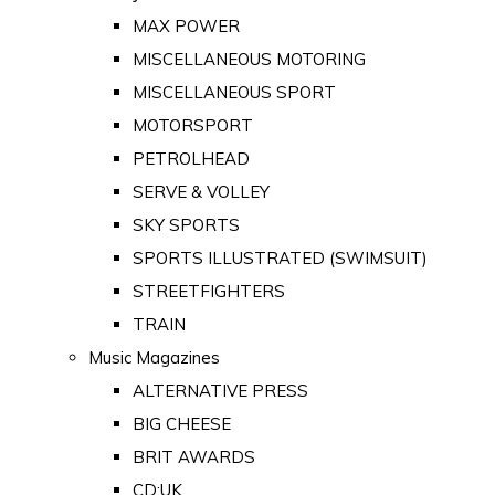
MAX POWER
MISCELLANEOUS MOTORING
MISCELLANEOUS SPORT
MOTORSPORT
PETROLHEAD
SERVE & VOLLEY
SKY SPORTS
SPORTS ILLUSTRATED (SWIMSUIT)
STREETFIGHTERS
TRAIN
Music Magazines
ALTERNATIVE PRESS
BIG CHEESE
BRIT AWARDS
CD:UK