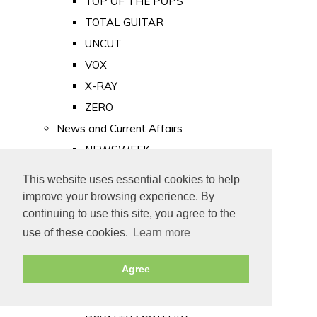
TOP OF THE POPS
TOTAL GUITAR
UNCUT
VOX
X-RAY
ZERO
News and Current Affairs
NEWSWEEK
PRIVATE EYE
This website uses essential cookies to help
PUNCH
improve your browsing experience. By
TIME
continuing to use this site, you agree to the
use of these cookies.
Learn more
Old Newspapers
Royalty
Agree
MAJESTY
ROYAL LIFE