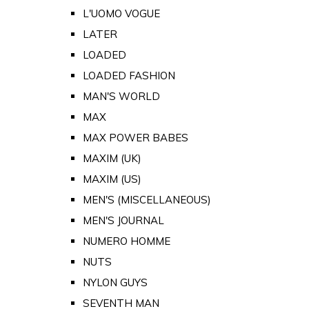
L'UOMO VOGUE
LATER
LOADED
LOADED FASHION
MAN'S WORLD
MAX
MAX POWER BABES
MAXIM (UK)
MAXIM (US)
MEN'S (MISCELLANEOUS)
MEN'S JOURNAL
NUMERO HOMME
NUTS
NYLON GUYS
SEVENTH MAN