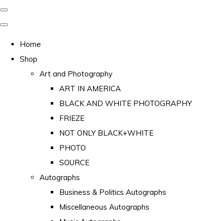
Home
Shop
Art and Photography
ART IN AMERICA
BLACK AND WHITE PHOTOGRAPHY
FRIEZE
NOT ONLY BLACK+WHITE
PHOTO
SOURCE
Autographs
Business & Politics Autographs
Miscellaneous Autographs