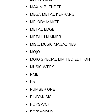
MAXIM BLENDER
MEGA METAL KERRANG
MELODY MAKER
METAL EDGE
METAL HAMMER
MISC. MUSIC MAGAZINES
MOJO
MOJO SPECIAL LIMITED EDITION
MUSIC WEEK
NME
No 1
NUMBER ONE
PLAYMUSIC
POPSWOP
POPWORLD