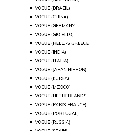
VOGUE (BRAZIL)
VOGUE (CHINA)
VOGUE (GERMANY)
VOGUE (GIOIELLO)
VOGUE (HELLAS GREECE)
VOGUE (INDIA)
VOGUE (ITALIA)
VOGUE (JAPAN NIPPON)
VOGUE (KOREA)
VOGUE (MEXICO)
VOGUE (NETHERLANDS)
VOGUE (PARIS FRANCE)
VOGUE (PORTUGAL)
VOGUE (RUSSIA)
VOGUE (SPAIN)