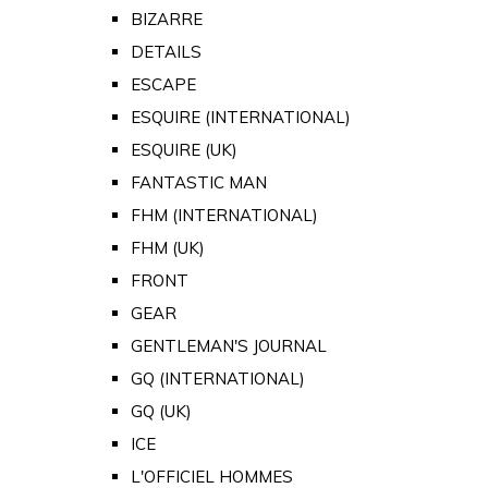
BIZARRE
DETAILS
ESCAPE
ESQUIRE (INTERNATIONAL)
ESQUIRE (UK)
FANTASTIC MAN
FHM (INTERNATIONAL)
FHM (UK)
FRONT
GEAR
GENTLEMAN'S JOURNAL
GQ (INTERNATIONAL)
GQ (UK)
ICE
L'OFFICIEL HOMMES