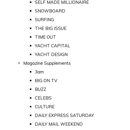
SELF MADE MILLIONAIRE
SNOWBOARD
SURFING
THE BIG ISSUE
TIME OUT
YACHT CAPITAL
YACHT DESIGN
Magazine Supplements
3am
BIG ON TV
BUZZ
CELEBS
CULTURE
DAILY EXPRESS SATURDAY
DAILY MAIL WEEKEND