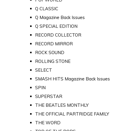
Q CLASSIC
Q Magazine Back Issues
Q SPECIAL EDITION
RECORD COLLECTOR
RECORD MIRROR
ROCK SOUND
ROLLING STONE
SELECT
SMASH HITS Magazine Back Issues
SPIN
SUPERSTAR
THE BEATLES MONTHLY
THE OFFICIAL PARTRIDGE FAMILY
THE WORD