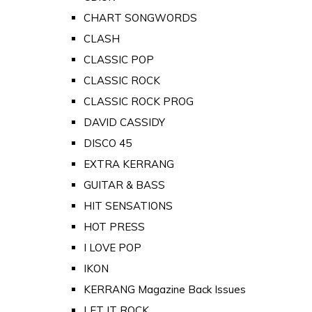
CHART SONGWORDS
CLASH
CLASSIC POP
CLASSIC ROCK
CLASSIC ROCK PROG
DAVID CASSIDY
DISCO 45
EXTRA KERRANG
GUITAR & BASS
HIT SENSATIONS
HOT PRESS
I LOVE POP
IKON
KERRANG Magazine Back Issues
LET IT ROCK