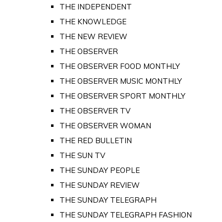
THE INDEPENDENT
THE KNOWLEDGE
THE NEW REVIEW
THE OBSERVER
THE OBSERVER FOOD MONTHLY
THE OBSERVER MUSIC MONTHLY
THE OBSERVER SPORT MONTHLY
THE OBSERVER TV
THE OBSERVER WOMAN
THE RED BULLETIN
THE SUN TV
THE SUNDAY PEOPLE
THE SUNDAY REVIEW
THE SUNDAY TELEGRAPH
THE SUNDAY TELEGRAPH FASHION