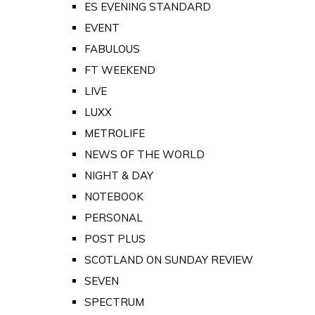
ES EVENING STANDARD
EVENT
FABULOUS
FT WEEKEND
LIVE
LUXX
METROLIFE
NEWS OF THE WORLD
NIGHT & DAY
NOTEBOOK
PERSONAL
POST PLUS
SCOTLAND ON SUNDAY REVIEW
SEVEN
SPECTRUM