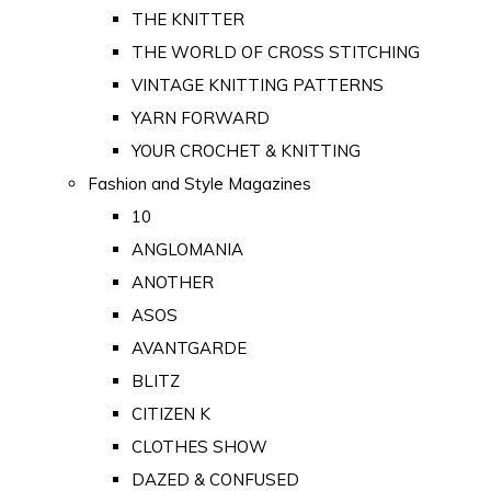
THE KNITTER
THE WORLD OF CROSS STITCHING
VINTAGE KNITTING PATTERNS
YARN FORWARD
YOUR CROCHET & KNITTING
Fashion and Style Magazines
10
ANGLOMANIA
ANOTHER
ASOS
AVANTGARDE
BLITZ
CITIZEN K
CLOTHES SHOW
DAZED & CONFUSED