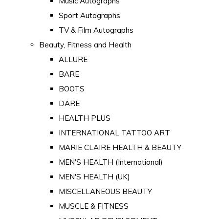
Music Autographs
Sport Autographs
TV & Film Autographs
Beauty, Fitness and Health
ALLURE
BARE
BOOTS
DARE
HEALTH PLUS
INTERNATIONAL TATTOO ART
MARIE CLAIRE HEALTH & BEAUTY
MEN'S HEALTH (International)
MEN'S HEALTH (UK)
MISCELLANEOUS BEAUTY
MUSCLE & FITNESS