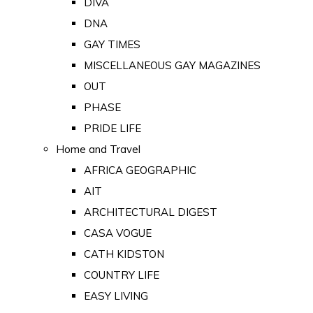
DIVA
DNA
GAY TIMES
MISCELLANEOUS GAY MAGAZINES
OUT
PHASE
PRIDE LIFE
Home and Travel
AFRICA GEOGRAPHIC
AIT
ARCHITECTURAL DIGEST
CASA VOGUE
CATH KIDSTON
COUNTRY LIFE
EASY LIVING