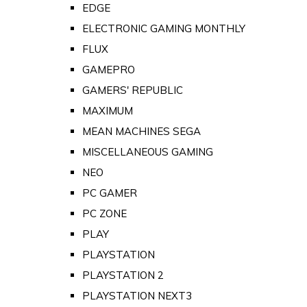
EDGE
ELECTRONIC GAMING MONTHLY
FLUX
GAMEPRO
GAMERS' REPUBLIC
MAXIMUM
MEAN MACHINES SEGA
MISCELLANEOUS GAMING
NEO
PC GAMER
PC ZONE
PLAY
PLAYSTATION
PLAYSTATION 2
PLAYSTATION NEXT3