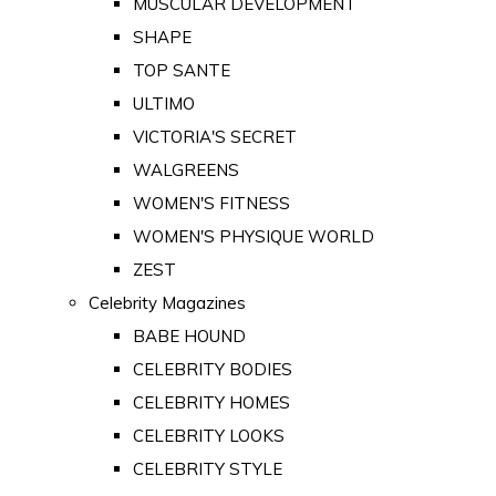
MUSCULAR DEVELOPMENT
SHAPE
TOP SANTE
ULTIMO
VICTORIA'S SECRET
WALGREENS
WOMEN'S FITNESS
WOMEN'S PHYSIQUE WORLD
ZEST
Celebrity Magazines
BABE HOUND
CELEBRITY BODIES
CELEBRITY HOMES
CELEBRITY LOOKS
CELEBRITY STYLE