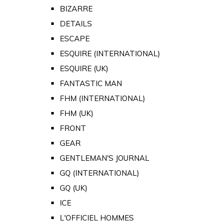
BIZARRE
DETAILS
ESCAPE
ESQUIRE (INTERNATIONAL)
ESQUIRE (UK)
FANTASTIC MAN
FHM (INTERNATIONAL)
FHM (UK)
FRONT
GEAR
GENTLEMAN'S JOURNAL
GQ (INTERNATIONAL)
GQ (UK)
ICE
L'OFFICIEL HOMMES