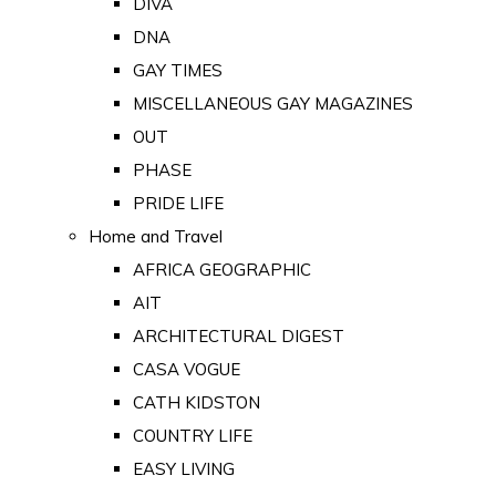
DIVA
DNA
GAY TIMES
MISCELLANEOUS GAY MAGAZINES
OUT
PHASE
PRIDE LIFE
Home and Travel
AFRICA GEOGRAPHIC
AIT
ARCHITECTURAL DIGEST
CASA VOGUE
CATH KIDSTON
COUNTRY LIFE
EASY LIVING