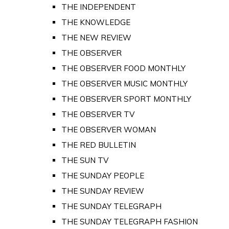
THE INDEPENDENT
THE KNOWLEDGE
THE NEW REVIEW
THE OBSERVER
THE OBSERVER FOOD MONTHLY
THE OBSERVER MUSIC MONTHLY
THE OBSERVER SPORT MONTHLY
THE OBSERVER TV
THE OBSERVER WOMAN
THE RED BULLETIN
THE SUN TV
THE SUNDAY PEOPLE
THE SUNDAY REVIEW
THE SUNDAY TELEGRAPH
THE SUNDAY TELEGRAPH FASHION