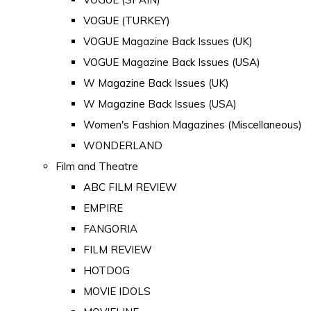
VOGUE (TURKEY)
VOGUE Magazine Back Issues (UK)
VOGUE Magazine Back Issues (USA)
W Magazine Back Issues (UK)
W Magazine Back Issues (USA)
Women's Fashion Magazines (Miscellaneous)
WONDERLAND
Film and Theatre
ABC FILM REVIEW
EMPIRE
FANGORIA
FILM REVIEW
HOTDOG
MOVIE IDOLS