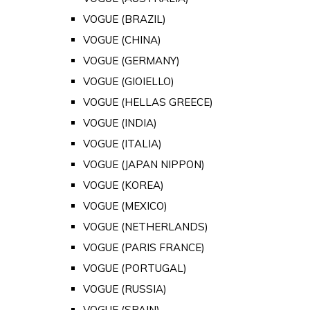
VOGUE (BRAZIL)
VOGUE (CHINA)
VOGUE (GERMANY)
VOGUE (GIOIELLO)
VOGUE (HELLAS GREECE)
VOGUE (INDIA)
VOGUE (ITALIA)
VOGUE (JAPAN NIPPON)
VOGUE (KOREA)
VOGUE (MEXICO)
VOGUE (NETHERLANDS)
VOGUE (PARIS FRANCE)
VOGUE (PORTUGAL)
VOGUE (RUSSIA)
VOGUE (SPAIN)