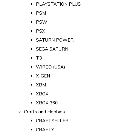
PLAYSTATION PLUS
PSM
PSW
PSX
SATURN POWER
SEGA SATURN
T3
WIRED (USA)
X-GEN
XBM
XBOX
XBOX 360
Crafts and Hobbies
CRAFTSELLER
CRAFTY