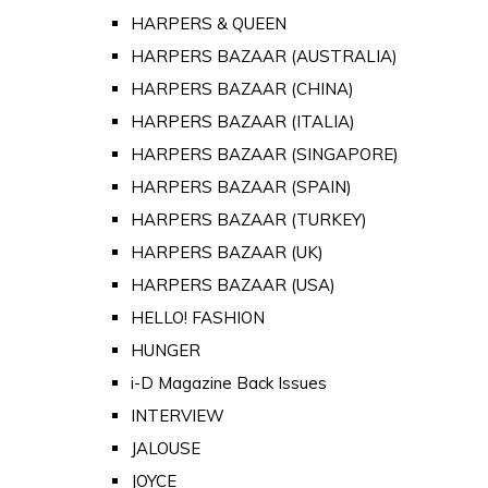
HARPERS & QUEEN
HARPERS BAZAAR (AUSTRALIA)
HARPERS BAZAAR (CHINA)
HARPERS BAZAAR (ITALIA)
HARPERS BAZAAR (SINGAPORE)
HARPERS BAZAAR (SPAIN)
HARPERS BAZAAR (TURKEY)
HARPERS BAZAAR (UK)
HARPERS BAZAAR (USA)
HELLO! FASHION
HUNGER
i-D Magazine Back Issues
INTERVIEW
JALOUSE
JOYCE