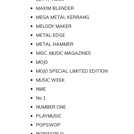
MAXIM BLENDER
MEGA METAL KERRANG
MELODY MAKER
METAL EDGE
METAL HAMMER
MISC. MUSIC MAGAZINES
MOJO
MOJO SPECIAL LIMITED EDITION
MUSIC WEEK
NME
No 1
NUMBER ONE
PLAYMUSIC
POPSWOP
POPWORLD