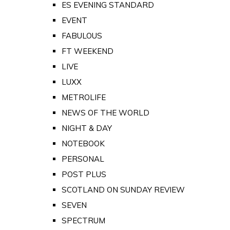
ES EVENING STANDARD
EVENT
FABULOUS
FT WEEKEND
LIVE
LUXX
METROLIFE
NEWS OF THE WORLD
NIGHT & DAY
NOTEBOOK
PERSONAL
POST PLUS
SCOTLAND ON SUNDAY REVIEW
SEVEN
SPECTRUM