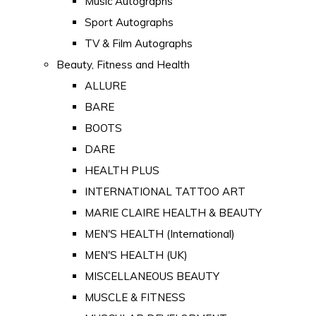
Music Autographs
Sport Autographs
TV & Film Autographs
Beauty, Fitness and Health
ALLURE
BARE
BOOTS
DARE
HEALTH PLUS
INTERNATIONAL TATTOO ART
MARIE CLAIRE HEALTH & BEAUTY
MEN'S HEALTH (International)
MEN'S HEALTH (UK)
MISCELLANEOUS BEAUTY
MUSCLE & FITNESS