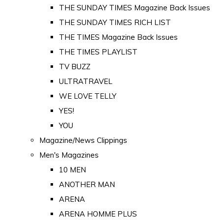
THE SUNDAY TIMES Magazine Back Issues
THE SUNDAY TIMES RICH LIST
THE TIMES Magazine Back Issues
THE TIMES PLAYLIST
TV BUZZ
ULTRATRAVEL
WE LOVE TELLY
YES!
YOU
Magazine/News Clippings
Men's Magazines
10 MEN
ANOTHER MAN
ARENA
ARENA HOMME PLUS