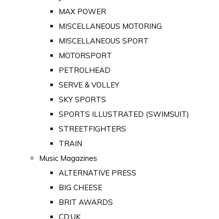
MAX POWER
MISCELLANEOUS MOTORING
MISCELLANEOUS SPORT
MOTORSPORT
PETROLHEAD
SERVE & VOLLEY
SKY SPORTS
SPORTS ILLUSTRATED (SWIMSUIT)
STREETFIGHTERS
TRAIN
Music Magazines
ALTERNATIVE PRESS
BIG CHEESE
BRIT AWARDS
CD:UK