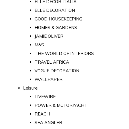
ELLE DECOR ITALIA
ELLE DECORATION
GOOD HOUSEKEEPING
HOMES & GARDENS
JAMIE OLIVER
M&S
THE WORLD OF INTERIORS
TRAVEL AFRICA
VOGUE DECORATION
WALLPAPER
Leisure
LIVEWIRE
POWER & MOTORYACHT
REACH
SEA ANGLER