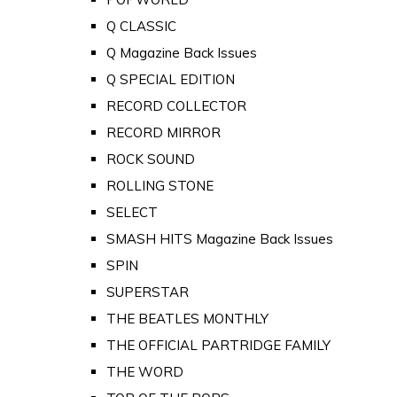
Q CLASSIC
Q Magazine Back Issues
Q SPECIAL EDITION
RECORD COLLECTOR
RECORD MIRROR
ROCK SOUND
ROLLING STONE
SELECT
SMASH HITS Magazine Back Issues
SPIN
SUPERSTAR
THE BEATLES MONTHLY
THE OFFICIAL PARTRIDGE FAMILY
THE WORD