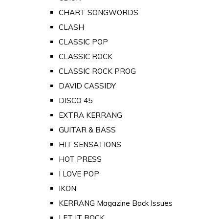
CHART SONGWORDS
CLASH
CLASSIC POP
CLASSIC ROCK
CLASSIC ROCK PROG
DAVID CASSIDY
DISCO 45
EXTRA KERRANG
GUITAR & BASS
HIT SENSATIONS
HOT PRESS
I LOVE POP
IKON
KERRANG Magazine Back Issues
LET IT ROCK