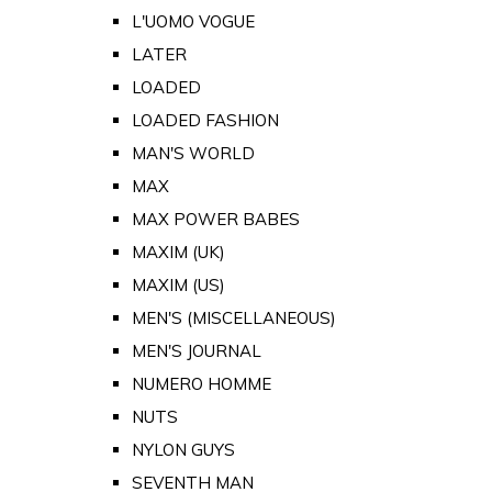
L'UOMO VOGUE
LATER
LOADED
LOADED FASHION
MAN'S WORLD
MAX
MAX POWER BABES
MAXIM (UK)
MAXIM (US)
MEN'S (MISCELLANEOUS)
MEN'S JOURNAL
NUMERO HOMME
NUTS
NYLON GUYS
SEVENTH MAN