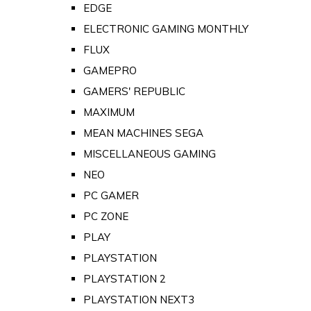
EDGE
ELECTRONIC GAMING MONTHLY
FLUX
GAMEPRO
GAMERS' REPUBLIC
MAXIMUM
MEAN MACHINES SEGA
MISCELLANEOUS GAMING
NEO
PC GAMER
PC ZONE
PLAY
PLAYSTATION
PLAYSTATION 2
PLAYSTATION NEXT3