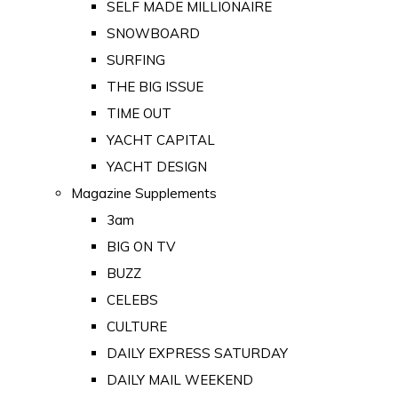
SELF MADE MILLIONAIRE
SNOWBOARD
SURFING
THE BIG ISSUE
TIME OUT
YACHT CAPITAL
YACHT DESIGN
Magazine Supplements
3am
BIG ON TV
BUZZ
CELEBS
CULTURE
DAILY EXPRESS SATURDAY
DAILY MAIL WEEKEND