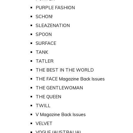
PURPLE FASHION
SCHON!
SLEAZENATION
SPOON
SURFACE
TANK
TATLER
THE BEST IN THE WORLD
THE FACE Magazine Back Issues
THE GENTLEWOMAN
THE QUEEN
TWILL
V Magazine Back Issues
VELVET
VOGUE (AUSTRALIA)