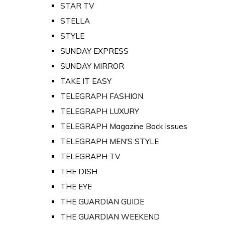
STAR TV
STELLA
STYLE
SUNDAY EXPRESS
SUNDAY MIRROR
TAKE IT EASY
TELEGRAPH FASHION
TELEGRAPH LUXURY
TELEGRAPH Magazine Back Issues
TELEGRAPH MEN'S STYLE
TELEGRAPH TV
THE DISH
THE EYE
THE GUARDIAN GUIDE
THE GUARDIAN WEEKEND