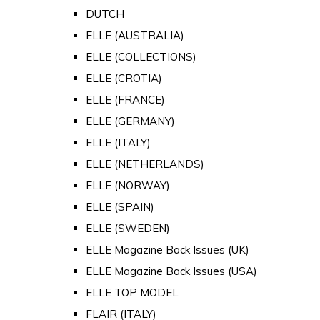
DUTCH
ELLE (AUSTRALIA)
ELLE (COLLECTIONS)
ELLE (CROTIA)
ELLE (FRANCE)
ELLE (GERMANY)
ELLE (ITALY)
ELLE (NETHERLANDS)
ELLE (NORWAY)
ELLE (SPAIN)
ELLE (SWEDEN)
ELLE Magazine Back Issues (UK)
ELLE Magazine Back Issues (USA)
ELLE TOP MODEL
FLAIR (ITALY)