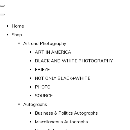
Home
Shop
Art and Photography
ART IN AMERICA
BLACK AND WHITE PHOTOGRAPHY
FRIEZE
NOT ONLY BLACK+WHITE
PHOTO
SOURCE
Autographs
Business & Politics Autographs
Miscellaneous Autographs