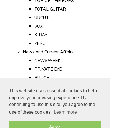
TOP OF THE POPS
TOTAL GUITAR
UNCUT
VOX
X-RAY
ZERO
News and Current Affairs
NEWSWEEK
PRIVATE EYE
PUNCH
TIME
This website uses essential cookies to help
Old Newspapers
improve your browsing experience. By
Royalty
continuing to use this site, you agree to the
MAJESTY
use of these cookies.
Learn more
ROYAL LIFE
Agree