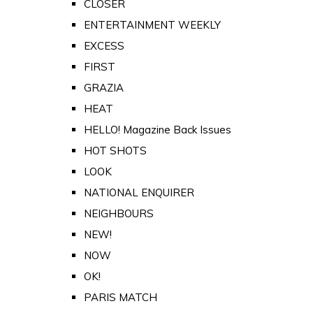
CLOSER
ENTERTAINMENT WEEKLY
EXCESS
FIRST
GRAZIA
HEAT
HELLO! Magazine Back Issues
HOT SHOTS
LOOK
NATIONAL ENQUIRER
NEIGHBOURS
NEW!
NOW
OK!
PARIS MATCH