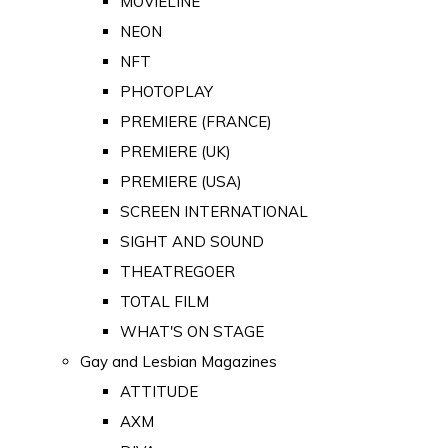
MOVIELINE
NEON
NFT
PHOTOPLAY
PREMIERE (FRANCE)
PREMIERE (UK)
PREMIERE (USA)
SCREEN INTERNATIONAL
SIGHT AND SOUND
THEATREGOER
TOTAL FILM
WHAT'S ON STAGE
Gay and Lesbian Magazines
ATTITUDE
AXM