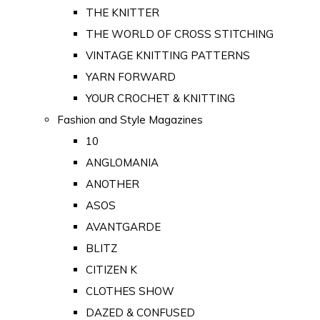
THE KNITTER
THE WORLD OF CROSS STITCHING
VINTAGE KNITTING PATTERNS
YARN FORWARD
YOUR CROCHET & KNITTING
Fashion and Style Magazines
10
ANGLOMANIA
ANOTHER
ASOS
AVANTGARDE
BLITZ
CITIZEN K
CLOTHES SHOW
DAZED & CONFUSED