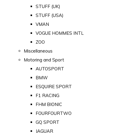
STUFF (UK)
STUFF (USA)
VMAN
VOGUE HOMMES INTL
ZOO
Miscellaneous
Motoring and Sport
AUTOSPORT
BMW
ESQUIRE SPORT
F1 RACING
FHM BIONIC
FOURFOURTWO
GQ SPORT
JAGUAR