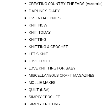
CREATING COUNTRY THREADS (Australia)
DAPHNE'S DIARY
ESSENTIAL KNITS
KNIT NOW
KNIT TODAY
KNITTING
KNITTING & CROCHET
LET'S KNIT
LOVE CROCHET
LOVE KNITTING FOR BABY
MISCELLANEOUS CRAFT MAGAZINES
MOLLIE MAKES
QUILT (USA)
SIMPLY CROCHET
SIMPLY KNITTING