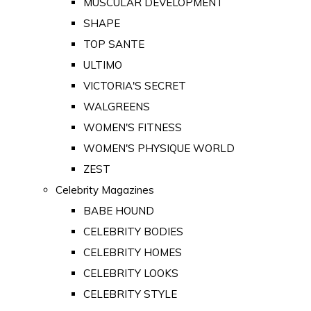
MUSCULAR DEVELOPMENT
SHAPE
TOP SANTE
ULTIMO
VICTORIA'S SECRET
WALGREENS
WOMEN'S FITNESS
WOMEN'S PHYSIQUE WORLD
ZEST
Celebrity Magazines
BABE HOUND
CELEBRITY BODIES
CELEBRITY HOMES
CELEBRITY LOOKS
CELEBRITY STYLE