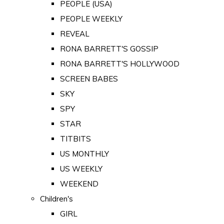
PEOPLE (USA)
PEOPLE WEEKLY
REVEAL
RONA BARRETT'S GOSSIP
RONA BARRETT'S HOLLYWOOD
SCREEN BABES
SKY
SPY
STAR
TITBITS
US MONTHLY
US WEEKLY
WEEKEND
Children's
GIRL