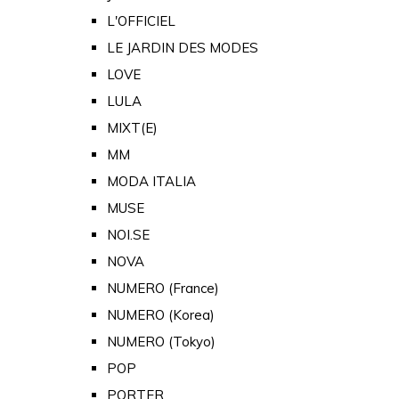
L'OFFICIEL
LE JARDIN DES MODES
LOVE
LULA
MIXT(E)
MM
MODA ITALIA
MUSE
NOI.SE
NOVA
NUMERO (France)
NUMERO (Korea)
NUMERO (Tokyo)
POP
PORTER