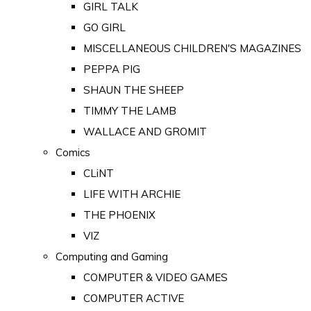
GIRL TALK
GO GIRL
MISCELLANEOUS CHILDREN'S MAGAZINES
PEPPA PIG
SHAUN THE SHEEP
TIMMY THE LAMB
WALLACE AND GROMIT
Comics
CLiNT
LIFE WITH ARCHIE
THE PHOENIX
VIZ
Computing and Gaming
COMPUTER & VIDEO GAMES
COMPUTER ACTIVE