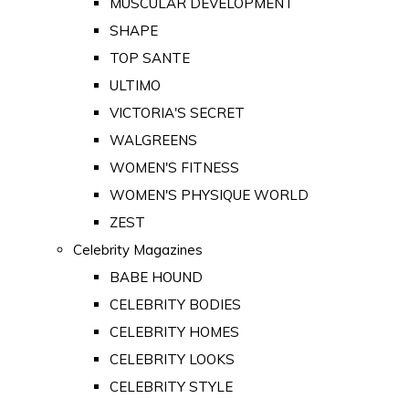
MUSCULAR DEVELOPMENT
SHAPE
TOP SANTE
ULTIMO
VICTORIA'S SECRET
WALGREENS
WOMEN'S FITNESS
WOMEN'S PHYSIQUE WORLD
ZEST
Celebrity Magazines
BABE HOUND
CELEBRITY BODIES
CELEBRITY HOMES
CELEBRITY LOOKS
CELEBRITY STYLE