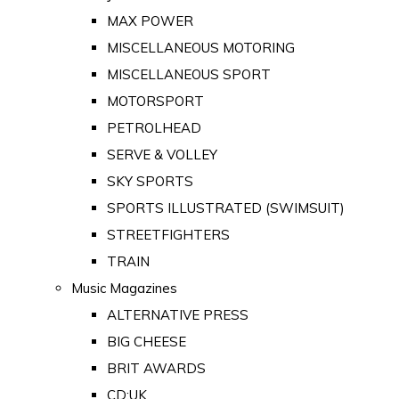
MAX POWER
MISCELLANEOUS MOTORING
MISCELLANEOUS SPORT
MOTORSPORT
PETROLHEAD
SERVE & VOLLEY
SKY SPORTS
SPORTS ILLUSTRATED (SWIMSUIT)
STREETFIGHTERS
TRAIN
Music Magazines
ALTERNATIVE PRESS
BIG CHEESE
BRIT AWARDS
CD:UK