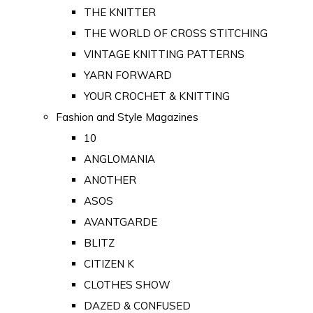
THE KNITTER
THE WORLD OF CROSS STITCHING
VINTAGE KNITTING PATTERNS
YARN FORWARD
YOUR CROCHET & KNITTING
Fashion and Style Magazines
10
ANGLOMANIA
ANOTHER
ASOS
AVANTGARDE
BLITZ
CITIZEN K
CLOTHES SHOW
DAZED & CONFUSED