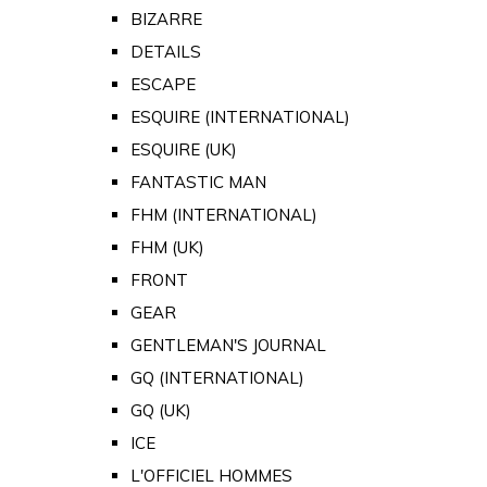
BIZARRE
DETAILS
ESCAPE
ESQUIRE (INTERNATIONAL)
ESQUIRE (UK)
FANTASTIC MAN
FHM (INTERNATIONAL)
FHM (UK)
FRONT
GEAR
GENTLEMAN'S JOURNAL
GQ (INTERNATIONAL)
GQ (UK)
ICE
L'OFFICIEL HOMMES