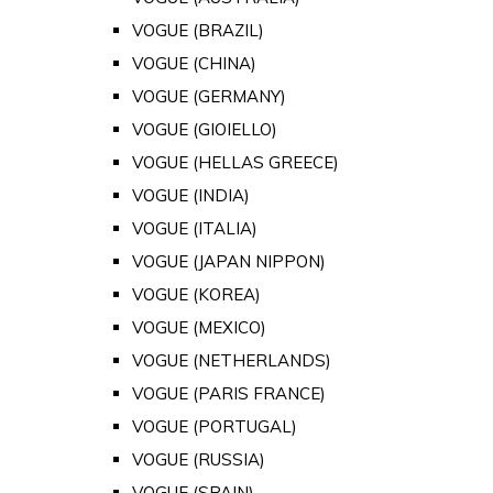
VOGUE (BRAZIL)
VOGUE (CHINA)
VOGUE (GERMANY)
VOGUE (GIOIELLO)
VOGUE (HELLAS GREECE)
VOGUE (INDIA)
VOGUE (ITALIA)
VOGUE (JAPAN NIPPON)
VOGUE (KOREA)
VOGUE (MEXICO)
VOGUE (NETHERLANDS)
VOGUE (PARIS FRANCE)
VOGUE (PORTUGAL)
VOGUE (RUSSIA)
VOGUE (SPAIN)