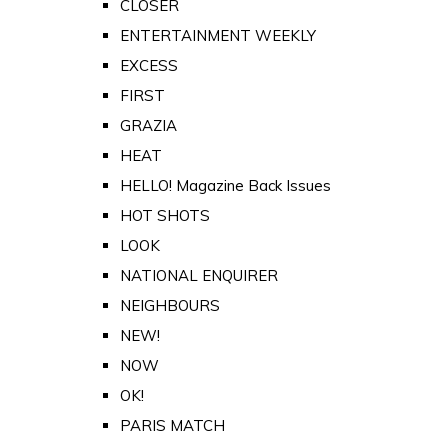
CLOSER
ENTERTAINMENT WEEKLY
EXCESS
FIRST
GRAZIA
HEAT
HELLO! Magazine Back Issues
HOT SHOTS
LOOK
NATIONAL ENQUIRER
NEIGHBOURS
NEW!
NOW
OK!
PARIS MATCH