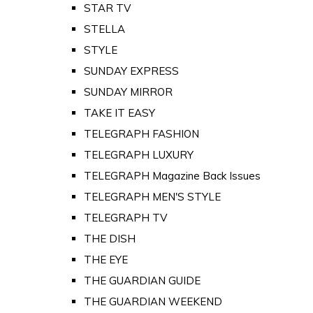
STAR TV
STELLA
STYLE
SUNDAY EXPRESS
SUNDAY MIRROR
TAKE IT EASY
TELEGRAPH FASHION
TELEGRAPH LUXURY
TELEGRAPH Magazine Back Issues
TELEGRAPH MEN'S STYLE
TELEGRAPH TV
THE DISH
THE EYE
THE GUARDIAN GUIDE
THE GUARDIAN WEEKEND