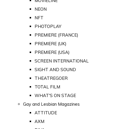
MOVIELINE
NEON
NFT
PHOTOPLAY
PREMIERE (FRANCE)
PREMIERE (UK)
PREMIERE (USA)
SCREEN INTERNATIONAL
SIGHT AND SOUND
THEATREGOER
TOTAL FILM
WHAT'S ON STAGE
Gay and Lesbian Magazines
ATTITUDE
AXM