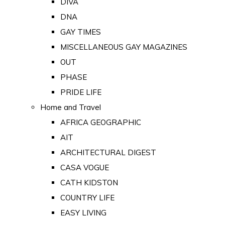
DIVA
DNA
GAY TIMES
MISCELLANEOUS GAY MAGAZINES
OUT
PHASE
PRIDE LIFE
Home and Travel
AFRICA GEOGRAPHIC
AIT
ARCHITECTURAL DIGEST
CASA VOGUE
CATH KIDSTON
COUNTRY LIFE
EASY LIVING