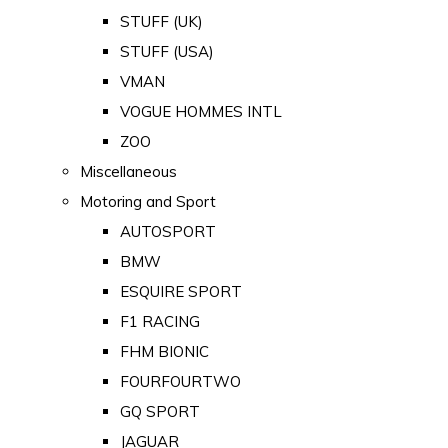
STUFF (UK)
STUFF (USA)
VMAN
VOGUE HOMMES INTL
ZOO
Miscellaneous
Motoring and Sport
AUTOSPORT
BMW
ESQUIRE SPORT
F1 RACING
FHM BIONIC
FOURFOURTWO
GQ SPORT
JAGUAR