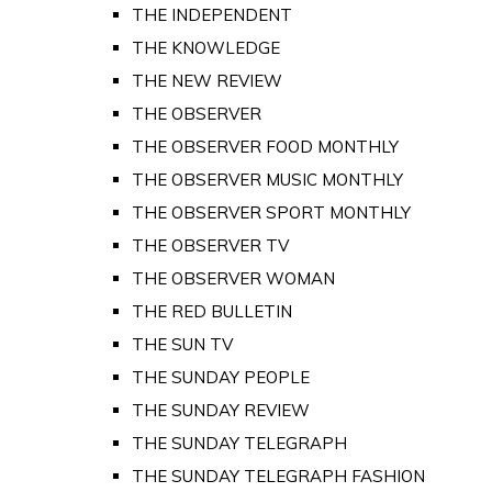
THE INDEPENDENT
THE KNOWLEDGE
THE NEW REVIEW
THE OBSERVER
THE OBSERVER FOOD MONTHLY
THE OBSERVER MUSIC MONTHLY
THE OBSERVER SPORT MONTHLY
THE OBSERVER TV
THE OBSERVER WOMAN
THE RED BULLETIN
THE SUN TV
THE SUNDAY PEOPLE
THE SUNDAY REVIEW
THE SUNDAY TELEGRAPH
THE SUNDAY TELEGRAPH FASHION