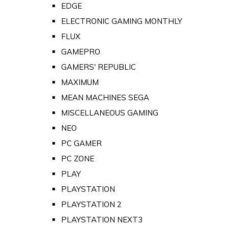
EDGE
ELECTRONIC GAMING MONTHLY
FLUX
GAMEPRO
GAMERS' REPUBLIC
MAXIMUM
MEAN MACHINES SEGA
MISCELLANEOUS GAMING
NEO
PC GAMER
PC ZONE
PLAY
PLAYSTATION
PLAYSTATION 2
PLAYSTATION NEXT3