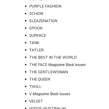
PURPLE FASHION
SCHON!
SLEAZENATION
SPOON
SURFACE
TANK
TATLER
THE BEST IN THE WORLD
THE FACE Magazine Back Issues
THE GENTLEWOMAN
THE QUEEN
TWILL
V Magazine Back Issues
VELVET
VOGUE (AUSTRALIA)