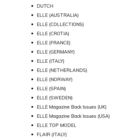
DUTCH
ELLE (AUSTRALIA)
ELLE (COLLECTIONS)
ELLE (CROTIA)
ELLE (FRANCE)
ELLE (GERMANY)
ELLE (ITALY)
ELLE (NETHERLANDS)
ELLE (NORWAY)
ELLE (SPAIN)
ELLE (SWEDEN)
ELLE Magazine Back Issues (UK)
ELLE Magazine Back Issues (USA)
ELLE TOP MODEL
FLAIR (ITALY)