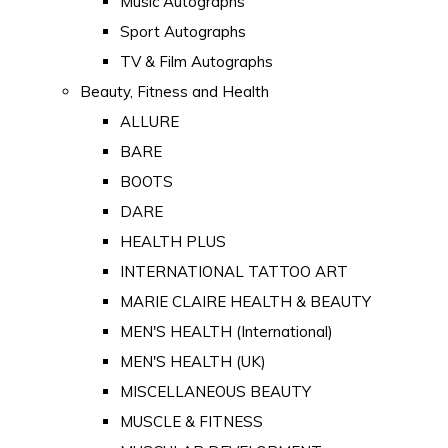
Music Autographs
Sport Autographs
TV & Film Autographs
Beauty, Fitness and Health
ALLURE
BARE
BOOTS
DARE
HEALTH PLUS
INTERNATIONAL TATTOO ART
MARIE CLAIRE HEALTH & BEAUTY
MEN'S HEALTH (International)
MEN'S HEALTH (UK)
MISCELLANEOUS BEAUTY
MUSCLE & FITNESS