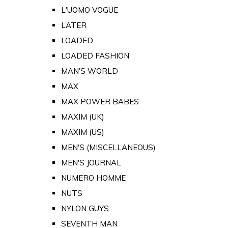
L'UOMO VOGUE
LATER
LOADED
LOADED FASHION
MAN'S WORLD
MAX
MAX POWER BABES
MAXIM (UK)
MAXIM (US)
MEN'S (MISCELLANEOUS)
MEN'S JOURNAL
NUMERO HOMME
NUTS
NYLON GUYS
SEVENTH MAN