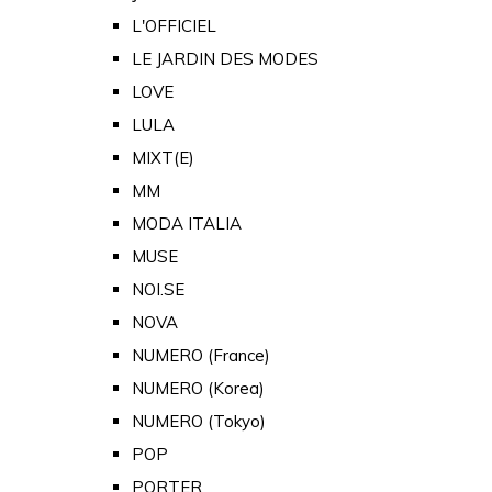
L'OFFICIEL
LE JARDIN DES MODES
LOVE
LULA
MIXT(E)
MM
MODA ITALIA
MUSE
NOI.SE
NOVA
NUMERO (France)
NUMERO (Korea)
NUMERO (Tokyo)
POP
PORTER