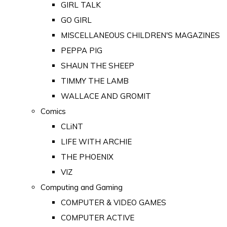
GIRL TALK
GO GIRL
MISCELLANEOUS CHILDREN'S MAGAZINES
PEPPA PIG
SHAUN THE SHEEP
TIMMY THE LAMB
WALLACE AND GROMIT
Comics
CLiNT
LIFE WITH ARCHIE
THE PHOENIX
VIZ
Computing and Gaming
COMPUTER & VIDEO GAMES
COMPUTER ACTIVE