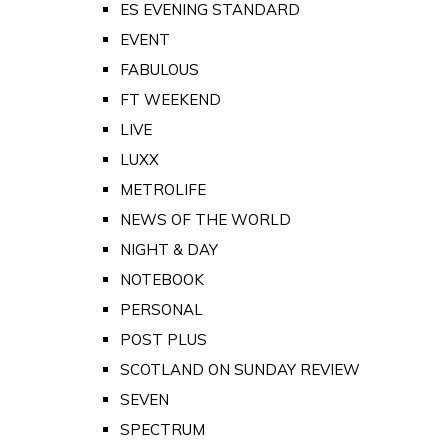
ES EVENING STANDARD
EVENT
FABULOUS
FT WEEKEND
LIVE
LUXX
METROLIFE
NEWS OF THE WORLD
NIGHT & DAY
NOTEBOOK
PERSONAL
POST PLUS
SCOTLAND ON SUNDAY REVIEW
SEVEN
SPECTRUM