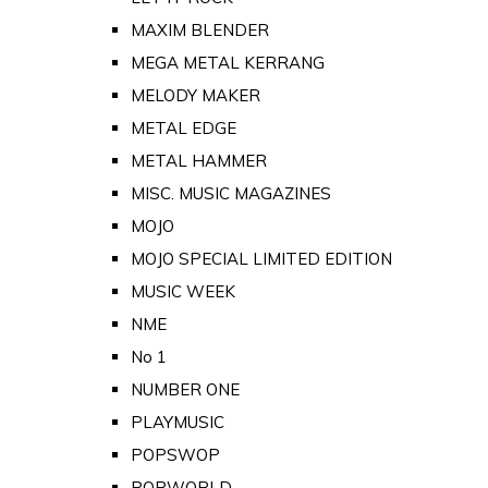
MAXIM BLENDER
MEGA METAL KERRANG
MELODY MAKER
METAL EDGE
METAL HAMMER
MISC. MUSIC MAGAZINES
MOJO
MOJO SPECIAL LIMITED EDITION
MUSIC WEEK
NME
No 1
NUMBER ONE
PLAYMUSIC
POPSWOP
POPWORLD