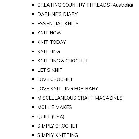
CREATING COUNTRY THREADS (Australia)
DAPHNE'S DIARY
ESSENTIAL KNITS
KNIT NOW
KNIT TODAY
KNITTING
KNITTING & CROCHET
LET'S KNIT
LOVE CROCHET
LOVE KNITTING FOR BABY
MISCELLANEOUS CRAFT MAGAZINES
MOLLIE MAKES
QUILT (USA)
SIMPLY CROCHET
SIMPLY KNITTING