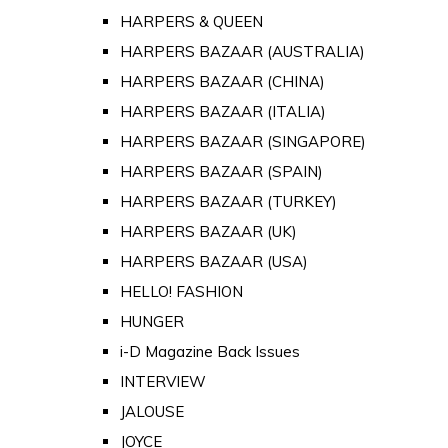
HARPERS & QUEEN
HARPERS BAZAAR (AUSTRALIA)
HARPERS BAZAAR (CHINA)
HARPERS BAZAAR (ITALIA)
HARPERS BAZAAR (SINGAPORE)
HARPERS BAZAAR (SPAIN)
HARPERS BAZAAR (TURKEY)
HARPERS BAZAAR (UK)
HARPERS BAZAAR (USA)
HELLO! FASHION
HUNGER
i-D Magazine Back Issues
INTERVIEW
JALOUSE
JOYCE