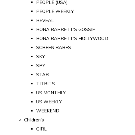
PEOPLE (USA)
PEOPLE WEEKLY
REVEAL
RONA BARRETT'S GOSSIP
RONA BARRETT'S HOLLYWOOD
SCREEN BABES
SKY
SPY
STAR
TITBITS
US MONTHLY
US WEEKLY
WEEKEND
Children's
GIRL