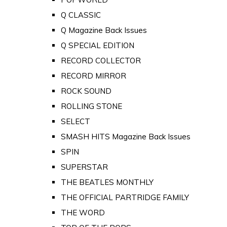
Q CLASSIC
Q Magazine Back Issues
Q SPECIAL EDITION
RECORD COLLECTOR
RECORD MIRROR
ROCK SOUND
ROLLING STONE
SELECT
SMASH HITS Magazine Back Issues
SPIN
SUPERSTAR
THE BEATLES MONTHLY
THE OFFICIAL PARTRIDGE FAMILY
THE WORD