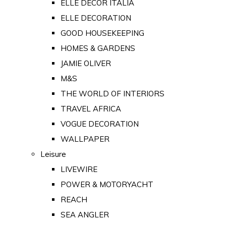
ELLE DECOR ITALIA
ELLE DECORATION
GOOD HOUSEKEEPING
HOMES & GARDENS
JAMIE OLIVER
M&S
THE WORLD OF INTERIORS
TRAVEL AFRICA
VOGUE DECORATION
WALLPAPER
Leisure
LIVEWIRE
POWER & MOTORYACHT
REACH
SEA ANGLER