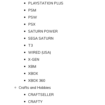
PLAYSTATION PLUS
PSM
PSW
PSX
SATURN POWER
SEGA SATURN
T3
WIRED (USA)
X-GEN
XBM
XBOX
XBOX 360
Crafts and Hobbies
CRAFTSELLER
CRAFTY