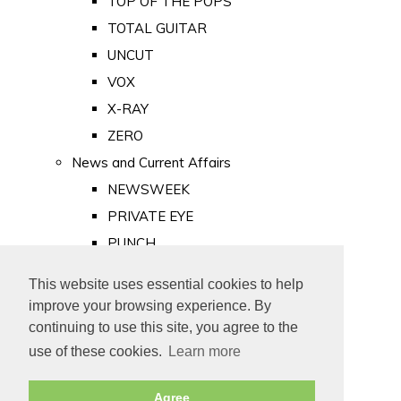
TOP OF THE POPS
TOTAL GUITAR
UNCUT
VOX
X-RAY
ZERO
News and Current Affairs
NEWSWEEK
PRIVATE EYE
PUNCH
TIME
This website uses essential cookies to help
Old Newspapers
improve your browsing experience. By
Royalty
continuing to use this site, you agree to the
MAJESTY
use of these cookies.
Learn more
ROYAL LIFE
Agree