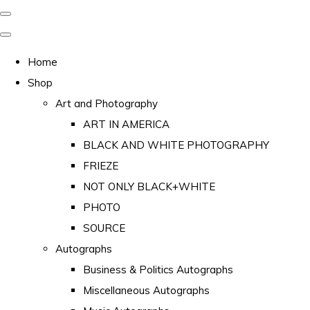
Home
Shop
Art and Photography
ART IN AMERICA
BLACK AND WHITE PHOTOGRAPHY
FRIEZE
NOT ONLY BLACK+WHITE
PHOTO
SOURCE
Autographs
Business & Politics Autographs
Miscellaneous Autographs