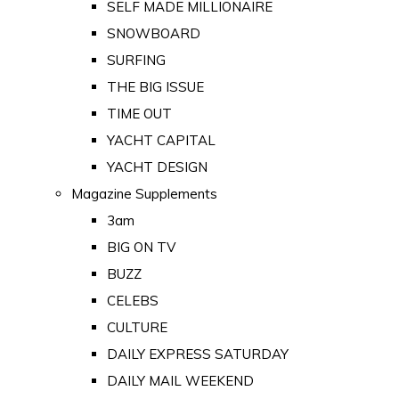
SELF MADE MILLIONAIRE
SNOWBOARD
SURFING
THE BIG ISSUE
TIME OUT
YACHT CAPITAL
YACHT DESIGN
Magazine Supplements
3am
BIG ON TV
BUZZ
CELEBS
CULTURE
DAILY EXPRESS SATURDAY
DAILY MAIL WEEKEND