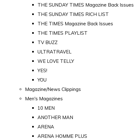
THE SUNDAY TIMES Magazine Back Issues
THE SUNDAY TIMES RICH LIST
THE TIMES Magazine Back Issues
THE TIMES PLAYLIST
TV BUZZ
ULTRATRAVEL
WE LOVE TELLY
YES!
YOU
Magazine/News Clippings
Men's Magazines
10 MEN
ANOTHER MAN
ARENA
ARENA HOMME PLUS