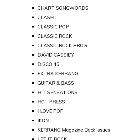
CHART SONGWORDS
CLASH
CLASSIC POP
CLASSIC ROCK
CLASSIC ROCK PROG
DAVID CASSIDY
DISCO 45
EXTRA KERRANG
GUITAR & BASS
HIT SENSATIONS
HOT PRESS
I LOVE POP
IKON
KERRANG Magazine Back Issues
LET IT ROCK