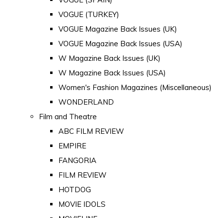
VOGUE (TURKEY)
VOGUE Magazine Back Issues (UK)
VOGUE Magazine Back Issues (USA)
W Magazine Back Issues (UK)
W Magazine Back Issues (USA)
Women's Fashion Magazines (Miscellaneous)
WONDERLAND
Film and Theatre
ABC FILM REVIEW
EMPIRE
FANGORIA
FILM REVIEW
HOTDOG
MOVIE IDOLS