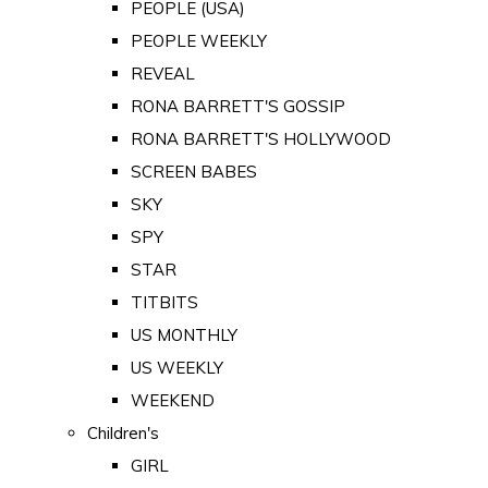
PEOPLE (USA)
PEOPLE WEEKLY
REVEAL
RONA BARRETT'S GOSSIP
RONA BARRETT'S HOLLYWOOD
SCREEN BABES
SKY
SPY
STAR
TITBITS
US MONTHLY
US WEEKLY
WEEKEND
Children's
GIRL