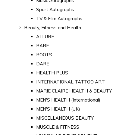
Music Autographs
Sport Autographs
TV & Film Autographs
Beauty, Fitness and Health
ALLURE
BARE
BOOTS
DARE
HEALTH PLUS
INTERNATIONAL TATTOO ART
MARIE CLAIRE HEALTH & BEAUTY
MEN'S HEALTH (International)
MEN'S HEALTH (UK)
MISCELLANEOUS BEAUTY
MUSCLE & FITNESS