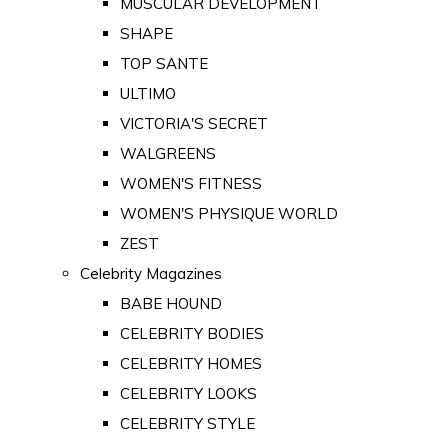
MUSCULAR DEVELOPMENT
SHAPE
TOP SANTE
ULTIMO
VICTORIA'S SECRET
WALGREENS
WOMEN'S FITNESS
WOMEN'S PHYSIQUE WORLD
ZEST
Celebrity Magazines
BABE HOUND
CELEBRITY BODIES
CELEBRITY HOMES
CELEBRITY LOOKS
CELEBRITY STYLE