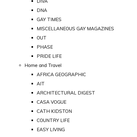
DIVA
DNA
GAY TIMES
MISCELLANEOUS GAY MAGAZINES
OUT
PHASE
PRIDE LIFE
Home and Travel
AFRICA GEOGRAPHIC
AIT
ARCHITECTURAL DIGEST
CASA VOGUE
CATH KIDSTON
COUNTRY LIFE
EASY LIVING