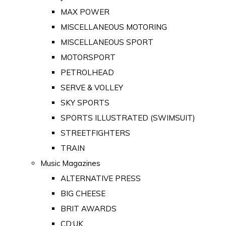
MAX POWER
MISCELLANEOUS MOTORING
MISCELLANEOUS SPORT
MOTORSPORT
PETROLHEAD
SERVE & VOLLEY
SKY SPORTS
SPORTS ILLUSTRATED (SWIMSUIT)
STREETFIGHTERS
TRAIN
Music Magazines
ALTERNATIVE PRESS
BIG CHEESE
BRIT AWARDS
CD:UK