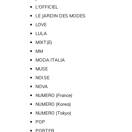
L'OFFICIEL
LE JARDIN DES MODES
LOVE
LULA
MIXT(E)
MM
MODA ITALIA
MUSE
NOI.SE
NOVA
NUMERO (France)
NUMERO (Korea)
NUMERO (Tokyo)
POP
PORTER