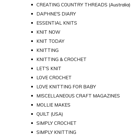
CREATING COUNTRY THREADS (Australia)
DAPHNE'S DIARY
ESSENTIAL KNITS
KNIT NOW
KNIT TODAY
KNITTING
KNITTING & CROCHET
LET'S KNIT
LOVE CROCHET
LOVE KNITTING FOR BABY
MISCELLANEOUS CRAFT MAGAZINES
MOLLIE MAKES
QUILT (USA)
SIMPLY CROCHET
SIMPLY KNITTING