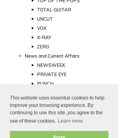
TOP OF THE POPS
TOTAL GUITAR
UNCUT
VOX
X-RAY
ZERO
News and Current Affairs
NEWSWEEK
PRIVATE EYE
PUNCH
TIME
This website uses essential cookies to help
Old Newspapers
improve your browsing experience. By
Royalty
continuing to use this site, you agree to the
MAJESTY
use of these cookies.
Learn more
ROYAL LIFE
Agree