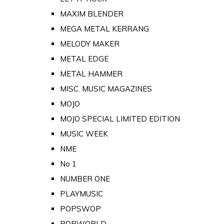
MAXIM BLENDER
MEGA METAL KERRANG
MELODY MAKER
METAL EDGE
METAL HAMMER
MISC. MUSIC MAGAZINES
MOJO
MOJO SPECIAL LIMITED EDITION
MUSIC WEEK
NME
No 1
NUMBER ONE
PLAYMUSIC
POPSWOP
POPWORLD