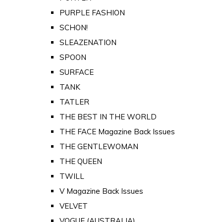
PURPLE FASHION
SCHON!
SLEAZENATION
SPOON
SURFACE
TANK
TATLER
THE BEST IN THE WORLD
THE FACE Magazine Back Issues
THE GENTLEWOMAN
THE QUEEN
TWILL
V Magazine Back Issues
VELVET
VOGUE (AUSTRALIA)