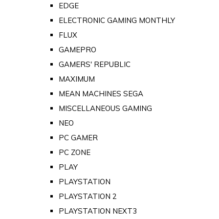
EDGE
ELECTRONIC GAMING MONTHLY
FLUX
GAMEPRO
GAMERS' REPUBLIC
MAXIMUM
MEAN MACHINES SEGA
MISCELLANEOUS GAMING
NEO
PC GAMER
PC ZONE
PLAY
PLAYSTATION
PLAYSTATION 2
PLAYSTATION NEXT3