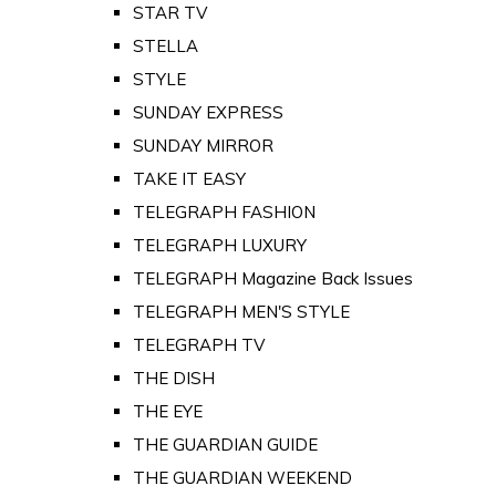
STAR TV
STELLA
STYLE
SUNDAY EXPRESS
SUNDAY MIRROR
TAKE IT EASY
TELEGRAPH FASHION
TELEGRAPH LUXURY
TELEGRAPH Magazine Back Issues
TELEGRAPH MEN'S STYLE
TELEGRAPH TV
THE DISH
THE EYE
THE GUARDIAN GUIDE
THE GUARDIAN WEEKEND