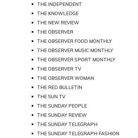
THE INDEPENDENT
THE KNOWLEDGE
THE NEW REVIEW
THE OBSERVER
THE OBSERVER FOOD MONTHLY
THE OBSERVER MUSIC MONTHLY
THE OBSERVER SPORT MONTHLY
THE OBSERVER TV
THE OBSERVER WOMAN
THE RED BULLETIN
THE SUN TV
THE SUNDAY PEOPLE
THE SUNDAY REVIEW
THE SUNDAY TELEGRAPH
THE SUNDAY TELEGRAPH FASHION