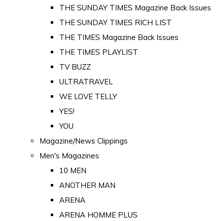
THE SUNDAY TIMES Magazine Back Issues
THE SUNDAY TIMES RICH LIST
THE TIMES Magazine Back Issues
THE TIMES PLAYLIST
TV BUZZ
ULTRATRAVEL
WE LOVE TELLY
YES!
YOU
Magazine/News Clippings
Men's Magazines
10 MEN
ANOTHER MAN
ARENA
ARENA HOMME PLUS