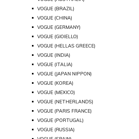
VOGUE (BRAZIL)
VOGUE (CHINA)
VOGUE (GERMANY)
VOGUE (GIOIELLO)
VOGUE (HELLAS GREECE)
VOGUE (INDIA)
VOGUE (ITALIA)
VOGUE (JAPAN NIPPON)
VOGUE (KOREA)
VOGUE (MEXICO)
VOGUE (NETHERLANDS)
VOGUE (PARIS FRANCE)
VOGUE (PORTUGAL)
VOGUE (RUSSIA)
VOGUE (SPAIN)