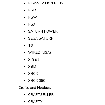
PLAYSTATION PLUS
PSM
PSW
PSX
SATURN POWER
SEGA SATURN
T3
WIRED (USA)
X-GEN
XBM
XBOX
XBOX 360
Crafts and Hobbies
CRAFTSELLER
CRAFTY