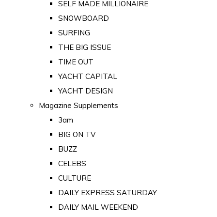
SELF MADE MILLIONAIRE
SNOWBOARD
SURFING
THE BIG ISSUE
TIME OUT
YACHT CAPITAL
YACHT DESIGN
Magazine Supplements
3am
BIG ON TV
BUZZ
CELEBS
CULTURE
DAILY EXPRESS SATURDAY
DAILY MAIL WEEKEND