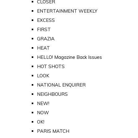
CLOSER
ENTERTAINMENT WEEKLY
EXCESS
FIRST
GRAZIA
HEAT
HELLO! Magazine Back Issues
HOT SHOTS
LOOK
NATIONAL ENQUIRER
NEIGHBOURS
NEW!
NOW
OK!
PARIS MATCH