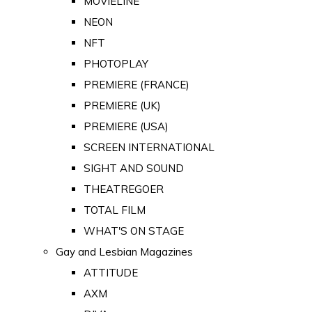
MOVIELINE
NEON
NFT
PHOTOPLAY
PREMIERE (FRANCE)
PREMIERE (UK)
PREMIERE (USA)
SCREEN INTERNATIONAL
SIGHT AND SOUND
THEATREGOER
TOTAL FILM
WHAT'S ON STAGE
Gay and Lesbian Magazines
ATTITUDE
AXM