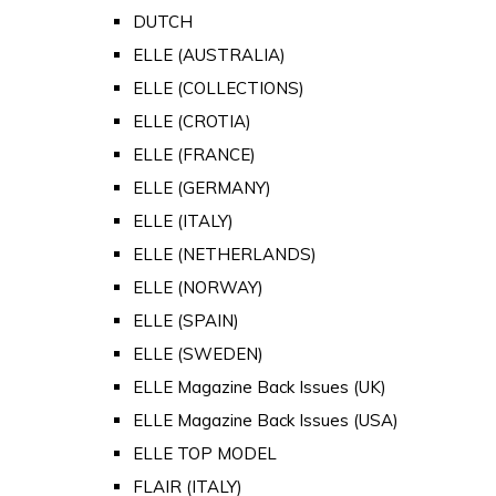
DUTCH
ELLE (AUSTRALIA)
ELLE (COLLECTIONS)
ELLE (CROTIA)
ELLE (FRANCE)
ELLE (GERMANY)
ELLE (ITALY)
ELLE (NETHERLANDS)
ELLE (NORWAY)
ELLE (SPAIN)
ELLE (SWEDEN)
ELLE Magazine Back Issues (UK)
ELLE Magazine Back Issues (USA)
ELLE TOP MODEL
FLAIR (ITALY)