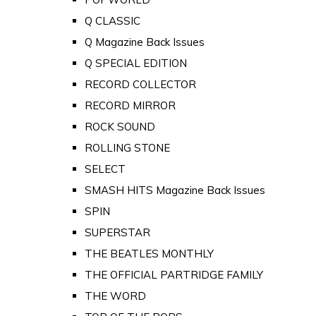
Q CLASSIC
Q Magazine Back Issues
Q SPECIAL EDITION
RECORD COLLECTOR
RECORD MIRROR
ROCK SOUND
ROLLING STONE
SELECT
SMASH HITS Magazine Back Issues
SPIN
SUPERSTAR
THE BEATLES MONTHLY
THE OFFICIAL PARTRIDGE FAMILY
THE WORD