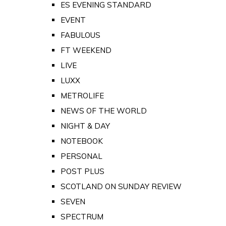
ES EVENING STANDARD
EVENT
FABULOUS
FT WEEKEND
LIVE
LUXX
METROLIFE
NEWS OF THE WORLD
NIGHT & DAY
NOTEBOOK
PERSONAL
POST PLUS
SCOTLAND ON SUNDAY REVIEW
SEVEN
SPECTRUM