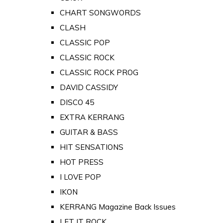
CHART SONGWORDS
CLASH
CLASSIC POP
CLASSIC ROCK
CLASSIC ROCK PROG
DAVID CASSIDY
DISCO 45
EXTRA KERRANG
GUITAR & BASS
HIT SENSATIONS
HOT PRESS
I LOVE POP
IKON
KERRANG Magazine Back Issues
LET IT ROCK