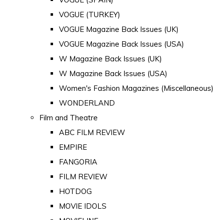
VOGUE (TURKEY)
VOGUE Magazine Back Issues (UK)
VOGUE Magazine Back Issues (USA)
W Magazine Back Issues (UK)
W Magazine Back Issues (USA)
Women's Fashion Magazines (Miscellaneous)
WONDERLAND
Film and Theatre
ABC FILM REVIEW
EMPIRE
FANGORIA
FILM REVIEW
HOTDOG
MOVIE IDOLS