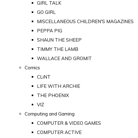
GIRL TALK
GO GIRL
MISCELLANEOUS CHILDREN'S MAGAZINES
PEPPA PIG
SHAUN THE SHEEP
TIMMY THE LAMB
WALLACE AND GROMIT
Comics
CLiNT
LIFE WITH ARCHIE
THE PHOENIX
VIZ
Computing and Gaming
COMPUTER & VIDEO GAMES
COMPUTER ACTIVE