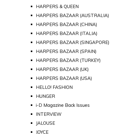
HARPERS & QUEEN
HARPERS BAZAAR (AUSTRALIA)
HARPERS BAZAAR (CHINA)
HARPERS BAZAAR (ITALIA)
HARPERS BAZAAR (SINGAPORE)
HARPERS BAZAAR (SPAIN)
HARPERS BAZAAR (TURKEY)
HARPERS BAZAAR (UK)
HARPERS BAZAAR (USA)
HELLO! FASHION
HUNGER
i-D Magazine Back Issues
INTERVIEW
JALOUSE
JOYCE