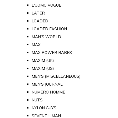
L'UOMO VOGUE
LATER
LOADED
LOADED FASHION
MAN'S WORLD
MAX
MAX POWER BABES
MAXIM (UK)
MAXIM (US)
MEN'S (MISCELLANEOUS)
MEN'S JOURNAL
NUMERO HOMME
NUTS
NYLON GUYS
SEVENTH MAN