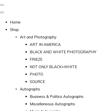
Home
Shop
Art and Photography
ART IN AMERICA
BLACK AND WHITE PHOTOGRAPHY
FRIEZE
NOT ONLY BLACK+WHITE
PHOTO
SOURCE
Autographs
Business & Politics Autographs
Miscellaneous Autographs