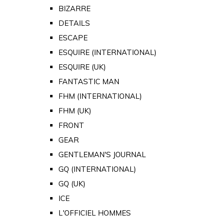
BIZARRE
DETAILS
ESCAPE
ESQUIRE (INTERNATIONAL)
ESQUIRE (UK)
FANTASTIC MAN
FHM (INTERNATIONAL)
FHM (UK)
FRONT
GEAR
GENTLEMAN'S JOURNAL
GQ (INTERNATIONAL)
GQ (UK)
ICE
L'OFFICIEL HOMMES