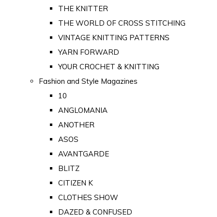
THE KNITTER
THE WORLD OF CROSS STITCHING
VINTAGE KNITTING PATTERNS
YARN FORWARD
YOUR CROCHET & KNITTING
Fashion and Style Magazines
10
ANGLOMANIA
ANOTHER
ASOS
AVANTGARDE
BLITZ
CITIZEN K
CLOTHES SHOW
DAZED & CONFUSED