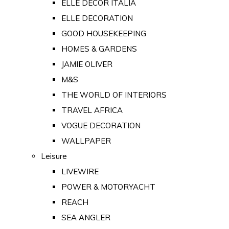
ELLE DECOR ITALIA
ELLE DECORATION
GOOD HOUSEKEEPING
HOMES & GARDENS
JAMIE OLIVER
M&S
THE WORLD OF INTERIORS
TRAVEL AFRICA
VOGUE DECORATION
WALLPAPER
Leisure
LIVEWIRE
POWER & MOTORYACHT
REACH
SEA ANGLER