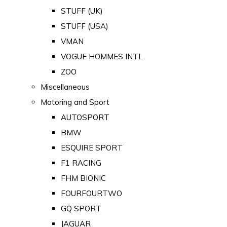
STUFF (UK)
STUFF (USA)
VMAN
VOGUE HOMMES INTL
ZOO
Miscellaneous
Motoring and Sport
AUTOSPORT
BMW
ESQUIRE SPORT
F1 RACING
FHM BIONIC
FOURFOURTWO
GQ SPORT
JAGUAR