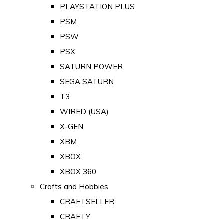
PLAYSTATION PLUS
PSM
PSW
PSX
SATURN POWER
SEGA SATURN
T3
WIRED (USA)
X-GEN
XBM
XBOX
XBOX 360
Crafts and Hobbies
CRAFTSELLER
CRAFTY