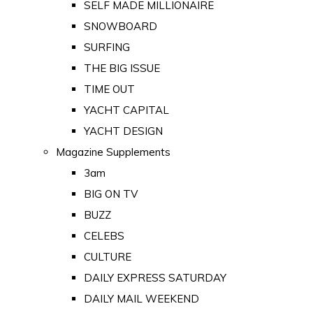
SELF MADE MILLIONAIRE
SNOWBOARD
SURFING
THE BIG ISSUE
TIME OUT
YACHT CAPITAL
YACHT DESIGN
Magazine Supplements
3am
BIG ON TV
BUZZ
CELEBS
CULTURE
DAILY EXPRESS SATURDAY
DAILY MAIL WEEKEND