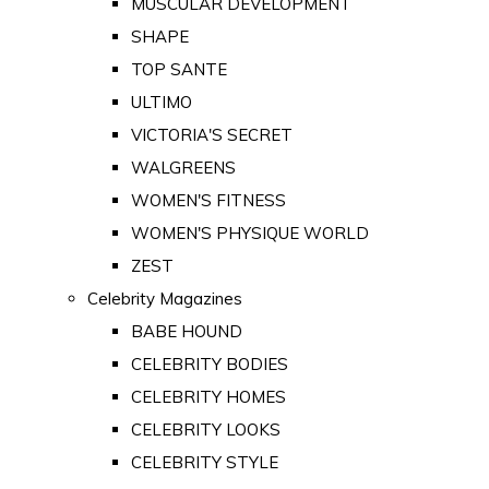
MUSCULAR DEVELOPMENT
SHAPE
TOP SANTE
ULTIMO
VICTORIA'S SECRET
WALGREENS
WOMEN'S FITNESS
WOMEN'S PHYSIQUE WORLD
ZEST
Celebrity Magazines
BABE HOUND
CELEBRITY BODIES
CELEBRITY HOMES
CELEBRITY LOOKS
CELEBRITY STYLE