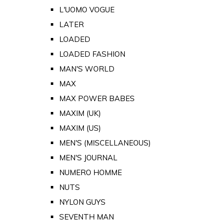
L'UOMO VOGUE
LATER
LOADED
LOADED FASHION
MAN'S WORLD
MAX
MAX POWER BABES
MAXIM (UK)
MAXIM (US)
MEN'S (MISCELLANEOUS)
MEN'S JOURNAL
NUMERO HOMME
NUTS
NYLON GUYS
SEVENTH MAN