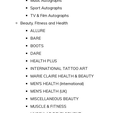
Music Autographs
Sport Autographs
TV & Film Autographs
Beauty, Fitness and Health
ALLURE
BARE
BOOTS
DARE
HEALTH PLUS
INTERNATIONAL TATTOO ART
MARIE CLAIRE HEALTH & BEAUTY
MEN'S HEALTH (International)
MEN'S HEALTH (UK)
MISCELLANEOUS BEAUTY
MUSCLE & FITNESS