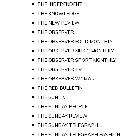
THE INDEPENDENT
THE KNOWLEDGE
THE NEW REVIEW
THE OBSERVER
THE OBSERVER FOOD MONTHLY
THE OBSERVER MUSIC MONTHLY
THE OBSERVER SPORT MONTHLY
THE OBSERVER TV
THE OBSERVER WOMAN
THE RED BULLETIN
THE SUN TV
THE SUNDAY PEOPLE
THE SUNDAY REVIEW
THE SUNDAY TELEGRAPH
THE SUNDAY TELEGRAPH FASHION