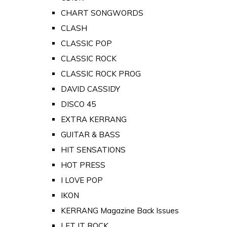
CHART SONGWORDS
CLASH
CLASSIC POP
CLASSIC ROCK
CLASSIC ROCK PROG
DAVID CASSIDY
DISCO 45
EXTRA KERRANG
GUITAR & BASS
HIT SENSATIONS
HOT PRESS
I LOVE POP
IKON
KERRANG Magazine Back Issues
LET IT ROCK