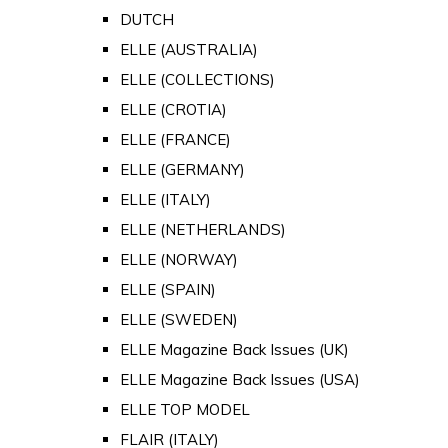
DUTCH
ELLE (AUSTRALIA)
ELLE (COLLECTIONS)
ELLE (CROTIA)
ELLE (FRANCE)
ELLE (GERMANY)
ELLE (ITALY)
ELLE (NETHERLANDS)
ELLE (NORWAY)
ELLE (SPAIN)
ELLE (SWEDEN)
ELLE Magazine Back Issues (UK)
ELLE Magazine Back Issues (USA)
ELLE TOP MODEL
FLAIR (ITALY)