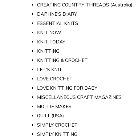
CREATING COUNTRY THREADS (Australia)
DAPHNE'S DIARY
ESSENTIAL KNITS
KNIT NOW
KNIT TODAY
KNITTING
KNITTING & CROCHET
LET'S KNIT
LOVE CROCHET
LOVE KNITTING FOR BABY
MISCELLANEOUS CRAFT MAGAZINES
MOLLIE MAKES
QUILT (USA)
SIMPLY CROCHET
SIMPLY KNITTING