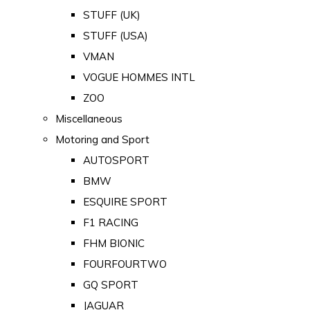
STUFF (UK)
STUFF (USA)
VMAN
VOGUE HOMMES INTL
ZOO
Miscellaneous
Motoring and Sport
AUTOSPORT
BMW
ESQUIRE SPORT
F1 RACING
FHM BIONIC
FOURFOURTWO
GQ SPORT
JAGUAR