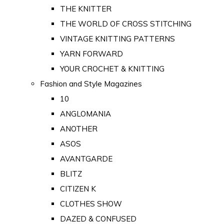
THE KNITTER
THE WORLD OF CROSS STITCHING
VINTAGE KNITTING PATTERNS
YARN FORWARD
YOUR CROCHET & KNITTING
Fashion and Style Magazines
10
ANGLOMANIA
ANOTHER
ASOS
AVANTGARDE
BLITZ
CITIZEN K
CLOTHES SHOW
DAZED & CONFUSED