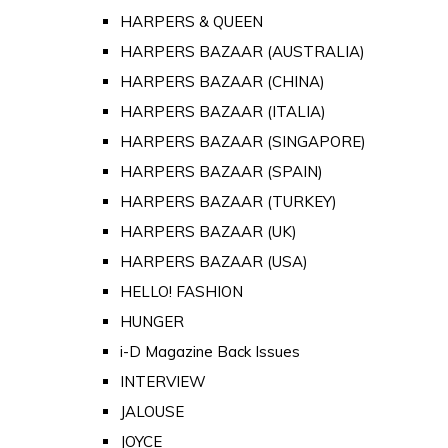
HARPERS & QUEEN
HARPERS BAZAAR (AUSTRALIA)
HARPERS BAZAAR (CHINA)
HARPERS BAZAAR (ITALIA)
HARPERS BAZAAR (SINGAPORE)
HARPERS BAZAAR (SPAIN)
HARPERS BAZAAR (TURKEY)
HARPERS BAZAAR (UK)
HARPERS BAZAAR (USA)
HELLO! FASHION
HUNGER
i-D Magazine Back Issues
INTERVIEW
JALOUSE
JOYCE