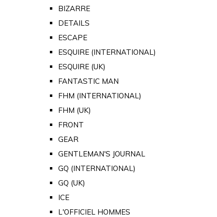
BIZARRE
DETAILS
ESCAPE
ESQUIRE (INTERNATIONAL)
ESQUIRE (UK)
FANTASTIC MAN
FHM (INTERNATIONAL)
FHM (UK)
FRONT
GEAR
GENTLEMAN'S JOURNAL
GQ (INTERNATIONAL)
GQ (UK)
ICE
L'OFFICIEL HOMMES