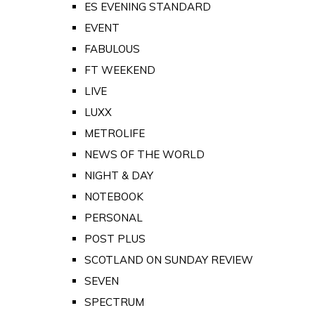
ES EVENING STANDARD
EVENT
FABULOUS
FT WEEKEND
LIVE
LUXX
METROLIFE
NEWS OF THE WORLD
NIGHT & DAY
NOTEBOOK
PERSONAL
POST PLUS
SCOTLAND ON SUNDAY REVIEW
SEVEN
SPECTRUM