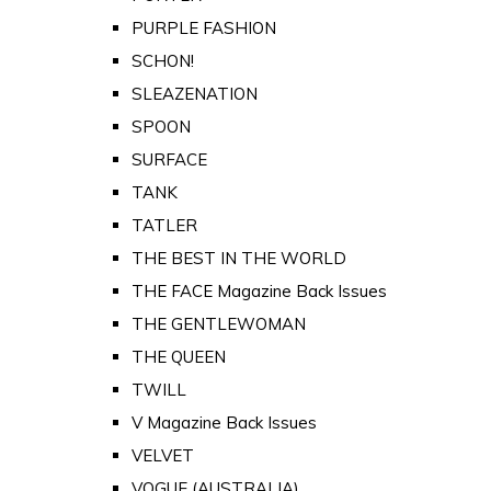
PURPLE FASHION
SCHON!
SLEAZENATION
SPOON
SURFACE
TANK
TATLER
THE BEST IN THE WORLD
THE FACE Magazine Back Issues
THE GENTLEWOMAN
THE QUEEN
TWILL
V Magazine Back Issues
VELVET
VOGUE (AUSTRALIA)