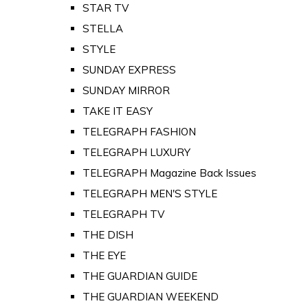
STAR TV
STELLA
STYLE
SUNDAY EXPRESS
SUNDAY MIRROR
TAKE IT EASY
TELEGRAPH FASHION
TELEGRAPH LUXURY
TELEGRAPH Magazine Back Issues
TELEGRAPH MEN'S STYLE
TELEGRAPH TV
THE DISH
THE EYE
THE GUARDIAN GUIDE
THE GUARDIAN WEEKEND