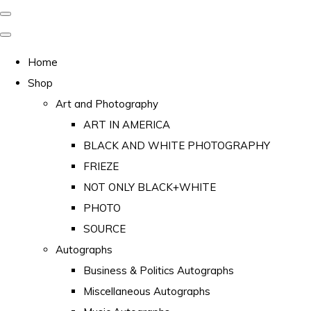
Home
Shop
Art and Photography
ART IN AMERICA
BLACK AND WHITE PHOTOGRAPHY
FRIEZE
NOT ONLY BLACK+WHITE
PHOTO
SOURCE
Autographs
Business & Politics Autographs
Miscellaneous Autographs