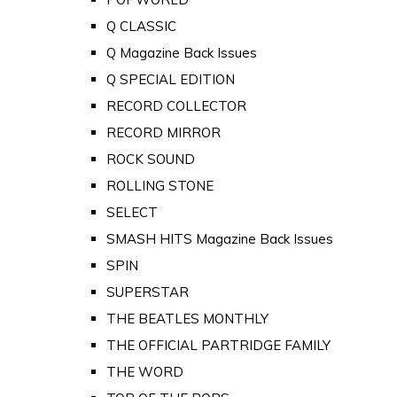
Q CLASSIC
Q Magazine Back Issues
Q SPECIAL EDITION
RECORD COLLECTOR
RECORD MIRROR
ROCK SOUND
ROLLING STONE
SELECT
SMASH HITS Magazine Back Issues
SPIN
SUPERSTAR
THE BEATLES MONTHLY
THE OFFICIAL PARTRIDGE FAMILY
THE WORD