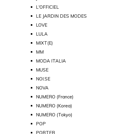
L'OFFICIEL
LE JARDIN DES MODES
LOVE
LULA
MIXT(E)
MM
MODA ITALIA
MUSE
NOI.SE
NOVA
NUMERO (France)
NUMERO (Korea)
NUMERO (Tokyo)
POP
PORTER