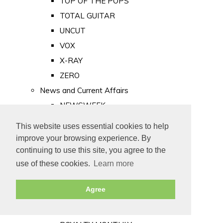
TOP OF THE POPS
TOTAL GUITAR
UNCUT
VOX
X-RAY
ZERO
News and Current Affairs
NEWSWEEK
PRIVATE EYE
This website uses essential cookies to help
PUNCH
improve your browsing experience. By
TIME
continuing to use this site, you agree to the
use of these cookies.
Learn more
Old Newspapers
Royalty
Agree
MAJESTY
ROYAL LIFE