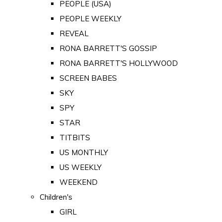
PEOPLE (USA)
PEOPLE WEEKLY
REVEAL
RONA BARRETT'S GOSSIP
RONA BARRETT'S HOLLYWOOD
SCREEN BABES
SKY
SPY
STAR
TITBITS
US MONTHLY
US WEEKLY
WEEKEND
Children's
GIRL