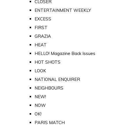
CLOSER
ENTERTAINMENT WEEKLY
EXCESS
FIRST
GRAZIA
HEAT
HELLO! Magazine Back Issues
HOT SHOTS
LOOK
NATIONAL ENQUIRER
NEIGHBOURS
NEW!
NOW
OK!
PARIS MATCH