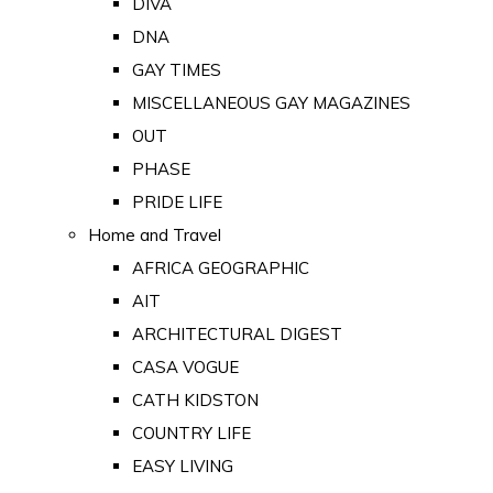
DIVA
DNA
GAY TIMES
MISCELLANEOUS GAY MAGAZINES
OUT
PHASE
PRIDE LIFE
Home and Travel
AFRICA GEOGRAPHIC
AIT
ARCHITECTURAL DIGEST
CASA VOGUE
CATH KIDSTON
COUNTRY LIFE
EASY LIVING