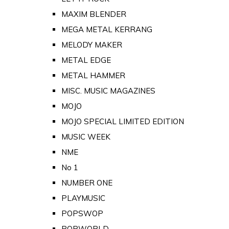
MAXIM BLENDER
MEGA METAL KERRANG
MELODY MAKER
METAL EDGE
METAL HAMMER
MISC. MUSIC MAGAZINES
MOJO
MOJO SPECIAL LIMITED EDITION
MUSIC WEEK
NME
No 1
NUMBER ONE
PLAYMUSIC
POPSWOP
POPWORLD