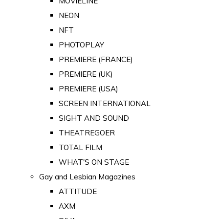
MOVIELINE
NEON
NFT
PHOTOPLAY
PREMIERE (FRANCE)
PREMIERE (UK)
PREMIERE (USA)
SCREEN INTERNATIONAL
SIGHT AND SOUND
THEATREGOER
TOTAL FILM
WHAT'S ON STAGE
Gay and Lesbian Magazines
ATTITUDE
AXM