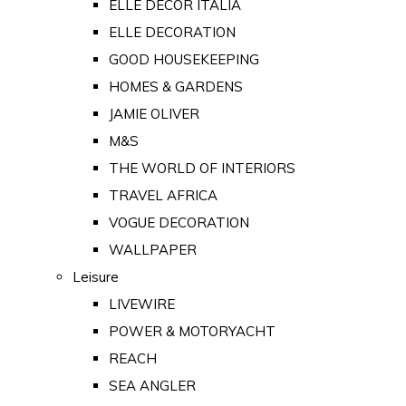
ELLE DECOR ITALIA
ELLE DECORATION
GOOD HOUSEKEEPING
HOMES & GARDENS
JAMIE OLIVER
M&S
THE WORLD OF INTERIORS
TRAVEL AFRICA
VOGUE DECORATION
WALLPAPER
Leisure
LIVEWIRE
POWER & MOTORYACHT
REACH
SEA ANGLER