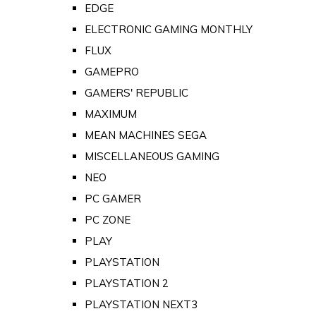
EDGE
ELECTRONIC GAMING MONTHLY
FLUX
GAMEPRO
GAMERS' REPUBLIC
MAXIMUM
MEAN MACHINES SEGA
MISCELLANEOUS GAMING
NEO
PC GAMER
PC ZONE
PLAY
PLAYSTATION
PLAYSTATION 2
PLAYSTATION NEXT3