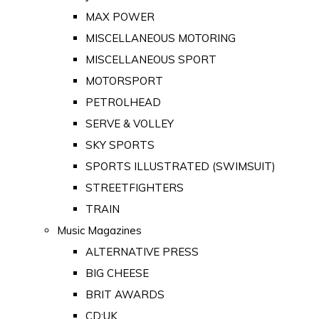
MAX POWER
MISCELLANEOUS MOTORING
MISCELLANEOUS SPORT
MOTORSPORT
PETROLHEAD
SERVE & VOLLEY
SKY SPORTS
SPORTS ILLUSTRATED (SWIMSUIT)
STREETFIGHTERS
TRAIN
Music Magazines
ALTERNATIVE PRESS
BIG CHEESE
BRIT AWARDS
CD:UK