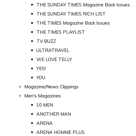
THE SUNDAY TIMES Magazine Back Issues
THE SUNDAY TIMES RICH LIST
THE TIMES Magazine Back Issues
THE TIMES PLAYLIST
TV BUZZ
ULTRATRAVEL
WE LOVE TELLY
YES!
YOU
Magazine/News Clippings
Men's Magazines
10 MEN
ANOTHER MAN
ARENA
ARENA HOMME PLUS