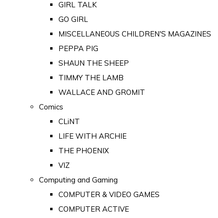
GIRL TALK
GO GIRL
MISCELLANEOUS CHILDREN'S MAGAZINES
PEPPA PIG
SHAUN THE SHEEP
TIMMY THE LAMB
WALLACE AND GROMIT
Comics
CLiNT
LIFE WITH ARCHIE
THE PHOENIX
VIZ
Computing and Gaming
COMPUTER & VIDEO GAMES
COMPUTER ACTIVE