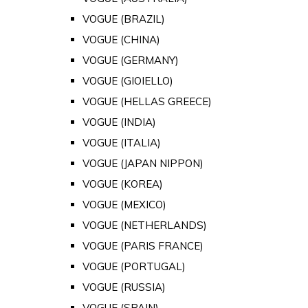
VOGUE (BRAZIL)
VOGUE (CHINA)
VOGUE (GERMANY)
VOGUE (GIOIELLO)
VOGUE (HELLAS GREECE)
VOGUE (INDIA)
VOGUE (ITALIA)
VOGUE (JAPAN NIPPON)
VOGUE (KOREA)
VOGUE (MEXICO)
VOGUE (NETHERLANDS)
VOGUE (PARIS FRANCE)
VOGUE (PORTUGAL)
VOGUE (RUSSIA)
VOGUE (SPAIN)