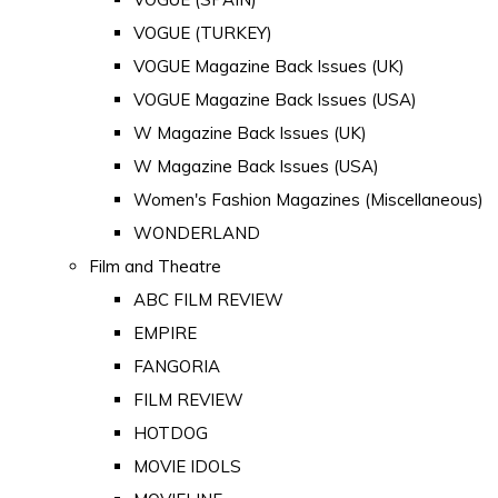
VOGUE (TURKEY)
VOGUE Magazine Back Issues (UK)
VOGUE Magazine Back Issues (USA)
W Magazine Back Issues (UK)
W Magazine Back Issues (USA)
Women's Fashion Magazines (Miscellaneous)
WONDERLAND
Film and Theatre
ABC FILM REVIEW
EMPIRE
FANGORIA
FILM REVIEW
HOTDOG
MOVIE IDOLS