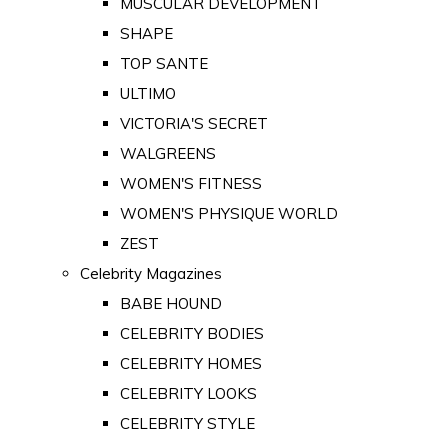
MUSCULAR DEVELOPMENT
SHAPE
TOP SANTE
ULTIMO
VICTORIA'S SECRET
WALGREENS
WOMEN'S FITNESS
WOMEN'S PHYSIQUE WORLD
ZEST
Celebrity Magazines
BABE HOUND
CELEBRITY BODIES
CELEBRITY HOMES
CELEBRITY LOOKS
CELEBRITY STYLE