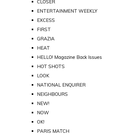
CLOSER
ENTERTAINMENT WEEKLY
EXCESS
FIRST
GRAZIA
HEAT
HELLO! Magazine Back Issues
HOT SHOTS
LOOK
NATIONAL ENQUIRER
NEIGHBOURS
NEW!
NOW
OK!
PARIS MATCH