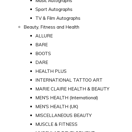
Music Autographs
Sport Autographs
TV & Film Autographs
Beauty, Fitness and Health
ALLURE
BARE
BOOTS
DARE
HEALTH PLUS
INTERNATIONAL TATTOO ART
MARIE CLAIRE HEALTH & BEAUTY
MEN'S HEALTH (International)
MEN'S HEALTH (UK)
MISCELLANEOUS BEAUTY
MUSCLE & FITNESS