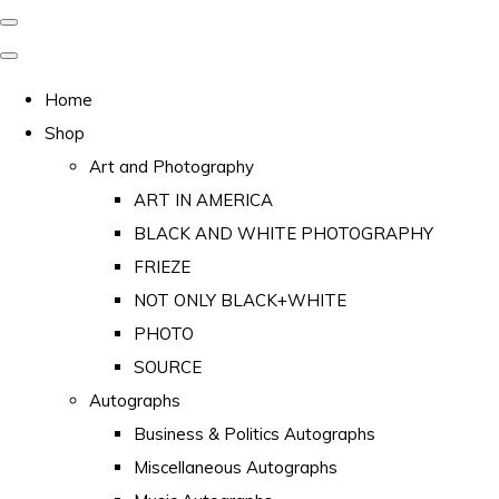
Home
Shop
Art and Photography
ART IN AMERICA
BLACK AND WHITE PHOTOGRAPHY
FRIEZE
NOT ONLY BLACK+WHITE
PHOTO
SOURCE
Autographs
Business & Politics Autographs
Miscellaneous Autographs