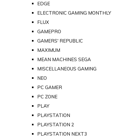
EDGE
ELECTRONIC GAMING MONTHLY
FLUX
GAMEPRO
GAMERS' REPUBLIC
MAXIMUM
MEAN MACHINES SEGA
MISCELLANEOUS GAMING
NEO
PC GAMER
PC ZONE
PLAY
PLAYSTATION
PLAYSTATION 2
PLAYSTATION NEXT3