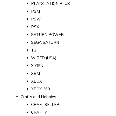
PLAYSTATION PLUS
PSM
PSW
PSX
SATURN POWER
SEGA SATURN
T3
WIRED (USA)
X-GEN
XBM
XBOX
XBOX 360
Crafts and Hobbies
CRAFTSELLER
CRAFTY