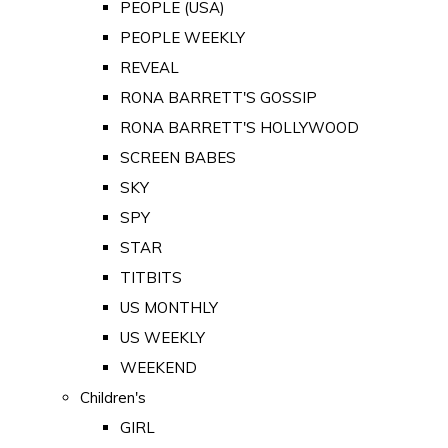
PEOPLE (USA)
PEOPLE WEEKLY
REVEAL
RONA BARRETT'S GOSSIP
RONA BARRETT'S HOLLYWOOD
SCREEN BABES
SKY
SPY
STAR
TITBITS
US MONTHLY
US WEEKLY
WEEKEND
Children's
GIRL