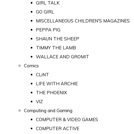
GIRL TALK
GO GIRL
MISCELLANEOUS CHILDREN'S MAGAZINES
PEPPA PIG
SHAUN THE SHEEP
TIMMY THE LAMB
WALLACE AND GROMIT
Comics
CLiNT
LIFE WITH ARCHIE
THE PHOENIX
VIZ
Computing and Gaming
COMPUTER & VIDEO GAMES
COMPUTER ACTIVE