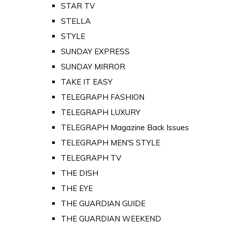
STAR TV
STELLA
STYLE
SUNDAY EXPRESS
SUNDAY MIRROR
TAKE IT EASY
TELEGRAPH FASHION
TELEGRAPH LUXURY
TELEGRAPH Magazine Back Issues
TELEGRAPH MEN'S STYLE
TELEGRAPH TV
THE DISH
THE EYE
THE GUARDIAN GUIDE
THE GUARDIAN WEEKEND