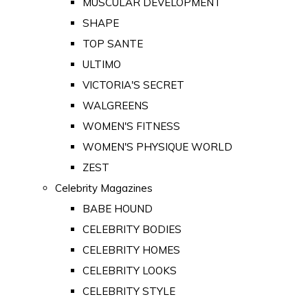
MUSCULAR DEVELOPMENT
SHAPE
TOP SANTE
ULTIMO
VICTORIA'S SECRET
WALGREENS
WOMEN'S FITNESS
WOMEN'S PHYSIQUE WORLD
ZEST
Celebrity Magazines
BABE HOUND
CELEBRITY BODIES
CELEBRITY HOMES
CELEBRITY LOOKS
CELEBRITY STYLE