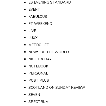
ES EVENING STANDARD
EVENT
FABULOUS
FT WEEKEND
LIVE
LUXX
METROLIFE
NEWS OF THE WORLD
NIGHT & DAY
NOTEBOOK
PERSONAL
POST PLUS
SCOTLAND ON SUNDAY REVIEW
SEVEN
SPECTRUM