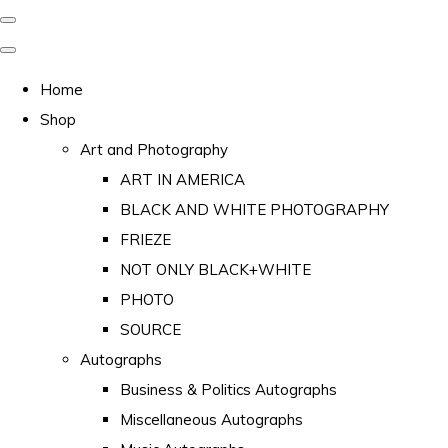
Home
Shop
Art and Photography
ART IN AMERICA
BLACK AND WHITE PHOTOGRAPHY
FRIEZE
NOT ONLY BLACK+WHITE
PHOTO
SOURCE
Autographs
Business & Politics Autographs
Miscellaneous Autographs