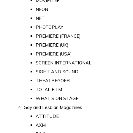
MOVIELINE
NEON
NFT
PHOTOPLAY
PREMIERE (FRANCE)
PREMIERE (UK)
PREMIERE (USA)
SCREEN INTERNATIONAL
SIGHT AND SOUND
THEATREGOER
TOTAL FILM
WHAT'S ON STAGE
Gay and Lesbian Magazines
ATTITUDE
AXM