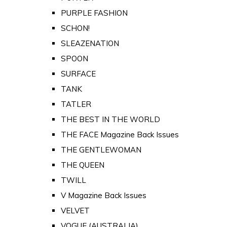
PURPLE FASHION
SCHON!
SLEAZENATION
SPOON
SURFACE
TANK
TATLER
THE BEST IN THE WORLD
THE FACE Magazine Back Issues
THE GENTLEWOMAN
THE QUEEN
TWILL
V Magazine Back Issues
VELVET
VOGUE (AUSTRALIA)