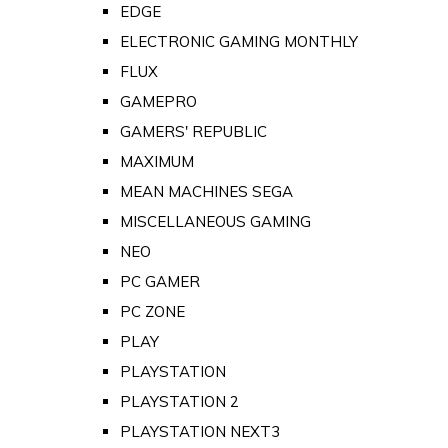
EDGE
ELECTRONIC GAMING MONTHLY
FLUX
GAMEPRO
GAMERS' REPUBLIC
MAXIMUM
MEAN MACHINES SEGA
MISCELLANEOUS GAMING
NEO
PC GAMER
PC ZONE
PLAY
PLAYSTATION
PLAYSTATION 2
PLAYSTATION NEXT3