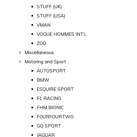
STUFF (UK)
STUFF (USA)
VMAN
VOGUE HOMMES INTL
ZOO
Miscellaneous
Motoring and Sport
AUTOSPORT
BMW
ESQUIRE SPORT
F1 RACING
FHM BIONIC
FOURFOURTWO
GQ SPORT
JAGUAR