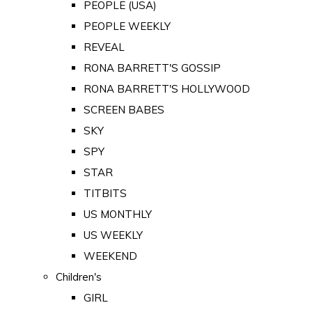
PEOPLE (USA)
PEOPLE WEEKLY
REVEAL
RONA BARRETT'S GOSSIP
RONA BARRETT'S HOLLYWOOD
SCREEN BABES
SKY
SPY
STAR
TITBITS
US MONTHLY
US WEEKLY
WEEKEND
Children's
GIRL