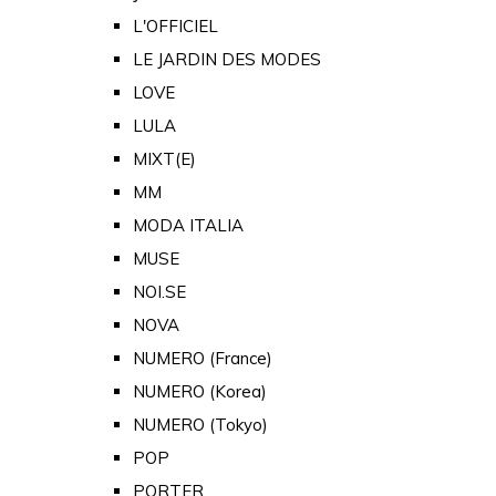
L'OFFICIEL
LE JARDIN DES MODES
LOVE
LULA
MIXT(E)
MM
MODA ITALIA
MUSE
NOI.SE
NOVA
NUMERO (France)
NUMERO (Korea)
NUMERO (Tokyo)
POP
PORTER