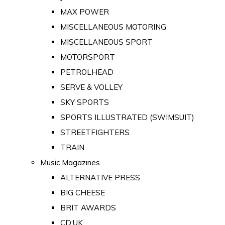
MAX POWER
MISCELLANEOUS MOTORING
MISCELLANEOUS SPORT
MOTORSPORT
PETROLHEAD
SERVE & VOLLEY
SKY SPORTS
SPORTS ILLUSTRATED (SWIMSUIT)
STREETFIGHTERS
TRAIN
Music Magazines
ALTERNATIVE PRESS
BIG CHEESE
BRIT AWARDS
CD:UK