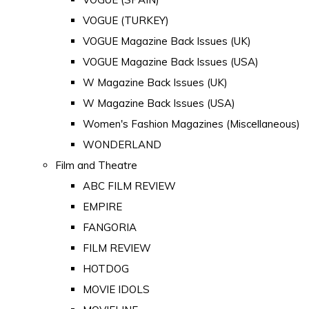
VOGUE (TURKEY)
VOGUE Magazine Back Issues (UK)
VOGUE Magazine Back Issues (USA)
W Magazine Back Issues (UK)
W Magazine Back Issues (USA)
Women's Fashion Magazines (Miscellaneous)
WONDERLAND
Film and Theatre
ABC FILM REVIEW
EMPIRE
FANGORIA
FILM REVIEW
HOTDOG
MOVIE IDOLS