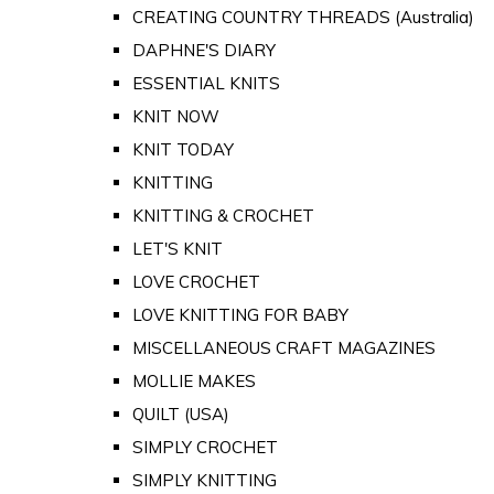
CREATING COUNTRY THREADS (Australia)
DAPHNE'S DIARY
ESSENTIAL KNITS
KNIT NOW
KNIT TODAY
KNITTING
KNITTING & CROCHET
LET'S KNIT
LOVE CROCHET
LOVE KNITTING FOR BABY
MISCELLANEOUS CRAFT MAGAZINES
MOLLIE MAKES
QUILT (USA)
SIMPLY CROCHET
SIMPLY KNITTING