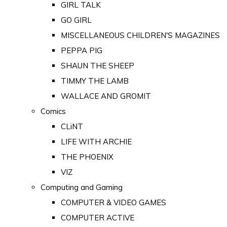
GIRL TALK
GO GIRL
MISCELLANEOUS CHILDREN'S MAGAZINES
PEPPA PIG
SHAUN THE SHEEP
TIMMY THE LAMB
WALLACE AND GROMIT
Comics
CLiNT
LIFE WITH ARCHIE
THE PHOENIX
VIZ
Computing and Gaming
COMPUTER & VIDEO GAMES
COMPUTER ACTIVE