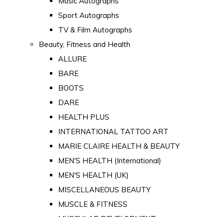
Music Autographs
Sport Autographs
TV & Film Autographs
Beauty, Fitness and Health
ALLURE
BARE
BOOTS
DARE
HEALTH PLUS
INTERNATIONAL TATTOO ART
MARIE CLAIRE HEALTH & BEAUTY
MEN'S HEALTH (International)
MEN'S HEALTH (UK)
MISCELLANEOUS BEAUTY
MUSCLE & FITNESS