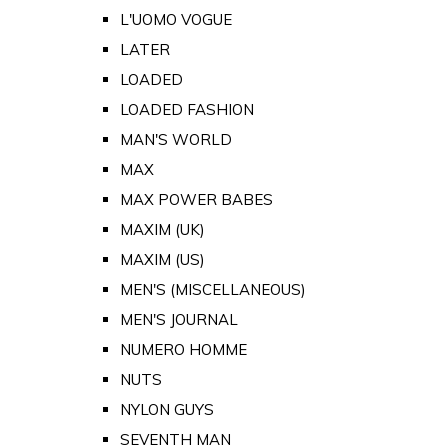
L'UOMO VOGUE
LATER
LOADED
LOADED FASHION
MAN'S WORLD
MAX
MAX POWER BABES
MAXIM (UK)
MAXIM (US)
MEN'S (MISCELLANEOUS)
MEN'S JOURNAL
NUMERO HOMME
NUTS
NYLON GUYS
SEVENTH MAN