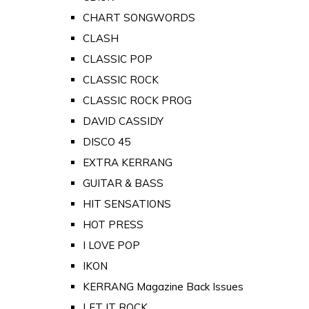
CHART SONGWORDS
CLASH
CLASSIC POP
CLASSIC ROCK
CLASSIC ROCK PROG
DAVID CASSIDY
DISCO 45
EXTRA KERRANG
GUITAR & BASS
HIT SENSATIONS
HOT PRESS
I LOVE POP
IKON
KERRANG Magazine Back Issues
LET IT ROCK