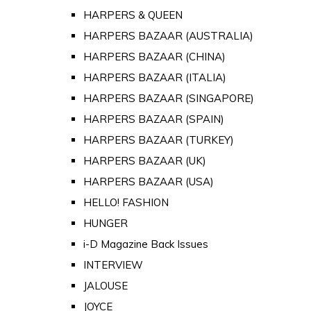
HARPERS & QUEEN
HARPERS BAZAAR (AUSTRALIA)
HARPERS BAZAAR (CHINA)
HARPERS BAZAAR (ITALIA)
HARPERS BAZAAR (SINGAPORE)
HARPERS BAZAAR (SPAIN)
HARPERS BAZAAR (TURKEY)
HARPERS BAZAAR (UK)
HARPERS BAZAAR (USA)
HELLO! FASHION
HUNGER
i-D Magazine Back Issues
INTERVIEW
JALOUSE
JOYCE