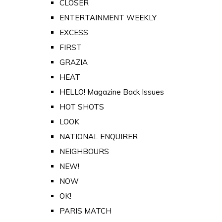
CLOSER
ENTERTAINMENT WEEKLY
EXCESS
FIRST
GRAZIA
HEAT
HELLO! Magazine Back Issues
HOT SHOTS
LOOK
NATIONAL ENQUIRER
NEIGHBOURS
NEW!
NOW
OK!
PARIS MATCH