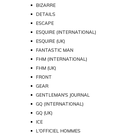
BIZARRE
DETAILS
ESCAPE
ESQUIRE (INTERNATIONAL)
ESQUIRE (UK)
FANTASTIC MAN
FHM (INTERNATIONAL)
FHM (UK)
FRONT
GEAR
GENTLEMAN'S JOURNAL
GQ (INTERNATIONAL)
GQ (UK)
ICE
L'OFFICIEL HOMMES