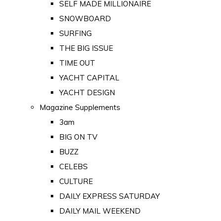
SELF MADE MILLIONAIRE
SNOWBOARD
SURFING
THE BIG ISSUE
TIME OUT
YACHT CAPITAL
YACHT DESIGN
Magazine Supplements
3am
BIG ON TV
BUZZ
CELEBS
CULTURE
DAILY EXPRESS SATURDAY
DAILY MAIL WEEKEND