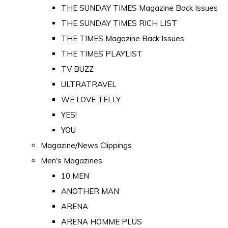
THE SUNDAY TIMES Magazine Back Issues
THE SUNDAY TIMES RICH LIST
THE TIMES Magazine Back Issues
THE TIMES PLAYLIST
TV BUZZ
ULTRATRAVEL
WE LOVE TELLY
YES!
YOU
Magazine/News Clippings
Men's Magazines
10 MEN
ANOTHER MAN
ARENA
ARENA HOMME PLUS