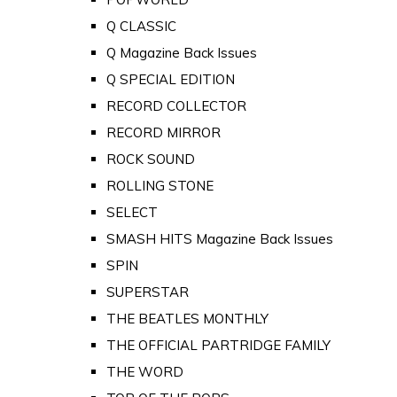
Q CLASSIC
Q Magazine Back Issues
Q SPECIAL EDITION
RECORD COLLECTOR
RECORD MIRROR
ROCK SOUND
ROLLING STONE
SELECT
SMASH HITS Magazine Back Issues
SPIN
SUPERSTAR
THE BEATLES MONTHLY
THE OFFICIAL PARTRIDGE FAMILY
THE WORD