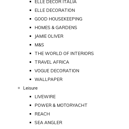
ELLE DECOR ITALIA
ELLE DECORATION
GOOD HOUSEKEEPING
HOMES & GARDENS
JAMIE OLIVER
M&S
THE WORLD OF INTERIORS
TRAVEL AFRICA
VOGUE DECORATION
WALLPAPER
Leisure
LIVEWIRE
POWER & MOTORYACHT
REACH
SEA ANGLER