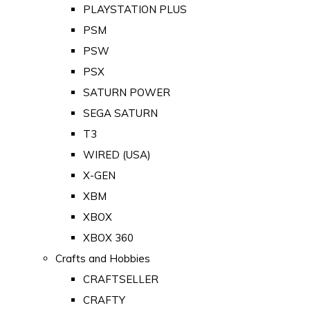
PLAYSTATION PLUS
PSM
PSW
PSX
SATURN POWER
SEGA SATURN
T3
WIRED (USA)
X-GEN
XBM
XBOX
XBOX 360
Crafts and Hobbies
CRAFTSELLER
CRAFTY