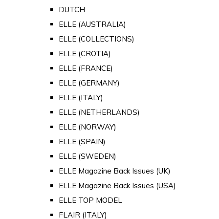
DUTCH
ELLE (AUSTRALIA)
ELLE (COLLECTIONS)
ELLE (CROTIA)
ELLE (FRANCE)
ELLE (GERMANY)
ELLE (ITALY)
ELLE (NETHERLANDS)
ELLE (NORWAY)
ELLE (SPAIN)
ELLE (SWEDEN)
ELLE Magazine Back Issues (UK)
ELLE Magazine Back Issues (USA)
ELLE TOP MODEL
FLAIR (ITALY)