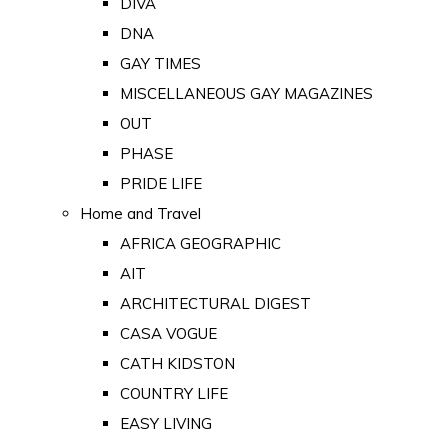
DIVA
DNA
GAY TIMES
MISCELLANEOUS GAY MAGAZINES
OUT
PHASE
PRIDE LIFE
Home and Travel
AFRICA GEOGRAPHIC
AIT
ARCHITECTURAL DIGEST
CASA VOGUE
CATH KIDSTON
COUNTRY LIFE
EASY LIVING