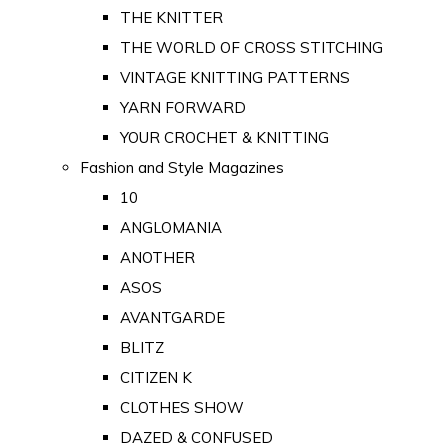
THE KNITTER
THE WORLD OF CROSS STITCHING
VINTAGE KNITTING PATTERNS
YARN FORWARD
YOUR CROCHET & KNITTING
Fashion and Style Magazines
10
ANGLOMANIA
ANOTHER
ASOS
AVANTGARDE
BLITZ
CITIZEN K
CLOTHES SHOW
DAZED & CONFUSED