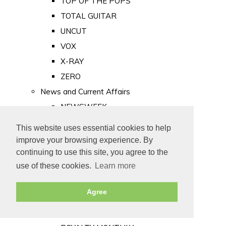
TOP OF THE POPS
TOTAL GUITAR
UNCUT
VOX
X-RAY
ZERO
News and Current Affairs
NEWSWEEK
PRIVATE EYE
This website uses essential cookies to help
PUNCH
improve your browsing experience. By
TIME
continuing to use this site, you agree to the
use of these cookies.
Learn more
Old Newspapers
Royalty
Agree
MAJESTY
ROYAL LIFE