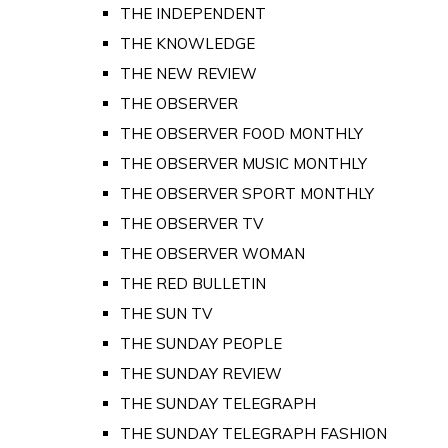
THE INDEPENDENT
THE KNOWLEDGE
THE NEW REVIEW
THE OBSERVER
THE OBSERVER FOOD MONTHLY
THE OBSERVER MUSIC MONTHLY
THE OBSERVER SPORT MONTHLY
THE OBSERVER TV
THE OBSERVER WOMAN
THE RED BULLETIN
THE SUN TV
THE SUNDAY PEOPLE
THE SUNDAY REVIEW
THE SUNDAY TELEGRAPH
THE SUNDAY TELEGRAPH FASHION