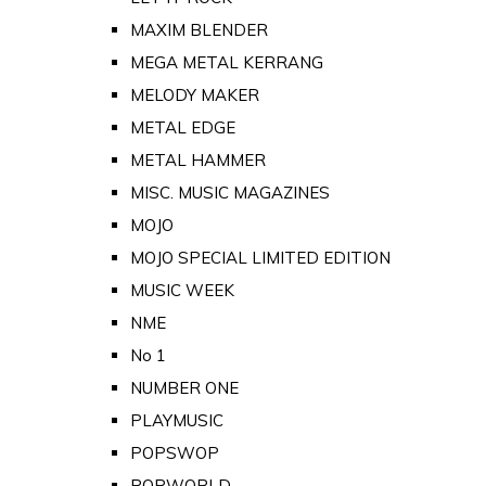
MAXIM BLENDER
MEGA METAL KERRANG
MELODY MAKER
METAL EDGE
METAL HAMMER
MISC. MUSIC MAGAZINES
MOJO
MOJO SPECIAL LIMITED EDITION
MUSIC WEEK
NME
No 1
NUMBER ONE
PLAYMUSIC
POPSWOP
POPWORLD