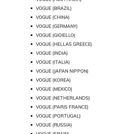
VOGUE (BRAZIL)
VOGUE (CHINA)
VOGUE (GERMANY)
VOGUE (GIOIELLO)
VOGUE (HELLAS GREECE)
VOGUE (INDIA)
VOGUE (ITALIA)
VOGUE (JAPAN NIPPON)
VOGUE (KOREA)
VOGUE (MEXICO)
VOGUE (NETHERLANDS)
VOGUE (PARIS FRANCE)
VOGUE (PORTUGAL)
VOGUE (RUSSIA)
VOGUE (SPAIN)