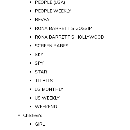
PEOPLE (USA)
PEOPLE WEEKLY
REVEAL
RONA BARRETT'S GOSSIP
RONA BARRETT'S HOLLYWOOD
SCREEN BABES
SKY
SPY
STAR
TITBITS
US MONTHLY
US WEEKLY
WEEKEND
Children's
GIRL