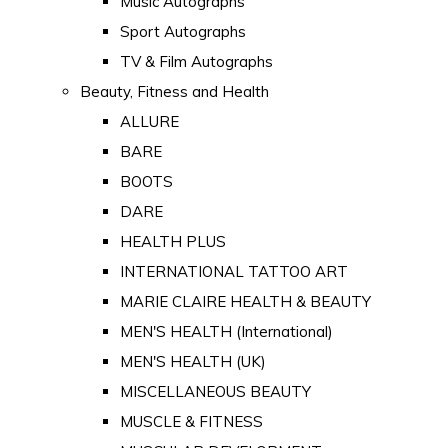
Music Autographs
Sport Autographs
TV & Film Autographs
Beauty, Fitness and Health
ALLURE
BARE
BOOTS
DARE
HEALTH PLUS
INTERNATIONAL TATTOO ART
MARIE CLAIRE HEALTH & BEAUTY
MEN'S HEALTH (International)
MEN'S HEALTH (UK)
MISCELLANEOUS BEAUTY
MUSCLE & FITNESS