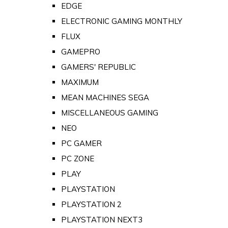
EDGE
ELECTRONIC GAMING MONTHLY
FLUX
GAMEPRO
GAMERS' REPUBLIC
MAXIMUM
MEAN MACHINES SEGA
MISCELLANEOUS GAMING
NEO
PC GAMER
PC ZONE
PLAY
PLAYSTATION
PLAYSTATION 2
PLAYSTATION NEXT3