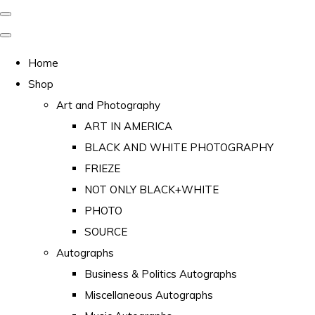
Home
Shop
Art and Photography
ART IN AMERICA
BLACK AND WHITE PHOTOGRAPHY
FRIEZE
NOT ONLY BLACK+WHITE
PHOTO
SOURCE
Autographs
Business & Politics Autographs
Miscellaneous Autographs