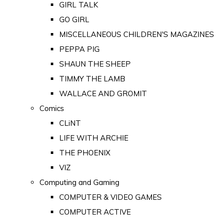
GIRL TALK
GO GIRL
MISCELLANEOUS CHILDREN'S MAGAZINES
PEPPA PIG
SHAUN THE SHEEP
TIMMY THE LAMB
WALLACE AND GROMIT
Comics
CLiNT
LIFE WITH ARCHIE
THE PHOENIX
VIZ
Computing and Gaming
COMPUTER & VIDEO GAMES
COMPUTER ACTIVE