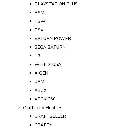
PLAYSTATION PLUS
PSM
PSW
PSX
SATURN POWER
SEGA SATURN
T3
WIRED (USA)
X-GEN
XBM
XBOX
XBOX 360
Crafts and Hobbies
CRAFTSELLER
CRAFTY