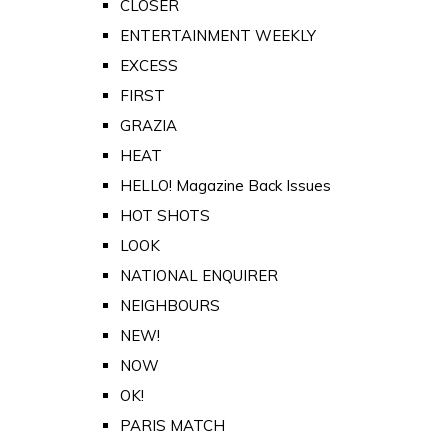
CLOSER
ENTERTAINMENT WEEKLY
EXCESS
FIRST
GRAZIA
HEAT
HELLO! Magazine Back Issues
HOT SHOTS
LOOK
NATIONAL ENQUIRER
NEIGHBOURS
NEW!
NOW
OK!
PARIS MATCH