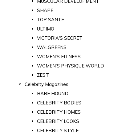
MUSCULAR DEVELOPMENT
SHAPE
TOP SANTE
ULTIMO
VICTORIA'S SECRET
WALGREENS
WOMEN'S FITNESS
WOMEN'S PHYSIQUE WORLD
ZEST
Celebrity Magazines
BABE HOUND
CELEBRITY BODIES
CELEBRITY HOMES
CELEBRITY LOOKS
CELEBRITY STYLE