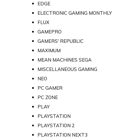
EDGE
ELECTRONIC GAMING MONTHLY
FLUX
GAMEPRO
GAMERS' REPUBLIC
MAXIMUM
MEAN MACHINES SEGA
MISCELLANEOUS GAMING
NEO
PC GAMER
PC ZONE
PLAY
PLAYSTATION
PLAYSTATION 2
PLAYSTATION NEXT3