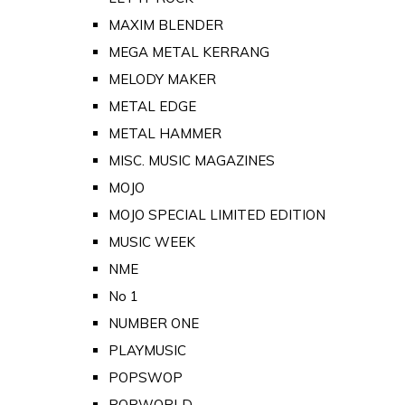
MAXIM BLENDER
MEGA METAL KERRANG
MELODY MAKER
METAL EDGE
METAL HAMMER
MISC. MUSIC MAGAZINES
MOJO
MOJO SPECIAL LIMITED EDITION
MUSIC WEEK
NME
No 1
NUMBER ONE
PLAYMUSIC
POPSWOP
POPWORLD