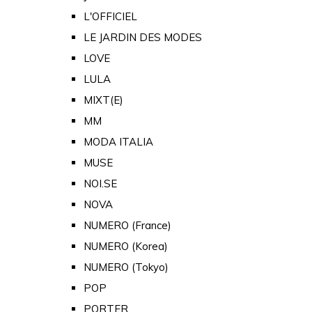
L'OFFICIEL
LE JARDIN DES MODES
LOVE
LULA
MIXT(E)
MM
MODA ITALIA
MUSE
NOI.SE
NOVA
NUMERO (France)
NUMERO (Korea)
NUMERO (Tokyo)
POP
PORTER