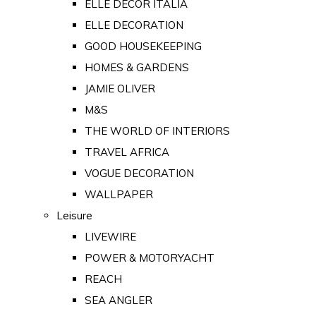
ELLE DECOR ITALIA
ELLE DECORATION
GOOD HOUSEKEEPING
HOMES & GARDENS
JAMIE OLIVER
M&S
THE WORLD OF INTERIORS
TRAVEL AFRICA
VOGUE DECORATION
WALLPAPER
Leisure
LIVEWIRE
POWER & MOTORYACHT
REACH
SEA ANGLER