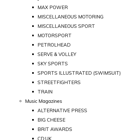
MAX POWER
MISCELLANEOUS MOTORING
MISCELLANEOUS SPORT
MOTORSPORT
PETROLHEAD
SERVE & VOLLEY
SKY SPORTS
SPORTS ILLUSTRATED (SWIMSUIT)
STREETFIGHTERS
TRAIN
Music Magazines
ALTERNATIVE PRESS
BIG CHEESE
BRIT AWARDS
CD:UK