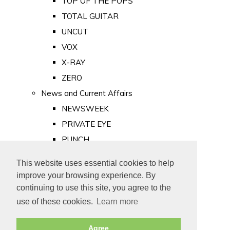
TOP OF THE POPS
TOTAL GUITAR
UNCUT
VOX
X-RAY
ZERO
News and Current Affairs
NEWSWEEK
PRIVATE EYE
PUNCH
TIME
This website uses essential cookies to help
Old Newspapers
improve your browsing experience. By
Royalty
continuing to use this site, you agree to the
MAJESTY
use of these cookies.
Learn more
ROYAL LIFE
Agree