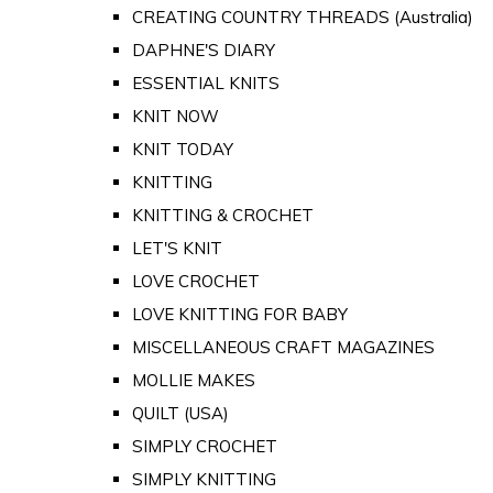
CREATING COUNTRY THREADS (Australia)
DAPHNE'S DIARY
ESSENTIAL KNITS
KNIT NOW
KNIT TODAY
KNITTING
KNITTING & CROCHET
LET'S KNIT
LOVE CROCHET
LOVE KNITTING FOR BABY
MISCELLANEOUS CRAFT MAGAZINES
MOLLIE MAKES
QUILT (USA)
SIMPLY CROCHET
SIMPLY KNITTING