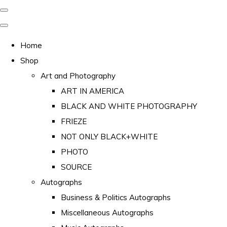
Home
Shop
Art and Photography
ART IN AMERICA
BLACK AND WHITE PHOTOGRAPHY
FRIEZE
NOT ONLY BLACK+WHITE
PHOTO
SOURCE
Autographs
Business & Politics Autographs
Miscellaneous Autographs