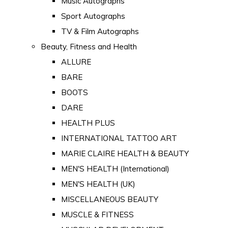
Music Autographs
Sport Autographs
TV & Film Autographs
Beauty, Fitness and Health
ALLURE
BARE
BOOTS
DARE
HEALTH PLUS
INTERNATIONAL TATTOO ART
MARIE CLAIRE HEALTH & BEAUTY
MEN'S HEALTH (International)
MEN'S HEALTH (UK)
MISCELLANEOUS BEAUTY
MUSCLE & FITNESS