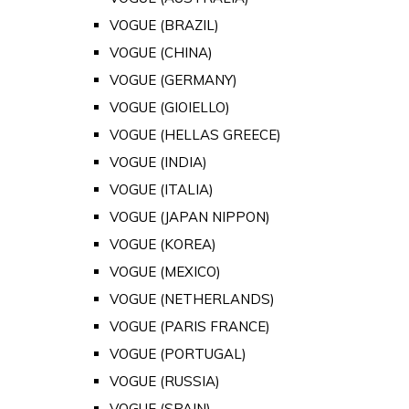
VOGUE (BRAZIL)
VOGUE (CHINA)
VOGUE (GERMANY)
VOGUE (GIOIELLO)
VOGUE (HELLAS GREECE)
VOGUE (INDIA)
VOGUE (ITALIA)
VOGUE (JAPAN NIPPON)
VOGUE (KOREA)
VOGUE (MEXICO)
VOGUE (NETHERLANDS)
VOGUE (PARIS FRANCE)
VOGUE (PORTUGAL)
VOGUE (RUSSIA)
VOGUE (SPAIN)