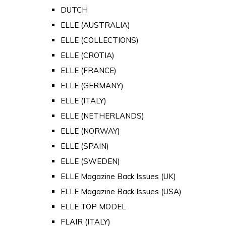
DUTCH
ELLE (AUSTRALIA)
ELLE (COLLECTIONS)
ELLE (CROTIA)
ELLE (FRANCE)
ELLE (GERMANY)
ELLE (ITALY)
ELLE (NETHERLANDS)
ELLE (NORWAY)
ELLE (SPAIN)
ELLE (SWEDEN)
ELLE Magazine Back Issues (UK)
ELLE Magazine Back Issues (USA)
ELLE TOP MODEL
FLAIR (ITALY)