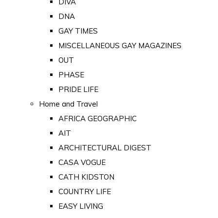
DIVA
DNA
GAY TIMES
MISCELLANEOUS GAY MAGAZINES
OUT
PHASE
PRIDE LIFE
Home and Travel
AFRICA GEOGRAPHIC
AIT
ARCHITECTURAL DIGEST
CASA VOGUE
CATH KIDSTON
COUNTRY LIFE
EASY LIVING