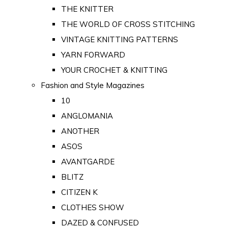
THE KNITTER
THE WORLD OF CROSS STITCHING
VINTAGE KNITTING PATTERNS
YARN FORWARD
YOUR CROCHET & KNITTING
Fashion and Style Magazines
10
ANGLOMANIA
ANOTHER
ASOS
AVANTGARDE
BLITZ
CITIZEN K
CLOTHES SHOW
DAZED & CONFUSED