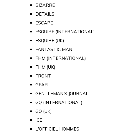
BIZARRE
DETAILS
ESCAPE
ESQUIRE (INTERNATIONAL)
ESQUIRE (UK)
FANTASTIC MAN
FHM (INTERNATIONAL)
FHM (UK)
FRONT
GEAR
GENTLEMAN'S JOURNAL
GQ (INTERNATIONAL)
GQ (UK)
ICE
L'OFFICIEL HOMMES