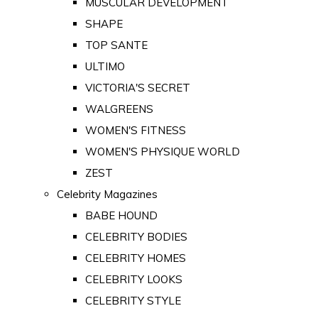
MUSCULAR DEVELOPMENT
SHAPE
TOP SANTE
ULTIMO
VICTORIA'S SECRET
WALGREENS
WOMEN'S FITNESS
WOMEN'S PHYSIQUE WORLD
ZEST
Celebrity Magazines
BABE HOUND
CELEBRITY BODIES
CELEBRITY HOMES
CELEBRITY LOOKS
CELEBRITY STYLE