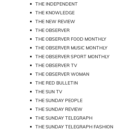
THE INDEPENDENT
THE KNOWLEDGE
THE NEW REVIEW
THE OBSERVER
THE OBSERVER FOOD MONTHLY
THE OBSERVER MUSIC MONTHLY
THE OBSERVER SPORT MONTHLY
THE OBSERVER TV
THE OBSERVER WOMAN
THE RED BULLETIN
THE SUN TV
THE SUNDAY PEOPLE
THE SUNDAY REVIEW
THE SUNDAY TELEGRAPH
THE SUNDAY TELEGRAPH FASHION