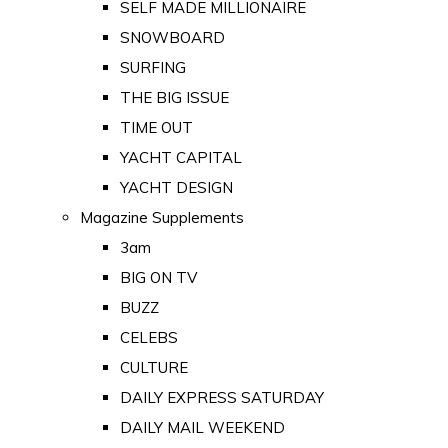
SELF MADE MILLIONAIRE
SNOWBOARD
SURFING
THE BIG ISSUE
TIME OUT
YACHT CAPITAL
YACHT DESIGN
Magazine Supplements
3am
BIG ON TV
BUZZ
CELEBS
CULTURE
DAILY EXPRESS SATURDAY
DAILY MAIL WEEKEND