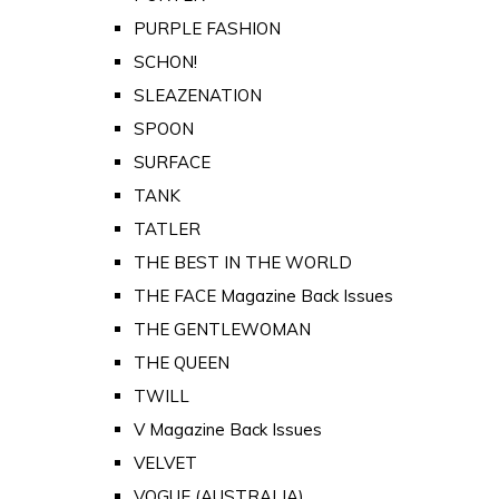
PURPLE FASHION
SCHON!
SLEAZENATION
SPOON
SURFACE
TANK
TATLER
THE BEST IN THE WORLD
THE FACE Magazine Back Issues
THE GENTLEWOMAN
THE QUEEN
TWILL
V Magazine Back Issues
VELVET
VOGUE (AUSTRALIA)