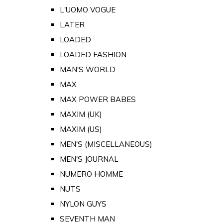
L'UOMO VOGUE
LATER
LOADED
LOADED FASHION
MAN'S WORLD
MAX
MAX POWER BABES
MAXIM (UK)
MAXIM (US)
MEN'S (MISCELLANEOUS)
MEN'S JOURNAL
NUMERO HOMME
NUTS
NYLON GUYS
SEVENTH MAN