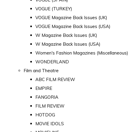
VOGUE (TURKEY)
VOGUE Magazine Back Issues (UK)
VOGUE Magazine Back Issues (USA)
W Magazine Back Issues (UK)
W Magazine Back Issues (USA)
Women's Fashion Magazines (Miscellaneous)
WONDERLAND
Film and Theatre
ABC FILM REVIEW
EMPIRE
FANGORIA
FILM REVIEW
HOTDOG
MOVIE IDOLS