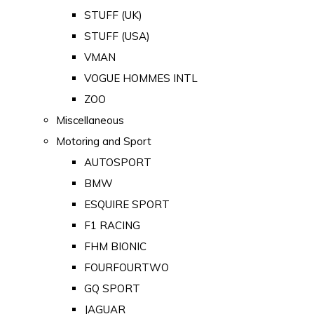
STUFF (UK)
STUFF (USA)
VMAN
VOGUE HOMMES INTL
ZOO
Miscellaneous
Motoring and Sport
AUTOSPORT
BMW
ESQUIRE SPORT
F1 RACING
FHM BIONIC
FOURFOURTWO
GQ SPORT
JAGUAR