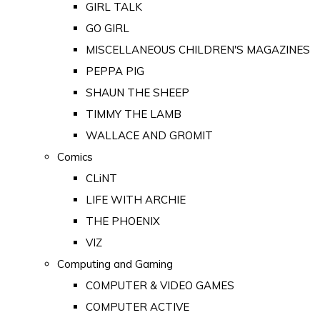
GIRL TALK
GO GIRL
MISCELLANEOUS CHILDREN'S MAGAZINES
PEPPA PIG
SHAUN THE SHEEP
TIMMY THE LAMB
WALLACE AND GROMIT
Comics
CLiNT
LIFE WITH ARCHIE
THE PHOENIX
VIZ
Computing and Gaming
COMPUTER & VIDEO GAMES
COMPUTER ACTIVE