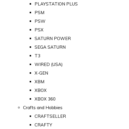
PLAYSTATION PLUS
PSM
PSW
PSX
SATURN POWER
SEGA SATURN
T3
WIRED (USA)
X-GEN
XBM
XBOX
XBOX 360
Crafts and Hobbies
CRAFTSELLER
CRAFTY