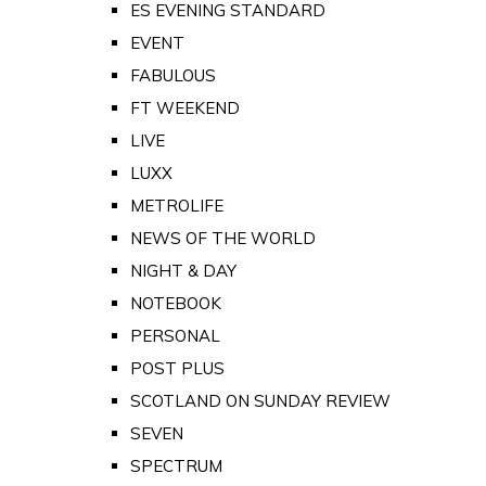
ES EVENING STANDARD
EVENT
FABULOUS
FT WEEKEND
LIVE
LUXX
METROLIFE
NEWS OF THE WORLD
NIGHT & DAY
NOTEBOOK
PERSONAL
POST PLUS
SCOTLAND ON SUNDAY REVIEW
SEVEN
SPECTRUM