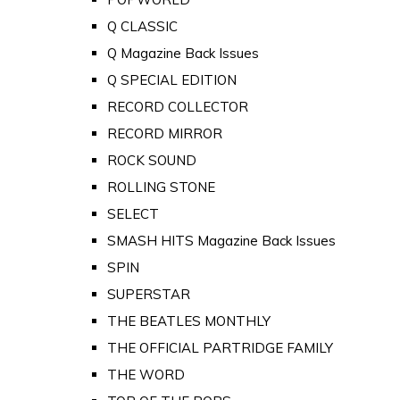
Q CLASSIC
Q Magazine Back Issues
Q SPECIAL EDITION
RECORD COLLECTOR
RECORD MIRROR
ROCK SOUND
ROLLING STONE
SELECT
SMASH HITS Magazine Back Issues
SPIN
SUPERSTAR
THE BEATLES MONTHLY
THE OFFICIAL PARTRIDGE FAMILY
THE WORD