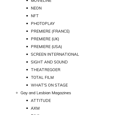
MOVIELINE
NEON
NFT
PHOTOPLAY
PREMIERE (FRANCE)
PREMIERE (UK)
PREMIERE (USA)
SCREEN INTERNATIONAL
SIGHT AND SOUND
THEATREGOER
TOTAL FILM
WHAT'S ON STAGE
Gay and Lesbian Magazines
ATTITUDE
AXM