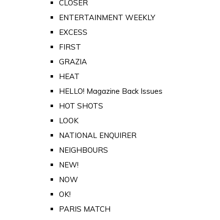
CLOSER
ENTERTAINMENT WEEKLY
EXCESS
FIRST
GRAZIA
HEAT
HELLO! Magazine Back Issues
HOT SHOTS
LOOK
NATIONAL ENQUIRER
NEIGHBOURS
NEW!
NOW
OK!
PARIS MATCH