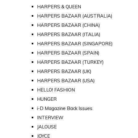
HARPERS & QUEEN
HARPERS BAZAAR (AUSTRALIA)
HARPERS BAZAAR (CHINA)
HARPERS BAZAAR (ITALIA)
HARPERS BAZAAR (SINGAPORE)
HARPERS BAZAAR (SPAIN)
HARPERS BAZAAR (TURKEY)
HARPERS BAZAAR (UK)
HARPERS BAZAAR (USA)
HELLO! FASHION
HUNGER
i-D Magazine Back Issues
INTERVIEW
JALOUSE
JOYCE