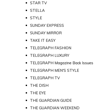
STAR TV
STELLA
STYLE
SUNDAY EXPRESS
SUNDAY MIRROR
TAKE IT EASY
TELEGRAPH FASHION
TELEGRAPH LUXURY
TELEGRAPH Magazine Back Issues
TELEGRAPH MEN'S STYLE
TELEGRAPH TV
THE DISH
THE EYE
THE GUARDIAN GUIDE
THE GUARDIAN WEEKEND