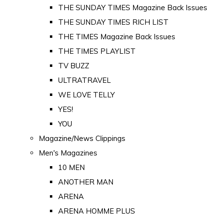
THE SUNDAY TIMES Magazine Back Issues
THE SUNDAY TIMES RICH LIST
THE TIMES Magazine Back Issues
THE TIMES PLAYLIST
TV BUZZ
ULTRATRAVEL
WE LOVE TELLY
YES!
YOU
Magazine/News Clippings
Men's Magazines
10 MEN
ANOTHER MAN
ARENA
ARENA HOMME PLUS