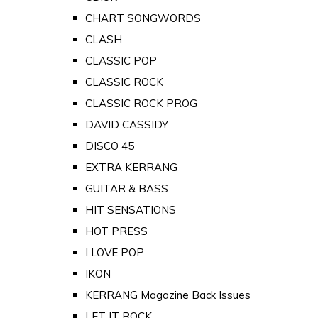
CHART SONGWORDS
CLASH
CLASSIC POP
CLASSIC ROCK
CLASSIC ROCK PROG
DAVID CASSIDY
DISCO 45
EXTRA KERRANG
GUITAR & BASS
HIT SENSATIONS
HOT PRESS
I LOVE POP
IKON
KERRANG Magazine Back Issues
LET IT ROCK