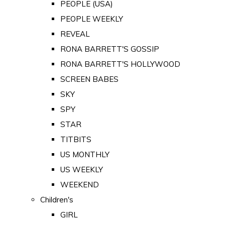
PEOPLE (USA)
PEOPLE WEEKLY
REVEAL
RONA BARRETT'S GOSSIP
RONA BARRETT'S HOLLYWOOD
SCREEN BABES
SKY
SPY
STAR
TITBITS
US MONTHLY
US WEEKLY
WEEKEND
Children's
GIRL