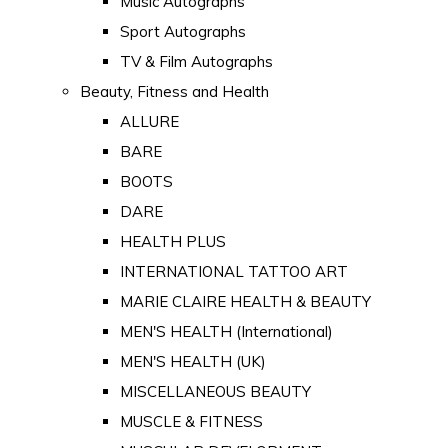
Music Autographs
Sport Autographs
TV & Film Autographs
Beauty, Fitness and Health
ALLURE
BARE
BOOTS
DARE
HEALTH PLUS
INTERNATIONAL TATTOO ART
MARIE CLAIRE HEALTH & BEAUTY
MEN'S HEALTH (International)
MEN'S HEALTH (UK)
MISCELLANEOUS BEAUTY
MUSCLE & FITNESS