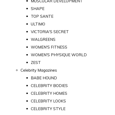
MUSCULAR DEVELOPMENT
SHAPE
TOP SANTE
ULTIMO
VICTORIA'S SECRET
WALGREENS
WOMEN'S FITNESS
WOMEN'S PHYSIQUE WORLD
ZEST
Celebrity Magazines
BABE HOUND
CELEBRITY BODIES
CELEBRITY HOMES
CELEBRITY LOOKS
CELEBRITY STYLE