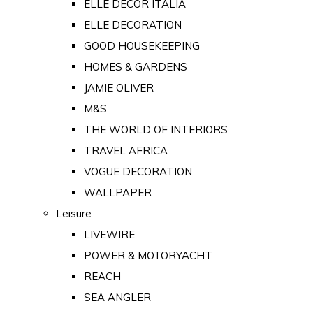
ELLE DECOR ITALIA
ELLE DECORATION
GOOD HOUSEKEEPING
HOMES & GARDENS
JAMIE OLIVER
M&S
THE WORLD OF INTERIORS
TRAVEL AFRICA
VOGUE DECORATION
WALLPAPER
Leisure
LIVEWIRE
POWER & MOTORYACHT
REACH
SEA ANGLER