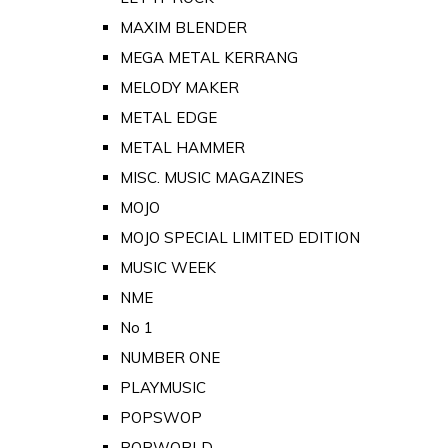
MAXIM BLENDER
MEGA METAL KERRANG
MELODY MAKER
METAL EDGE
METAL HAMMER
MISC. MUSIC MAGAZINES
MOJO
MOJO SPECIAL LIMITED EDITION
MUSIC WEEK
NME
No 1
NUMBER ONE
PLAYMUSIC
POPSWOP
POPWORLD