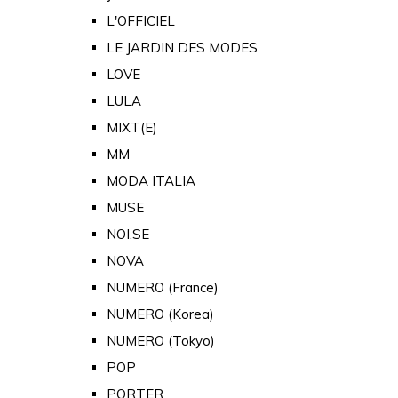
L'OFFICIEL
LE JARDIN DES MODES
LOVE
LULA
MIXT(E)
MM
MODA ITALIA
MUSE
NOI.SE
NOVA
NUMERO (France)
NUMERO (Korea)
NUMERO (Tokyo)
POP
PORTER