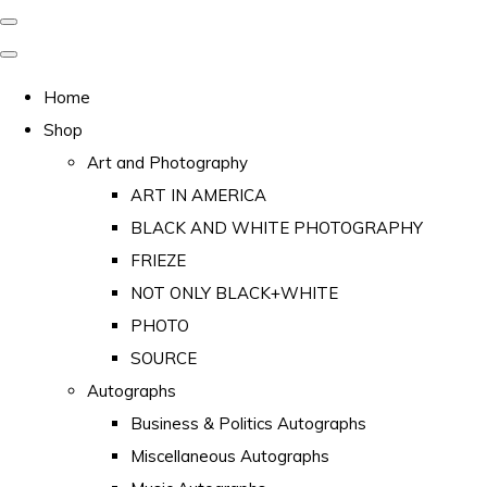
Home
Shop
Art and Photography
ART IN AMERICA
BLACK AND WHITE PHOTOGRAPHY
FRIEZE
NOT ONLY BLACK+WHITE
PHOTO
SOURCE
Autographs
Business & Politics Autographs
Miscellaneous Autographs