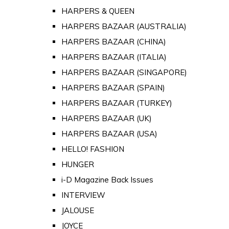
HARPERS & QUEEN
HARPERS BAZAAR (AUSTRALIA)
HARPERS BAZAAR (CHINA)
HARPERS BAZAAR (ITALIA)
HARPERS BAZAAR (SINGAPORE)
HARPERS BAZAAR (SPAIN)
HARPERS BAZAAR (TURKEY)
HARPERS BAZAAR (UK)
HARPERS BAZAAR (USA)
HELLO! FASHION
HUNGER
i-D Magazine Back Issues
INTERVIEW
JALOUSE
JOYCE