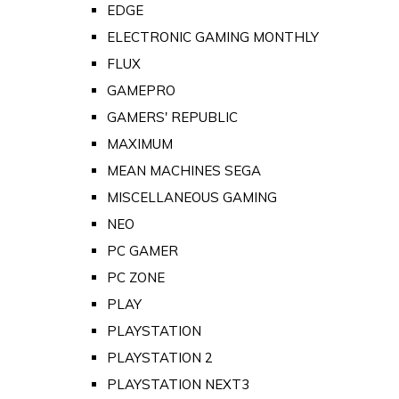
EDGE
ELECTRONIC GAMING MONTHLY
FLUX
GAMEPRO
GAMERS' REPUBLIC
MAXIMUM
MEAN MACHINES SEGA
MISCELLANEOUS GAMING
NEO
PC GAMER
PC ZONE
PLAY
PLAYSTATION
PLAYSTATION 2
PLAYSTATION NEXT3