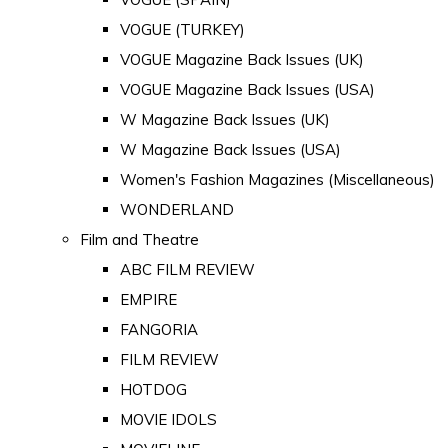
VOGUE (TURKEY)
VOGUE Magazine Back Issues (UK)
VOGUE Magazine Back Issues (USA)
W Magazine Back Issues (UK)
W Magazine Back Issues (USA)
Women's Fashion Magazines (Miscellaneous)
WONDERLAND
Film and Theatre
ABC FILM REVIEW
EMPIRE
FANGORIA
FILM REVIEW
HOTDOG
MOVIE IDOLS