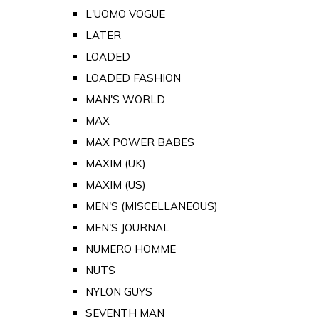
L'UOMO VOGUE
LATER
LOADED
LOADED FASHION
MAN'S WORLD
MAX
MAX POWER BABES
MAXIM (UK)
MAXIM (US)
MEN'S (MISCELLANEOUS)
MEN'S JOURNAL
NUMERO HOMME
NUTS
NYLON GUYS
SEVENTH MAN