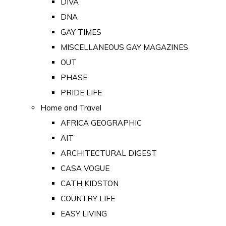
DIVA
DNA
GAY TIMES
MISCELLANEOUS GAY MAGAZINES
OUT
PHASE
PRIDE LIFE
Home and Travel
AFRICA GEOGRAPHIC
AIT
ARCHITECTURAL DIGEST
CASA VOGUE
CATH KIDSTON
COUNTRY LIFE
EASY LIVING