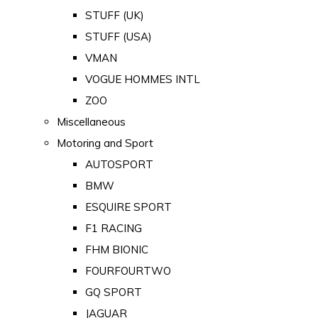
STUFF (UK)
STUFF (USA)
VMAN
VOGUE HOMMES INTL
ZOO
Miscellaneous
Motoring and Sport
AUTOSPORT
BMW
ESQUIRE SPORT
F1 RACING
FHM BIONIC
FOURFOURTWO
GQ SPORT
JAGUAR