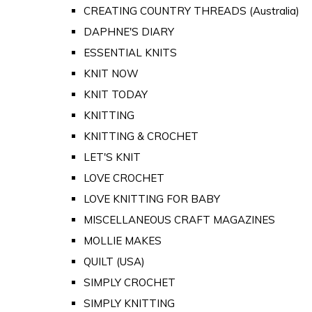
CREATING COUNTRY THREADS (Australia)
DAPHNE'S DIARY
ESSENTIAL KNITS
KNIT NOW
KNIT TODAY
KNITTING
KNITTING & CROCHET
LET'S KNIT
LOVE CROCHET
LOVE KNITTING FOR BABY
MISCELLANEOUS CRAFT MAGAZINES
MOLLIE MAKES
QUILT (USA)
SIMPLY CROCHET
SIMPLY KNITTING