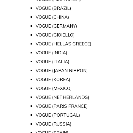
VOGUE (BRAZIL)
VOGUE (CHINA)
VOGUE (GERMANY)
VOGUE (GIOIELLO)
VOGUE (HELLAS GREECE)
VOGUE (INDIA)
VOGUE (ITALIA)
VOGUE (JAPAN NIPPON)
VOGUE (KOREA)
VOGUE (MEXICO)
VOGUE (NETHERLANDS)
VOGUE (PARIS FRANCE)
VOGUE (PORTUGAL)
VOGUE (RUSSIA)
VOGUE (SPAIN)