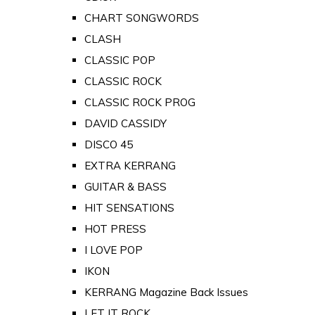
CHART SONGWORDS
CLASH
CLASSIC POP
CLASSIC ROCK
CLASSIC ROCK PROG
DAVID CASSIDY
DISCO 45
EXTRA KERRANG
GUITAR & BASS
HIT SENSATIONS
HOT PRESS
I LOVE POP
IKON
KERRANG Magazine Back Issues
LET IT ROCK