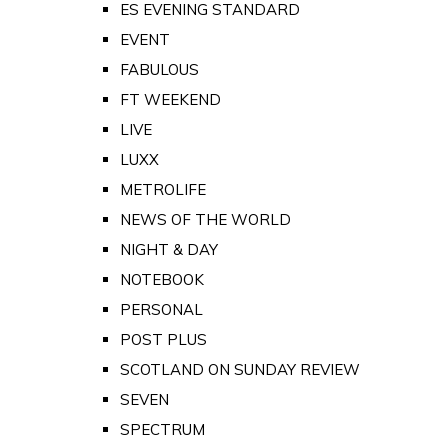
ES EVENING STANDARD
EVENT
FABULOUS
FT WEEKEND
LIVE
LUXX
METROLIFE
NEWS OF THE WORLD
NIGHT & DAY
NOTEBOOK
PERSONAL
POST PLUS
SCOTLAND ON SUNDAY REVIEW
SEVEN
SPECTRUM