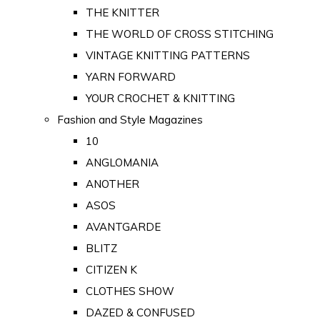
THE KNITTER
THE WORLD OF CROSS STITCHING
VINTAGE KNITTING PATTERNS
YARN FORWARD
YOUR CROCHET & KNITTING
Fashion and Style Magazines
10
ANGLOMANIA
ANOTHER
ASOS
AVANTGARDE
BLITZ
CITIZEN K
CLOTHES SHOW
DAZED & CONFUSED