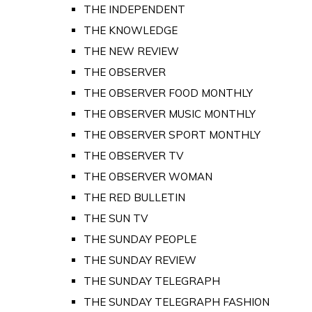
THE INDEPENDENT
THE KNOWLEDGE
THE NEW REVIEW
THE OBSERVER
THE OBSERVER FOOD MONTHLY
THE OBSERVER MUSIC MONTHLY
THE OBSERVER SPORT MONTHLY
THE OBSERVER TV
THE OBSERVER WOMAN
THE RED BULLETIN
THE SUN TV
THE SUNDAY PEOPLE
THE SUNDAY REVIEW
THE SUNDAY TELEGRAPH
THE SUNDAY TELEGRAPH FASHION