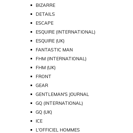
BIZARRE
DETAILS
ESCAPE
ESQUIRE (INTERNATIONAL)
ESQUIRE (UK)
FANTASTIC MAN
FHM (INTERNATIONAL)
FHM (UK)
FRONT
GEAR
GENTLEMAN'S JOURNAL
GQ (INTERNATIONAL)
GQ (UK)
ICE
L'OFFICIEL HOMMES