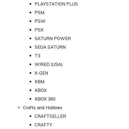
PLAYSTATION PLUS
PSM
PSW
PSX
SATURN POWER
SEGA SATURN
T3
WIRED (USA)
X-GEN
XBM
XBOX
XBOX 360
Crafts and Hobbies
CRAFTSELLER
CRAFTY