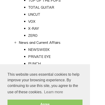
TOP OF THE POPS
TOTAL GUITAR
UNCUT
VOX
X-RAY
ZERO
News and Current Affairs
NEWSWEEK
PRIVATE EYE
PUNCH
TIME
This website uses essential cookies to help
Old Newspapers
improve your browsing experience. By
Royalty
continuing to use this site, you agree to the
MAJESTY
use of these cookies.
Learn more
ROYAL LIFE
Agree