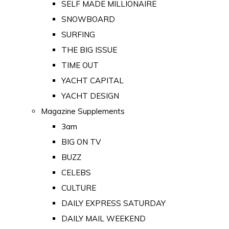
SELF MADE MILLIONAIRE
SNOWBOARD
SURFING
THE BIG ISSUE
TIME OUT
YACHT CAPITAL
YACHT DESIGN
Magazine Supplements
3am
BIG ON TV
BUZZ
CELEBS
CULTURE
DAILY EXPRESS SATURDAY
DAILY MAIL WEEKEND