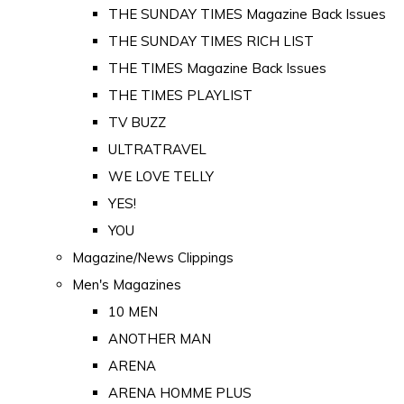
THE SUNDAY TIMES Magazine Back Issues
THE SUNDAY TIMES RICH LIST
THE TIMES Magazine Back Issues
THE TIMES PLAYLIST
TV BUZZ
ULTRATRAVEL
WE LOVE TELLY
YES!
YOU
Magazine/News Clippings
Men's Magazines
10 MEN
ANOTHER MAN
ARENA
ARENA HOMME PLUS