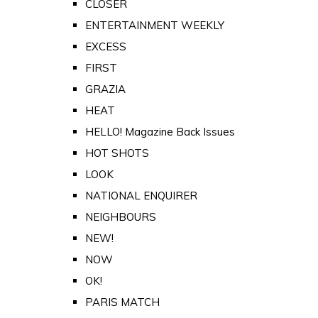
CLOSER
ENTERTAINMENT WEEKLY
EXCESS
FIRST
GRAZIA
HEAT
HELLO! Magazine Back Issues
HOT SHOTS
LOOK
NATIONAL ENQUIRER
NEIGHBOURS
NEW!
NOW
OK!
PARIS MATCH