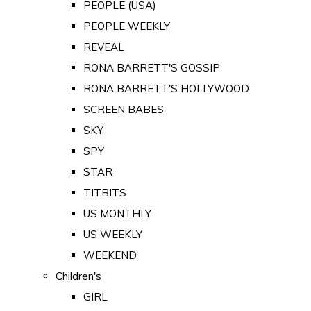
PEOPLE (USA)
PEOPLE WEEKLY
REVEAL
RONA BARRETT'S GOSSIP
RONA BARRETT'S HOLLYWOOD
SCREEN BABES
SKY
SPY
STAR
TITBITS
US MONTHLY
US WEEKLY
WEEKEND
Children's
GIRL