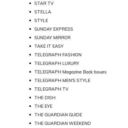
STAR TV
STELLA
STYLE
SUNDAY EXPRESS
SUNDAY MIRROR
TAKE IT EASY
TELEGRAPH FASHION
TELEGRAPH LUXURY
TELEGRAPH Magazine Back Issues
TELEGRAPH MEN'S STYLE
TELEGRAPH TV
THE DISH
THE EYE
THE GUARDIAN GUIDE
THE GUARDIAN WEEKEND