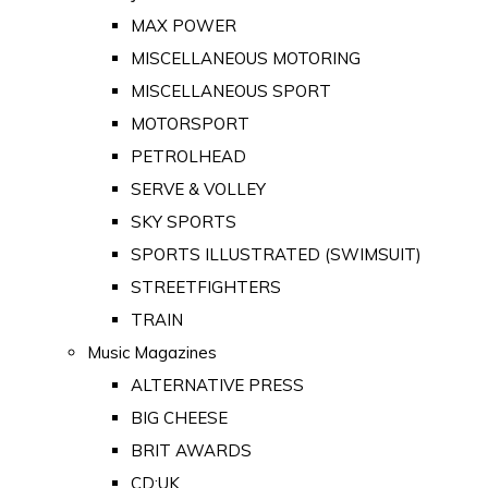
MAX POWER
MISCELLANEOUS MOTORING
MISCELLANEOUS SPORT
MOTORSPORT
PETROLHEAD
SERVE & VOLLEY
SKY SPORTS
SPORTS ILLUSTRATED (SWIMSUIT)
STREETFIGHTERS
TRAIN
Music Magazines
ALTERNATIVE PRESS
BIG CHEESE
BRIT AWARDS
CD:UK