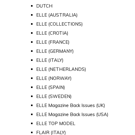
DUTCH
ELLE (AUSTRALIA)
ELLE (COLLECTIONS)
ELLE (CROTIA)
ELLE (FRANCE)
ELLE (GERMANY)
ELLE (ITALY)
ELLE (NETHERLANDS)
ELLE (NORWAY)
ELLE (SPAIN)
ELLE (SWEDEN)
ELLE Magazine Back Issues (UK)
ELLE Magazine Back Issues (USA)
ELLE TOP MODEL
FLAIR (ITALY)