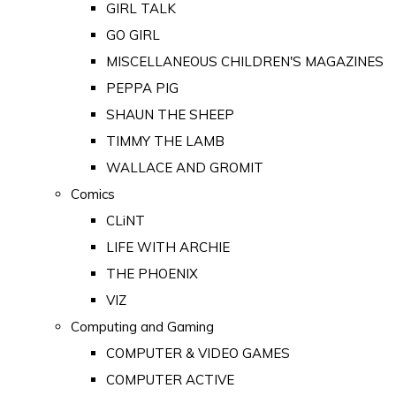
GIRL TALK
GO GIRL
MISCELLANEOUS CHILDREN'S MAGAZINES
PEPPA PIG
SHAUN THE SHEEP
TIMMY THE LAMB
WALLACE AND GROMIT
Comics
CLiNT
LIFE WITH ARCHIE
THE PHOENIX
VIZ
Computing and Gaming
COMPUTER & VIDEO GAMES
COMPUTER ACTIVE