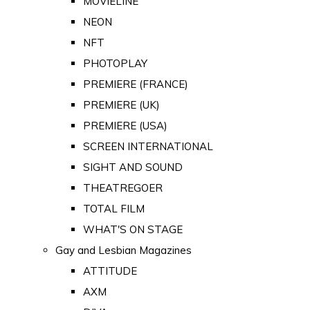
MOVIELINE
NEON
NFT
PHOTOPLAY
PREMIERE (FRANCE)
PREMIERE (UK)
PREMIERE (USA)
SCREEN INTERNATIONAL
SIGHT AND SOUND
THEATREGOER
TOTAL FILM
WHAT'S ON STAGE
Gay and Lesbian Magazines
ATTITUDE
AXM