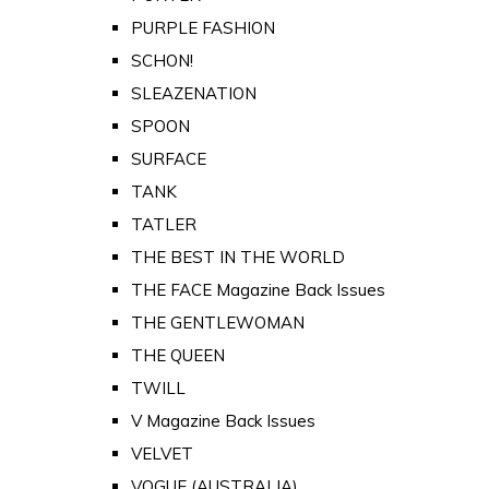
PURPLE FASHION
SCHON!
SLEAZENATION
SPOON
SURFACE
TANK
TATLER
THE BEST IN THE WORLD
THE FACE Magazine Back Issues
THE GENTLEWOMAN
THE QUEEN
TWILL
V Magazine Back Issues
VELVET
VOGUE (AUSTRALIA)