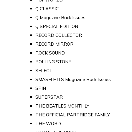
Q CLASSIC
Q Magazine Back Issues
Q SPECIAL EDITION
RECORD COLLECTOR
RECORD MIRROR
ROCK SOUND
ROLLING STONE
SELECT
SMASH HITS Magazine Back Issues
SPIN
SUPERSTAR
THE BEATLES MONTHLY
THE OFFICIAL PARTRIDGE FAMILY
THE WORD