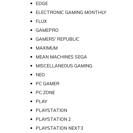
EDGE
ELECTRONIC GAMING MONTHLY
FLUX
GAMEPRO
GAMERS' REPUBLIC
MAXIMUM
MEAN MACHINES SEGA
MISCELLANEOUS GAMING
NEO
PC GAMER
PC ZONE
PLAY
PLAYSTATION
PLAYSTATION 2
PLAYSTATION NEXT3