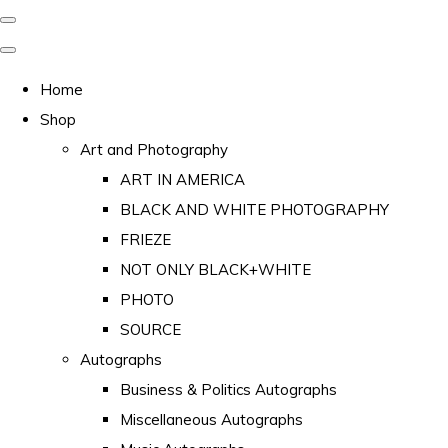
Home
Shop
Art and Photography
ART IN AMERICA
BLACK AND WHITE PHOTOGRAPHY
FRIEZE
NOT ONLY BLACK+WHITE
PHOTO
SOURCE
Autographs
Business & Politics Autographs
Miscellaneous Autographs