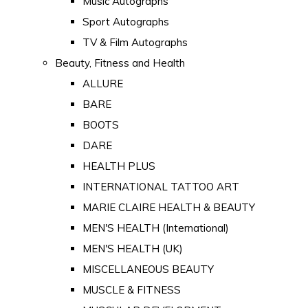
Music Autographs
Sport Autographs
TV & Film Autographs
Beauty, Fitness and Health
ALLURE
BARE
BOOTS
DARE
HEALTH PLUS
INTERNATIONAL TATTOO ART
MARIE CLAIRE HEALTH & BEAUTY
MEN'S HEALTH (International)
MEN'S HEALTH (UK)
MISCELLANEOUS BEAUTY
MUSCLE & FITNESS