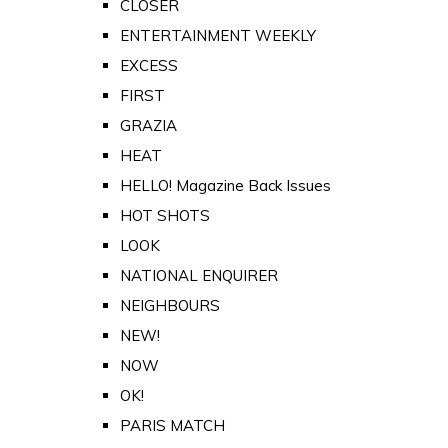
CLOSER
ENTERTAINMENT WEEKLY
EXCESS
FIRST
GRAZIA
HEAT
HELLO! Magazine Back Issues
HOT SHOTS
LOOK
NATIONAL ENQUIRER
NEIGHBOURS
NEW!
NOW
OK!
PARIS MATCH