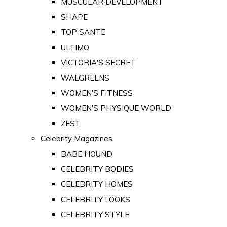
MUSCULAR DEVELOPMENT
SHAPE
TOP SANTE
ULTIMO
VICTORIA'S SECRET
WALGREENS
WOMEN'S FITNESS
WOMEN'S PHYSIQUE WORLD
ZEST
Celebrity Magazines
BABE HOUND
CELEBRITY BODIES
CELEBRITY HOMES
CELEBRITY LOOKS
CELEBRITY STYLE