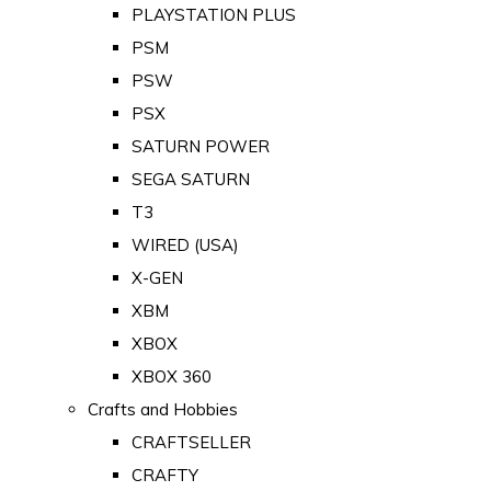
PLAYSTATION PLUS
PSM
PSW
PSX
SATURN POWER
SEGA SATURN
T3
WIRED (USA)
X-GEN
XBM
XBOX
XBOX 360
Crafts and Hobbies
CRAFTSELLER
CRAFTY