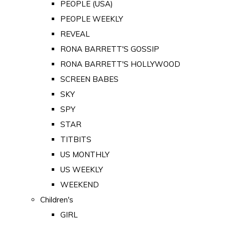
PEOPLE (USA)
PEOPLE WEEKLY
REVEAL
RONA BARRETT'S GOSSIP
RONA BARRETT'S HOLLYWOOD
SCREEN BABES
SKY
SPY
STAR
TITBITS
US MONTHLY
US WEEKLY
WEEKEND
Children's
GIRL