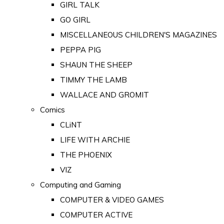
GIRL TALK
GO GIRL
MISCELLANEOUS CHILDREN'S MAGAZINES
PEPPA PIG
SHAUN THE SHEEP
TIMMY THE LAMB
WALLACE AND GROMIT
Comics
CLiNT
LIFE WITH ARCHIE
THE PHOENIX
VIZ
Computing and Gaming
COMPUTER & VIDEO GAMES
COMPUTER ACTIVE