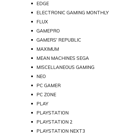
EDGE
ELECTRONIC GAMING MONTHLY
FLUX
GAMEPRO
GAMERS' REPUBLIC
MAXIMUM
MEAN MACHINES SEGA
MISCELLANEOUS GAMING
NEO
PC GAMER
PC ZONE
PLAY
PLAYSTATION
PLAYSTATION 2
PLAYSTATION NEXT3