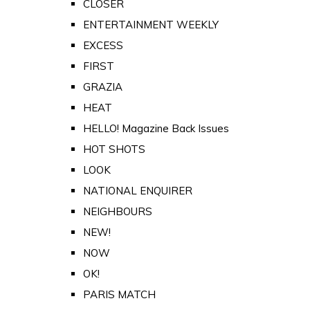
CLOSER
ENTERTAINMENT WEEKLY
EXCESS
FIRST
GRAZIA
HEAT
HELLO! Magazine Back Issues
HOT SHOTS
LOOK
NATIONAL ENQUIRER
NEIGHBOURS
NEW!
NOW
OK!
PARIS MATCH