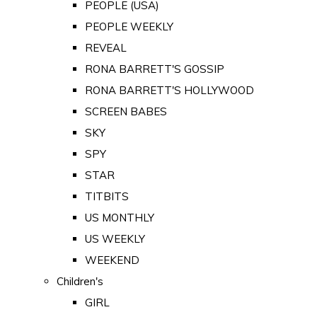
PEOPLE (USA)
PEOPLE WEEKLY
REVEAL
RONA BARRETT'S GOSSIP
RONA BARRETT'S HOLLYWOOD
SCREEN BABES
SKY
SPY
STAR
TITBITS
US MONTHLY
US WEEKLY
WEEKEND
Children's
GIRL