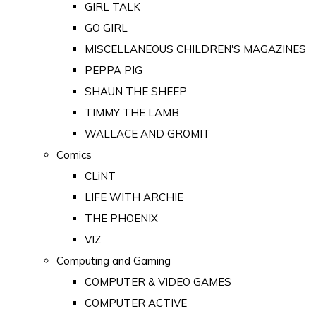
GIRL TALK
GO GIRL
MISCELLANEOUS CHILDREN'S MAGAZINES
PEPPA PIG
SHAUN THE SHEEP
TIMMY THE LAMB
WALLACE AND GROMIT
Comics
CLiNT
LIFE WITH ARCHIE
THE PHOENIX
VIZ
Computing and Gaming
COMPUTER & VIDEO GAMES
COMPUTER ACTIVE