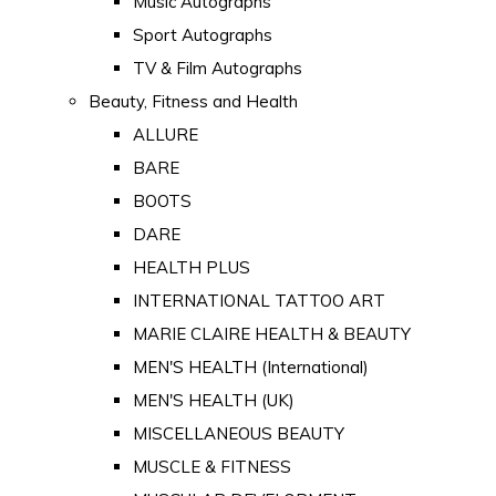
Music Autographs
Sport Autographs
TV & Film Autographs
Beauty, Fitness and Health
ALLURE
BARE
BOOTS
DARE
HEALTH PLUS
INTERNATIONAL TATTOO ART
MARIE CLAIRE HEALTH & BEAUTY
MEN'S HEALTH (International)
MEN'S HEALTH (UK)
MISCELLANEOUS BEAUTY
MUSCLE & FITNESS