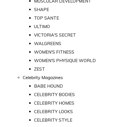
MUSCULAR DEVELOPMENT
SHAPE
TOP SANTE
ULTIMO
VICTORIA'S SECRET
WALGREENS
WOMEN'S FITNESS
WOMEN'S PHYSIQUE WORLD
ZEST
Celebrity Magazines
BABE HOUND
CELEBRITY BODIES
CELEBRITY HOMES
CELEBRITY LOOKS
CELEBRITY STYLE