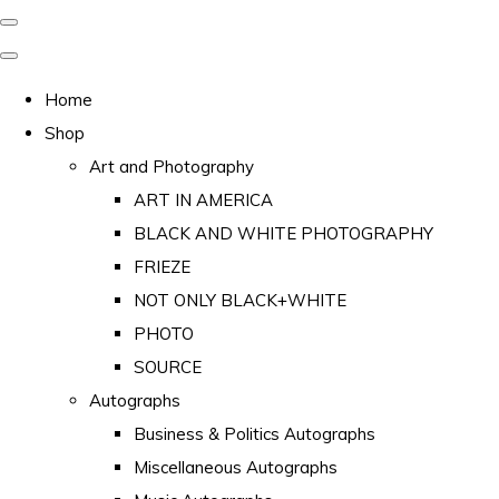
Home
Shop
Art and Photography
ART IN AMERICA
BLACK AND WHITE PHOTOGRAPHY
FRIEZE
NOT ONLY BLACK+WHITE
PHOTO
SOURCE
Autographs
Business & Politics Autographs
Miscellaneous Autographs