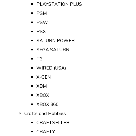
PLAYSTATION PLUS
PSM
PSW
PSX
SATURN POWER
SEGA SATURN
T3
WIRED (USA)
X-GEN
XBM
XBOX
XBOX 360
Crafts and Hobbies
CRAFTSELLER
CRAFTY