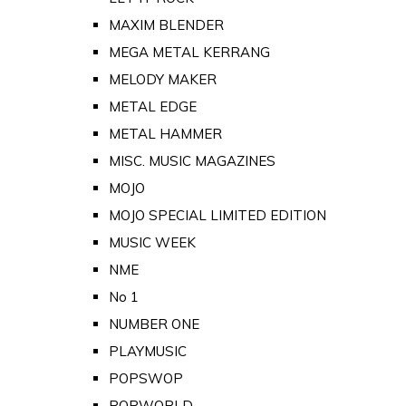
MAXIM BLENDER
MEGA METAL KERRANG
MELODY MAKER
METAL EDGE
METAL HAMMER
MISC. MUSIC MAGAZINES
MOJO
MOJO SPECIAL LIMITED EDITION
MUSIC WEEK
NME
No 1
NUMBER ONE
PLAYMUSIC
POPSWOP
POPWORLD