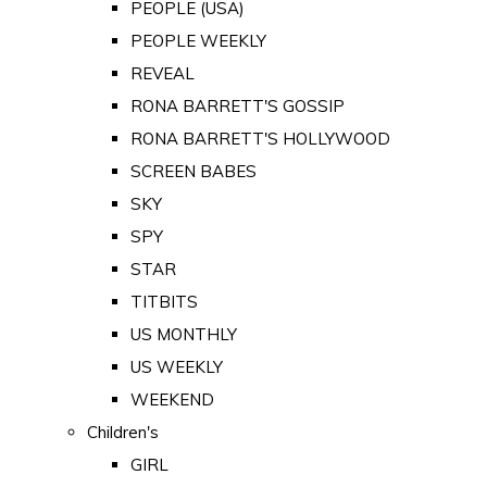
PEOPLE (USA)
PEOPLE WEEKLY
REVEAL
RONA BARRETT'S GOSSIP
RONA BARRETT'S HOLLYWOOD
SCREEN BABES
SKY
SPY
STAR
TITBITS
US MONTHLY
US WEEKLY
WEEKEND
Children's
GIRL