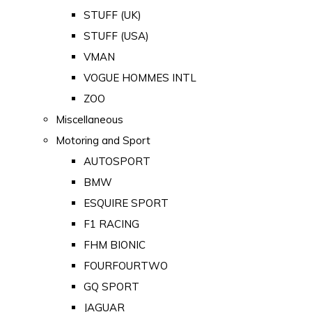
STUFF (UK)
STUFF (USA)
VMAN
VOGUE HOMMES INTL
ZOO
Miscellaneous
Motoring and Sport
AUTOSPORT
BMW
ESQUIRE SPORT
F1 RACING
FHM BIONIC
FOURFOURTWO
GQ SPORT
JAGUAR