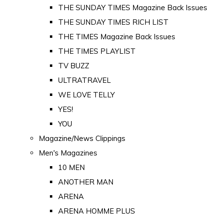
THE SUNDAY TIMES Magazine Back Issues
THE SUNDAY TIMES RICH LIST
THE TIMES Magazine Back Issues
THE TIMES PLAYLIST
TV BUZZ
ULTRATRAVEL
WE LOVE TELLY
YES!
YOU
Magazine/News Clippings
Men's Magazines
10 MEN
ANOTHER MAN
ARENA
ARENA HOMME PLUS