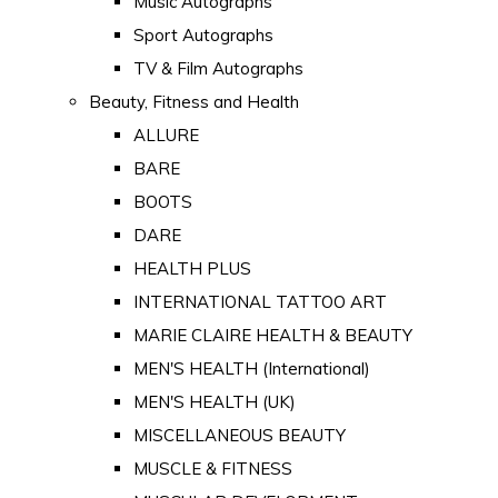
Music Autographs
Sport Autographs
TV & Film Autographs
Beauty, Fitness and Health
ALLURE
BARE
BOOTS
DARE
HEALTH PLUS
INTERNATIONAL TATTOO ART
MARIE CLAIRE HEALTH & BEAUTY
MEN'S HEALTH (International)
MEN'S HEALTH (UK)
MISCELLANEOUS BEAUTY
MUSCLE & FITNESS