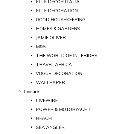
ELLE DECOR ITALIA
ELLE DECORATION
GOOD HOUSEKEEPING
HOMES & GARDENS
JAMIE OLIVER
M&S
THE WORLD OF INTERIORS
TRAVEL AFRICA
VOGUE DECORATION
WALLPAPER
Leisure
LIVEWIRE
POWER & MOTORYACHT
REACH
SEA ANGLER