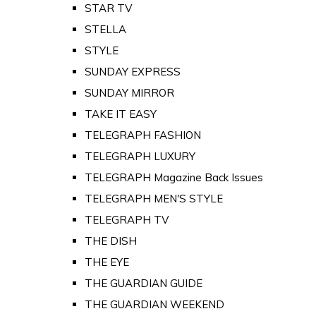
STAR TV
STELLA
STYLE
SUNDAY EXPRESS
SUNDAY MIRROR
TAKE IT EASY
TELEGRAPH FASHION
TELEGRAPH LUXURY
TELEGRAPH Magazine Back Issues
TELEGRAPH MEN'S STYLE
TELEGRAPH TV
THE DISH
THE EYE
THE GUARDIAN GUIDE
THE GUARDIAN WEEKEND