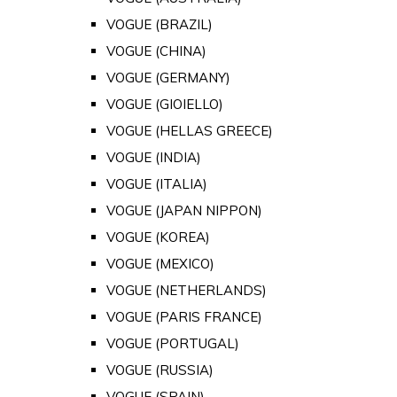
VOGUE (BRAZIL)
VOGUE (CHINA)
VOGUE (GERMANY)
VOGUE (GIOIELLO)
VOGUE (HELLAS GREECE)
VOGUE (INDIA)
VOGUE (ITALIA)
VOGUE (JAPAN NIPPON)
VOGUE (KOREA)
VOGUE (MEXICO)
VOGUE (NETHERLANDS)
VOGUE (PARIS FRANCE)
VOGUE (PORTUGAL)
VOGUE (RUSSIA)
VOGUE (SPAIN)