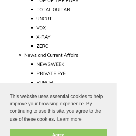
TOP OF THE POPS
TOTAL GUITAR
UNCUT
VOX
X-RAY
ZERO
News and Current Affairs
NEWSWEEK
PRIVATE EYE
PUNCH
TIME
This website uses essential cookies to help
Old Newspapers
improve your browsing experience. By
Royalty
continuing to use this site, you agree to the
MAJESTY
use of these cookies.
Learn more
ROYAL LIFE
Agree