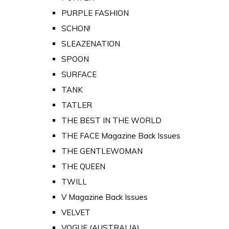
PURPLE FASHION
SCHON!
SLEAZENATION
SPOON
SURFACE
TANK
TATLER
THE BEST IN THE WORLD
THE FACE Magazine Back Issues
THE GENTLEWOMAN
THE QUEEN
TWILL
V Magazine Back Issues
VELVET
VOGUE (AUSTRALIA)