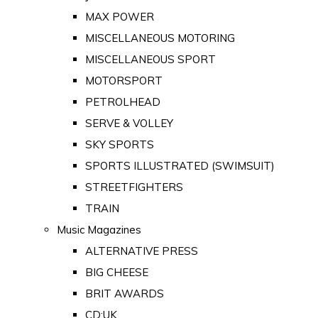
MAX POWER
MISCELLANEOUS MOTORING
MISCELLANEOUS SPORT
MOTORSPORT
PETROLHEAD
SERVE & VOLLEY
SKY SPORTS
SPORTS ILLUSTRATED (SWIMSUIT)
STREETFIGHTERS
TRAIN
Music Magazines
ALTERNATIVE PRESS
BIG CHEESE
BRIT AWARDS
CD:UK