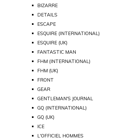
BIZARRE
DETAILS
ESCAPE
ESQUIRE (INTERNATIONAL)
ESQUIRE (UK)
FANTASTIC MAN
FHM (INTERNATIONAL)
FHM (UK)
FRONT
GEAR
GENTLEMAN'S JOURNAL
GQ (INTERNATIONAL)
GQ (UK)
ICE
L'OFFICIEL HOMMES