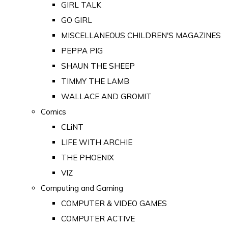
GIRL TALK
GO GIRL
MISCELLANEOUS CHILDREN'S MAGAZINES
PEPPA PIG
SHAUN THE SHEEP
TIMMY THE LAMB
WALLACE AND GROMIT
Comics
CLiNT
LIFE WITH ARCHIE
THE PHOENIX
VIZ
Computing and Gaming
COMPUTER & VIDEO GAMES
COMPUTER ACTIVE