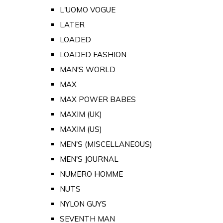
L'UOMO VOGUE
LATER
LOADED
LOADED FASHION
MAN'S WORLD
MAX
MAX POWER BABES
MAXIM (UK)
MAXIM (US)
MEN'S (MISCELLANEOUS)
MEN'S JOURNAL
NUMERO HOMME
NUTS
NYLON GUYS
SEVENTH MAN