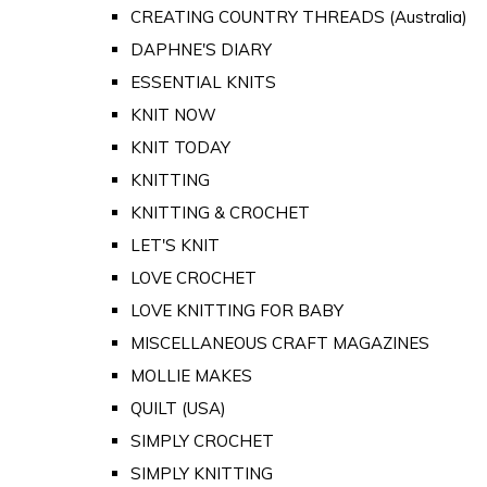
CREATING COUNTRY THREADS (Australia)
DAPHNE'S DIARY
ESSENTIAL KNITS
KNIT NOW
KNIT TODAY
KNITTING
KNITTING & CROCHET
LET'S KNIT
LOVE CROCHET
LOVE KNITTING FOR BABY
MISCELLANEOUS CRAFT MAGAZINES
MOLLIE MAKES
QUILT (USA)
SIMPLY CROCHET
SIMPLY KNITTING