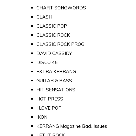
CHART SONGWORDS
CLASH
CLASSIC POP
CLASSIC ROCK
CLASSIC ROCK PROG
DAVID CASSIDY
DISCO 45
EXTRA KERRANG
GUITAR & BASS
HIT SENSATIONS
HOT PRESS
I LOVE POP
IKON
KERRANG Magazine Back Issues
LET IT ROCK