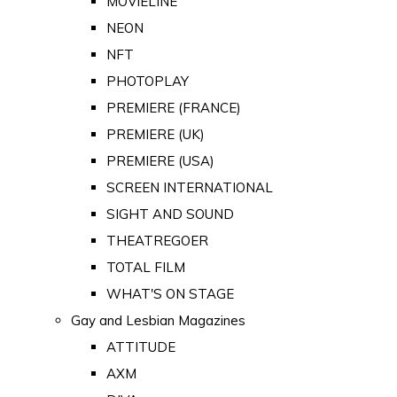
MOVIELINE
NEON
NFT
PHOTOPLAY
PREMIERE (FRANCE)
PREMIERE (UK)
PREMIERE (USA)
SCREEN INTERNATIONAL
SIGHT AND SOUND
THEATREGOER
TOTAL FILM
WHAT'S ON STAGE
Gay and Lesbian Magazines
ATTITUDE
AXM