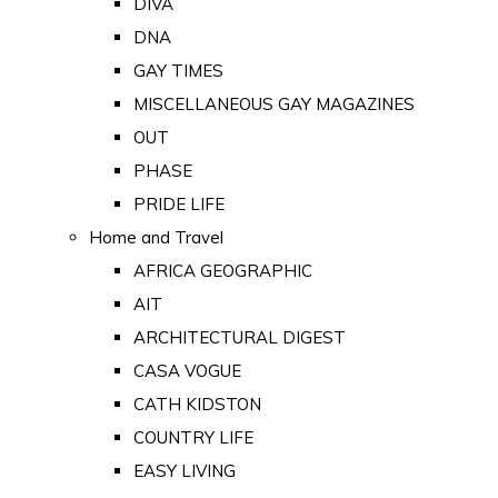
DIVA
DNA
GAY TIMES
MISCELLANEOUS GAY MAGAZINES
OUT
PHASE
PRIDE LIFE
Home and Travel
AFRICA GEOGRAPHIC
AIT
ARCHITECTURAL DIGEST
CASA VOGUE
CATH KIDSTON
COUNTRY LIFE
EASY LIVING