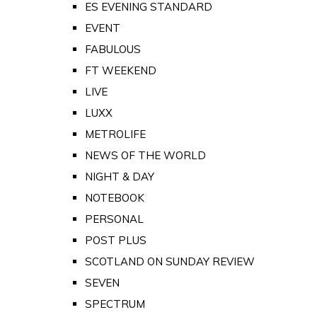
ES EVENING STANDARD
EVENT
FABULOUS
FT WEEKEND
LIVE
LUXX
METROLIFE
NEWS OF THE WORLD
NIGHT & DAY
NOTEBOOK
PERSONAL
POST PLUS
SCOTLAND ON SUNDAY REVIEW
SEVEN
SPECTRUM