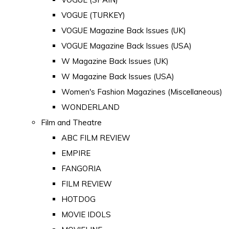
VOGUE (TURKEY)
VOGUE Magazine Back Issues (UK)
VOGUE Magazine Back Issues (USA)
W Magazine Back Issues (UK)
W Magazine Back Issues (USA)
Women's Fashion Magazines (Miscellaneous)
WONDERLAND
Film and Theatre
ABC FILM REVIEW
EMPIRE
FANGORIA
FILM REVIEW
HOTDOG
MOVIE IDOLS