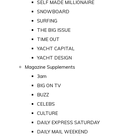
SELF MADE MILLIONAIRE
SNOWBOARD
SURFING
THE BIG ISSUE
TIME OUT
YACHT CAPITAL
YACHT DESIGN
Magazine Supplements
3am
BIG ON TV
BUZZ
CELEBS
CULTURE
DAILY EXPRESS SATURDAY
DAILY MAIL WEEKEND