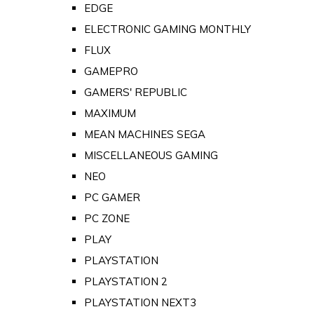
EDGE
ELECTRONIC GAMING MONTHLY
FLUX
GAMEPRO
GAMERS' REPUBLIC
MAXIMUM
MEAN MACHINES SEGA
MISCELLANEOUS GAMING
NEO
PC GAMER
PC ZONE
PLAY
PLAYSTATION
PLAYSTATION 2
PLAYSTATION NEXT3