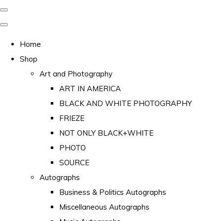
Home
Shop
Art and Photography
ART IN AMERICA
BLACK AND WHITE PHOTOGRAPHY
FRIEZE
NOT ONLY BLACK+WHITE
PHOTO
SOURCE
Autographs
Business & Politics Autographs
Miscellaneous Autographs