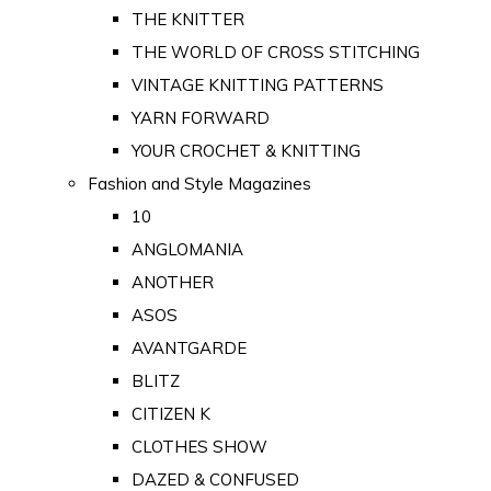
THE KNITTER
THE WORLD OF CROSS STITCHING
VINTAGE KNITTING PATTERNS
YARN FORWARD
YOUR CROCHET & KNITTING
Fashion and Style Magazines
10
ANGLOMANIA
ANOTHER
ASOS
AVANTGARDE
BLITZ
CITIZEN K
CLOTHES SHOW
DAZED & CONFUSED