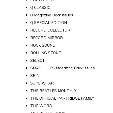
Q CLASSIC
Q Magazine Back Issues
Q SPECIAL EDITION
RECORD COLLECTOR
RECORD MIRROR
ROCK SOUND
ROLLING STONE
SELECT
SMASH HITS Magazine Back Issues
SPIN
SUPERSTAR
THE BEATLES MONTHLY
THE OFFICIAL PARTRIDGE FAMILY
THE WORD