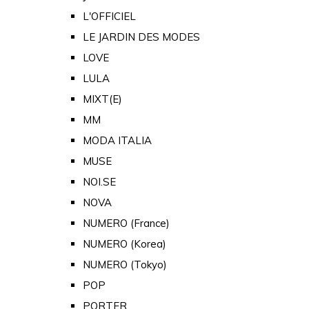
L'OFFICIEL
LE JARDIN DES MODES
LOVE
LULA
MIXT(E)
MM
MODA ITALIA
MUSE
NOI.SE
NOVA
NUMERO (France)
NUMERO (Korea)
NUMERO (Tokyo)
POP
PORTER