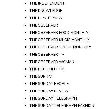
THE INDEPENDENT
THE KNOWLEDGE
THE NEW REVIEW
THE OBSERVER
THE OBSERVER FOOD MONTHLY
THE OBSERVER MUSIC MONTHLY
THE OBSERVER SPORT MONTHLY
THE OBSERVER TV
THE OBSERVER WOMAN
THE RED BULLETIN
THE SUN TV
THE SUNDAY PEOPLE
THE SUNDAY REVIEW
THE SUNDAY TELEGRAPH
THE SUNDAY TELEGRAPH FASHION