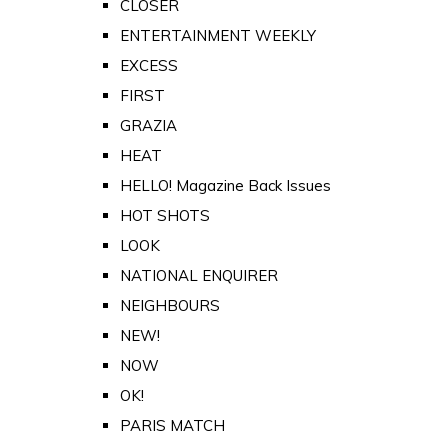
CLOSER
ENTERTAINMENT WEEKLY
EXCESS
FIRST
GRAZIA
HEAT
HELLO! Magazine Back Issues
HOT SHOTS
LOOK
NATIONAL ENQUIRER
NEIGHBOURS
NEW!
NOW
OK!
PARIS MATCH