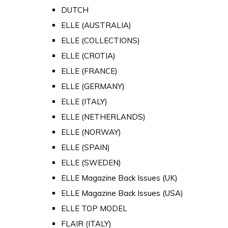
DUTCH
ELLE (AUSTRALIA)
ELLE (COLLECTIONS)
ELLE (CROTIA)
ELLE (FRANCE)
ELLE (GERMANY)
ELLE (ITALY)
ELLE (NETHERLANDS)
ELLE (NORWAY)
ELLE (SPAIN)
ELLE (SWEDEN)
ELLE Magazine Back Issues (UK)
ELLE Magazine Back Issues (USA)
ELLE TOP MODEL
FLAIR (ITALY)