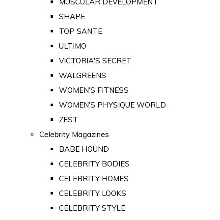
MUSCULAR DEVELOPMENT
SHAPE
TOP SANTE
ULTIMO
VICTORIA'S SECRET
WALGREENS
WOMEN'S FITNESS
WOMEN'S PHYSIQUE WORLD
ZEST
Celebrity Magazines
BABE HOUND
CELEBRITY BODIES
CELEBRITY HOMES
CELEBRITY LOOKS
CELEBRITY STYLE