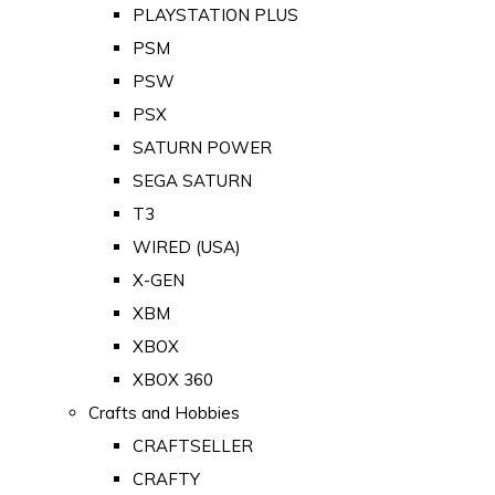
PLAYSTATION PLUS
PSM
PSW
PSX
SATURN POWER
SEGA SATURN
T3
WIRED (USA)
X-GEN
XBM
XBOX
XBOX 360
Crafts and Hobbies
CRAFTSELLER
CRAFTY