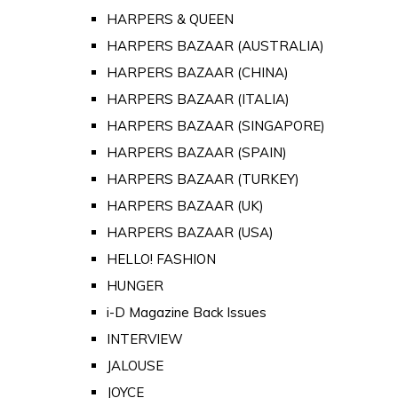
HARPERS & QUEEN
HARPERS BAZAAR (AUSTRALIA)
HARPERS BAZAAR (CHINA)
HARPERS BAZAAR (ITALIA)
HARPERS BAZAAR (SINGAPORE)
HARPERS BAZAAR (SPAIN)
HARPERS BAZAAR (TURKEY)
HARPERS BAZAAR (UK)
HARPERS BAZAAR (USA)
HELLO! FASHION
HUNGER
i-D Magazine Back Issues
INTERVIEW
JALOUSE
JOYCE