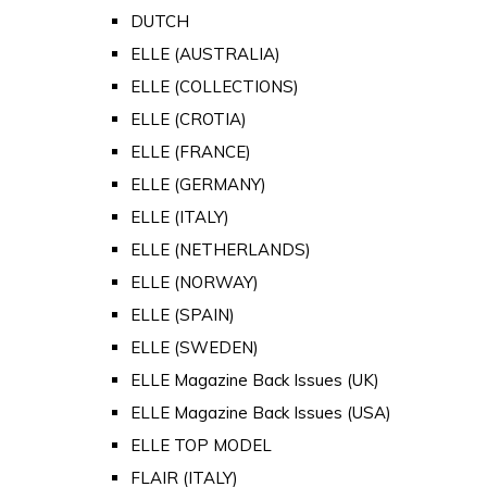
DUTCH
ELLE (AUSTRALIA)
ELLE (COLLECTIONS)
ELLE (CROTIA)
ELLE (FRANCE)
ELLE (GERMANY)
ELLE (ITALY)
ELLE (NETHERLANDS)
ELLE (NORWAY)
ELLE (SPAIN)
ELLE (SWEDEN)
ELLE Magazine Back Issues (UK)
ELLE Magazine Back Issues (USA)
ELLE TOP MODEL
FLAIR (ITALY)