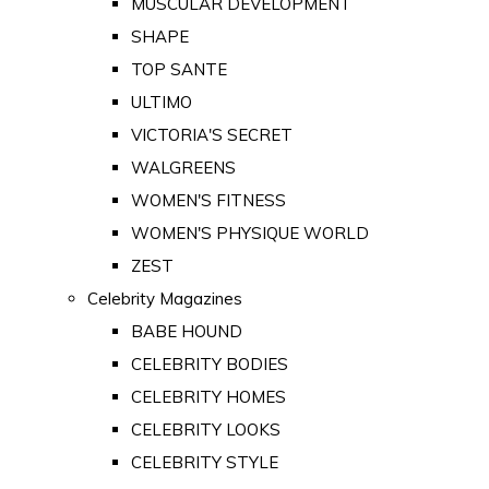
MUSCULAR DEVELOPMENT
SHAPE
TOP SANTE
ULTIMO
VICTORIA'S SECRET
WALGREENS
WOMEN'S FITNESS
WOMEN'S PHYSIQUE WORLD
ZEST
Celebrity Magazines
BABE HOUND
CELEBRITY BODIES
CELEBRITY HOMES
CELEBRITY LOOKS
CELEBRITY STYLE