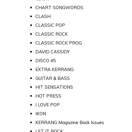
CHART SONGWORDS
CLASH
CLASSIC POP
CLASSIC ROCK
CLASSIC ROCK PROG
DAVID CASSIDY
DISCO 45
EXTRA KERRANG
GUITAR & BASS
HIT SENSATIONS
HOT PRESS
I LOVE POP
IKON
KERRANG Magazine Back Issues
LET IT ROCK