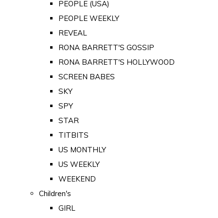
PEOPLE (USA)
PEOPLE WEEKLY
REVEAL
RONA BARRETT'S GOSSIP
RONA BARRETT'S HOLLYWOOD
SCREEN BABES
SKY
SPY
STAR
TITBITS
US MONTHLY
US WEEKLY
WEEKEND
Children's
GIRL