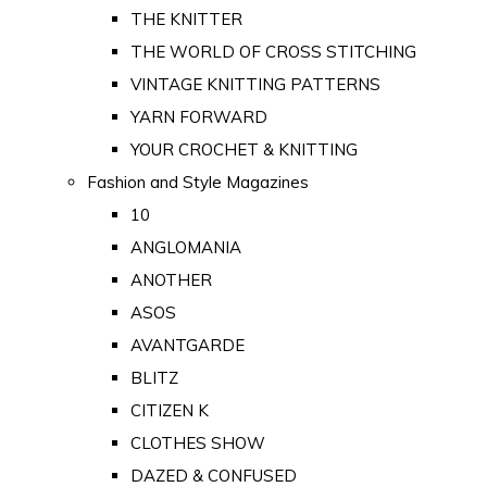
THE KNITTER
THE WORLD OF CROSS STITCHING
VINTAGE KNITTING PATTERNS
YARN FORWARD
YOUR CROCHET & KNITTING
Fashion and Style Magazines
10
ANGLOMANIA
ANOTHER
ASOS
AVANTGARDE
BLITZ
CITIZEN K
CLOTHES SHOW
DAZED & CONFUSED