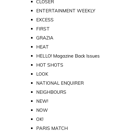
CLOSER
ENTERTAINMENT WEEKLY
EXCESS
FIRST
GRAZIA
HEAT
HELLO! Magazine Back Issues
HOT SHOTS
LOOK
NATIONAL ENQUIRER
NEIGHBOURS
NEW!
NOW
OK!
PARIS MATCH