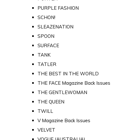
PURPLE FASHION
SCHON!
SLEAZENATION
SPOON
SURFACE
TANK
TATLER
THE BEST IN THE WORLD
THE FACE Magazine Back Issues
THE GENTLEWOMAN
THE QUEEN
TWILL
V Magazine Back Issues
VELVET
VOGUE (AUSTRALIA)