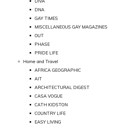
DIVA
DNA
GAY TIMES
MISCELLANEOUS GAY MAGAZINES
OUT
PHASE
PRIDE LIFE
Home and Travel
AFRICA GEOGRAPHIC
AIT
ARCHITECTURAL DIGEST
CASA VOGUE
CATH KIDSTON
COUNTRY LIFE
EASY LIVING