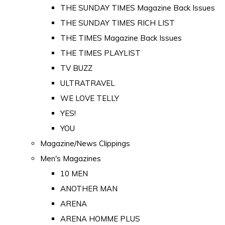
THE SUNDAY TIMES Magazine Back Issues
THE SUNDAY TIMES RICH LIST
THE TIMES Magazine Back Issues
THE TIMES PLAYLIST
TV BUZZ
ULTRATRAVEL
WE LOVE TELLY
YES!
YOU
Magazine/News Clippings
Men's Magazines
10 MEN
ANOTHER MAN
ARENA
ARENA HOMME PLUS