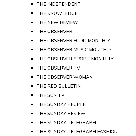
THE INDEPENDENT
THE KNOWLEDGE
THE NEW REVIEW
THE OBSERVER
THE OBSERVER FOOD MONTHLY
THE OBSERVER MUSIC MONTHLY
THE OBSERVER SPORT MONTHLY
THE OBSERVER TV
THE OBSERVER WOMAN
THE RED BULLETIN
THE SUN TV
THE SUNDAY PEOPLE
THE SUNDAY REVIEW
THE SUNDAY TELEGRAPH
THE SUNDAY TELEGRAPH FASHION