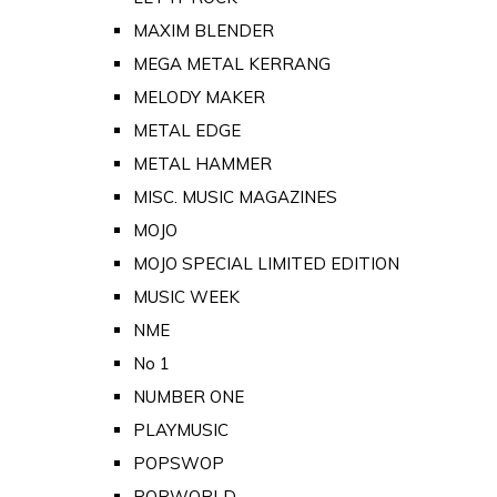
MAXIM BLENDER
MEGA METAL KERRANG
MELODY MAKER
METAL EDGE
METAL HAMMER
MISC. MUSIC MAGAZINES
MOJO
MOJO SPECIAL LIMITED EDITION
MUSIC WEEK
NME
No 1
NUMBER ONE
PLAYMUSIC
POPSWOP
POPWORLD