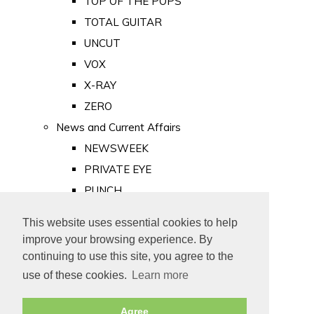
TOP OF THE POPS
TOTAL GUITAR
UNCUT
VOX
X-RAY
ZERO
News and Current Affairs
NEWSWEEK
PRIVATE EYE
PUNCH
TIME
This website uses essential cookies to help
Old Newspapers
improve your browsing experience. By
Royalty
continuing to use this site, you agree to the
MAJESTY
use of these cookies.
Learn more
ROYAL LIFE
Agree