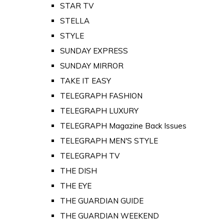
STAR TV
STELLA
STYLE
SUNDAY EXPRESS
SUNDAY MIRROR
TAKE IT EASY
TELEGRAPH FASHION
TELEGRAPH LUXURY
TELEGRAPH Magazine Back Issues
TELEGRAPH MEN'S STYLE
TELEGRAPH TV
THE DISH
THE EYE
THE GUARDIAN GUIDE
THE GUARDIAN WEEKEND