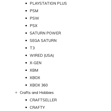
PLAYSTATION PLUS
PSM
PSW
PSX
SATURN POWER
SEGA SATURN
T3
WIRED (USA)
X-GEN
XBM
XBOX
XBOX 360
Crafts and Hobbies
CRAFTSELLER
CRAFTY