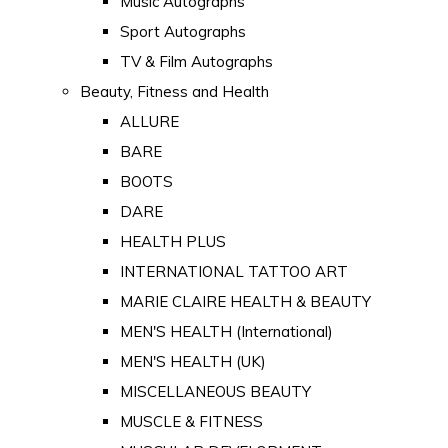
Music Autographs
Sport Autographs
TV & Film Autographs
Beauty, Fitness and Health
ALLURE
BARE
BOOTS
DARE
HEALTH PLUS
INTERNATIONAL TATTOO ART
MARIE CLAIRE HEALTH & BEAUTY
MEN'S HEALTH (International)
MEN'S HEALTH (UK)
MISCELLANEOUS BEAUTY
MUSCLE & FITNESS