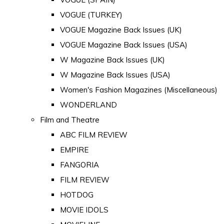
VOGUE (TURKEY)
VOGUE Magazine Back Issues (UK)
VOGUE Magazine Back Issues (USA)
W Magazine Back Issues (UK)
W Magazine Back Issues (USA)
Women's Fashion Magazines (Miscellaneous)
WONDERLAND
Film and Theatre
ABC FILM REVIEW
EMPIRE
FANGORIA
FILM REVIEW
HOTDOG
MOVIE IDOLS