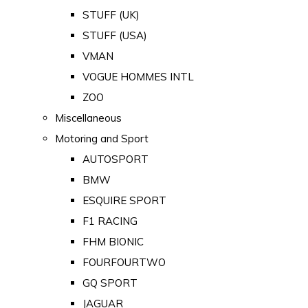
STUFF (UK)
STUFF (USA)
VMAN
VOGUE HOMMES INTL
ZOO
Miscellaneous
Motoring and Sport
AUTOSPORT
BMW
ESQUIRE SPORT
F1 RACING
FHM BIONIC
FOURFOURTWO
GQ SPORT
JAGUAR