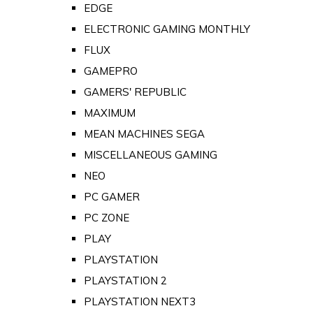
EDGE
ELECTRONIC GAMING MONTHLY
FLUX
GAMEPRO
GAMERS' REPUBLIC
MAXIMUM
MEAN MACHINES SEGA
MISCELLANEOUS GAMING
NEO
PC GAMER
PC ZONE
PLAY
PLAYSTATION
PLAYSTATION 2
PLAYSTATION NEXT3