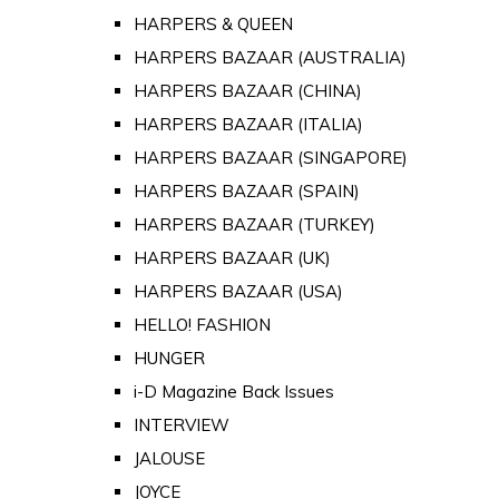
HARPERS & QUEEN
HARPERS BAZAAR (AUSTRALIA)
HARPERS BAZAAR (CHINA)
HARPERS BAZAAR (ITALIA)
HARPERS BAZAAR (SINGAPORE)
HARPERS BAZAAR (SPAIN)
HARPERS BAZAAR (TURKEY)
HARPERS BAZAAR (UK)
HARPERS BAZAAR (USA)
HELLO! FASHION
HUNGER
i-D Magazine Back Issues
INTERVIEW
JALOUSE
JOYCE