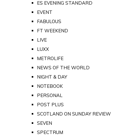
ES EVENING STANDARD
EVENT
FABULOUS
FT WEEKEND
LIVE
LUXX
METROLIFE
NEWS OF THE WORLD
NIGHT & DAY
NOTEBOOK
PERSONAL
POST PLUS
SCOTLAND ON SUNDAY REVIEW
SEVEN
SPECTRUM