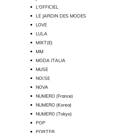
L'OFFICIEL
LE JARDIN DES MODES
LOVE
LULA
MIXT(E)
MM
MODA ITALIA
MUSE
NOI.SE
NOVA
NUMERO (France)
NUMERO (Korea)
NUMERO (Tokyo)
POP
PORTER