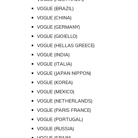
VOGUE (BRAZIL)
VOGUE (CHINA)
VOGUE (GERMANY)
VOGUE (GIOIELLO)
VOGUE (HELLAS GREECE)
VOGUE (INDIA)
VOGUE (ITALIA)
VOGUE (JAPAN NIPPON)
VOGUE (KOREA)
VOGUE (MEXICO)
VOGUE (NETHERLANDS)
VOGUE (PARIS FRANCE)
VOGUE (PORTUGAL)
VOGUE (RUSSIA)
VOGUE (SPAIN)