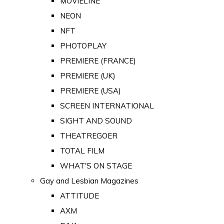
MOVIELINE
NEON
NFT
PHOTOPLAY
PREMIERE (FRANCE)
PREMIERE (UK)
PREMIERE (USA)
SCREEN INTERNATIONAL
SIGHT AND SOUND
THEATREGOER
TOTAL FILM
WHAT'S ON STAGE
Gay and Lesbian Magazines
ATTITUDE
AXM