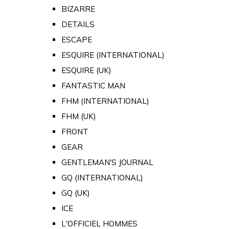
BIZARRE
DETAILS
ESCAPE
ESQUIRE (INTERNATIONAL)
ESQUIRE (UK)
FANTASTIC MAN
FHM (INTERNATIONAL)
FHM (UK)
FRONT
GEAR
GENTLEMAN'S JOURNAL
GQ (INTERNATIONAL)
GQ (UK)
ICE
L'OFFICIEL HOMMES