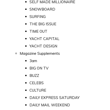
SELF MADE MILLIONAIRE
SNOWBOARD
SURFING
THE BIG ISSUE
TIME OUT
YACHT CAPITAL
YACHT DESIGN
Magazine Supplements
3am
BIG ON TV
BUZZ
CELEBS
CULTURE
DAILY EXPRESS SATURDAY
DAILY MAIL WEEKEND