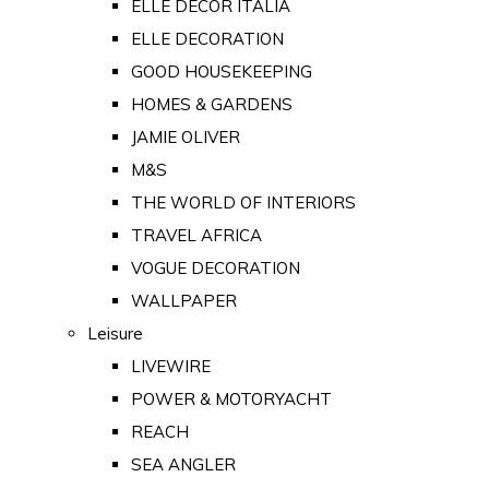
ELLE DECOR ITALIA
ELLE DECORATION
GOOD HOUSEKEEPING
HOMES & GARDENS
JAMIE OLIVER
M&S
THE WORLD OF INTERIORS
TRAVEL AFRICA
VOGUE DECORATION
WALLPAPER
Leisure
LIVEWIRE
POWER & MOTORYACHT
REACH
SEA ANGLER