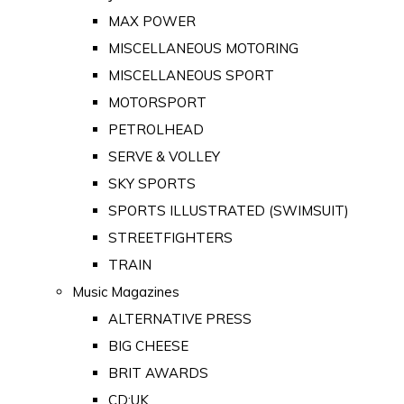
MAX POWER
MISCELLANEOUS MOTORING
MISCELLANEOUS SPORT
MOTORSPORT
PETROLHEAD
SERVE & VOLLEY
SKY SPORTS
SPORTS ILLUSTRATED (SWIMSUIT)
STREETFIGHTERS
TRAIN
Music Magazines
ALTERNATIVE PRESS
BIG CHEESE
BRIT AWARDS
CD:UK