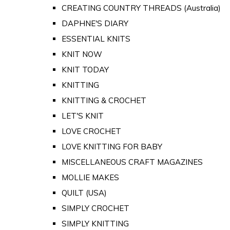
CREATING COUNTRY THREADS (Australia)
DAPHNE'S DIARY
ESSENTIAL KNITS
KNIT NOW
KNIT TODAY
KNITTING
KNITTING & CROCHET
LET'S KNIT
LOVE CROCHET
LOVE KNITTING FOR BABY
MISCELLANEOUS CRAFT MAGAZINES
MOLLIE MAKES
QUILT (USA)
SIMPLY CROCHET
SIMPLY KNITTING