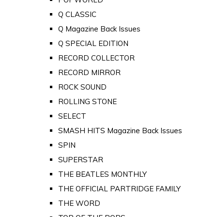
Q CLASSIC
Q Magazine Back Issues
Q SPECIAL EDITION
RECORD COLLECTOR
RECORD MIRROR
ROCK SOUND
ROLLING STONE
SELECT
SMASH HITS Magazine Back Issues
SPIN
SUPERSTAR
THE BEATLES MONTHLY
THE OFFICIAL PARTRIDGE FAMILY
THE WORD