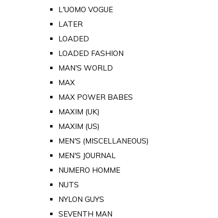
L'UOMO VOGUE
LATER
LOADED
LOADED FASHION
MAN'S WORLD
MAX
MAX POWER BABES
MAXIM (UK)
MAXIM (US)
MEN'S (MISCELLANEOUS)
MEN'S JOURNAL
NUMERO HOMME
NUTS
NYLON GUYS
SEVENTH MAN