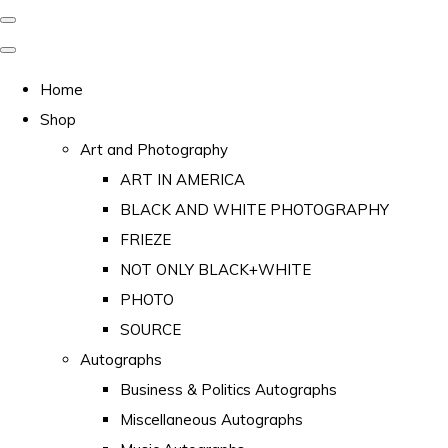
Home
Shop
Art and Photography
ART IN AMERICA
BLACK AND WHITE PHOTOGRAPHY
FRIEZE
NOT ONLY BLACK+WHITE
PHOTO
SOURCE
Autographs
Business & Politics Autographs
Miscellaneous Autographs