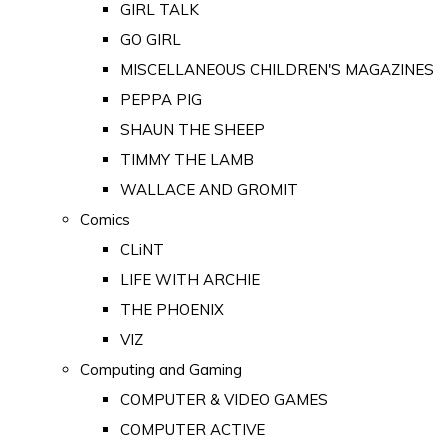
GIRL TALK
GO GIRL
MISCELLANEOUS CHILDREN'S MAGAZINES
PEPPA PIG
SHAUN THE SHEEP
TIMMY THE LAMB
WALLACE AND GROMIT
Comics
CLiNT
LIFE WITH ARCHIE
THE PHOENIX
VIZ
Computing and Gaming
COMPUTER & VIDEO GAMES
COMPUTER ACTIVE