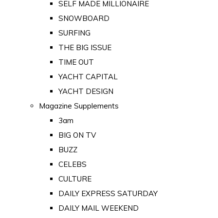
SELF MADE MILLIONAIRE
SNOWBOARD
SURFING
THE BIG ISSUE
TIME OUT
YACHT CAPITAL
YACHT DESIGN
Magazine Supplements
3am
BIG ON TV
BUZZ
CELEBS
CULTURE
DAILY EXPRESS SATURDAY
DAILY MAIL WEEKEND