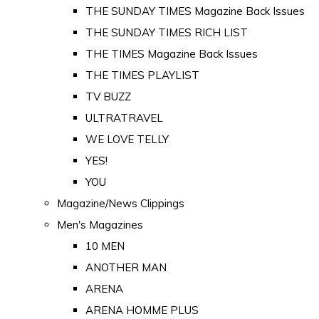
THE SUNDAY TIMES Magazine Back Issues
THE SUNDAY TIMES RICH LIST
THE TIMES Magazine Back Issues
THE TIMES PLAYLIST
TV BUZZ
ULTRATRAVEL
WE LOVE TELLY
YES!
YOU
Magazine/News Clippings
Men's Magazines
10 MEN
ANOTHER MAN
ARENA
ARENA HOMME PLUS