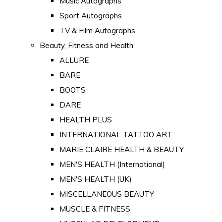
Music Autographs
Sport Autographs
TV & Film Autographs
Beauty, Fitness and Health
ALLURE
BARE
BOOTS
DARE
HEALTH PLUS
INTERNATIONAL TATTOO ART
MARIE CLAIRE HEALTH & BEAUTY
MEN'S HEALTH (International)
MEN'S HEALTH (UK)
MISCELLANEOUS BEAUTY
MUSCLE & FITNESS