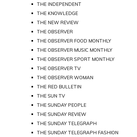
THE INDEPENDENT
THE KNOWLEDGE
THE NEW REVIEW
THE OBSERVER
THE OBSERVER FOOD MONTHLY
THE OBSERVER MUSIC MONTHLY
THE OBSERVER SPORT MONTHLY
THE OBSERVER TV
THE OBSERVER WOMAN
THE RED BULLETIN
THE SUN TV
THE SUNDAY PEOPLE
THE SUNDAY REVIEW
THE SUNDAY TELEGRAPH
THE SUNDAY TELEGRAPH FASHION