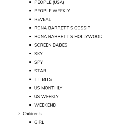
PEOPLE (USA)
PEOPLE WEEKLY
REVEAL
RONA BARRETT'S GOSSIP
RONA BARRETT'S HOLLYWOOD
SCREEN BABES
SKY
SPY
STAR
TITBITS
US MONTHLY
US WEEKLY
WEEKEND
Children's
GIRL