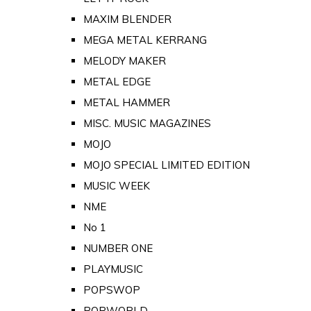
MAXIM BLENDER
MEGA METAL KERRANG
MELODY MAKER
METAL EDGE
METAL HAMMER
MISC. MUSIC MAGAZINES
MOJO
MOJO SPECIAL LIMITED EDITION
MUSIC WEEK
NME
No 1
NUMBER ONE
PLAYMUSIC
POPSWOP
POPWORLD