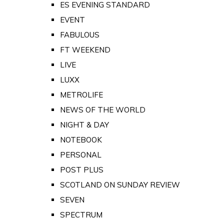
ES EVENING STANDARD
EVENT
FABULOUS
FT WEEKEND
LIVE
LUXX
METROLIFE
NEWS OF THE WORLD
NIGHT & DAY
NOTEBOOK
PERSONAL
POST PLUS
SCOTLAND ON SUNDAY REVIEW
SEVEN
SPECTRUM