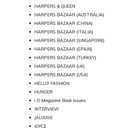
HARPERS & QUEEN
HARPERS BAZAAR (AUSTRALIA)
HARPERS BAZAAR (CHINA)
HARPERS BAZAAR (ITALIA)
HARPERS BAZAAR (SINGAPORE)
HARPERS BAZAAR (SPAIN)
HARPERS BAZAAR (TURKEY)
HARPERS BAZAAR (UK)
HARPERS BAZAAR (USA)
HELLO! FASHION
HUNGER
i-D Magazine Back Issues
INTERVIEW
JALOUSE
JOYCE