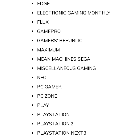
EDGE
ELECTRONIC GAMING MONTHLY
FLUX
GAMEPRO
GAMERS' REPUBLIC
MAXIMUM
MEAN MACHINES SEGA
MISCELLANEOUS GAMING
NEO
PC GAMER
PC ZONE
PLAY
PLAYSTATION
PLAYSTATION 2
PLAYSTATION NEXT3