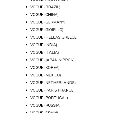
VOGUE (BRAZIL)
VOGUE (CHINA)
VOGUE (GERMANY)
VOGUE (GIOIELLO)
VOGUE (HELLAS GREECE)
VOGUE (INDIA)
VOGUE (ITALIA)
VOGUE (JAPAN NIPPON)
VOGUE (KOREA)
VOGUE (MEXICO)
VOGUE (NETHERLANDS)
VOGUE (PARIS FRANCE)
VOGUE (PORTUGAL)
VOGUE (RUSSIA)
VOGUE (SPAIN)