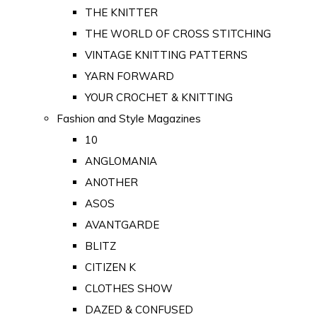
THE KNITTER
THE WORLD OF CROSS STITCHING
VINTAGE KNITTING PATTERNS
YARN FORWARD
YOUR CROCHET & KNITTING
Fashion and Style Magazines
10
ANGLOMANIA
ANOTHER
ASOS
AVANTGARDE
BLITZ
CITIZEN K
CLOTHES SHOW
DAZED & CONFUSED