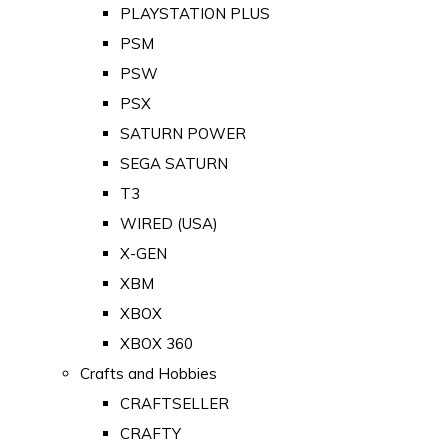
PLAYSTATION PLUS
PSM
PSW
PSX
SATURN POWER
SEGA SATURN
T3
WIRED (USA)
X-GEN
XBM
XBOX
XBOX 360
Crafts and Hobbies
CRAFTSELLER
CRAFTY