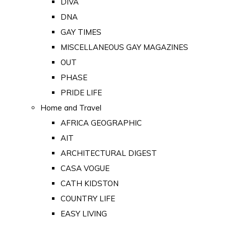
DIVA
DNA
GAY TIMES
MISCELLANEOUS GAY MAGAZINES
OUT
PHASE
PRIDE LIFE
Home and Travel
AFRICA GEOGRAPHIC
AIT
ARCHITECTURAL DIGEST
CASA VOGUE
CATH KIDSTON
COUNTRY LIFE
EASY LIVING