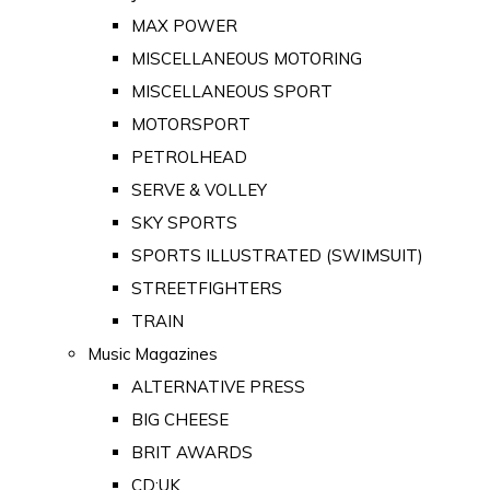
MAX POWER
MISCELLANEOUS MOTORING
MISCELLANEOUS SPORT
MOTORSPORT
PETROLHEAD
SERVE & VOLLEY
SKY SPORTS
SPORTS ILLUSTRATED (SWIMSUIT)
STREETFIGHTERS
TRAIN
Music Magazines
ALTERNATIVE PRESS
BIG CHEESE
BRIT AWARDS
CD:UK