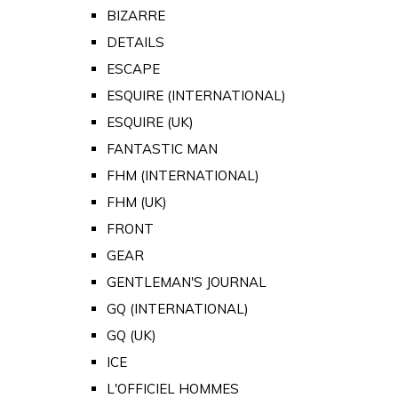
BIZARRE
DETAILS
ESCAPE
ESQUIRE (INTERNATIONAL)
ESQUIRE (UK)
FANTASTIC MAN
FHM (INTERNATIONAL)
FHM (UK)
FRONT
GEAR
GENTLEMAN'S JOURNAL
GQ (INTERNATIONAL)
GQ (UK)
ICE
L'OFFICIEL HOMMES