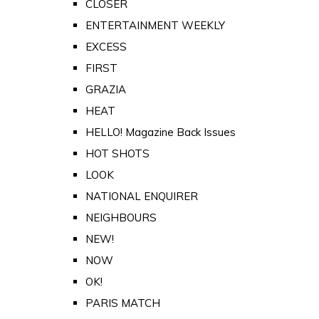
CLOSER
ENTERTAINMENT WEEKLY
EXCESS
FIRST
GRAZIA
HEAT
HELLO! Magazine Back Issues
HOT SHOTS
LOOK
NATIONAL ENQUIRER
NEIGHBOURS
NEW!
NOW
OK!
PARIS MATCH