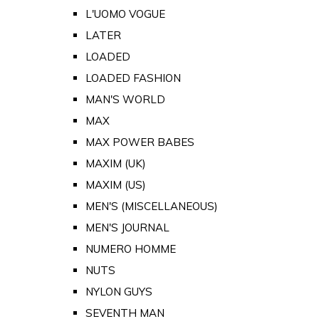
L'UOMO VOGUE
LATER
LOADED
LOADED FASHION
MAN'S WORLD
MAX
MAX POWER BABES
MAXIM (UK)
MAXIM (US)
MEN'S (MISCELLANEOUS)
MEN'S JOURNAL
NUMERO HOMME
NUTS
NYLON GUYS
SEVENTH MAN