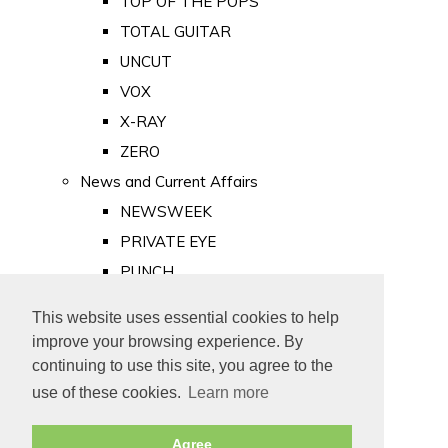
TOP OF THE POPS
TOTAL GUITAR
UNCUT
VOX
X-RAY
ZERO
News and Current Affairs
NEWSWEEK
PRIVATE EYE
PUNCH
TIME
This website uses essential cookies to help
Old Newspapers
improve your browsing experience. By
Royalty
continuing to use this site, you agree to the
MAJESTY
use of these cookies.
Learn more
ROYAL LIFE
Agree