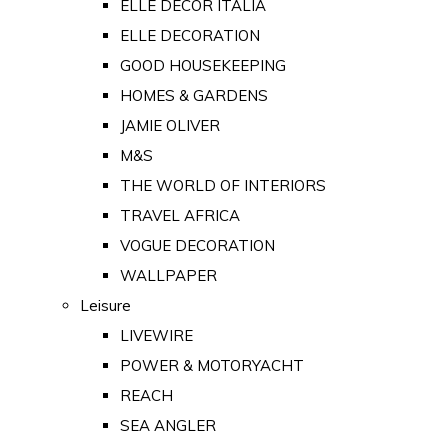
ELLE DECOR ITALIA
ELLE DECORATION
GOOD HOUSEKEEPING
HOMES & GARDENS
JAMIE OLIVER
M&S
THE WORLD OF INTERIORS
TRAVEL AFRICA
VOGUE DECORATION
WALLPAPER
Leisure
LIVEWIRE
POWER & MOTORYACHT
REACH
SEA ANGLER