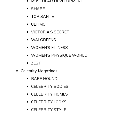
MUSCULAR DEVELOPMENT
SHAPE
TOP SANTE
ULTIMO
VICTORIA'S SECRET
WALGREENS
WOMEN'S FITNESS
WOMEN'S PHYSIQUE WORLD
ZEST
Celebrity Magazines
BABE HOUND
CELEBRITY BODIES
CELEBRITY HOMES
CELEBRITY LOOKS
CELEBRITY STYLE