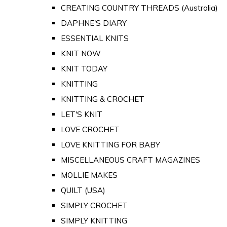
CREATING COUNTRY THREADS (Australia)
DAPHNE'S DIARY
ESSENTIAL KNITS
KNIT NOW
KNIT TODAY
KNITTING
KNITTING & CROCHET
LET'S KNIT
LOVE CROCHET
LOVE KNITTING FOR BABY
MISCELLANEOUS CRAFT MAGAZINES
MOLLIE MAKES
QUILT (USA)
SIMPLY CROCHET
SIMPLY KNITTING