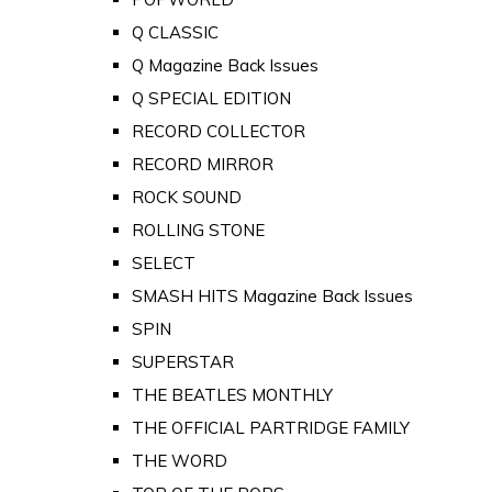
Q CLASSIC
Q Magazine Back Issues
Q SPECIAL EDITION
RECORD COLLECTOR
RECORD MIRROR
ROCK SOUND
ROLLING STONE
SELECT
SMASH HITS Magazine Back Issues
SPIN
SUPERSTAR
THE BEATLES MONTHLY
THE OFFICIAL PARTRIDGE FAMILY
THE WORD