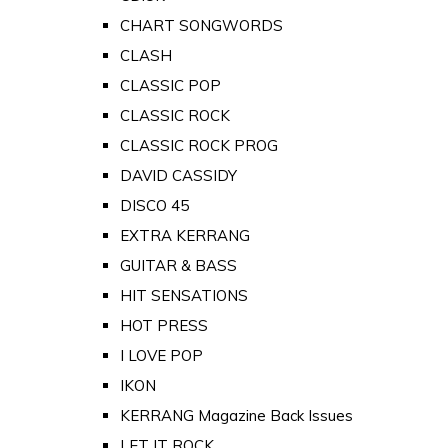
CHART SONGWORDS
CLASH
CLASSIC POP
CLASSIC ROCK
CLASSIC ROCK PROG
DAVID CASSIDY
DISCO 45
EXTRA KERRANG
GUITAR & BASS
HIT SENSATIONS
HOT PRESS
I LOVE POP
IKON
KERRANG Magazine Back Issues
LET IT ROCK