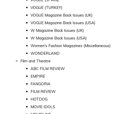
VOGUE (TURKEY)
VOGUE Magazine Back Issues (UK)
VOGUE Magazine Back Issues (USA)
W Magazine Back Issues (UK)
W Magazine Back Issues (USA)
Women's Fashion Magazines (Miscellaneous)
WONDERLAND
Film and Theatre
ABC FILM REVIEW
EMPIRE
FANGORIA
FILM REVIEW
HOTDOG
MOVIE IDOLS