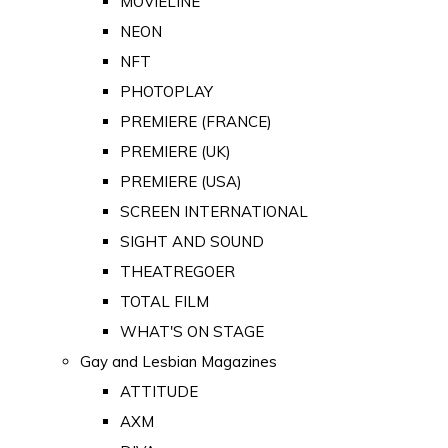
MOVIELINE
NEON
NFT
PHOTOPLAY
PREMIERE (FRANCE)
PREMIERE (UK)
PREMIERE (USA)
SCREEN INTERNATIONAL
SIGHT AND SOUND
THEATREGOER
TOTAL FILM
WHAT'S ON STAGE
Gay and Lesbian Magazines
ATTITUDE
AXM