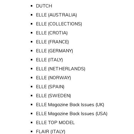
DUTCH
ELLE (AUSTRALIA)
ELLE (COLLECTIONS)
ELLE (CROTIA)
ELLE (FRANCE)
ELLE (GERMANY)
ELLE (ITALY)
ELLE (NETHERLANDS)
ELLE (NORWAY)
ELLE (SPAIN)
ELLE (SWEDEN)
ELLE Magazine Back Issues (UK)
ELLE Magazine Back Issues (USA)
ELLE TOP MODEL
FLAIR (ITALY)