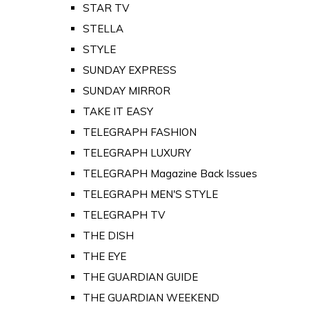
STAR TV
STELLA
STYLE
SUNDAY EXPRESS
SUNDAY MIRROR
TAKE IT EASY
TELEGRAPH FASHION
TELEGRAPH LUXURY
TELEGRAPH Magazine Back Issues
TELEGRAPH MEN'S STYLE
TELEGRAPH TV
THE DISH
THE EYE
THE GUARDIAN GUIDE
THE GUARDIAN WEEKEND