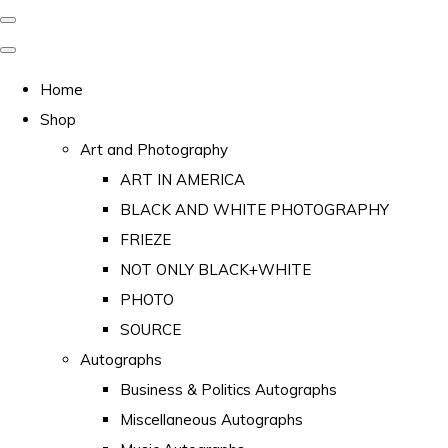
Home
Shop
Art and Photography
ART IN AMERICA
BLACK AND WHITE PHOTOGRAPHY
FRIEZE
NOT ONLY BLACK+WHITE
PHOTO
SOURCE
Autographs
Business & Politics Autographs
Miscellaneous Autographs