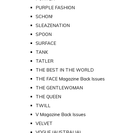
PURPLE FASHION
SCHON!
SLEAZENATION
SPOON
SURFACE
TANK
TATLER
THE BEST IN THE WORLD
THE FACE Magazine Back Issues
THE GENTLEWOMAN
THE QUEEN
TWILL
V Magazine Back Issues
VELVET
VOGUE (AUSTRALIA)