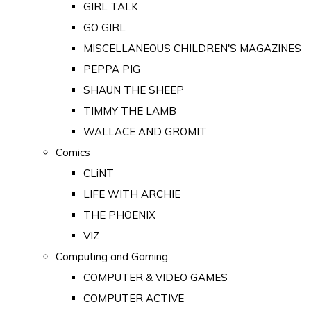
GIRL TALK
GO GIRL
MISCELLANEOUS CHILDREN'S MAGAZINES
PEPPA PIG
SHAUN THE SHEEP
TIMMY THE LAMB
WALLACE AND GROMIT
Comics
CLiNT
LIFE WITH ARCHIE
THE PHOENIX
VIZ
Computing and Gaming
COMPUTER & VIDEO GAMES
COMPUTER ACTIVE