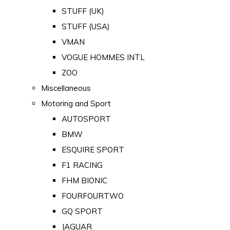
STUFF (UK)
STUFF (USA)
VMAN
VOGUE HOMMES INTL
ZOO
Miscellaneous
Motoring and Sport
AUTOSPORT
BMW
ESQUIRE SPORT
F1 RACING
FHM BIONIC
FOURFOURTWO
GQ SPORT
JAGUAR