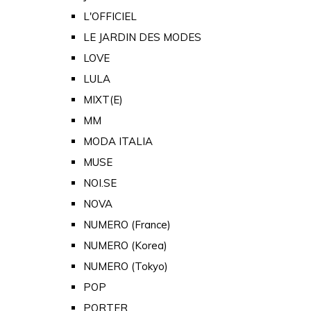
L'OFFICIEL
LE JARDIN DES MODES
LOVE
LULA
MIXT(E)
MM
MODA ITALIA
MUSE
NOI.SE
NOVA
NUMERO (France)
NUMERO (Korea)
NUMERO (Tokyo)
POP
PORTER