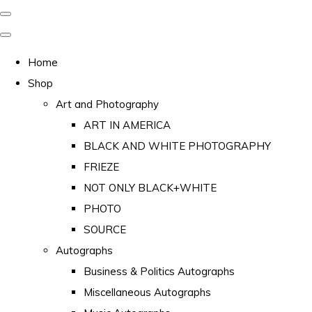
Home
Shop
Art and Photography
ART IN AMERICA
BLACK AND WHITE PHOTOGRAPHY
FRIEZE
NOT ONLY BLACK+WHITE
PHOTO
SOURCE
Autographs
Business & Politics Autographs
Miscellaneous Autographs