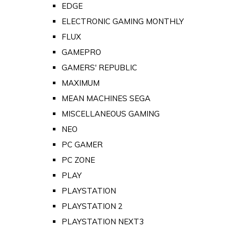
EDGE
ELECTRONIC GAMING MONTHLY
FLUX
GAMEPRO
GAMERS' REPUBLIC
MAXIMUM
MEAN MACHINES SEGA
MISCELLANEOUS GAMING
NEO
PC GAMER
PC ZONE
PLAY
PLAYSTATION
PLAYSTATION 2
PLAYSTATION NEXT3