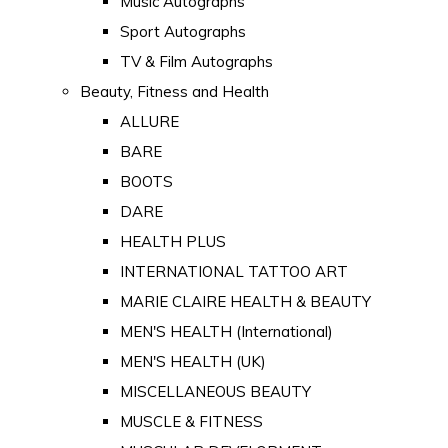
Music Autographs
Sport Autographs
TV & Film Autographs
Beauty, Fitness and Health
ALLURE
BARE
BOOTS
DARE
HEALTH PLUS
INTERNATIONAL TATTOO ART
MARIE CLAIRE HEALTH & BEAUTY
MEN'S HEALTH (International)
MEN'S HEALTH (UK)
MISCELLANEOUS BEAUTY
MUSCLE & FITNESS