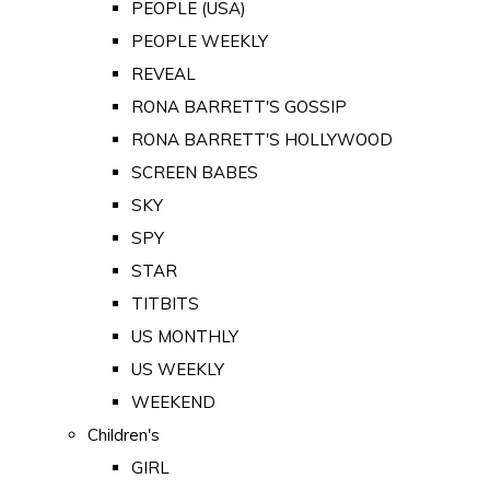
PEOPLE (USA)
PEOPLE WEEKLY
REVEAL
RONA BARRETT'S GOSSIP
RONA BARRETT'S HOLLYWOOD
SCREEN BABES
SKY
SPY
STAR
TITBITS
US MONTHLY
US WEEKLY
WEEKEND
Children's
GIRL