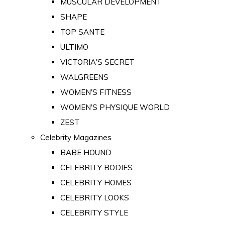
MUSCULAR DEVELOPMENT
SHAPE
TOP SANTE
ULTIMO
VICTORIA'S SECRET
WALGREENS
WOMEN'S FITNESS
WOMEN'S PHYSIQUE WORLD
ZEST
Celebrity Magazines
BABE HOUND
CELEBRITY BODIES
CELEBRITY HOMES
CELEBRITY LOOKS
CELEBRITY STYLE