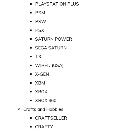
PLAYSTATION PLUS
PSM
PSW
PSX
SATURN POWER
SEGA SATURN
T3
WIRED (USA)
X-GEN
XBM
XBOX
XBOX 360
Crafts and Hobbies
CRAFTSELLER
CRAFTY