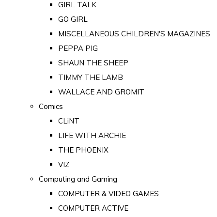
GIRL TALK
GO GIRL
MISCELLANEOUS CHILDREN'S MAGAZINES
PEPPA PIG
SHAUN THE SHEEP
TIMMY THE LAMB
WALLACE AND GROMIT
Comics
CLiNT
LIFE WITH ARCHIE
THE PHOENIX
VIZ
Computing and Gaming
COMPUTER & VIDEO GAMES
COMPUTER ACTIVE