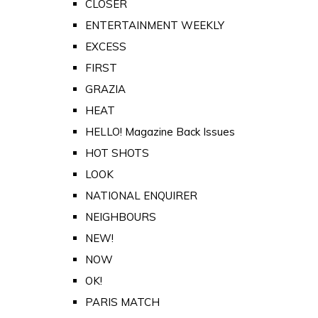
CLOSER
ENTERTAINMENT WEEKLY
EXCESS
FIRST
GRAZIA
HEAT
HELLO! Magazine Back Issues
HOT SHOTS
LOOK
NATIONAL ENQUIRER
NEIGHBOURS
NEW!
NOW
OK!
PARIS MATCH