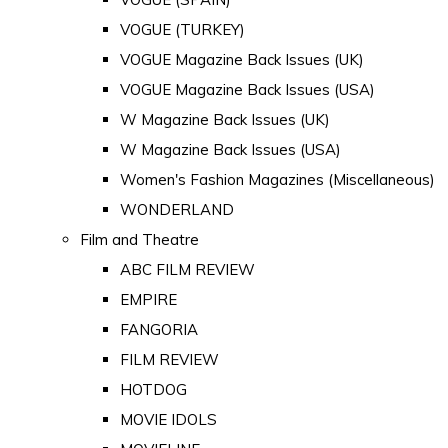
VOGUE (TURKEY)
VOGUE Magazine Back Issues (UK)
VOGUE Magazine Back Issues (USA)
W Magazine Back Issues (UK)
W Magazine Back Issues (USA)
Women's Fashion Magazines (Miscellaneous)
WONDERLAND
Film and Theatre
ABC FILM REVIEW
EMPIRE
FANGORIA
FILM REVIEW
HOTDOG
MOVIE IDOLS