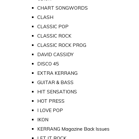
CHART SONGWORDS
CLASH
CLASSIC POP
CLASSIC ROCK
CLASSIC ROCK PROG
DAVID CASSIDY
DISCO 45
EXTRA KERRANG
GUITAR & BASS
HIT SENSATIONS
HOT PRESS
I LOVE POP
IKON
KERRANG Magazine Back Issues
LET IT ROCK