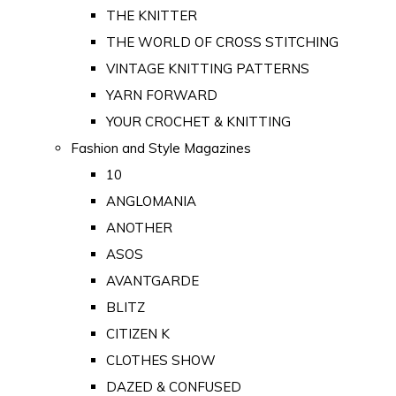
THE KNITTER
THE WORLD OF CROSS STITCHING
VINTAGE KNITTING PATTERNS
YARN FORWARD
YOUR CROCHET & KNITTING
Fashion and Style Magazines
10
ANGLOMANIA
ANOTHER
ASOS
AVANTGARDE
BLITZ
CITIZEN K
CLOTHES SHOW
DAZED & CONFUSED