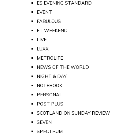
ES EVENING STANDARD
EVENT
FABULOUS
FT WEEKEND
LIVE
LUXX
METROLIFE
NEWS OF THE WORLD
NIGHT & DAY
NOTEBOOK
PERSONAL
POST PLUS
SCOTLAND ON SUNDAY REVIEW
SEVEN
SPECTRUM