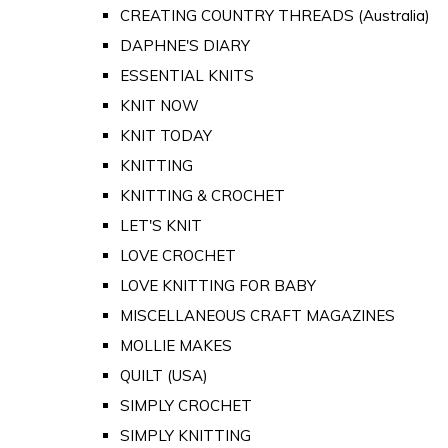
CREATING COUNTRY THREADS (Australia)
DAPHNE'S DIARY
ESSENTIAL KNITS
KNIT NOW
KNIT TODAY
KNITTING
KNITTING & CROCHET
LET'S KNIT
LOVE CROCHET
LOVE KNITTING FOR BABY
MISCELLANEOUS CRAFT MAGAZINES
MOLLIE MAKES
QUILT (USA)
SIMPLY CROCHET
SIMPLY KNITTING