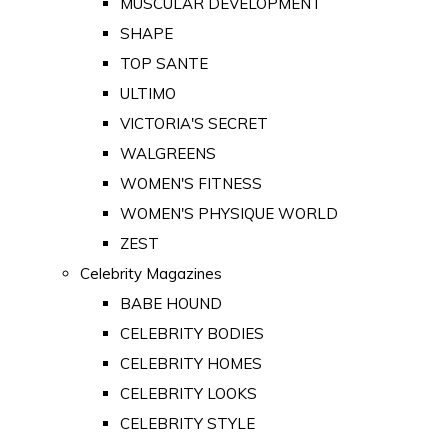
MUSCULAR DEVELOPMENT
SHAPE
TOP SANTE
ULTIMO
VICTORIA'S SECRET
WALGREENS
WOMEN'S FITNESS
WOMEN'S PHYSIQUE WORLD
ZEST
Celebrity Magazines
BABE HOUND
CELEBRITY BODIES
CELEBRITY HOMES
CELEBRITY LOOKS
CELEBRITY STYLE