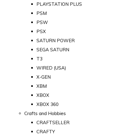
PLAYSTATION PLUS
PSM
PSW
PSX
SATURN POWER
SEGA SATURN
T3
WIRED (USA)
X-GEN
XBM
XBOX
XBOX 360
Crafts and Hobbies
CRAFTSELLER
CRAFTY