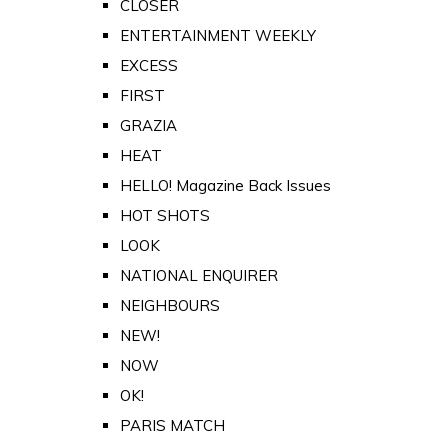
CLOSER
ENTERTAINMENT WEEKLY
EXCESS
FIRST
GRAZIA
HEAT
HELLO! Magazine Back Issues
HOT SHOTS
LOOK
NATIONAL ENQUIRER
NEIGHBOURS
NEW!
NOW
OK!
PARIS MATCH