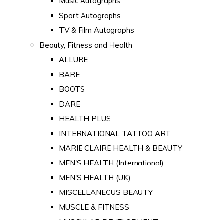
Music Autographs
Sport Autographs
TV & Film Autographs
Beauty, Fitness and Health
ALLURE
BARE
BOOTS
DARE
HEALTH PLUS
INTERNATIONAL TATTOO ART
MARIE CLAIRE HEALTH & BEAUTY
MEN'S HEALTH (International)
MEN'S HEALTH (UK)
MISCELLANEOUS BEAUTY
MUSCLE & FITNESS