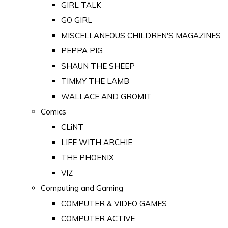
GIRL TALK
GO GIRL
MISCELLANEOUS CHILDREN'S MAGAZINES
PEPPA PIG
SHAUN THE SHEEP
TIMMY THE LAMB
WALLACE AND GROMIT
Comics
CLiNT
LIFE WITH ARCHIE
THE PHOENIX
VIZ
Computing and Gaming
COMPUTER & VIDEO GAMES
COMPUTER ACTIVE