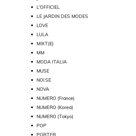
L'OFFICIEL
LE JARDIN DES MODES
LOVE
LULA
MIXT(E)
MM
MODA ITALIA
MUSE
NOI.SE
NOVA
NUMERO (France)
NUMERO (Korea)
NUMERO (Tokyo)
POP
PORTER