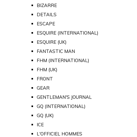
BIZARRE
DETAILS
ESCAPE
ESQUIRE (INTERNATIONAL)
ESQUIRE (UK)
FANTASTIC MAN
FHM (INTERNATIONAL)
FHM (UK)
FRONT
GEAR
GENTLEMAN'S JOURNAL
GQ (INTERNATIONAL)
GQ (UK)
ICE
L'OFFICIEL HOMMES