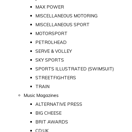
MAX POWER
MISCELLANEOUS MOTORING
MISCELLANEOUS SPORT
MOTORSPORT
PETROLHEAD
SERVE & VOLLEY
SKY SPORTS
SPORTS ILLUSTRATED (SWIMSUIT)
STREETFIGHTERS
TRAIN
Music Magazines
ALTERNATIVE PRESS
BIG CHEESE
BRIT AWARDS
CD:UK