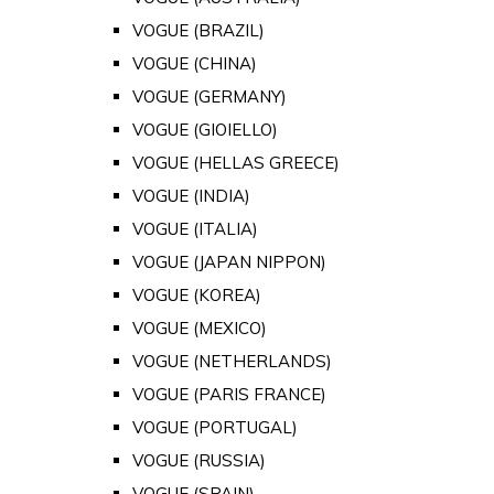
VOGUE (BRAZIL)
VOGUE (CHINA)
VOGUE (GERMANY)
VOGUE (GIOIELLO)
VOGUE (HELLAS GREECE)
VOGUE (INDIA)
VOGUE (ITALIA)
VOGUE (JAPAN NIPPON)
VOGUE (KOREA)
VOGUE (MEXICO)
VOGUE (NETHERLANDS)
VOGUE (PARIS FRANCE)
VOGUE (PORTUGAL)
VOGUE (RUSSIA)
VOGUE (SPAIN)