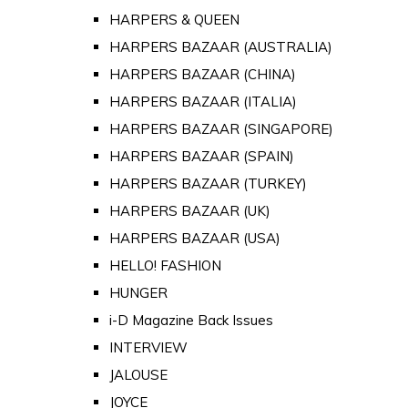
HARPERS & QUEEN
HARPERS BAZAAR (AUSTRALIA)
HARPERS BAZAAR (CHINA)
HARPERS BAZAAR (ITALIA)
HARPERS BAZAAR (SINGAPORE)
HARPERS BAZAAR (SPAIN)
HARPERS BAZAAR (TURKEY)
HARPERS BAZAAR (UK)
HARPERS BAZAAR (USA)
HELLO! FASHION
HUNGER
i-D Magazine Back Issues
INTERVIEW
JALOUSE
JOYCE