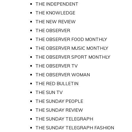
THE INDEPENDENT
THE KNOWLEDGE
THE NEW REVIEW
THE OBSERVER
THE OBSERVER FOOD MONTHLY
THE OBSERVER MUSIC MONTHLY
THE OBSERVER SPORT MONTHLY
THE OBSERVER TV
THE OBSERVER WOMAN
THE RED BULLETIN
THE SUN TV
THE SUNDAY PEOPLE
THE SUNDAY REVIEW
THE SUNDAY TELEGRAPH
THE SUNDAY TELEGRAPH FASHION