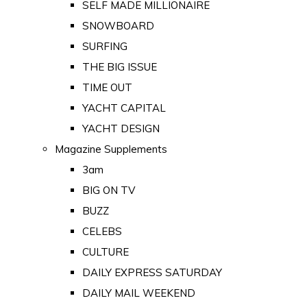
SELF MADE MILLIONAIRE
SNOWBOARD
SURFING
THE BIG ISSUE
TIME OUT
YACHT CAPITAL
YACHT DESIGN
Magazine Supplements
3am
BIG ON TV
BUZZ
CELEBS
CULTURE
DAILY EXPRESS SATURDAY
DAILY MAIL WEEKEND