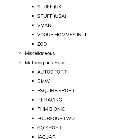
STUFF (UK)
STUFF (USA)
VMAN
VOGUE HOMMES INTL
ZOO
Miscellaneous
Motoring and Sport
AUTOSPORT
BMW
ESQUIRE SPORT
F1 RACING
FHM BIONIC
FOURFOURTWO
GQ SPORT
JAGUAR