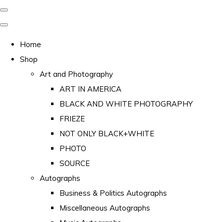
Home
Shop
Art and Photography
ART IN AMERICA
BLACK AND WHITE PHOTOGRAPHY
FRIEZE
NOT ONLY BLACK+WHITE
PHOTO
SOURCE
Autographs
Business & Politics Autographs
Miscellaneous Autographs