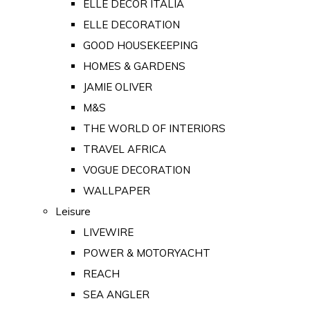
ELLE DECOR ITALIA
ELLE DECORATION
GOOD HOUSEKEEPING
HOMES & GARDENS
JAMIE OLIVER
M&S
THE WORLD OF INTERIORS
TRAVEL AFRICA
VOGUE DECORATION
WALLPAPER
Leisure
LIVEWIRE
POWER & MOTORYACHT
REACH
SEA ANGLER