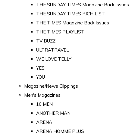
THE SUNDAY TIMES Magazine Back Issues
THE SUNDAY TIMES RICH LIST
THE TIMES Magazine Back Issues
THE TIMES PLAYLIST
TV BUZZ
ULTRATRAVEL
WE LOVE TELLY
YES!
YOU
Magazine/News Clippings
Men's Magazines
10 MEN
ANOTHER MAN
ARENA
ARENA HOMME PLUS