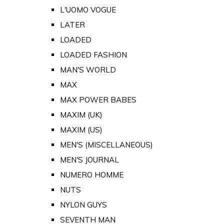
L'UOMO VOGUE
LATER
LOADED
LOADED FASHION
MAN'S WORLD
MAX
MAX POWER BABES
MAXIM (UK)
MAXIM (US)
MEN'S (MISCELLANEOUS)
MEN'S JOURNAL
NUMERO HOMME
NUTS
NYLON GUYS
SEVENTH MAN