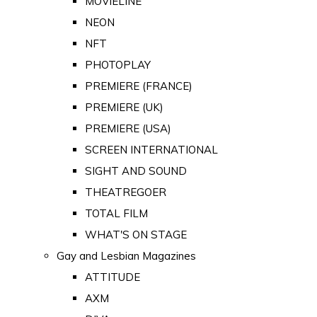
MOVIELINE
NEON
NFT
PHOTOPLAY
PREMIERE (FRANCE)
PREMIERE (UK)
PREMIERE (USA)
SCREEN INTERNATIONAL
SIGHT AND SOUND
THEATREGOER
TOTAL FILM
WHAT'S ON STAGE
Gay and Lesbian Magazines
ATTITUDE
AXM