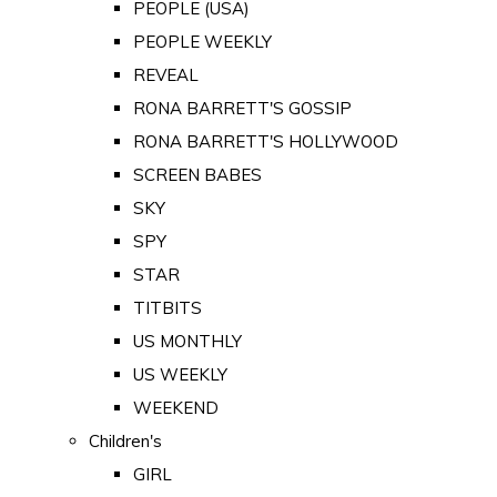
PEOPLE (USA)
PEOPLE WEEKLY
REVEAL
RONA BARRETT'S GOSSIP
RONA BARRETT'S HOLLYWOOD
SCREEN BABES
SKY
SPY
STAR
TITBITS
US MONTHLY
US WEEKLY
WEEKEND
Children's
GIRL