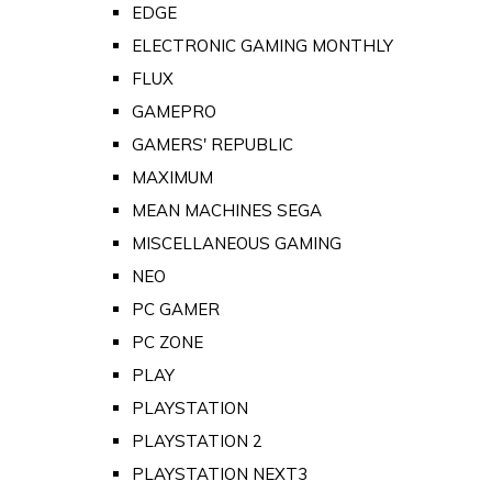
EDGE
ELECTRONIC GAMING MONTHLY
FLUX
GAMEPRO
GAMERS' REPUBLIC
MAXIMUM
MEAN MACHINES SEGA
MISCELLANEOUS GAMING
NEO
PC GAMER
PC ZONE
PLAY
PLAYSTATION
PLAYSTATION 2
PLAYSTATION NEXT3