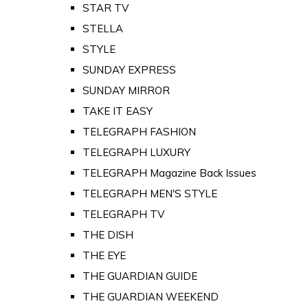
STAR TV
STELLA
STYLE
SUNDAY EXPRESS
SUNDAY MIRROR
TAKE IT EASY
TELEGRAPH FASHION
TELEGRAPH LUXURY
TELEGRAPH Magazine Back Issues
TELEGRAPH MEN'S STYLE
TELEGRAPH TV
THE DISH
THE EYE
THE GUARDIAN GUIDE
THE GUARDIAN WEEKEND