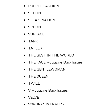
PURPLE FASHION
SCHON!
SLEAZENATION
SPOON
SURFACE
TANK
TATLER
THE BEST IN THE WORLD
THE FACE Magazine Back Issues
THE GENTLEWOMAN
THE QUEEN
TWILL
V Magazine Back Issues
VELVET
VOGUE (AUSTRALIA)