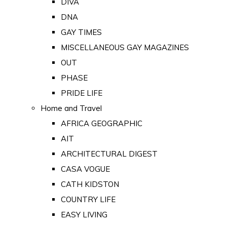
DIVA
DNA
GAY TIMES
MISCELLANEOUS GAY MAGAZINES
OUT
PHASE
PRIDE LIFE
Home and Travel
AFRICA GEOGRAPHIC
AIT
ARCHITECTURAL DIGEST
CASA VOGUE
CATH KIDSTON
COUNTRY LIFE
EASY LIVING