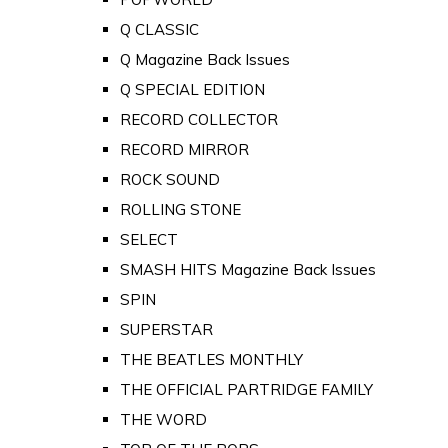
Q CLASSIC
Q Magazine Back Issues
Q SPECIAL EDITION
RECORD COLLECTOR
RECORD MIRROR
ROCK SOUND
ROLLING STONE
SELECT
SMASH HITS Magazine Back Issues
SPIN
SUPERSTAR
THE BEATLES MONTHLY
THE OFFICIAL PARTRIDGE FAMILY
THE WORD