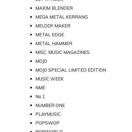
MAXIM BLENDER
MEGA METAL KERRANG
MELODY MAKER
METAL EDGE
METAL HAMMER
MISC. MUSIC MAGAZINES
MOJO
MOJO SPECIAL LIMITED EDITION
MUSIC WEEK
NME
No 1
NUMBER ONE
PLAYMUSIC
POPSWOP
POPWORLD