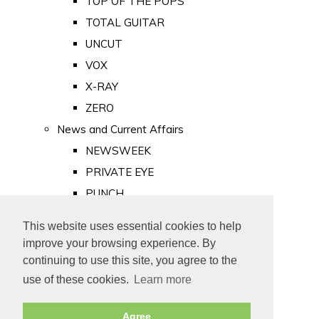
TOP OF THE POPS
TOTAL GUITAR
UNCUT
VOX
X-RAY
ZERO
News and Current Affairs
NEWSWEEK
PRIVATE EYE
PUNCH
TIME
This website uses essential cookies to help
Old Newspapers
improve your browsing experience. By
Royalty
continuing to use this site, you agree to the
MAJESTY
use of these cookies.
Learn more
ROYAL LIFE
Agree