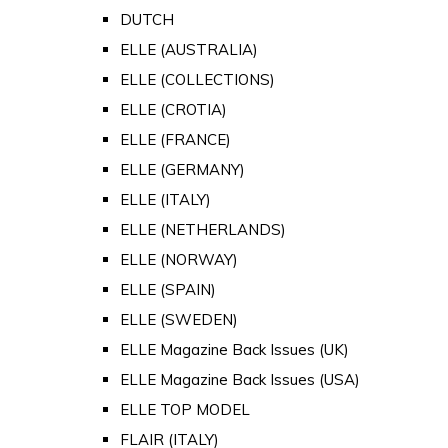
DUTCH
ELLE (AUSTRALIA)
ELLE (COLLECTIONS)
ELLE (CROTIA)
ELLE (FRANCE)
ELLE (GERMANY)
ELLE (ITALY)
ELLE (NETHERLANDS)
ELLE (NORWAY)
ELLE (SPAIN)
ELLE (SWEDEN)
ELLE Magazine Back Issues (UK)
ELLE Magazine Back Issues (USA)
ELLE TOP MODEL
FLAIR (ITALY)