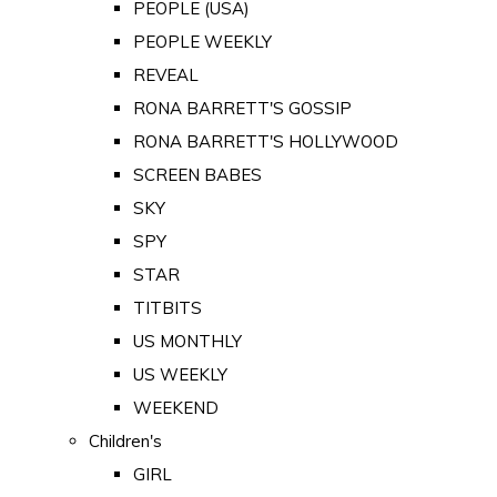
PEOPLE (USA)
PEOPLE WEEKLY
REVEAL
RONA BARRETT'S GOSSIP
RONA BARRETT'S HOLLYWOOD
SCREEN BABES
SKY
SPY
STAR
TITBITS
US MONTHLY
US WEEKLY
WEEKEND
Children's
GIRL