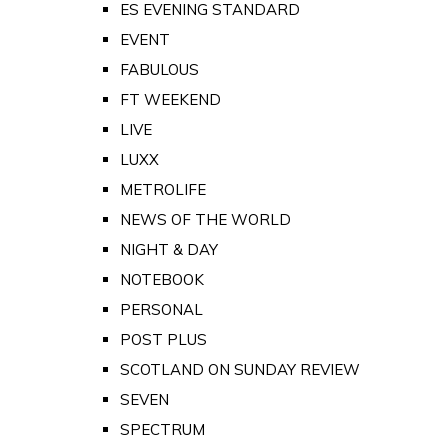
ES EVENING STANDARD
EVENT
FABULOUS
FT WEEKEND
LIVE
LUXX
METROLIFE
NEWS OF THE WORLD
NIGHT & DAY
NOTEBOOK
PERSONAL
POST PLUS
SCOTLAND ON SUNDAY REVIEW
SEVEN
SPECTRUM