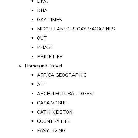
DIVA
DNA
GAY TIMES
MISCELLANEOUS GAY MAGAZINES
OUT
PHASE
PRIDE LIFE
Home and Travel
AFRICA GEOGRAPHIC
AIT
ARCHITECTURAL DIGEST
CASA VOGUE
CATH KIDSTON
COUNTRY LIFE
EASY LIVING