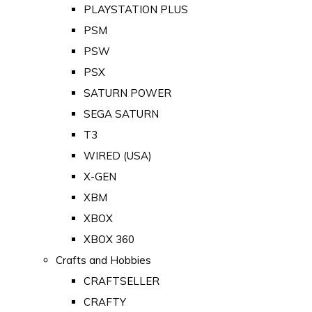
PLAYSTATION PLUS
PSM
PSW
PSX
SATURN POWER
SEGA SATURN
T3
WIRED (USA)
X-GEN
XBM
XBOX
XBOX 360
Crafts and Hobbies
CRAFTSELLER
CRAFTY