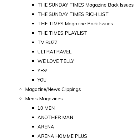
THE SUNDAY TIMES Magazine Back Issues
THE SUNDAY TIMES RICH LIST
THE TIMES Magazine Back Issues
THE TIMES PLAYLIST
TV BUZZ
ULTRATRAVEL
WE LOVE TELLY
YES!
YOU
Magazine/News Clippings
Men's Magazines
10 MEN
ANOTHER MAN
ARENA
ARENA HOMME PLUS