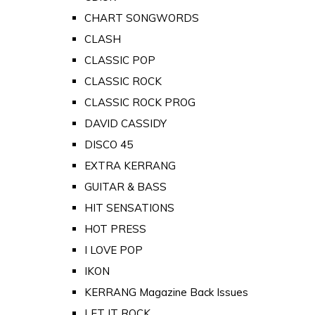
CHART SONGWORDS
CLASH
CLASSIC POP
CLASSIC ROCK
CLASSIC ROCK PROG
DAVID CASSIDY
DISCO 45
EXTRA KERRANG
GUITAR & BASS
HIT SENSATIONS
HOT PRESS
I LOVE POP
IKON
KERRANG Magazine Back Issues
LET IT ROCK