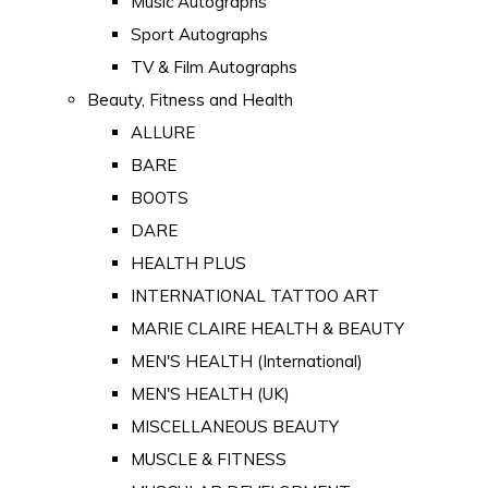
Music Autographs
Sport Autographs
TV & Film Autographs
Beauty, Fitness and Health
ALLURE
BARE
BOOTS
DARE
HEALTH PLUS
INTERNATIONAL TATTOO ART
MARIE CLAIRE HEALTH & BEAUTY
MEN'S HEALTH (International)
MEN'S HEALTH (UK)
MISCELLANEOUS BEAUTY
MUSCLE & FITNESS