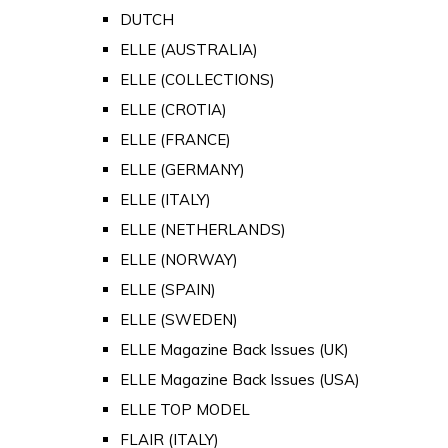
DUTCH
ELLE (AUSTRALIA)
ELLE (COLLECTIONS)
ELLE (CROTIA)
ELLE (FRANCE)
ELLE (GERMANY)
ELLE (ITALY)
ELLE (NETHERLANDS)
ELLE (NORWAY)
ELLE (SPAIN)
ELLE (SWEDEN)
ELLE Magazine Back Issues (UK)
ELLE Magazine Back Issues (USA)
ELLE TOP MODEL
FLAIR (ITALY)