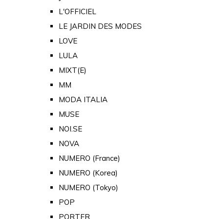
L'OFFICIEL
LE JARDIN DES MODES
LOVE
LULA
MIXT(E)
MM
MODA ITALIA
MUSE
NOI.SE
NOVA
NUMERO (France)
NUMERO (Korea)
NUMERO (Tokyo)
POP
PORTER