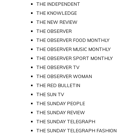
THE INDEPENDENT
THE KNOWLEDGE
THE NEW REVIEW
THE OBSERVER
THE OBSERVER FOOD MONTHLY
THE OBSERVER MUSIC MONTHLY
THE OBSERVER SPORT MONTHLY
THE OBSERVER TV
THE OBSERVER WOMAN
THE RED BULLETIN
THE SUN TV
THE SUNDAY PEOPLE
THE SUNDAY REVIEW
THE SUNDAY TELEGRAPH
THE SUNDAY TELEGRAPH FASHION