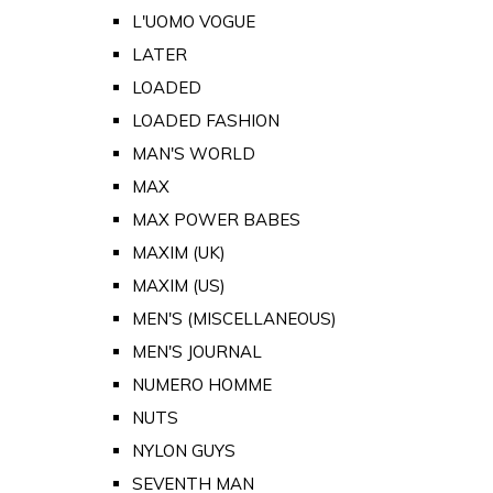
L'UOMO VOGUE
LATER
LOADED
LOADED FASHION
MAN'S WORLD
MAX
MAX POWER BABES
MAXIM (UK)
MAXIM (US)
MEN'S (MISCELLANEOUS)
MEN'S JOURNAL
NUMERO HOMME
NUTS
NYLON GUYS
SEVENTH MAN