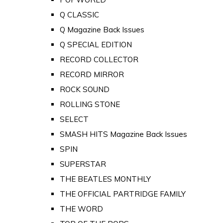
Q CLASSIC
Q Magazine Back Issues
Q SPECIAL EDITION
RECORD COLLECTOR
RECORD MIRROR
ROCK SOUND
ROLLING STONE
SELECT
SMASH HITS Magazine Back Issues
SPIN
SUPERSTAR
THE BEATLES MONTHLY
THE OFFICIAL PARTRIDGE FAMILY
THE WORD