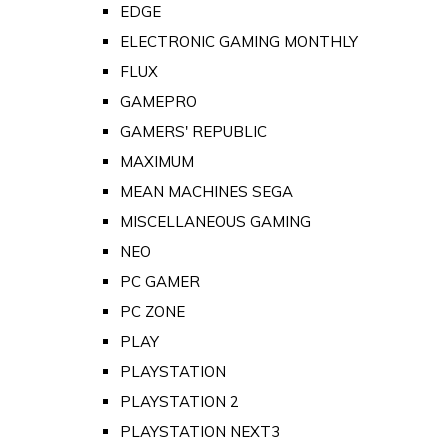
EDGE
ELECTRONIC GAMING MONTHLY
FLUX
GAMEPRO
GAMERS' REPUBLIC
MAXIMUM
MEAN MACHINES SEGA
MISCELLANEOUS GAMING
NEO
PC GAMER
PC ZONE
PLAY
PLAYSTATION
PLAYSTATION 2
PLAYSTATION NEXT3