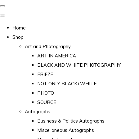
Home
Shop
Art and Photography
ART IN AMERICA
BLACK AND WHITE PHOTOGRAPHY
FRIEZE
NOT ONLY BLACK+WHITE
PHOTO
SOURCE
Autographs
Business & Politics Autographs
Miscellaneous Autographs