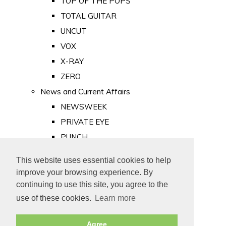
TOP OF THE POPS
TOTAL GUITAR
UNCUT
VOX
X-RAY
ZERO
News and Current Affairs
NEWSWEEK
PRIVATE EYE
PUNCH
TIME
This website uses essential cookies to help
Old Newspapers
improve your browsing experience. By
Royalty
continuing to use this site, you agree to the
MAJESTY
use of these cookies.
Learn more
ROYAL LIFE
Agree