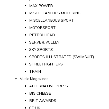
MAX POWER
MISCELLANEOUS MOTORING
MISCELLANEOUS SPORT
MOTORSPORT
PETROLHEAD
SERVE & VOLLEY
SKY SPORTS
SPORTS ILLUSTRATED (SWIMSUIT)
STREETFIGHTERS
TRAIN
Music Magazines
ALTERNATIVE PRESS
BIG CHEESE
BRIT AWARDS
CD:UK