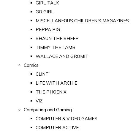
GIRL TALK
GO GIRL
MISCELLANEOUS CHILDREN'S MAGAZINES
PEPPA PIG
SHAUN THE SHEEP
TIMMY THE LAMB
WALLACE AND GROMIT
Comics
CLiNT
LIFE WITH ARCHIE
THE PHOENIX
VIZ
Computing and Gaming
COMPUTER & VIDEO GAMES
COMPUTER ACTIVE