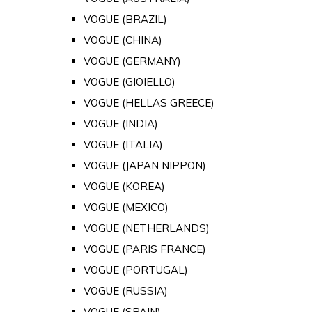
VOGUE (BRAZIL)
VOGUE (CHINA)
VOGUE (GERMANY)
VOGUE (GIOIELLO)
VOGUE (HELLAS GREECE)
VOGUE (INDIA)
VOGUE (ITALIA)
VOGUE (JAPAN NIPPON)
VOGUE (KOREA)
VOGUE (MEXICO)
VOGUE (NETHERLANDS)
VOGUE (PARIS FRANCE)
VOGUE (PORTUGAL)
VOGUE (RUSSIA)
VOGUE (SPAIN)