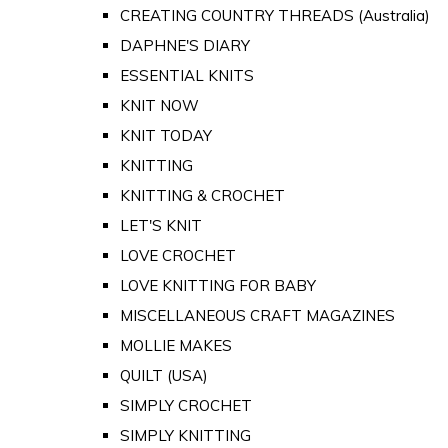
CREATING COUNTRY THREADS (Australia)
DAPHNE'S DIARY
ESSENTIAL KNITS
KNIT NOW
KNIT TODAY
KNITTING
KNITTING & CROCHET
LET'S KNIT
LOVE CROCHET
LOVE KNITTING FOR BABY
MISCELLANEOUS CRAFT MAGAZINES
MOLLIE MAKES
QUILT (USA)
SIMPLY CROCHET
SIMPLY KNITTING