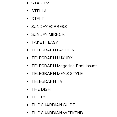
STAR TV
STELLA
STYLE
SUNDAY EXPRESS
SUNDAY MIRROR
TAKE IT EASY
TELEGRAPH FASHION
TELEGRAPH LUXURY
TELEGRAPH Magazine Back Issues
TELEGRAPH MEN'S STYLE
TELEGRAPH TV
THE DISH
THE EYE
THE GUARDIAN GUIDE
THE GUARDIAN WEEKEND