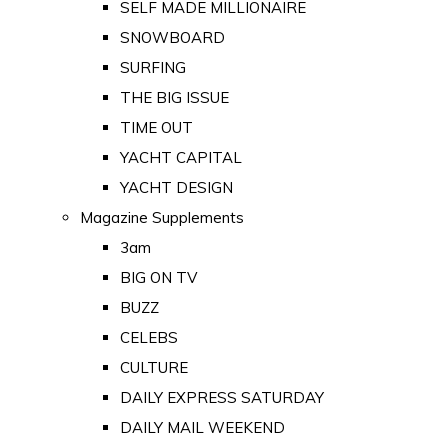
SELF MADE MILLIONAIRE
SNOWBOARD
SURFING
THE BIG ISSUE
TIME OUT
YACHT CAPITAL
YACHT DESIGN
Magazine Supplements
3am
BIG ON TV
BUZZ
CELEBS
CULTURE
DAILY EXPRESS SATURDAY
DAILY MAIL WEEKEND