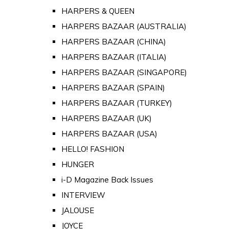
HARPERS & QUEEN
HARPERS BAZAAR (AUSTRALIA)
HARPERS BAZAAR (CHINA)
HARPERS BAZAAR (ITALIA)
HARPERS BAZAAR (SINGAPORE)
HARPERS BAZAAR (SPAIN)
HARPERS BAZAAR (TURKEY)
HARPERS BAZAAR (UK)
HARPERS BAZAAR (USA)
HELLO! FASHION
HUNGER
i-D Magazine Back Issues
INTERVIEW
JALOUSE
JOYCE