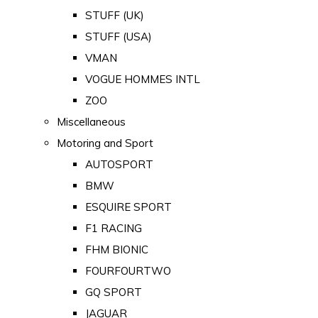
STUFF (UK)
STUFF (USA)
VMAN
VOGUE HOMMES INTL
ZOO
Miscellaneous
Motoring and Sport
AUTOSPORT
BMW
ESQUIRE SPORT
F1 RACING
FHM BIONIC
FOURFOURTWO
GQ SPORT
JAGUAR