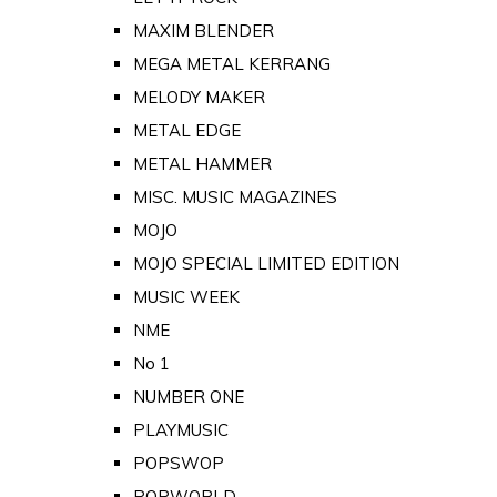
MAXIM BLENDER
MEGA METAL KERRANG
MELODY MAKER
METAL EDGE
METAL HAMMER
MISC. MUSIC MAGAZINES
MOJO
MOJO SPECIAL LIMITED EDITION
MUSIC WEEK
NME
No 1
NUMBER ONE
PLAYMUSIC
POPSWOP
POPWORLD