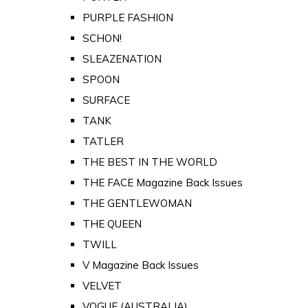
PURPLE FASHION
SCHON!
SLEAZENATION
SPOON
SURFACE
TANK
TATLER
THE BEST IN THE WORLD
THE FACE Magazine Back Issues
THE GENTLEWOMAN
THE QUEEN
TWILL
V Magazine Back Issues
VELVET
VOGUE (AUSTRALIA)