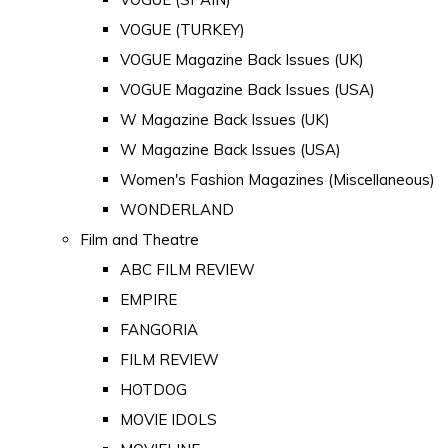
VOGUE (TURKEY)
VOGUE Magazine Back Issues (UK)
VOGUE Magazine Back Issues (USA)
W Magazine Back Issues (UK)
W Magazine Back Issues (USA)
Women's Fashion Magazines (Miscellaneous)
WONDERLAND
Film and Theatre
ABC FILM REVIEW
EMPIRE
FANGORIA
FILM REVIEW
HOTDOG
MOVIE IDOLS