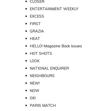
CLOSER
ENTERTAINMENT WEEKLY
EXCESS
FIRST
GRAZIA
HEAT
HELLO! Magazine Back Issues
HOT SHOTS
LOOK
NATIONAL ENQUIRER
NEIGHBOURS
NEW!
NOW
OK!
PARIS MATCH