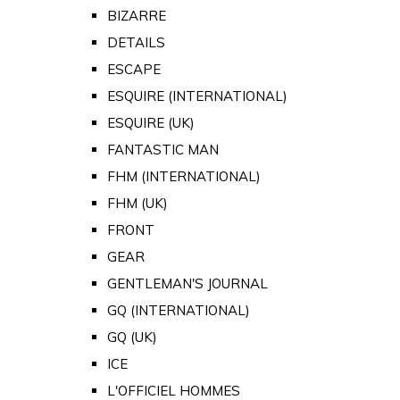
BIZARRE
DETAILS
ESCAPE
ESQUIRE (INTERNATIONAL)
ESQUIRE (UK)
FANTASTIC MAN
FHM (INTERNATIONAL)
FHM (UK)
FRONT
GEAR
GENTLEMAN'S JOURNAL
GQ (INTERNATIONAL)
GQ (UK)
ICE
L'OFFICIEL HOMMES