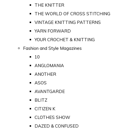
THE KNITTER
THE WORLD OF CROSS STITCHING
VINTAGE KNITTING PATTERNS
YARN FORWARD
YOUR CROCHET & KNITTING
Fashion and Style Magazines
10
ANGLOMANIA
ANOTHER
ASOS
AVANTGARDE
BLITZ
CITIZEN K
CLOTHES SHOW
DAZED & CONFUSED