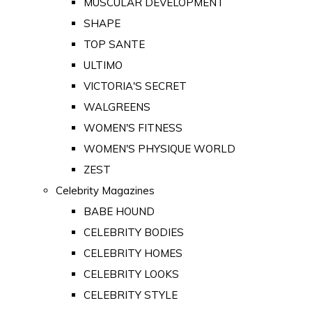
MUSCULAR DEVELOPMENT
SHAPE
TOP SANTE
ULTIMO
VICTORIA'S SECRET
WALGREENS
WOMEN'S FITNESS
WOMEN'S PHYSIQUE WORLD
ZEST
Celebrity Magazines
BABE HOUND
CELEBRITY BODIES
CELEBRITY HOMES
CELEBRITY LOOKS
CELEBRITY STYLE