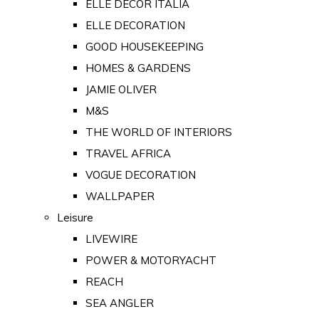
ELLE DECOR ITALIA
ELLE DECORATION
GOOD HOUSEKEEPING
HOMES & GARDENS
JAMIE OLIVER
M&S
THE WORLD OF INTERIORS
TRAVEL AFRICA
VOGUE DECORATION
WALLPAPER
Leisure
LIVEWIRE
POWER & MOTORYACHT
REACH
SEA ANGLER