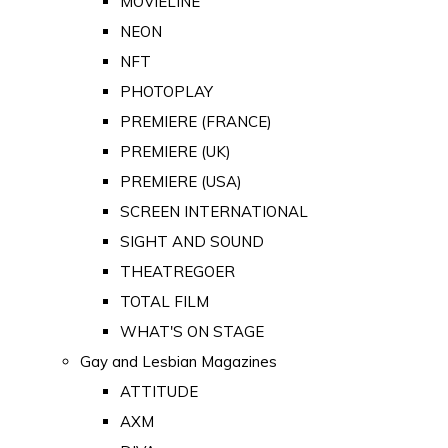
MOVIELINE
NEON
NFT
PHOTOPLAY
PREMIERE (FRANCE)
PREMIERE (UK)
PREMIERE (USA)
SCREEN INTERNATIONAL
SIGHT AND SOUND
THEATREGOER
TOTAL FILM
WHAT'S ON STAGE
Gay and Lesbian Magazines
ATTITUDE
AXM