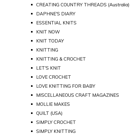
CREATING COUNTRY THREADS (Australia)
DAPHNE'S DIARY
ESSENTIAL KNITS
KNIT NOW
KNIT TODAY
KNITTING
KNITTING & CROCHET
LET'S KNIT
LOVE CROCHET
LOVE KNITTING FOR BABY
MISCELLANEOUS CRAFT MAGAZINES
MOLLIE MAKES
QUILT (USA)
SIMPLY CROCHET
SIMPLY KNITTING