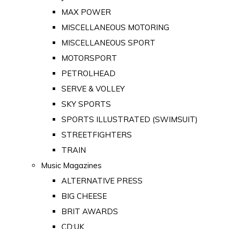
MAX POWER
MISCELLANEOUS MOTORING
MISCELLANEOUS SPORT
MOTORSPORT
PETROLHEAD
SERVE & VOLLEY
SKY SPORTS
SPORTS ILLUSTRATED (SWIMSUIT)
STREETFIGHTERS
TRAIN
Music Magazines
ALTERNATIVE PRESS
BIG CHEESE
BRIT AWARDS
CD:UK