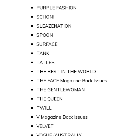
PURPLE FASHION
SCHON!
SLEAZENATION
SPOON
SURFACE
TANK
TATLER
THE BEST IN THE WORLD
THE FACE Magazine Back Issues
THE GENTLEWOMAN
THE QUEEN
TWILL
V Magazine Back Issues
VELVET
VOGUE (AUSTRALIA)