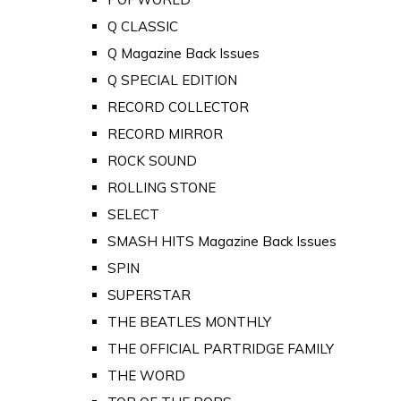
Q CLASSIC
Q Magazine Back Issues
Q SPECIAL EDITION
RECORD COLLECTOR
RECORD MIRROR
ROCK SOUND
ROLLING STONE
SELECT
SMASH HITS Magazine Back Issues
SPIN
SUPERSTAR
THE BEATLES MONTHLY
THE OFFICIAL PARTRIDGE FAMILY
THE WORD