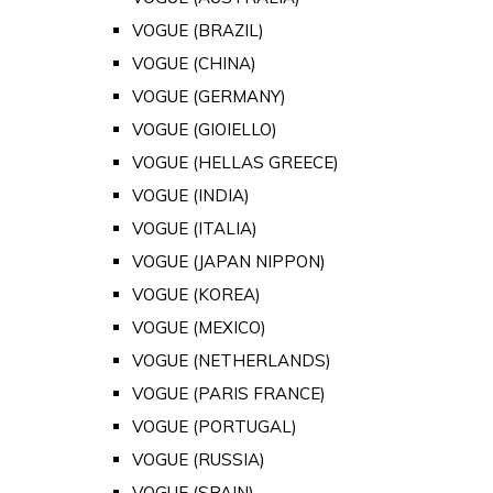
VOGUE (BRAZIL)
VOGUE (CHINA)
VOGUE (GERMANY)
VOGUE (GIOIELLO)
VOGUE (HELLAS GREECE)
VOGUE (INDIA)
VOGUE (ITALIA)
VOGUE (JAPAN NIPPON)
VOGUE (KOREA)
VOGUE (MEXICO)
VOGUE (NETHERLANDS)
VOGUE (PARIS FRANCE)
VOGUE (PORTUGAL)
VOGUE (RUSSIA)
VOGUE (SPAIN)