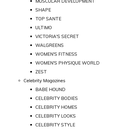
MUSCULAR DEVELOPMENT
SHAPE
TOP SANTE
ULTIMO
VICTORIA'S SECRET
WALGREENS
WOMEN'S FITNESS
WOMEN'S PHYSIQUE WORLD
ZEST
Celebrity Magazines
BABE HOUND
CELEBRITY BODIES
CELEBRITY HOMES
CELEBRITY LOOKS
CELEBRITY STYLE