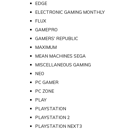
EDGE
ELECTRONIC GAMING MONTHLY
FLUX
GAMEPRO
GAMERS' REPUBLIC
MAXIMUM
MEAN MACHINES SEGA
MISCELLANEOUS GAMING
NEO
PC GAMER
PC ZONE
PLAY
PLAYSTATION
PLAYSTATION 2
PLAYSTATION NEXT3