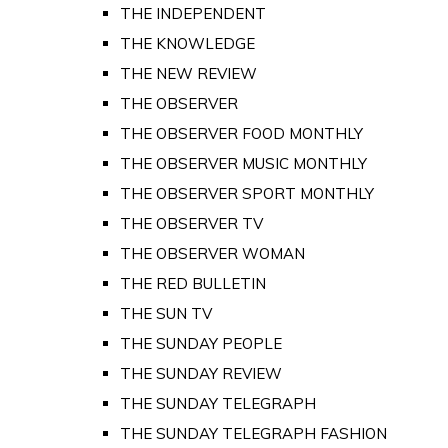
THE INDEPENDENT
THE KNOWLEDGE
THE NEW REVIEW
THE OBSERVER
THE OBSERVER FOOD MONTHLY
THE OBSERVER MUSIC MONTHLY
THE OBSERVER SPORT MONTHLY
THE OBSERVER TV
THE OBSERVER WOMAN
THE RED BULLETIN
THE SUN TV
THE SUNDAY PEOPLE
THE SUNDAY REVIEW
THE SUNDAY TELEGRAPH
THE SUNDAY TELEGRAPH FASHION