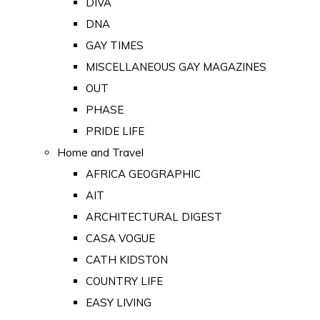
DIVA
DNA
GAY TIMES
MISCELLANEOUS GAY MAGAZINES
OUT
PHASE
PRIDE LIFE
Home and Travel
AFRICA GEOGRAPHIC
AIT
ARCHITECTURAL DIGEST
CASA VOGUE
CATH KIDSTON
COUNTRY LIFE
EASY LIVING