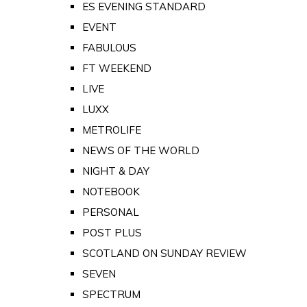
ES EVENING STANDARD
EVENT
FABULOUS
FT WEEKEND
LIVE
LUXX
METROLIFE
NEWS OF THE WORLD
NIGHT & DAY
NOTEBOOK
PERSONAL
POST PLUS
SCOTLAND ON SUNDAY REVIEW
SEVEN
SPECTRUM