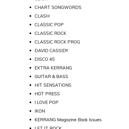
CHART SONGWORDS
CLASH
CLASSIC POP
CLASSIC ROCK
CLASSIC ROCK PROG
DAVID CASSIDY
DISCO 45
EXTRA KERRANG
GUITAR & BASS
HIT SENSATIONS
HOT PRESS
I LOVE POP
IKON
KERRANG Magazine Back Issues
LET IT ROCK