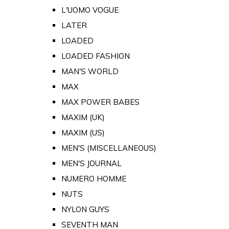
L'UOMO VOGUE
LATER
LOADED
LOADED FASHION
MAN'S WORLD
MAX
MAX POWER BABES
MAXIM (UK)
MAXIM (US)
MEN'S (MISCELLANEOUS)
MEN'S JOURNAL
NUMERO HOMME
NUTS
NYLON GUYS
SEVENTH MAN