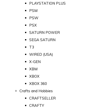
PLAYSTATION PLUS
PSM
PSW
PSX
SATURN POWER
SEGA SATURN
T3
WIRED (USA)
X-GEN
XBM
XBOX
XBOX 360
Crafts and Hobbies
CRAFTSELLER
CRAFTY