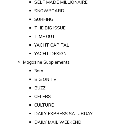
SELF MADE MILLIONAIRE
SNOWBOARD
SURFING
THE BIG ISSUE
TIME OUT
YACHT CAPITAL
YACHT DESIGN
Magazine Supplements
3am
BIG ON TV
BUZZ
CELEBS
CULTURE
DAILY EXPRESS SATURDAY
DAILY MAIL WEEKEND