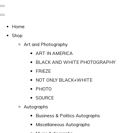
Home
Shop
Art and Photography
ART IN AMERICA
BLACK AND WHITE PHOTOGRAPHY
FRIEZE
NOT ONLY BLACK+WHITE
PHOTO
SOURCE
Autographs
Business & Politics Autographs
Miscellaneous Autographs