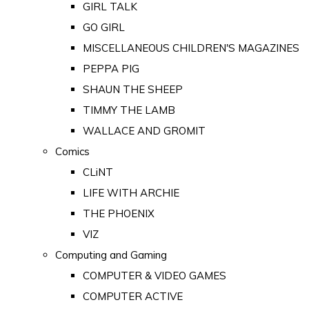
GIRL TALK
GO GIRL
MISCELLANEOUS CHILDREN'S MAGAZINES
PEPPA PIG
SHAUN THE SHEEP
TIMMY THE LAMB
WALLACE AND GROMIT
Comics
CLiNT
LIFE WITH ARCHIE
THE PHOENIX
VIZ
Computing and Gaming
COMPUTER & VIDEO GAMES
COMPUTER ACTIVE