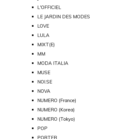
L'OFFICIEL
LE JARDIN DES MODES
LOVE
LULA
MIXT(E)
MM
MODA ITALIA
MUSE
NOI.SE
NOVA
NUMERO (France)
NUMERO (Korea)
NUMERO (Tokyo)
POP
PORTER