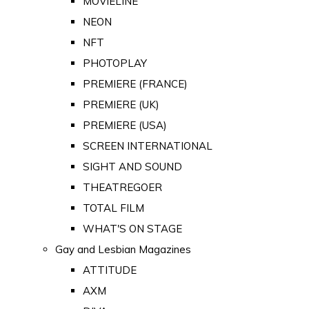
MOVIELINE
NEON
NFT
PHOTOPLAY
PREMIERE (FRANCE)
PREMIERE (UK)
PREMIERE (USA)
SCREEN INTERNATIONAL
SIGHT AND SOUND
THEATREGOER
TOTAL FILM
WHAT'S ON STAGE
Gay and Lesbian Magazines
ATTITUDE
AXM