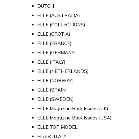
DUTCH
ELLE (AUSTRALIA)
ELLE (COLLECTIONS)
ELLE (CROTIA)
ELLE (FRANCE)
ELLE (GERMANY)
ELLE (ITALY)
ELLE (NETHERLANDS)
ELLE (NORWAY)
ELLE (SPAIN)
ELLE (SWEDEN)
ELLE Magazine Back Issues (UK)
ELLE Magazine Back Issues (USA)
ELLE TOP MODEL
FLAIR (ITALY)