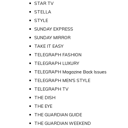
STAR TV
STELLA
STYLE
SUNDAY EXPRESS
SUNDAY MIRROR
TAKE IT EASY
TELEGRAPH FASHION
TELEGRAPH LUXURY
TELEGRAPH Magazine Back Issues
TELEGRAPH MEN'S STYLE
TELEGRAPH TV
THE DISH
THE EYE
THE GUARDIAN GUIDE
THE GUARDIAN WEEKEND