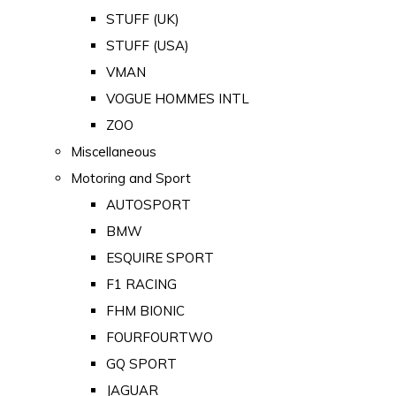
STUFF (UK)
STUFF (USA)
VMAN
VOGUE HOMMES INTL
ZOO
Miscellaneous
Motoring and Sport
AUTOSPORT
BMW
ESQUIRE SPORT
F1 RACING
FHM BIONIC
FOURFOURTWO
GQ SPORT
JAGUAR