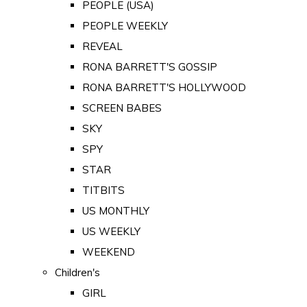
PEOPLE (USA)
PEOPLE WEEKLY
REVEAL
RONA BARRETT'S GOSSIP
RONA BARRETT'S HOLLYWOOD
SCREEN BABES
SKY
SPY
STAR
TITBITS
US MONTHLY
US WEEKLY
WEEKEND
Children's
GIRL