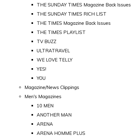
THE SUNDAY TIMES Magazine Back Issues
THE SUNDAY TIMES RICH LIST
THE TIMES Magazine Back Issues
THE TIMES PLAYLIST
TV BUZZ
ULTRATRAVEL
WE LOVE TELLY
YES!
YOU
Magazine/News Clippings
Men's Magazines
10 MEN
ANOTHER MAN
ARENA
ARENA HOMME PLUS