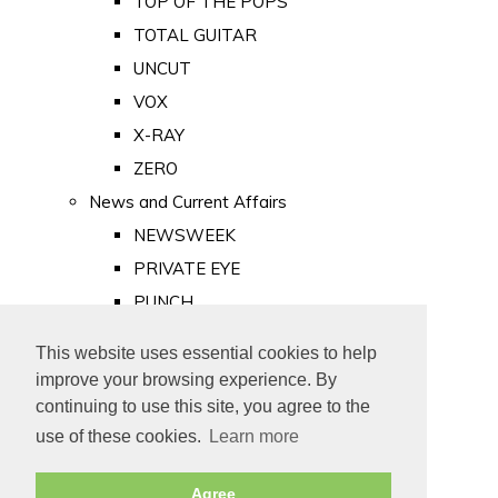
TOP OF THE POPS
TOTAL GUITAR
UNCUT
VOX
X-RAY
ZERO
News and Current Affairs
NEWSWEEK
PRIVATE EYE
PUNCH
TIME
This website uses essential cookies to help
Old Newspapers
improve your browsing experience. By
Royalty
continuing to use this site, you agree to the
MAJESTY
use of these cookies.
Learn more
ROYAL LIFE
Agree