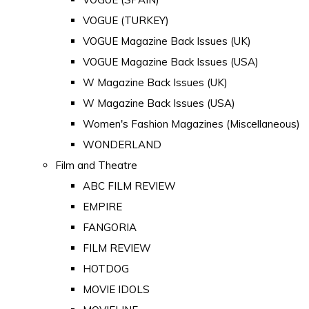
VOGUE (TURKEY)
VOGUE Magazine Back Issues (UK)
VOGUE Magazine Back Issues (USA)
W Magazine Back Issues (UK)
W Magazine Back Issues (USA)
Women's Fashion Magazines (Miscellaneous)
WONDERLAND
Film and Theatre
ABC FILM REVIEW
EMPIRE
FANGORIA
FILM REVIEW
HOTDOG
MOVIE IDOLS