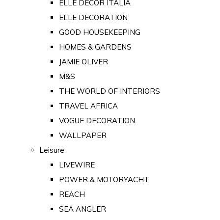
ELLE DECOR ITALIA
ELLE DECORATION
GOOD HOUSEKEEPING
HOMES & GARDENS
JAMIE OLIVER
M&S
THE WORLD OF INTERIORS
TRAVEL AFRICA
VOGUE DECORATION
WALLPAPER
Leisure
LIVEWIRE
POWER & MOTORYACHT
REACH
SEA ANGLER