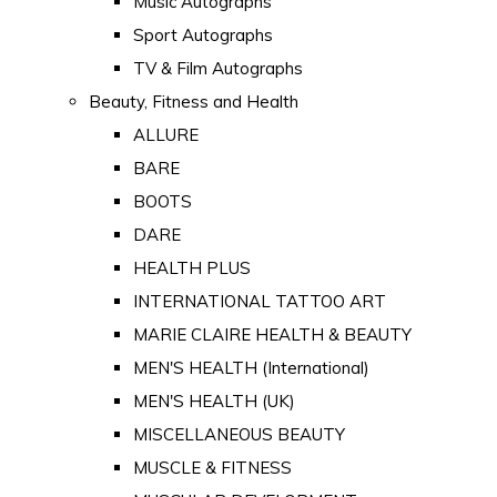
Music Autographs
Sport Autographs
TV & Film Autographs
Beauty, Fitness and Health
ALLURE
BARE
BOOTS
DARE
HEALTH PLUS
INTERNATIONAL TATTOO ART
MARIE CLAIRE HEALTH & BEAUTY
MEN'S HEALTH (International)
MEN'S HEALTH (UK)
MISCELLANEOUS BEAUTY
MUSCLE & FITNESS