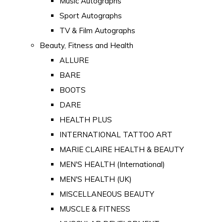
Music Autographs
Sport Autographs
TV & Film Autographs
Beauty, Fitness and Health
ALLURE
BARE
BOOTS
DARE
HEALTH PLUS
INTERNATIONAL TATTOO ART
MARIE CLAIRE HEALTH & BEAUTY
MEN'S HEALTH (International)
MEN'S HEALTH (UK)
MISCELLANEOUS BEAUTY
MUSCLE & FITNESS