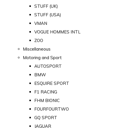
STUFF (UK)
STUFF (USA)
VMAN
VOGUE HOMMES INTL
ZOO
Miscellaneous
Motoring and Sport
AUTOSPORT
BMW
ESQUIRE SPORT
F1 RACING
FHM BIONIC
FOURFOURTWO
GQ SPORT
JAGUAR