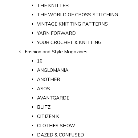
THE KNITTER
THE WORLD OF CROSS STITCHING
VINTAGE KNITTING PATTERNS
YARN FORWARD
YOUR CROCHET & KNITTING
Fashion and Style Magazines
10
ANGLOMANIA
ANOTHER
ASOS
AVANTGARDE
BLITZ
CITIZEN K
CLOTHES SHOW
DAZED & CONFUSED