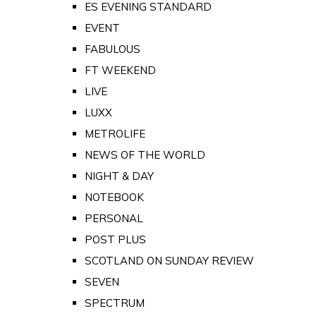
ES EVENING STANDARD
EVENT
FABULOUS
FT WEEKEND
LIVE
LUXX
METROLIFE
NEWS OF THE WORLD
NIGHT & DAY
NOTEBOOK
PERSONAL
POST PLUS
SCOTLAND ON SUNDAY REVIEW
SEVEN
SPECTRUM