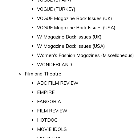
VOGUE (TURKEY)
VOGUE Magazine Back Issues (UK)
VOGUE Magazine Back Issues (USA)
W Magazine Back Issues (UK)
W Magazine Back Issues (USA)
Women's Fashion Magazines (Miscellaneous)
WONDERLAND
Film and Theatre
ABC FILM REVIEW
EMPIRE
FANGORIA
FILM REVIEW
HOTDOG
MOVIE IDOLS