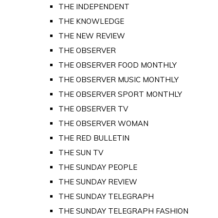
THE INDEPENDENT
THE KNOWLEDGE
THE NEW REVIEW
THE OBSERVER
THE OBSERVER FOOD MONTHLY
THE OBSERVER MUSIC MONTHLY
THE OBSERVER SPORT MONTHLY
THE OBSERVER TV
THE OBSERVER WOMAN
THE RED BULLETIN
THE SUN TV
THE SUNDAY PEOPLE
THE SUNDAY REVIEW
THE SUNDAY TELEGRAPH
THE SUNDAY TELEGRAPH FASHION