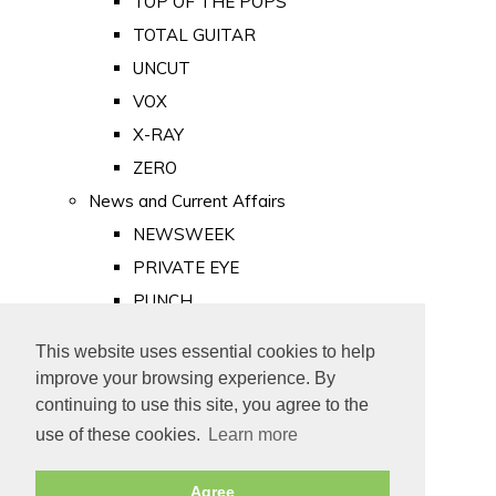
TOP OF THE POPS
TOTAL GUITAR
UNCUT
VOX
X-RAY
ZERO
News and Current Affairs
NEWSWEEK
PRIVATE EYE
PUNCH
TIME
This website uses essential cookies to help
Old Newspapers
improve your browsing experience. By
Royalty
continuing to use this site, you agree to the
MAJESTY
use of these cookies.
Learn more
ROYAL LIFE
Agree