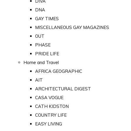
DIVA
DNA
GAY TIMES
MISCELLANEOUS GAY MAGAZINES
OUT
PHASE
PRIDE LIFE
Home and Travel
AFRICA GEOGRAPHIC
AIT
ARCHITECTURAL DIGEST
CASA VOGUE
CATH KIDSTON
COUNTRY LIFE
EASY LIVING