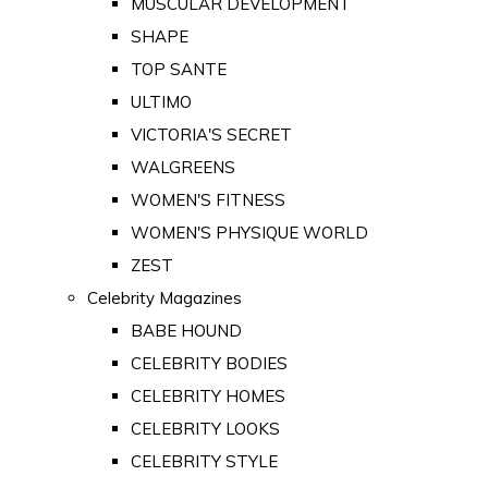
MUSCULAR DEVELOPMENT
SHAPE
TOP SANTE
ULTIMO
VICTORIA'S SECRET
WALGREENS
WOMEN'S FITNESS
WOMEN'S PHYSIQUE WORLD
ZEST
Celebrity Magazines
BABE HOUND
CELEBRITY BODIES
CELEBRITY HOMES
CELEBRITY LOOKS
CELEBRITY STYLE