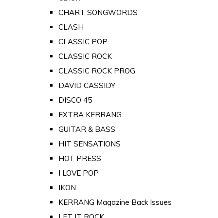
CHART SONGWORDS
CLASH
CLASSIC POP
CLASSIC ROCK
CLASSIC ROCK PROG
DAVID CASSIDY
DISCO 45
EXTRA KERRANG
GUITAR & BASS
HIT SENSATIONS
HOT PRESS
I LOVE POP
IKON
KERRANG Magazine Back Issues
LET IT ROCK