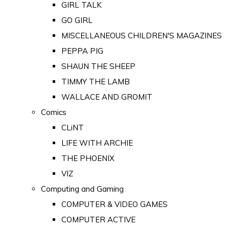
GIRL TALK
GO GIRL
MISCELLANEOUS CHILDREN'S MAGAZINES
PEPPA PIG
SHAUN THE SHEEP
TIMMY THE LAMB
WALLACE AND GROMIT
Comics
CLiNT
LIFE WITH ARCHIE
THE PHOENIX
VIZ
Computing and Gaming
COMPUTER & VIDEO GAMES
COMPUTER ACTIVE