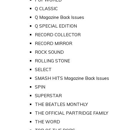
Q CLASSIC
Q Magazine Back Issues
Q SPECIAL EDITION
RECORD COLLECTOR
RECORD MIRROR
ROCK SOUND
ROLLING STONE
SELECT
SMASH HITS Magazine Back Issues
SPIN
SUPERSTAR
THE BEATLES MONTHLY
THE OFFICIAL PARTRIDGE FAMILY
THE WORD