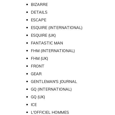
BIZARRE
DETAILS
ESCAPE
ESQUIRE (INTERNATIONAL)
ESQUIRE (UK)
FANTASTIC MAN
FHM (INTERNATIONAL)
FHM (UK)
FRONT
GEAR
GENTLEMAN'S JOURNAL
GQ (INTERNATIONAL)
GQ (UK)
ICE
L'OFFICIEL HOMMES