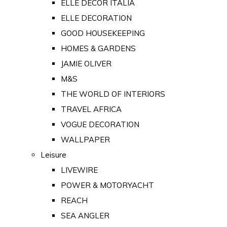
ELLE DECOR ITALIA
ELLE DECORATION
GOOD HOUSEKEEPING
HOMES & GARDENS
JAMIE OLIVER
M&S
THE WORLD OF INTERIORS
TRAVEL AFRICA
VOGUE DECORATION
WALLPAPER
Leisure
LIVEWIRE
POWER & MOTORYACHT
REACH
SEA ANGLER