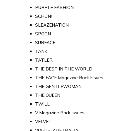
PURPLE FASHION
SCHON!
SLEAZENATION
SPOON
SURFACE
TANK
TATLER
THE BEST IN THE WORLD
THE FACE Magazine Back Issues
THE GENTLEWOMAN
THE QUEEN
TWILL
V Magazine Back Issues
VELVET
VOGUE (AUSTRALIA)