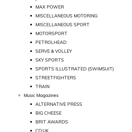
MAX POWER
MISCELLANEOUS MOTORING
MISCELLANEOUS SPORT
MOTORSPORT
PETROLHEAD
SERVE & VOLLEY
SKY SPORTS
SPORTS ILLUSTRATED (SWIMSUIT)
STREETFIGHTERS
TRAIN
Music Magazines
ALTERNATIVE PRESS
BIG CHEESE
BRIT AWARDS
CD:UK