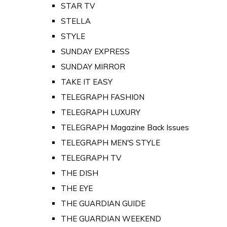
STAR TV
STELLA
STYLE
SUNDAY EXPRESS
SUNDAY MIRROR
TAKE IT EASY
TELEGRAPH FASHION
TELEGRAPH LUXURY
TELEGRAPH Magazine Back Issues
TELEGRAPH MEN'S STYLE
TELEGRAPH TV
THE DISH
THE EYE
THE GUARDIAN GUIDE
THE GUARDIAN WEEKEND