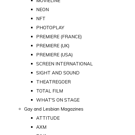
MOVIELINE
NEON
NFT
PHOTOPLAY
PREMIERE (FRANCE)
PREMIERE (UK)
PREMIERE (USA)
SCREEN INTERNATIONAL
SIGHT AND SOUND
THEATREGOER
TOTAL FILM
WHAT'S ON STAGE
Gay and Lesbian Magazines
ATTITUDE
AXM