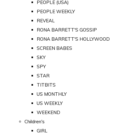
PEOPLE (USA)
PEOPLE WEEKLY
REVEAL
RONA BARRETT'S GOSSIP
RONA BARRETT'S HOLLYWOOD
SCREEN BABES
SKY
SPY
STAR
TITBITS
US MONTHLY
US WEEKLY
WEEKEND
Children's
GIRL