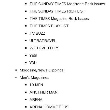
THE SUNDAY TIMES Magazine Back Issues
THE SUNDAY TIMES RICH LIST
THE TIMES Magazine Back Issues
THE TIMES PLAYLIST
TV BUZZ
ULTRATRAVEL
WE LOVE TELLY
YES!
YOU
Magazine/News Clippings
Men's Magazines
10 MEN
ANOTHER MAN
ARENA
ARENA HOMME PLUS