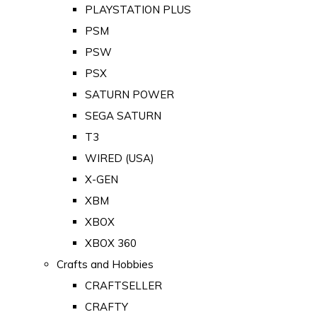
PLAYSTATION PLUS
PSM
PSW
PSX
SATURN POWER
SEGA SATURN
T3
WIRED (USA)
X-GEN
XBM
XBOX
XBOX 360
Crafts and Hobbies
CRAFTSELLER
CRAFTY