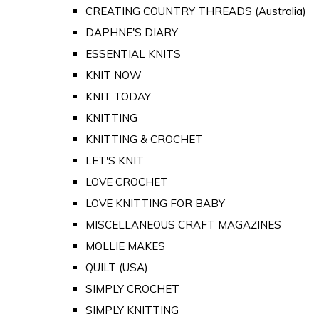
CREATING COUNTRY THREADS (Australia)
DAPHNE'S DIARY
ESSENTIAL KNITS
KNIT NOW
KNIT TODAY
KNITTING
KNITTING & CROCHET
LET'S KNIT
LOVE CROCHET
LOVE KNITTING FOR BABY
MISCELLANEOUS CRAFT MAGAZINES
MOLLIE MAKES
QUILT (USA)
SIMPLY CROCHET
SIMPLY KNITTING