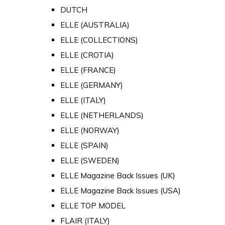
DUTCH
ELLE (AUSTRALIA)
ELLE (COLLECTIONS)
ELLE (CROTIA)
ELLE (FRANCE)
ELLE (GERMANY)
ELLE (ITALY)
ELLE (NETHERLANDS)
ELLE (NORWAY)
ELLE (SPAIN)
ELLE (SWEDEN)
ELLE Magazine Back Issues (UK)
ELLE Magazine Back Issues (USA)
ELLE TOP MODEL
FLAIR (ITALY)