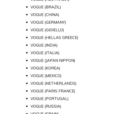
VOGUE (BRAZIL)
VOGUE (CHINA)
VOGUE (GERMANY)
VOGUE (GIOIELLO)
VOGUE (HELLAS GREECE)
VOGUE (INDIA)
VOGUE (ITALIA)
VOGUE (JAPAN NIPPON)
VOGUE (KOREA)
VOGUE (MEXICO)
VOGUE (NETHERLANDS)
VOGUE (PARIS FRANCE)
VOGUE (PORTUGAL)
VOGUE (RUSSIA)
VOGUE (SPAIN)