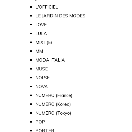
L'OFFICIEL
LE JARDIN DES MODES
LOVE
LULA
MIXT(E)
MM
MODA ITALIA
MUSE
NOI.SE
NOVA
NUMERO (France)
NUMERO (Korea)
NUMERO (Tokyo)
POP
PORTER