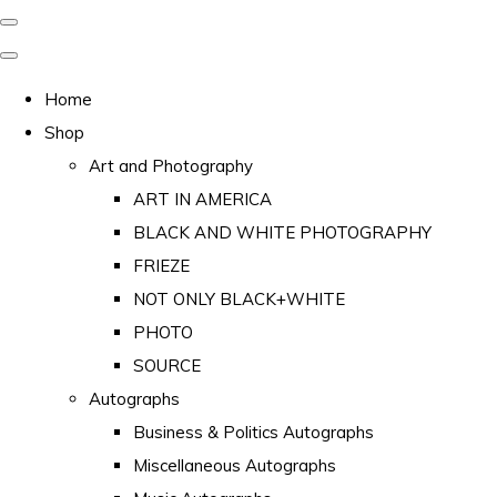
Home
Shop
Art and Photography
ART IN AMERICA
BLACK AND WHITE PHOTOGRAPHY
FRIEZE
NOT ONLY BLACK+WHITE
PHOTO
SOURCE
Autographs
Business & Politics Autographs
Miscellaneous Autographs