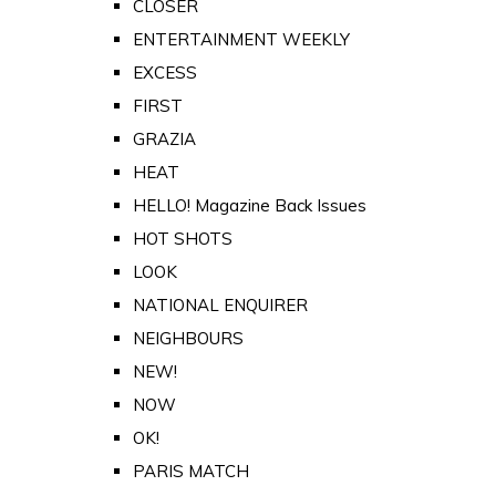
CLOSER
ENTERTAINMENT WEEKLY
EXCESS
FIRST
GRAZIA
HEAT
HELLO! Magazine Back Issues
HOT SHOTS
LOOK
NATIONAL ENQUIRER
NEIGHBOURS
NEW!
NOW
OK!
PARIS MATCH