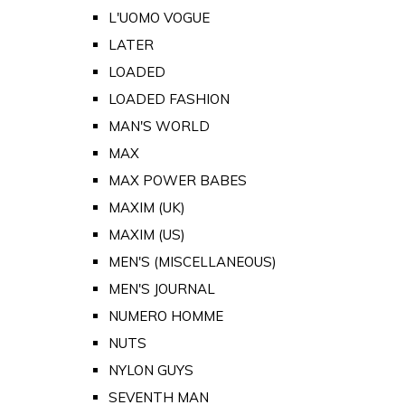
L'UOMO VOGUE
LATER
LOADED
LOADED FASHION
MAN'S WORLD
MAX
MAX POWER BABES
MAXIM (UK)
MAXIM (US)
MEN'S (MISCELLANEOUS)
MEN'S JOURNAL
NUMERO HOMME
NUTS
NYLON GUYS
SEVENTH MAN