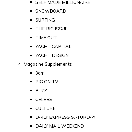
SELF MADE MILLIONAIRE
SNOWBOARD
SURFING
THE BIG ISSUE
TIME OUT
YACHT CAPITAL
YACHT DESIGN
Magazine Supplements
3am
BIG ON TV
BUZZ
CELEBS
CULTURE
DAILY EXPRESS SATURDAY
DAILY MAIL WEEKEND