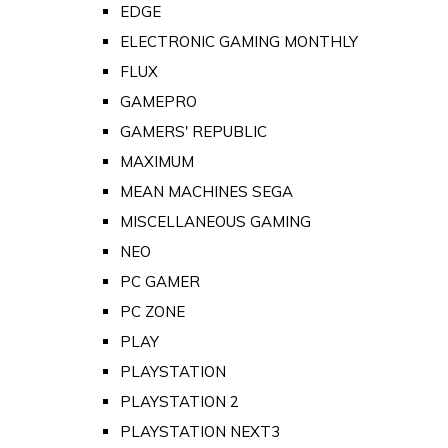
EDGE
ELECTRONIC GAMING MONTHLY
FLUX
GAMEPRO
GAMERS' REPUBLIC
MAXIMUM
MEAN MACHINES SEGA
MISCELLANEOUS GAMING
NEO
PC GAMER
PC ZONE
PLAY
PLAYSTATION
PLAYSTATION 2
PLAYSTATION NEXT3