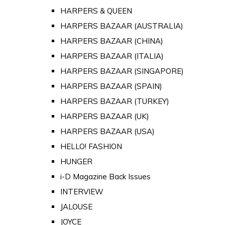
HARPERS & QUEEN
HARPERS BAZAAR (AUSTRALIA)
HARPERS BAZAAR (CHINA)
HARPERS BAZAAR (ITALIA)
HARPERS BAZAAR (SINGAPORE)
HARPERS BAZAAR (SPAIN)
HARPERS BAZAAR (TURKEY)
HARPERS BAZAAR (UK)
HARPERS BAZAAR (USA)
HELLO! FASHION
HUNGER
i-D Magazine Back Issues
INTERVIEW
JALOUSE
JOYCE