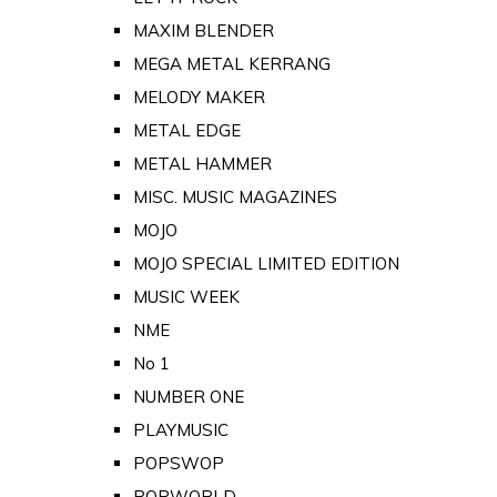
MAXIM BLENDER
MEGA METAL KERRANG
MELODY MAKER
METAL EDGE
METAL HAMMER
MISC. MUSIC MAGAZINES
MOJO
MOJO SPECIAL LIMITED EDITION
MUSIC WEEK
NME
No 1
NUMBER ONE
PLAYMUSIC
POPSWOP
POPWORLD