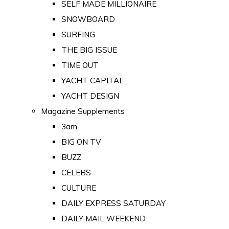
SELF MADE MILLIONAIRE
SNOWBOARD
SURFING
THE BIG ISSUE
TIME OUT
YACHT CAPITAL
YACHT DESIGN
Magazine Supplements
3am
BIG ON TV
BUZZ
CELEBS
CULTURE
DAILY EXPRESS SATURDAY
DAILY MAIL WEEKEND