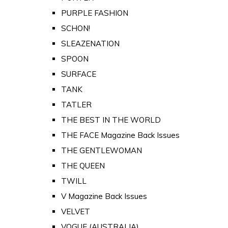
PURPLE FASHION
SCHON!
SLEAZENATION
SPOON
SURFACE
TANK
TATLER
THE BEST IN THE WORLD
THE FACE Magazine Back Issues
THE GENTLEWOMAN
THE QUEEN
TWILL
V Magazine Back Issues
VELVET
VOGUE (AUSTRALIA)