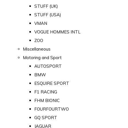
STUFF (UK)
STUFF (USA)
VMAN
VOGUE HOMMES INTL
ZOO
Miscellaneous
Motoring and Sport
AUTOSPORT
BMW
ESQUIRE SPORT
F1 RACING
FHM BIONIC
FOURFOURTWO
GQ SPORT
JAGUAR