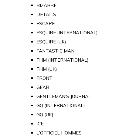
BIZARRE
DETAILS
ESCAPE
ESQUIRE (INTERNATIONAL)
ESQUIRE (UK)
FANTASTIC MAN
FHM (INTERNATIONAL)
FHM (UK)
FRONT
GEAR
GENTLEMAN'S JOURNAL
GQ (INTERNATIONAL)
GQ (UK)
ICE
L'OFFICIEL HOMMES