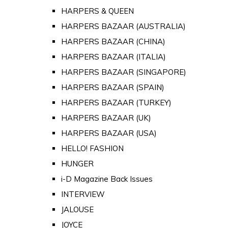
HARPERS & QUEEN
HARPERS BAZAAR (AUSTRALIA)
HARPERS BAZAAR (CHINA)
HARPERS BAZAAR (ITALIA)
HARPERS BAZAAR (SINGAPORE)
HARPERS BAZAAR (SPAIN)
HARPERS BAZAAR (TURKEY)
HARPERS BAZAAR (UK)
HARPERS BAZAAR (USA)
HELLO! FASHION
HUNGER
i-D Magazine Back Issues
INTERVIEW
JALOUSE
JOYCE