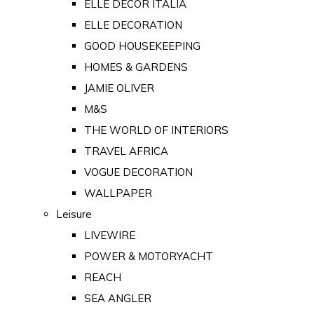
ELLE DECOR ITALIA
ELLE DECORATION
GOOD HOUSEKEEPING
HOMES & GARDENS
JAMIE OLIVER
M&S
THE WORLD OF INTERIORS
TRAVEL AFRICA
VOGUE DECORATION
WALLPAPER
Leisure
LIVEWIRE
POWER & MOTORYACHT
REACH
SEA ANGLER