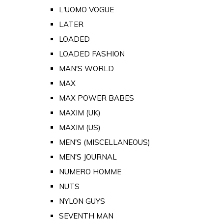
L'UOMO VOGUE
LATER
LOADED
LOADED FASHION
MAN'S WORLD
MAX
MAX POWER BABES
MAXIM (UK)
MAXIM (US)
MEN'S (MISCELLANEOUS)
MEN'S JOURNAL
NUMERO HOMME
NUTS
NYLON GUYS
SEVENTH MAN