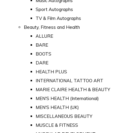
Music Autographs
Sport Autographs
TV & Film Autographs
Beauty, Fitness and Health
ALLURE
BARE
BOOTS
DARE
HEALTH PLUS
INTERNATIONAL TATTOO ART
MARIE CLAIRE HEALTH & BEAUTY
MEN'S HEALTH (International)
MEN'S HEALTH (UK)
MISCELLANEOUS BEAUTY
MUSCLE & FITNESS