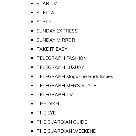
STAR TV
STELLA
STYLE
SUNDAY EXPRESS
SUNDAY MIRROR
TAKE IT EASY
TELEGRAPH FASHION
TELEGRAPH LUXURY
TELEGRAPH Magazine Back Issues
TELEGRAPH MEN'S STYLE
TELEGRAPH TV
THE DISH
THE EYE
THE GUARDIAN GUIDE
THE GUARDIAN WEEKEND