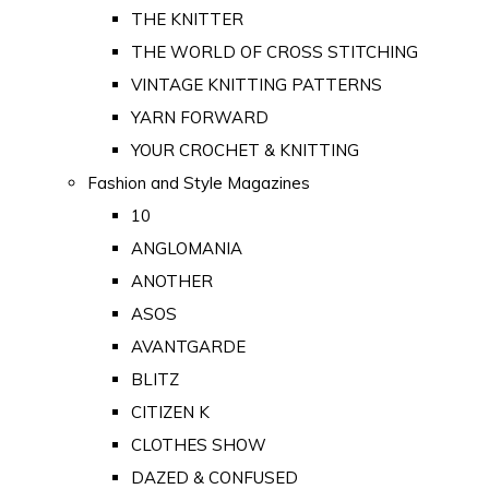
THE KNITTER
THE WORLD OF CROSS STITCHING
VINTAGE KNITTING PATTERNS
YARN FORWARD
YOUR CROCHET & KNITTING
Fashion and Style Magazines
10
ANGLOMANIA
ANOTHER
ASOS
AVANTGARDE
BLITZ
CITIZEN K
CLOTHES SHOW
DAZED & CONFUSED