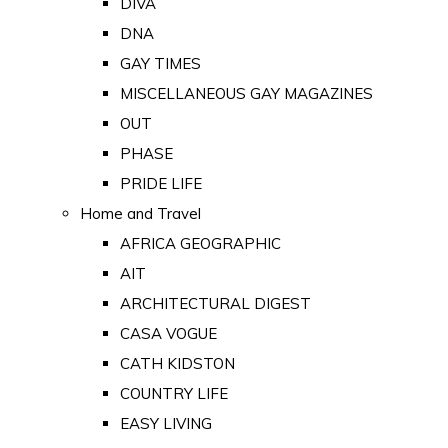
DIVA
DNA
GAY TIMES
MISCELLANEOUS GAY MAGAZINES
OUT
PHASE
PRIDE LIFE
Home and Travel
AFRICA GEOGRAPHIC
AIT
ARCHITECTURAL DIGEST
CASA VOGUE
CATH KIDSTON
COUNTRY LIFE
EASY LIVING