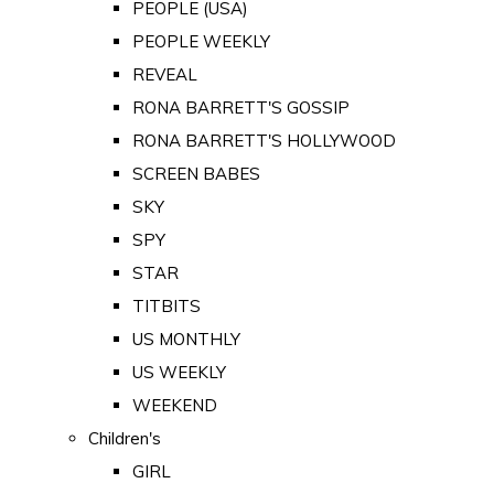
PEOPLE (USA)
PEOPLE WEEKLY
REVEAL
RONA BARRETT'S GOSSIP
RONA BARRETT'S HOLLYWOOD
SCREEN BABES
SKY
SPY
STAR
TITBITS
US MONTHLY
US WEEKLY
WEEKEND
Children's
GIRL