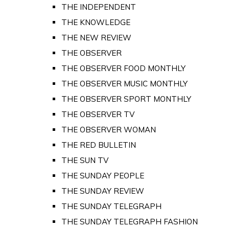
THE INDEPENDENT
THE KNOWLEDGE
THE NEW REVIEW
THE OBSERVER
THE OBSERVER FOOD MONTHLY
THE OBSERVER MUSIC MONTHLY
THE OBSERVER SPORT MONTHLY
THE OBSERVER TV
THE OBSERVER WOMAN
THE RED BULLETIN
THE SUN TV
THE SUNDAY PEOPLE
THE SUNDAY REVIEW
THE SUNDAY TELEGRAPH
THE SUNDAY TELEGRAPH FASHION