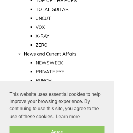
TOP OF THE POPS
TOTAL GUITAR
UNCUT
VOX
X-RAY
ZERO
News and Current Affairs
NEWSWEEK
PRIVATE EYE
PUNCH
TIME
This website uses essential cookies to help
Old Newspapers
improve your browsing experience. By
Royalty
continuing to use this site, you agree to the
MAJESTY
use of these cookies.
Learn more
ROYAL LIFE
Agree