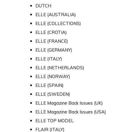
DUTCH
ELLE (AUSTRALIA)
ELLE (COLLECTIONS)
ELLE (CROTIA)
ELLE (FRANCE)
ELLE (GERMANY)
ELLE (ITALY)
ELLE (NETHERLANDS)
ELLE (NORWAY)
ELLE (SPAIN)
ELLE (SWEDEN)
ELLE Magazine Back Issues (UK)
ELLE Magazine Back Issues (USA)
ELLE TOP MODEL
FLAIR (ITALY)