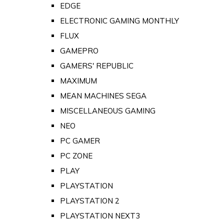
EDGE
ELECTRONIC GAMING MONTHLY
FLUX
GAMEPRO
GAMERS' REPUBLIC
MAXIMUM
MEAN MACHINES SEGA
MISCELLANEOUS GAMING
NEO
PC GAMER
PC ZONE
PLAY
PLAYSTATION
PLAYSTATION 2
PLAYSTATION NEXT3