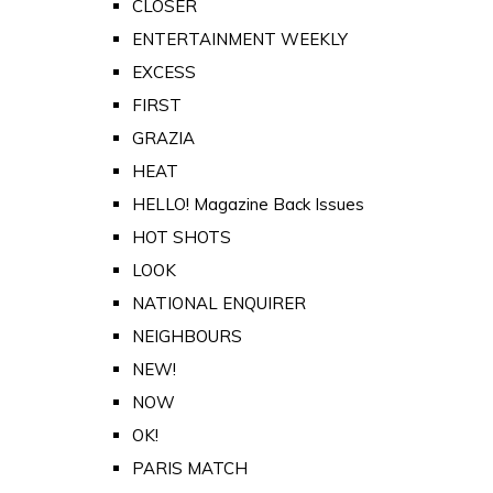
CLOSER
ENTERTAINMENT WEEKLY
EXCESS
FIRST
GRAZIA
HEAT
HELLO! Magazine Back Issues
HOT SHOTS
LOOK
NATIONAL ENQUIRER
NEIGHBOURS
NEW!
NOW
OK!
PARIS MATCH