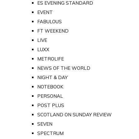
ES EVENING STANDARD
EVENT
FABULOUS
FT WEEKEND
LIVE
LUXX
METROLIFE
NEWS OF THE WORLD
NIGHT & DAY
NOTEBOOK
PERSONAL
POST PLUS
SCOTLAND ON SUNDAY REVIEW
SEVEN
SPECTRUM