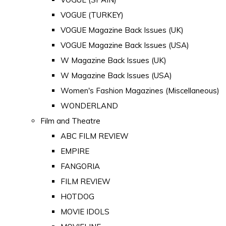
VOGUE (TURKEY)
VOGUE Magazine Back Issues (UK)
VOGUE Magazine Back Issues (USA)
W Magazine Back Issues (UK)
W Magazine Back Issues (USA)
Women's Fashion Magazines (Miscellaneous)
WONDERLAND
Film and Theatre
ABC FILM REVIEW
EMPIRE
FANGORIA
FILM REVIEW
HOTDOG
MOVIE IDOLS