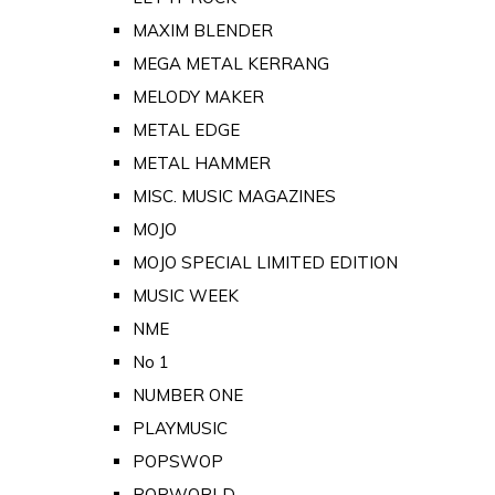
MAXIM BLENDER
MEGA METAL KERRANG
MELODY MAKER
METAL EDGE
METAL HAMMER
MISC. MUSIC MAGAZINES
MOJO
MOJO SPECIAL LIMITED EDITION
MUSIC WEEK
NME
No 1
NUMBER ONE
PLAYMUSIC
POPSWOP
POPWORLD