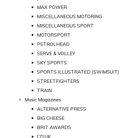
MAX POWER
MISCELLANEOUS MOTORING
MISCELLANEOUS SPORT
MOTORSPORT
PETROLHEAD
SERVE & VOLLEY
SKY SPORTS
SPORTS ILLUSTRATED (SWIMSUIT)
STREETFIGHTERS
TRAIN
Music Magazines
ALTERNATIVE PRESS
BIG CHEESE
BRIT AWARDS
CD:UK