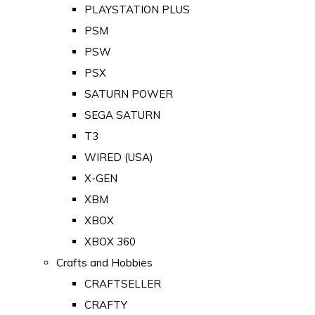
PLAYSTATION PLUS
PSM
PSW
PSX
SATURN POWER
SEGA SATURN
T3
WIRED (USA)
X-GEN
XBM
XBOX
XBOX 360
Crafts and Hobbies
CRAFTSELLER
CRAFTY