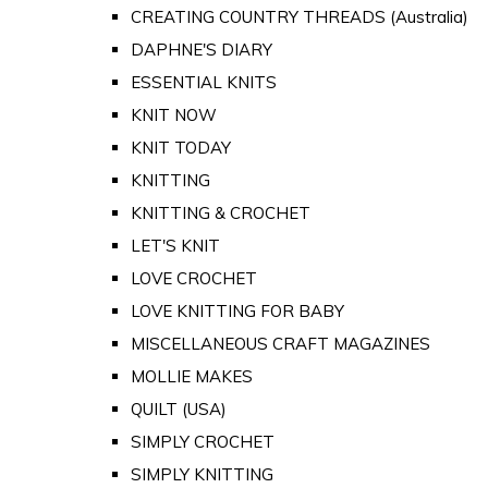
CREATING COUNTRY THREADS (Australia)
DAPHNE'S DIARY
ESSENTIAL KNITS
KNIT NOW
KNIT TODAY
KNITTING
KNITTING & CROCHET
LET'S KNIT
LOVE CROCHET
LOVE KNITTING FOR BABY
MISCELLANEOUS CRAFT MAGAZINES
MOLLIE MAKES
QUILT (USA)
SIMPLY CROCHET
SIMPLY KNITTING