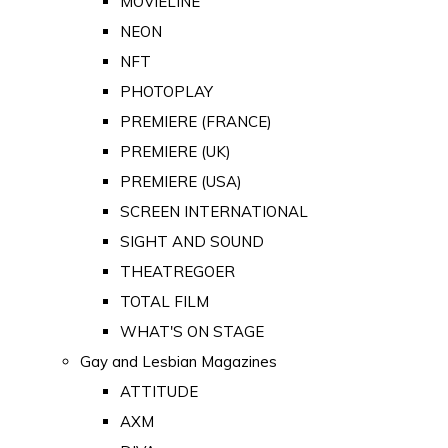
MOVIELINE
NEON
NFT
PHOTOPLAY
PREMIERE (FRANCE)
PREMIERE (UK)
PREMIERE (USA)
SCREEN INTERNATIONAL
SIGHT AND SOUND
THEATREGOER
TOTAL FILM
WHAT'S ON STAGE
Gay and Lesbian Magazines
ATTITUDE
AXM