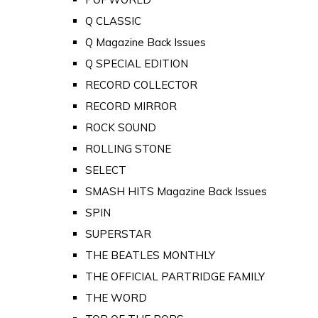
Q CLASSIC
Q Magazine Back Issues
Q SPECIAL EDITION
RECORD COLLECTOR
RECORD MIRROR
ROCK SOUND
ROLLING STONE
SELECT
SMASH HITS Magazine Back Issues
SPIN
SUPERSTAR
THE BEATLES MONTHLY
THE OFFICIAL PARTRIDGE FAMILY
THE WORD