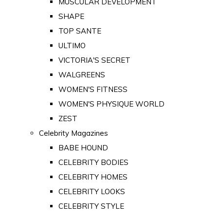
MUSCULAR DEVELOPMENT
SHAPE
TOP SANTE
ULTIMO
VICTORIA'S SECRET
WALGREENS
WOMEN'S FITNESS
WOMEN'S PHYSIQUE WORLD
ZEST
Celebrity Magazines
BABE HOUND
CELEBRITY BODIES
CELEBRITY HOMES
CELEBRITY LOOKS
CELEBRITY STYLE