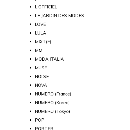
L'OFFICIEL
LE JARDIN DES MODES
LOVE
LULA
MIXT(E)
MM
MODA ITALIA
MUSE
NOI.SE
NOVA
NUMERO (France)
NUMERO (Korea)
NUMERO (Tokyo)
POP
PORTER