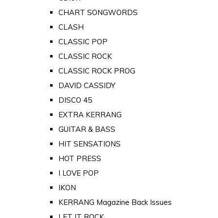
CHART SONGWORDS
CLASH
CLASSIC POP
CLASSIC ROCK
CLASSIC ROCK PROG
DAVID CASSIDY
DISCO 45
EXTRA KERRANG
GUITAR & BASS
HIT SENSATIONS
HOT PRESS
I LOVE POP
IKON
KERRANG Magazine Back Issues
LET IT ROCK