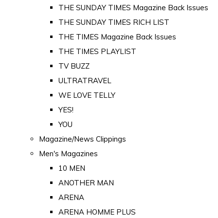
THE SUNDAY TIMES Magazine Back Issues
THE SUNDAY TIMES RICH LIST
THE TIMES Magazine Back Issues
THE TIMES PLAYLIST
TV BUZZ
ULTRATRAVEL
WE LOVE TELLY
YES!
YOU
Magazine/News Clippings
Men's Magazines
10 MEN
ANOTHER MAN
ARENA
ARENA HOMME PLUS