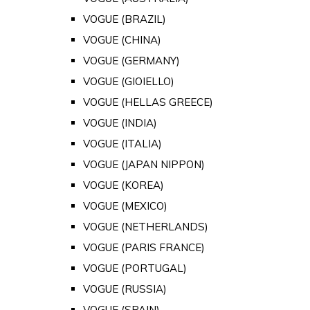
VOGUE (BRAZIL)
VOGUE (CHINA)
VOGUE (GERMANY)
VOGUE (GIOIELLO)
VOGUE (HELLAS GREECE)
VOGUE (INDIA)
VOGUE (ITALIA)
VOGUE (JAPAN NIPPON)
VOGUE (KOREA)
VOGUE (MEXICO)
VOGUE (NETHERLANDS)
VOGUE (PARIS FRANCE)
VOGUE (PORTUGAL)
VOGUE (RUSSIA)
VOGUE (SPAIN)