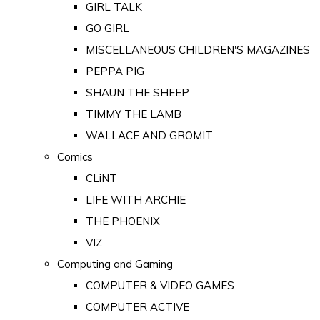
GIRL TALK
GO GIRL
MISCELLANEOUS CHILDREN'S MAGAZINES
PEPPA PIG
SHAUN THE SHEEP
TIMMY THE LAMB
WALLACE AND GROMIT
Comics
CLiNT
LIFE WITH ARCHIE
THE PHOENIX
VIZ
Computing and Gaming
COMPUTER & VIDEO GAMES
COMPUTER ACTIVE