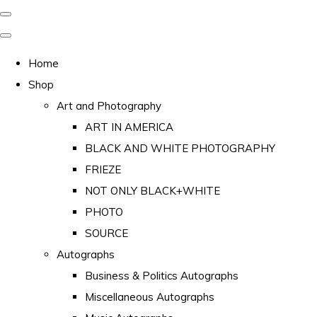
Home
Shop
Art and Photography
ART IN AMERICA
BLACK AND WHITE PHOTOGRAPHY
FRIEZE
NOT ONLY BLACK+WHITE
PHOTO
SOURCE
Autographs
Business & Politics Autographs
Miscellaneous Autographs