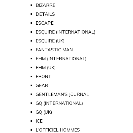
BIZARRE
DETAILS
ESCAPE
ESQUIRE (INTERNATIONAL)
ESQUIRE (UK)
FANTASTIC MAN
FHM (INTERNATIONAL)
FHM (UK)
FRONT
GEAR
GENTLEMAN'S JOURNAL
GQ (INTERNATIONAL)
GQ (UK)
ICE
L'OFFICIEL HOMMES