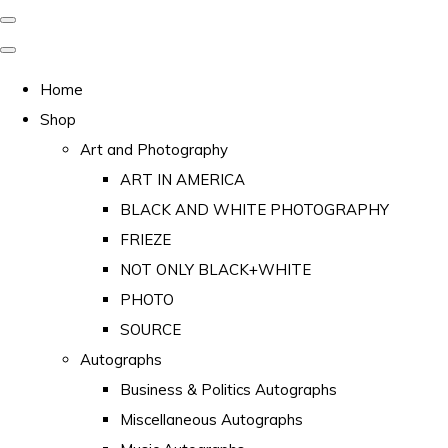
Home
Shop
Art and Photography
ART IN AMERICA
BLACK AND WHITE PHOTOGRAPHY
FRIEZE
NOT ONLY BLACK+WHITE
PHOTO
SOURCE
Autographs
Business & Politics Autographs
Miscellaneous Autographs