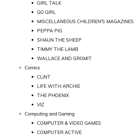
GIRL TALK
GO GIRL
MISCELLANEOUS CHILDREN'S MAGAZINES
PEPPA PIG
SHAUN THE SHEEP
TIMMY THE LAMB
WALLACE AND GROMIT
Comics
CLiNT
LIFE WITH ARCHIE
THE PHOENIX
VIZ
Computing and Gaming
COMPUTER & VIDEO GAMES
COMPUTER ACTIVE