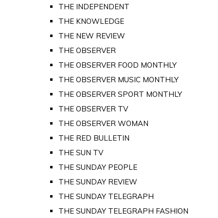
THE INDEPENDENT
THE KNOWLEDGE
THE NEW REVIEW
THE OBSERVER
THE OBSERVER FOOD MONTHLY
THE OBSERVER MUSIC MONTHLY
THE OBSERVER SPORT MONTHLY
THE OBSERVER TV
THE OBSERVER WOMAN
THE RED BULLETIN
THE SUN TV
THE SUNDAY PEOPLE
THE SUNDAY REVIEW
THE SUNDAY TELEGRAPH
THE SUNDAY TELEGRAPH FASHION