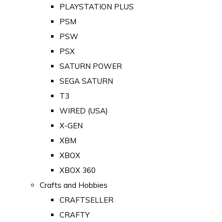
PLAYSTATION PLUS
PSM
PSW
PSX
SATURN POWER
SEGA SATURN
T3
WIRED (USA)
X-GEN
XBM
XBOX
XBOX 360
Crafts and Hobbies
CRAFTSELLER
CRAFTY