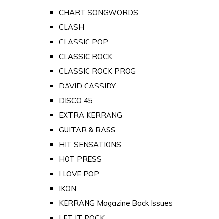
CHART SONGWORDS
CLASH
CLASSIC POP
CLASSIC ROCK
CLASSIC ROCK PROG
DAVID CASSIDY
DISCO 45
EXTRA KERRANG
GUITAR & BASS
HIT SENSATIONS
HOT PRESS
I LOVE POP
IKON
KERRANG Magazine Back Issues
LET IT ROCK