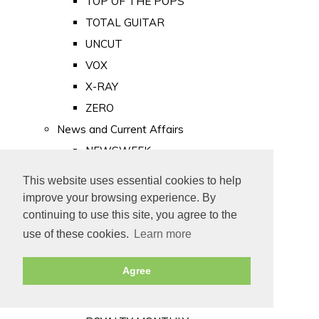
TOP OF THE POPS
TOTAL GUITAR
UNCUT
VOX
X-RAY
ZERO
News and Current Affairs
NEWSWEEK
PRIVATE EYE
This website uses essential cookies to help
PUNCH
improve your browsing experience. By
TIME
continuing to use this site, you agree to the
use of these cookies.
Learn more
Old Newspapers
Royalty
Agree
MAJESTY
ROYAL LIFE