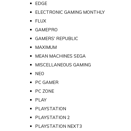
EDGE
ELECTRONIC GAMING MONTHLY
FLUX
GAMEPRO
GAMERS' REPUBLIC
MAXIMUM
MEAN MACHINES SEGA
MISCELLANEOUS GAMING
NEO
PC GAMER
PC ZONE
PLAY
PLAYSTATION
PLAYSTATION 2
PLAYSTATION NEXT3