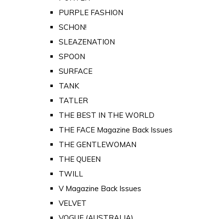
PURPLE FASHION
SCHON!
SLEAZENATION
SPOON
SURFACE
TANK
TATLER
THE BEST IN THE WORLD
THE FACE Magazine Back Issues
THE GENTLEWOMAN
THE QUEEN
TWILL
V Magazine Back Issues
VELVET
VOGUE (AUSTRALIA)