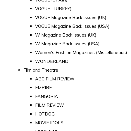
VOGUE (TURKEY)
VOGUE Magazine Back Issues (UK)
VOGUE Magazine Back Issues (USA)
W Magazine Back Issues (UK)
W Magazine Back Issues (USA)
Women's Fashion Magazines (Miscellaneous)
WONDERLAND
Film and Theatre
ABC FILM REVIEW
EMPIRE
FANGORIA
FILM REVIEW
HOTDOG
MOVIE IDOLS