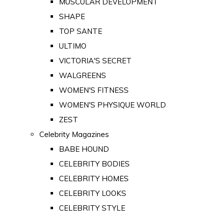
MUSCULAR DEVELOPMENT
SHAPE
TOP SANTE
ULTIMO
VICTORIA'S SECRET
WALGREENS
WOMEN'S FITNESS
WOMEN'S PHYSIQUE WORLD
ZEST
Celebrity Magazines
BABE HOUND
CELEBRITY BODIES
CELEBRITY HOMES
CELEBRITY LOOKS
CELEBRITY STYLE