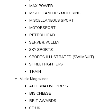
MAX POWER
MISCELLANEOUS MOTORING
MISCELLANEOUS SPORT
MOTORSPORT
PETROLHEAD
SERVE & VOLLEY
SKY SPORTS
SPORTS ILLUSTRATED (SWIMSUIT)
STREETFIGHTERS
TRAIN
Music Magazines
ALTERNATIVE PRESS
BIG CHEESE
BRIT AWARDS
CD:UK