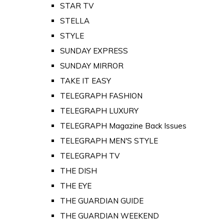
STAR TV
STELLA
STYLE
SUNDAY EXPRESS
SUNDAY MIRROR
TAKE IT EASY
TELEGRAPH FASHION
TELEGRAPH LUXURY
TELEGRAPH Magazine Back Issues
TELEGRAPH MEN'S STYLE
TELEGRAPH TV
THE DISH
THE EYE
THE GUARDIAN GUIDE
THE GUARDIAN WEEKEND