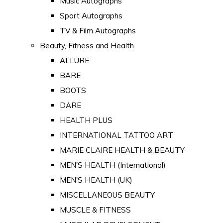
Music Autographs
Sport Autographs
TV & Film Autographs
Beauty, Fitness and Health
ALLURE
BARE
BOOTS
DARE
HEALTH PLUS
INTERNATIONAL TATTOO ART
MARIE CLAIRE HEALTH & BEAUTY
MEN'S HEALTH (International)
MEN'S HEALTH (UK)
MISCELLANEOUS BEAUTY
MUSCLE & FITNESS