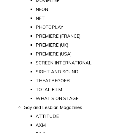
MOVIELINE
NEON
NFT
PHOTOPLAY
PREMIERE (FRANCE)
PREMIERE (UK)
PREMIERE (USA)
SCREEN INTERNATIONAL
SIGHT AND SOUND
THEATREGOER
TOTAL FILM
WHAT'S ON STAGE
Gay and Lesbian Magazines
ATTITUDE
AXM