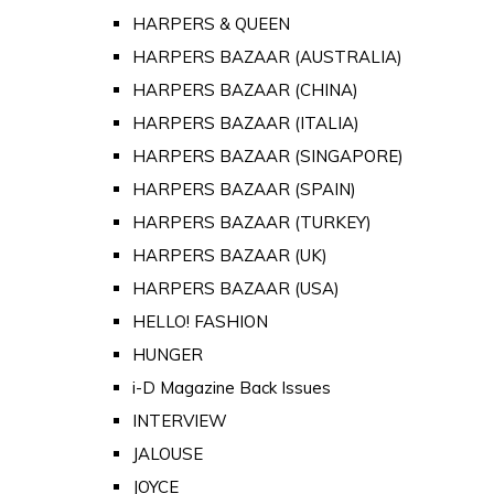
HARPERS & QUEEN
HARPERS BAZAAR (AUSTRALIA)
HARPERS BAZAAR (CHINA)
HARPERS BAZAAR (ITALIA)
HARPERS BAZAAR (SINGAPORE)
HARPERS BAZAAR (SPAIN)
HARPERS BAZAAR (TURKEY)
HARPERS BAZAAR (UK)
HARPERS BAZAAR (USA)
HELLO! FASHION
HUNGER
i-D Magazine Back Issues
INTERVIEW
JALOUSE
JOYCE