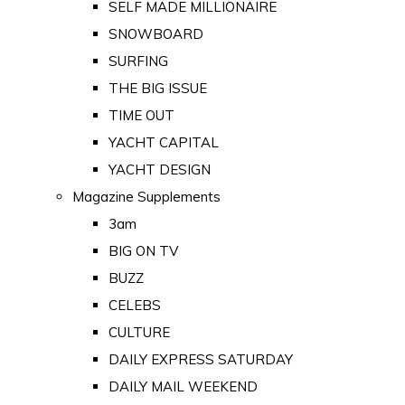
SELF MADE MILLIONAIRE
SNOWBOARD
SURFING
THE BIG ISSUE
TIME OUT
YACHT CAPITAL
YACHT DESIGN
Magazine Supplements
3am
BIG ON TV
BUZZ
CELEBS
CULTURE
DAILY EXPRESS SATURDAY
DAILY MAIL WEEKEND