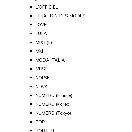
L'OFFICIEL
LE JARDIN DES MODES
LOVE
LULA
MIXT(E)
MM
MODA ITALIA
MUSE
NOI.SE
NOVA
NUMERO (France)
NUMERO (Korea)
NUMERO (Tokyo)
POP
PORTER