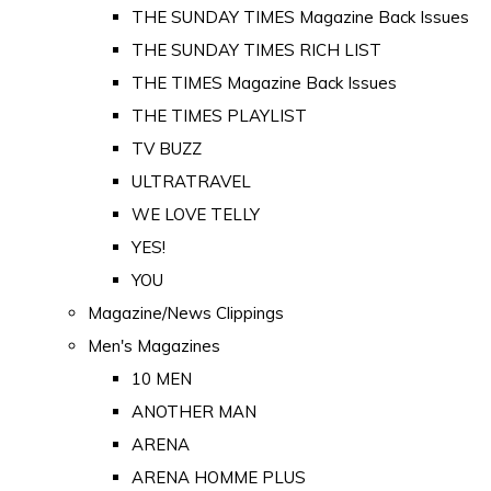
THE SUNDAY TIMES Magazine Back Issues
THE SUNDAY TIMES RICH LIST
THE TIMES Magazine Back Issues
THE TIMES PLAYLIST
TV BUZZ
ULTRATRAVEL
WE LOVE TELLY
YES!
YOU
Magazine/News Clippings
Men's Magazines
10 MEN
ANOTHER MAN
ARENA
ARENA HOMME PLUS