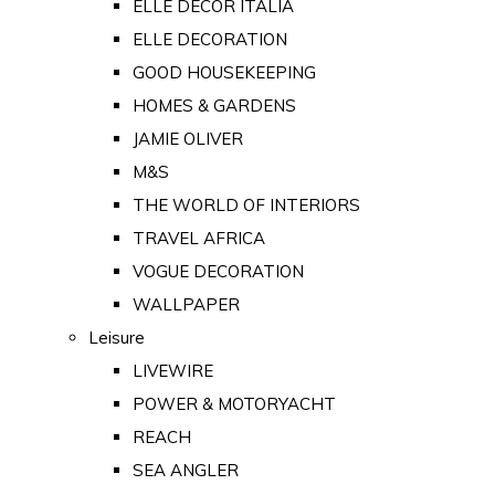
ELLE DECOR ITALIA
ELLE DECORATION
GOOD HOUSEKEEPING
HOMES & GARDENS
JAMIE OLIVER
M&S
THE WORLD OF INTERIORS
TRAVEL AFRICA
VOGUE DECORATION
WALLPAPER
Leisure
LIVEWIRE
POWER & MOTORYACHT
REACH
SEA ANGLER