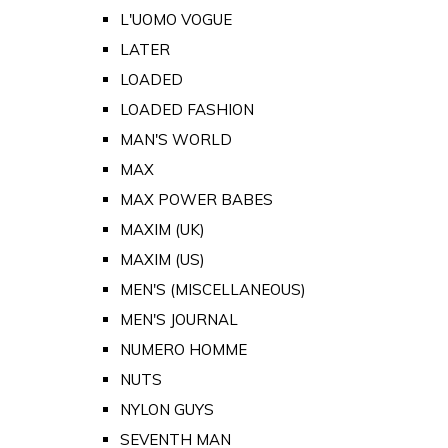
L'UOMO VOGUE
LATER
LOADED
LOADED FASHION
MAN'S WORLD
MAX
MAX POWER BABES
MAXIM (UK)
MAXIM (US)
MEN'S (MISCELLANEOUS)
MEN'S JOURNAL
NUMERO HOMME
NUTS
NYLON GUYS
SEVENTH MAN