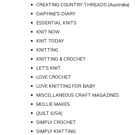
CREATING COUNTRY THREADS (Australia)
DAPHNE'S DIARY
ESSENTIAL KNITS
KNIT NOW
KNIT TODAY
KNITTING
KNITTING & CROCHET
LET'S KNIT
LOVE CROCHET
LOVE KNITTING FOR BABY
MISCELLANEOUS CRAFT MAGAZINES
MOLLIE MAKES
QUILT (USA)
SIMPLY CROCHET
SIMPLY KNITTING