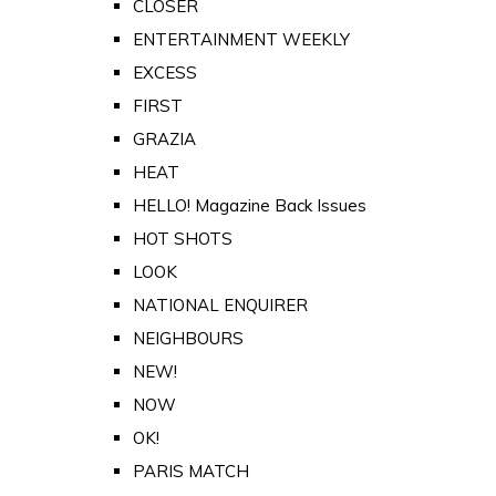
CLOSER
ENTERTAINMENT WEEKLY
EXCESS
FIRST
GRAZIA
HEAT
HELLO! Magazine Back Issues
HOT SHOTS
LOOK
NATIONAL ENQUIRER
NEIGHBOURS
NEW!
NOW
OK!
PARIS MATCH