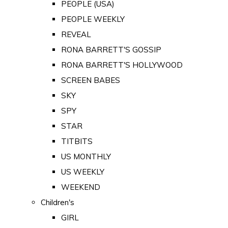
PEOPLE (USA)
PEOPLE WEEKLY
REVEAL
RONA BARRETT'S GOSSIP
RONA BARRETT'S HOLLYWOOD
SCREEN BABES
SKY
SPY
STAR
TITBITS
US MONTHLY
US WEEKLY
WEEKEND
Children's
GIRL