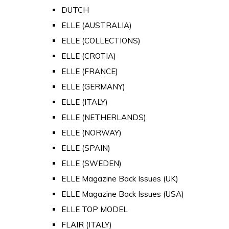
DUTCH
ELLE (AUSTRALIA)
ELLE (COLLECTIONS)
ELLE (CROTIA)
ELLE (FRANCE)
ELLE (GERMANY)
ELLE (ITALY)
ELLE (NETHERLANDS)
ELLE (NORWAY)
ELLE (SPAIN)
ELLE (SWEDEN)
ELLE Magazine Back Issues (UK)
ELLE Magazine Back Issues (USA)
ELLE TOP MODEL
FLAIR (ITALY)