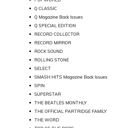
Q CLASSIC
Q Magazine Back Issues
Q SPECIAL EDITION
RECORD COLLECTOR
RECORD MIRROR
ROCK SOUND
ROLLING STONE
SELECT
SMASH HITS Magazine Back Issues
SPIN
SUPERSTAR
THE BEATLES MONTHLY
THE OFFICIAL PARTRIDGE FAMILY
THE WORD