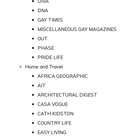
DIVA
DNA
GAY TIMES
MISCELLANEOUS GAY MAGAZINES
OUT
PHASE
PRIDE LIFE
Home and Travel
AFRICA GEOGRAPHIC
AIT
ARCHITECTURAL DIGEST
CASA VOGUE
CATH KIDSTON
COUNTRY LIFE
EASY LIVING