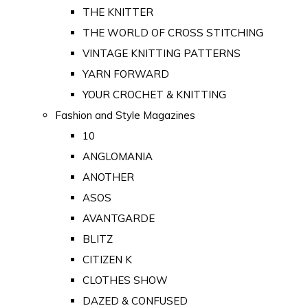
THE KNITTER
THE WORLD OF CROSS STITCHING
VINTAGE KNITTING PATTERNS
YARN FORWARD
YOUR CROCHET & KNITTING
Fashion and Style Magazines
10
ANGLOMANIA
ANOTHER
ASOS
AVANTGARDE
BLITZ
CITIZEN K
CLOTHES SHOW
DAZED & CONFUSED