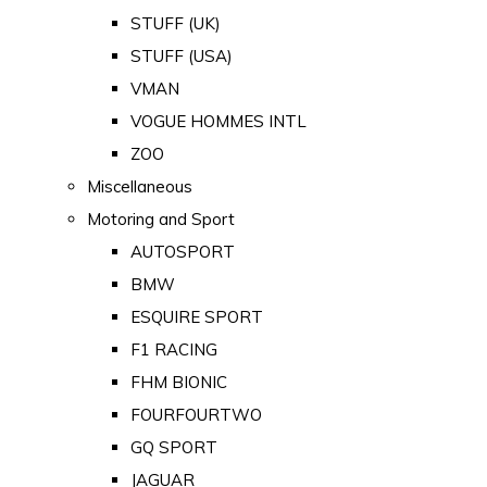
STUFF (UK)
STUFF (USA)
VMAN
VOGUE HOMMES INTL
ZOO
Miscellaneous
Motoring and Sport
AUTOSPORT
BMW
ESQUIRE SPORT
F1 RACING
FHM BIONIC
FOURFOURTWO
GQ SPORT
JAGUAR