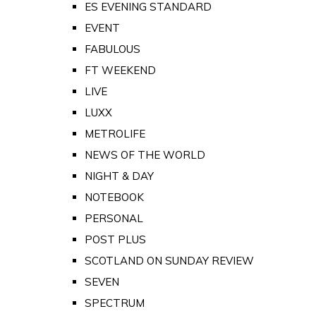
ES EVENING STANDARD
EVENT
FABULOUS
FT WEEKEND
LIVE
LUXX
METROLIFE
NEWS OF THE WORLD
NIGHT & DAY
NOTEBOOK
PERSONAL
POST PLUS
SCOTLAND ON SUNDAY REVIEW
SEVEN
SPECTRUM