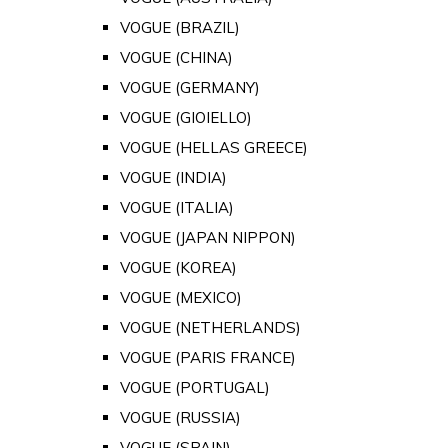
VOGUE (BRAZIL)
VOGUE (CHINA)
VOGUE (GERMANY)
VOGUE (GIOIELLO)
VOGUE (HELLAS GREECE)
VOGUE (INDIA)
VOGUE (ITALIA)
VOGUE (JAPAN NIPPON)
VOGUE (KOREA)
VOGUE (MEXICO)
VOGUE (NETHERLANDS)
VOGUE (PARIS FRANCE)
VOGUE (PORTUGAL)
VOGUE (RUSSIA)
VOGUE (SPAIN)