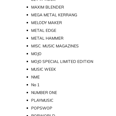
MAXIM BLENDER
MEGA METAL KERRANG
MELODY MAKER
METAL EDGE
METAL HAMMER
MISC. MUSIC MAGAZINES
MOJO
MOJO SPECIAL LIMITED EDITION
MUSIC WEEK
NME
No 1
NUMBER ONE
PLAYMUSIC
POPSWOP
POPWORLD