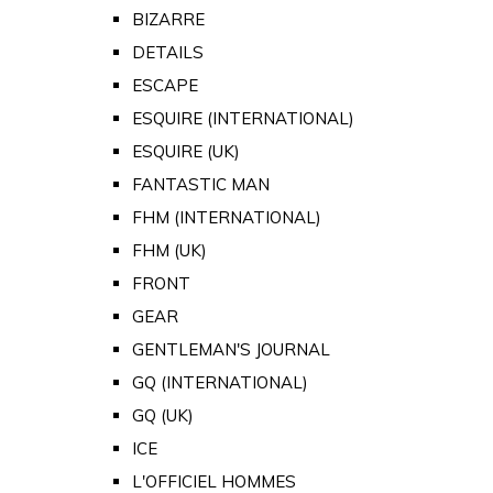
BIZARRE
DETAILS
ESCAPE
ESQUIRE (INTERNATIONAL)
ESQUIRE (UK)
FANTASTIC MAN
FHM (INTERNATIONAL)
FHM (UK)
FRONT
GEAR
GENTLEMAN'S JOURNAL
GQ (INTERNATIONAL)
GQ (UK)
ICE
L'OFFICIEL HOMMES