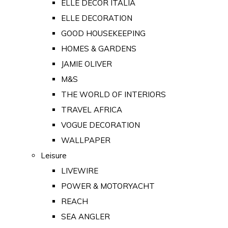
ELLE DECOR ITALIA
ELLE DECORATION
GOOD HOUSEKEEPING
HOMES & GARDENS
JAMIE OLIVER
M&S
THE WORLD OF INTERIORS
TRAVEL AFRICA
VOGUE DECORATION
WALLPAPER
Leisure
LIVEWIRE
POWER & MOTORYACHT
REACH
SEA ANGLER