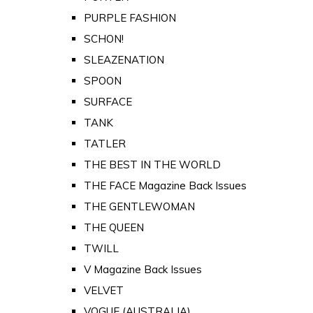
PURPLE FASHION
SCHON!
SLEAZENATION
SPOON
SURFACE
TANK
TATLER
THE BEST IN THE WORLD
THE FACE Magazine Back Issues
THE GENTLEWOMAN
THE QUEEN
TWILL
V Magazine Back Issues
VELVET
VOGUE (AUSTRALIA)