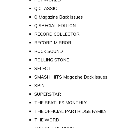
Q CLASSIC
Q Magazine Back Issues
Q SPECIAL EDITION
RECORD COLLECTOR
RECORD MIRROR
ROCK SOUND
ROLLING STONE
SELECT
SMASH HITS Magazine Back Issues
SPIN
SUPERSTAR
THE BEATLES MONTHLY
THE OFFICIAL PARTRIDGE FAMILY
THE WORD