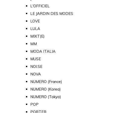
L'OFFICIEL
LE JARDIN DES MODES
LOVE
LULA
MIXT(E)
MM
MODA ITALIA
MUSE
NOI.SE
NOVA
NUMERO (France)
NUMERO (Korea)
NUMERO (Tokyo)
POP
PORTER