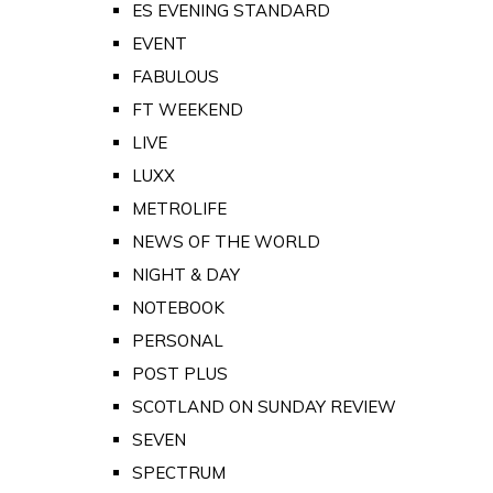
ES EVENING STANDARD
EVENT
FABULOUS
FT WEEKEND
LIVE
LUXX
METROLIFE
NEWS OF THE WORLD
NIGHT & DAY
NOTEBOOK
PERSONAL
POST PLUS
SCOTLAND ON SUNDAY REVIEW
SEVEN
SPECTRUM