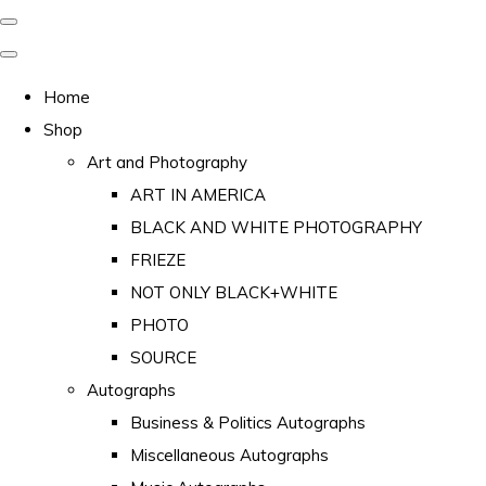
Home
Shop
Art and Photography
ART IN AMERICA
BLACK AND WHITE PHOTOGRAPHY
FRIEZE
NOT ONLY BLACK+WHITE
PHOTO
SOURCE
Autographs
Business & Politics Autographs
Miscellaneous Autographs