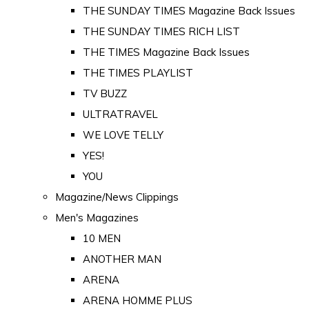
THE SUNDAY TIMES Magazine Back Issues
THE SUNDAY TIMES RICH LIST
THE TIMES Magazine Back Issues
THE TIMES PLAYLIST
TV BUZZ
ULTRATRAVEL
WE LOVE TELLY
YES!
YOU
Magazine/News Clippings
Men's Magazines
10 MEN
ANOTHER MAN
ARENA
ARENA HOMME PLUS