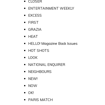
CLOSER
ENTERTAINMENT WEEKLY
EXCESS
FIRST
GRAZIA
HEAT
HELLO! Magazine Back Issues
HOT SHOTS
LOOK
NATIONAL ENQUIRER
NEIGHBOURS
NEW!
NOW
OK!
PARIS MATCH