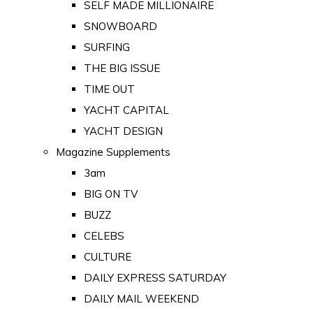
SELF MADE MILLIONAIRE
SNOWBOARD
SURFING
THE BIG ISSUE
TIME OUT
YACHT CAPITAL
YACHT DESIGN
Magazine Supplements
3am
BIG ON TV
BUZZ
CELEBS
CULTURE
DAILY EXPRESS SATURDAY
DAILY MAIL WEEKEND