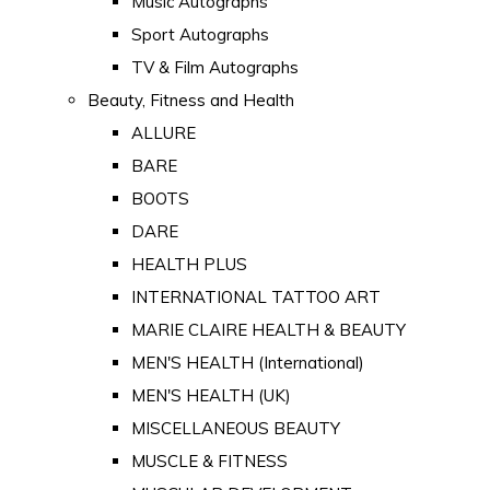
Music Autographs
Sport Autographs
TV & Film Autographs
Beauty, Fitness and Health
ALLURE
BARE
BOOTS
DARE
HEALTH PLUS
INTERNATIONAL TATTOO ART
MARIE CLAIRE HEALTH & BEAUTY
MEN'S HEALTH (International)
MEN'S HEALTH (UK)
MISCELLANEOUS BEAUTY
MUSCLE & FITNESS