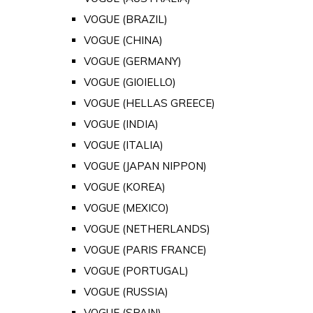
VOGUE (BRAZIL)
VOGUE (CHINA)
VOGUE (GERMANY)
VOGUE (GIOIELLO)
VOGUE (HELLAS GREECE)
VOGUE (INDIA)
VOGUE (ITALIA)
VOGUE (JAPAN NIPPON)
VOGUE (KOREA)
VOGUE (MEXICO)
VOGUE (NETHERLANDS)
VOGUE (PARIS FRANCE)
VOGUE (PORTUGAL)
VOGUE (RUSSIA)
VOGUE (SPAIN)