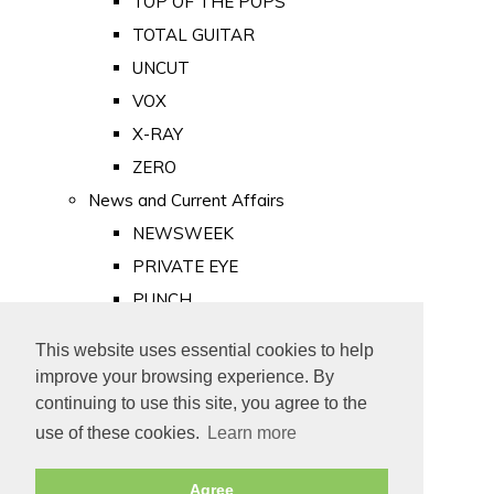
TOP OF THE POPS
TOTAL GUITAR
UNCUT
VOX
X-RAY
ZERO
News and Current Affairs
NEWSWEEK
PRIVATE EYE
PUNCH
TIME
This website uses essential cookies to help
Old Newspapers
improve your browsing experience. By
Royalty
continuing to use this site, you agree to the
MAJESTY
use of these cookies.
Learn more
ROYAL LIFE
Agree