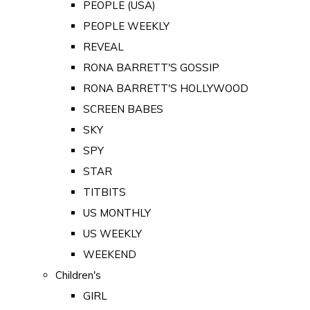
PEOPLE (USA)
PEOPLE WEEKLY
REVEAL
RONA BARRETT'S GOSSIP
RONA BARRETT'S HOLLYWOOD
SCREEN BABES
SKY
SPY
STAR
TITBITS
US MONTHLY
US WEEKLY
WEEKEND
Children's
GIRL