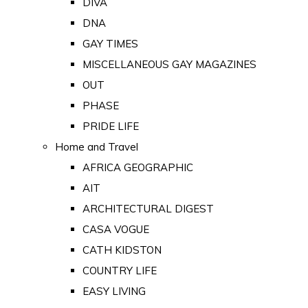
DIVA
DNA
GAY TIMES
MISCELLANEOUS GAY MAGAZINES
OUT
PHASE
PRIDE LIFE
Home and Travel
AFRICA GEOGRAPHIC
AIT
ARCHITECTURAL DIGEST
CASA VOGUE
CATH KIDSTON
COUNTRY LIFE
EASY LIVING