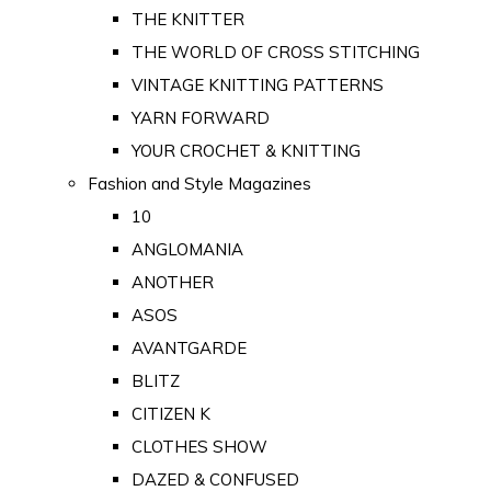
THE KNITTER
THE WORLD OF CROSS STITCHING
VINTAGE KNITTING PATTERNS
YARN FORWARD
YOUR CROCHET & KNITTING
Fashion and Style Magazines
10
ANGLOMANIA
ANOTHER
ASOS
AVANTGARDE
BLITZ
CITIZEN K
CLOTHES SHOW
DAZED & CONFUSED