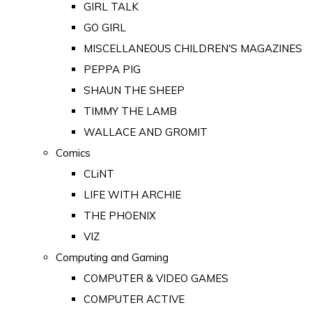
GIRL TALK
GO GIRL
MISCELLANEOUS CHILDREN'S MAGAZINES
PEPPA PIG
SHAUN THE SHEEP
TIMMY THE LAMB
WALLACE AND GROMIT
Comics
CLiNT
LIFE WITH ARCHIE
THE PHOENIX
VIZ
Computing and Gaming
COMPUTER & VIDEO GAMES
COMPUTER ACTIVE