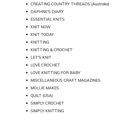
CREATING COUNTRY THREADS (Australia)
DAPHNE'S DIARY
ESSENTIAL KNITS
KNIT NOW
KNIT TODAY
KNITTING
KNITTING & CROCHET
LET'S KNIT
LOVE CROCHET
LOVE KNITTING FOR BABY
MISCELLANEOUS CRAFT MAGAZINES
MOLLIE MAKES
QUILT (USA)
SIMPLY CROCHET
SIMPLY KNITTING