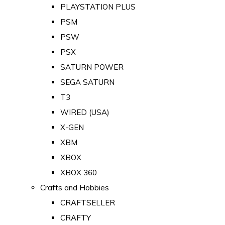
PLAYSTATION PLUS
PSM
PSW
PSX
SATURN POWER
SEGA SATURN
T3
WIRED (USA)
X-GEN
XBM
XBOX
XBOX 360
Crafts and Hobbies
CRAFTSELLER
CRAFTY