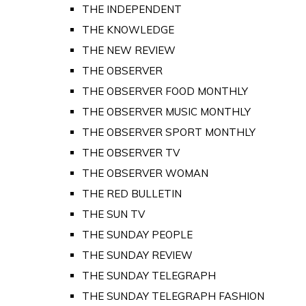
THE INDEPENDENT
THE KNOWLEDGE
THE NEW REVIEW
THE OBSERVER
THE OBSERVER FOOD MONTHLY
THE OBSERVER MUSIC MONTHLY
THE OBSERVER SPORT MONTHLY
THE OBSERVER TV
THE OBSERVER WOMAN
THE RED BULLETIN
THE SUN TV
THE SUNDAY PEOPLE
THE SUNDAY REVIEW
THE SUNDAY TELEGRAPH
THE SUNDAY TELEGRAPH FASHION