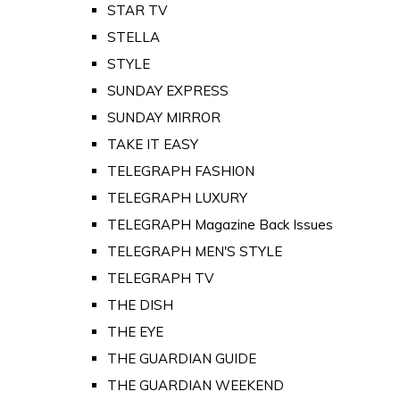
STAR TV
STELLA
STYLE
SUNDAY EXPRESS
SUNDAY MIRROR
TAKE IT EASY
TELEGRAPH FASHION
TELEGRAPH LUXURY
TELEGRAPH Magazine Back Issues
TELEGRAPH MEN'S STYLE
TELEGRAPH TV
THE DISH
THE EYE
THE GUARDIAN GUIDE
THE GUARDIAN WEEKEND