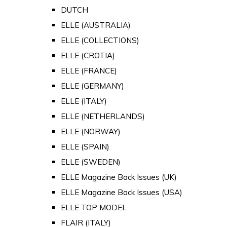
DUTCH
ELLE (AUSTRALIA)
ELLE (COLLECTIONS)
ELLE (CROTIA)
ELLE (FRANCE)
ELLE (GERMANY)
ELLE (ITALY)
ELLE (NETHERLANDS)
ELLE (NORWAY)
ELLE (SPAIN)
ELLE (SWEDEN)
ELLE Magazine Back Issues (UK)
ELLE Magazine Back Issues (USA)
ELLE TOP MODEL
FLAIR (ITALY)