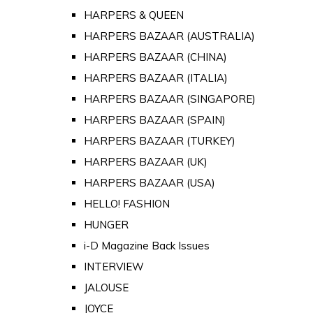
HARPERS & QUEEN
HARPERS BAZAAR (AUSTRALIA)
HARPERS BAZAAR (CHINA)
HARPERS BAZAAR (ITALIA)
HARPERS BAZAAR (SINGAPORE)
HARPERS BAZAAR (SPAIN)
HARPERS BAZAAR (TURKEY)
HARPERS BAZAAR (UK)
HARPERS BAZAAR (USA)
HELLO! FASHION
HUNGER
i-D Magazine Back Issues
INTERVIEW
JALOUSE
JOYCE