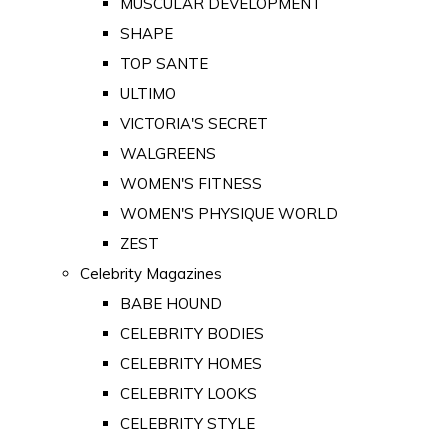
MUSCULAR DEVELOPMENT
SHAPE
TOP SANTE
ULTIMO
VICTORIA'S SECRET
WALGREENS
WOMEN'S FITNESS
WOMEN'S PHYSIQUE WORLD
ZEST
Celebrity Magazines
BABE HOUND
CELEBRITY BODIES
CELEBRITY HOMES
CELEBRITY LOOKS
CELEBRITY STYLE