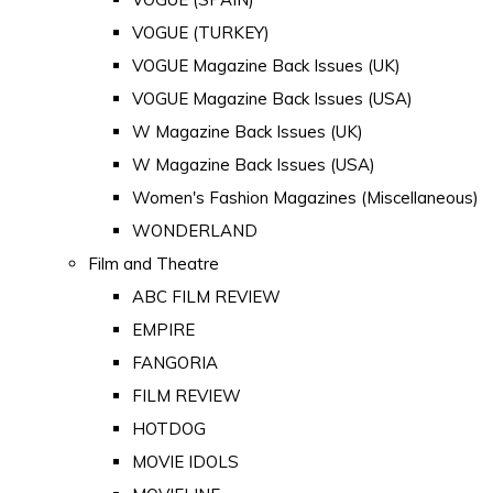
VOGUE (TURKEY)
VOGUE Magazine Back Issues (UK)
VOGUE Magazine Back Issues (USA)
W Magazine Back Issues (UK)
W Magazine Back Issues (USA)
Women's Fashion Magazines (Miscellaneous)
WONDERLAND
Film and Theatre
ABC FILM REVIEW
EMPIRE
FANGORIA
FILM REVIEW
HOTDOG
MOVIE IDOLS