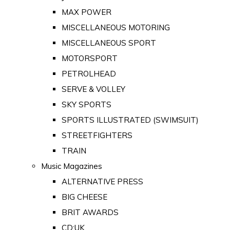
MAX POWER
MISCELLANEOUS MOTORING
MISCELLANEOUS SPORT
MOTORSPORT
PETROLHEAD
SERVE & VOLLEY
SKY SPORTS
SPORTS ILLUSTRATED (SWIMSUIT)
STREETFIGHTERS
TRAIN
Music Magazines
ALTERNATIVE PRESS
BIG CHEESE
BRIT AWARDS
CD:UK