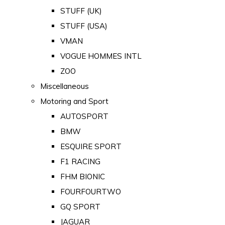
STUFF (UK)
STUFF (USA)
VMAN
VOGUE HOMMES INTL
ZOO
Miscellaneous
Motoring and Sport
AUTOSPORT
BMW
ESQUIRE SPORT
F1 RACING
FHM BIONIC
FOURFOURTWO
GQ SPORT
JAGUAR