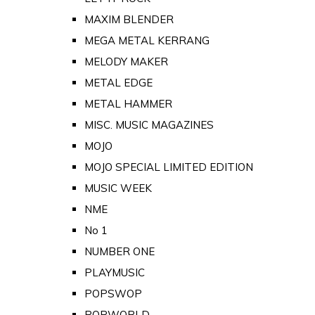
MAXIM BLENDER
MEGA METAL KERRANG
MELODY MAKER
METAL EDGE
METAL HAMMER
MISC. MUSIC MAGAZINES
MOJO
MOJO SPECIAL LIMITED EDITION
MUSIC WEEK
NME
No 1
NUMBER ONE
PLAYMUSIC
POPSWOP
POPWORLD