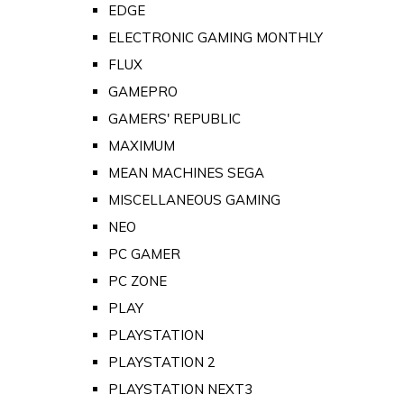
EDGE
ELECTRONIC GAMING MONTHLY
FLUX
GAMEPRO
GAMERS' REPUBLIC
MAXIMUM
MEAN MACHINES SEGA
MISCELLANEOUS GAMING
NEO
PC GAMER
PC ZONE
PLAY
PLAYSTATION
PLAYSTATION 2
PLAYSTATION NEXT3