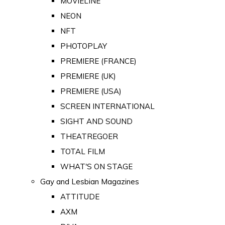
MOVIELINE
NEON
NFT
PHOTOPLAY
PREMIERE (FRANCE)
PREMIERE (UK)
PREMIERE (USA)
SCREEN INTERNATIONAL
SIGHT AND SOUND
THEATREGOER
TOTAL FILM
WHAT'S ON STAGE
Gay and Lesbian Magazines
ATTITUDE
AXM