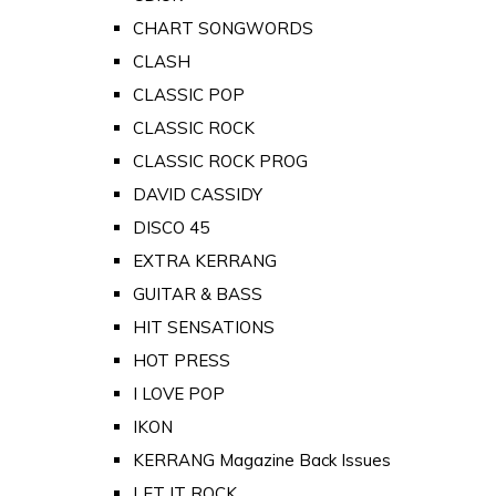
CHART SONGWORDS
CLASH
CLASSIC POP
CLASSIC ROCK
CLASSIC ROCK PROG
DAVID CASSIDY
DISCO 45
EXTRA KERRANG
GUITAR & BASS
HIT SENSATIONS
HOT PRESS
I LOVE POP
IKON
KERRANG Magazine Back Issues
LET IT ROCK