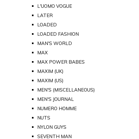
L'UOMO VOGUE
LATER
LOADED
LOADED FASHION
MAN'S WORLD
MAX
MAX POWER BABES
MAXIM (UK)
MAXIM (US)
MEN'S (MISCELLANEOUS)
MEN'S JOURNAL
NUMERO HOMME
NUTS
NYLON GUYS
SEVENTH MAN