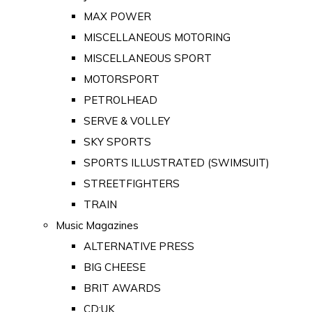
MAX POWER
MISCELLANEOUS MOTORING
MISCELLANEOUS SPORT
MOTORSPORT
PETROLHEAD
SERVE & VOLLEY
SKY SPORTS
SPORTS ILLUSTRATED (SWIMSUIT)
STREETFIGHTERS
TRAIN
Music Magazines
ALTERNATIVE PRESS
BIG CHEESE
BRIT AWARDS
CD:UK