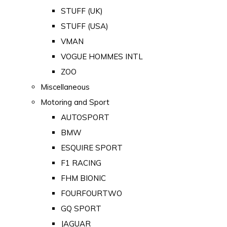
STUFF (UK)
STUFF (USA)
VMAN
VOGUE HOMMES INTL
ZOO
Miscellaneous
Motoring and Sport
AUTOSPORT
BMW
ESQUIRE SPORT
F1 RACING
FHM BIONIC
FOURFOURTWO
GQ SPORT
JAGUAR