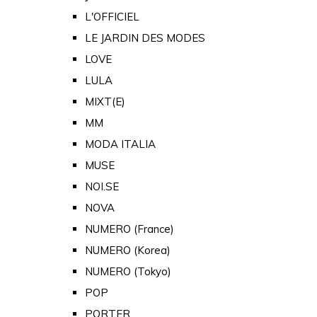
L'OFFICIEL
LE JARDIN DES MODES
LOVE
LULA
MIXT(E)
MM
MODA ITALIA
MUSE
NOI.SE
NOVA
NUMERO (France)
NUMERO (Korea)
NUMERO (Tokyo)
POP
PORTER