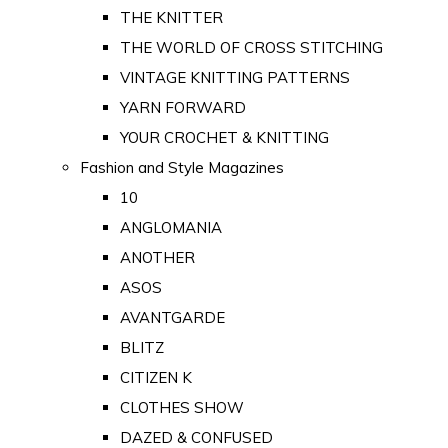
THE KNITTER
THE WORLD OF CROSS STITCHING
VINTAGE KNITTING PATTERNS
YARN FORWARD
YOUR CROCHET & KNITTING
Fashion and Style Magazines
10
ANGLOMANIA
ANOTHER
ASOS
AVANTGARDE
BLITZ
CITIZEN K
CLOTHES SHOW
DAZED & CONFUSED