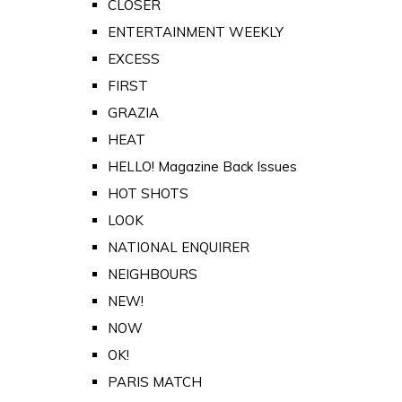
CLOSER
ENTERTAINMENT WEEKLY
EXCESS
FIRST
GRAZIA
HEAT
HELLO! Magazine Back Issues
HOT SHOTS
LOOK
NATIONAL ENQUIRER
NEIGHBOURS
NEW!
NOW
OK!
PARIS MATCH