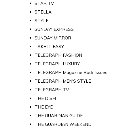
STAR TV
STELLA
STYLE
SUNDAY EXPRESS
SUNDAY MIRROR
TAKE IT EASY
TELEGRAPH FASHION
TELEGRAPH LUXURY
TELEGRAPH Magazine Back Issues
TELEGRAPH MEN'S STYLE
TELEGRAPH TV
THE DISH
THE EYE
THE GUARDIAN GUIDE
THE GUARDIAN WEEKEND