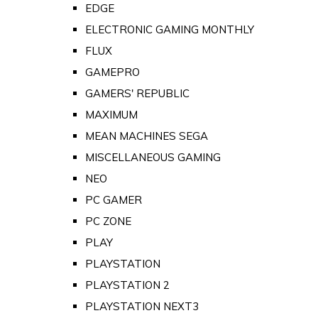
EDGE
ELECTRONIC GAMING MONTHLY
FLUX
GAMEPRO
GAMERS' REPUBLIC
MAXIMUM
MEAN MACHINES SEGA
MISCELLANEOUS GAMING
NEO
PC GAMER
PC ZONE
PLAY
PLAYSTATION
PLAYSTATION 2
PLAYSTATION NEXT3