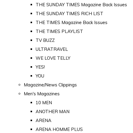
THE SUNDAY TIMES Magazine Back Issues
THE SUNDAY TIMES RICH LIST
THE TIMES Magazine Back Issues
THE TIMES PLAYLIST
TV BUZZ
ULTRATRAVEL
WE LOVE TELLY
YES!
YOU
Magazine/News Clippings
Men's Magazines
10 MEN
ANOTHER MAN
ARENA
ARENA HOMME PLUS