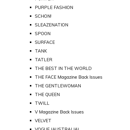
PURPLE FASHION
SCHON!
SLEAZENATION
SPOON
SURFACE
TANK
TATLER
THE BEST IN THE WORLD
THE FACE Magazine Back Issues
THE GENTLEWOMAN
THE QUEEN
TWILL
V Magazine Back Issues
VELVET
VOGUE (AUSTRALIA)