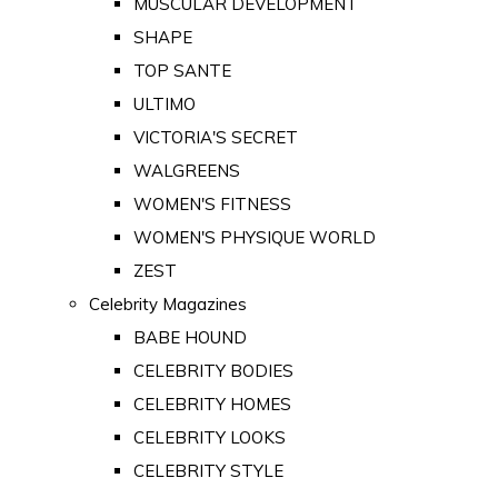
MUSCULAR DEVELOPMENT
SHAPE
TOP SANTE
ULTIMO
VICTORIA'S SECRET
WALGREENS
WOMEN'S FITNESS
WOMEN'S PHYSIQUE WORLD
ZEST
Celebrity Magazines
BABE HOUND
CELEBRITY BODIES
CELEBRITY HOMES
CELEBRITY LOOKS
CELEBRITY STYLE