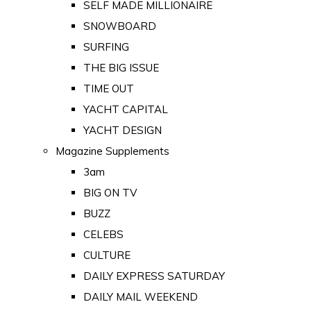
SELF MADE MILLIONAIRE
SNOWBOARD
SURFING
THE BIG ISSUE
TIME OUT
YACHT CAPITAL
YACHT DESIGN
Magazine Supplements
3am
BIG ON TV
BUZZ
CELEBS
CULTURE
DAILY EXPRESS SATURDAY
DAILY MAIL WEEKEND