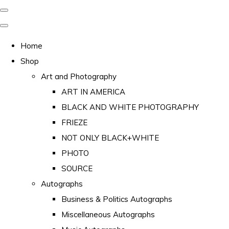
Home
Shop
Art and Photography
ART IN AMERICA
BLACK AND WHITE PHOTOGRAPHY
FRIEZE
NOT ONLY BLACK+WHITE
PHOTO
SOURCE
Autographs
Business & Politics Autographs
Miscellaneous Autographs