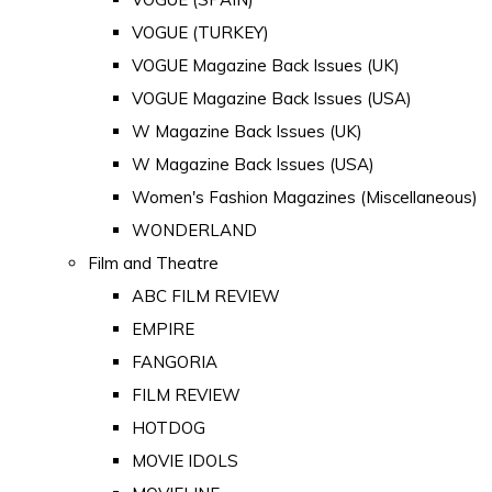
VOGUE (TURKEY)
VOGUE Magazine Back Issues (UK)
VOGUE Magazine Back Issues (USA)
W Magazine Back Issues (UK)
W Magazine Back Issues (USA)
Women's Fashion Magazines (Miscellaneous)
WONDERLAND
Film and Theatre
ABC FILM REVIEW
EMPIRE
FANGORIA
FILM REVIEW
HOTDOG
MOVIE IDOLS