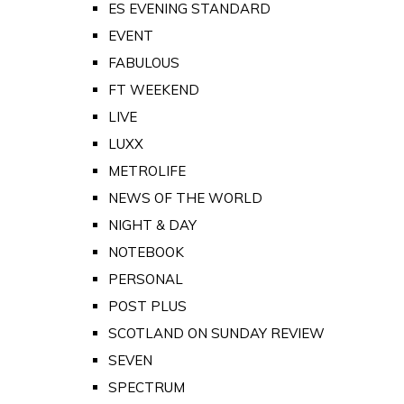
ES EVENING STANDARD
EVENT
FABULOUS
FT WEEKEND
LIVE
LUXX
METROLIFE
NEWS OF THE WORLD
NIGHT & DAY
NOTEBOOK
PERSONAL
POST PLUS
SCOTLAND ON SUNDAY REVIEW
SEVEN
SPECTRUM