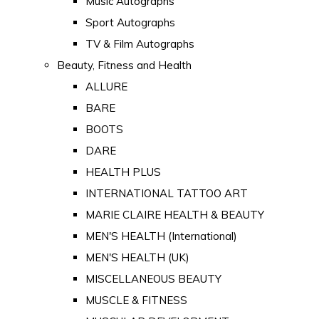
Music Autographs
Sport Autographs
TV & Film Autographs
Beauty, Fitness and Health
ALLURE
BARE
BOOTS
DARE
HEALTH PLUS
INTERNATIONAL TATTOO ART
MARIE CLAIRE HEALTH & BEAUTY
MEN'S HEALTH (International)
MEN'S HEALTH (UK)
MISCELLANEOUS BEAUTY
MUSCLE & FITNESS