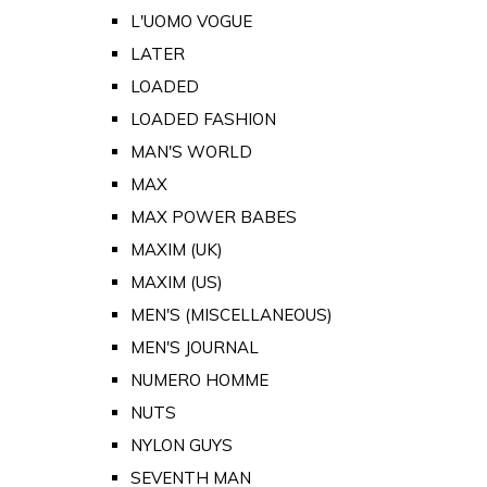
L'UOMO VOGUE
LATER
LOADED
LOADED FASHION
MAN'S WORLD
MAX
MAX POWER BABES
MAXIM (UK)
MAXIM (US)
MEN'S (MISCELLANEOUS)
MEN'S JOURNAL
NUMERO HOMME
NUTS
NYLON GUYS
SEVENTH MAN