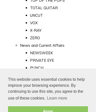
TOP OF THE POPS
TOTAL GUITAR
UNCUT
VOX
X-RAY
ZERO
News and Current Affairs
NEWSWEEK
PRIVATE EYE
PUNCH
TIME
This website uses essential cookies to help
Old Newspapers
improve your browsing experience. By
Royalty
continuing to use this site, you agree to the
MAJESTY
use of these cookies.
Learn more
ROYAL LIFE
Agree