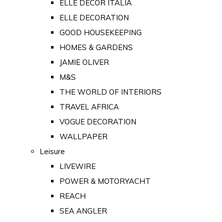
ELLE DECOR ITALIA
ELLE DECORATION
GOOD HOUSEKEEPING
HOMES & GARDENS
JAMIE OLIVER
M&S
THE WORLD OF INTERIORS
TRAVEL AFRICA
VOGUE DECORATION
WALLPAPER
Leisure
LIVEWIRE
POWER & MOTORYACHT
REACH
SEA ANGLER