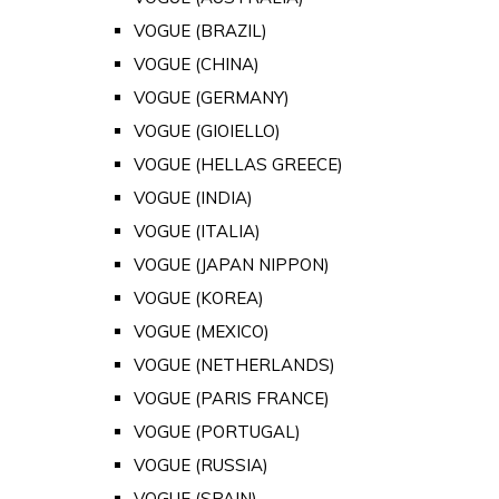
VOGUE (BRAZIL)
VOGUE (CHINA)
VOGUE (GERMANY)
VOGUE (GIOIELLO)
VOGUE (HELLAS GREECE)
VOGUE (INDIA)
VOGUE (ITALIA)
VOGUE (JAPAN NIPPON)
VOGUE (KOREA)
VOGUE (MEXICO)
VOGUE (NETHERLANDS)
VOGUE (PARIS FRANCE)
VOGUE (PORTUGAL)
VOGUE (RUSSIA)
VOGUE (SPAIN)