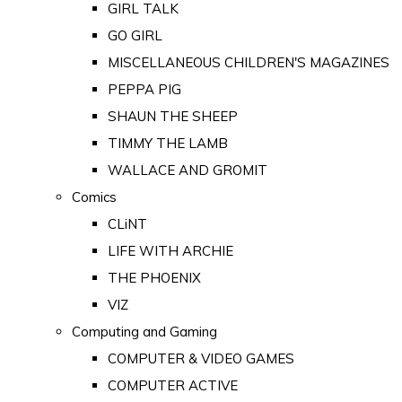
GIRL TALK
GO GIRL
MISCELLANEOUS CHILDREN'S MAGAZINES
PEPPA PIG
SHAUN THE SHEEP
TIMMY THE LAMB
WALLACE AND GROMIT
Comics
CLiNT
LIFE WITH ARCHIE
THE PHOENIX
VIZ
Computing and Gaming
COMPUTER & VIDEO GAMES
COMPUTER ACTIVE