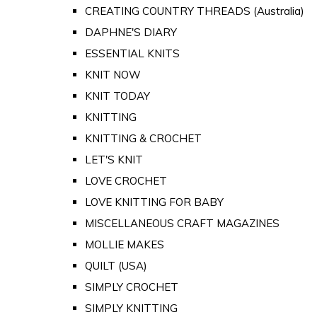
CREATING COUNTRY THREADS (Australia)
DAPHNE'S DIARY
ESSENTIAL KNITS
KNIT NOW
KNIT TODAY
KNITTING
KNITTING & CROCHET
LET'S KNIT
LOVE CROCHET
LOVE KNITTING FOR BABY
MISCELLANEOUS CRAFT MAGAZINES
MOLLIE MAKES
QUILT (USA)
SIMPLY CROCHET
SIMPLY KNITTING