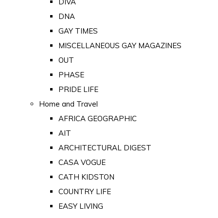
DIVA
DNA
GAY TIMES
MISCELLANEOUS GAY MAGAZINES
OUT
PHASE
PRIDE LIFE
Home and Travel
AFRICA GEOGRAPHIC
AIT
ARCHITECTURAL DIGEST
CASA VOGUE
CATH KIDSTON
COUNTRY LIFE
EASY LIVING