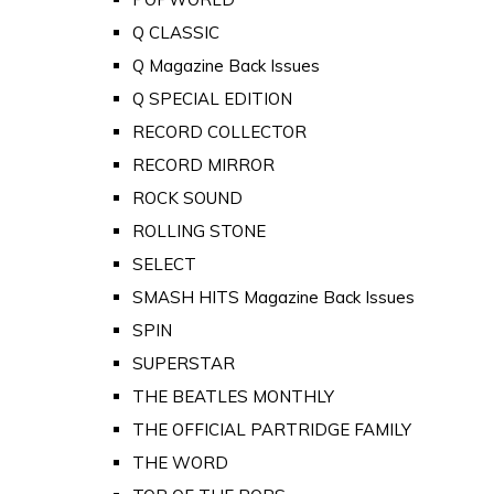
Q CLASSIC
Q Magazine Back Issues
Q SPECIAL EDITION
RECORD COLLECTOR
RECORD MIRROR
ROCK SOUND
ROLLING STONE
SELECT
SMASH HITS Magazine Back Issues
SPIN
SUPERSTAR
THE BEATLES MONTHLY
THE OFFICIAL PARTRIDGE FAMILY
THE WORD