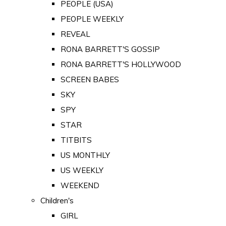
PEOPLE (USA)
PEOPLE WEEKLY
REVEAL
RONA BARRETT'S GOSSIP
RONA BARRETT'S HOLLYWOOD
SCREEN BABES
SKY
SPY
STAR
TITBITS
US MONTHLY
US WEEKLY
WEEKEND
Children's
GIRL