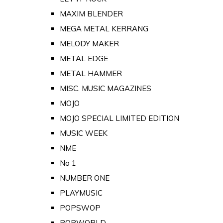
MAXIM BLENDER
MEGA METAL KERRANG
MELODY MAKER
METAL EDGE
METAL HAMMER
MISC. MUSIC MAGAZINES
MOJO
MOJO SPECIAL LIMITED EDITION
MUSIC WEEK
NME
No 1
NUMBER ONE
PLAYMUSIC
POPSWOP
POPWORLD