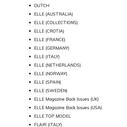
DUTCH
ELLE (AUSTRALIA)
ELLE (COLLECTIONS)
ELLE (CROTIA)
ELLE (FRANCE)
ELLE (GERMANY)
ELLE (ITALY)
ELLE (NETHERLANDS)
ELLE (NORWAY)
ELLE (SPAIN)
ELLE (SWEDEN)
ELLE Magazine Back Issues (UK)
ELLE Magazine Back Issues (USA)
ELLE TOP MODEL
FLAIR (ITALY)