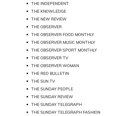
THE INDEPENDENT
THE KNOWLEDGE
THE NEW REVIEW
THE OBSERVER
THE OBSERVER FOOD MONTHLY
THE OBSERVER MUSIC MONTHLY
THE OBSERVER SPORT MONTHLY
THE OBSERVER TV
THE OBSERVER WOMAN
THE RED BULLETIN
THE SUN TV
THE SUNDAY PEOPLE
THE SUNDAY REVIEW
THE SUNDAY TELEGRAPH
THE SUNDAY TELEGRAPH FASHION