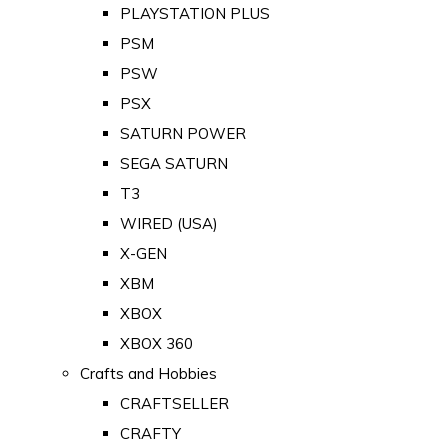
PLAYSTATION PLUS
PSM
PSW
PSX
SATURN POWER
SEGA SATURN
T3
WIRED (USA)
X-GEN
XBM
XBOX
XBOX 360
Crafts and Hobbies
CRAFTSELLER
CRAFTY