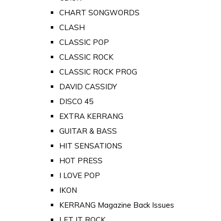
CHART SONGWORDS
CLASH
CLASSIC POP
CLASSIC ROCK
CLASSIC ROCK PROG
DAVID CASSIDY
DISCO 45
EXTRA KERRANG
GUITAR & BASS
HIT SENSATIONS
HOT PRESS
I LOVE POP
IKON
KERRANG Magazine Back Issues
LET IT ROCK