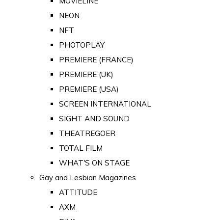
MOVIELINE
NEON
NFT
PHOTOPLAY
PREMIERE (FRANCE)
PREMIERE (UK)
PREMIERE (USA)
SCREEN INTERNATIONAL
SIGHT AND SOUND
THEATREGOER
TOTAL FILM
WHAT'S ON STAGE
Gay and Lesbian Magazines
ATTITUDE
AXM