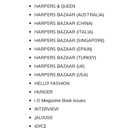
HARPERS & QUEEN
HARPERS BAZAAR (AUSTRALIA)
HARPERS BAZAAR (CHINA)
HARPERS BAZAAR (ITALIA)
HARPERS BAZAAR (SINGAPORE)
HARPERS BAZAAR (SPAIN)
HARPERS BAZAAR (TURKEY)
HARPERS BAZAAR (UK)
HARPERS BAZAAR (USA)
HELLO! FASHION
HUNGER
i-D Magazine Back Issues
INTERVIEW
JALOUSE
JOYCE