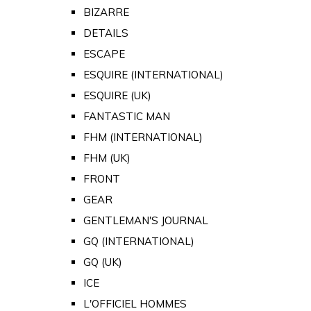
BIZARRE
DETAILS
ESCAPE
ESQUIRE (INTERNATIONAL)
ESQUIRE (UK)
FANTASTIC MAN
FHM (INTERNATIONAL)
FHM (UK)
FRONT
GEAR
GENTLEMAN'S JOURNAL
GQ (INTERNATIONAL)
GQ (UK)
ICE
L'OFFICIEL HOMMES