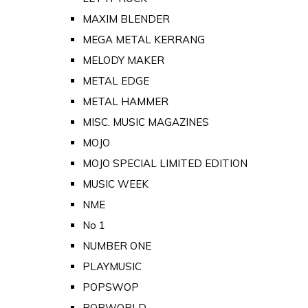
MAXIM BLENDER
MEGA METAL KERRANG
MELODY MAKER
METAL EDGE
METAL HAMMER
MISC. MUSIC MAGAZINES
MOJO
MOJO SPECIAL LIMITED EDITION
MUSIC WEEK
NME
No 1
NUMBER ONE
PLAYMUSIC
POPSWOP
POPWORLD