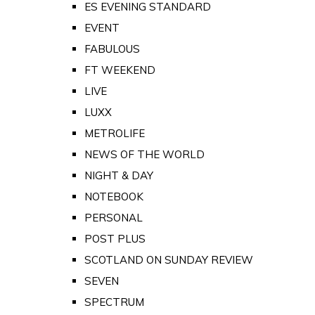
ES EVENING STANDARD
EVENT
FABULOUS
FT WEEKEND
LIVE
LUXX
METROLIFE
NEWS OF THE WORLD
NIGHT & DAY
NOTEBOOK
PERSONAL
POST PLUS
SCOTLAND ON SUNDAY REVIEW
SEVEN
SPECTRUM