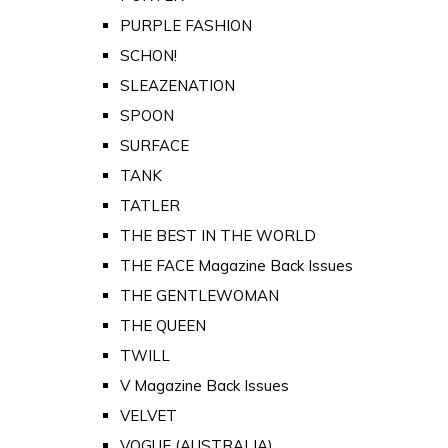
PURPLE FASHION
SCHON!
SLEAZENATION
SPOON
SURFACE
TANK
TATLER
THE BEST IN THE WORLD
THE FACE Magazine Back Issues
THE GENTLEWOMAN
THE QUEEN
TWILL
V Magazine Back Issues
VELVET
VOGUE (AUSTRALIA)