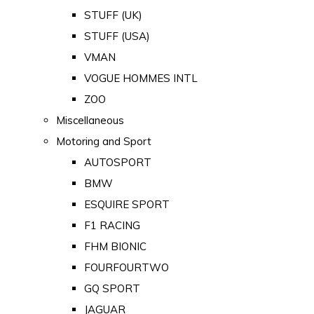
STUFF (UK)
STUFF (USA)
VMAN
VOGUE HOMMES INTL
ZOO
Miscellaneous
Motoring and Sport
AUTOSPORT
BMW
ESQUIRE SPORT
F1 RACING
FHM BIONIC
FOURFOURTWO
GQ SPORT
JAGUAR