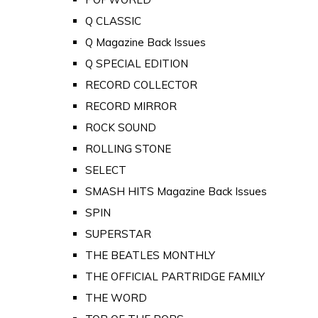
Q CLASSIC
Q Magazine Back Issues
Q SPECIAL EDITION
RECORD COLLECTOR
RECORD MIRROR
ROCK SOUND
ROLLING STONE
SELECT
SMASH HITS Magazine Back Issues
SPIN
SUPERSTAR
THE BEATLES MONTHLY
THE OFFICIAL PARTRIDGE FAMILY
THE WORD