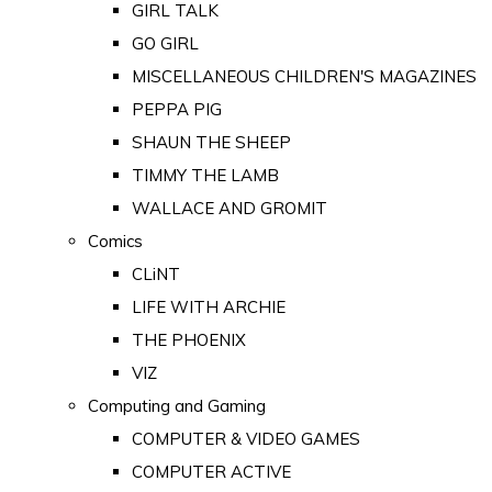
GIRL TALK
GO GIRL
MISCELLANEOUS CHILDREN'S MAGAZINES
PEPPA PIG
SHAUN THE SHEEP
TIMMY THE LAMB
WALLACE AND GROMIT
Comics
CLiNT
LIFE WITH ARCHIE
THE PHOENIX
VIZ
Computing and Gaming
COMPUTER & VIDEO GAMES
COMPUTER ACTIVE