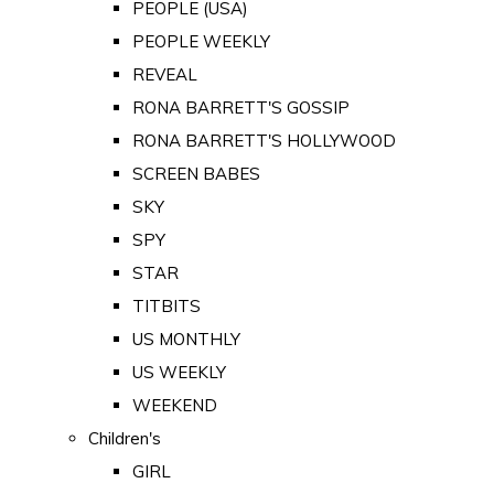
PEOPLE (USA)
PEOPLE WEEKLY
REVEAL
RONA BARRETT'S GOSSIP
RONA BARRETT'S HOLLYWOOD
SCREEN BABES
SKY
SPY
STAR
TITBITS
US MONTHLY
US WEEKLY
WEEKEND
Children's
GIRL