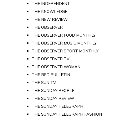
THE INDEPENDENT
THE KNOWLEDGE
THE NEW REVIEW
THE OBSERVER
THE OBSERVER FOOD MONTHLY
THE OBSERVER MUSIC MONTHLY
THE OBSERVER SPORT MONTHLY
THE OBSERVER TV
THE OBSERVER WOMAN
THE RED BULLETIN
THE SUN TV
THE SUNDAY PEOPLE
THE SUNDAY REVIEW
THE SUNDAY TELEGRAPH
THE SUNDAY TELEGRAPH FASHION