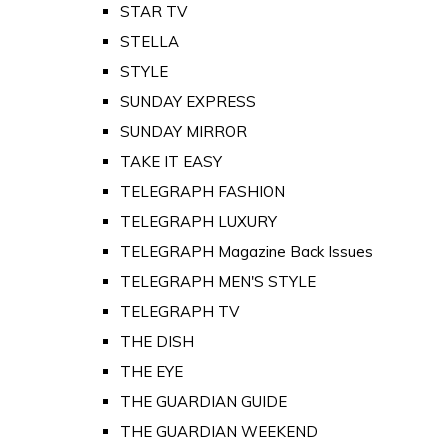
STAR TV
STELLA
STYLE
SUNDAY EXPRESS
SUNDAY MIRROR
TAKE IT EASY
TELEGRAPH FASHION
TELEGRAPH LUXURY
TELEGRAPH Magazine Back Issues
TELEGRAPH MEN'S STYLE
TELEGRAPH TV
THE DISH
THE EYE
THE GUARDIAN GUIDE
THE GUARDIAN WEEKEND