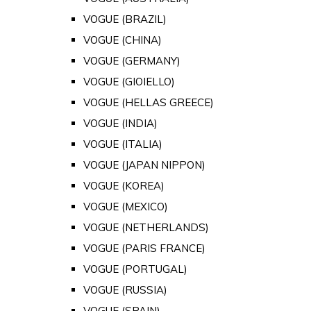
VOGUE (BRAZIL)
VOGUE (CHINA)
VOGUE (GERMANY)
VOGUE (GIOIELLO)
VOGUE (HELLAS GREECE)
VOGUE (INDIA)
VOGUE (ITALIA)
VOGUE (JAPAN NIPPON)
VOGUE (KOREA)
VOGUE (MEXICO)
VOGUE (NETHERLANDS)
VOGUE (PARIS FRANCE)
VOGUE (PORTUGAL)
VOGUE (RUSSIA)
VOGUE (SPAIN)