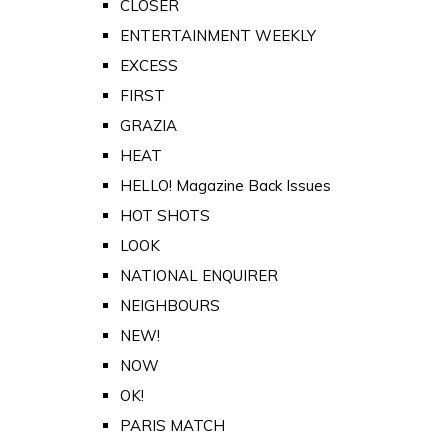
CLOSER
ENTERTAINMENT WEEKLY
EXCESS
FIRST
GRAZIA
HEAT
HELLO! Magazine Back Issues
HOT SHOTS
LOOK
NATIONAL ENQUIRER
NEIGHBOURS
NEW!
NOW
OK!
PARIS MATCH