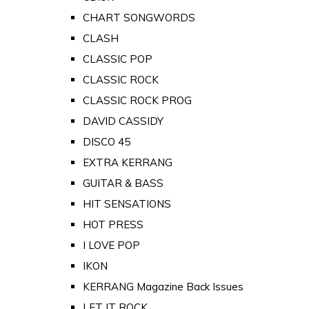
CHART SONGWORDS
CLASH
CLASSIC POP
CLASSIC ROCK
CLASSIC ROCK PROG
DAVID CASSIDY
DISCO 45
EXTRA KERRANG
GUITAR & BASS
HIT SENSATIONS
HOT PRESS
I LOVE POP
IKON
KERRANG Magazine Back Issues
LET IT ROCK