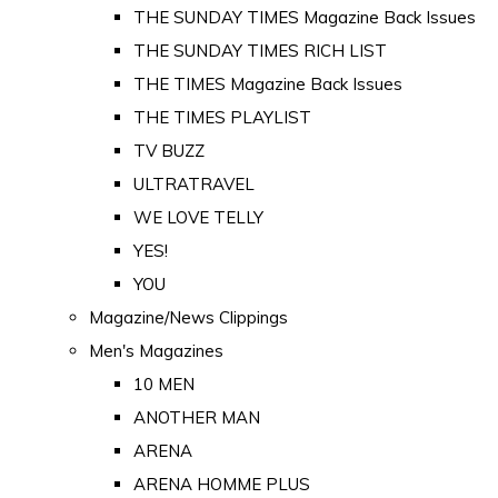
THE SUNDAY TIMES Magazine Back Issues
THE SUNDAY TIMES RICH LIST
THE TIMES Magazine Back Issues
THE TIMES PLAYLIST
TV BUZZ
ULTRATRAVEL
WE LOVE TELLY
YES!
YOU
Magazine/News Clippings
Men's Magazines
10 MEN
ANOTHER MAN
ARENA
ARENA HOMME PLUS