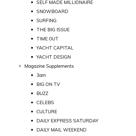
SELF MADE MILLIONAIRE
SNOWBOARD
SURFING
THE BIG ISSUE
TIME OUT
YACHT CAPITAL
YACHT DESIGN
Magazine Supplements
3am
BIG ON TV
BUZZ
CELEBS
CULTURE
DAILY EXPRESS SATURDAY
DAILY MAIL WEEKEND