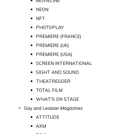
MOVIELINE
NEON
NFT
PHOTOPLAY
PREMIERE (FRANCE)
PREMIERE (UK)
PREMIERE (USA)
SCREEN INTERNATIONAL
SIGHT AND SOUND
THEATREGOER
TOTAL FILM
WHAT'S ON STAGE
Gay and Lesbian Magazines
ATTITUDE
AXM