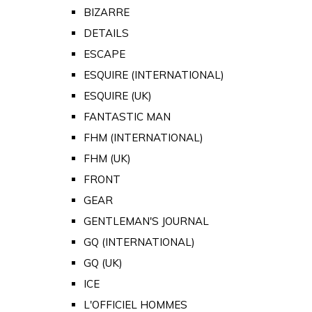
BIZARRE
DETAILS
ESCAPE
ESQUIRE (INTERNATIONAL)
ESQUIRE (UK)
FANTASTIC MAN
FHM (INTERNATIONAL)
FHM (UK)
FRONT
GEAR
GENTLEMAN'S JOURNAL
GQ (INTERNATIONAL)
GQ (UK)
ICE
L'OFFICIEL HOMMES