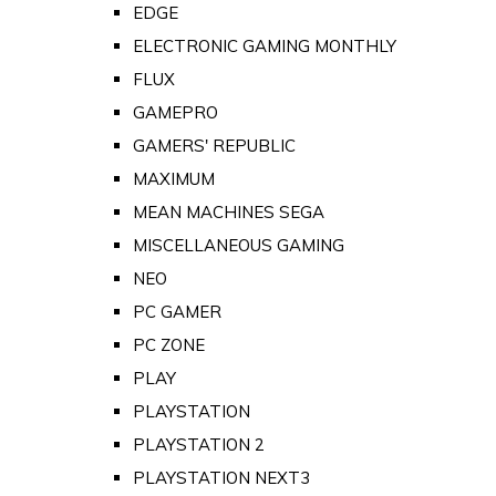
EDGE
ELECTRONIC GAMING MONTHLY
FLUX
GAMEPRO
GAMERS' REPUBLIC
MAXIMUM
MEAN MACHINES SEGA
MISCELLANEOUS GAMING
NEO
PC GAMER
PC ZONE
PLAY
PLAYSTATION
PLAYSTATION 2
PLAYSTATION NEXT3