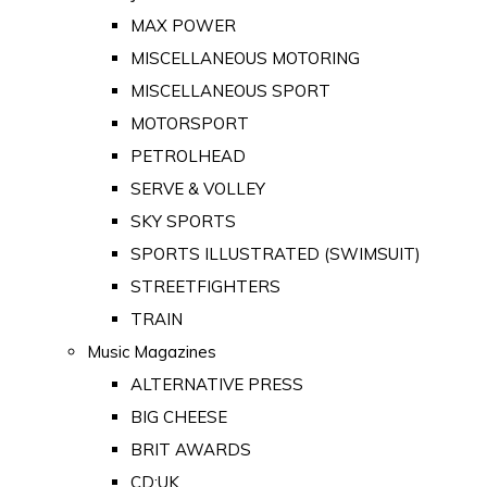
MAX POWER
MISCELLANEOUS MOTORING
MISCELLANEOUS SPORT
MOTORSPORT
PETROLHEAD
SERVE & VOLLEY
SKY SPORTS
SPORTS ILLUSTRATED (SWIMSUIT)
STREETFIGHTERS
TRAIN
Music Magazines
ALTERNATIVE PRESS
BIG CHEESE
BRIT AWARDS
CD:UK