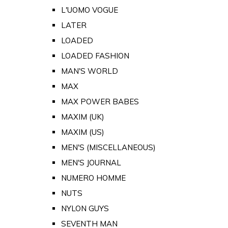
L'UOMO VOGUE
LATER
LOADED
LOADED FASHION
MAN'S WORLD
MAX
MAX POWER BABES
MAXIM (UK)
MAXIM (US)
MEN'S (MISCELLANEOUS)
MEN'S JOURNAL
NUMERO HOMME
NUTS
NYLON GUYS
SEVENTH MAN