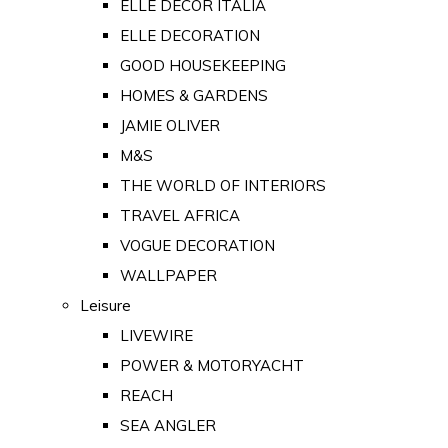
ELLE DECOR ITALIA
ELLE DECORATION
GOOD HOUSEKEEPING
HOMES & GARDENS
JAMIE OLIVER
M&S
THE WORLD OF INTERIORS
TRAVEL AFRICA
VOGUE DECORATION
WALLPAPER
Leisure
LIVEWIRE
POWER & MOTORYACHT
REACH
SEA ANGLER