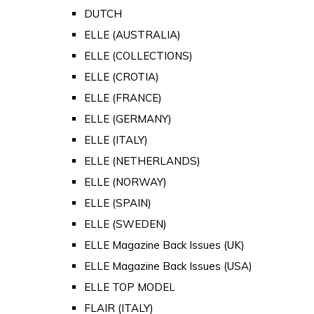
DUTCH
ELLE (AUSTRALIA)
ELLE (COLLECTIONS)
ELLE (CROTIA)
ELLE (FRANCE)
ELLE (GERMANY)
ELLE (ITALY)
ELLE (NETHERLANDS)
ELLE (NORWAY)
ELLE (SPAIN)
ELLE (SWEDEN)
ELLE Magazine Back Issues (UK)
ELLE Magazine Back Issues (USA)
ELLE TOP MODEL
FLAIR (ITALY)