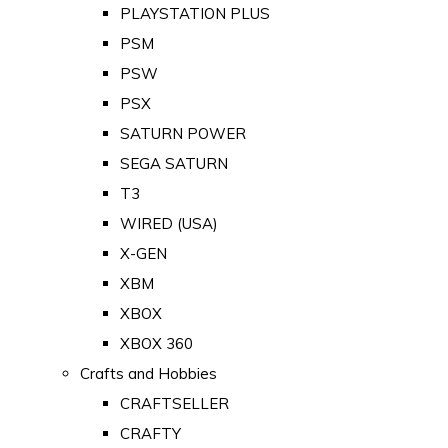
PLAYSTATION PLUS
PSM
PSW
PSX
SATURN POWER
SEGA SATURN
T3
WIRED (USA)
X-GEN
XBM
XBOX
XBOX 360
Crafts and Hobbies
CRAFTSELLER
CRAFTY