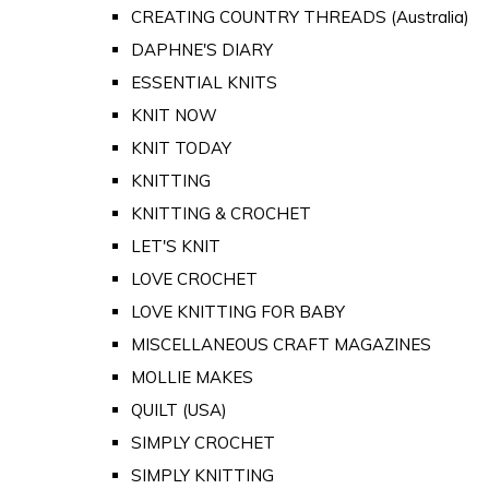
CREATING COUNTRY THREADS (Australia)
DAPHNE'S DIARY
ESSENTIAL KNITS
KNIT NOW
KNIT TODAY
KNITTING
KNITTING & CROCHET
LET'S KNIT
LOVE CROCHET
LOVE KNITTING FOR BABY
MISCELLANEOUS CRAFT MAGAZINES
MOLLIE MAKES
QUILT (USA)
SIMPLY CROCHET
SIMPLY KNITTING