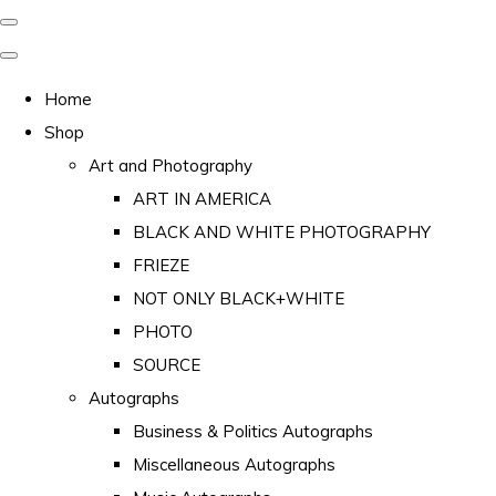
Home
Shop
Art and Photography
ART IN AMERICA
BLACK AND WHITE PHOTOGRAPHY
FRIEZE
NOT ONLY BLACK+WHITE
PHOTO
SOURCE
Autographs
Business & Politics Autographs
Miscellaneous Autographs