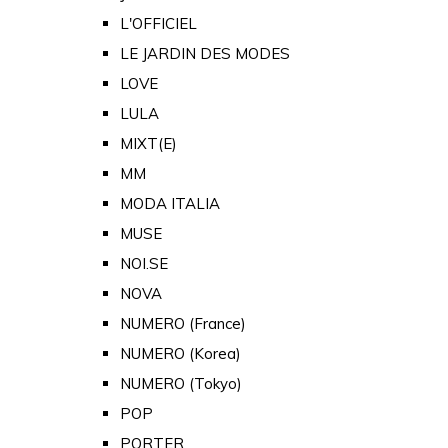
L'OFFICIEL
LE JARDIN DES MODES
LOVE
LULA
MIXT(E)
MM
MODA ITALIA
MUSE
NOI.SE
NOVA
NUMERO (France)
NUMERO (Korea)
NUMERO (Tokyo)
POP
PORTER