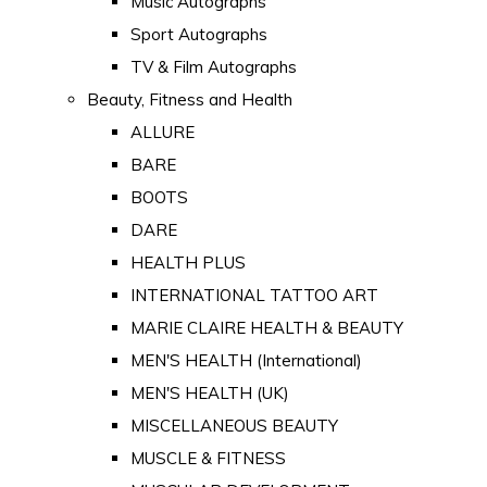
Music Autographs
Sport Autographs
TV & Film Autographs
Beauty, Fitness and Health
ALLURE
BARE
BOOTS
DARE
HEALTH PLUS
INTERNATIONAL TATTOO ART
MARIE CLAIRE HEALTH & BEAUTY
MEN'S HEALTH (International)
MEN'S HEALTH (UK)
MISCELLANEOUS BEAUTY
MUSCLE & FITNESS