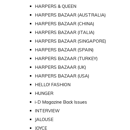
HARPERS & QUEEN
HARPERS BAZAAR (AUSTRALIA)
HARPERS BAZAAR (CHINA)
HARPERS BAZAAR (ITALIA)
HARPERS BAZAAR (SINGAPORE)
HARPERS BAZAAR (SPAIN)
HARPERS BAZAAR (TURKEY)
HARPERS BAZAAR (UK)
HARPERS BAZAAR (USA)
HELLO! FASHION
HUNGER
i-D Magazine Back Issues
INTERVIEW
JALOUSE
JOYCE