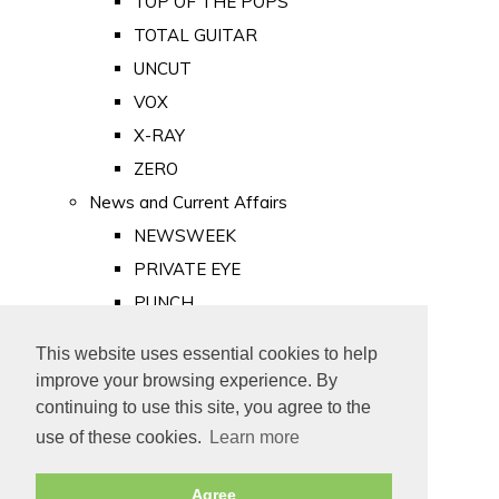
TOP OF THE POPS
TOTAL GUITAR
UNCUT
VOX
X-RAY
ZERO
News and Current Affairs
NEWSWEEK
PRIVATE EYE
PUNCH
TIME
This website uses essential cookies to help
Old Newspapers
improve your browsing experience. By
Royalty
continuing to use this site, you agree to the
MAJESTY
use of these cookies.
Learn more
ROYAL LIFE
Agree