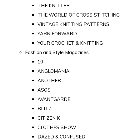
THE KNITTER
THE WORLD OF CROSS STITCHING
VINTAGE KNITTING PATTERNS
YARN FORWARD
YOUR CROCHET & KNITTING
Fashion and Style Magazines
10
ANGLOMANIA
ANOTHER
ASOS
AVANTGARDE
BLITZ
CITIZEN K
CLOTHES SHOW
DAZED & CONFUSED