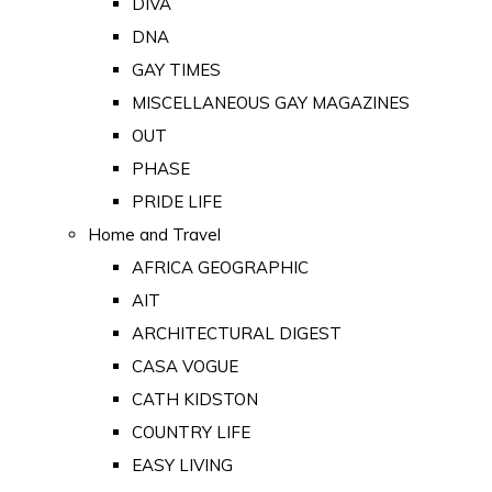
DIVA
DNA
GAY TIMES
MISCELLANEOUS GAY MAGAZINES
OUT
PHASE
PRIDE LIFE
Home and Travel
AFRICA GEOGRAPHIC
AIT
ARCHITECTURAL DIGEST
CASA VOGUE
CATH KIDSTON
COUNTRY LIFE
EASY LIVING