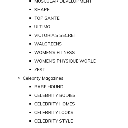
MUSCULAR DEVELOPMENT
SHAPE
TOP SANTE
ULTIMO
VICTORIA'S SECRET
WALGREENS
WOMEN'S FITNESS
WOMEN'S PHYSIQUE WORLD
ZEST
Celebrity Magazines
BABE HOUND
CELEBRITY BODIES
CELEBRITY HOMES
CELEBRITY LOOKS
CELEBRITY STYLE