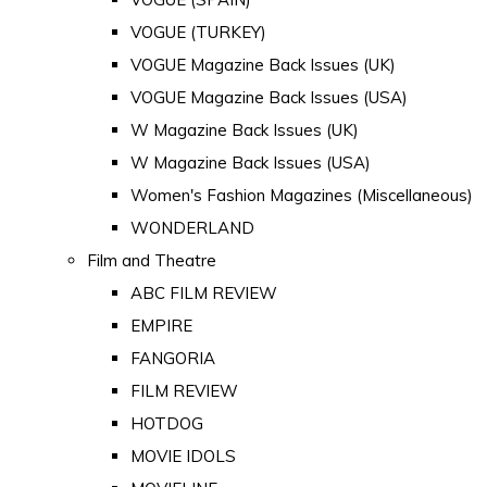
VOGUE (TURKEY)
VOGUE Magazine Back Issues (UK)
VOGUE Magazine Back Issues (USA)
W Magazine Back Issues (UK)
W Magazine Back Issues (USA)
Women's Fashion Magazines (Miscellaneous)
WONDERLAND
Film and Theatre
ABC FILM REVIEW
EMPIRE
FANGORIA
FILM REVIEW
HOTDOG
MOVIE IDOLS