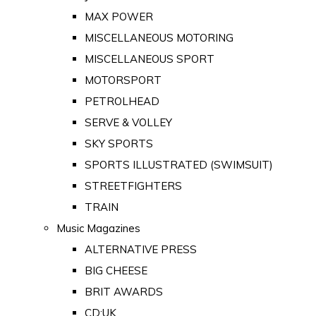
MAX POWER
MISCELLANEOUS MOTORING
MISCELLANEOUS SPORT
MOTORSPORT
PETROLHEAD
SERVE & VOLLEY
SKY SPORTS
SPORTS ILLUSTRATED (SWIMSUIT)
STREETFIGHTERS
TRAIN
Music Magazines
ALTERNATIVE PRESS
BIG CHEESE
BRIT AWARDS
CD:UK