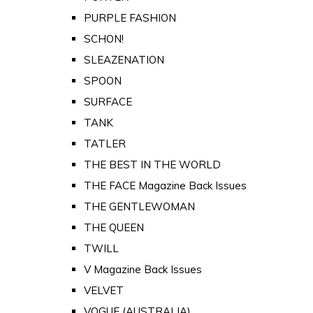
PURPLE FASHION
SCHON!
SLEAZENATION
SPOON
SURFACE
TANK
TATLER
THE BEST IN THE WORLD
THE FACE Magazine Back Issues
THE GENTLEWOMAN
THE QUEEN
TWILL
V Magazine Back Issues
VELVET
VOGUE (AUSTRALIA)