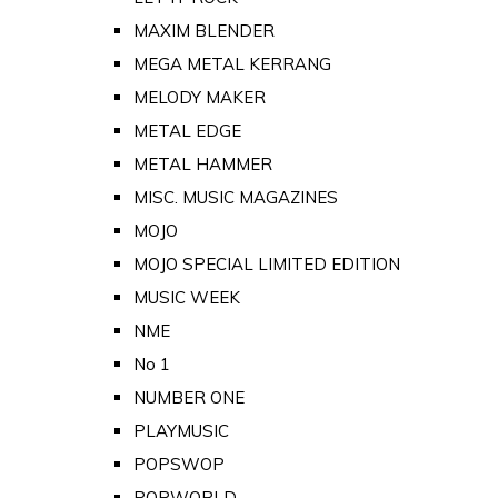
MAXIM BLENDER
MEGA METAL KERRANG
MELODY MAKER
METAL EDGE
METAL HAMMER
MISC. MUSIC MAGAZINES
MOJO
MOJO SPECIAL LIMITED EDITION
MUSIC WEEK
NME
No 1
NUMBER ONE
PLAYMUSIC
POPSWOP
POPWORLD