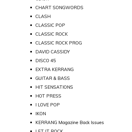
CHART SONGWORDS
CLASH
CLASSIC POP
CLASSIC ROCK
CLASSIC ROCK PROG
DAVID CASSIDY
DISCO 45
EXTRA KERRANG
GUITAR & BASS
HIT SENSATIONS
HOT PRESS
I LOVE POP
IKON
KERRANG Magazine Back Issues
LET IT ROCK