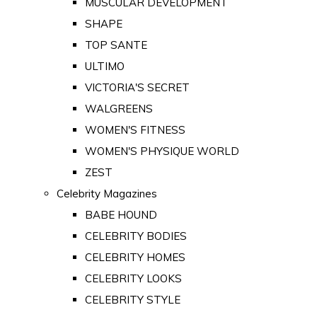
MUSCULAR DEVELOPMENT
SHAPE
TOP SANTE
ULTIMO
VICTORIA'S SECRET
WALGREENS
WOMEN'S FITNESS
WOMEN'S PHYSIQUE WORLD
ZEST
Celebrity Magazines
BABE HOUND
CELEBRITY BODIES
CELEBRITY HOMES
CELEBRITY LOOKS
CELEBRITY STYLE