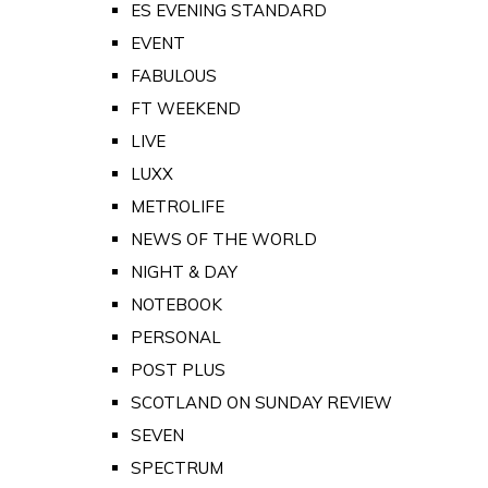
ES EVENING STANDARD
EVENT
FABULOUS
FT WEEKEND
LIVE
LUXX
METROLIFE
NEWS OF THE WORLD
NIGHT & DAY
NOTEBOOK
PERSONAL
POST PLUS
SCOTLAND ON SUNDAY REVIEW
SEVEN
SPECTRUM