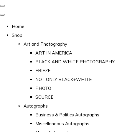
Home
Shop
Art and Photography
ART IN AMERICA
BLACK AND WHITE PHOTOGRAPHY
FRIEZE
NOT ONLY BLACK+WHITE
PHOTO
SOURCE
Autographs
Business & Politics Autographs
Miscellaneous Autographs