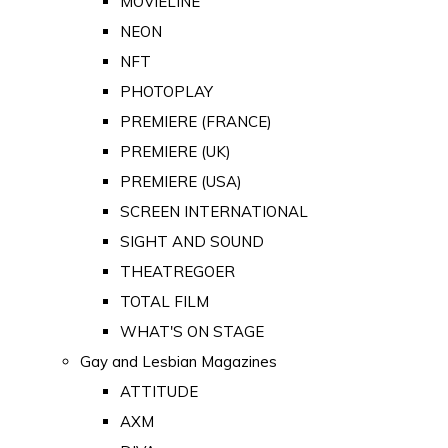
MOVIELINE
NEON
NFT
PHOTOPLAY
PREMIERE (FRANCE)
PREMIERE (UK)
PREMIERE (USA)
SCREEN INTERNATIONAL
SIGHT AND SOUND
THEATREGOER
TOTAL FILM
WHAT'S ON STAGE
Gay and Lesbian Magazines
ATTITUDE
AXM