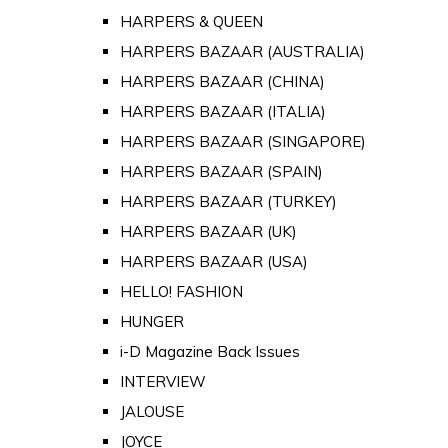
HARPERS & QUEEN
HARPERS BAZAAR (AUSTRALIA)
HARPERS BAZAAR (CHINA)
HARPERS BAZAAR (ITALIA)
HARPERS BAZAAR (SINGAPORE)
HARPERS BAZAAR (SPAIN)
HARPERS BAZAAR (TURKEY)
HARPERS BAZAAR (UK)
HARPERS BAZAAR (USA)
HELLO! FASHION
HUNGER
i-D Magazine Back Issues
INTERVIEW
JALOUSE
JOYCE