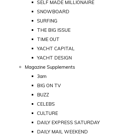
SELF MADE MILLIONAIRE
SNOWBOARD
SURFING
THE BIG ISSUE
TIME OUT
YACHT CAPITAL
YACHT DESIGN
Magazine Supplements
3am
BIG ON TV
BUZZ
CELEBS
CULTURE
DAILY EXPRESS SATURDAY
DAILY MAIL WEEKEND