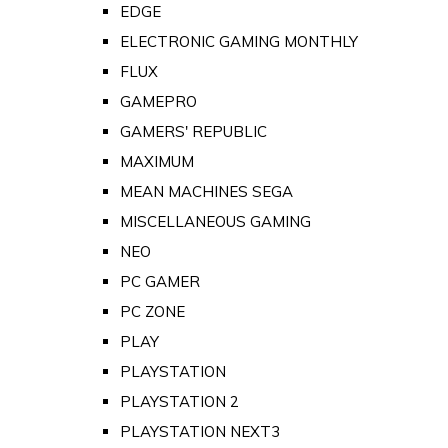
EDGE
ELECTRONIC GAMING MONTHLY
FLUX
GAMEPRO
GAMERS' REPUBLIC
MAXIMUM
MEAN MACHINES SEGA
MISCELLANEOUS GAMING
NEO
PC GAMER
PC ZONE
PLAY
PLAYSTATION
PLAYSTATION 2
PLAYSTATION NEXT3