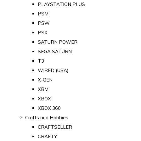
PLAYSTATION PLUS
PSM
PSW
PSX
SATURN POWER
SEGA SATURN
T3
WIRED (USA)
X-GEN
XBM
XBOX
XBOX 360
Crafts and Hobbies
CRAFTSELLER
CRAFTY