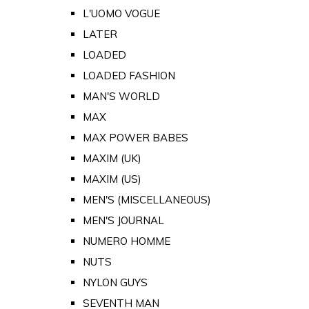
L'UOMO VOGUE
LATER
LOADED
LOADED FASHION
MAN'S WORLD
MAX
MAX POWER BABES
MAXIM (UK)
MAXIM (US)
MEN'S (MISCELLANEOUS)
MEN'S JOURNAL
NUMERO HOMME
NUTS
NYLON GUYS
SEVENTH MAN