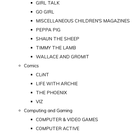
GIRL TALK
GO GIRL
MISCELLANEOUS CHILDREN'S MAGAZINES
PEPPA PIG
SHAUN THE SHEEP
TIMMY THE LAMB
WALLACE AND GROMIT
Comics
CLiNT
LIFE WITH ARCHIE
THE PHOENIX
VIZ
Computing and Gaming
COMPUTER & VIDEO GAMES
COMPUTER ACTIVE