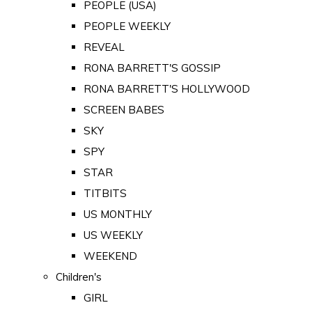
PEOPLE (USA)
PEOPLE WEEKLY
REVEAL
RONA BARRETT'S GOSSIP
RONA BARRETT'S HOLLYWOOD
SCREEN BABES
SKY
SPY
STAR
TITBITS
US MONTHLY
US WEEKLY
WEEKEND
Children's
GIRL