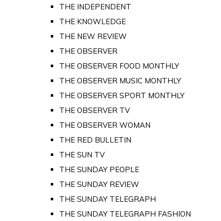
THE INDEPENDENT
THE KNOWLEDGE
THE NEW REVIEW
THE OBSERVER
THE OBSERVER FOOD MONTHLY
THE OBSERVER MUSIC MONTHLY
THE OBSERVER SPORT MONTHLY
THE OBSERVER TV
THE OBSERVER WOMAN
THE RED BULLETIN
THE SUN TV
THE SUNDAY PEOPLE
THE SUNDAY REVIEW
THE SUNDAY TELEGRAPH
THE SUNDAY TELEGRAPH FASHION