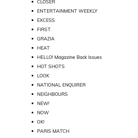
CLOSER
ENTERTAINMENT WEEKLY
EXCESS
FIRST
GRAZIA
HEAT
HELLO! Magazine Back Issues
HOT SHOTS
LOOK
NATIONAL ENQUIRER
NEIGHBOURS
NEW!
NOW
OK!
PARIS MATCH