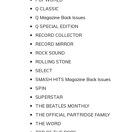
Q CLASSIC
Q Magazine Back Issues
Q SPECIAL EDITION
RECORD COLLECTOR
RECORD MIRROR
ROCK SOUND
ROLLING STONE
SELECT
SMASH HITS Magazine Back Issues
SPIN
SUPERSTAR
THE BEATLES MONTHLY
THE OFFICIAL PARTRIDGE FAMILY
THE WORD