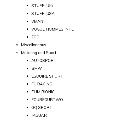
STUFF (UK)
STUFF (USA)
VMAN
VOGUE HOMMES INTL
ZOO
Miscellaneous
Motoring and Sport
AUTOSPORT
BMW
ESQUIRE SPORT
F1 RACING
FHM BIONIC
FOURFOURTWO
GQ SPORT
JAGUAR