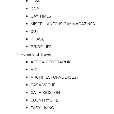
DIVA
DNA
GAY TIMES
MISCELLANEOUS GAY MAGAZINES
OUT
PHASE
PRIDE LIFE
Home and Travel
AFRICA GEOGRAPHIC
AIT
ARCHITECTURAL DIGEST
CASA VOGUE
CATH KIDSTON
COUNTRY LIFE
EASY LIVING