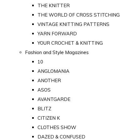
THE KNITTER
THE WORLD OF CROSS STITCHING
VINTAGE KNITTING PATTERNS
YARN FORWARD
YOUR CROCHET & KNITTING
Fashion and Style Magazines
10
ANGLOMANIA
ANOTHER
ASOS
AVANTGARDE
BLITZ
CITIZEN K
CLOTHES SHOW
DAZED & CONFUSED