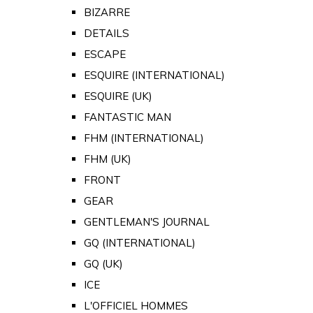
BIZARRE
DETAILS
ESCAPE
ESQUIRE (INTERNATIONAL)
ESQUIRE (UK)
FANTASTIC MAN
FHM (INTERNATIONAL)
FHM (UK)
FRONT
GEAR
GENTLEMAN'S JOURNAL
GQ (INTERNATIONAL)
GQ (UK)
ICE
L'OFFICIEL HOMMES