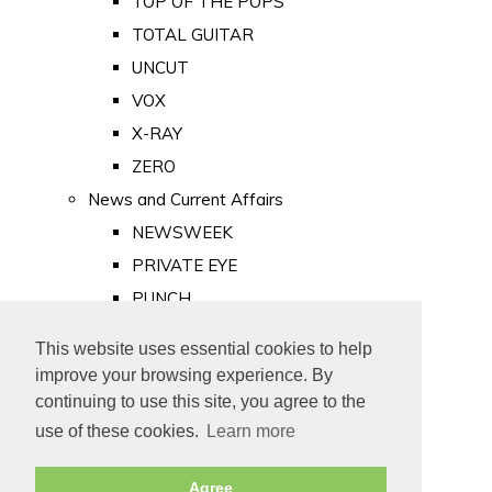
TOP OF THE POPS
TOTAL GUITAR
UNCUT
VOX
X-RAY
ZERO
News and Current Affairs
NEWSWEEK
PRIVATE EYE
PUNCH
TIME
This website uses essential cookies to help
Old Newspapers
improve your browsing experience. By
Royalty
continuing to use this site, you agree to the
MAJESTY
use of these cookies.
Learn more
ROYAL LIFE
Agree