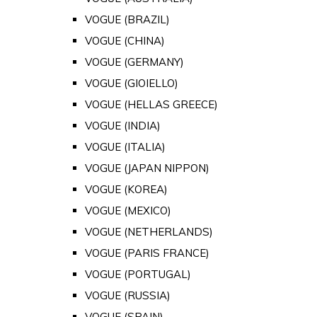
VOGUE (BRAZIL)
VOGUE (CHINA)
VOGUE (GERMANY)
VOGUE (GIOIELLO)
VOGUE (HELLAS GREECE)
VOGUE (INDIA)
VOGUE (ITALIA)
VOGUE (JAPAN NIPPON)
VOGUE (KOREA)
VOGUE (MEXICO)
VOGUE (NETHERLANDS)
VOGUE (PARIS FRANCE)
VOGUE (PORTUGAL)
VOGUE (RUSSIA)
VOGUE (SPAIN)