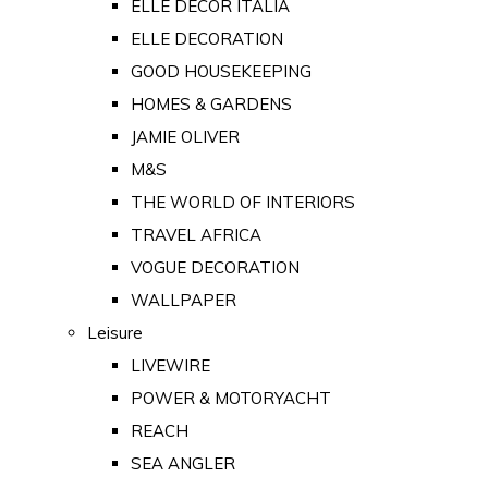
ELLE DECOR ITALIA
ELLE DECORATION
GOOD HOUSEKEEPING
HOMES & GARDENS
JAMIE OLIVER
M&S
THE WORLD OF INTERIORS
TRAVEL AFRICA
VOGUE DECORATION
WALLPAPER
Leisure
LIVEWIRE
POWER & MOTORYACHT
REACH
SEA ANGLER