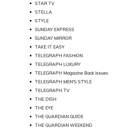
STAR TV
STELLA
STYLE
SUNDAY EXPRESS
SUNDAY MIRROR
TAKE IT EASY
TELEGRAPH FASHION
TELEGRAPH LUXURY
TELEGRAPH Magazine Back Issues
TELEGRAPH MEN'S STYLE
TELEGRAPH TV
THE DISH
THE EYE
THE GUARDIAN GUIDE
THE GUARDIAN WEEKEND