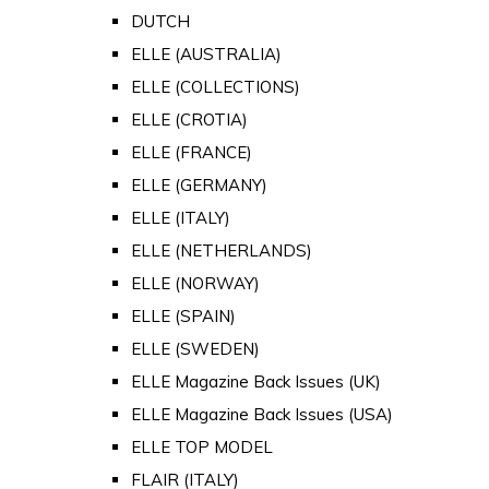
DUTCH
ELLE (AUSTRALIA)
ELLE (COLLECTIONS)
ELLE (CROTIA)
ELLE (FRANCE)
ELLE (GERMANY)
ELLE (ITALY)
ELLE (NETHERLANDS)
ELLE (NORWAY)
ELLE (SPAIN)
ELLE (SWEDEN)
ELLE Magazine Back Issues (UK)
ELLE Magazine Back Issues (USA)
ELLE TOP MODEL
FLAIR (ITALY)