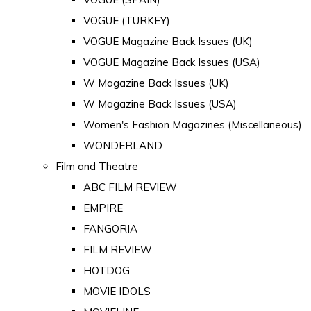
VOGUE (TURKEY)
VOGUE Magazine Back Issues (UK)
VOGUE Magazine Back Issues (USA)
W Magazine Back Issues (UK)
W Magazine Back Issues (USA)
Women's Fashion Magazines (Miscellaneous)
WONDERLAND
Film and Theatre
ABC FILM REVIEW
EMPIRE
FANGORIA
FILM REVIEW
HOTDOG
MOVIE IDOLS