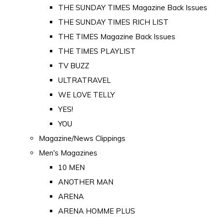
THE SUNDAY TIMES Magazine Back Issues
THE SUNDAY TIMES RICH LIST
THE TIMES Magazine Back Issues
THE TIMES PLAYLIST
TV BUZZ
ULTRATRAVEL
WE LOVE TELLY
YES!
YOU
Magazine/News Clippings
Men's Magazines
10 MEN
ANOTHER MAN
ARENA
ARENA HOMME PLUS