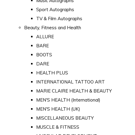
Music Autographs
Sport Autographs
TV & Film Autographs
Beauty, Fitness and Health
ALLURE
BARE
BOOTS
DARE
HEALTH PLUS
INTERNATIONAL TATTOO ART
MARIE CLAIRE HEALTH & BEAUTY
MEN'S HEALTH (International)
MEN'S HEALTH (UK)
MISCELLANEOUS BEAUTY
MUSCLE & FITNESS