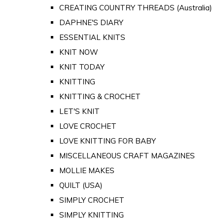
CREATING COUNTRY THREADS (Australia)
DAPHNE'S DIARY
ESSENTIAL KNITS
KNIT NOW
KNIT TODAY
KNITTING
KNITTING & CROCHET
LET'S KNIT
LOVE CROCHET
LOVE KNITTING FOR BABY
MISCELLANEOUS CRAFT MAGAZINES
MOLLIE MAKES
QUILT (USA)
SIMPLY CROCHET
SIMPLY KNITTING