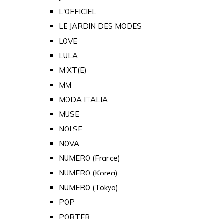
L'OFFICIEL
LE JARDIN DES MODES
LOVE
LULA
MIXT(E)
MM
MODA ITALIA
MUSE
NOI.SE
NOVA
NUMERO (France)
NUMERO (Korea)
NUMERO (Tokyo)
POP
PORTER