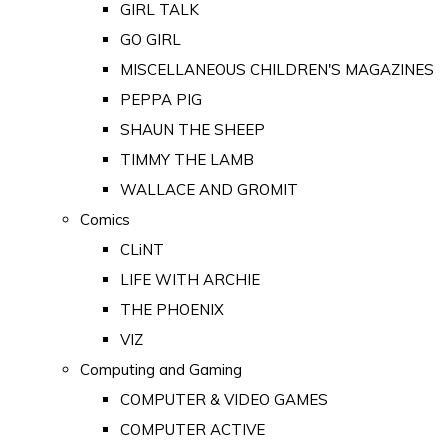
GIRL TALK
GO GIRL
MISCELLANEOUS CHILDREN'S MAGAZINES
PEPPA PIG
SHAUN THE SHEEP
TIMMY THE LAMB
WALLACE AND GROMIT
Comics
CLiNT
LIFE WITH ARCHIE
THE PHOENIX
VIZ
Computing and Gaming
COMPUTER & VIDEO GAMES
COMPUTER ACTIVE