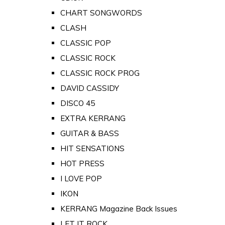
CHART SONGWORDS
CLASH
CLASSIC POP
CLASSIC ROCK
CLASSIC ROCK PROG
DAVID CASSIDY
DISCO 45
EXTRA KERRANG
GUITAR & BASS
HIT SENSATIONS
HOT PRESS
I LOVE POP
IKON
KERRANG Magazine Back Issues
LET IT ROCK