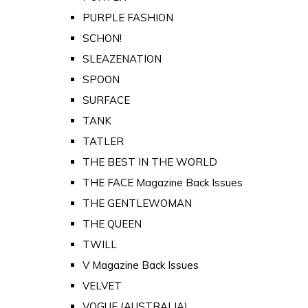
PURPLE FASHION
SCHON!
SLEAZENATION
SPOON
SURFACE
TANK
TATLER
THE BEST IN THE WORLD
THE FACE Magazine Back Issues
THE GENTLEWOMAN
THE QUEEN
TWILL
V Magazine Back Issues
VELVET
VOGUE (AUSTRALIA)