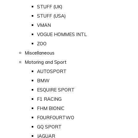
STUFF (UK)
STUFF (USA)
VMAN
VOGUE HOMMES INTL
ZOO
Miscellaneous
Motoring and Sport
AUTOSPORT
BMW
ESQUIRE SPORT
F1 RACING
FHM BIONIC
FOURFOURTWO
GQ SPORT
JAGUAR