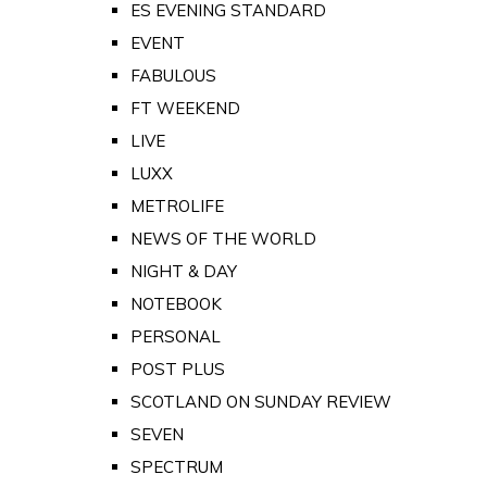
ES EVENING STANDARD
EVENT
FABULOUS
FT WEEKEND
LIVE
LUXX
METROLIFE
NEWS OF THE WORLD
NIGHT & DAY
NOTEBOOK
PERSONAL
POST PLUS
SCOTLAND ON SUNDAY REVIEW
SEVEN
SPECTRUM