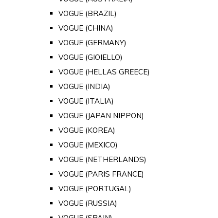
VOGUE (BRAZIL)
VOGUE (CHINA)
VOGUE (GERMANY)
VOGUE (GIOIELLO)
VOGUE (HELLAS GREECE)
VOGUE (INDIA)
VOGUE (ITALIA)
VOGUE (JAPAN NIPPON)
VOGUE (KOREA)
VOGUE (MEXICO)
VOGUE (NETHERLANDS)
VOGUE (PARIS FRANCE)
VOGUE (PORTUGAL)
VOGUE (RUSSIA)
VOGUE (SPAIN)