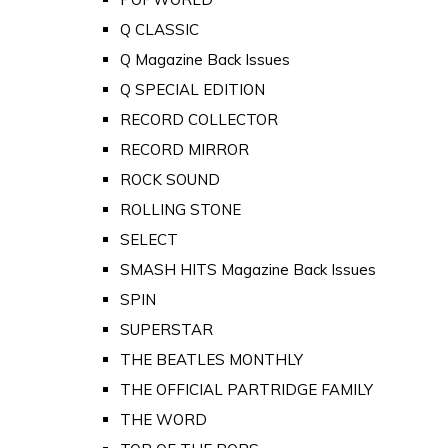
Q CLASSIC
Q Magazine Back Issues
Q SPECIAL EDITION
RECORD COLLECTOR
RECORD MIRROR
ROCK SOUND
ROLLING STONE
SELECT
SMASH HITS Magazine Back Issues
SPIN
SUPERSTAR
THE BEATLES MONTHLY
THE OFFICIAL PARTRIDGE FAMILY
THE WORD