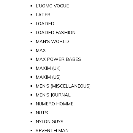
L'UOMO VOGUE
LATER
LOADED
LOADED FASHION
MAN'S WORLD
MAX
MAX POWER BABES
MAXIM (UK)
MAXIM (US)
MEN'S (MISCELLANEOUS)
MEN'S JOURNAL
NUMERO HOMME
NUTS
NYLON GUYS
SEVENTH MAN