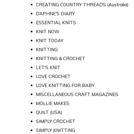
CREATING COUNTRY THREADS (Australia)
DAPHNE'S DIARY
ESSENTIAL KNITS
KNIT NOW
KNIT TODAY
KNITTING
KNITTING & CROCHET
LET'S KNIT
LOVE CROCHET
LOVE KNITTING FOR BABY
MISCELLANEOUS CRAFT MAGAZINES
MOLLIE MAKES
QUILT (USA)
SIMPLY CROCHET
SIMPLY KNITTING