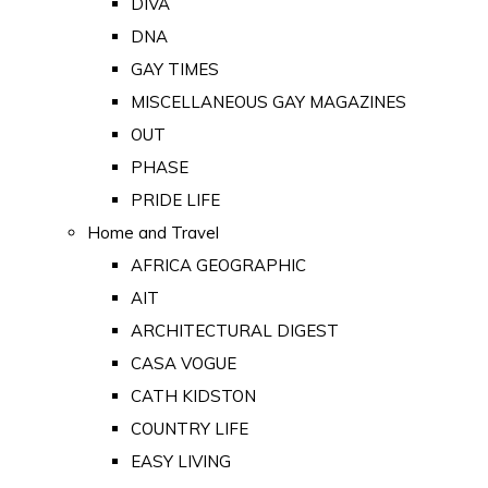
DIVA
DNA
GAY TIMES
MISCELLANEOUS GAY MAGAZINES
OUT
PHASE
PRIDE LIFE
Home and Travel
AFRICA GEOGRAPHIC
AIT
ARCHITECTURAL DIGEST
CASA VOGUE
CATH KIDSTON
COUNTRY LIFE
EASY LIVING