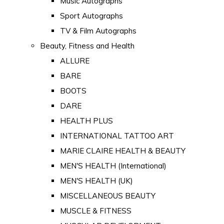
Music Autographs
Sport Autographs
TV & Film Autographs
Beauty, Fitness and Health
ALLURE
BARE
BOOTS
DARE
HEALTH PLUS
INTERNATIONAL TATTOO ART
MARIE CLAIRE HEALTH & BEAUTY
MEN'S HEALTH (International)
MEN'S HEALTH (UK)
MISCELLANEOUS BEAUTY
MUSCLE & FITNESS