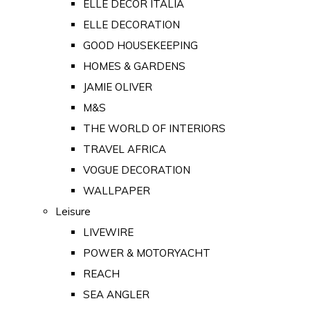
ELLE DECOR ITALIA
ELLE DECORATION
GOOD HOUSEKEEPING
HOMES & GARDENS
JAMIE OLIVER
M&S
THE WORLD OF INTERIORS
TRAVEL AFRICA
VOGUE DECORATION
WALLPAPER
Leisure
LIVEWIRE
POWER & MOTORYACHT
REACH
SEA ANGLER