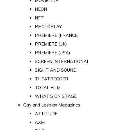
MOVIELINE
NEON
NFT
PHOTOPLAY
PREMIERE (FRANCE)
PREMIERE (UK)
PREMIERE (USA)
SCREEN INTERNATIONAL
SIGHT AND SOUND
THEATREGOER
TOTAL FILM
WHAT'S ON STAGE
Gay and Lesbian Magazines
ATTITUDE
AXM