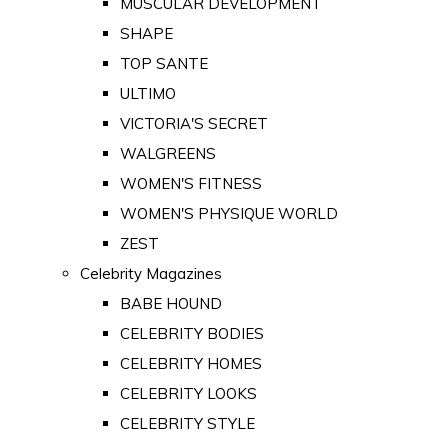
MUSCULAR DEVELOPMENT
SHAPE
TOP SANTE
ULTIMO
VICTORIA'S SECRET
WALGREENS
WOMEN'S FITNESS
WOMEN'S PHYSIQUE WORLD
ZEST
Celebrity Magazines
BABE HOUND
CELEBRITY BODIES
CELEBRITY HOMES
CELEBRITY LOOKS
CELEBRITY STYLE