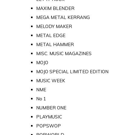
MAXIM BLENDER
MEGA METAL KERRANG
MELODY MAKER
METAL EDGE
METAL HAMMER
MISC. MUSIC MAGAZINES
MOJO
MOJO SPECIAL LIMITED EDITION
MUSIC WEEK
NME
No 1
NUMBER ONE
PLAYMUSIC
POPSWOP
POPWORLD