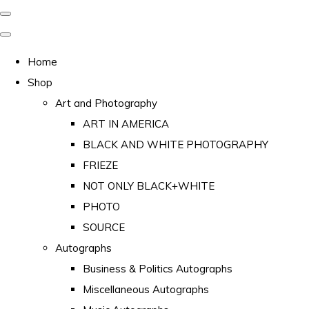
Home
Shop
Art and Photography
ART IN AMERICA
BLACK AND WHITE PHOTOGRAPHY
FRIEZE
NOT ONLY BLACK+WHITE
PHOTO
SOURCE
Autographs
Business & Politics Autographs
Miscellaneous Autographs