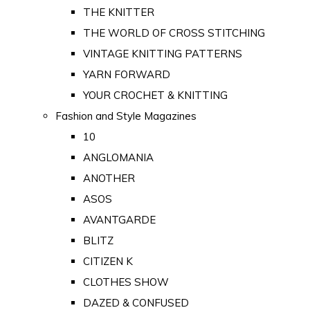
THE KNITTER
THE WORLD OF CROSS STITCHING
VINTAGE KNITTING PATTERNS
YARN FORWARD
YOUR CROCHET & KNITTING
Fashion and Style Magazines
10
ANGLOMANIA
ANOTHER
ASOS
AVANTGARDE
BLITZ
CITIZEN K
CLOTHES SHOW
DAZED & CONFUSED