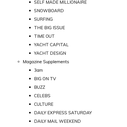
SELF MADE MILLIONAIRE
SNOWBOARD
SURFING
THE BIG ISSUE
TIME OUT
YACHT CAPITAL
YACHT DESIGN
Magazine Supplements
3am
BIG ON TV
BUZZ
CELEBS
CULTURE
DAILY EXPRESS SATURDAY
DAILY MAIL WEEKEND