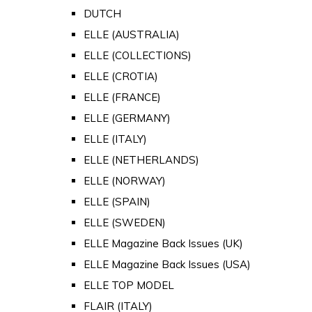
DUTCH
ELLE (AUSTRALIA)
ELLE (COLLECTIONS)
ELLE (CROTIA)
ELLE (FRANCE)
ELLE (GERMANY)
ELLE (ITALY)
ELLE (NETHERLANDS)
ELLE (NORWAY)
ELLE (SPAIN)
ELLE (SWEDEN)
ELLE Magazine Back Issues (UK)
ELLE Magazine Back Issues (USA)
ELLE TOP MODEL
FLAIR (ITALY)