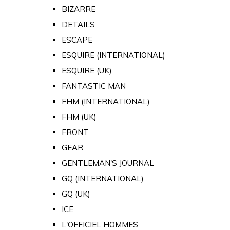
BIZARRE
DETAILS
ESCAPE
ESQUIRE (INTERNATIONAL)
ESQUIRE (UK)
FANTASTIC MAN
FHM (INTERNATIONAL)
FHM (UK)
FRONT
GEAR
GENTLEMAN'S JOURNAL
GQ (INTERNATIONAL)
GQ (UK)
ICE
L'OFFICIEL HOMMES