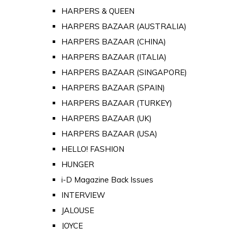
HARPERS & QUEEN
HARPERS BAZAAR (AUSTRALIA)
HARPERS BAZAAR (CHINA)
HARPERS BAZAAR (ITALIA)
HARPERS BAZAAR (SINGAPORE)
HARPERS BAZAAR (SPAIN)
HARPERS BAZAAR (TURKEY)
HARPERS BAZAAR (UK)
HARPERS BAZAAR (USA)
HELLO! FASHION
HUNGER
i-D Magazine Back Issues
INTERVIEW
JALOUSE
JOYCE