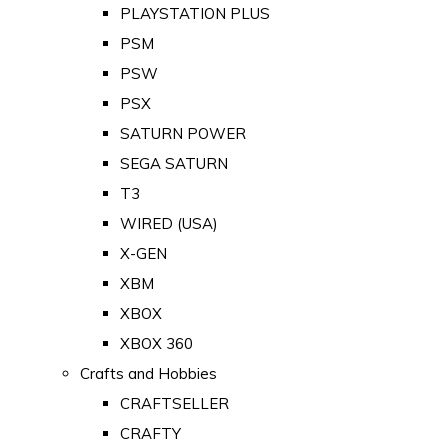
PLAYSTATION PLUS
PSM
PSW
PSX
SATURN POWER
SEGA SATURN
T3
WIRED (USA)
X-GEN
XBM
XBOX
XBOX 360
Crafts and Hobbies
CRAFTSELLER
CRAFTY