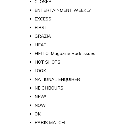
CLOSER
ENTERTAINMENT WEEKLY
EXCESS
FIRST
GRAZIA
HEAT
HELLO! Magazine Back Issues
HOT SHOTS
LOOK
NATIONAL ENQUIRER
NEIGHBOURS
NEW!
NOW
OK!
PARIS MATCH