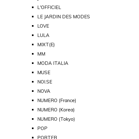
L'OFFICIEL
LE JARDIN DES MODES
LOVE
LULA
MIXT(E)
MM
MODA ITALIA
MUSE
NOI.SE
NOVA
NUMERO (France)
NUMERO (Korea)
NUMERO (Tokyo)
POP
PORTER