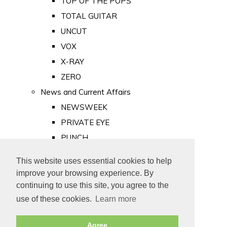
TOP OF THE POPS
TOTAL GUITAR
UNCUT
VOX
X-RAY
ZERO
News and Current Affairs
NEWSWEEK
PRIVATE EYE
PUNCH
TIME
This website uses essential cookies to help
Old Newspapers
improve your browsing experience. By
Royalty
continuing to use this site, you agree to the
MAJESTY
use of these cookies.
Learn more
ROYAL LIFE
Agree