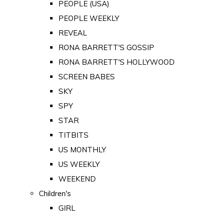
PEOPLE (USA)
PEOPLE WEEKLY
REVEAL
RONA BARRETT'S GOSSIP
RONA BARRETT'S HOLLYWOOD
SCREEN BABES
SKY
SPY
STAR
TITBITS
US MONTHLY
US WEEKLY
WEEKEND
Children's
GIRL