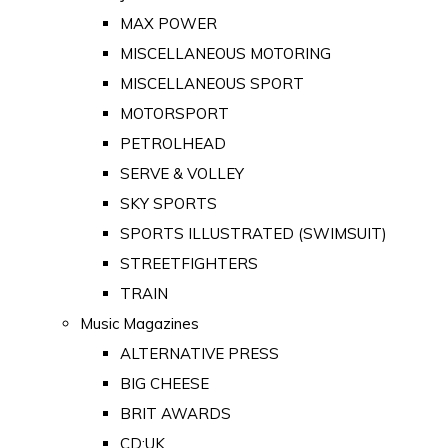
MAX POWER
MISCELLANEOUS MOTORING
MISCELLANEOUS SPORT
MOTORSPORT
PETROLHEAD
SERVE & VOLLEY
SKY SPORTS
SPORTS ILLUSTRATED (SWIMSUIT)
STREETFIGHTERS
TRAIN
Music Magazines
ALTERNATIVE PRESS
BIG CHEESE
BRIT AWARDS
CD:UK