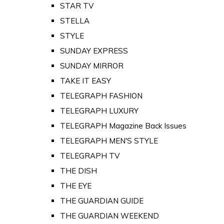
STAR TV
STELLA
STYLE
SUNDAY EXPRESS
SUNDAY MIRROR
TAKE IT EASY
TELEGRAPH FASHION
TELEGRAPH LUXURY
TELEGRAPH Magazine Back Issues
TELEGRAPH MEN'S STYLE
TELEGRAPH TV
THE DISH
THE EYE
THE GUARDIAN GUIDE
THE GUARDIAN WEEKEND