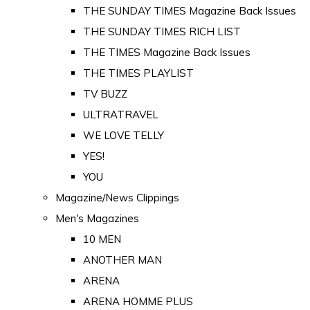
THE SUNDAY TIMES Magazine Back Issues
THE SUNDAY TIMES RICH LIST
THE TIMES Magazine Back Issues
THE TIMES PLAYLIST
TV BUZZ
ULTRATRAVEL
WE LOVE TELLY
YES!
YOU
Magazine/News Clippings
Men's Magazines
10 MEN
ANOTHER MAN
ARENA
ARENA HOMME PLUS