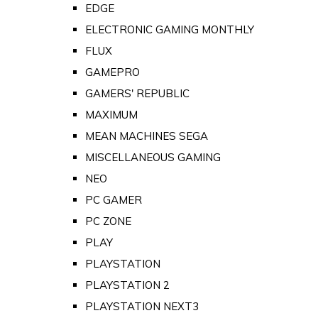
EDGE
ELECTRONIC GAMING MONTHLY
FLUX
GAMEPRO
GAMERS' REPUBLIC
MAXIMUM
MEAN MACHINES SEGA
MISCELLANEOUS GAMING
NEO
PC GAMER
PC ZONE
PLAY
PLAYSTATION
PLAYSTATION 2
PLAYSTATION NEXT3