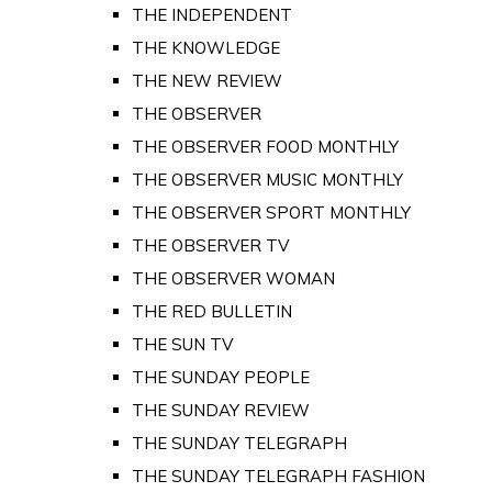
THE INDEPENDENT
THE KNOWLEDGE
THE NEW REVIEW
THE OBSERVER
THE OBSERVER FOOD MONTHLY
THE OBSERVER MUSIC MONTHLY
THE OBSERVER SPORT MONTHLY
THE OBSERVER TV
THE OBSERVER WOMAN
THE RED BULLETIN
THE SUN TV
THE SUNDAY PEOPLE
THE SUNDAY REVIEW
THE SUNDAY TELEGRAPH
THE SUNDAY TELEGRAPH FASHION