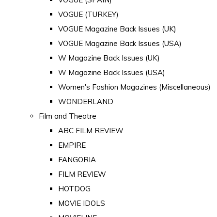
VOGUE (TURKEY)
VOGUE Magazine Back Issues (UK)
VOGUE Magazine Back Issues (USA)
W Magazine Back Issues (UK)
W Magazine Back Issues (USA)
Women's Fashion Magazines (Miscellaneous)
WONDERLAND
Film and Theatre
ABC FILM REVIEW
EMPIRE
FANGORIA
FILM REVIEW
HOTDOG
MOVIE IDOLS