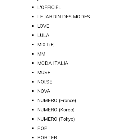
L'OFFICIEL
LE JARDIN DES MODES
LOVE
LULA
MIXT(E)
MM
MODA ITALIA
MUSE
NOI.SE
NOVA
NUMERO (France)
NUMERO (Korea)
NUMERO (Tokyo)
POP
PORTER