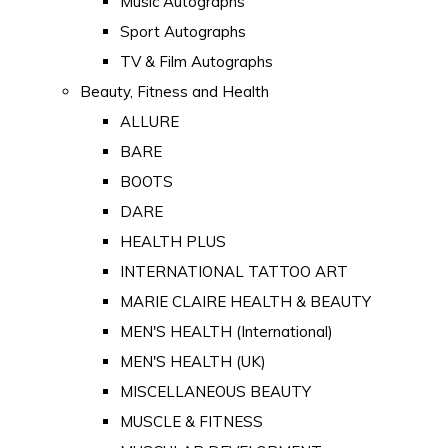
Music Autographs
Sport Autographs
TV & Film Autographs
Beauty, Fitness and Health
ALLURE
BARE
BOOTS
DARE
HEALTH PLUS
INTERNATIONAL TATTOO ART
MARIE CLAIRE HEALTH & BEAUTY
MEN'S HEALTH (International)
MEN'S HEALTH (UK)
MISCELLANEOUS BEAUTY
MUSCLE & FITNESS