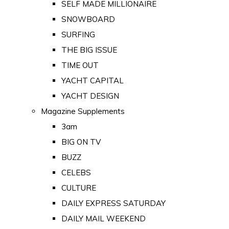
SELF MADE MILLIONAIRE
SNOWBOARD
SURFING
THE BIG ISSUE
TIME OUT
YACHT CAPITAL
YACHT DESIGN
Magazine Supplements
3am
BIG ON TV
BUZZ
CELEBS
CULTURE
DAILY EXPRESS SATURDAY
DAILY MAIL WEEKEND