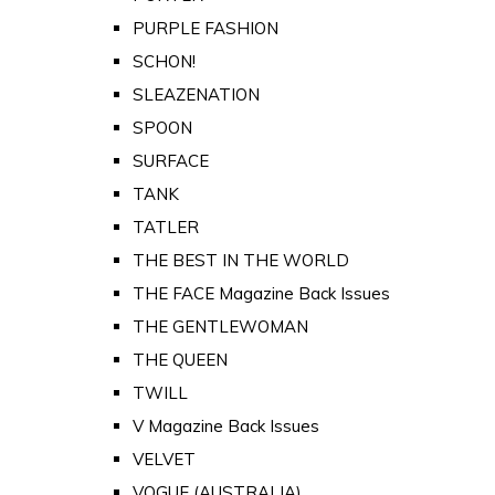
PURPLE FASHION
SCHON!
SLEAZENATION
SPOON
SURFACE
TANK
TATLER
THE BEST IN THE WORLD
THE FACE Magazine Back Issues
THE GENTLEWOMAN
THE QUEEN
TWILL
V Magazine Back Issues
VELVET
VOGUE (AUSTRALIA)