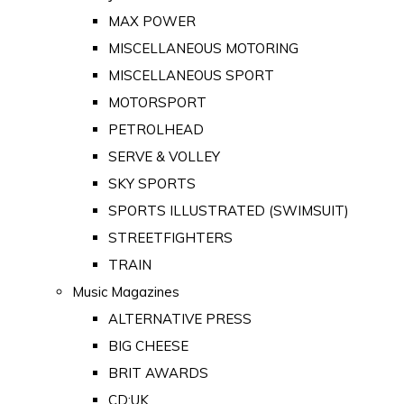
MAX POWER
MISCELLANEOUS MOTORING
MISCELLANEOUS SPORT
MOTORSPORT
PETROLHEAD
SERVE & VOLLEY
SKY SPORTS
SPORTS ILLUSTRATED (SWIMSUIT)
STREETFIGHTERS
TRAIN
Music Magazines
ALTERNATIVE PRESS
BIG CHEESE
BRIT AWARDS
CD:UK