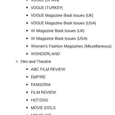
VOGUE (TURKEY)
VOGUE Magazine Back Issues (UK)
VOGUE Magazine Back Issues (USA)
W Magazine Back Issues (UK)
W Magazine Back Issues (USA)
Women's Fashion Magazines (Miscellaneous)
WONDERLAND
Film and Theatre
ABC FILM REVIEW
EMPIRE
FANGORIA
FILM REVIEW
HOTDOG
MOVIE IDOLS