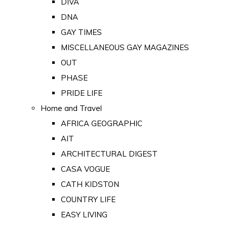
DIVA
DNA
GAY TIMES
MISCELLANEOUS GAY MAGAZINES
OUT
PHASE
PRIDE LIFE
Home and Travel
AFRICA GEOGRAPHIC
AIT
ARCHITECTURAL DIGEST
CASA VOGUE
CATH KIDSTON
COUNTRY LIFE
EASY LIVING