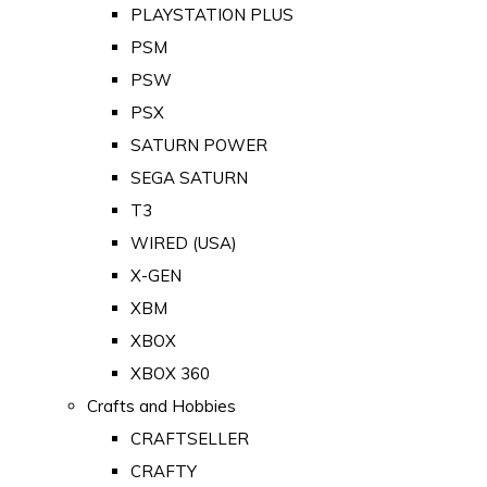
PLAYSTATION PLUS
PSM
PSW
PSX
SATURN POWER
SEGA SATURN
T3
WIRED (USA)
X-GEN
XBM
XBOX
XBOX 360
Crafts and Hobbies
CRAFTSELLER
CRAFTY