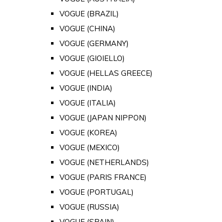
VOGUE (BRAZIL)
VOGUE (CHINA)
VOGUE (GERMANY)
VOGUE (GIOIELLO)
VOGUE (HELLAS GREECE)
VOGUE (INDIA)
VOGUE (ITALIA)
VOGUE (JAPAN NIPPON)
VOGUE (KOREA)
VOGUE (MEXICO)
VOGUE (NETHERLANDS)
VOGUE (PARIS FRANCE)
VOGUE (PORTUGAL)
VOGUE (RUSSIA)
VOGUE (SPAIN)