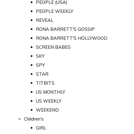
PEOPLE (USA)
PEOPLE WEEKLY
REVEAL
RONA BARRETT'S GOSSIP
RONA BARRETT'S HOLLYWOOD
SCREEN BABES
SKY
SPY
STAR
TITBITS
US MONTHLY
US WEEKLY
WEEKEND
Children's
GIRL