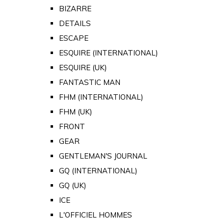
BIZARRE
DETAILS
ESCAPE
ESQUIRE (INTERNATIONAL)
ESQUIRE (UK)
FANTASTIC MAN
FHM (INTERNATIONAL)
FHM (UK)
FRONT
GEAR
GENTLEMAN'S JOURNAL
GQ (INTERNATIONAL)
GQ (UK)
ICE
L'OFFICIEL HOMMES