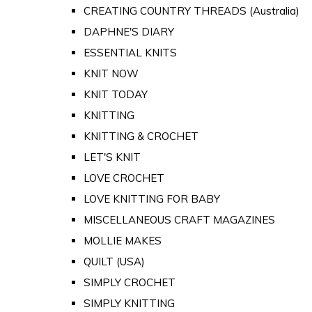
CREATING COUNTRY THREADS (Australia)
DAPHNE'S DIARY
ESSENTIAL KNITS
KNIT NOW
KNIT TODAY
KNITTING
KNITTING & CROCHET
LET'S KNIT
LOVE CROCHET
LOVE KNITTING FOR BABY
MISCELLANEOUS CRAFT MAGAZINES
MOLLIE MAKES
QUILT (USA)
SIMPLY CROCHET
SIMPLY KNITTING