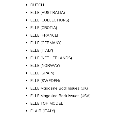
DUTCH
ELLE (AUSTRALIA)
ELLE (COLLECTIONS)
ELLE (CROTIA)
ELLE (FRANCE)
ELLE (GERMANY)
ELLE (ITALY)
ELLE (NETHERLANDS)
ELLE (NORWAY)
ELLE (SPAIN)
ELLE (SWEDEN)
ELLE Magazine Back Issues (UK)
ELLE Magazine Back Issues (USA)
ELLE TOP MODEL
FLAIR (ITALY)