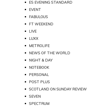
ES EVENING STANDARD
EVENT
FABULOUS
FT WEEKEND
LIVE
LUXX
METROLIFE
NEWS OF THE WORLD
NIGHT & DAY
NOTEBOOK
PERSONAL
POST PLUS
SCOTLAND ON SUNDAY REVIEW
SEVEN
SPECTRUM