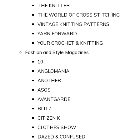
THE KNITTER
THE WORLD OF CROSS STITCHING
VINTAGE KNITTING PATTERNS
YARN FORWARD
YOUR CROCHET & KNITTING
Fashion and Style Magazines
10
ANGLOMANIA
ANOTHER
ASOS
AVANTGARDE
BLITZ
CITIZEN K
CLOTHES SHOW
DAZED & CONFUSED