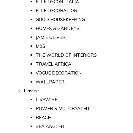
ELLE DECOR ITALIA
ELLE DECORATION
GOOD HOUSEKEEPING
HOMES & GARDENS
JAMIE OLIVER
M&S
THE WORLD OF INTERIORS
TRAVEL AFRICA
VOGUE DECORATION
WALLPAPER
Leisure
LIVEWIRE
POWER & MOTORYACHT
REACH
SEA ANGLER