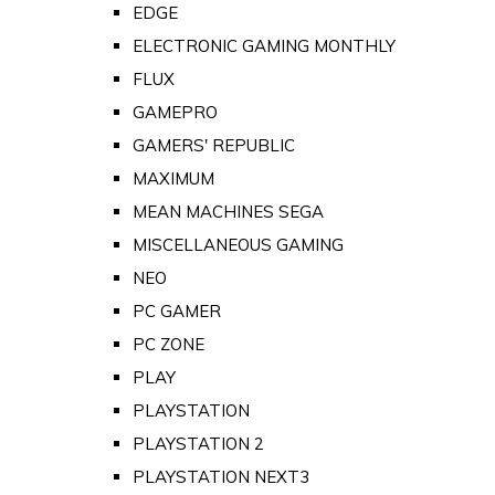
EDGE
ELECTRONIC GAMING MONTHLY
FLUX
GAMEPRO
GAMERS' REPUBLIC
MAXIMUM
MEAN MACHINES SEGA
MISCELLANEOUS GAMING
NEO
PC GAMER
PC ZONE
PLAY
PLAYSTATION
PLAYSTATION 2
PLAYSTATION NEXT3