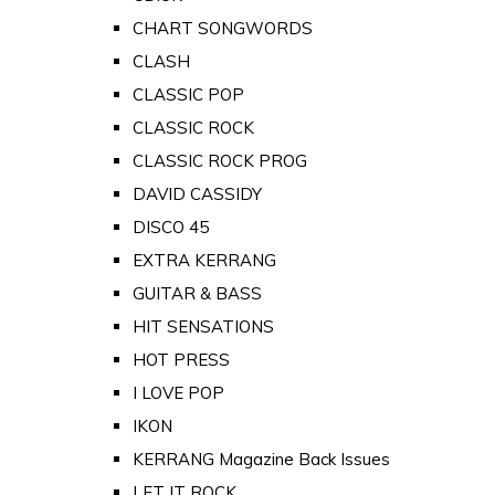
CHART SONGWORDS
CLASH
CLASSIC POP
CLASSIC ROCK
CLASSIC ROCK PROG
DAVID CASSIDY
DISCO 45
EXTRA KERRANG
GUITAR & BASS
HIT SENSATIONS
HOT PRESS
I LOVE POP
IKON
KERRANG Magazine Back Issues
LET IT ROCK