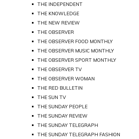
THE INDEPENDENT
THE KNOWLEDGE
THE NEW REVIEW
THE OBSERVER
THE OBSERVER FOOD MONTHLY
THE OBSERVER MUSIC MONTHLY
THE OBSERVER SPORT MONTHLY
THE OBSERVER TV
THE OBSERVER WOMAN
THE RED BULLETIN
THE SUN TV
THE SUNDAY PEOPLE
THE SUNDAY REVIEW
THE SUNDAY TELEGRAPH
THE SUNDAY TELEGRAPH FASHION