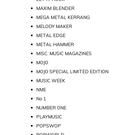
MAXIM BLENDER
MEGA METAL KERRANG
MELODY MAKER
METAL EDGE
METAL HAMMER
MISC. MUSIC MAGAZINES
MOJO
MOJO SPECIAL LIMITED EDITION
MUSIC WEEK
NME
No 1
NUMBER ONE
PLAYMUSIC
POPSWOP
POPWORLD