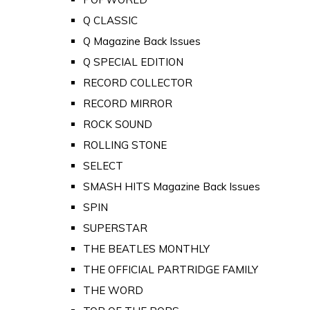
Q CLASSIC
Q Magazine Back Issues
Q SPECIAL EDITION
RECORD COLLECTOR
RECORD MIRROR
ROCK SOUND
ROLLING STONE
SELECT
SMASH HITS Magazine Back Issues
SPIN
SUPERSTAR
THE BEATLES MONTHLY
THE OFFICIAL PARTRIDGE FAMILY
THE WORD