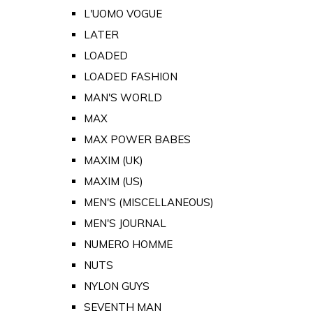
L'UOMO VOGUE
LATER
LOADED
LOADED FASHION
MAN'S WORLD
MAX
MAX POWER BABES
MAXIM (UK)
MAXIM (US)
MEN'S (MISCELLANEOUS)
MEN'S JOURNAL
NUMERO HOMME
NUTS
NYLON GUYS
SEVENTH MAN