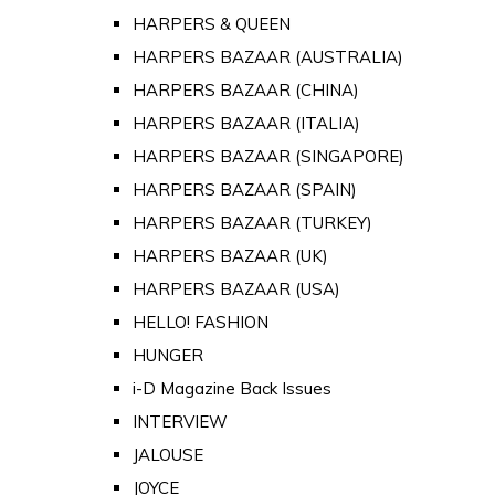
HARPERS & QUEEN
HARPERS BAZAAR (AUSTRALIA)
HARPERS BAZAAR (CHINA)
HARPERS BAZAAR (ITALIA)
HARPERS BAZAAR (SINGAPORE)
HARPERS BAZAAR (SPAIN)
HARPERS BAZAAR (TURKEY)
HARPERS BAZAAR (UK)
HARPERS BAZAAR (USA)
HELLO! FASHION
HUNGER
i-D Magazine Back Issues
INTERVIEW
JALOUSE
JOYCE