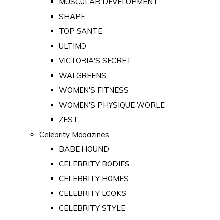
MUSCULAR DEVELOPMENT
SHAPE
TOP SANTE
ULTIMO
VICTORIA'S SECRET
WALGREENS
WOMEN'S FITNESS
WOMEN'S PHYSIQUE WORLD
ZEST
Celebrity Magazines
BABE HOUND
CELEBRITY BODIES
CELEBRITY HOMES
CELEBRITY LOOKS
CELEBRITY STYLE