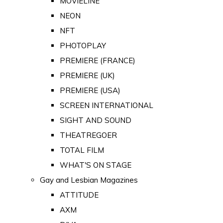
MOVIELINE
NEON
NFT
PHOTOPLAY
PREMIERE (FRANCE)
PREMIERE (UK)
PREMIERE (USA)
SCREEN INTERNATIONAL
SIGHT AND SOUND
THEATREGOER
TOTAL FILM
WHAT'S ON STAGE
Gay and Lesbian Magazines
ATTITUDE
AXM