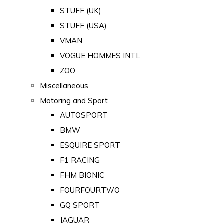
STUFF (UK)
STUFF (USA)
VMAN
VOGUE HOMMES INTL
ZOO
Miscellaneous
Motoring and Sport
AUTOSPORT
BMW
ESQUIRE SPORT
F1 RACING
FHM BIONIC
FOURFOURTWO
GQ SPORT
JAGUAR