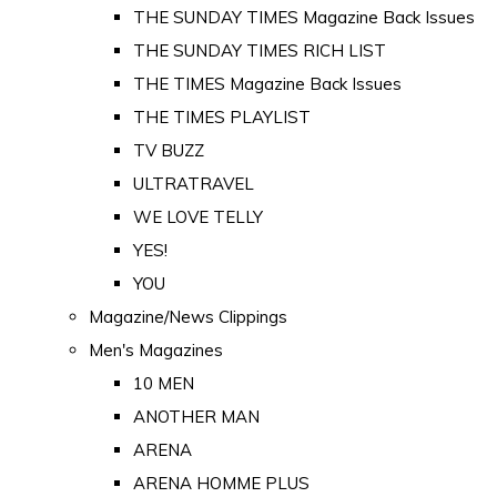
THE SUNDAY TIMES Magazine Back Issues
THE SUNDAY TIMES RICH LIST
THE TIMES Magazine Back Issues
THE TIMES PLAYLIST
TV BUZZ
ULTRATRAVEL
WE LOVE TELLY
YES!
YOU
Magazine/News Clippings
Men's Magazines
10 MEN
ANOTHER MAN
ARENA
ARENA HOMME PLUS