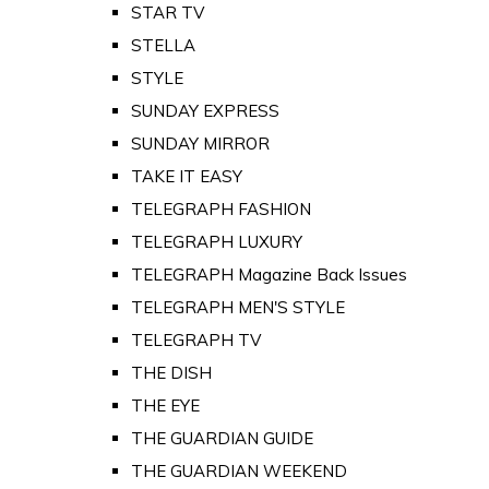
STAR TV
STELLA
STYLE
SUNDAY EXPRESS
SUNDAY MIRROR
TAKE IT EASY
TELEGRAPH FASHION
TELEGRAPH LUXURY
TELEGRAPH Magazine Back Issues
TELEGRAPH MEN'S STYLE
TELEGRAPH TV
THE DISH
THE EYE
THE GUARDIAN GUIDE
THE GUARDIAN WEEKEND