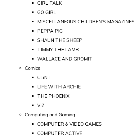
GIRL TALK
GO GIRL
MISCELLANEOUS CHILDREN'S MAGAZINES
PEPPA PIG
SHAUN THE SHEEP
TIMMY THE LAMB
WALLACE AND GROMIT
Comics
CLiNT
LIFE WITH ARCHIE
THE PHOENIX
VIZ
Computing and Gaming
COMPUTER & VIDEO GAMES
COMPUTER ACTIVE