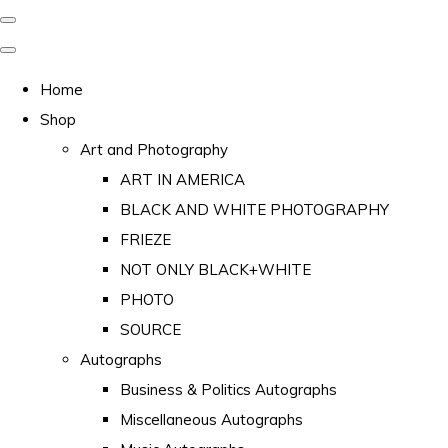
Home
Shop
Art and Photography
ART IN AMERICA
BLACK AND WHITE PHOTOGRAPHY
FRIEZE
NOT ONLY BLACK+WHITE
PHOTO
SOURCE
Autographs
Business & Politics Autographs
Miscellaneous Autographs