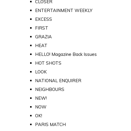
CLOSER
ENTERTAINMENT WEEKLY
EXCESS
FIRST
GRAZIA
HEAT
HELLO! Magazine Back Issues
HOT SHOTS
LOOK
NATIONAL ENQUIRER
NEIGHBOURS
NEW!
NOW
OK!
PARIS MATCH