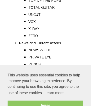
TOP OF THE POPS
TOTAL GUITAR
UNCUT
VOX
X-RAY
ZERO
News and Current Affairs
NEWSWEEK
PRIVATE EYE
PUNCH
TIME
This website uses essential cookies to help
Old Newspapers
improve your browsing experience. By
Royalty
continuing to use this site, you agree to the
MAJESTY
use of these cookies.
Learn more
ROYAL LIFE
Agree