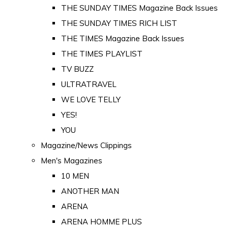
THE SUNDAY TIMES Magazine Back Issues
THE SUNDAY TIMES RICH LIST
THE TIMES Magazine Back Issues
THE TIMES PLAYLIST
TV BUZZ
ULTRATRAVEL
WE LOVE TELLY
YES!
YOU
Magazine/News Clippings
Men's Magazines
10 MEN
ANOTHER MAN
ARENA
ARENA HOMME PLUS