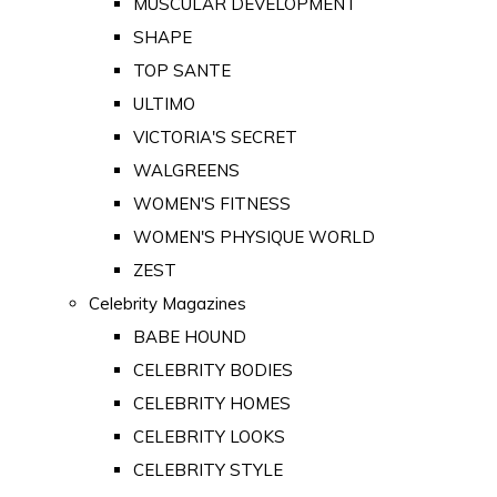
MUSCULAR DEVELOPMENT
SHAPE
TOP SANTE
ULTIMO
VICTORIA'S SECRET
WALGREENS
WOMEN'S FITNESS
WOMEN'S PHYSIQUE WORLD
ZEST
Celebrity Magazines
BABE HOUND
CELEBRITY BODIES
CELEBRITY HOMES
CELEBRITY LOOKS
CELEBRITY STYLE