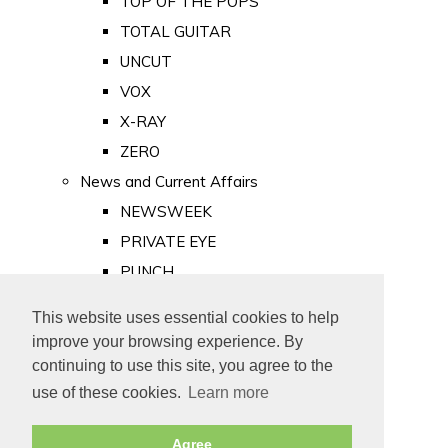
TOP OF THE POPS
TOTAL GUITAR
UNCUT
VOX
X-RAY
ZERO
News and Current Affairs
NEWSWEEK
PRIVATE EYE
PUNCH
TIME
This website uses essential cookies to help
Old Newspapers
improve your browsing experience. By
Royalty
continuing to use this site, you agree to the
MAJESTY
use of these cookies.
Learn more
ROYAL LIFE
Agree