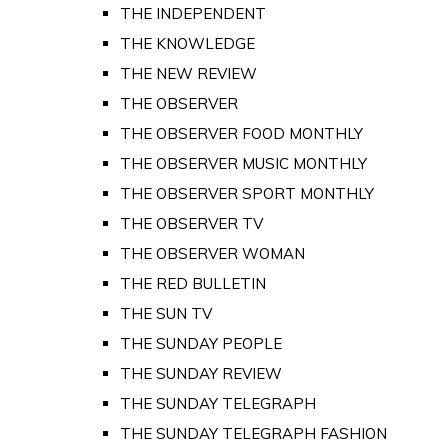
THE INDEPENDENT
THE KNOWLEDGE
THE NEW REVIEW
THE OBSERVER
THE OBSERVER FOOD MONTHLY
THE OBSERVER MUSIC MONTHLY
THE OBSERVER SPORT MONTHLY
THE OBSERVER TV
THE OBSERVER WOMAN
THE RED BULLETIN
THE SUN TV
THE SUNDAY PEOPLE
THE SUNDAY REVIEW
THE SUNDAY TELEGRAPH
THE SUNDAY TELEGRAPH FASHION