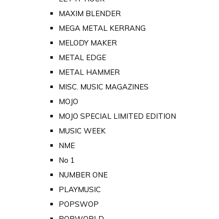
MAXIM BLENDER
MEGA METAL KERRANG
MELODY MAKER
METAL EDGE
METAL HAMMER
MISC. MUSIC MAGAZINES
MOJO
MOJO SPECIAL LIMITED EDITION
MUSIC WEEK
NME
No 1
NUMBER ONE
PLAYMUSIC
POPSWOP
POPWORLD