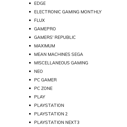
EDGE
ELECTRONIC GAMING MONTHLY
FLUX
GAMEPRO
GAMERS' REPUBLIC
MAXIMUM
MEAN MACHINES SEGA
MISCELLANEOUS GAMING
NEO
PC GAMER
PC ZONE
PLAY
PLAYSTATION
PLAYSTATION 2
PLAYSTATION NEXT3