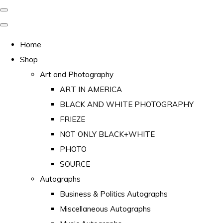
Home
Shop
Art and Photography
ART IN AMERICA
BLACK AND WHITE PHOTOGRAPHY
FRIEZE
NOT ONLY BLACK+WHITE
PHOTO
SOURCE
Autographs
Business & Politics Autographs
Miscellaneous Autographs