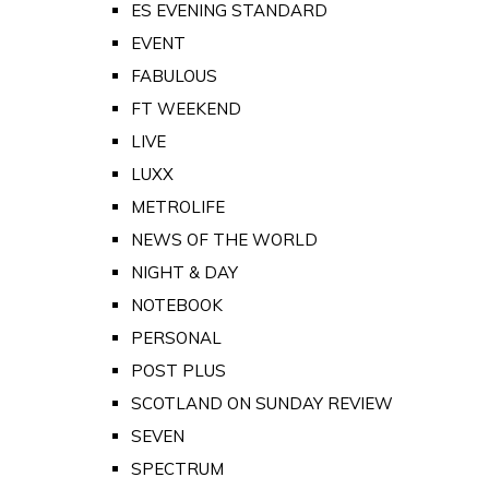
ES EVENING STANDARD
EVENT
FABULOUS
FT WEEKEND
LIVE
LUXX
METROLIFE
NEWS OF THE WORLD
NIGHT & DAY
NOTEBOOK
PERSONAL
POST PLUS
SCOTLAND ON SUNDAY REVIEW
SEVEN
SPECTRUM