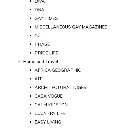
DIVA
DNA
GAY TIMES
MISCELLANEOUS GAY MAGAZINES
OUT
PHASE
PRIDE LIFE
Home and Travel
AFRICA GEOGRAPHIC
AIT
ARCHITECTURAL DIGEST
CASA VOGUE
CATH KIDSTON
COUNTRY LIFE
EASY LIVING