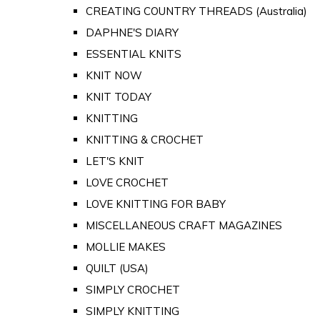
CREATING COUNTRY THREADS (Australia)
DAPHNE'S DIARY
ESSENTIAL KNITS
KNIT NOW
KNIT TODAY
KNITTING
KNITTING & CROCHET
LET'S KNIT
LOVE CROCHET
LOVE KNITTING FOR BABY
MISCELLANEOUS CRAFT MAGAZINES
MOLLIE MAKES
QUILT (USA)
SIMPLY CROCHET
SIMPLY KNITTING