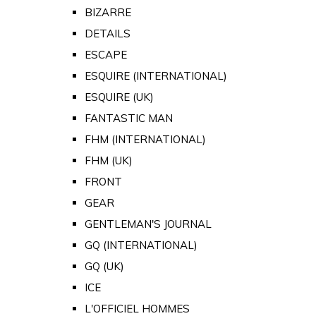
BIZARRE
DETAILS
ESCAPE
ESQUIRE (INTERNATIONAL)
ESQUIRE (UK)
FANTASTIC MAN
FHM (INTERNATIONAL)
FHM (UK)
FRONT
GEAR
GENTLEMAN'S JOURNAL
GQ (INTERNATIONAL)
GQ (UK)
ICE
L'OFFICIEL HOMMES