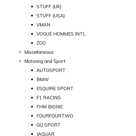
STUFF (UK)
STUFF (USA)
VMAN
VOGUE HOMMES INTL
ZOO
Miscellaneous
Motoring and Sport
AUTOSPORT
BMW
ESQUIRE SPORT
F1 RACING
FHM BIONIC
FOURFOURTWO
GQ SPORT
JAGUAR