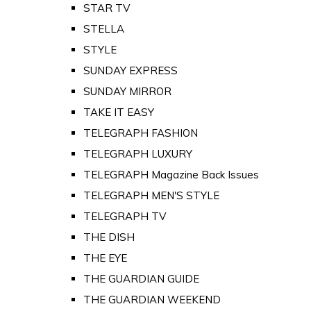
STAR TV
STELLA
STYLE
SUNDAY EXPRESS
SUNDAY MIRROR
TAKE IT EASY
TELEGRAPH FASHION
TELEGRAPH LUXURY
TELEGRAPH Magazine Back Issues
TELEGRAPH MEN'S STYLE
TELEGRAPH TV
THE DISH
THE EYE
THE GUARDIAN GUIDE
THE GUARDIAN WEEKEND