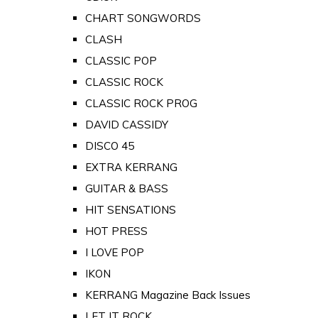
CHART SONGWORDS
CLASH
CLASSIC POP
CLASSIC ROCK
CLASSIC ROCK PROG
DAVID CASSIDY
DISCO 45
EXTRA KERRANG
GUITAR & BASS
HIT SENSATIONS
HOT PRESS
I LOVE POP
IKON
KERRANG Magazine Back Issues
LET IT ROCK