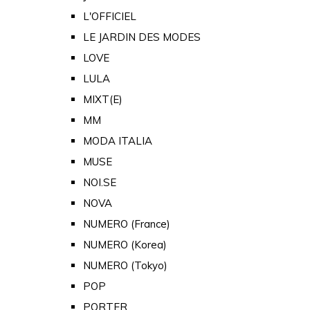
L'OFFICIEL
LE JARDIN DES MODES
LOVE
LULA
MIXT(E)
MM
MODA ITALIA
MUSE
NOI.SE
NOVA
NUMERO (France)
NUMERO (Korea)
NUMERO (Tokyo)
POP
PORTER