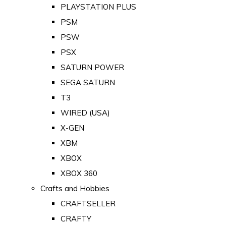
PLAYSTATION PLUS
PSM
PSW
PSX
SATURN POWER
SEGA SATURN
T3
WIRED (USA)
X-GEN
XBM
XBOX
XBOX 360
Crafts and Hobbies
CRAFTSELLER
CRAFTY