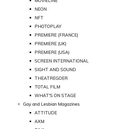
MOVIELINE
NEON
NFT
PHOTOPLAY
PREMIERE (FRANCE)
PREMIERE (UK)
PREMIERE (USA)
SCREEN INTERNATIONAL
SIGHT AND SOUND
THEATREGOER
TOTAL FILM
WHAT'S ON STAGE
Gay and Lesbian Magazines
ATTITUDE
AXM