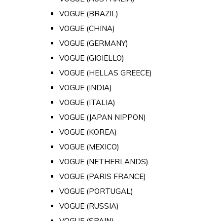
VOGUE (BRAZIL)
VOGUE (CHINA)
VOGUE (GERMANY)
VOGUE (GIOIELLO)
VOGUE (HELLAS GREECE)
VOGUE (INDIA)
VOGUE (ITALIA)
VOGUE (JAPAN NIPPON)
VOGUE (KOREA)
VOGUE (MEXICO)
VOGUE (NETHERLANDS)
VOGUE (PARIS FRANCE)
VOGUE (PORTUGAL)
VOGUE (RUSSIA)
VOGUE (SPAIN)