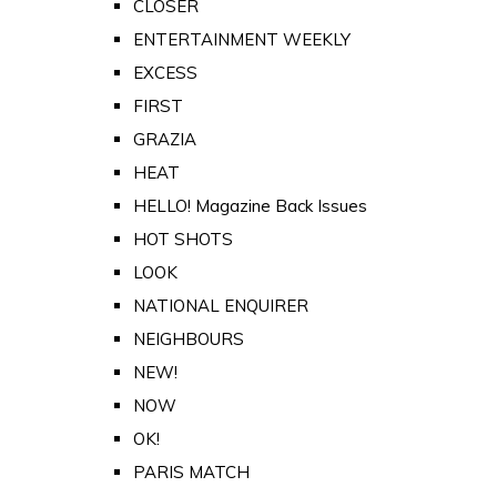
CLOSER
ENTERTAINMENT WEEKLY
EXCESS
FIRST
GRAZIA
HEAT
HELLO! Magazine Back Issues
HOT SHOTS
LOOK
NATIONAL ENQUIRER
NEIGHBOURS
NEW!
NOW
OK!
PARIS MATCH