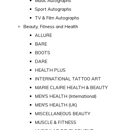
Music Autographs
Sport Autographs
TV & Film Autographs
Beauty, Fitness and Health
ALLURE
BARE
BOOTS
DARE
HEALTH PLUS
INTERNATIONAL TATTOO ART
MARIE CLAIRE HEALTH & BEAUTY
MEN'S HEALTH (International)
MEN'S HEALTH (UK)
MISCELLANEOUS BEAUTY
MUSCLE & FITNESS