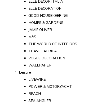
ELLE DECOR ITALIA
ELLE DECORATION
GOOD HOUSEKEEPING
HOMES & GARDENS
JAMIE OLIVER
M&S
THE WORLD OF INTERIORS
TRAVEL AFRICA
VOGUE DECORATION
WALLPAPER
Leisure
LIVEWIRE
POWER & MOTORYACHT
REACH
SEA ANGLER