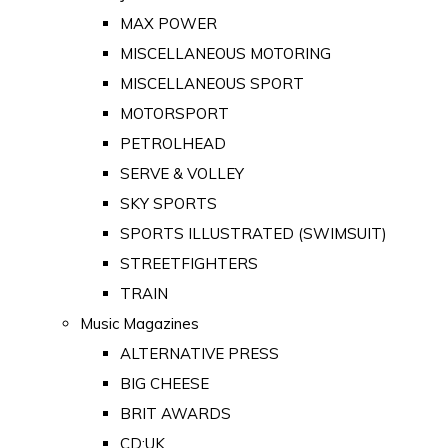
MAX POWER
MISCELLANEOUS MOTORING
MISCELLANEOUS SPORT
MOTORSPORT
PETROLHEAD
SERVE & VOLLEY
SKY SPORTS
SPORTS ILLUSTRATED (SWIMSUIT)
STREETFIGHTERS
TRAIN
Music Magazines
ALTERNATIVE PRESS
BIG CHEESE
BRIT AWARDS
CD:UK