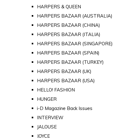
HARPERS & QUEEN
HARPERS BAZAAR (AUSTRALIA)
HARPERS BAZAAR (CHINA)
HARPERS BAZAAR (ITALIA)
HARPERS BAZAAR (SINGAPORE)
HARPERS BAZAAR (SPAIN)
HARPERS BAZAAR (TURKEY)
HARPERS BAZAAR (UK)
HARPERS BAZAAR (USA)
HELLO! FASHION
HUNGER
i-D Magazine Back Issues
INTERVIEW
JALOUSE
JOYCE