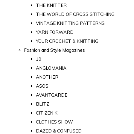
THE KNITTER
THE WORLD OF CROSS STITCHING
VINTAGE KNITTING PATTERNS
YARN FORWARD
YOUR CROCHET & KNITTING
Fashion and Style Magazines
10
ANGLOMANIA
ANOTHER
ASOS
AVANTGARDE
BLITZ
CITIZEN K
CLOTHES SHOW
DAZED & CONFUSED