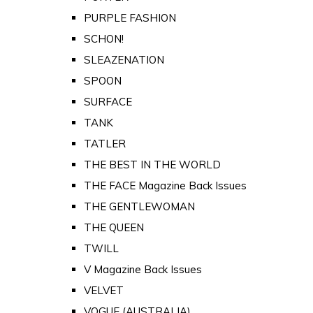
PURPLE FASHION
SCHON!
SLEAZENATION
SPOON
SURFACE
TANK
TATLER
THE BEST IN THE WORLD
THE FACE Magazine Back Issues
THE GENTLEWOMAN
THE QUEEN
TWILL
V Magazine Back Issues
VELVET
VOGUE (AUSTRALIA)