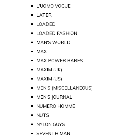
L'UOMO VOGUE
LATER
LOADED
LOADED FASHION
MAN'S WORLD
MAX
MAX POWER BABES
MAXIM (UK)
MAXIM (US)
MEN'S (MISCELLANEOUS)
MEN'S JOURNAL
NUMERO HOMME
NUTS
NYLON GUYS
SEVENTH MAN