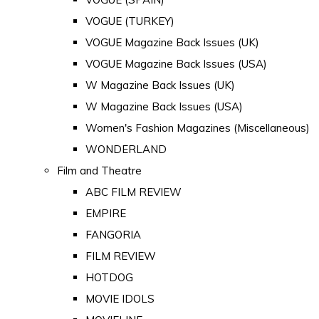
VOGUE (TURKEY)
VOGUE Magazine Back Issues (UK)
VOGUE Magazine Back Issues (USA)
W Magazine Back Issues (UK)
W Magazine Back Issues (USA)
Women's Fashion Magazines (Miscellaneous)
WONDERLAND
Film and Theatre
ABC FILM REVIEW
EMPIRE
FANGORIA
FILM REVIEW
HOTDOG
MOVIE IDOLS