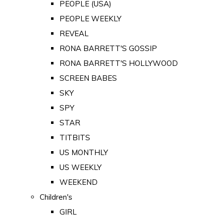
PEOPLE (USA)
PEOPLE WEEKLY
REVEAL
RONA BARRETT'S GOSSIP
RONA BARRETT'S HOLLYWOOD
SCREEN BABES
SKY
SPY
STAR
TITBITS
US MONTHLY
US WEEKLY
WEEKEND
Children's
GIRL