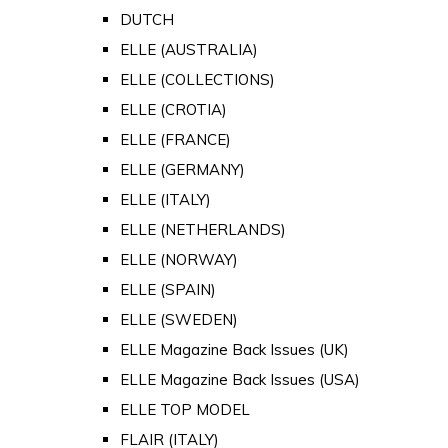
DUTCH
ELLE (AUSTRALIA)
ELLE (COLLECTIONS)
ELLE (CROTIA)
ELLE (FRANCE)
ELLE (GERMANY)
ELLE (ITALY)
ELLE (NETHERLANDS)
ELLE (NORWAY)
ELLE (SPAIN)
ELLE (SWEDEN)
ELLE Magazine Back Issues (UK)
ELLE Magazine Back Issues (USA)
ELLE TOP MODEL
FLAIR (ITALY)