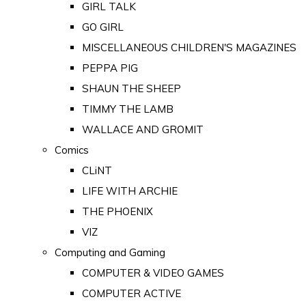
GIRL TALK
GO GIRL
MISCELLANEOUS CHILDREN'S MAGAZINES
PEPPA PIG
SHAUN THE SHEEP
TIMMY THE LAMB
WALLACE AND GROMIT
Comics
CLiNT
LIFE WITH ARCHIE
THE PHOENIX
VIZ
Computing and Gaming
COMPUTER & VIDEO GAMES
COMPUTER ACTIVE