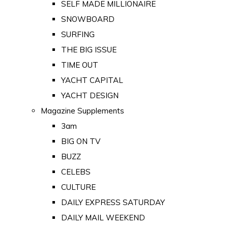
SELF MADE MILLIONAIRE
SNOWBOARD
SURFING
THE BIG ISSUE
TIME OUT
YACHT CAPITAL
YACHT DESIGN
Magazine Supplements
3am
BIG ON TV
BUZZ
CELEBS
CULTURE
DAILY EXPRESS SATURDAY
DAILY MAIL WEEKEND