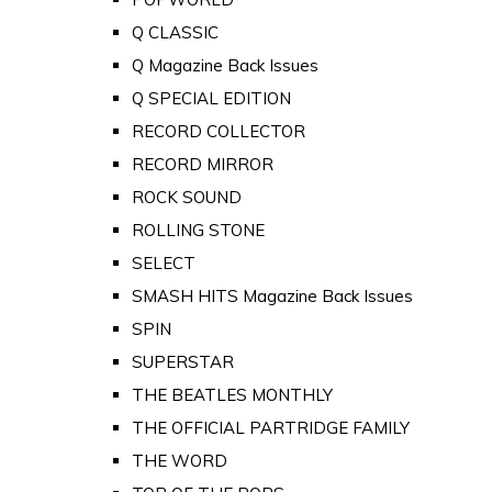
Q CLASSIC
Q Magazine Back Issues
Q SPECIAL EDITION
RECORD COLLECTOR
RECORD MIRROR
ROCK SOUND
ROLLING STONE
SELECT
SMASH HITS Magazine Back Issues
SPIN
SUPERSTAR
THE BEATLES MONTHLY
THE OFFICIAL PARTRIDGE FAMILY
THE WORD