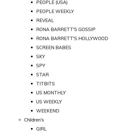
PEOPLE (USA)
PEOPLE WEEKLY
REVEAL
RONA BARRETT'S GOSSIP
RONA BARRETT'S HOLLYWOOD
SCREEN BABES
SKY
SPY
STAR
TITBITS
US MONTHLY
US WEEKLY
WEEKEND
Children's
GIRL