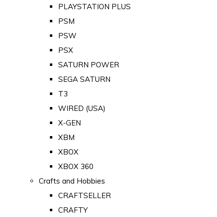
PLAYSTATION PLUS
PSM
PSW
PSX
SATURN POWER
SEGA SATURN
T3
WIRED (USA)
X-GEN
XBM
XBOX
XBOX 360
Crafts and Hobbies
CRAFTSELLER
CRAFTY