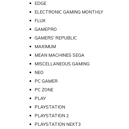
EDGE
ELECTRONIC GAMING MONTHLY
FLUX
GAMEPRO
GAMERS' REPUBLIC
MAXIMUM
MEAN MACHINES SEGA
MISCELLANEOUS GAMING
NEO
PC GAMER
PC ZONE
PLAY
PLAYSTATION
PLAYSTATION 2
PLAYSTATION NEXT3