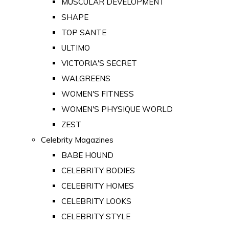
MUSCULAR DEVELOPMENT
SHAPE
TOP SANTE
ULTIMO
VICTORIA'S SECRET
WALGREENS
WOMEN'S FITNESS
WOMEN'S PHYSIQUE WORLD
ZEST
Celebrity Magazines
BABE HOUND
CELEBRITY BODIES
CELEBRITY HOMES
CELEBRITY LOOKS
CELEBRITY STYLE