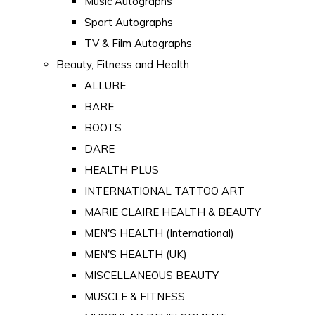
Music Autographs
Sport Autographs
TV & Film Autographs
Beauty, Fitness and Health
ALLURE
BARE
BOOTS
DARE
HEALTH PLUS
INTERNATIONAL TATTOO ART
MARIE CLAIRE HEALTH & BEAUTY
MEN'S HEALTH (International)
MEN'S HEALTH (UK)
MISCELLANEOUS BEAUTY
MUSCLE & FITNESS