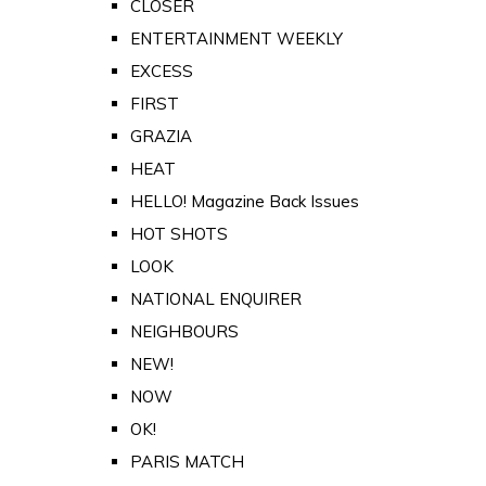
CLOSER
ENTERTAINMENT WEEKLY
EXCESS
FIRST
GRAZIA
HEAT
HELLO! Magazine Back Issues
HOT SHOTS
LOOK
NATIONAL ENQUIRER
NEIGHBOURS
NEW!
NOW
OK!
PARIS MATCH