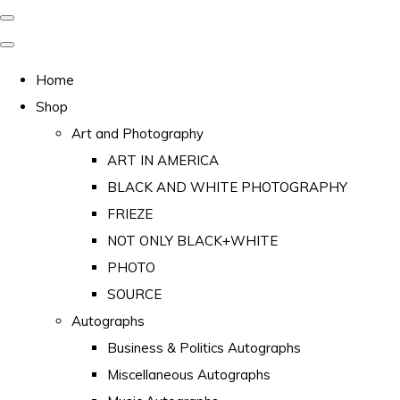
Home
Shop
Art and Photography
ART IN AMERICA
BLACK AND WHITE PHOTOGRAPHY
FRIEZE
NOT ONLY BLACK+WHITE
PHOTO
SOURCE
Autographs
Business & Politics Autographs
Miscellaneous Autographs