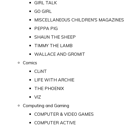
GIRL TALK
GO GIRL
MISCELLANEOUS CHILDREN'S MAGAZINES
PEPPA PIG
SHAUN THE SHEEP
TIMMY THE LAMB
WALLACE AND GROMIT
Comics
CLiNT
LIFE WITH ARCHIE
THE PHOENIX
VIZ
Computing and Gaming
COMPUTER & VIDEO GAMES
COMPUTER ACTIVE