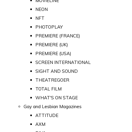
MOVIELINE
NEON
NFT
PHOTOPLAY
PREMIERE (FRANCE)
PREMIERE (UK)
PREMIERE (USA)
SCREEN INTERNATIONAL
SIGHT AND SOUND
THEATREGOER
TOTAL FILM
WHAT'S ON STAGE
Gay and Lesbian Magazines
ATTITUDE
AXM