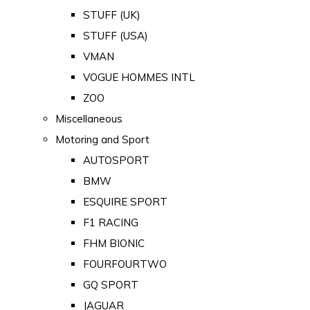
STUFF (UK)
STUFF (USA)
VMAN
VOGUE HOMMES INTL
ZOO
Miscellaneous
Motoring and Sport
AUTOSPORT
BMW
ESQUIRE SPORT
F1 RACING
FHM BIONIC
FOURFOURTWO
GQ SPORT
JAGUAR