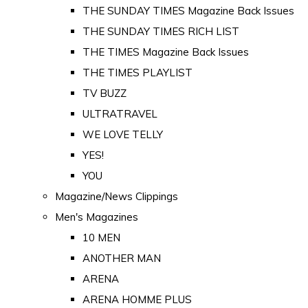
THE SUNDAY TIMES Magazine Back Issues
THE SUNDAY TIMES RICH LIST
THE TIMES Magazine Back Issues
THE TIMES PLAYLIST
TV BUZZ
ULTRATRAVEL
WE LOVE TELLY
YES!
YOU
Magazine/News Clippings
Men's Magazines
10 MEN
ANOTHER MAN
ARENA
ARENA HOMME PLUS