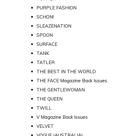
PURPLE FASHION
SCHON!
SLEAZENATION
SPOON
SURFACE
TANK
TATLER
THE BEST IN THE WORLD
THE FACE Magazine Back Issues
THE GENTLEWOMAN
THE QUEEN
TWILL
V Magazine Back Issues
VELVET
VOGUE (AUSTRALIA)