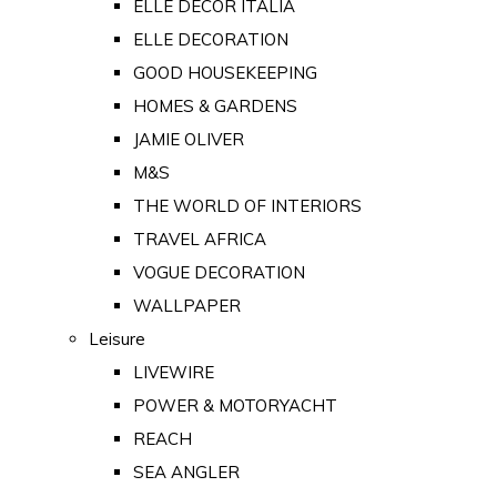
ELLE DECOR ITALIA
ELLE DECORATION
GOOD HOUSEKEEPING
HOMES & GARDENS
JAMIE OLIVER
M&S
THE WORLD OF INTERIORS
TRAVEL AFRICA
VOGUE DECORATION
WALLPAPER
Leisure
LIVEWIRE
POWER & MOTORYACHT
REACH
SEA ANGLER