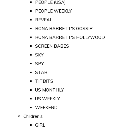
PEOPLE (USA)
PEOPLE WEEKLY
REVEAL
RONA BARRETT'S GOSSIP
RONA BARRETT'S HOLLYWOOD
SCREEN BABES
SKY
SPY
STAR
TITBITS
US MONTHLY
US WEEKLY
WEEKEND
Children's
GIRL