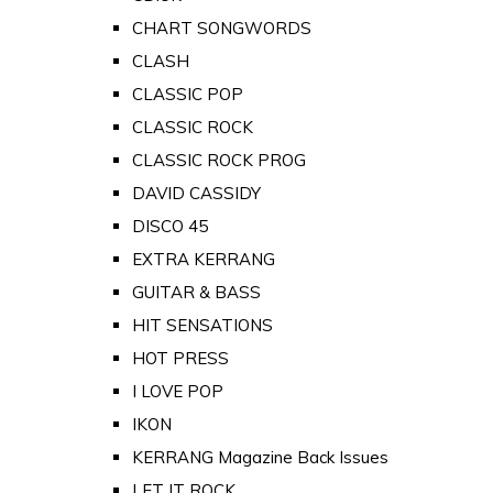
CHART SONGWORDS
CLASH
CLASSIC POP
CLASSIC ROCK
CLASSIC ROCK PROG
DAVID CASSIDY
DISCO 45
EXTRA KERRANG
GUITAR & BASS
HIT SENSATIONS
HOT PRESS
I LOVE POP
IKON
KERRANG Magazine Back Issues
LET IT ROCK