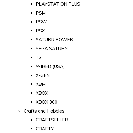
PLAYSTATION PLUS
PSM
PSW
PSX
SATURN POWER
SEGA SATURN
T3
WIRED (USA)
X-GEN
XBM
XBOX
XBOX 360
Crafts and Hobbies
CRAFTSELLER
CRAFTY