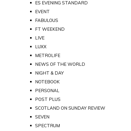
ES EVENING STANDARD
EVENT
FABULOUS
FT WEEKEND
LIVE
LUXX
METROLIFE
NEWS OF THE WORLD
NIGHT & DAY
NOTEBOOK
PERSONAL
POST PLUS
SCOTLAND ON SUNDAY REVIEW
SEVEN
SPECTRUM