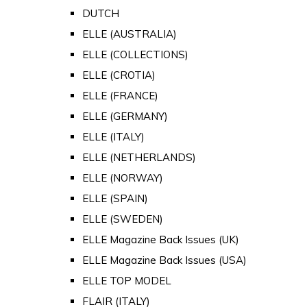
DUTCH
ELLE (AUSTRALIA)
ELLE (COLLECTIONS)
ELLE (CROTIA)
ELLE (FRANCE)
ELLE (GERMANY)
ELLE (ITALY)
ELLE (NETHERLANDS)
ELLE (NORWAY)
ELLE (SPAIN)
ELLE (SWEDEN)
ELLE Magazine Back Issues (UK)
ELLE Magazine Back Issues (USA)
ELLE TOP MODEL
FLAIR (ITALY)