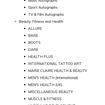
Music Autographs
Sport Autographs
TV & Film Autographs
Beauty, Fitness and Health
ALLURE
BARE
BOOTS
DARE
HEALTH PLUS
INTERNATIONAL TATTOO ART
MARIE CLAIRE HEALTH & BEAUTY
MEN'S HEALTH (International)
MEN'S HEALTH (UK)
MISCELLANEOUS BEAUTY
MUSCLE & FITNESS