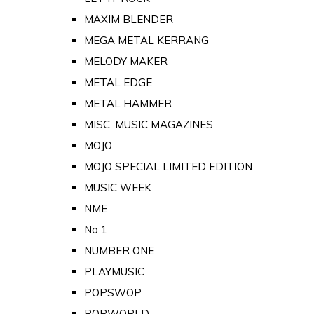
MAXIM BLENDER
MEGA METAL KERRANG
MELODY MAKER
METAL EDGE
METAL HAMMER
MISC. MUSIC MAGAZINES
MOJO
MOJO SPECIAL LIMITED EDITION
MUSIC WEEK
NME
No 1
NUMBER ONE
PLAYMUSIC
POPSWOP
POPWORLD