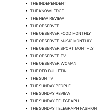
THE INDEPENDENT
THE KNOWLEDGE
THE NEW REVIEW
THE OBSERVER
THE OBSERVER FOOD MONTHLY
THE OBSERVER MUSIC MONTHLY
THE OBSERVER SPORT MONTHLY
THE OBSERVER TV
THE OBSERVER WOMAN
THE RED BULLETIN
THE SUN TV
THE SUNDAY PEOPLE
THE SUNDAY REVIEW
THE SUNDAY TELEGRAPH
THE SUNDAY TELEGRAPH FASHION