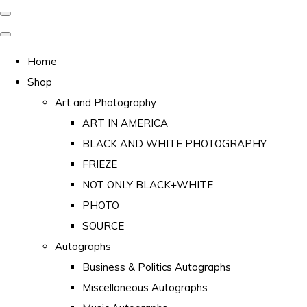
Home
Shop
Art and Photography
ART IN AMERICA
BLACK AND WHITE PHOTOGRAPHY
FRIEZE
NOT ONLY BLACK+WHITE
PHOTO
SOURCE
Autographs
Business & Politics Autographs
Miscellaneous Autographs