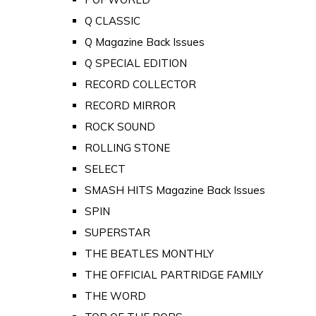
Q CLASSIC
Q Magazine Back Issues
Q SPECIAL EDITION
RECORD COLLECTOR
RECORD MIRROR
ROCK SOUND
ROLLING STONE
SELECT
SMASH HITS Magazine Back Issues
SPIN
SUPERSTAR
THE BEATLES MONTHLY
THE OFFICIAL PARTRIDGE FAMILY
THE WORD