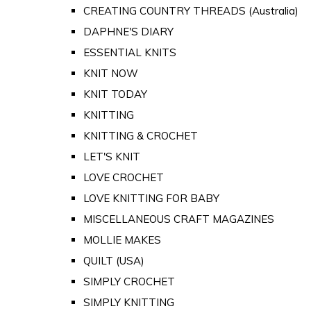
CREATING COUNTRY THREADS (Australia)
DAPHNE'S DIARY
ESSENTIAL KNITS
KNIT NOW
KNIT TODAY
KNITTING
KNITTING & CROCHET
LET'S KNIT
LOVE CROCHET
LOVE KNITTING FOR BABY
MISCELLANEOUS CRAFT MAGAZINES
MOLLIE MAKES
QUILT (USA)
SIMPLY CROCHET
SIMPLY KNITTING