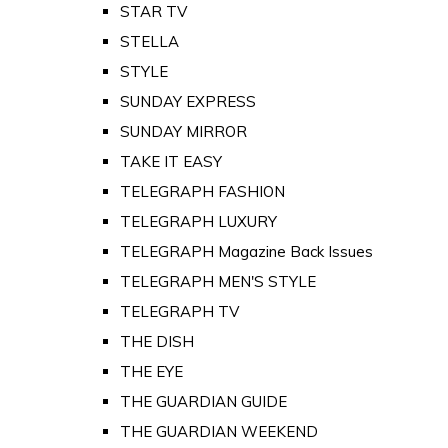
STAR TV
STELLA
STYLE
SUNDAY EXPRESS
SUNDAY MIRROR
TAKE IT EASY
TELEGRAPH FASHION
TELEGRAPH LUXURY
TELEGRAPH Magazine Back Issues
TELEGRAPH MEN'S STYLE
TELEGRAPH TV
THE DISH
THE EYE
THE GUARDIAN GUIDE
THE GUARDIAN WEEKEND