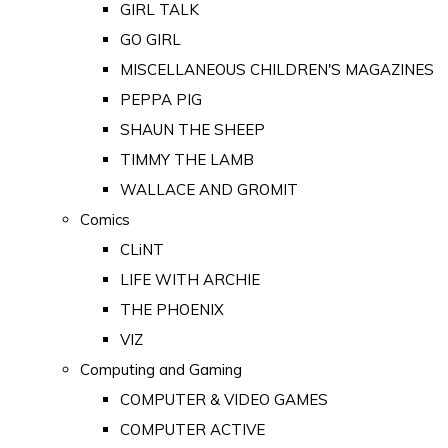
GIRL TALK
GO GIRL
MISCELLANEOUS CHILDREN'S MAGAZINES
PEPPA PIG
SHAUN THE SHEEP
TIMMY THE LAMB
WALLACE AND GROMIT
Comics
CLiNT
LIFE WITH ARCHIE
THE PHOENIX
VIZ
Computing and Gaming
COMPUTER & VIDEO GAMES
COMPUTER ACTIVE