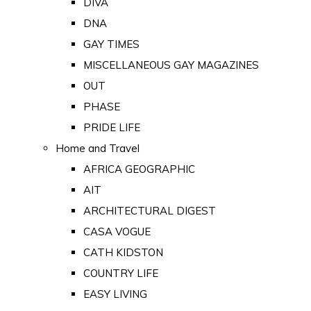
DIVA
DNA
GAY TIMES
MISCELLANEOUS GAY MAGAZINES
OUT
PHASE
PRIDE LIFE
Home and Travel
AFRICA GEOGRAPHIC
AIT
ARCHITECTURAL DIGEST
CASA VOGUE
CATH KIDSTON
COUNTRY LIFE
EASY LIVING