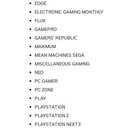
EDGE
ELECTRONIC GAMING MONTHLY
FLUX
GAMEPRO
GAMERS' REPUBLIC
MAXIMUM
MEAN MACHINES SEGA
MISCELLANEOUS GAMING
NEO
PC GAMER
PC ZONE
PLAY
PLAYSTATION
PLAYSTATION 2
PLAYSTATION NEXT3