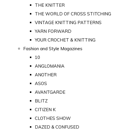
THE KNITTER
THE WORLD OF CROSS STITCHING
VINTAGE KNITTING PATTERNS
YARN FORWARD
YOUR CROCHET & KNITTING
Fashion and Style Magazines
10
ANGLOMANIA
ANOTHER
ASOS
AVANTGARDE
BLITZ
CITIZEN K
CLOTHES SHOW
DAZED & CONFUSED