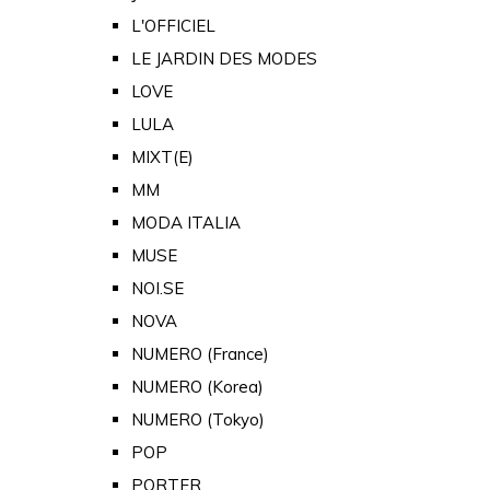
L'OFFICIEL
LE JARDIN DES MODES
LOVE
LULA
MIXT(E)
MM
MODA ITALIA
MUSE
NOI.SE
NOVA
NUMERO (France)
NUMERO (Korea)
NUMERO (Tokyo)
POP
PORTER