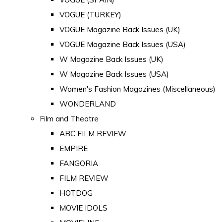
VOGUE (TURKEY)
VOGUE Magazine Back Issues (UK)
VOGUE Magazine Back Issues (USA)
W Magazine Back Issues (UK)
W Magazine Back Issues (USA)
Women's Fashion Magazines (Miscellaneous)
WONDERLAND
Film and Theatre
ABC FILM REVIEW
EMPIRE
FANGORIA
FILM REVIEW
HOTDOG
MOVIE IDOLS