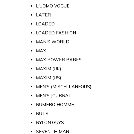
L'UOMO VOGUE
LATER
LOADED
LOADED FASHION
MAN'S WORLD
MAX
MAX POWER BABES
MAXIM (UK)
MAXIM (US)
MEN'S (MISCELLANEOUS)
MEN'S JOURNAL
NUMERO HOMME
NUTS
NYLON GUYS
SEVENTH MAN