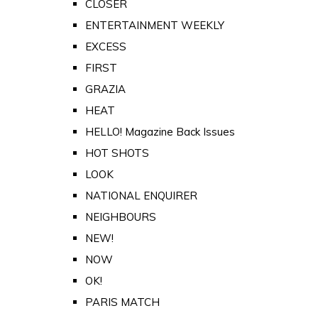
CLOSER
ENTERTAINMENT WEEKLY
EXCESS
FIRST
GRAZIA
HEAT
HELLO! Magazine Back Issues
HOT SHOTS
LOOK
NATIONAL ENQUIRER
NEIGHBOURS
NEW!
NOW
OK!
PARIS MATCH