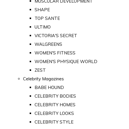
MUSCULAR DEVELOPMENT
SHAPE
TOP SANTE
ULTIMO
VICTORIA'S SECRET
WALGREENS
WOMEN'S FITNESS
WOMEN'S PHYSIQUE WORLD
ZEST
Celebrity Magazines
BABE HOUND
CELEBRITY BODIES
CELEBRITY HOMES
CELEBRITY LOOKS
CELEBRITY STYLE