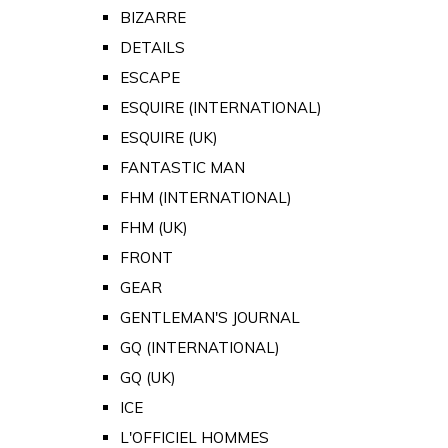
BIZARRE
DETAILS
ESCAPE
ESQUIRE (INTERNATIONAL)
ESQUIRE (UK)
FANTASTIC MAN
FHM (INTERNATIONAL)
FHM (UK)
FRONT
GEAR
GENTLEMAN'S JOURNAL
GQ (INTERNATIONAL)
GQ (UK)
ICE
L'OFFICIEL HOMMES