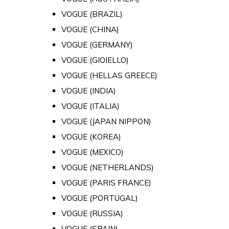
VOGUE (BRAZIL)
VOGUE (CHINA)
VOGUE (GERMANY)
VOGUE (GIOIELLO)
VOGUE (HELLAS GREECE)
VOGUE (INDIA)
VOGUE (ITALIA)
VOGUE (JAPAN NIPPON)
VOGUE (KOREA)
VOGUE (MEXICO)
VOGUE (NETHERLANDS)
VOGUE (PARIS FRANCE)
VOGUE (PORTUGAL)
VOGUE (RUSSIA)
VOGUE (SPAIN)