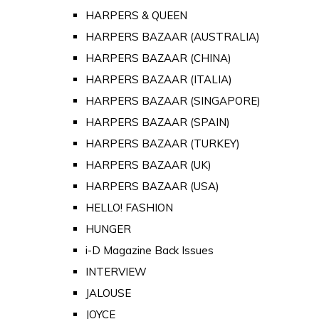
HARPERS & QUEEN
HARPERS BAZAAR (AUSTRALIA)
HARPERS BAZAAR (CHINA)
HARPERS BAZAAR (ITALIA)
HARPERS BAZAAR (SINGAPORE)
HARPERS BAZAAR (SPAIN)
HARPERS BAZAAR (TURKEY)
HARPERS BAZAAR (UK)
HARPERS BAZAAR (USA)
HELLO! FASHION
HUNGER
i-D Magazine Back Issues
INTERVIEW
JALOUSE
JOYCE