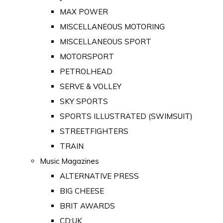
MAX POWER
MISCELLANEOUS MOTORING
MISCELLANEOUS SPORT
MOTORSPORT
PETROLHEAD
SERVE & VOLLEY
SKY SPORTS
SPORTS ILLUSTRATED (SWIMSUIT)
STREETFIGHTERS
TRAIN
Music Magazines
ALTERNATIVE PRESS
BIG CHEESE
BRIT AWARDS
CD:UK