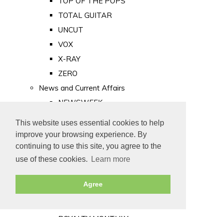
TOP OF THE POPS
TOTAL GUITAR
UNCUT
VOX
X-RAY
ZERO
News and Current Affairs
NEWSWEEK
PRIVATE EYE
This website uses essential cookies to help
PUNCH
improve your browsing experience. By
TIME
continuing to use this site, you agree to the
use of these cookies.
Learn more
Old Newspapers
Royalty
Agree
MAJESTY
ROYAL LIFE