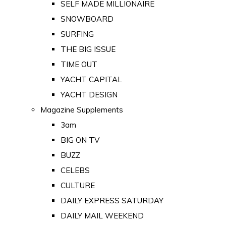
SELF MADE MILLIONAIRE
SNOWBOARD
SURFING
THE BIG ISSUE
TIME OUT
YACHT CAPITAL
YACHT DESIGN
Magazine Supplements
3am
BIG ON TV
BUZZ
CELEBS
CULTURE
DAILY EXPRESS SATURDAY
DAILY MAIL WEEKEND