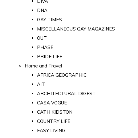
DIVA
DNA
GAY TIMES
MISCELLANEOUS GAY MAGAZINES
OUT
PHASE
PRIDE LIFE
Home and Travel
AFRICA GEOGRAPHIC
AIT
ARCHITECTURAL DIGEST
CASA VOGUE
CATH KIDSTON
COUNTRY LIFE
EASY LIVING