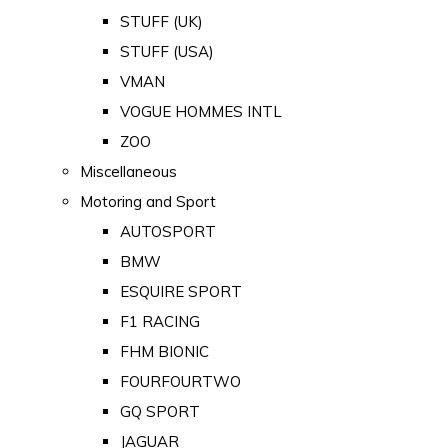
STUFF (UK)
STUFF (USA)
VMAN
VOGUE HOMMES INTL
ZOO
Miscellaneous
Motoring and Sport
AUTOSPORT
BMW
ESQUIRE SPORT
F1 RACING
FHM BIONIC
FOURFOURTWO
GQ SPORT
JAGUAR