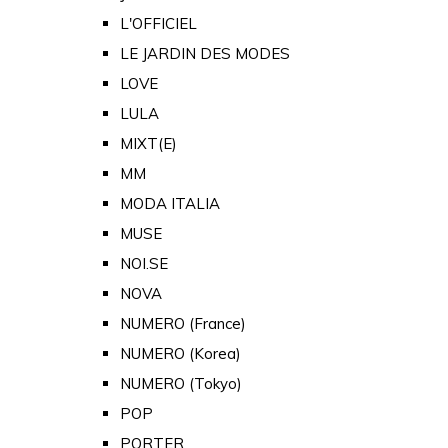
L'OFFICIEL
LE JARDIN DES MODES
LOVE
LULA
MIXT(E)
MM
MODA ITALIA
MUSE
NOI.SE
NOVA
NUMERO (France)
NUMERO (Korea)
NUMERO (Tokyo)
POP
PORTER