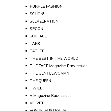
PURPLE FASHION
SCHON!
SLEAZENATION
SPOON
SURFACE
TANK
TATLER
THE BEST IN THE WORLD
THE FACE Magazine Back Issues
THE GENTLEWOMAN
THE QUEEN
TWILL
V Magazine Back Issues
VELVET
VOGUE (AUSTRALIA)