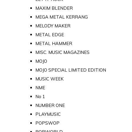
MAXIM BLENDER
MEGA METAL KERRANG
MELODY MAKER
METAL EDGE
METAL HAMMER
MISC. MUSIC MAGAZINES
MOJO
MOJO SPECIAL LIMITED EDITION
MUSIC WEEK
NME
No 1
NUMBER ONE
PLAYMUSIC
POPSWOP
POPWORLD