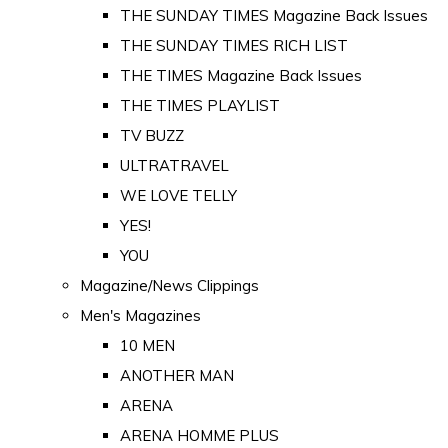
THE SUNDAY TIMES Magazine Back Issues
THE SUNDAY TIMES RICH LIST
THE TIMES Magazine Back Issues
THE TIMES PLAYLIST
TV BUZZ
ULTRATRAVEL
WE LOVE TELLY
YES!
YOU
Magazine/News Clippings
Men's Magazines
10 MEN
ANOTHER MAN
ARENA
ARENA HOMME PLUS