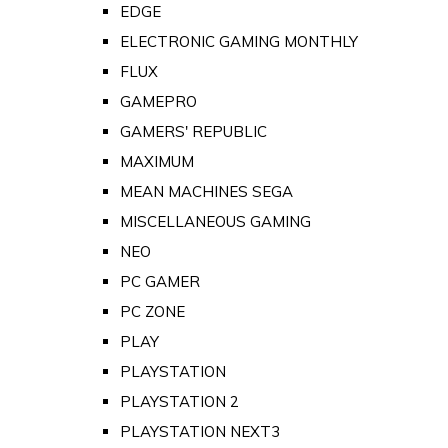
EDGE
ELECTRONIC GAMING MONTHLY
FLUX
GAMEPRO
GAMERS' REPUBLIC
MAXIMUM
MEAN MACHINES SEGA
MISCELLANEOUS GAMING
NEO
PC GAMER
PC ZONE
PLAY
PLAYSTATION
PLAYSTATION 2
PLAYSTATION NEXT3