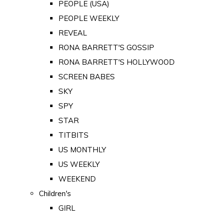
PEOPLE (USA)
PEOPLE WEEKLY
REVEAL
RONA BARRETT'S GOSSIP
RONA BARRETT'S HOLLYWOOD
SCREEN BABES
SKY
SPY
STAR
TITBITS
US MONTHLY
US WEEKLY
WEEKEND
Children's
GIRL