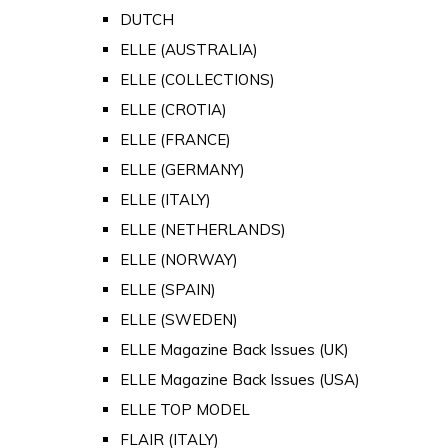
DUTCH
ELLE (AUSTRALIA)
ELLE (COLLECTIONS)
ELLE (CROTIA)
ELLE (FRANCE)
ELLE (GERMANY)
ELLE (ITALY)
ELLE (NETHERLANDS)
ELLE (NORWAY)
ELLE (SPAIN)
ELLE (SWEDEN)
ELLE Magazine Back Issues (UK)
ELLE Magazine Back Issues (USA)
ELLE TOP MODEL
FLAIR (ITALY)