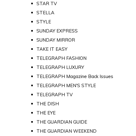
STAR TV
STELLA
STYLE
SUNDAY EXPRESS
SUNDAY MIRROR
TAKE IT EASY
TELEGRAPH FASHION
TELEGRAPH LUXURY
TELEGRAPH Magazine Back Issues
TELEGRAPH MEN'S STYLE
TELEGRAPH TV
THE DISH
THE EYE
THE GUARDIAN GUIDE
THE GUARDIAN WEEKEND