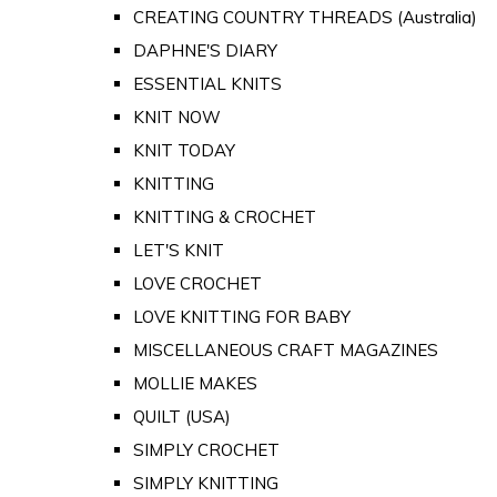
CREATING COUNTRY THREADS (Australia)
DAPHNE'S DIARY
ESSENTIAL KNITS
KNIT NOW
KNIT TODAY
KNITTING
KNITTING & CROCHET
LET'S KNIT
LOVE CROCHET
LOVE KNITTING FOR BABY
MISCELLANEOUS CRAFT MAGAZINES
MOLLIE MAKES
QUILT (USA)
SIMPLY CROCHET
SIMPLY KNITTING