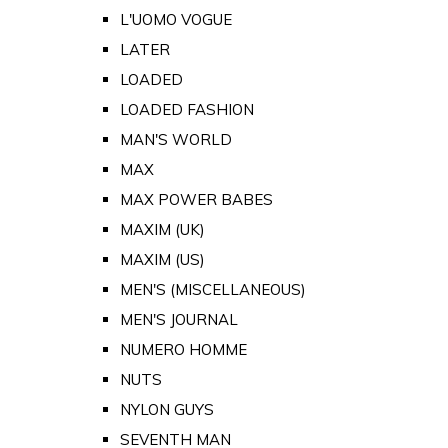
L'UOMO VOGUE
LATER
LOADED
LOADED FASHION
MAN'S WORLD
MAX
MAX POWER BABES
MAXIM (UK)
MAXIM (US)
MEN'S (MISCELLANEOUS)
MEN'S JOURNAL
NUMERO HOMME
NUTS
NYLON GUYS
SEVENTH MAN