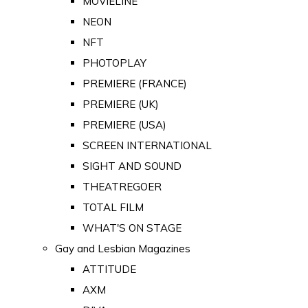
MOVIELINE
NEON
NFT
PHOTOPLAY
PREMIERE (FRANCE)
PREMIERE (UK)
PREMIERE (USA)
SCREEN INTERNATIONAL
SIGHT AND SOUND
THEATREGOER
TOTAL FILM
WHAT'S ON STAGE
Gay and Lesbian Magazines
ATTITUDE
AXM