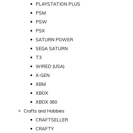
PLAYSTATION PLUS
PSM
PSW
PSX
SATURN POWER
SEGA SATURN
T3
WIRED (USA)
X-GEN
XBM
XBOX
XBOX 360
Crafts and Hobbies
CRAFTSELLER
CRAFTY