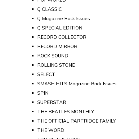
Q CLASSIC
Q Magazine Back Issues
Q SPECIAL EDITION
RECORD COLLECTOR
RECORD MIRROR
ROCK SOUND
ROLLING STONE
SELECT
SMASH HITS Magazine Back Issues
SPIN
SUPERSTAR
THE BEATLES MONTHLY
THE OFFICIAL PARTRIDGE FAMILY
THE WORD