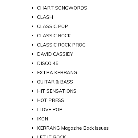
CHART SONGWORDS
CLASH
CLASSIC POP
CLASSIC ROCK
CLASSIC ROCK PROG
DAVID CASSIDY
DISCO 45
EXTRA KERRANG
GUITAR & BASS
HIT SENSATIONS
HOT PRESS
I LOVE POP
IKON
KERRANG Magazine Back Issues
LET IT ROCK