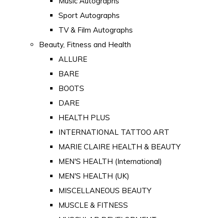
Music Autographs
Sport Autographs
TV & Film Autographs
Beauty, Fitness and Health
ALLURE
BARE
BOOTS
DARE
HEALTH PLUS
INTERNATIONAL TATTOO ART
MARIE CLAIRE HEALTH & BEAUTY
MEN'S HEALTH (International)
MEN'S HEALTH (UK)
MISCELLANEOUS BEAUTY
MUSCLE & FITNESS