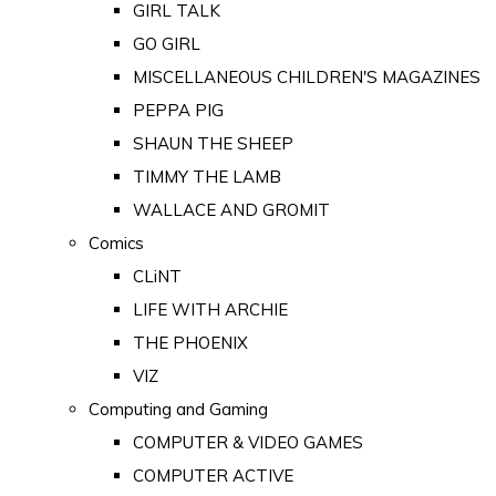
GIRL TALK
GO GIRL
MISCELLANEOUS CHILDREN'S MAGAZINES
PEPPA PIG
SHAUN THE SHEEP
TIMMY THE LAMB
WALLACE AND GROMIT
Comics
CLiNT
LIFE WITH ARCHIE
THE PHOENIX
VIZ
Computing and Gaming
COMPUTER & VIDEO GAMES
COMPUTER ACTIVE