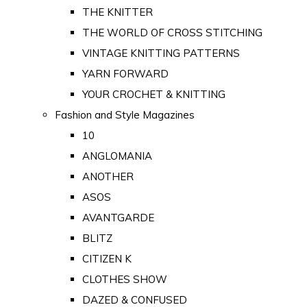
THE KNITTER
THE WORLD OF CROSS STITCHING
VINTAGE KNITTING PATTERNS
YARN FORWARD
YOUR CROCHET & KNITTING
Fashion and Style Magazines
10
ANGLOMANIA
ANOTHER
ASOS
AVANTGARDE
BLITZ
CITIZEN K
CLOTHES SHOW
DAZED & CONFUSED