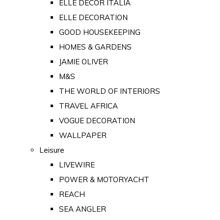
ELLE DECOR ITALIA
ELLE DECORATION
GOOD HOUSEKEEPING
HOMES & GARDENS
JAMIE OLIVER
M&S
THE WORLD OF INTERIORS
TRAVEL AFRICA
VOGUE DECORATION
WALLPAPER
Leisure
LIVEWIRE
POWER & MOTORYACHT
REACH
SEA ANGLER