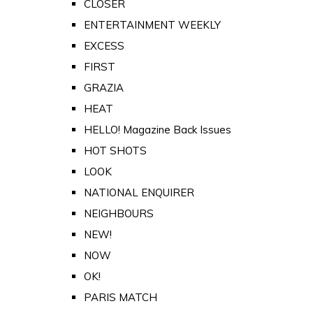
CLOSER
ENTERTAINMENT WEEKLY
EXCESS
FIRST
GRAZIA
HEAT
HELLO! Magazine Back Issues
HOT SHOTS
LOOK
NATIONAL ENQUIRER
NEIGHBOURS
NEW!
NOW
OK!
PARIS MATCH