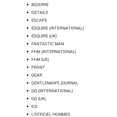
BIZARRE
DETAILS
ESCAPE
ESQUIRE (INTERNATIONAL)
ESQUIRE (UK)
FANTASTIC MAN
FHM (INTERNATIONAL)
FHM (UK)
FRONT
GEAR
GENTLEMAN'S JOURNAL
GQ (INTERNATIONAL)
GQ (UK)
ICE
L'OFFICIEL HOMMES