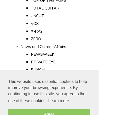
TOP OF THE POPS
TOTAL GUITAR
UNCUT
VOX
X-RAY
ZERO
News and Current Affairs
NEWSWEEK
PRIVATE EYE
PUNCH
TIME
This website uses essential cookies to help
Old Newspapers
improve your browsing experience. By
Royalty
continuing to use this site, you agree to the
MAJESTY
use of these cookies.
Learn more
ROYAL LIFE
Agree