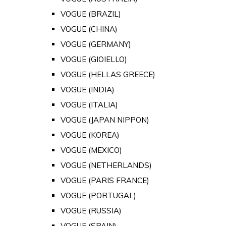
VOGUE (BRAZIL)
VOGUE (CHINA)
VOGUE (GERMANY)
VOGUE (GIOIELLO)
VOGUE (HELLAS GREECE)
VOGUE (INDIA)
VOGUE (ITALIA)
VOGUE (JAPAN NIPPON)
VOGUE (KOREA)
VOGUE (MEXICO)
VOGUE (NETHERLANDS)
VOGUE (PARIS FRANCE)
VOGUE (PORTUGAL)
VOGUE (RUSSIA)
VOGUE (SPAIN)