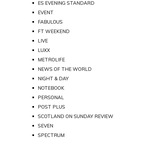
ES EVENING STANDARD
EVENT
FABULOUS
FT WEEKEND
LIVE
LUXX
METROLIFE
NEWS OF THE WORLD
NIGHT & DAY
NOTEBOOK
PERSONAL
POST PLUS
SCOTLAND ON SUNDAY REVIEW
SEVEN
SPECTRUM