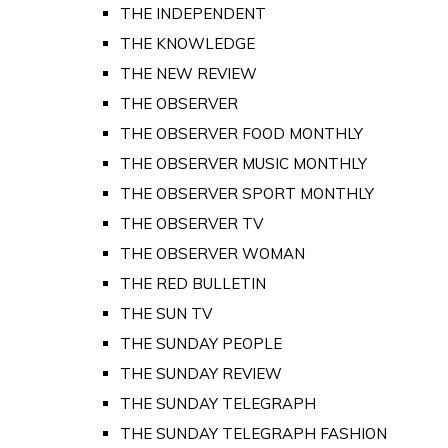
THE INDEPENDENT
THE KNOWLEDGE
THE NEW REVIEW
THE OBSERVER
THE OBSERVER FOOD MONTHLY
THE OBSERVER MUSIC MONTHLY
THE OBSERVER SPORT MONTHLY
THE OBSERVER TV
THE OBSERVER WOMAN
THE RED BULLETIN
THE SUN TV
THE SUNDAY PEOPLE
THE SUNDAY REVIEW
THE SUNDAY TELEGRAPH
THE SUNDAY TELEGRAPH FASHION