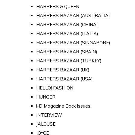
HARPERS & QUEEN
HARPERS BAZAAR (AUSTRALIA)
HARPERS BAZAAR (CHINA)
HARPERS BAZAAR (ITALIA)
HARPERS BAZAAR (SINGAPORE)
HARPERS BAZAAR (SPAIN)
HARPERS BAZAAR (TURKEY)
HARPERS BAZAAR (UK)
HARPERS BAZAAR (USA)
HELLO! FASHION
HUNGER
i-D Magazine Back Issues
INTERVIEW
JALOUSE
JOYCE