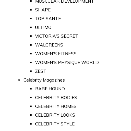
MUSCULAR DEVELOPMENT
SHAPE
TOP SANTE
ULTIMO
VICTORIA'S SECRET
WALGREENS
WOMEN'S FITNESS
WOMEN'S PHYSIQUE WORLD
ZEST
Celebrity Magazines
BABE HOUND
CELEBRITY BODIES
CELEBRITY HOMES
CELEBRITY LOOKS
CELEBRITY STYLE