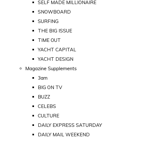
SELF MADE MILLIONAIRE
SNOWBOARD
SURFING
THE BIG ISSUE
TIME OUT
YACHT CAPITAL
YACHT DESIGN
Magazine Supplements
3am
BIG ON TV
BUZZ
CELEBS
CULTURE
DAILY EXPRESS SATURDAY
DAILY MAIL WEEKEND