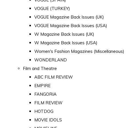
VOGUE (TURKEY)
VOGUE Magazine Back Issues (UK)
VOGUE Magazine Back Issues (USA)
W Magazine Back Issues (UK)
W Magazine Back Issues (USA)
Women's Fashion Magazines (Miscellaneous)
WONDERLAND
Film and Theatre
ABC FILM REVIEW
EMPIRE
FANGORIA
FILM REVIEW
HOTDOG
MOVIE IDOLS