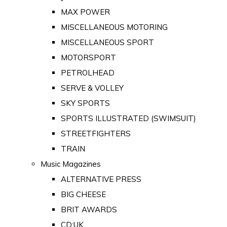
MAX POWER
MISCELLANEOUS MOTORING
MISCELLANEOUS SPORT
MOTORSPORT
PETROLHEAD
SERVE & VOLLEY
SKY SPORTS
SPORTS ILLUSTRATED (SWIMSUIT)
STREETFIGHTERS
TRAIN
Music Magazines
ALTERNATIVE PRESS
BIG CHEESE
BRIT AWARDS
CD:UK