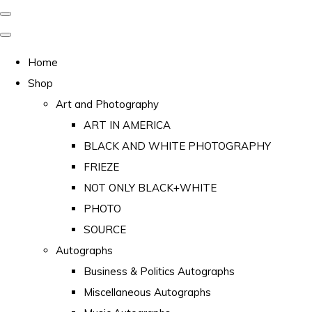
Home
Shop
Art and Photography
ART IN AMERICA
BLACK AND WHITE PHOTOGRAPHY
FRIEZE
NOT ONLY BLACK+WHITE
PHOTO
SOURCE
Autographs
Business & Politics Autographs
Miscellaneous Autographs