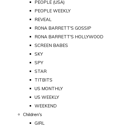
PEOPLE (USA)
PEOPLE WEEKLY
REVEAL
RONA BARRETT'S GOSSIP
RONA BARRETT'S HOLLYWOOD
SCREEN BABES
SKY
SPY
STAR
TITBITS
US MONTHLY
US WEEKLY
WEEKEND
Children's
GIRL