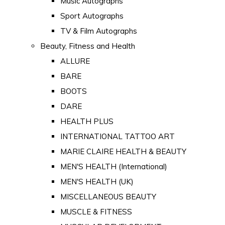
Music Autographs
Sport Autographs
TV & Film Autographs
Beauty, Fitness and Health
ALLURE
BARE
BOOTS
DARE
HEALTH PLUS
INTERNATIONAL TATTOO ART
MARIE CLAIRE HEALTH & BEAUTY
MEN'S HEALTH (International)
MEN'S HEALTH (UK)
MISCELLANEOUS BEAUTY
MUSCLE & FITNESS