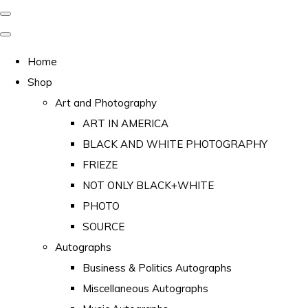
Home
Shop
Art and Photography
ART IN AMERICA
BLACK AND WHITE PHOTOGRAPHY
FRIEZE
NOT ONLY BLACK+WHITE
PHOTO
SOURCE
Autographs
Business & Politics Autographs
Miscellaneous Autographs