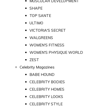
MUSCULAR DEVELOPMENT
SHAPE
TOP SANTE
ULTIMO
VICTORIA'S SECRET
WALGREENS
WOMEN'S FITNESS
WOMEN'S PHYSIQUE WORLD
ZEST
Celebrity Magazines
BABE HOUND
CELEBRITY BODIES
CELEBRITY HOMES
CELEBRITY LOOKS
CELEBRITY STYLE