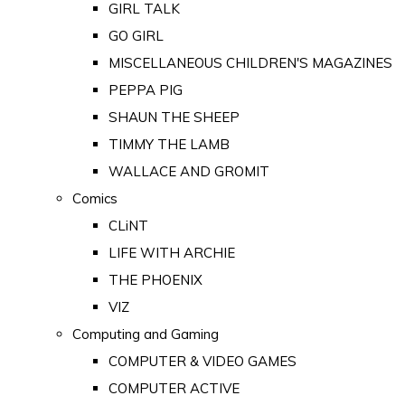
GIRL TALK
GO GIRL
MISCELLANEOUS CHILDREN'S MAGAZINES
PEPPA PIG
SHAUN THE SHEEP
TIMMY THE LAMB
WALLACE AND GROMIT
Comics
CLiNT
LIFE WITH ARCHIE
THE PHOENIX
VIZ
Computing and Gaming
COMPUTER & VIDEO GAMES
COMPUTER ACTIVE