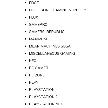
EDGE
ELECTRONIC GAMING MONTHLY
FLUX
GAMEPRO
GAMERS' REPUBLIC
MAXIMUM
MEAN MACHINES SEGA
MISCELLANEOUS GAMING
NEO
PC GAMER
PC ZONE
PLAY
PLAYSTATION
PLAYSTATION 2
PLAYSTATION NEXT3