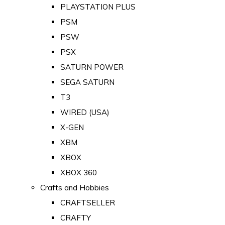
PLAYSTATION PLUS
PSM
PSW
PSX
SATURN POWER
SEGA SATURN
T3
WIRED (USA)
X-GEN
XBM
XBOX
XBOX 360
Crafts and Hobbies
CRAFTSELLER
CRAFTY