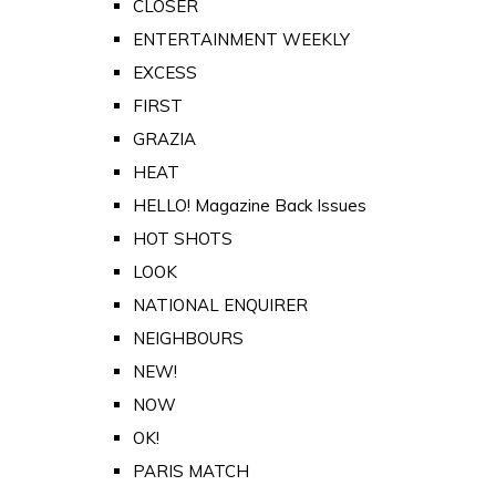
CLOSER
ENTERTAINMENT WEEKLY
EXCESS
FIRST
GRAZIA
HEAT
HELLO! Magazine Back Issues
HOT SHOTS
LOOK
NATIONAL ENQUIRER
NEIGHBOURS
NEW!
NOW
OK!
PARIS MATCH