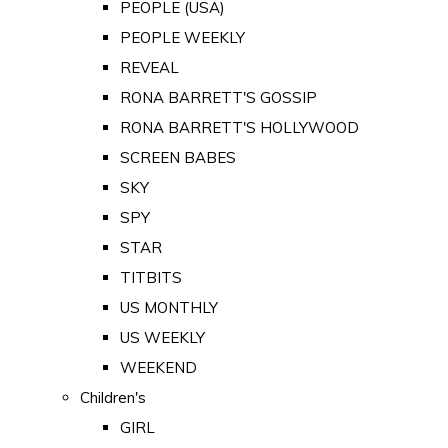
PEOPLE (USA)
PEOPLE WEEKLY
REVEAL
RONA BARRETT'S GOSSIP
RONA BARRETT'S HOLLYWOOD
SCREEN BABES
SKY
SPY
STAR
TITBITS
US MONTHLY
US WEEKLY
WEEKEND
Children's
GIRL