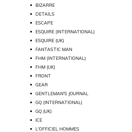
BIZARRE
DETAILS
ESCAPE
ESQUIRE (INTERNATIONAL)
ESQUIRE (UK)
FANTASTIC MAN
FHM (INTERNATIONAL)
FHM (UK)
FRONT
GEAR
GENTLEMAN'S JOURNAL
GQ (INTERNATIONAL)
GQ (UK)
ICE
L'OFFICIEL HOMMES