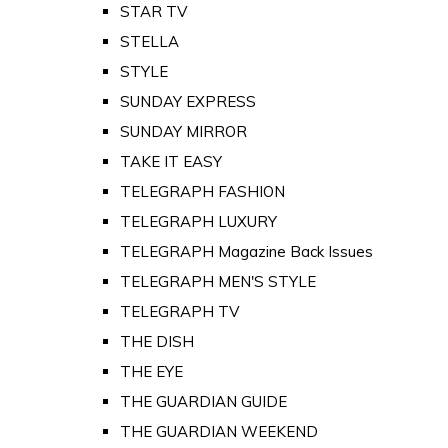
STAR TV
STELLA
STYLE
SUNDAY EXPRESS
SUNDAY MIRROR
TAKE IT EASY
TELEGRAPH FASHION
TELEGRAPH LUXURY
TELEGRAPH Magazine Back Issues
TELEGRAPH MEN'S STYLE
TELEGRAPH TV
THE DISH
THE EYE
THE GUARDIAN GUIDE
THE GUARDIAN WEEKEND