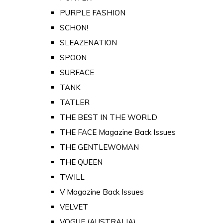
PURPLE FASHION
SCHON!
SLEAZENATION
SPOON
SURFACE
TANK
TATLER
THE BEST IN THE WORLD
THE FACE Magazine Back Issues
THE GENTLEWOMAN
THE QUEEN
TWILL
V Magazine Back Issues
VELVET
VOGUE (AUSTRALIA)