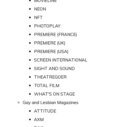
MOVIELINE
NEON
NFT
PHOTOPLAY
PREMIERE (FRANCE)
PREMIERE (UK)
PREMIERE (USA)
SCREEN INTERNATIONAL
SIGHT AND SOUND
THEATREGOER
TOTAL FILM
WHAT'S ON STAGE
Gay and Lesbian Magazines
ATTITUDE
AXM