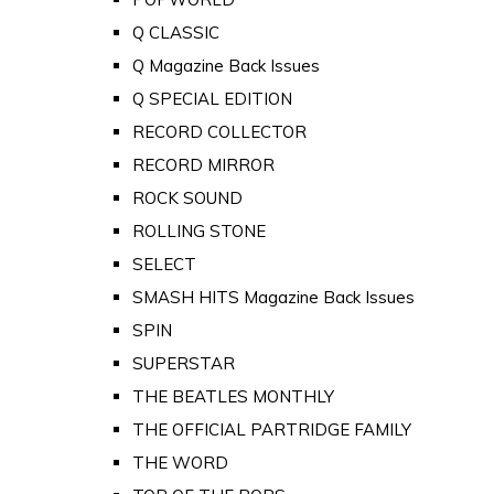
Q CLASSIC
Q Magazine Back Issues
Q SPECIAL EDITION
RECORD COLLECTOR
RECORD MIRROR
ROCK SOUND
ROLLING STONE
SELECT
SMASH HITS Magazine Back Issues
SPIN
SUPERSTAR
THE BEATLES MONTHLY
THE OFFICIAL PARTRIDGE FAMILY
THE WORD