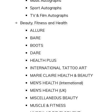
Music Autographs
Sport Autographs
TV & Film Autographs
Beauty, Fitness and Health
ALLURE
BARE
BOOTS
DARE
HEALTH PLUS
INTERNATIONAL TATTOO ART
MARIE CLAIRE HEALTH & BEAUTY
MEN'S HEALTH (International)
MEN'S HEALTH (UK)
MISCELLANEOUS BEAUTY
MUSCLE & FITNESS