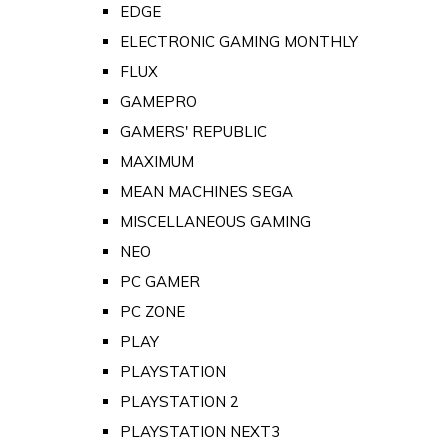
EDGE
ELECTRONIC GAMING MONTHLY
FLUX
GAMEPRO
GAMERS' REPUBLIC
MAXIMUM
MEAN MACHINES SEGA
MISCELLANEOUS GAMING
NEO
PC GAMER
PC ZONE
PLAY
PLAYSTATION
PLAYSTATION 2
PLAYSTATION NEXT3