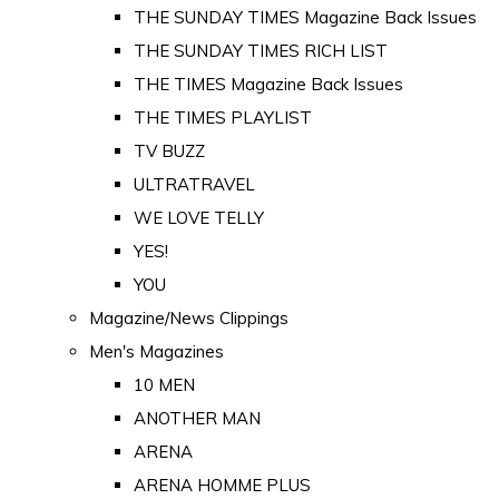
THE SUNDAY TIMES Magazine Back Issues
THE SUNDAY TIMES RICH LIST
THE TIMES Magazine Back Issues
THE TIMES PLAYLIST
TV BUZZ
ULTRATRAVEL
WE LOVE TELLY
YES!
YOU
Magazine/News Clippings
Men's Magazines
10 MEN
ANOTHER MAN
ARENA
ARENA HOMME PLUS