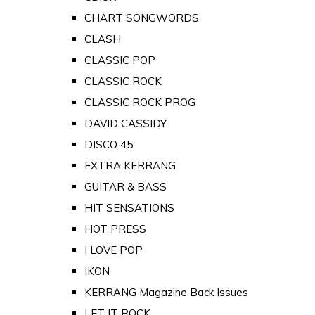
CHART SONGWORDS
CLASH
CLASSIC POP
CLASSIC ROCK
CLASSIC ROCK PROG
DAVID CASSIDY
DISCO 45
EXTRA KERRANG
GUITAR & BASS
HIT SENSATIONS
HOT PRESS
I LOVE POP
IKON
KERRANG Magazine Back Issues
LET IT ROCK