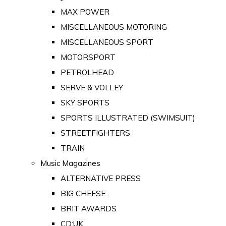
MAX POWER
MISCELLANEOUS MOTORING
MISCELLANEOUS SPORT
MOTORSPORT
PETROLHEAD
SERVE & VOLLEY
SKY SPORTS
SPORTS ILLUSTRATED (SWIMSUIT)
STREETFIGHTERS
TRAIN
Music Magazines
ALTERNATIVE PRESS
BIG CHEESE
BRIT AWARDS
CD:UK