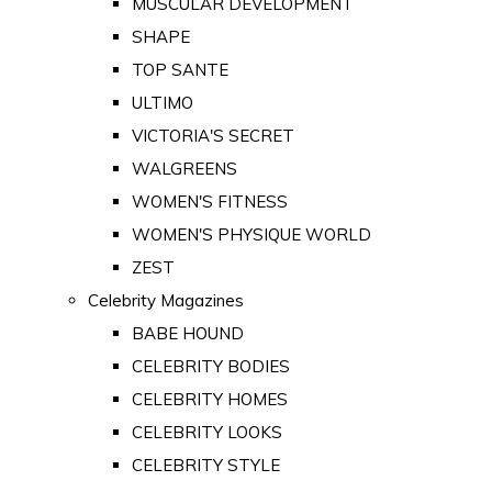
MUSCULAR DEVELOPMENT
SHAPE
TOP SANTE
ULTIMO
VICTORIA'S SECRET
WALGREENS
WOMEN'S FITNESS
WOMEN'S PHYSIQUE WORLD
ZEST
Celebrity Magazines
BABE HOUND
CELEBRITY BODIES
CELEBRITY HOMES
CELEBRITY LOOKS
CELEBRITY STYLE