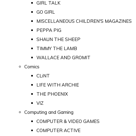
GIRL TALK
GO GIRL
MISCELLANEOUS CHILDREN'S MAGAZINES
PEPPA PIG
SHAUN THE SHEEP
TIMMY THE LAMB
WALLACE AND GROMIT
Comics
CLiNT
LIFE WITH ARCHIE
THE PHOENIX
VIZ
Computing and Gaming
COMPUTER & VIDEO GAMES
COMPUTER ACTIVE