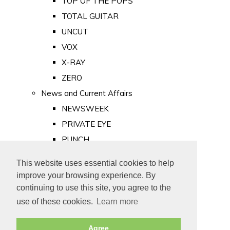
TOP OF THE POPS
TOTAL GUITAR
UNCUT
VOX
X-RAY
ZERO
News and Current Affairs
NEWSWEEK
PRIVATE EYE
PUNCH
TIME
This website uses essential cookies to help
Old Newspapers
improve your browsing experience. By
Royalty
continuing to use this site, you agree to the
MAJESTY
use of these cookies.
Learn more
ROYAL LIFE
Agree