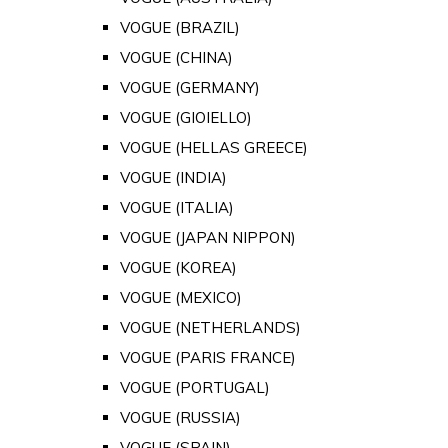
VOGUE (BRAZIL)
VOGUE (CHINA)
VOGUE (GERMANY)
VOGUE (GIOIELLO)
VOGUE (HELLAS GREECE)
VOGUE (INDIA)
VOGUE (ITALIA)
VOGUE (JAPAN NIPPON)
VOGUE (KOREA)
VOGUE (MEXICO)
VOGUE (NETHERLANDS)
VOGUE (PARIS FRANCE)
VOGUE (PORTUGAL)
VOGUE (RUSSIA)
VOGUE (SPAIN)