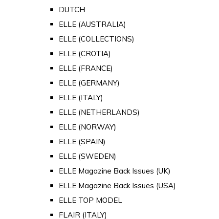
DUTCH
ELLE (AUSTRALIA)
ELLE (COLLECTIONS)
ELLE (CROTIA)
ELLE (FRANCE)
ELLE (GERMANY)
ELLE (ITALY)
ELLE (NETHERLANDS)
ELLE (NORWAY)
ELLE (SPAIN)
ELLE (SWEDEN)
ELLE Magazine Back Issues (UK)
ELLE Magazine Back Issues (USA)
ELLE TOP MODEL
FLAIR (ITALY)