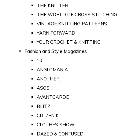
THE KNITTER
THE WORLD OF CROSS STITCHING
VINTAGE KNITTING PATTERNS
YARN FORWARD
YOUR CROCHET & KNITTING
Fashion and Style Magazines
10
ANGLOMANIA
ANOTHER
ASOS
AVANTGARDE
BLITZ
CITIZEN K
CLOTHES SHOW
DAZED & CONFUSED