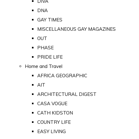
DIVA
DNA
GAY TIMES
MISCELLANEOUS GAY MAGAZINES
OUT
PHASE
PRIDE LIFE
Home and Travel
AFRICA GEOGRAPHIC
AIT
ARCHITECTURAL DIGEST
CASA VOGUE
CATH KIDSTON
COUNTRY LIFE
EASY LIVING