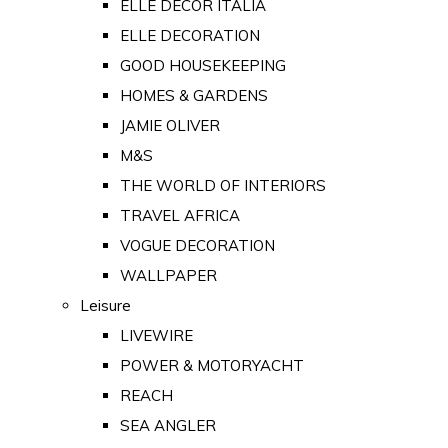
ELLE DECOR ITALIA
ELLE DECORATION
GOOD HOUSEKEEPING
HOMES & GARDENS
JAMIE OLIVER
M&S
THE WORLD OF INTERIORS
TRAVEL AFRICA
VOGUE DECORATION
WALLPAPER
Leisure
LIVEWIRE
POWER & MOTORYACHT
REACH
SEA ANGLER