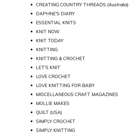
CREATING COUNTRY THREADS (Australia)
DAPHNE'S DIARY
ESSENTIAL KNITS
KNIT NOW
KNIT TODAY
KNITTING
KNITTING & CROCHET
LET'S KNIT
LOVE CROCHET
LOVE KNITTING FOR BABY
MISCELLANEOUS CRAFT MAGAZINES
MOLLIE MAKES
QUILT (USA)
SIMPLY CROCHET
SIMPLY KNITTING