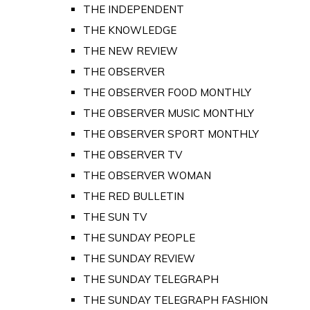
THE INDEPENDENT
THE KNOWLEDGE
THE NEW REVIEW
THE OBSERVER
THE OBSERVER FOOD MONTHLY
THE OBSERVER MUSIC MONTHLY
THE OBSERVER SPORT MONTHLY
THE OBSERVER TV
THE OBSERVER WOMAN
THE RED BULLETIN
THE SUN TV
THE SUNDAY PEOPLE
THE SUNDAY REVIEW
THE SUNDAY TELEGRAPH
THE SUNDAY TELEGRAPH FASHION