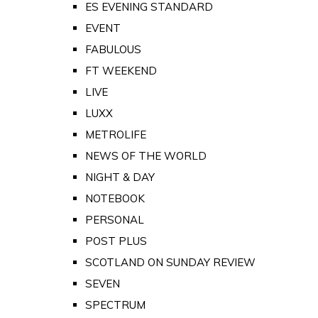
ES EVENING STANDARD
EVENT
FABULOUS
FT WEEKEND
LIVE
LUXX
METROLIFE
NEWS OF THE WORLD
NIGHT & DAY
NOTEBOOK
PERSONAL
POST PLUS
SCOTLAND ON SUNDAY REVIEW
SEVEN
SPECTRUM