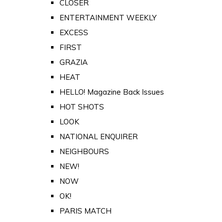
CLOSER
ENTERTAINMENT WEEKLY
EXCESS
FIRST
GRAZIA
HEAT
HELLO! Magazine Back Issues
HOT SHOTS
LOOK
NATIONAL ENQUIRER
NEIGHBOURS
NEW!
NOW
OK!
PARIS MATCH