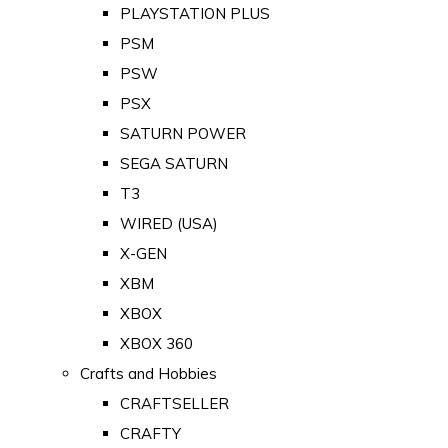
PLAYSTATION PLUS
PSM
PSW
PSX
SATURN POWER
SEGA SATURN
T3
WIRED (USA)
X-GEN
XBM
XBOX
XBOX 360
Crafts and Hobbies
CRAFTSELLER
CRAFTY