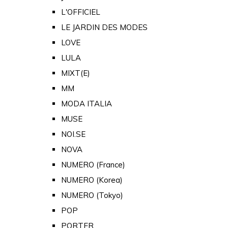
L'OFFICIEL
LE JARDIN DES MODES
LOVE
LULA
MIXT(E)
MM
MODA ITALIA
MUSE
NOI.SE
NOVA
NUMERO (France)
NUMERO (Korea)
NUMERO (Tokyo)
POP
PORTER