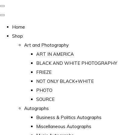
Home
Shop
Art and Photography
ART IN AMERICA
BLACK AND WHITE PHOTOGRAPHY
FRIEZE
NOT ONLY BLACK+WHITE
PHOTO
SOURCE
Autographs
Business & Politics Autographs
Miscellaneous Autographs