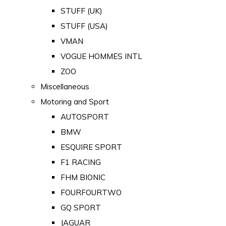
STUFF (UK)
STUFF (USA)
VMAN
VOGUE HOMMES INTL
ZOO
Miscellaneous
Motoring and Sport
AUTOSPORT
BMW
ESQUIRE SPORT
F1 RACING
FHM BIONIC
FOURFOURTWO
GQ SPORT
JAGUAR