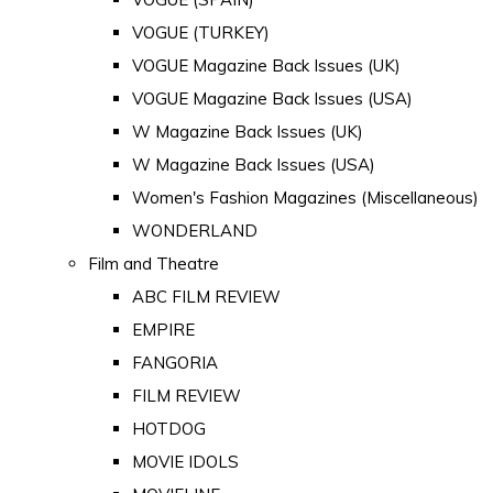
VOGUE (TURKEY)
VOGUE Magazine Back Issues (UK)
VOGUE Magazine Back Issues (USA)
W Magazine Back Issues (UK)
W Magazine Back Issues (USA)
Women's Fashion Magazines (Miscellaneous)
WONDERLAND
Film and Theatre
ABC FILM REVIEW
EMPIRE
FANGORIA
FILM REVIEW
HOTDOG
MOVIE IDOLS