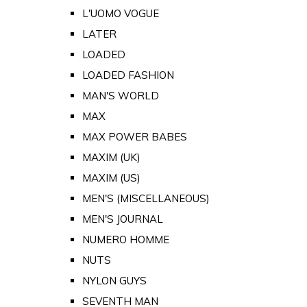
L'UOMO VOGUE
LATER
LOADED
LOADED FASHION
MAN'S WORLD
MAX
MAX POWER BABES
MAXIM (UK)
MAXIM (US)
MEN'S (MISCELLANEOUS)
MEN'S JOURNAL
NUMERO HOMME
NUTS
NYLON GUYS
SEVENTH MAN