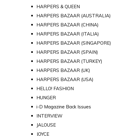
HARPERS & QUEEN
HARPERS BAZAAR (AUSTRALIA)
HARPERS BAZAAR (CHINA)
HARPERS BAZAAR (ITALIA)
HARPERS BAZAAR (SINGAPORE)
HARPERS BAZAAR (SPAIN)
HARPERS BAZAAR (TURKEY)
HARPERS BAZAAR (UK)
HARPERS BAZAAR (USA)
HELLO! FASHION
HUNGER
i-D Magazine Back Issues
INTERVIEW
JALOUSE
JOYCE