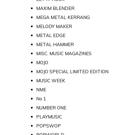
MAXIM BLENDER
MEGA METAL KERRANG
MELODY MAKER
METAL EDGE
METAL HAMMER
MISC. MUSIC MAGAZINES
MOJO
MOJO SPECIAL LIMITED EDITION
MUSIC WEEK
NME
No 1
NUMBER ONE
PLAYMUSIC
POPSWOP
POPWORLD