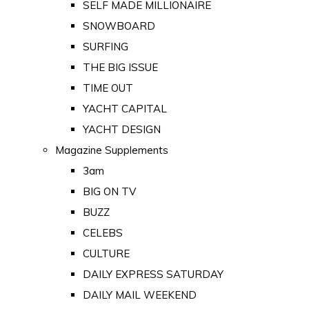
SELF MADE MILLIONAIRE
SNOWBOARD
SURFING
THE BIG ISSUE
TIME OUT
YACHT CAPITAL
YACHT DESIGN
Magazine Supplements
3am
BIG ON TV
BUZZ
CELEBS
CULTURE
DAILY EXPRESS SATURDAY
DAILY MAIL WEEKEND