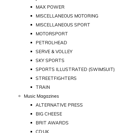
MAX POWER
MISCELLANEOUS MOTORING
MISCELLANEOUS SPORT
MOTORSPORT
PETROLHEAD
SERVE & VOLLEY
SKY SPORTS
SPORTS ILLUSTRATED (SWIMSUIT)
STREETFIGHTERS
TRAIN
Music Magazines
ALTERNATIVE PRESS
BIG CHEESE
BRIT AWARDS
CD:UK