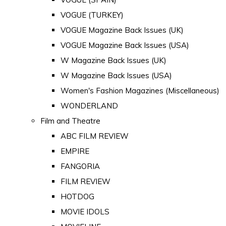
VOGUE (TURKEY)
VOGUE Magazine Back Issues (UK)
VOGUE Magazine Back Issues (USA)
W Magazine Back Issues (UK)
W Magazine Back Issues (USA)
Women's Fashion Magazines (Miscellaneous)
WONDERLAND
Film and Theatre
ABC FILM REVIEW
EMPIRE
FANGORIA
FILM REVIEW
HOTDOG
MOVIE IDOLS