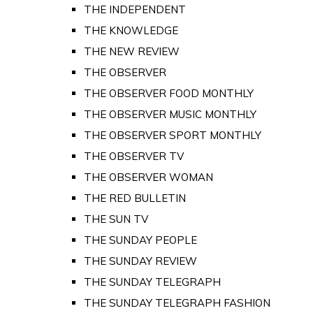
THE INDEPENDENT
THE KNOWLEDGE
THE NEW REVIEW
THE OBSERVER
THE OBSERVER FOOD MONTHLY
THE OBSERVER MUSIC MONTHLY
THE OBSERVER SPORT MONTHLY
THE OBSERVER TV
THE OBSERVER WOMAN
THE RED BULLETIN
THE SUN TV
THE SUNDAY PEOPLE
THE SUNDAY REVIEW
THE SUNDAY TELEGRAPH
THE SUNDAY TELEGRAPH FASHION