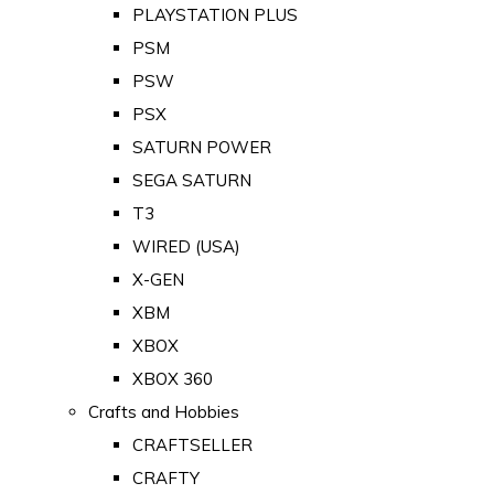
PLAYSTATION PLUS
PSM
PSW
PSX
SATURN POWER
SEGA SATURN
T3
WIRED (USA)
X-GEN
XBM
XBOX
XBOX 360
Crafts and Hobbies
CRAFTSELLER
CRAFTY