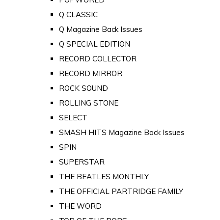
Q CLASSIC
Q Magazine Back Issues
Q SPECIAL EDITION
RECORD COLLECTOR
RECORD MIRROR
ROCK SOUND
ROLLING STONE
SELECT
SMASH HITS Magazine Back Issues
SPIN
SUPERSTAR
THE BEATLES MONTHLY
THE OFFICIAL PARTRIDGE FAMILY
THE WORD