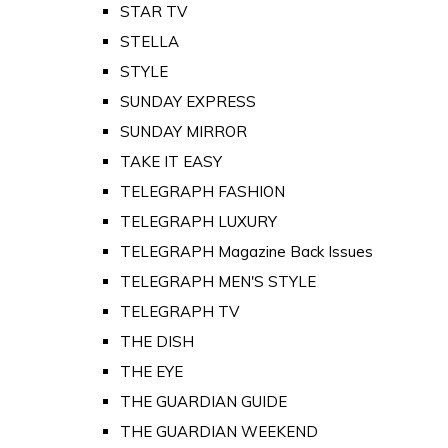
STAR TV
STELLA
STYLE
SUNDAY EXPRESS
SUNDAY MIRROR
TAKE IT EASY
TELEGRAPH FASHION
TELEGRAPH LUXURY
TELEGRAPH Magazine Back Issues
TELEGRAPH MEN'S STYLE
TELEGRAPH TV
THE DISH
THE EYE
THE GUARDIAN GUIDE
THE GUARDIAN WEEKEND