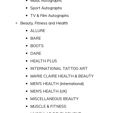
Music Autographs
Sport Autographs
TV & Film Autographs
Beauty, Fitness and Health
ALLURE
BARE
BOOTS
DARE
HEALTH PLUS
INTERNATIONAL TATTOO ART
MARIE CLAIRE HEALTH & BEAUTY
MEN'S HEALTH (International)
MEN'S HEALTH (UK)
MISCELLANEOUS BEAUTY
MUSCLE & FITNESS