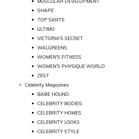
MUSCULAR DEVELOPMENT
SHAPE
TOP SANTE
ULTIMO
VICTORIA'S SECRET
WALGREENS
WOMEN'S FITNESS
WOMEN'S PHYSIQUE WORLD
ZEST
Celebrity Magazines
BABE HOUND
CELEBRITY BODIES
CELEBRITY HOMES
CELEBRITY LOOKS
CELEBRITY STYLE