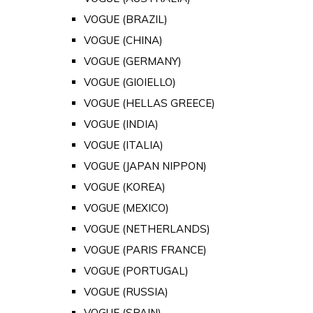
VOGUE (BRAZIL)
VOGUE (CHINA)
VOGUE (GERMANY)
VOGUE (GIOIELLO)
VOGUE (HELLAS GREECE)
VOGUE (INDIA)
VOGUE (ITALIA)
VOGUE (JAPAN NIPPON)
VOGUE (KOREA)
VOGUE (MEXICO)
VOGUE (NETHERLANDS)
VOGUE (PARIS FRANCE)
VOGUE (PORTUGAL)
VOGUE (RUSSIA)
VOGUE (SPAIN)