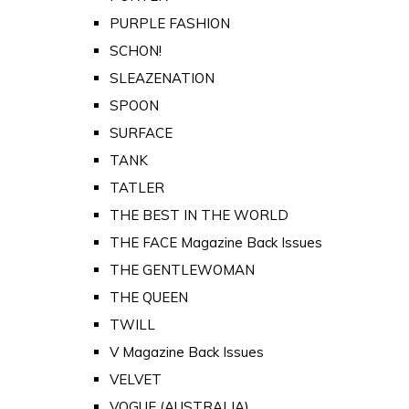
PURPLE FASHION
SCHON!
SLEAZENATION
SPOON
SURFACE
TANK
TATLER
THE BEST IN THE WORLD
THE FACE Magazine Back Issues
THE GENTLEWOMAN
THE QUEEN
TWILL
V Magazine Back Issues
VELVET
VOGUE (AUSTRALIA)