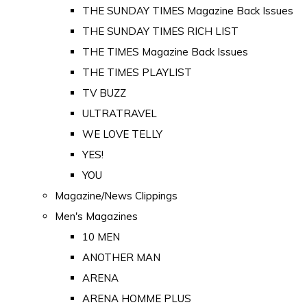
THE SUNDAY TIMES Magazine Back Issues
THE SUNDAY TIMES RICH LIST
THE TIMES Magazine Back Issues
THE TIMES PLAYLIST
TV BUZZ
ULTRATRAVEL
WE LOVE TELLY
YES!
YOU
Magazine/News Clippings
Men's Magazines
10 MEN
ANOTHER MAN
ARENA
ARENA HOMME PLUS