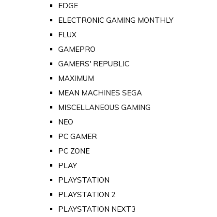
EDGE
ELECTRONIC GAMING MONTHLY
FLUX
GAMEPRO
GAMERS' REPUBLIC
MAXIMUM
MEAN MACHINES SEGA
MISCELLANEOUS GAMING
NEO
PC GAMER
PC ZONE
PLAY
PLAYSTATION
PLAYSTATION 2
PLAYSTATION NEXT3