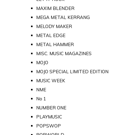
MAXIM BLENDER
MEGA METAL KERRANG
MELODY MAKER
METAL EDGE
METAL HAMMER
MISC. MUSIC MAGAZINES
MOJO
MOJO SPECIAL LIMITED EDITION
MUSIC WEEK
NME
No 1
NUMBER ONE
PLAYMUSIC
POPSWOP
POPWORLD