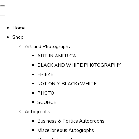
Home
Shop
Art and Photography
ART IN AMERICA
BLACK AND WHITE PHOTOGRAPHY
FRIEZE
NOT ONLY BLACK+WHITE
PHOTO
SOURCE
Autographs
Business & Politics Autographs
Miscellaneous Autographs