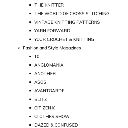
THE KNITTER
THE WORLD OF CROSS STITCHING
VINTAGE KNITTING PATTERNS
YARN FORWARD
YOUR CROCHET & KNITTING
Fashion and Style Magazines
10
ANGLOMANIA
ANOTHER
ASOS
AVANTGARDE
BLITZ
CITIZEN K
CLOTHES SHOW
DAZED & CONFUSED