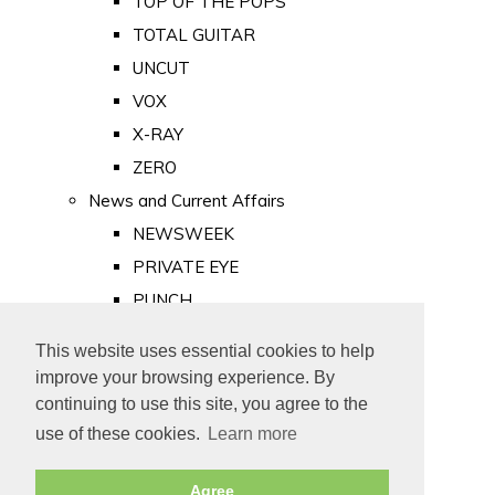
TOP OF THE POPS
TOTAL GUITAR
UNCUT
VOX
X-RAY
ZERO
News and Current Affairs
NEWSWEEK
PRIVATE EYE
PUNCH
TIME
This website uses essential cookies to help
Old Newspapers
improve your browsing experience. By
Royalty
continuing to use this site, you agree to the
MAJESTY
use of these cookies.
Learn more
ROYAL LIFE
Agree