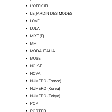
L'OFFICIEL
LE JARDIN DES MODES
LOVE
LULA
MIXT(E)
MM
MODA ITALIA
MUSE
NOI.SE
NOVA
NUMERO (France)
NUMERO (Korea)
NUMERO (Tokyo)
POP
PORTER