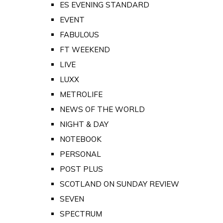
ES EVENING STANDARD
EVENT
FABULOUS
FT WEEKEND
LIVE
LUXX
METROLIFE
NEWS OF THE WORLD
NIGHT & DAY
NOTEBOOK
PERSONAL
POST PLUS
SCOTLAND ON SUNDAY REVIEW
SEVEN
SPECTRUM