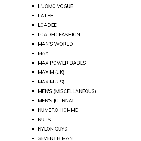
L'UOMO VOGUE
LATER
LOADED
LOADED FASHION
MAN'S WORLD
MAX
MAX POWER BABES
MAXIM (UK)
MAXIM (US)
MEN'S (MISCELLANEOUS)
MEN'S JOURNAL
NUMERO HOMME
NUTS
NYLON GUYS
SEVENTH MAN