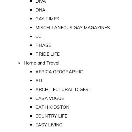
DIVA
DNA
GAY TIMES
MISCELLANEOUS GAY MAGAZINES
OUT
PHASE
PRIDE LIFE
Home and Travel
AFRICA GEOGRAPHIC
AIT
ARCHITECTURAL DIGEST
CASA VOGUE
CATH KIDSTON
COUNTRY LIFE
EASY LIVING