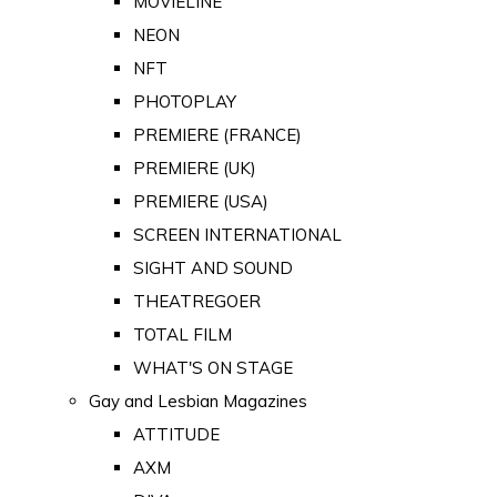
MOVIELINE
NEON
NFT
PHOTOPLAY
PREMIERE (FRANCE)
PREMIERE (UK)
PREMIERE (USA)
SCREEN INTERNATIONAL
SIGHT AND SOUND
THEATREGOER
TOTAL FILM
WHAT'S ON STAGE
Gay and Lesbian Magazines
ATTITUDE
AXM