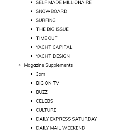
SELF MADE MILLIONAIRE
SNOWBOARD
SURFING
THE BIG ISSUE
TIME OUT
YACHT CAPITAL
YACHT DESIGN
Magazine Supplements
3am
BIG ON TV
BUZZ
CELEBS
CULTURE
DAILY EXPRESS SATURDAY
DAILY MAIL WEEKEND