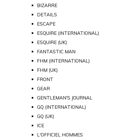
BIZARRE
DETAILS
ESCAPE
ESQUIRE (INTERNATIONAL)
ESQUIRE (UK)
FANTASTIC MAN
FHM (INTERNATIONAL)
FHM (UK)
FRONT
GEAR
GENTLEMAN'S JOURNAL
GQ (INTERNATIONAL)
GQ (UK)
ICE
L'OFFICIEL HOMMES