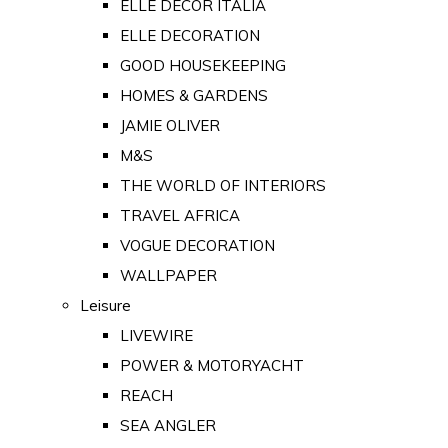
ELLE DECOR ITALIA
ELLE DECORATION
GOOD HOUSEKEEPING
HOMES & GARDENS
JAMIE OLIVER
M&S
THE WORLD OF INTERIORS
TRAVEL AFRICA
VOGUE DECORATION
WALLPAPER
Leisure
LIVEWIRE
POWER & MOTORYACHT
REACH
SEA ANGLER