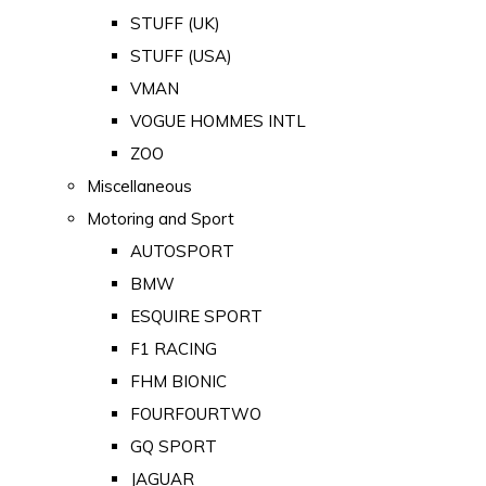
STUFF (UK)
STUFF (USA)
VMAN
VOGUE HOMMES INTL
ZOO
Miscellaneous
Motoring and Sport
AUTOSPORT
BMW
ESQUIRE SPORT
F1 RACING
FHM BIONIC
FOURFOURTWO
GQ SPORT
JAGUAR