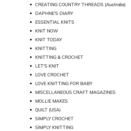
CREATING COUNTRY THREADS (Australia)
DAPHNE'S DIARY
ESSENTIAL KNITS
KNIT NOW
KNIT TODAY
KNITTING
KNITTING & CROCHET
LET'S KNIT
LOVE CROCHET
LOVE KNITTING FOR BABY
MISCELLANEOUS CRAFT MAGAZINES
MOLLIE MAKES
QUILT (USA)
SIMPLY CROCHET
SIMPLY KNITTING