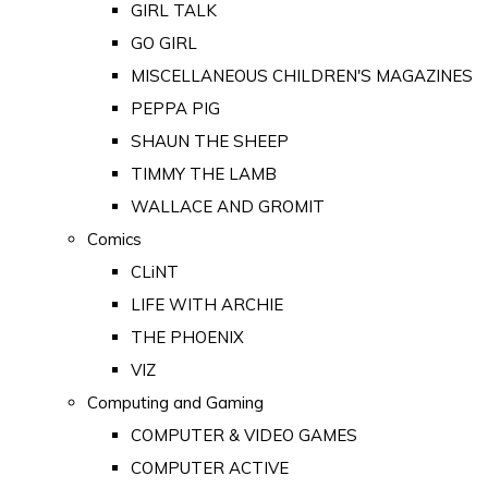
GIRL TALK
GO GIRL
MISCELLANEOUS CHILDREN'S MAGAZINES
PEPPA PIG
SHAUN THE SHEEP
TIMMY THE LAMB
WALLACE AND GROMIT
Comics
CLiNT
LIFE WITH ARCHIE
THE PHOENIX
VIZ
Computing and Gaming
COMPUTER & VIDEO GAMES
COMPUTER ACTIVE