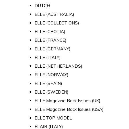
DUTCH
ELLE (AUSTRALIA)
ELLE (COLLECTIONS)
ELLE (CROTIA)
ELLE (FRANCE)
ELLE (GERMANY)
ELLE (ITALY)
ELLE (NETHERLANDS)
ELLE (NORWAY)
ELLE (SPAIN)
ELLE (SWEDEN)
ELLE Magazine Back Issues (UK)
ELLE Magazine Back Issues (USA)
ELLE TOP MODEL
FLAIR (ITALY)