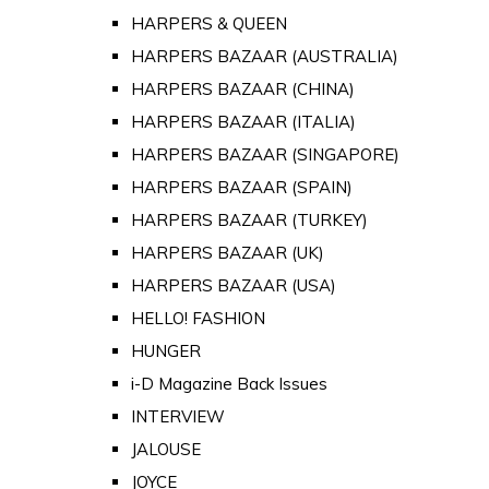
HARPERS & QUEEN
HARPERS BAZAAR (AUSTRALIA)
HARPERS BAZAAR (CHINA)
HARPERS BAZAAR (ITALIA)
HARPERS BAZAAR (SINGAPORE)
HARPERS BAZAAR (SPAIN)
HARPERS BAZAAR (TURKEY)
HARPERS BAZAAR (UK)
HARPERS BAZAAR (USA)
HELLO! FASHION
HUNGER
i-D Magazine Back Issues
INTERVIEW
JALOUSE
JOYCE