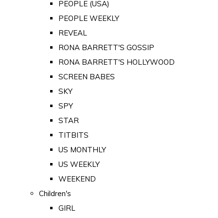
PEOPLE (USA)
PEOPLE WEEKLY
REVEAL
RONA BARRETT'S GOSSIP
RONA BARRETT'S HOLLYWOOD
SCREEN BABES
SKY
SPY
STAR
TITBITS
US MONTHLY
US WEEKLY
WEEKEND
Children's
GIRL