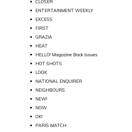
CLOSER
ENTERTAINMENT WEEKLY
EXCESS
FIRST
GRAZIA
HEAT
HELLO! Magazine Back Issues
HOT SHOTS
LOOK
NATIONAL ENQUIRER
NEIGHBOURS
NEW!
NOW
OK!
PARIS MATCH