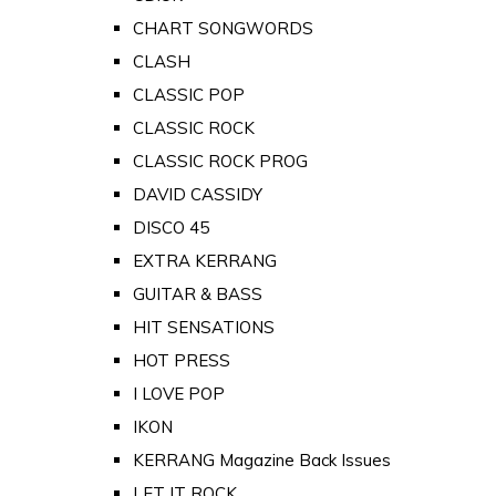
CHART SONGWORDS
CLASH
CLASSIC POP
CLASSIC ROCK
CLASSIC ROCK PROG
DAVID CASSIDY
DISCO 45
EXTRA KERRANG
GUITAR & BASS
HIT SENSATIONS
HOT PRESS
I LOVE POP
IKON
KERRANG Magazine Back Issues
LET IT ROCK