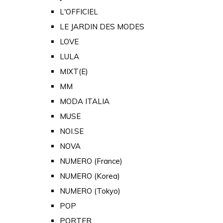
L'OFFICIEL
LE JARDIN DES MODES
LOVE
LULA
MIXT(E)
MM
MODA ITALIA
MUSE
NOI.SE
NOVA
NUMERO (France)
NUMERO (Korea)
NUMERO (Tokyo)
POP
PORTER