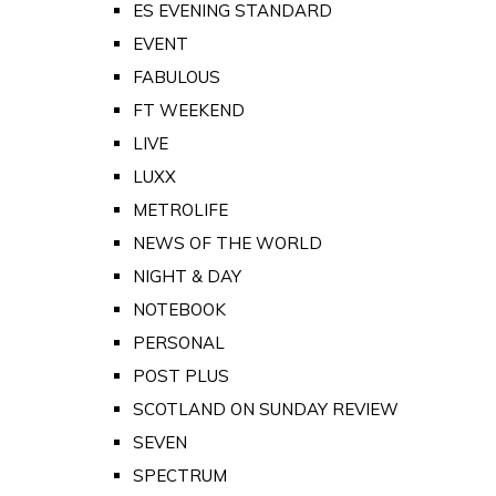
ES EVENING STANDARD
EVENT
FABULOUS
FT WEEKEND
LIVE
LUXX
METROLIFE
NEWS OF THE WORLD
NIGHT & DAY
NOTEBOOK
PERSONAL
POST PLUS
SCOTLAND ON SUNDAY REVIEW
SEVEN
SPECTRUM