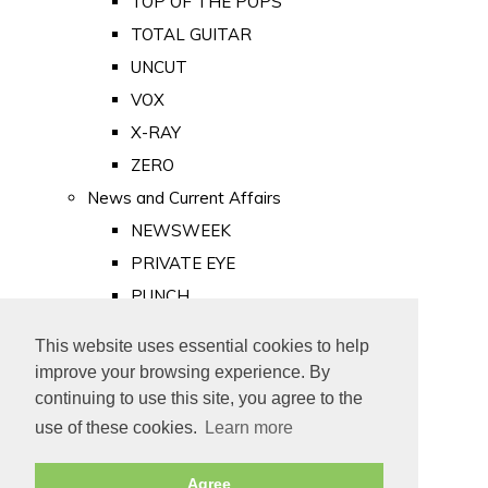
TOP OF THE POPS
TOTAL GUITAR
UNCUT
VOX
X-RAY
ZERO
News and Current Affairs
NEWSWEEK
PRIVATE EYE
PUNCH
TIME
This website uses essential cookies to help
Old Newspapers
improve your browsing experience. By
Royalty
continuing to use this site, you agree to the
MAJESTY
use of these cookies.
Learn more
ROYAL LIFE
Agree