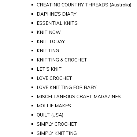
CREATING COUNTRY THREADS (Australia)
DAPHNE'S DIARY
ESSENTIAL KNITS
KNIT NOW
KNIT TODAY
KNITTING
KNITTING & CROCHET
LET'S KNIT
LOVE CROCHET
LOVE KNITTING FOR BABY
MISCELLANEOUS CRAFT MAGAZINES
MOLLIE MAKES
QUILT (USA)
SIMPLY CROCHET
SIMPLY KNITTING