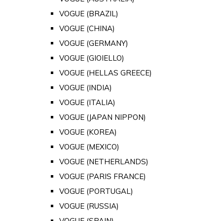
VOGUE (BRAZIL)
VOGUE (CHINA)
VOGUE (GERMANY)
VOGUE (GIOIELLO)
VOGUE (HELLAS GREECE)
VOGUE (INDIA)
VOGUE (ITALIA)
VOGUE (JAPAN NIPPON)
VOGUE (KOREA)
VOGUE (MEXICO)
VOGUE (NETHERLANDS)
VOGUE (PARIS FRANCE)
VOGUE (PORTUGAL)
VOGUE (RUSSIA)
VOGUE (SPAIN)