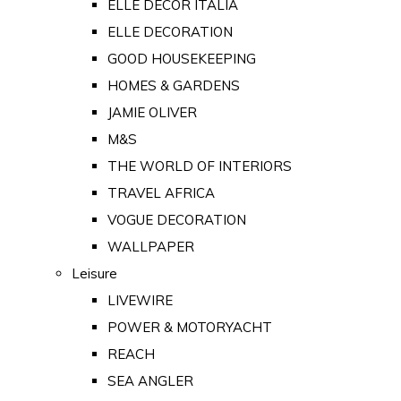
ELLE DECOR ITALIA
ELLE DECORATION
GOOD HOUSEKEEPING
HOMES & GARDENS
JAMIE OLIVER
M&S
THE WORLD OF INTERIORS
TRAVEL AFRICA
VOGUE DECORATION
WALLPAPER
Leisure
LIVEWIRE
POWER & MOTORYACHT
REACH
SEA ANGLER