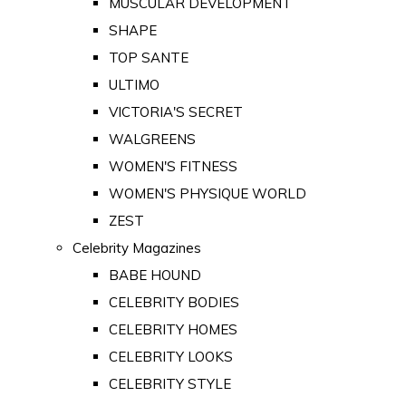
MUSCULAR DEVELOPMENT
SHAPE
TOP SANTE
ULTIMO
VICTORIA'S SECRET
WALGREENS
WOMEN'S FITNESS
WOMEN'S PHYSIQUE WORLD
ZEST
Celebrity Magazines
BABE HOUND
CELEBRITY BODIES
CELEBRITY HOMES
CELEBRITY LOOKS
CELEBRITY STYLE