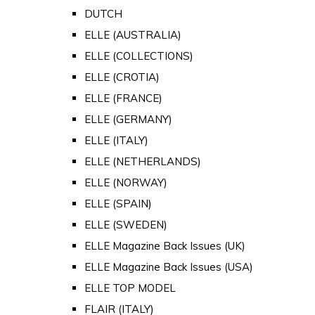
DUTCH
ELLE (AUSTRALIA)
ELLE (COLLECTIONS)
ELLE (CROTIA)
ELLE (FRANCE)
ELLE (GERMANY)
ELLE (ITALY)
ELLE (NETHERLANDS)
ELLE (NORWAY)
ELLE (SPAIN)
ELLE (SWEDEN)
ELLE Magazine Back Issues (UK)
ELLE Magazine Back Issues (USA)
ELLE TOP MODEL
FLAIR (ITALY)