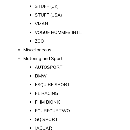
STUFF (UK)
STUFF (USA)
VMAN
VOGUE HOMMES INTL
ZOO
Miscellaneous
Motoring and Sport
AUTOSPORT
BMW
ESQUIRE SPORT
F1 RACING
FHM BIONIC
FOURFOURTWO
GQ SPORT
JAGUAR