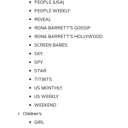
PEOPLE (USA)
PEOPLE WEEKLY
REVEAL
RONA BARRETT'S GOSSIP
RONA BARRETT'S HOLLYWOOD
SCREEN BABES
SKY
SPY
STAR
TITBITS
US MONTHLY
US WEEKLY
WEEKEND
Children's
GIRL