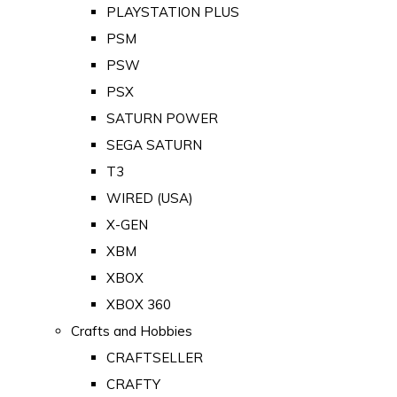
PLAYSTATION PLUS
PSM
PSW
PSX
SATURN POWER
SEGA SATURN
T3
WIRED (USA)
X-GEN
XBM
XBOX
XBOX 360
Crafts and Hobbies
CRAFTSELLER
CRAFTY