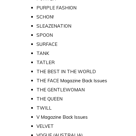
PURPLE FASHION
SCHON!
SLEAZENATION
SPOON
SURFACE
TANK
TATLER
THE BEST IN THE WORLD
THE FACE Magazine Back Issues
THE GENTLEWOMAN
THE QUEEN
TWILL
V Magazine Back Issues
VELVET
VOGUE (AUSTRALIA)