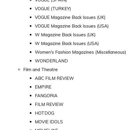
VOGUE (TURKEY)
VOGUE Magazine Back Issues (UK)
VOGUE Magazine Back Issues (USA)
W Magazine Back Issues (UK)
W Magazine Back Issues (USA)
Women's Fashion Magazines (Miscellaneous)
WONDERLAND
Film and Theatre
ABC FILM REVIEW
EMPIRE
FANGORIA
FILM REVIEW
HOTDOG
MOVIE IDOLS