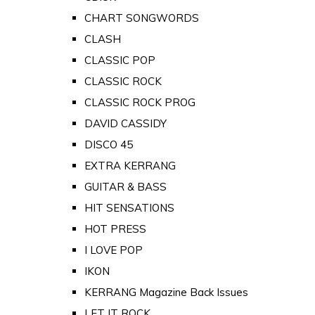
CHART SONGWORDS
CLASH
CLASSIC POP
CLASSIC ROCK
CLASSIC ROCK PROG
DAVID CASSIDY
DISCO 45
EXTRA KERRANG
GUITAR & BASS
HIT SENSATIONS
HOT PRESS
I LOVE POP
IKON
KERRANG Magazine Back Issues
LET IT ROCK