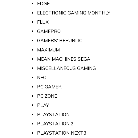
EDGE
ELECTRONIC GAMING MONTHLY
FLUX
GAMEPRO
GAMERS' REPUBLIC
MAXIMUM
MEAN MACHINES SEGA
MISCELLANEOUS GAMING
NEO
PC GAMER
PC ZONE
PLAY
PLAYSTATION
PLAYSTATION 2
PLAYSTATION NEXT3