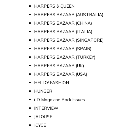
HARPERS & QUEEN
HARPERS BAZAAR (AUSTRALIA)
HARPERS BAZAAR (CHINA)
HARPERS BAZAAR (ITALIA)
HARPERS BAZAAR (SINGAPORE)
HARPERS BAZAAR (SPAIN)
HARPERS BAZAAR (TURKEY)
HARPERS BAZAAR (UK)
HARPERS BAZAAR (USA)
HELLO! FASHION
HUNGER
i-D Magazine Back Issues
INTERVIEW
JALOUSE
JOYCE