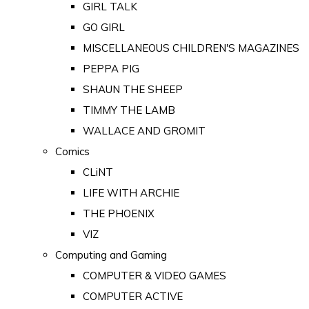
GIRL TALK
GO GIRL
MISCELLANEOUS CHILDREN'S MAGAZINES
PEPPA PIG
SHAUN THE SHEEP
TIMMY THE LAMB
WALLACE AND GROMIT
Comics
CLiNT
LIFE WITH ARCHIE
THE PHOENIX
VIZ
Computing and Gaming
COMPUTER & VIDEO GAMES
COMPUTER ACTIVE