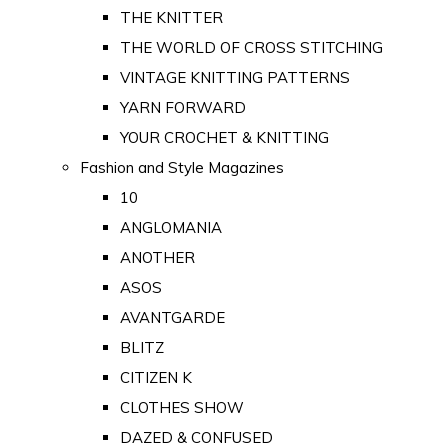
THE KNITTER
THE WORLD OF CROSS STITCHING
VINTAGE KNITTING PATTERNS
YARN FORWARD
YOUR CROCHET & KNITTING
Fashion and Style Magazines
10
ANGLOMANIA
ANOTHER
ASOS
AVANTGARDE
BLITZ
CITIZEN K
CLOTHES SHOW
DAZED & CONFUSED