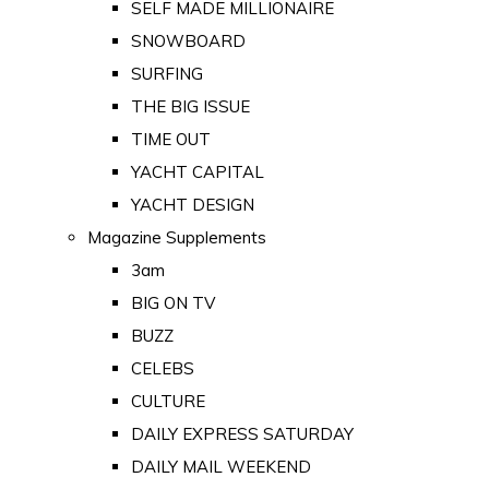
SELF MADE MILLIONAIRE
SNOWBOARD
SURFING
THE BIG ISSUE
TIME OUT
YACHT CAPITAL
YACHT DESIGN
Magazine Supplements
3am
BIG ON TV
BUZZ
CELEBS
CULTURE
DAILY EXPRESS SATURDAY
DAILY MAIL WEEKEND