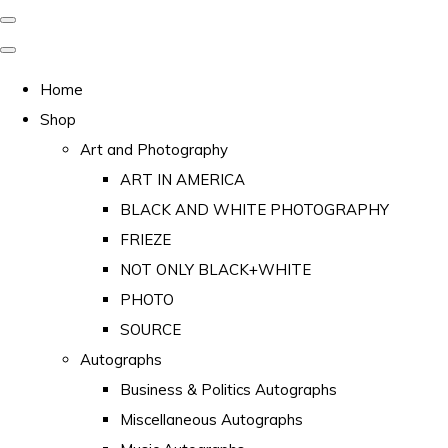
Home
Shop
Art and Photography
ART IN AMERICA
BLACK AND WHITE PHOTOGRAPHY
FRIEZE
NOT ONLY BLACK+WHITE
PHOTO
SOURCE
Autographs
Business & Politics Autographs
Miscellaneous Autographs