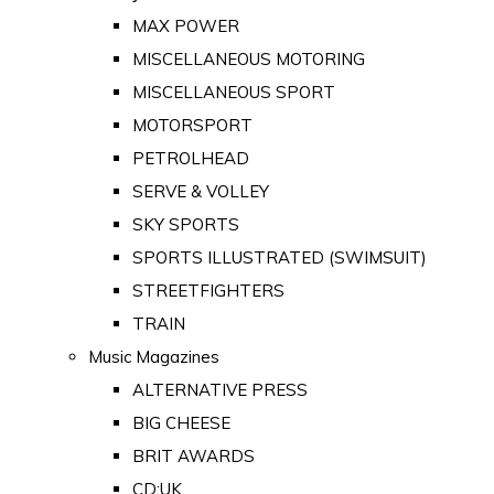
MAX POWER
MISCELLANEOUS MOTORING
MISCELLANEOUS SPORT
MOTORSPORT
PETROLHEAD
SERVE & VOLLEY
SKY SPORTS
SPORTS ILLUSTRATED (SWIMSUIT)
STREETFIGHTERS
TRAIN
Music Magazines
ALTERNATIVE PRESS
BIG CHEESE
BRIT AWARDS
CD:UK