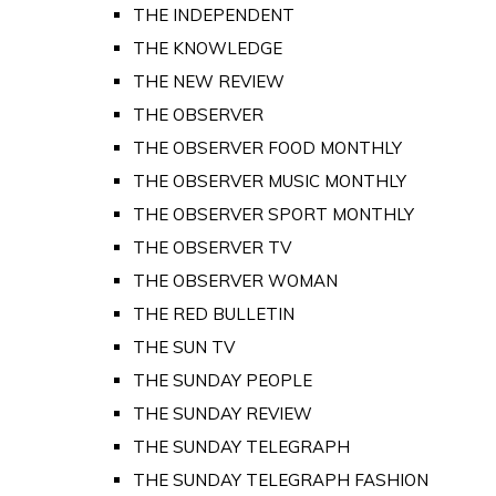
THE INDEPENDENT
THE KNOWLEDGE
THE NEW REVIEW
THE OBSERVER
THE OBSERVER FOOD MONTHLY
THE OBSERVER MUSIC MONTHLY
THE OBSERVER SPORT MONTHLY
THE OBSERVER TV
THE OBSERVER WOMAN
THE RED BULLETIN
THE SUN TV
THE SUNDAY PEOPLE
THE SUNDAY REVIEW
THE SUNDAY TELEGRAPH
THE SUNDAY TELEGRAPH FASHION