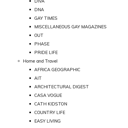
DIVA
DNA
GAY TIMES
MISCELLANEOUS GAY MAGAZINES
OUT
PHASE
PRIDE LIFE
Home and Travel
AFRICA GEOGRAPHIC
AIT
ARCHITECTURAL DIGEST
CASA VOGUE
CATH KIDSTON
COUNTRY LIFE
EASY LIVING