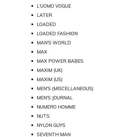
L'UOMO VOGUE
LATER
LOADED
LOADED FASHION
MAN'S WORLD
MAX
MAX POWER BABES
MAXIM (UK)
MAXIM (US)
MEN'S (MISCELLANEOUS)
MEN'S JOURNAL
NUMERO HOMME
NUTS
NYLON GUYS
SEVENTH MAN