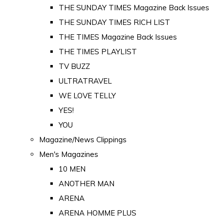
THE SUNDAY TIMES Magazine Back Issues
THE SUNDAY TIMES RICH LIST
THE TIMES Magazine Back Issues
THE TIMES PLAYLIST
TV BUZZ
ULTRATRAVEL
WE LOVE TELLY
YES!
YOU
Magazine/News Clippings
Men's Magazines
10 MEN
ANOTHER MAN
ARENA
ARENA HOMME PLUS