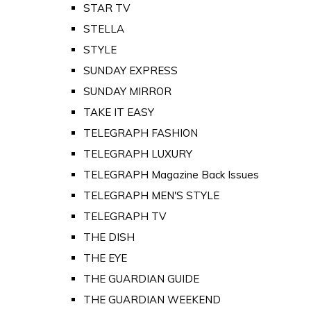
STAR TV
STELLA
STYLE
SUNDAY EXPRESS
SUNDAY MIRROR
TAKE IT EASY
TELEGRAPH FASHION
TELEGRAPH LUXURY
TELEGRAPH Magazine Back Issues
TELEGRAPH MEN'S STYLE
TELEGRAPH TV
THE DISH
THE EYE
THE GUARDIAN GUIDE
THE GUARDIAN WEEKEND