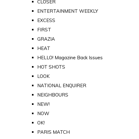
CLOSER
ENTERTAINMENT WEEKLY
EXCESS
FIRST
GRAZIA
HEAT
HELLO! Magazine Back Issues
HOT SHOTS
LOOK
NATIONAL ENQUIRER
NEIGHBOURS
NEW!
NOW
OK!
PARIS MATCH