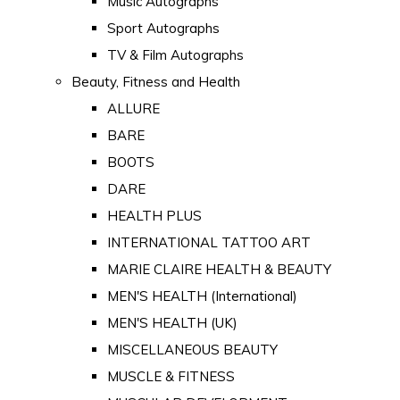
Music Autographs
Sport Autographs
TV & Film Autographs
Beauty, Fitness and Health
ALLURE
BARE
BOOTS
DARE
HEALTH PLUS
INTERNATIONAL TATTOO ART
MARIE CLAIRE HEALTH & BEAUTY
MEN'S HEALTH (International)
MEN'S HEALTH (UK)
MISCELLANEOUS BEAUTY
MUSCLE & FITNESS