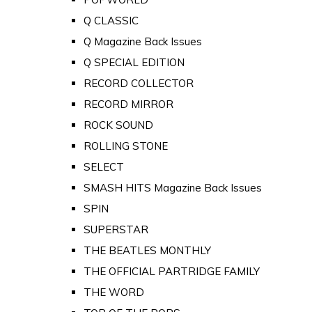
Q CLASSIC
Q Magazine Back Issues
Q SPECIAL EDITION
RECORD COLLECTOR
RECORD MIRROR
ROCK SOUND
ROLLING STONE
SELECT
SMASH HITS Magazine Back Issues
SPIN
SUPERSTAR
THE BEATLES MONTHLY
THE OFFICIAL PARTRIDGE FAMILY
THE WORD