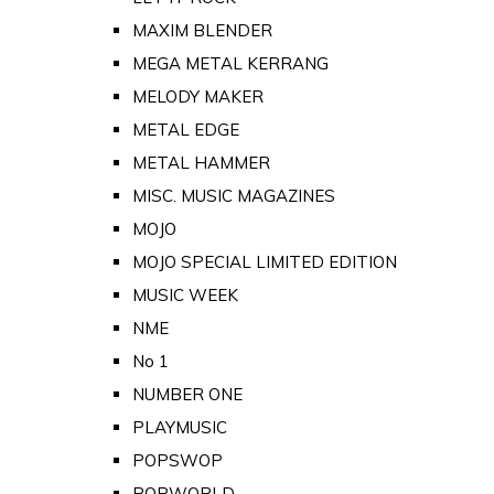
MAXIM BLENDER
MEGA METAL KERRANG
MELODY MAKER
METAL EDGE
METAL HAMMER
MISC. MUSIC MAGAZINES
MOJO
MOJO SPECIAL LIMITED EDITION
MUSIC WEEK
NME
No 1
NUMBER ONE
PLAYMUSIC
POPSWOP
POPWORLD