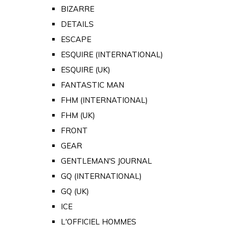
BIZARRE
DETAILS
ESCAPE
ESQUIRE (INTERNATIONAL)
ESQUIRE (UK)
FANTASTIC MAN
FHM (INTERNATIONAL)
FHM (UK)
FRONT
GEAR
GENTLEMAN'S JOURNAL
GQ (INTERNATIONAL)
GQ (UK)
ICE
L'OFFICIEL HOMMES