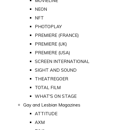
MOVIELINE
NEON
NFT
PHOTOPLAY
PREMIERE (FRANCE)
PREMIERE (UK)
PREMIERE (USA)
SCREEN INTERNATIONAL
SIGHT AND SOUND
THEATREGOER
TOTAL FILM
WHAT'S ON STAGE
Gay and Lesbian Magazines
ATTITUDE
AXM