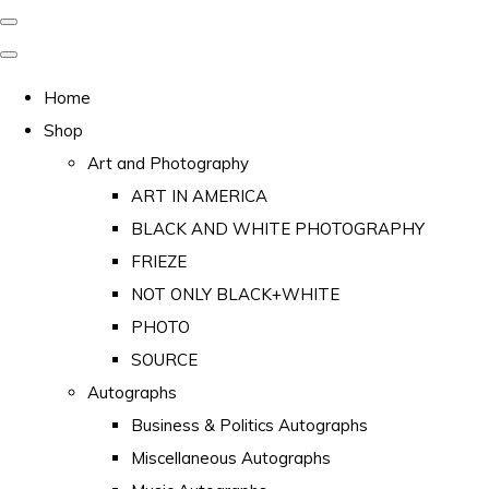
Home
Shop
Art and Photography
ART IN AMERICA
BLACK AND WHITE PHOTOGRAPHY
FRIEZE
NOT ONLY BLACK+WHITE
PHOTO
SOURCE
Autographs
Business & Politics Autographs
Miscellaneous Autographs