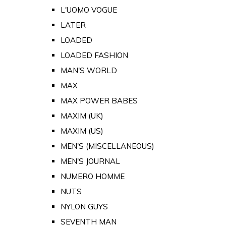
L'UOMO VOGUE
LATER
LOADED
LOADED FASHION
MAN'S WORLD
MAX
MAX POWER BABES
MAXIM (UK)
MAXIM (US)
MEN'S (MISCELLANEOUS)
MEN'S JOURNAL
NUMERO HOMME
NUTS
NYLON GUYS
SEVENTH MAN