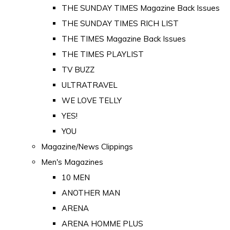
THE SUNDAY TIMES Magazine Back Issues
THE SUNDAY TIMES RICH LIST
THE TIMES Magazine Back Issues
THE TIMES PLAYLIST
TV BUZZ
ULTRATRAVEL
WE LOVE TELLY
YES!
YOU
Magazine/News Clippings
Men's Magazines
10 MEN
ANOTHER MAN
ARENA
ARENA HOMME PLUS