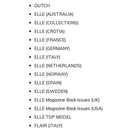
DUTCH
ELLE (AUSTRALIA)
ELLE (COLLECTIONS)
ELLE (CROTIA)
ELLE (FRANCE)
ELLE (GERMANY)
ELLE (ITALY)
ELLE (NETHERLANDS)
ELLE (NORWAY)
ELLE (SPAIN)
ELLE (SWEDEN)
ELLE Magazine Back Issues (UK)
ELLE Magazine Back Issues (USA)
ELLE TOP MODEL
FLAIR (ITALY)