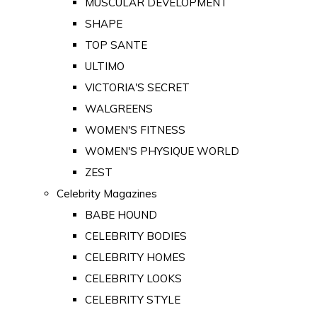
MUSCULAR DEVELOPMENT
SHAPE
TOP SANTE
ULTIMO
VICTORIA'S SECRET
WALGREENS
WOMEN'S FITNESS
WOMEN'S PHYSIQUE WORLD
ZEST
Celebrity Magazines
BABE HOUND
CELEBRITY BODIES
CELEBRITY HOMES
CELEBRITY LOOKS
CELEBRITY STYLE