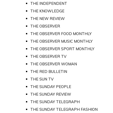
THE INDEPENDENT
THE KNOWLEDGE
THE NEW REVIEW
THE OBSERVER
THE OBSERVER FOOD MONTHLY
THE OBSERVER MUSIC MONTHLY
THE OBSERVER SPORT MONTHLY
THE OBSERVER TV
THE OBSERVER WOMAN
THE RED BULLETIN
THE SUN TV
THE SUNDAY PEOPLE
THE SUNDAY REVIEW
THE SUNDAY TELEGRAPH
THE SUNDAY TELEGRAPH FASHION