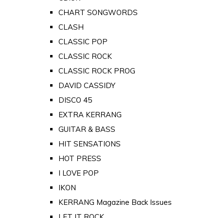
CHART SONGWORDS
CLASH
CLASSIC POP
CLASSIC ROCK
CLASSIC ROCK PROG
DAVID CASSIDY
DISCO 45
EXTRA KERRANG
GUITAR & BASS
HIT SENSATIONS
HOT PRESS
I LOVE POP
IKON
KERRANG Magazine Back Issues
LET IT ROCK