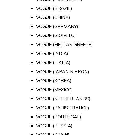
VOGUE (BRAZIL)
VOGUE (CHINA)
VOGUE (GERMANY)
VOGUE (GIOIELLO)
VOGUE (HELLAS GREECE)
VOGUE (INDIA)
VOGUE (ITALIA)
VOGUE (JAPAN NIPPON)
VOGUE (KOREA)
VOGUE (MEXICO)
VOGUE (NETHERLANDS)
VOGUE (PARIS FRANCE)
VOGUE (PORTUGAL)
VOGUE (RUSSIA)
VOGUE (SPAIN)