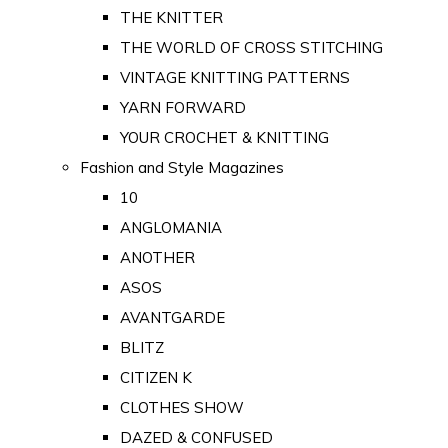
THE KNITTER
THE WORLD OF CROSS STITCHING
VINTAGE KNITTING PATTERNS
YARN FORWARD
YOUR CROCHET & KNITTING
Fashion and Style Magazines
10
ANGLOMANIA
ANOTHER
ASOS
AVANTGARDE
BLITZ
CITIZEN K
CLOTHES SHOW
DAZED & CONFUSED