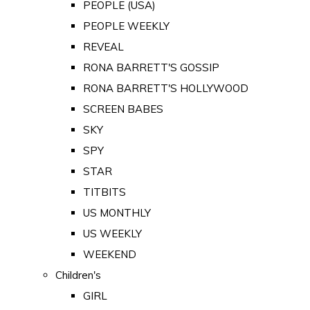
PEOPLE (USA)
PEOPLE WEEKLY
REVEAL
RONA BARRETT'S GOSSIP
RONA BARRETT'S HOLLYWOOD
SCREEN BABES
SKY
SPY
STAR
TITBITS
US MONTHLY
US WEEKLY
WEEKEND
Children's
GIRL