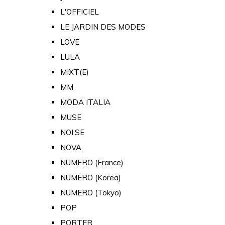
L'OFFICIEL
LE JARDIN DES MODES
LOVE
LULA
MIXT(E)
MM
MODA ITALIA
MUSE
NOI.SE
NOVA
NUMERO (France)
NUMERO (Korea)
NUMERO (Tokyo)
POP
PORTER