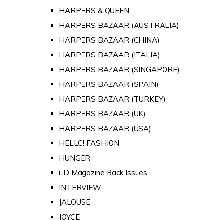
HARPERS & QUEEN
HARPERS BAZAAR (AUSTRALIA)
HARPERS BAZAAR (CHINA)
HARPERS BAZAAR (ITALIA)
HARPERS BAZAAR (SINGAPORE)
HARPERS BAZAAR (SPAIN)
HARPERS BAZAAR (TURKEY)
HARPERS BAZAAR (UK)
HARPERS BAZAAR (USA)
HELLO! FASHION
HUNGER
i-D Magazine Back Issues
INTERVIEW
JALOUSE
JOYCE