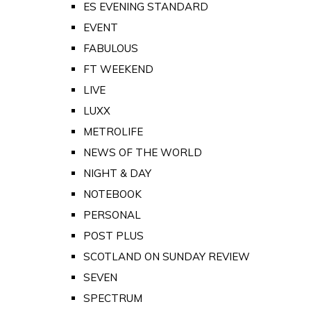
ES EVENING STANDARD
EVENT
FABULOUS
FT WEEKEND
LIVE
LUXX
METROLIFE
NEWS OF THE WORLD
NIGHT & DAY
NOTEBOOK
PERSONAL
POST PLUS
SCOTLAND ON SUNDAY REVIEW
SEVEN
SPECTRUM