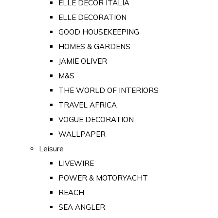
ELLE DECOR ITALIA
ELLE DECORATION
GOOD HOUSEKEEPING
HOMES & GARDENS
JAMIE OLIVER
M&S
THE WORLD OF INTERIORS
TRAVEL AFRICA
VOGUE DECORATION
WALLPAPER
Leisure
LIVEWIRE
POWER & MOTORYACHT
REACH
SEA ANGLER