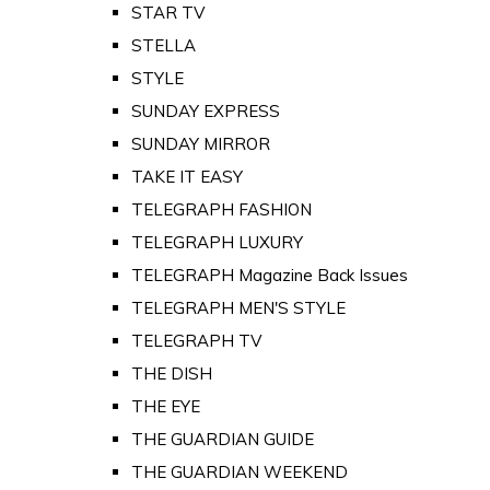
STAR TV
STELLA
STYLE
SUNDAY EXPRESS
SUNDAY MIRROR
TAKE IT EASY
TELEGRAPH FASHION
TELEGRAPH LUXURY
TELEGRAPH Magazine Back Issues
TELEGRAPH MEN'S STYLE
TELEGRAPH TV
THE DISH
THE EYE
THE GUARDIAN GUIDE
THE GUARDIAN WEEKEND