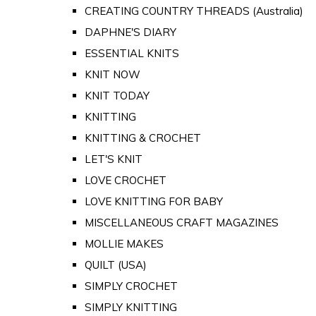
CREATING COUNTRY THREADS (Australia)
DAPHNE'S DIARY
ESSENTIAL KNITS
KNIT NOW
KNIT TODAY
KNITTING
KNITTING & CROCHET
LET'S KNIT
LOVE CROCHET
LOVE KNITTING FOR BABY
MISCELLANEOUS CRAFT MAGAZINES
MOLLIE MAKES
QUILT (USA)
SIMPLY CROCHET
SIMPLY KNITTING