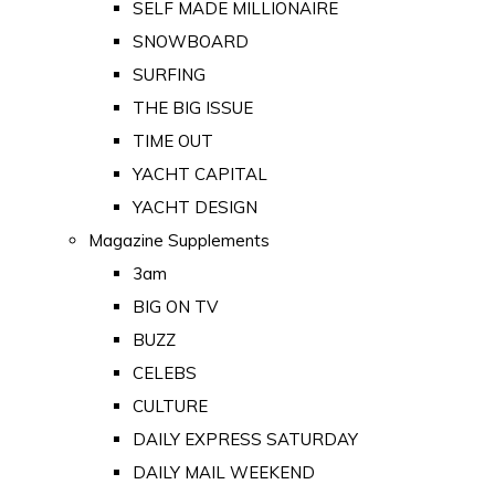
SELF MADE MILLIONAIRE
SNOWBOARD
SURFING
THE BIG ISSUE
TIME OUT
YACHT CAPITAL
YACHT DESIGN
Magazine Supplements
3am
BIG ON TV
BUZZ
CELEBS
CULTURE
DAILY EXPRESS SATURDAY
DAILY MAIL WEEKEND