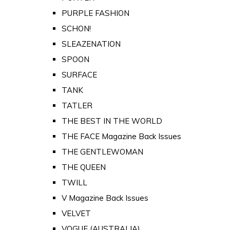
PURPLE FASHION
SCHON!
SLEAZENATION
SPOON
SURFACE
TANK
TATLER
THE BEST IN THE WORLD
THE FACE Magazine Back Issues
THE GENTLEWOMAN
THE QUEEN
TWILL
V Magazine Back Issues
VELVET
VOGUE (AUSTRALIA)