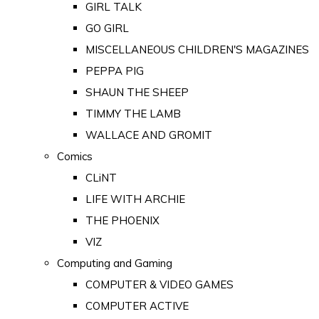
GIRL TALK
GO GIRL
MISCELLANEOUS CHILDREN'S MAGAZINES
PEPPA PIG
SHAUN THE SHEEP
TIMMY THE LAMB
WALLACE AND GROMIT
Comics
CLiNT
LIFE WITH ARCHIE
THE PHOENIX
VIZ
Computing and Gaming
COMPUTER & VIDEO GAMES
COMPUTER ACTIVE