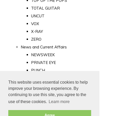
TOP OF THE POPS
TOTAL GUITAR
UNCUT
VOX
X-RAY
ZERO
News and Current Affairs
NEWSWEEK
PRIVATE EYE
PUNCH
TIME
This website uses essential cookies to help
Old Newspapers
improve your browsing experience. By
Royalty
continuing to use this site, you agree to the
MAJESTY
use of these cookies.
Learn more
ROYAL LIFE
Agree