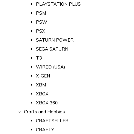
PLAYSTATION PLUS
PSM
PSW
PSX
SATURN POWER
SEGA SATURN
T3
WIRED (USA)
X-GEN
XBM
XBOX
XBOX 360
Crafts and Hobbies
CRAFTSELLER
CRAFTY