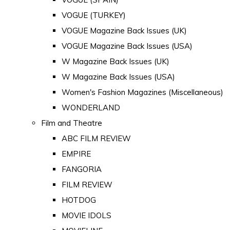
VOGUE (TURKEY)
VOGUE Magazine Back Issues (UK)
VOGUE Magazine Back Issues (USA)
W Magazine Back Issues (UK)
W Magazine Back Issues (USA)
Women's Fashion Magazines (Miscellaneous)
WONDERLAND
Film and Theatre
ABC FILM REVIEW
EMPIRE
FANGORIA
FILM REVIEW
HOTDOG
MOVIE IDOLS