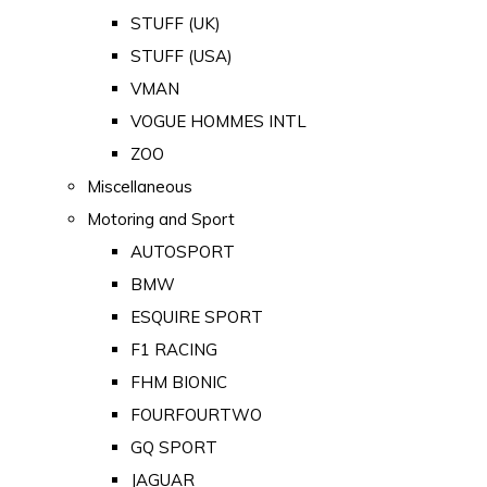
STUFF (UK)
STUFF (USA)
VMAN
VOGUE HOMMES INTL
ZOO
Miscellaneous
Motoring and Sport
AUTOSPORT
BMW
ESQUIRE SPORT
F1 RACING
FHM BIONIC
FOURFOURTWO
GQ SPORT
JAGUAR