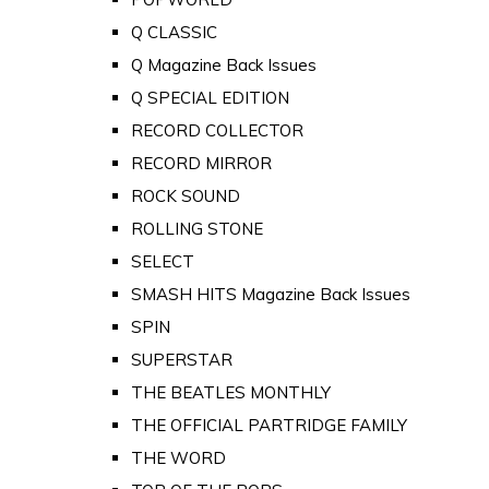
Q CLASSIC
Q Magazine Back Issues
Q SPECIAL EDITION
RECORD COLLECTOR
RECORD MIRROR
ROCK SOUND
ROLLING STONE
SELECT
SMASH HITS Magazine Back Issues
SPIN
SUPERSTAR
THE BEATLES MONTHLY
THE OFFICIAL PARTRIDGE FAMILY
THE WORD