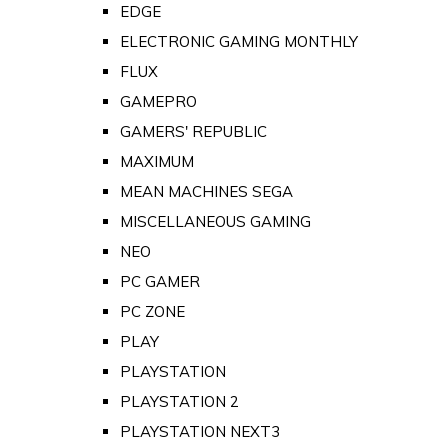
EDGE
ELECTRONIC GAMING MONTHLY
FLUX
GAMEPRO
GAMERS' REPUBLIC
MAXIMUM
MEAN MACHINES SEGA
MISCELLANEOUS GAMING
NEO
PC GAMER
PC ZONE
PLAY
PLAYSTATION
PLAYSTATION 2
PLAYSTATION NEXT3