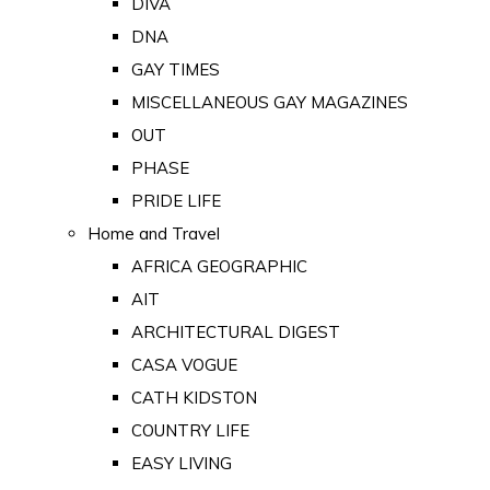
DIVA
DNA
GAY TIMES
MISCELLANEOUS GAY MAGAZINES
OUT
PHASE
PRIDE LIFE
Home and Travel
AFRICA GEOGRAPHIC
AIT
ARCHITECTURAL DIGEST
CASA VOGUE
CATH KIDSTON
COUNTRY LIFE
EASY LIVING