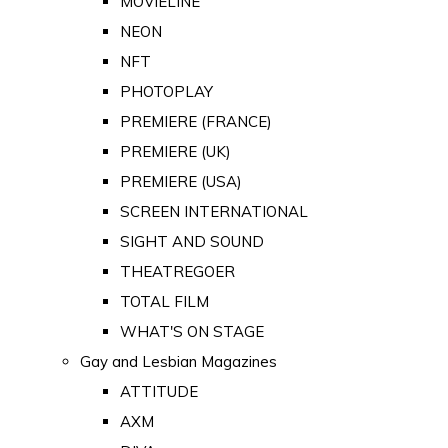
MOVIELINE
NEON
NFT
PHOTOPLAY
PREMIERE (FRANCE)
PREMIERE (UK)
PREMIERE (USA)
SCREEN INTERNATIONAL
SIGHT AND SOUND
THEATREGOER
TOTAL FILM
WHAT'S ON STAGE
Gay and Lesbian Magazines
ATTITUDE
AXM