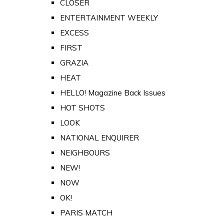
CLOSER
ENTERTAINMENT WEEKLY
EXCESS
FIRST
GRAZIA
HEAT
HELLO! Magazine Back Issues
HOT SHOTS
LOOK
NATIONAL ENQUIRER
NEIGHBOURS
NEW!
NOW
OK!
PARIS MATCH