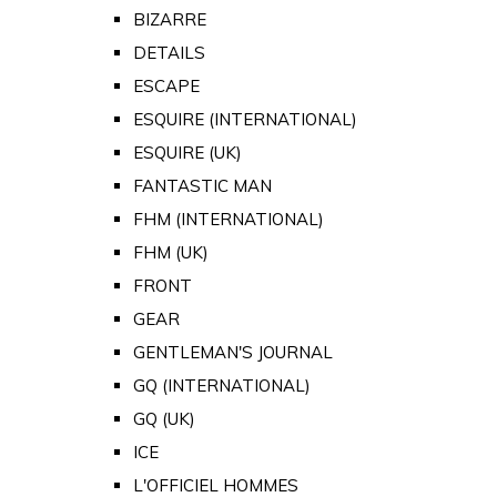
BIZARRE
DETAILS
ESCAPE
ESQUIRE (INTERNATIONAL)
ESQUIRE (UK)
FANTASTIC MAN
FHM (INTERNATIONAL)
FHM (UK)
FRONT
GEAR
GENTLEMAN'S JOURNAL
GQ (INTERNATIONAL)
GQ (UK)
ICE
L'OFFICIEL HOMMES