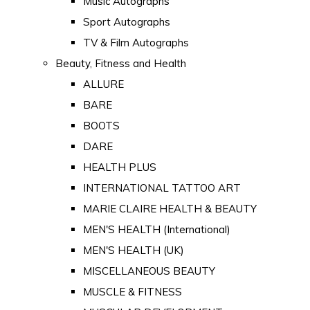
Music Autographs
Sport Autographs
TV & Film Autographs
Beauty, Fitness and Health
ALLURE
BARE
BOOTS
DARE
HEALTH PLUS
INTERNATIONAL TATTOO ART
MARIE CLAIRE HEALTH & BEAUTY
MEN'S HEALTH (International)
MEN'S HEALTH (UK)
MISCELLANEOUS BEAUTY
MUSCLE & FITNESS