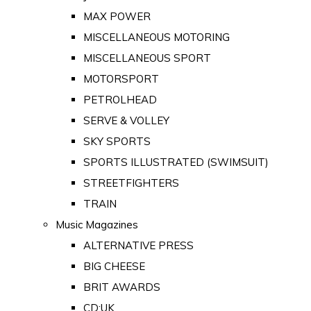
MAX POWER
MISCELLANEOUS MOTORING
MISCELLANEOUS SPORT
MOTORSPORT
PETROLHEAD
SERVE & VOLLEY
SKY SPORTS
SPORTS ILLUSTRATED (SWIMSUIT)
STREETFIGHTERS
TRAIN
Music Magazines
ALTERNATIVE PRESS
BIG CHEESE
BRIT AWARDS
CD:UK