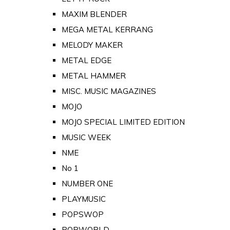
MAXIM BLENDER
MEGA METAL KERRANG
MELODY MAKER
METAL EDGE
METAL HAMMER
MISC. MUSIC MAGAZINES
MOJO
MOJO SPECIAL LIMITED EDITION
MUSIC WEEK
NME
No 1
NUMBER ONE
PLAYMUSIC
POPSWOP
POPWORLD