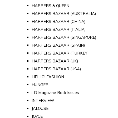
HARPERS & QUEEN
HARPERS BAZAAR (AUSTRALIA)
HARPERS BAZAAR (CHINA)
HARPERS BAZAAR (ITALIA)
HARPERS BAZAAR (SINGAPORE)
HARPERS BAZAAR (SPAIN)
HARPERS BAZAAR (TURKEY)
HARPERS BAZAAR (UK)
HARPERS BAZAAR (USA)
HELLO! FASHION
HUNGER
i-D Magazine Back Issues
INTERVIEW
JALOUSE
JOYCE