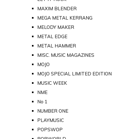
MAXIM BLENDER
MEGA METAL KERRANG
MELODY MAKER
METAL EDGE
METAL HAMMER
MISC. MUSIC MAGAZINES
MOJO
MOJO SPECIAL LIMITED EDITION
MUSIC WEEK
NME
No 1
NUMBER ONE
PLAYMUSIC
POPSWOP
POPWORLD