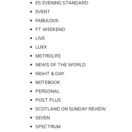
ES EVENING STANDARD
EVENT
FABULOUS
FT WEEKEND
LIVE
LUXX
METROLIFE
NEWS OF THE WORLD
NIGHT & DAY
NOTEBOOK
PERSONAL
POST PLUS
SCOTLAND ON SUNDAY REVIEW
SEVEN
SPECTRUM