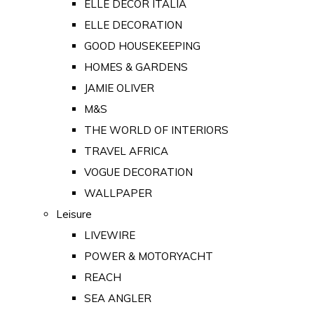
ELLE DECOR ITALIA
ELLE DECORATION
GOOD HOUSEKEEPING
HOMES & GARDENS
JAMIE OLIVER
M&S
THE WORLD OF INTERIORS
TRAVEL AFRICA
VOGUE DECORATION
WALLPAPER
Leisure
LIVEWIRE
POWER & MOTORYACHT
REACH
SEA ANGLER