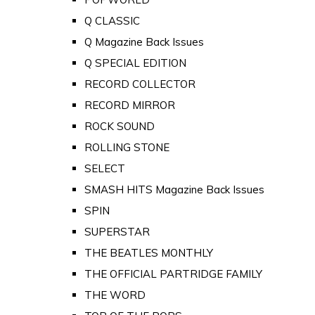
Q CLASSIC
Q Magazine Back Issues
Q SPECIAL EDITION
RECORD COLLECTOR
RECORD MIRROR
ROCK SOUND
ROLLING STONE
SELECT
SMASH HITS Magazine Back Issues
SPIN
SUPERSTAR
THE BEATLES MONTHLY
THE OFFICIAL PARTRIDGE FAMILY
THE WORD