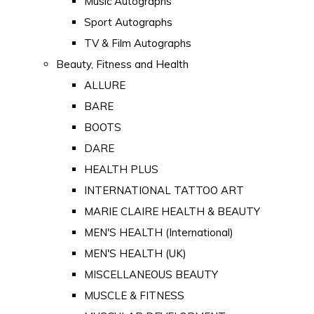
Music Autographs
Sport Autographs
TV & Film Autographs
Beauty, Fitness and Health
ALLURE
BARE
BOOTS
DARE
HEALTH PLUS
INTERNATIONAL TATTOO ART
MARIE CLAIRE HEALTH & BEAUTY
MEN'S HEALTH (International)
MEN'S HEALTH (UK)
MISCELLANEOUS BEAUTY
MUSCLE & FITNESS