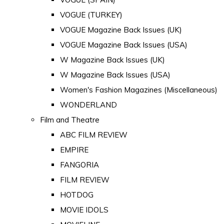
VOGUE (TURKEY)
VOGUE Magazine Back Issues (UK)
VOGUE Magazine Back Issues (USA)
W Magazine Back Issues (UK)
W Magazine Back Issues (USA)
Women's Fashion Magazines (Miscellaneous)
WONDERLAND
Film and Theatre
ABC FILM REVIEW
EMPIRE
FANGORIA
FILM REVIEW
HOTDOG
MOVIE IDOLS