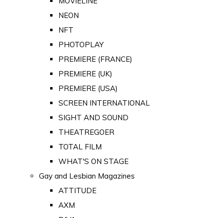
MOVIELINE
NEON
NFT
PHOTOPLAY
PREMIERE (FRANCE)
PREMIERE (UK)
PREMIERE (USA)
SCREEN INTERNATIONAL
SIGHT AND SOUND
THEATREGOER
TOTAL FILM
WHAT'S ON STAGE
Gay and Lesbian Magazines
ATTITUDE
AXM