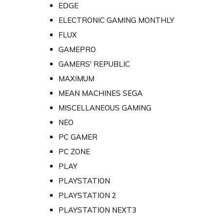
EDGE
ELECTRONIC GAMING MONTHLY
FLUX
GAMEPRO
GAMERS' REPUBLIC
MAXIMUM
MEAN MACHINES SEGA
MISCELLANEOUS GAMING
NEO
PC GAMER
PC ZONE
PLAY
PLAYSTATION
PLAYSTATION 2
PLAYSTATION NEXT3