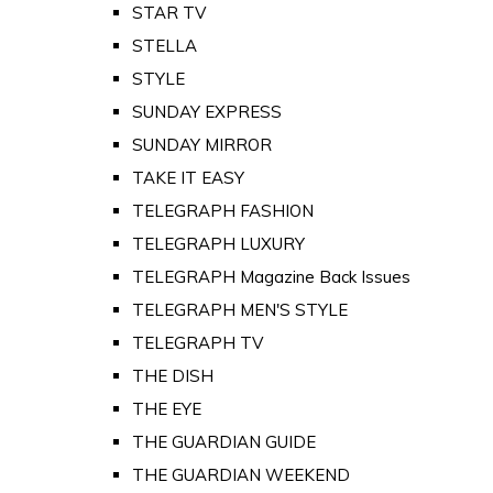
STAR TV
STELLA
STYLE
SUNDAY EXPRESS
SUNDAY MIRROR
TAKE IT EASY
TELEGRAPH FASHION
TELEGRAPH LUXURY
TELEGRAPH Magazine Back Issues
TELEGRAPH MEN'S STYLE
TELEGRAPH TV
THE DISH
THE EYE
THE GUARDIAN GUIDE
THE GUARDIAN WEEKEND