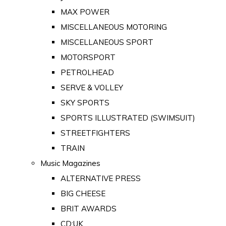
MAX POWER
MISCELLANEOUS MOTORING
MISCELLANEOUS SPORT
MOTORSPORT
PETROLHEAD
SERVE & VOLLEY
SKY SPORTS
SPORTS ILLUSTRATED (SWIMSUIT)
STREETFIGHTERS
TRAIN
Music Magazines
ALTERNATIVE PRESS
BIG CHEESE
BRIT AWARDS
CD:UK