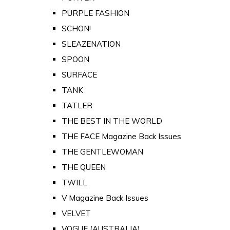
PURPLE FASHION
SCHON!
SLEAZENATION
SPOON
SURFACE
TANK
TATLER
THE BEST IN THE WORLD
THE FACE Magazine Back Issues
THE GENTLEWOMAN
THE QUEEN
TWILL
V Magazine Back Issues
VELVET
VOGUE (AUSTRALIA)