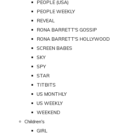
PEOPLE (USA)
PEOPLE WEEKLY
REVEAL
RONA BARRETT'S GOSSIP
RONA BARRETT'S HOLLYWOOD
SCREEN BABES
SKY
SPY
STAR
TITBITS
US MONTHLY
US WEEKLY
WEEKEND
Children's
GIRL