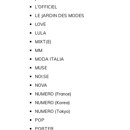
L'OFFICIEL
LE JARDIN DES MODES
LOVE
LULA
MIXT(E)
MM
MODA ITALIA
MUSE
NOI.SE
NOVA
NUMERO (France)
NUMERO (Korea)
NUMERO (Tokyo)
POP
PORTER