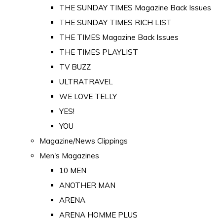
THE SUNDAY TIMES Magazine Back Issues
THE SUNDAY TIMES RICH LIST
THE TIMES Magazine Back Issues
THE TIMES PLAYLIST
TV BUZZ
ULTRATRAVEL
WE LOVE TELLY
YES!
YOU
Magazine/News Clippings
Men's Magazines
10 MEN
ANOTHER MAN
ARENA
ARENA HOMME PLUS