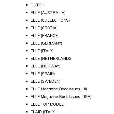
DUTCH
ELLE (AUSTRALIA)
ELLE (COLLECTIONS)
ELLE (CROTIA)
ELLE (FRANCE)
ELLE (GERMANY)
ELLE (ITALY)
ELLE (NETHERLANDS)
ELLE (NORWAY)
ELLE (SPAIN)
ELLE (SWEDEN)
ELLE Magazine Back Issues (UK)
ELLE Magazine Back Issues (USA)
ELLE TOP MODEL
FLAIR (ITALY)