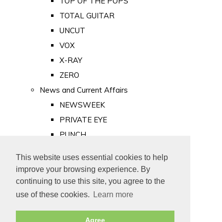
TOP OF THE POPS
TOTAL GUITAR
UNCUT
VOX
X-RAY
ZERO
News and Current Affairs
NEWSWEEK
PRIVATE EYE
PUNCH
TIME
This website uses essential cookies to help
Old Newspapers
improve your browsing experience. By
Royalty
continuing to use this site, you agree to the
MAJESTY
use of these cookies.
Learn more
ROYAL LIFE
Agree