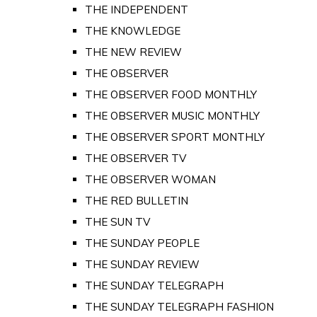
THE INDEPENDENT
THE KNOWLEDGE
THE NEW REVIEW
THE OBSERVER
THE OBSERVER FOOD MONTHLY
THE OBSERVER MUSIC MONTHLY
THE OBSERVER SPORT MONTHLY
THE OBSERVER TV
THE OBSERVER WOMAN
THE RED BULLETIN
THE SUN TV
THE SUNDAY PEOPLE
THE SUNDAY REVIEW
THE SUNDAY TELEGRAPH
THE SUNDAY TELEGRAPH FASHION