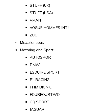
STUFF (UK)
STUFF (USA)
VMAN
VOGUE HOMMES INTL
ZOO
Miscellaneous
Motoring and Sport
AUTOSPORT
BMW
ESQUIRE SPORT
F1 RACING
FHM BIONIC
FOURFOURTWO
GQ SPORT
JAGUAR