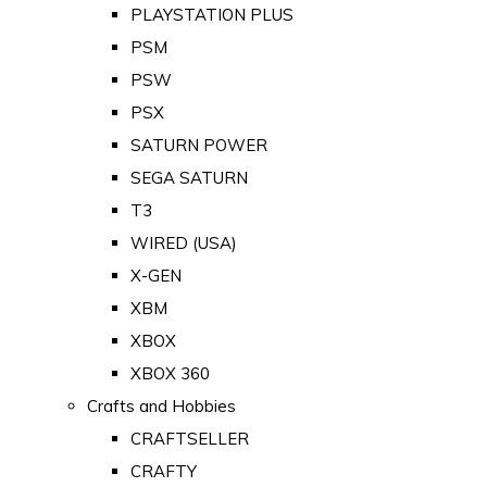
PLAYSTATION PLUS
PSM
PSW
PSX
SATURN POWER
SEGA SATURN
T3
WIRED (USA)
X-GEN
XBM
XBOX
XBOX 360
Crafts and Hobbies
CRAFTSELLER
CRAFTY