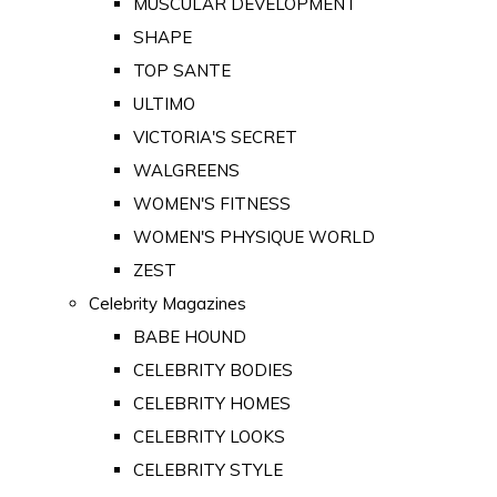
MUSCULAR DEVELOPMENT
SHAPE
TOP SANTE
ULTIMO
VICTORIA'S SECRET
WALGREENS
WOMEN'S FITNESS
WOMEN'S PHYSIQUE WORLD
ZEST
Celebrity Magazines
BABE HOUND
CELEBRITY BODIES
CELEBRITY HOMES
CELEBRITY LOOKS
CELEBRITY STYLE