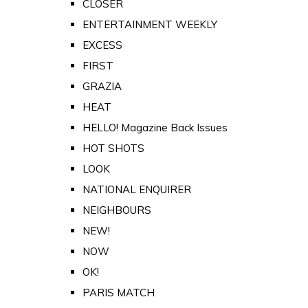
CLOSER
ENTERTAINMENT WEEKLY
EXCESS
FIRST
GRAZIA
HEAT
HELLO! Magazine Back Issues
HOT SHOTS
LOOK
NATIONAL ENQUIRER
NEIGHBOURS
NEW!
NOW
OK!
PARIS MATCH