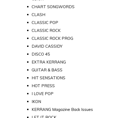
CHART SONGWORDS
CLASH
CLASSIC POP
CLASSIC ROCK
CLASSIC ROCK PROG
DAVID CASSIDY
DISCO 45
EXTRA KERRANG
GUITAR & BASS
HIT SENSATIONS
HOT PRESS
I LOVE POP
IKON
KERRANG Magazine Back Issues
LET IT ROCK