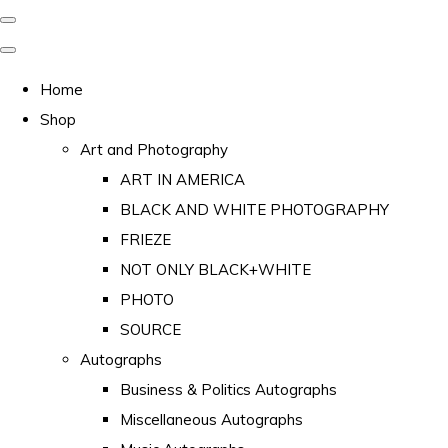
Home
Shop
Art and Photography
ART IN AMERICA
BLACK AND WHITE PHOTOGRAPHY
FRIEZE
NOT ONLY BLACK+WHITE
PHOTO
SOURCE
Autographs
Business & Politics Autographs
Miscellaneous Autographs