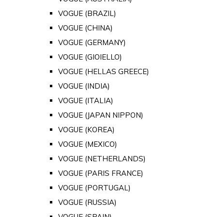
VOGUE (BRAZIL)
VOGUE (CHINA)
VOGUE (GERMANY)
VOGUE (GIOIELLO)
VOGUE (HELLAS GREECE)
VOGUE (INDIA)
VOGUE (ITALIA)
VOGUE (JAPAN NIPPON)
VOGUE (KOREA)
VOGUE (MEXICO)
VOGUE (NETHERLANDS)
VOGUE (PARIS FRANCE)
VOGUE (PORTUGAL)
VOGUE (RUSSIA)
VOGUE (SPAIN)