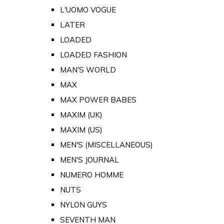
L'UOMO VOGUE
LATER
LOADED
LOADED FASHION
MAN'S WORLD
MAX
MAX POWER BABES
MAXIM (UK)
MAXIM (US)
MEN'S (MISCELLANEOUS)
MEN'S JOURNAL
NUMERO HOMME
NUTS
NYLON GUYS
SEVENTH MAN