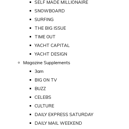
SELF MADE MILLIONAIRE
SNOWBOARD
SURFING
THE BIG ISSUE
TIME OUT
YACHT CAPITAL
YACHT DESIGN
Magazine Supplements
3am
BIG ON TV
BUZZ
CELEBS
CULTURE
DAILY EXPRESS SATURDAY
DAILY MAIL WEEKEND