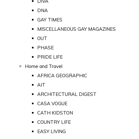
DIVA
DNA
GAY TIMES
MISCELLANEOUS GAY MAGAZINES
OUT
PHASE
PRIDE LIFE
Home and Travel
AFRICA GEOGRAPHIC
AIT
ARCHITECTURAL DIGEST
CASA VOGUE
CATH KIDSTON
COUNTRY LIFE
EASY LIVING