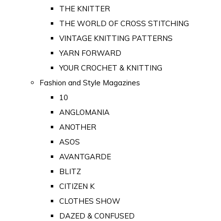
THE KNITTER
THE WORLD OF CROSS STITCHING
VINTAGE KNITTING PATTERNS
YARN FORWARD
YOUR CROCHET & KNITTING
Fashion and Style Magazines
10
ANGLOMANIA
ANOTHER
ASOS
AVANTGARDE
BLITZ
CITIZEN K
CLOTHES SHOW
DAZED & CONFUSED