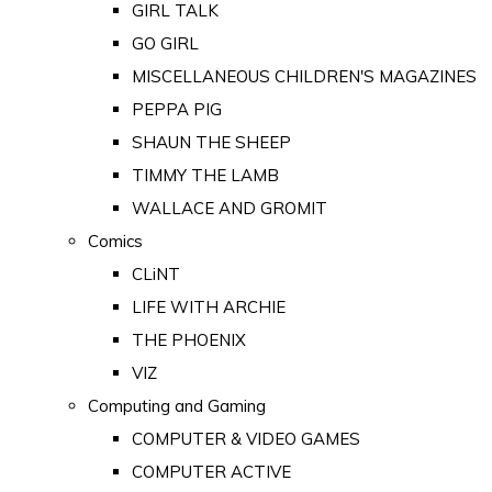
GIRL TALK
GO GIRL
MISCELLANEOUS CHILDREN'S MAGAZINES
PEPPA PIG
SHAUN THE SHEEP
TIMMY THE LAMB
WALLACE AND GROMIT
Comics
CLiNT
LIFE WITH ARCHIE
THE PHOENIX
VIZ
Computing and Gaming
COMPUTER & VIDEO GAMES
COMPUTER ACTIVE