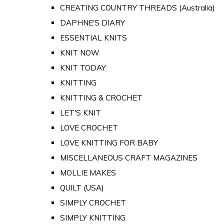
CREATING COUNTRY THREADS (Australia)
DAPHNE'S DIARY
ESSENTIAL KNITS
KNIT NOW
KNIT TODAY
KNITTING
KNITTING & CROCHET
LET'S KNIT
LOVE CROCHET
LOVE KNITTING FOR BABY
MISCELLANEOUS CRAFT MAGAZINES
MOLLIE MAKES
QUILT (USA)
SIMPLY CROCHET
SIMPLY KNITTING