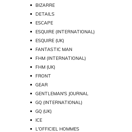
BIZARRE
DETAILS
ESCAPE
ESQUIRE (INTERNATIONAL)
ESQUIRE (UK)
FANTASTIC MAN
FHM (INTERNATIONAL)
FHM (UK)
FRONT
GEAR
GENTLEMAN'S JOURNAL
GQ (INTERNATIONAL)
GQ (UK)
ICE
L'OFFICIEL HOMMES