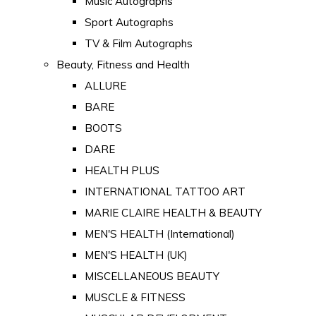
Music Autographs
Sport Autographs
TV & Film Autographs
Beauty, Fitness and Health
ALLURE
BARE
BOOTS
DARE
HEALTH PLUS
INTERNATIONAL TATTOO ART
MARIE CLAIRE HEALTH & BEAUTY
MEN'S HEALTH (International)
MEN'S HEALTH (UK)
MISCELLANEOUS BEAUTY
MUSCLE & FITNESS