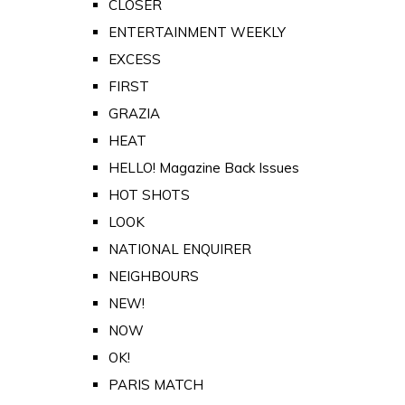
CLOSER
ENTERTAINMENT WEEKLY
EXCESS
FIRST
GRAZIA
HEAT
HELLO! Magazine Back Issues
HOT SHOTS
LOOK
NATIONAL ENQUIRER
NEIGHBOURS
NEW!
NOW
OK!
PARIS MATCH