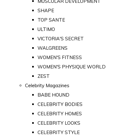
MUSCULAR DEVELOPMENT
SHAPE
TOP SANTE
ULTIMO
VICTORIA'S SECRET
WALGREENS
WOMEN'S FITNESS
WOMEN'S PHYSIQUE WORLD
ZEST
Celebrity Magazines
BABE HOUND
CELEBRITY BODIES
CELEBRITY HOMES
CELEBRITY LOOKS
CELEBRITY STYLE