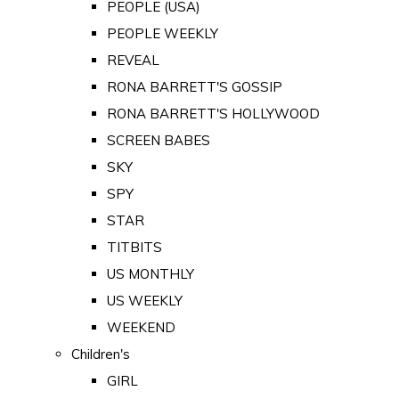
PEOPLE (USA)
PEOPLE WEEKLY
REVEAL
RONA BARRETT'S GOSSIP
RONA BARRETT'S HOLLYWOOD
SCREEN BABES
SKY
SPY
STAR
TITBITS
US MONTHLY
US WEEKLY
WEEKEND
Children's
GIRL