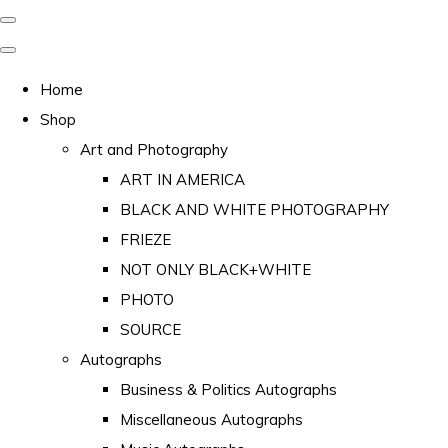
Home
Shop
Art and Photography
ART IN AMERICA
BLACK AND WHITE PHOTOGRAPHY
FRIEZE
NOT ONLY BLACK+WHITE
PHOTO
SOURCE
Autographs
Business & Politics Autographs
Miscellaneous Autographs