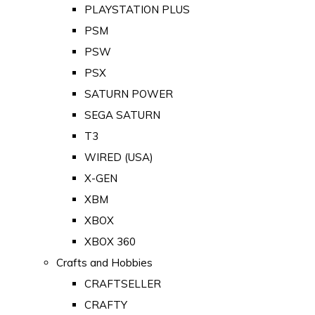
PLAYSTATION PLUS
PSM
PSW
PSX
SATURN POWER
SEGA SATURN
T3
WIRED (USA)
X-GEN
XBM
XBOX
XBOX 360
Crafts and Hobbies
CRAFTSELLER
CRAFTY