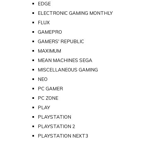
EDGE
ELECTRONIC GAMING MONTHLY
FLUX
GAMEPRO
GAMERS' REPUBLIC
MAXIMUM
MEAN MACHINES SEGA
MISCELLANEOUS GAMING
NEO
PC GAMER
PC ZONE
PLAY
PLAYSTATION
PLAYSTATION 2
PLAYSTATION NEXT3