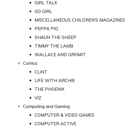
GIRL TALK
GO GIRL
MISCELLANEOUS CHILDREN'S MAGAZINES
PEPPA PIG
SHAUN THE SHEEP
TIMMY THE LAMB
WALLACE AND GROMIT
Comics
CLiNT
LIFE WITH ARCHIE
THE PHOENIX
VIZ
Computing and Gaming
COMPUTER & VIDEO GAMES
COMPUTER ACTIVE