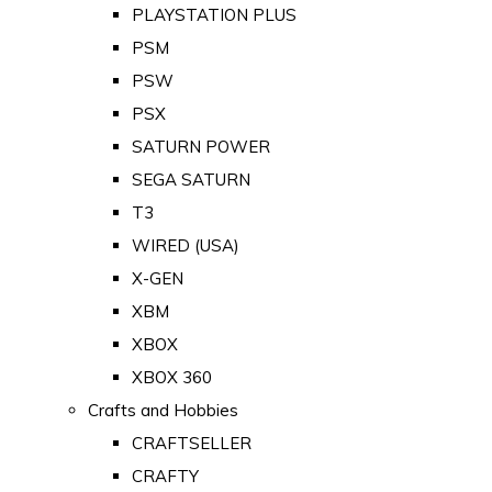
PLAYSTATION PLUS
PSM
PSW
PSX
SATURN POWER
SEGA SATURN
T3
WIRED (USA)
X-GEN
XBM
XBOX
XBOX 360
Crafts and Hobbies
CRAFTSELLER
CRAFTY