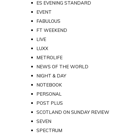
ES EVENING STANDARD
EVENT
FABULOUS
FT WEEKEND
LIVE
LUXX
METROLIFE
NEWS OF THE WORLD
NIGHT & DAY
NOTEBOOK
PERSONAL
POST PLUS
SCOTLAND ON SUNDAY REVIEW
SEVEN
SPECTRUM