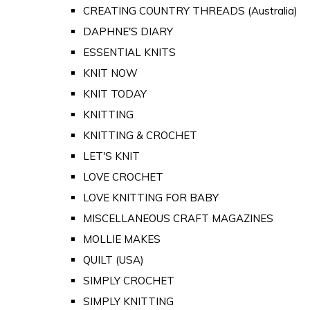
CREATING COUNTRY THREADS (Australia)
DAPHNE'S DIARY
ESSENTIAL KNITS
KNIT NOW
KNIT TODAY
KNITTING
KNITTING & CROCHET
LET'S KNIT
LOVE CROCHET
LOVE KNITTING FOR BABY
MISCELLANEOUS CRAFT MAGAZINES
MOLLIE MAKES
QUILT (USA)
SIMPLY CROCHET
SIMPLY KNITTING