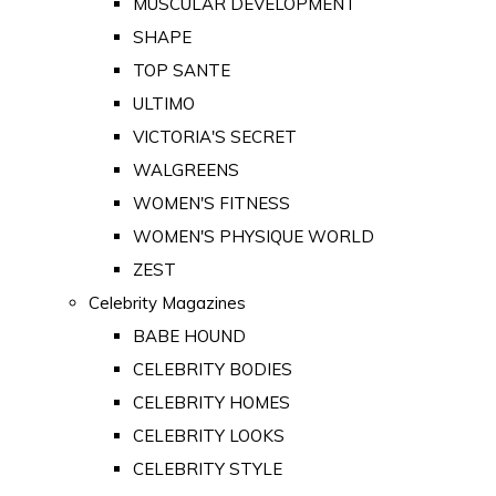
MUSCULAR DEVELOPMENT
SHAPE
TOP SANTE
ULTIMO
VICTORIA'S SECRET
WALGREENS
WOMEN'S FITNESS
WOMEN'S PHYSIQUE WORLD
ZEST
Celebrity Magazines
BABE HOUND
CELEBRITY BODIES
CELEBRITY HOMES
CELEBRITY LOOKS
CELEBRITY STYLE