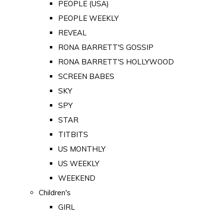
PEOPLE (USA)
PEOPLE WEEKLY
REVEAL
RONA BARRETT'S GOSSIP
RONA BARRETT'S HOLLYWOOD
SCREEN BABES
SKY
SPY
STAR
TITBITS
US MONTHLY
US WEEKLY
WEEKEND
Children's
GIRL