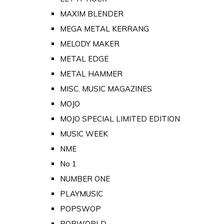
MAXIM BLENDER
MEGA METAL KERRANG
MELODY MAKER
METAL EDGE
METAL HAMMER
MISC. MUSIC MAGAZINES
MOJO
MOJO SPECIAL LIMITED EDITION
MUSIC WEEK
NME
No 1
NUMBER ONE
PLAYMUSIC
POPSWOP
POPWORLD