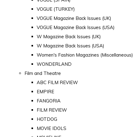
VOGUE (TURKEY)
VOGUE Magazine Back Issues (UK)
VOGUE Magazine Back Issues (USA)
W Magazine Back Issues (UK)
W Magazine Back Issues (USA)
Women's Fashion Magazines (Miscellaneous)
WONDERLAND
Film and Theatre
ABC FILM REVIEW
EMPIRE
FANGORIA
FILM REVIEW
HOTDOG
MOVIE IDOLS