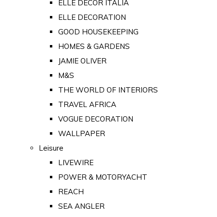
ELLE DECOR ITALIA
ELLE DECORATION
GOOD HOUSEKEEPING
HOMES & GARDENS
JAMIE OLIVER
M&S
THE WORLD OF INTERIORS
TRAVEL AFRICA
VOGUE DECORATION
WALLPAPER
Leisure
LIVEWIRE
POWER & MOTORYACHT
REACH
SEA ANGLER