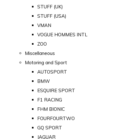
STUFF (UK)
STUFF (USA)
VMAN
VOGUE HOMMES INTL
ZOO
Miscellaneous
Motoring and Sport
AUTOSPORT
BMW
ESQUIRE SPORT
F1 RACING
FHM BIONIC
FOURFOURTWO
GQ SPORT
JAGUAR