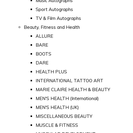
Music Autographs
Sport Autographs
TV & Film Autographs
Beauty, Fitness and Health
ALLURE
BARE
BOOTS
DARE
HEALTH PLUS
INTERNATIONAL TATTOO ART
MARIE CLAIRE HEALTH & BEAUTY
MEN'S HEALTH (International)
MEN'S HEALTH (UK)
MISCELLANEOUS BEAUTY
MUSCLE & FITNESS