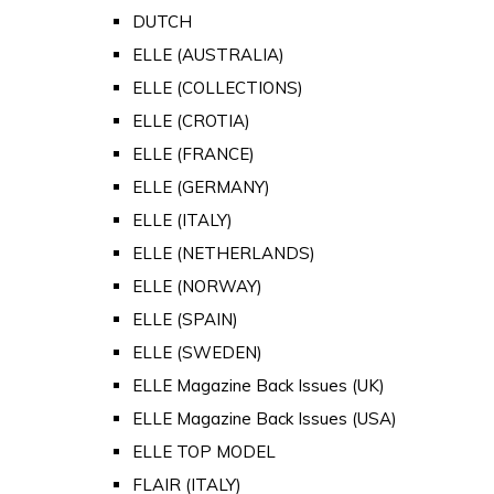
DUTCH
ELLE (AUSTRALIA)
ELLE (COLLECTIONS)
ELLE (CROTIA)
ELLE (FRANCE)
ELLE (GERMANY)
ELLE (ITALY)
ELLE (NETHERLANDS)
ELLE (NORWAY)
ELLE (SPAIN)
ELLE (SWEDEN)
ELLE Magazine Back Issues (UK)
ELLE Magazine Back Issues (USA)
ELLE TOP MODEL
FLAIR (ITALY)