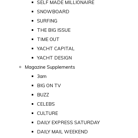
SELF MADE MILLIONAIRE
SNOWBOARD
SURFING
THE BIG ISSUE
TIME OUT
YACHT CAPITAL
YACHT DESIGN
Magazine Supplements
3am
BIG ON TV
BUZZ
CELEBS
CULTURE
DAILY EXPRESS SATURDAY
DAILY MAIL WEEKEND