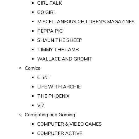
GIRL TALK
GO GIRL
MISCELLANEOUS CHILDREN'S MAGAZINES
PEPPA PIG
SHAUN THE SHEEP
TIMMY THE LAMB
WALLACE AND GROMIT
Comics
CLiNT
LIFE WITH ARCHIE
THE PHOENIX
VIZ
Computing and Gaming
COMPUTER & VIDEO GAMES
COMPUTER ACTIVE