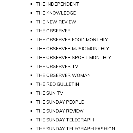
THE INDEPENDENT
THE KNOWLEDGE
THE NEW REVIEW
THE OBSERVER
THE OBSERVER FOOD MONTHLY
THE OBSERVER MUSIC MONTHLY
THE OBSERVER SPORT MONTHLY
THE OBSERVER TV
THE OBSERVER WOMAN
THE RED BULLETIN
THE SUN TV
THE SUNDAY PEOPLE
THE SUNDAY REVIEW
THE SUNDAY TELEGRAPH
THE SUNDAY TELEGRAPH FASHION