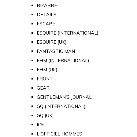
BIZARRE
DETAILS
ESCAPE
ESQUIRE (INTERNATIONAL)
ESQUIRE (UK)
FANTASTIC MAN
FHM (INTERNATIONAL)
FHM (UK)
FRONT
GEAR
GENTLEMAN'S JOURNAL
GQ (INTERNATIONAL)
GQ (UK)
ICE
L'OFFICIEL HOMMES