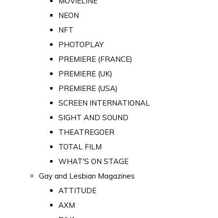
MOVIELINE
NEON
NFT
PHOTOPLAY
PREMIERE (FRANCE)
PREMIERE (UK)
PREMIERE (USA)
SCREEN INTERNATIONAL
SIGHT AND SOUND
THEATREGOER
TOTAL FILM
WHAT'S ON STAGE
Gay and Lesbian Magazines
ATTITUDE
AXM