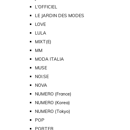
L'OFFICIEL
LE JARDIN DES MODES
LOVE
LULA
MIXT(E)
MM
MODA ITALIA
MUSE
NOI.SE
NOVA
NUMERO (France)
NUMERO (Korea)
NUMERO (Tokyo)
POP
PORTER