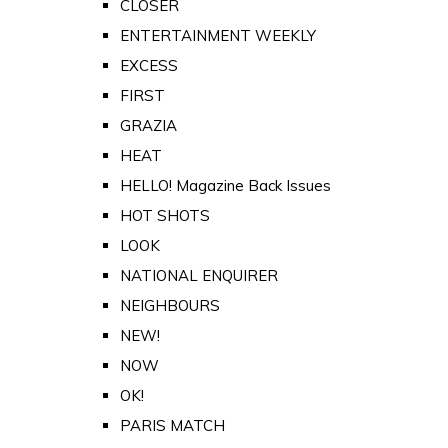
CLOSER
ENTERTAINMENT WEEKLY
EXCESS
FIRST
GRAZIA
HEAT
HELLO! Magazine Back Issues
HOT SHOTS
LOOK
NATIONAL ENQUIRER
NEIGHBOURS
NEW!
NOW
OK!
PARIS MATCH