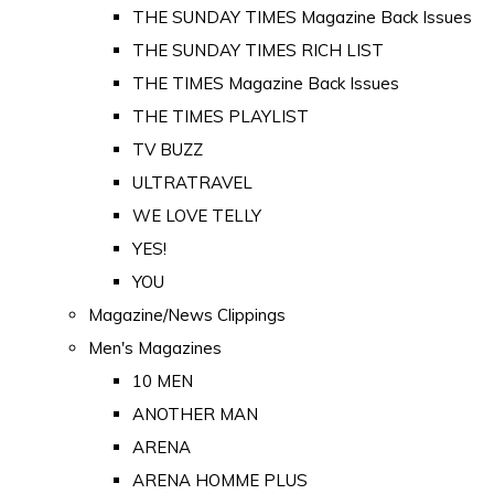
THE SUNDAY TIMES Magazine Back Issues
THE SUNDAY TIMES RICH LIST
THE TIMES Magazine Back Issues
THE TIMES PLAYLIST
TV BUZZ
ULTRATRAVEL
WE LOVE TELLY
YES!
YOU
Magazine/News Clippings
Men's Magazines
10 MEN
ANOTHER MAN
ARENA
ARENA HOMME PLUS