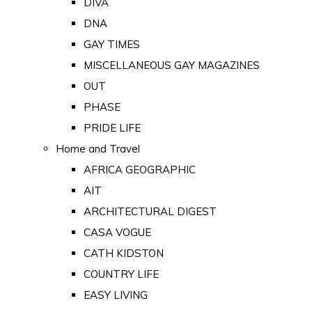
DIVA
DNA
GAY TIMES
MISCELLANEOUS GAY MAGAZINES
OUT
PHASE
PRIDE LIFE
Home and Travel
AFRICA GEOGRAPHIC
AIT
ARCHITECTURAL DIGEST
CASA VOGUE
CATH KIDSTON
COUNTRY LIFE
EASY LIVING