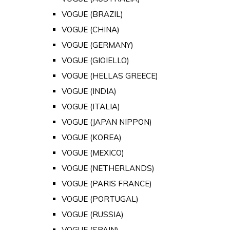
VOGUE (BRAZIL)
VOGUE (CHINA)
VOGUE (GERMANY)
VOGUE (GIOIELLO)
VOGUE (HELLAS GREECE)
VOGUE (INDIA)
VOGUE (ITALIA)
VOGUE (JAPAN NIPPON)
VOGUE (KOREA)
VOGUE (MEXICO)
VOGUE (NETHERLANDS)
VOGUE (PARIS FRANCE)
VOGUE (PORTUGAL)
VOGUE (RUSSIA)
VOGUE (SPAIN)