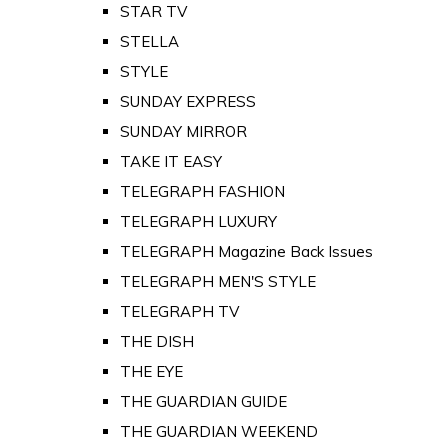
STAR TV
STELLA
STYLE
SUNDAY EXPRESS
SUNDAY MIRROR
TAKE IT EASY
TELEGRAPH FASHION
TELEGRAPH LUXURY
TELEGRAPH Magazine Back Issues
TELEGRAPH MEN'S STYLE
TELEGRAPH TV
THE DISH
THE EYE
THE GUARDIAN GUIDE
THE GUARDIAN WEEKEND