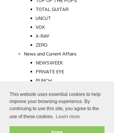
TOP OF THE POPS
TOTAL GUITAR
UNCUT
VOX
X-RAY
ZERO
News and Current Affairs
NEWSWEEK
PRIVATE EYE
PUNCH
TIME
This website uses essential cookies to help
Old Newspapers
improve your browsing experience. By
Royalty
continuing to use this site, you agree to the
MAJESTY
use of these cookies.
Learn more
ROYAL LIFE
Agree