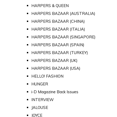
HARPERS & QUEEN
HARPERS BAZAAR (AUSTRALIA)
HARPERS BAZAAR (CHINA)
HARPERS BAZAAR (ITALIA)
HARPERS BAZAAR (SINGAPORE)
HARPERS BAZAAR (SPAIN)
HARPERS BAZAAR (TURKEY)
HARPERS BAZAAR (UK)
HARPERS BAZAAR (USA)
HELLO! FASHION
HUNGER
i-D Magazine Back Issues
INTERVIEW
JALOUSE
JOYCE