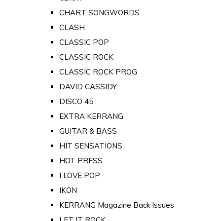
CHART SONGWORDS
CLASH
CLASSIC POP
CLASSIC ROCK
CLASSIC ROCK PROG
DAVID CASSIDY
DISCO 45
EXTRA KERRANG
GUITAR & BASS
HIT SENSATIONS
HOT PRESS
I LOVE POP
IKON
KERRANG Magazine Back Issues
LET IT ROCK