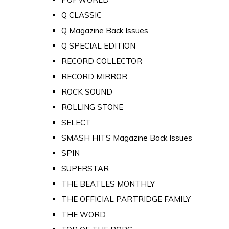
Q CLASSIC
Q Magazine Back Issues
Q SPECIAL EDITION
RECORD COLLECTOR
RECORD MIRROR
ROCK SOUND
ROLLING STONE
SELECT
SMASH HITS Magazine Back Issues
SPIN
SUPERSTAR
THE BEATLES MONTHLY
THE OFFICIAL PARTRIDGE FAMILY
THE WORD