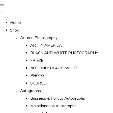
Home
Shop
Art and Photography
ART IN AMERICA
BLACK AND WHITE PHOTOGRAPHY
FRIEZE
NOT ONLY BLACK+WHITE
PHOTO
SOURCE
Autographs
Business & Politics Autographs
Miscellaneous Autographs