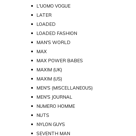
L'UOMO VOGUE
LATER
LOADED
LOADED FASHION
MAN'S WORLD
MAX
MAX POWER BABES
MAXIM (UK)
MAXIM (US)
MEN'S (MISCELLANEOUS)
MEN'S JOURNAL
NUMERO HOMME
NUTS
NYLON GUYS
SEVENTH MAN