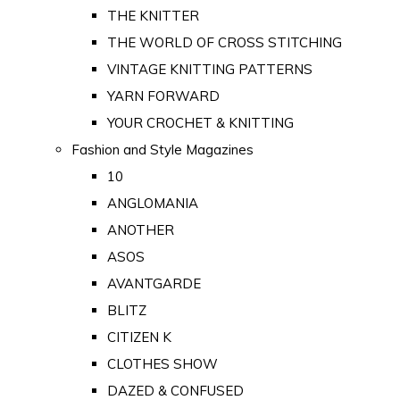
THE KNITTER
THE WORLD OF CROSS STITCHING
VINTAGE KNITTING PATTERNS
YARN FORWARD
YOUR CROCHET & KNITTING
Fashion and Style Magazines
10
ANGLOMANIA
ANOTHER
ASOS
AVANTGARDE
BLITZ
CITIZEN K
CLOTHES SHOW
DAZED & CONFUSED