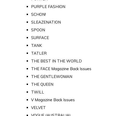
PURPLE FASHION
SCHON!
SLEAZENATION
SPOON
SURFACE
TANK
TATLER
THE BEST IN THE WORLD
THE FACE Magazine Back Issues
THE GENTLEWOMAN
THE QUEEN
TWILL
V Magazine Back Issues
VELVET
VOGUE (AUSTRALIA)