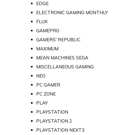
EDGE
ELECTRONIC GAMING MONTHLY
FLUX
GAMEPRO
GAMERS' REPUBLIC
MAXIMUM
MEAN MACHINES SEGA
MISCELLANEOUS GAMING
NEO
PC GAMER
PC ZONE
PLAY
PLAYSTATION
PLAYSTATION 2
PLAYSTATION NEXT3