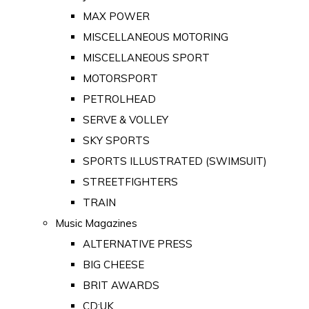
MAX POWER
MISCELLANEOUS MOTORING
MISCELLANEOUS SPORT
MOTORSPORT
PETROLHEAD
SERVE & VOLLEY
SKY SPORTS
SPORTS ILLUSTRATED (SWIMSUIT)
STREETFIGHTERS
TRAIN
Music Magazines
ALTERNATIVE PRESS
BIG CHEESE
BRIT AWARDS
CD:UK