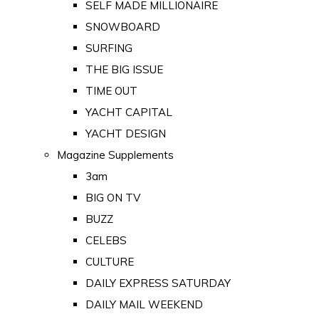
SELF MADE MILLIONAIRE
SNOWBOARD
SURFING
THE BIG ISSUE
TIME OUT
YACHT CAPITAL
YACHT DESIGN
Magazine Supplements
3am
BIG ON TV
BUZZ
CELEBS
CULTURE
DAILY EXPRESS SATURDAY
DAILY MAIL WEEKEND