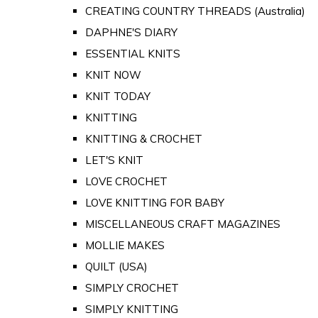
CREATING COUNTRY THREADS (Australia)
DAPHNE'S DIARY
ESSENTIAL KNITS
KNIT NOW
KNIT TODAY
KNITTING
KNITTING & CROCHET
LET'S KNIT
LOVE CROCHET
LOVE KNITTING FOR BABY
MISCELLANEOUS CRAFT MAGAZINES
MOLLIE MAKES
QUILT (USA)
SIMPLY CROCHET
SIMPLY KNITTING