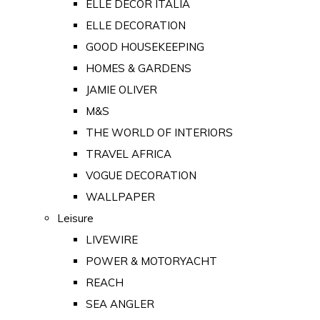
ELLE DECOR ITALIA
ELLE DECORATION
GOOD HOUSEKEEPING
HOMES & GARDENS
JAMIE OLIVER
M&S
THE WORLD OF INTERIORS
TRAVEL AFRICA
VOGUE DECORATION
WALLPAPER
Leisure
LIVEWIRE
POWER & MOTORYACHT
REACH
SEA ANGLER