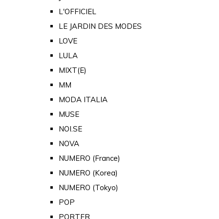
L'OFFICIEL
LE JARDIN DES MODES
LOVE
LULA
MIXT(E)
MM
MODA ITALIA
MUSE
NOI.SE
NOVA
NUMERO (France)
NUMERO (Korea)
NUMERO (Tokyo)
POP
PORTER