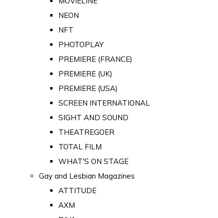
MOVIELINE
NEON
NFT
PHOTOPLAY
PREMIERE (FRANCE)
PREMIERE (UK)
PREMIERE (USA)
SCREEN INTERNATIONAL
SIGHT AND SOUND
THEATREGOER
TOTAL FILM
WHAT'S ON STAGE
Gay and Lesbian Magazines
ATTITUDE
AXM