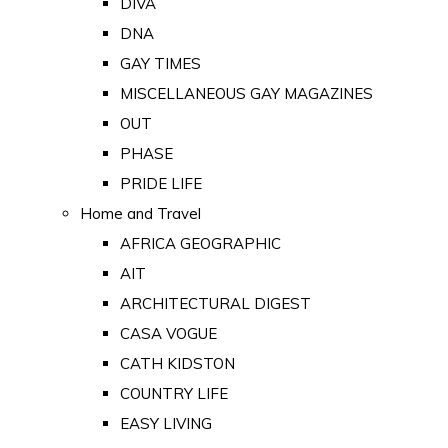
DIVA
DNA
GAY TIMES
MISCELLANEOUS GAY MAGAZINES
OUT
PHASE
PRIDE LIFE
Home and Travel
AFRICA GEOGRAPHIC
AIT
ARCHITECTURAL DIGEST
CASA VOGUE
CATH KIDSTON
COUNTRY LIFE
EASY LIVING