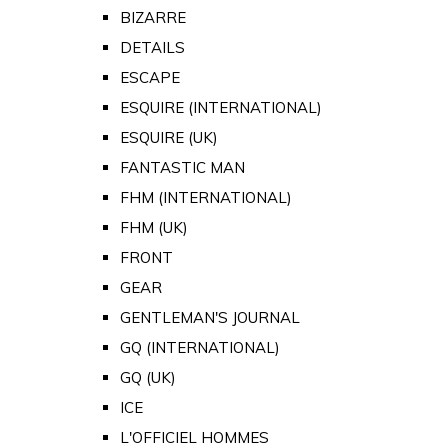
BIZARRE
DETAILS
ESCAPE
ESQUIRE (INTERNATIONAL)
ESQUIRE (UK)
FANTASTIC MAN
FHM (INTERNATIONAL)
FHM (UK)
FRONT
GEAR
GENTLEMAN'S JOURNAL
GQ (INTERNATIONAL)
GQ (UK)
ICE
L'OFFICIEL HOMMES