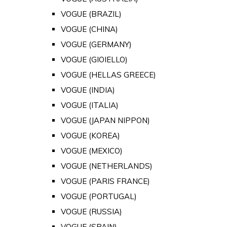
VOGUE (BRAZIL)
VOGUE (CHINA)
VOGUE (GERMANY)
VOGUE (GIOIELLO)
VOGUE (HELLAS GREECE)
VOGUE (INDIA)
VOGUE (ITALIA)
VOGUE (JAPAN NIPPON)
VOGUE (KOREA)
VOGUE (MEXICO)
VOGUE (NETHERLANDS)
VOGUE (PARIS FRANCE)
VOGUE (PORTUGAL)
VOGUE (RUSSIA)
VOGUE (SPAIN)