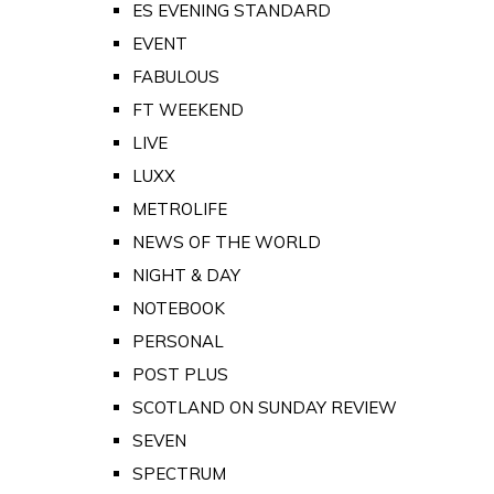
ES EVENING STANDARD
EVENT
FABULOUS
FT WEEKEND
LIVE
LUXX
METROLIFE
NEWS OF THE WORLD
NIGHT & DAY
NOTEBOOK
PERSONAL
POST PLUS
SCOTLAND ON SUNDAY REVIEW
SEVEN
SPECTRUM