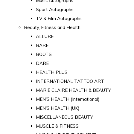
Music Autographs
Sport Autographs
TV & Film Autographs
Beauty, Fitness and Health
ALLURE
BARE
BOOTS
DARE
HEALTH PLUS
INTERNATIONAL TATTOO ART
MARIE CLAIRE HEALTH & BEAUTY
MEN'S HEALTH (International)
MEN'S HEALTH (UK)
MISCELLANEOUS BEAUTY
MUSCLE & FITNESS