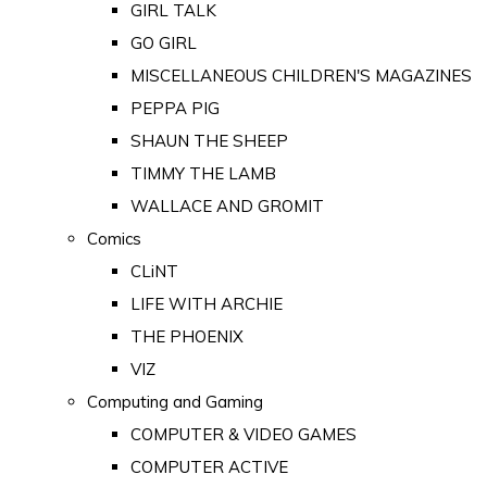
GIRL TALK
GO GIRL
MISCELLANEOUS CHILDREN'S MAGAZINES
PEPPA PIG
SHAUN THE SHEEP
TIMMY THE LAMB
WALLACE AND GROMIT
Comics
CLiNT
LIFE WITH ARCHIE
THE PHOENIX
VIZ
Computing and Gaming
COMPUTER & VIDEO GAMES
COMPUTER ACTIVE