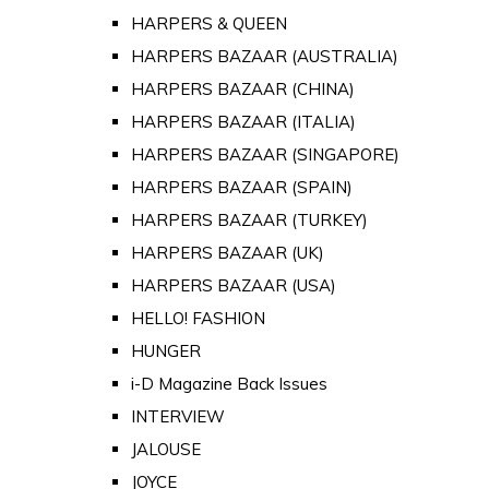
HARPERS & QUEEN
HARPERS BAZAAR (AUSTRALIA)
HARPERS BAZAAR (CHINA)
HARPERS BAZAAR (ITALIA)
HARPERS BAZAAR (SINGAPORE)
HARPERS BAZAAR (SPAIN)
HARPERS BAZAAR (TURKEY)
HARPERS BAZAAR (UK)
HARPERS BAZAAR (USA)
HELLO! FASHION
HUNGER
i-D Magazine Back Issues
INTERVIEW
JALOUSE
JOYCE