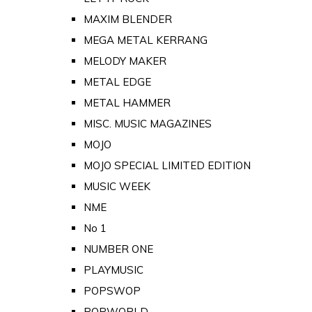
MAXIM BLENDER
MEGA METAL KERRANG
MELODY MAKER
METAL EDGE
METAL HAMMER
MISC. MUSIC MAGAZINES
MOJO
MOJO SPECIAL LIMITED EDITION
MUSIC WEEK
NME
No 1
NUMBER ONE
PLAYMUSIC
POPSWOP
POPWORLD