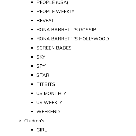
PEOPLE (USA)
PEOPLE WEEKLY
REVEAL
RONA BARRETT'S GOSSIP
RONA BARRETT'S HOLLYWOOD
SCREEN BABES
SKY
SPY
STAR
TITBITS
US MONTHLY
US WEEKLY
WEEKEND
Children's
GIRL