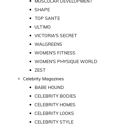
MUSCULAR DEVELOPMENT
SHAPE
TOP SANTE
ULTIMO
VICTORIA'S SECRET
WALGREENS
WOMEN'S FITNESS
WOMEN'S PHYSIQUE WORLD
ZEST
Celebrity Magazines
BABE HOUND
CELEBRITY BODIES
CELEBRITY HOMES
CELEBRITY LOOKS
CELEBRITY STYLE