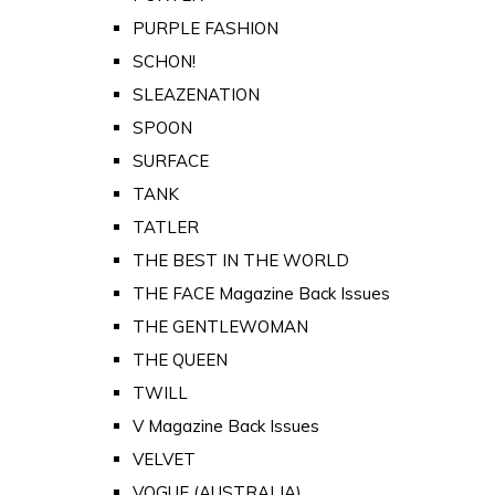
PURPLE FASHION
SCHON!
SLEAZENATION
SPOON
SURFACE
TANK
TATLER
THE BEST IN THE WORLD
THE FACE Magazine Back Issues
THE GENTLEWOMAN
THE QUEEN
TWILL
V Magazine Back Issues
VELVET
VOGUE (AUSTRALIA)