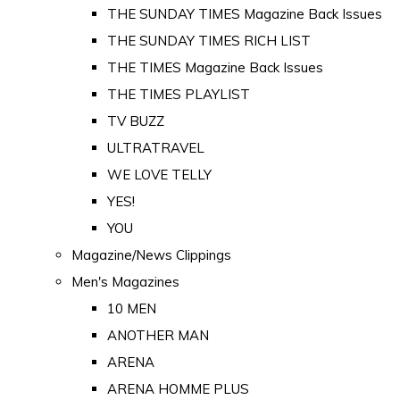
THE SUNDAY TIMES Magazine Back Issues
THE SUNDAY TIMES RICH LIST
THE TIMES Magazine Back Issues
THE TIMES PLAYLIST
TV BUZZ
ULTRATRAVEL
WE LOVE TELLY
YES!
YOU
Magazine/News Clippings
Men's Magazines
10 MEN
ANOTHER MAN
ARENA
ARENA HOMME PLUS