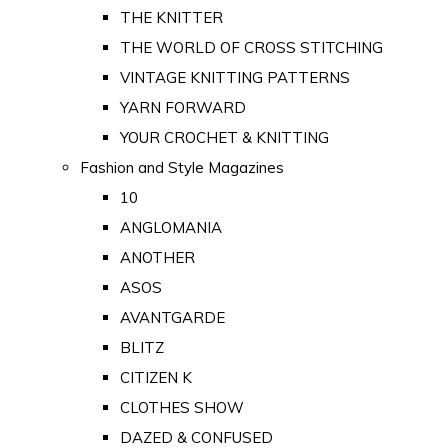
THE KNITTER
THE WORLD OF CROSS STITCHING
VINTAGE KNITTING PATTERNS
YARN FORWARD
YOUR CROCHET & KNITTING
Fashion and Style Magazines
10
ANGLOMANIA
ANOTHER
ASOS
AVANTGARDE
BLITZ
CITIZEN K
CLOTHES SHOW
DAZED & CONFUSED