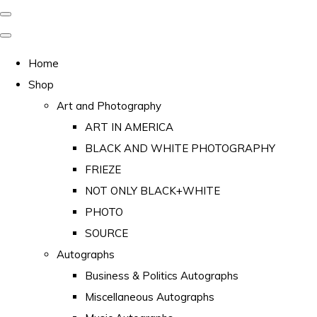
Home
Shop
Art and Photography
ART IN AMERICA
BLACK AND WHITE PHOTOGRAPHY
FRIEZE
NOT ONLY BLACK+WHITE
PHOTO
SOURCE
Autographs
Business & Politics Autographs
Miscellaneous Autographs