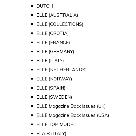
DUTCH
ELLE (AUSTRALIA)
ELLE (COLLECTIONS)
ELLE (CROTIA)
ELLE (FRANCE)
ELLE (GERMANY)
ELLE (ITALY)
ELLE (NETHERLANDS)
ELLE (NORWAY)
ELLE (SPAIN)
ELLE (SWEDEN)
ELLE Magazine Back Issues (UK)
ELLE Magazine Back Issues (USA)
ELLE TOP MODEL
FLAIR (ITALY)