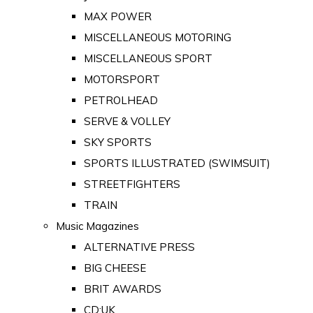
MAX POWER
MISCELLANEOUS MOTORING
MISCELLANEOUS SPORT
MOTORSPORT
PETROLHEAD
SERVE & VOLLEY
SKY SPORTS
SPORTS ILLUSTRATED (SWIMSUIT)
STREETFIGHTERS
TRAIN
Music Magazines
ALTERNATIVE PRESS
BIG CHEESE
BRIT AWARDS
CD:UK