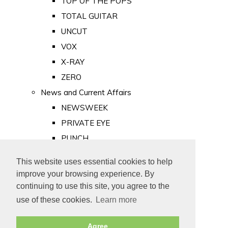
TOP OF THE POPS
TOTAL GUITAR
UNCUT
VOX
X-RAY
ZERO
News and Current Affairs
NEWSWEEK
PRIVATE EYE
PUNCH
TIME
This website uses essential cookies to help
Old Newspapers
improve your browsing experience. By
Royalty
continuing to use this site, you agree to the
MAJESTY
use of these cookies.
Learn more
ROYAL LIFE
Agree