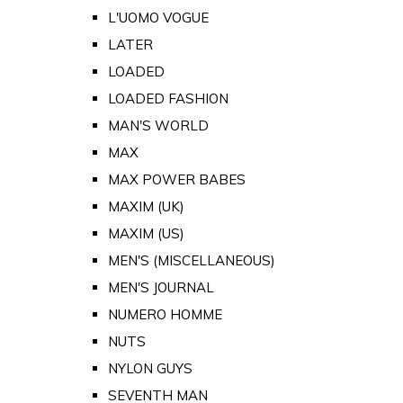
L'UOMO VOGUE
LATER
LOADED
LOADED FASHION
MAN'S WORLD
MAX
MAX POWER BABES
MAXIM (UK)
MAXIM (US)
MEN'S (MISCELLANEOUS)
MEN'S JOURNAL
NUMERO HOMME
NUTS
NYLON GUYS
SEVENTH MAN