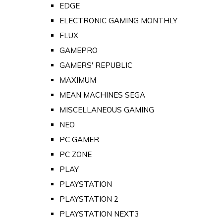
EDGE
ELECTRONIC GAMING MONTHLY
FLUX
GAMEPRO
GAMERS' REPUBLIC
MAXIMUM
MEAN MACHINES SEGA
MISCELLANEOUS GAMING
NEO
PC GAMER
PC ZONE
PLAY
PLAYSTATION
PLAYSTATION 2
PLAYSTATION NEXT3