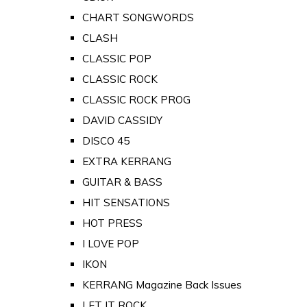
CHART SONGWORDS
CLASH
CLASSIC POP
CLASSIC ROCK
CLASSIC ROCK PROG
DAVID CASSIDY
DISCO 45
EXTRA KERRANG
GUITAR & BASS
HIT SENSATIONS
HOT PRESS
I LOVE POP
IKON
KERRANG Magazine Back Issues
LET IT ROCK