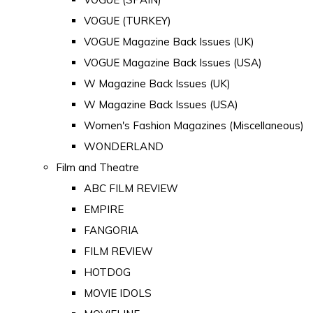
VOGUE (TURKEY)
VOGUE Magazine Back Issues (UK)
VOGUE Magazine Back Issues (USA)
W Magazine Back Issues (UK)
W Magazine Back Issues (USA)
Women's Fashion Magazines (Miscellaneous)
WONDERLAND
Film and Theatre
ABC FILM REVIEW
EMPIRE
FANGORIA
FILM REVIEW
HOTDOG
MOVIE IDOLS