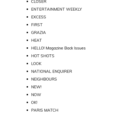
CLOSER
ENTERTAINMENT WEEKLY
EXCESS
FIRST
GRAZIA
HEAT
HELLO! Magazine Back Issues
HOT SHOTS
LOOK
NATIONAL ENQUIRER
NEIGHBOURS
NEW!
NOW
OK!
PARIS MATCH