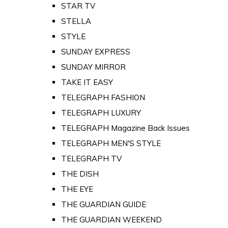
STAR TV
STELLA
STYLE
SUNDAY EXPRESS
SUNDAY MIRROR
TAKE IT EASY
TELEGRAPH FASHION
TELEGRAPH LUXURY
TELEGRAPH Magazine Back Issues
TELEGRAPH MEN'S STYLE
TELEGRAPH TV
THE DISH
THE EYE
THE GUARDIAN GUIDE
THE GUARDIAN WEEKEND