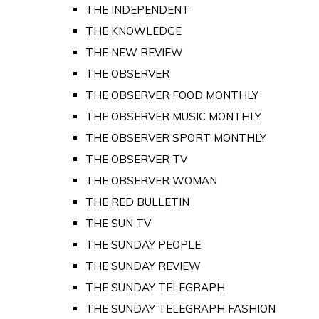
THE INDEPENDENT
THE KNOWLEDGE
THE NEW REVIEW
THE OBSERVER
THE OBSERVER FOOD MONTHLY
THE OBSERVER MUSIC MONTHLY
THE OBSERVER SPORT MONTHLY
THE OBSERVER TV
THE OBSERVER WOMAN
THE RED BULLETIN
THE SUN TV
THE SUNDAY PEOPLE
THE SUNDAY REVIEW
THE SUNDAY TELEGRAPH
THE SUNDAY TELEGRAPH FASHION