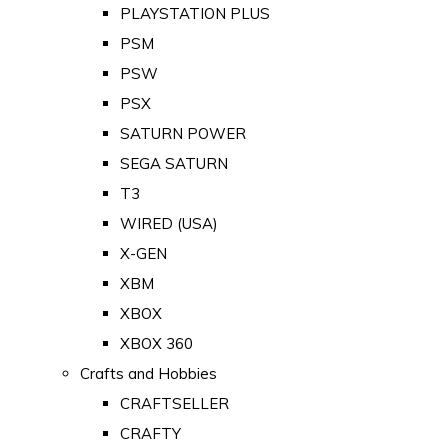
PLAYSTATION PLUS
PSM
PSW
PSX
SATURN POWER
SEGA SATURN
T3
WIRED (USA)
X-GEN
XBM
XBOX
XBOX 360
Crafts and Hobbies
CRAFTSELLER
CRAFTY