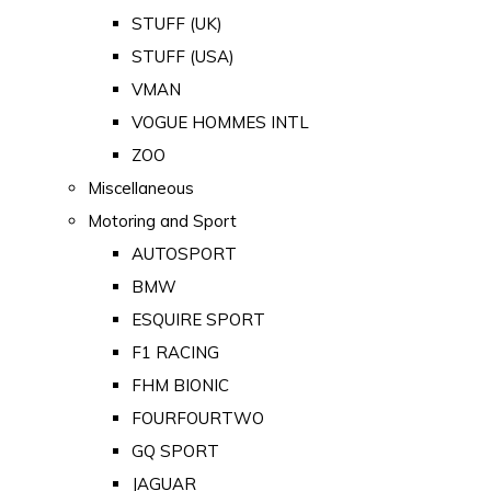
STUFF (UK)
STUFF (USA)
VMAN
VOGUE HOMMES INTL
ZOO
Miscellaneous
Motoring and Sport
AUTOSPORT
BMW
ESQUIRE SPORT
F1 RACING
FHM BIONIC
FOURFOURTWO
GQ SPORT
JAGUAR