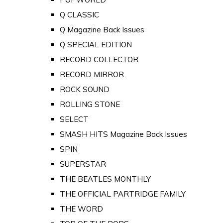
Q CLASSIC
Q Magazine Back Issues
Q SPECIAL EDITION
RECORD COLLECTOR
RECORD MIRROR
ROCK SOUND
ROLLING STONE
SELECT
SMASH HITS Magazine Back Issues
SPIN
SUPERSTAR
THE BEATLES MONTHLY
THE OFFICIAL PARTRIDGE FAMILY
THE WORD