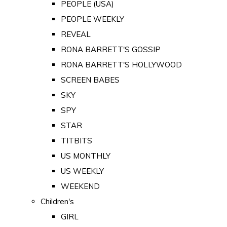
PEOPLE (USA)
PEOPLE WEEKLY
REVEAL
RONA BARRETT'S GOSSIP
RONA BARRETT'S HOLLYWOOD
SCREEN BABES
SKY
SPY
STAR
TITBITS
US MONTHLY
US WEEKLY
WEEKEND
Children's
GIRL