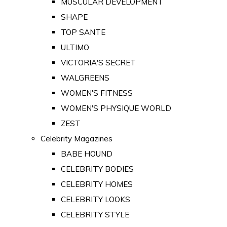
MUSCULAR DEVELOPMENT
SHAPE
TOP SANTE
ULTIMO
VICTORIA'S SECRET
WALGREENS
WOMEN'S FITNESS
WOMEN'S PHYSIQUE WORLD
ZEST
Celebrity Magazines
BABE HOUND
CELEBRITY BODIES
CELEBRITY HOMES
CELEBRITY LOOKS
CELEBRITY STYLE