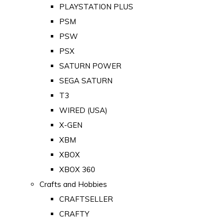
PLAYSTATION PLUS
PSM
PSW
PSX
SATURN POWER
SEGA SATURN
T3
WIRED (USA)
X-GEN
XBM
XBOX
XBOX 360
Crafts and Hobbies
CRAFTSELLER
CRAFTY