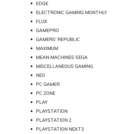
EDGE
ELECTRONIC GAMING MONTHLY
FLUX
GAMEPRO
GAMERS' REPUBLIC
MAXIMUM
MEAN MACHINES SEGA
MISCELLANEOUS GAMING
NEO
PC GAMER
PC ZONE
PLAY
PLAYSTATION
PLAYSTATION 2
PLAYSTATION NEXT3