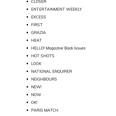
CLOSER
ENTERTAINMENT WEEKLY
EXCESS
FIRST
GRAZIA
HEAT
HELLO! Magazine Back Issues
HOT SHOTS
LOOK
NATIONAL ENQUIRER
NEIGHBOURS
NEW!
NOW
OK!
PARIS MATCH