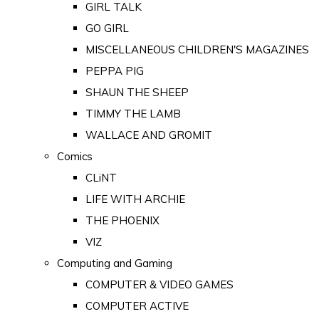
GIRL TALK
GO GIRL
MISCELLANEOUS CHILDREN'S MAGAZINES
PEPPA PIG
SHAUN THE SHEEP
TIMMY THE LAMB
WALLACE AND GROMIT
Comics
CLiNT
LIFE WITH ARCHIE
THE PHOENIX
VIZ
Computing and Gaming
COMPUTER & VIDEO GAMES
COMPUTER ACTIVE