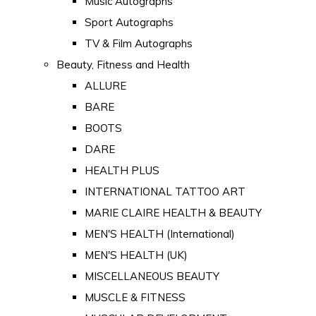
Music Autographs
Sport Autographs
TV & Film Autographs
Beauty, Fitness and Health
ALLURE
BARE
BOOTS
DARE
HEALTH PLUS
INTERNATIONAL TATTOO ART
MARIE CLAIRE HEALTH & BEAUTY
MEN'S HEALTH (International)
MEN'S HEALTH (UK)
MISCELLANEOUS BEAUTY
MUSCLE & FITNESS