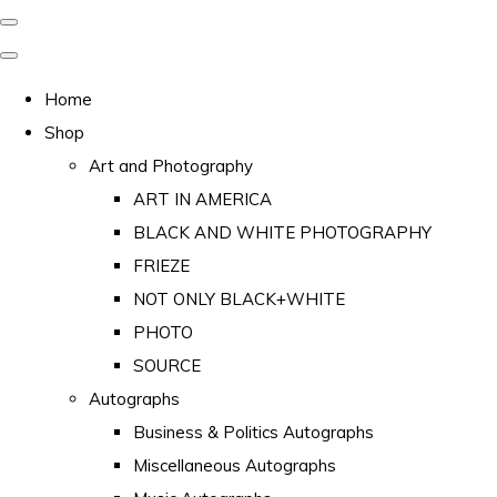
Home
Shop
Art and Photography
ART IN AMERICA
BLACK AND WHITE PHOTOGRAPHY
FRIEZE
NOT ONLY BLACK+WHITE
PHOTO
SOURCE
Autographs
Business & Politics Autographs
Miscellaneous Autographs