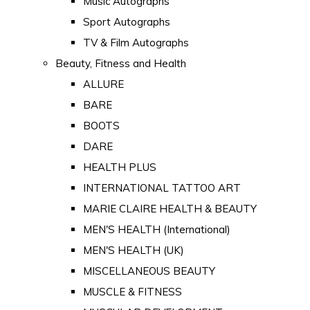
Music Autographs
Sport Autographs
TV & Film Autographs
Beauty, Fitness and Health
ALLURE
BARE
BOOTS
DARE
HEALTH PLUS
INTERNATIONAL TATTOO ART
MARIE CLAIRE HEALTH & BEAUTY
MEN'S HEALTH (International)
MEN'S HEALTH (UK)
MISCELLANEOUS BEAUTY
MUSCLE & FITNESS