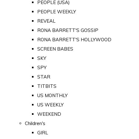
PEOPLE (USA)
PEOPLE WEEKLY
REVEAL
RONA BARRETT'S GOSSIP
RONA BARRETT'S HOLLYWOOD
SCREEN BABES
SKY
SPY
STAR
TITBITS
US MONTHLY
US WEEKLY
WEEKEND
Children's
GIRL