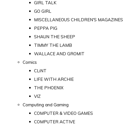
GIRL TALK
GO GIRL
MISCELLANEOUS CHILDREN'S MAGAZINES
PEPPA PIG
SHAUN THE SHEEP
TIMMY THE LAMB
WALLACE AND GROMIT
Comics
CLiNT
LIFE WITH ARCHIE
THE PHOENIX
VIZ
Computing and Gaming
COMPUTER & VIDEO GAMES
COMPUTER ACTIVE