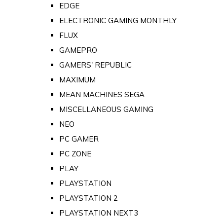
EDGE
ELECTRONIC GAMING MONTHLY
FLUX
GAMEPRO
GAMERS' REPUBLIC
MAXIMUM
MEAN MACHINES SEGA
MISCELLANEOUS GAMING
NEO
PC GAMER
PC ZONE
PLAY
PLAYSTATION
PLAYSTATION 2
PLAYSTATION NEXT3