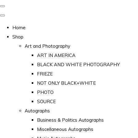
Home
Shop
Art and Photography
ART IN AMERICA
BLACK AND WHITE PHOTOGRAPHY
FRIEZE
NOT ONLY BLACK+WHITE
PHOTO
SOURCE
Autographs
Business & Politics Autographs
Miscellaneous Autographs