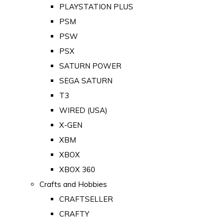
PLAYSTATION PLUS
PSM
PSW
PSX
SATURN POWER
SEGA SATURN
T3
WIRED (USA)
X-GEN
XBM
XBOX
XBOX 360
Crafts and Hobbies
CRAFTSELLER
CRAFTY