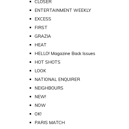
CLOSER
ENTERTAINMENT WEEKLY
EXCESS
FIRST
GRAZIA
HEAT
HELLO! Magazine Back Issues
HOT SHOTS
LOOK
NATIONAL ENQUIRER
NEIGHBOURS
NEW!
NOW
OK!
PARIS MATCH