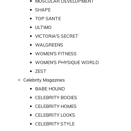
MUSCULAR DEVELOPMENT
SHAPE
TOP SANTE
ULTIMO
VICTORIA'S SECRET
WALGREENS
WOMEN'S FITNESS
WOMEN'S PHYSIQUE WORLD
ZEST
Celebrity Magazines
BABE HOUND
CELEBRITY BODIES
CELEBRITY HOMES
CELEBRITY LOOKS
CELEBRITY STYLE