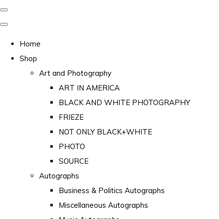
Home
Shop
Art and Photography
ART IN AMERICA
BLACK AND WHITE PHOTOGRAPHY
FRIEZE
NOT ONLY BLACK+WHITE
PHOTO
SOURCE
Autographs
Business & Politics Autographs
Miscellaneous Autographs