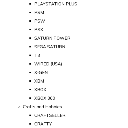
PLAYSTATION PLUS
PSM
PSW
PSX
SATURN POWER
SEGA SATURN
T3
WIRED (USA)
X-GEN
XBM
XBOX
XBOX 360
Crafts and Hobbies
CRAFTSELLER
CRAFTY