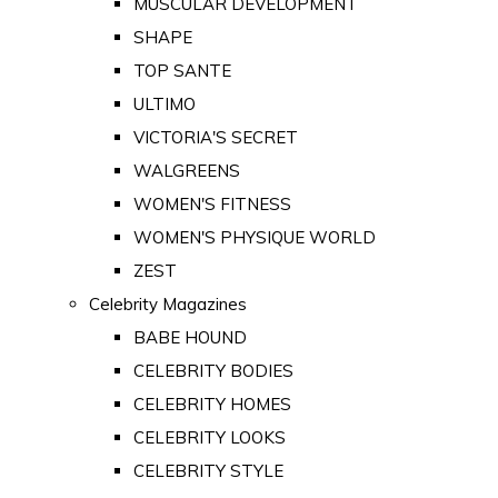
MUSCULAR DEVELOPMENT
SHAPE
TOP SANTE
ULTIMO
VICTORIA'S SECRET
WALGREENS
WOMEN'S FITNESS
WOMEN'S PHYSIQUE WORLD
ZEST
Celebrity Magazines
BABE HOUND
CELEBRITY BODIES
CELEBRITY HOMES
CELEBRITY LOOKS
CELEBRITY STYLE