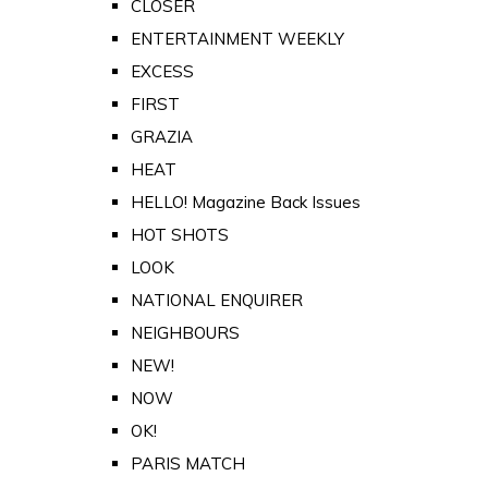
CLOSER
ENTERTAINMENT WEEKLY
EXCESS
FIRST
GRAZIA
HEAT
HELLO! Magazine Back Issues
HOT SHOTS
LOOK
NATIONAL ENQUIRER
NEIGHBOURS
NEW!
NOW
OK!
PARIS MATCH