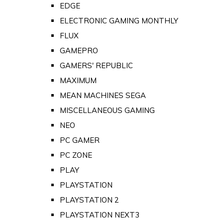
EDGE
ELECTRONIC GAMING MONTHLY
FLUX
GAMEPRO
GAMERS' REPUBLIC
MAXIMUM
MEAN MACHINES SEGA
MISCELLANEOUS GAMING
NEO
PC GAMER
PC ZONE
PLAY
PLAYSTATION
PLAYSTATION 2
PLAYSTATION NEXT3