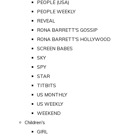
PEOPLE (USA)
PEOPLE WEEKLY
REVEAL
RONA BARRETT'S GOSSIP
RONA BARRETT'S HOLLYWOOD
SCREEN BABES
SKY
SPY
STAR
TITBITS
US MONTHLY
US WEEKLY
WEEKEND
Children's
GIRL