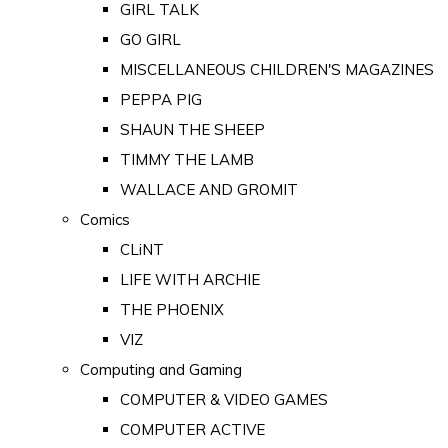
GIRL TALK
GO GIRL
MISCELLANEOUS CHILDREN'S MAGAZINES
PEPPA PIG
SHAUN THE SHEEP
TIMMY THE LAMB
WALLACE AND GROMIT
Comics
CLiNT
LIFE WITH ARCHIE
THE PHOENIX
VIZ
Computing and Gaming
COMPUTER & VIDEO GAMES
COMPUTER ACTIVE