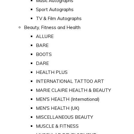
Music Autographs
Sport Autographs
TV & Film Autographs
Beauty, Fitness and Health
ALLURE
BARE
BOOTS
DARE
HEALTH PLUS
INTERNATIONAL TATTOO ART
MARIE CLAIRE HEALTH & BEAUTY
MEN'S HEALTH (International)
MEN'S HEALTH (UK)
MISCELLANEOUS BEAUTY
MUSCLE & FITNESS