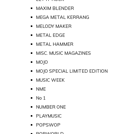
MAXIM BLENDER
MEGA METAL KERRANG
MELODY MAKER
METAL EDGE
METAL HAMMER
MISC. MUSIC MAGAZINES
MOJO
MOJO SPECIAL LIMITED EDITION
MUSIC WEEK
NME
No 1
NUMBER ONE
PLAYMUSIC
POPSWOP
POPWORLD