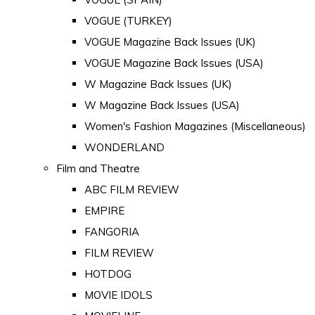
VOGUE (TURKEY)
VOGUE Magazine Back Issues (UK)
VOGUE Magazine Back Issues (USA)
W Magazine Back Issues (UK)
W Magazine Back Issues (USA)
Women's Fashion Magazines (Miscellaneous)
WONDERLAND
Film and Theatre
ABC FILM REVIEW
EMPIRE
FANGORIA
FILM REVIEW
HOTDOG
MOVIE IDOLS