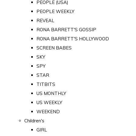
PEOPLE (USA)
PEOPLE WEEKLY
REVEAL
RONA BARRETT'S GOSSIP
RONA BARRETT'S HOLLYWOOD
SCREEN BABES
SKY
SPY
STAR
TITBITS
US MONTHLY
US WEEKLY
WEEKEND
Children's
GIRL