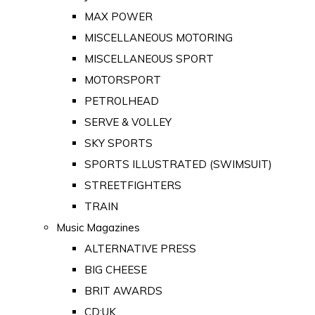
MAX POWER
MISCELLANEOUS MOTORING
MISCELLANEOUS SPORT
MOTORSPORT
PETROLHEAD
SERVE & VOLLEY
SKY SPORTS
SPORTS ILLUSTRATED (SWIMSUIT)
STREETFIGHTERS
TRAIN
Music Magazines
ALTERNATIVE PRESS
BIG CHEESE
BRIT AWARDS
CD:UK