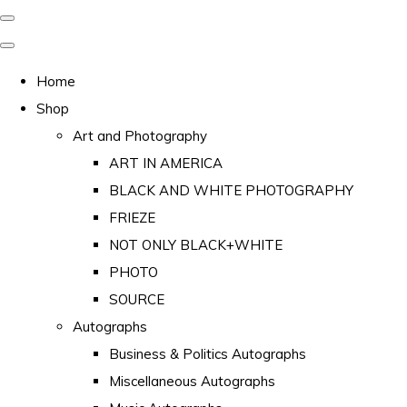
Home
Shop
Art and Photography
ART IN AMERICA
BLACK AND WHITE PHOTOGRAPHY
FRIEZE
NOT ONLY BLACK+WHITE
PHOTO
SOURCE
Autographs
Business & Politics Autographs
Miscellaneous Autographs