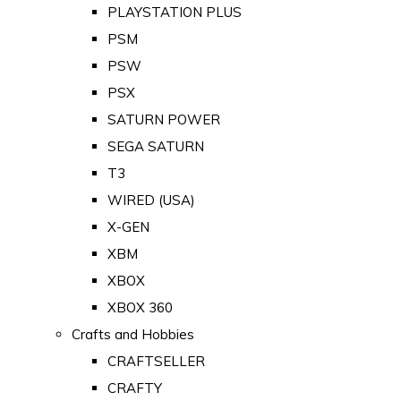
PLAYSTATION PLUS
PSM
PSW
PSX
SATURN POWER
SEGA SATURN
T3
WIRED (USA)
X-GEN
XBM
XBOX
XBOX 360
Crafts and Hobbies
CRAFTSELLER
CRAFTY