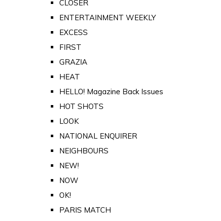
CLOSER
ENTERTAINMENT WEEKLY
EXCESS
FIRST
GRAZIA
HEAT
HELLO! Magazine Back Issues
HOT SHOTS
LOOK
NATIONAL ENQUIRER
NEIGHBOURS
NEW!
NOW
OK!
PARIS MATCH