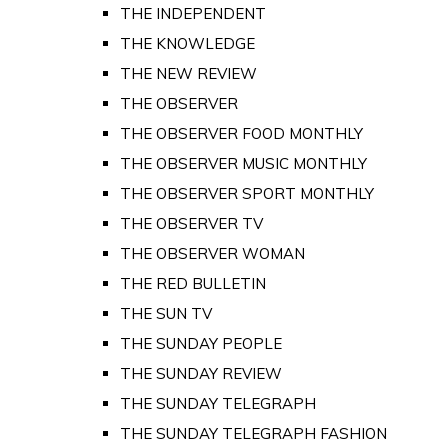
THE INDEPENDENT
THE KNOWLEDGE
THE NEW REVIEW
THE OBSERVER
THE OBSERVER FOOD MONTHLY
THE OBSERVER MUSIC MONTHLY
THE OBSERVER SPORT MONTHLY
THE OBSERVER TV
THE OBSERVER WOMAN
THE RED BULLETIN
THE SUN TV
THE SUNDAY PEOPLE
THE SUNDAY REVIEW
THE SUNDAY TELEGRAPH
THE SUNDAY TELEGRAPH FASHION