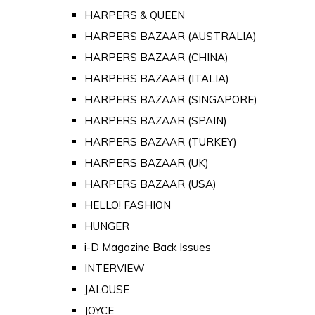
HARPERS & QUEEN
HARPERS BAZAAR (AUSTRALIA)
HARPERS BAZAAR (CHINA)
HARPERS BAZAAR (ITALIA)
HARPERS BAZAAR (SINGAPORE)
HARPERS BAZAAR (SPAIN)
HARPERS BAZAAR (TURKEY)
HARPERS BAZAAR (UK)
HARPERS BAZAAR (USA)
HELLO! FASHION
HUNGER
i-D Magazine Back Issues
INTERVIEW
JALOUSE
JOYCE