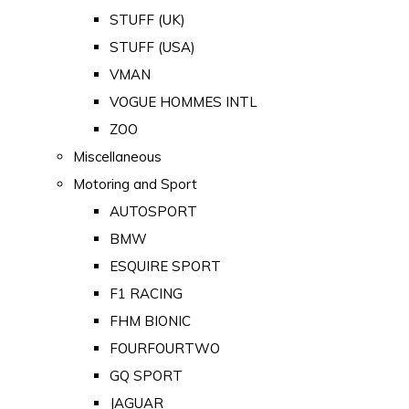
STUFF (UK)
STUFF (USA)
VMAN
VOGUE HOMMES INTL
ZOO
Miscellaneous
Motoring and Sport
AUTOSPORT
BMW
ESQUIRE SPORT
F1 RACING
FHM BIONIC
FOURFOURTWO
GQ SPORT
JAGUAR