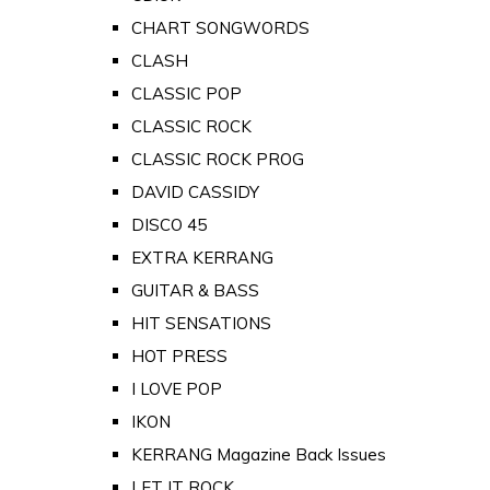
CHART SONGWORDS
CLASH
CLASSIC POP
CLASSIC ROCK
CLASSIC ROCK PROG
DAVID CASSIDY
DISCO 45
EXTRA KERRANG
GUITAR & BASS
HIT SENSATIONS
HOT PRESS
I LOVE POP
IKON
KERRANG Magazine Back Issues
LET IT ROCK