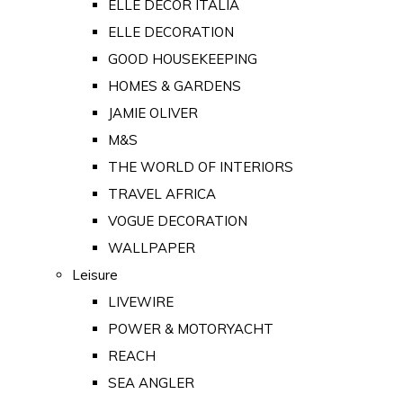
ELLE DECOR ITALIA
ELLE DECORATION
GOOD HOUSEKEEPING
HOMES & GARDENS
JAMIE OLIVER
M&S
THE WORLD OF INTERIORS
TRAVEL AFRICA
VOGUE DECORATION
WALLPAPER
Leisure
LIVEWIRE
POWER & MOTORYACHT
REACH
SEA ANGLER