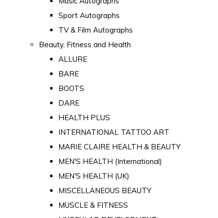
Music Autographs
Sport Autographs
TV & Film Autographs
Beauty, Fitness and Health
ALLURE
BARE
BOOTS
DARE
HEALTH PLUS
INTERNATIONAL TATTOO ART
MARIE CLAIRE HEALTH & BEAUTY
MEN'S HEALTH (International)
MEN'S HEALTH (UK)
MISCELLANEOUS BEAUTY
MUSCLE & FITNESS