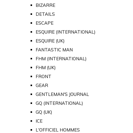
BIZARRE
DETAILS
ESCAPE
ESQUIRE (INTERNATIONAL)
ESQUIRE (UK)
FANTASTIC MAN
FHM (INTERNATIONAL)
FHM (UK)
FRONT
GEAR
GENTLEMAN'S JOURNAL
GQ (INTERNATIONAL)
GQ (UK)
ICE
L'OFFICIEL HOMMES