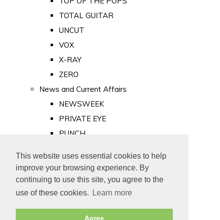
TOP OF THE POPS
TOTAL GUITAR
UNCUT
VOX
X-RAY
ZERO
News and Current Affairs
NEWSWEEK
PRIVATE EYE
PUNCH
TIME
This website uses essential cookies to help
Old Newspapers
improve your browsing experience. By
Royalty
continuing to use this site, you agree to the
MAJESTY
use of these cookies.
Learn more
ROYAL LIFE
Agree