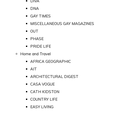
DIVA
DNA
GAY TIMES
MISCELLANEOUS GAY MAGAZINES
OUT
PHASE
PRIDE LIFE
Home and Travel
AFRICA GEOGRAPHIC
AIT
ARCHITECTURAL DIGEST
CASA VOGUE
CATH KIDSTON
COUNTRY LIFE
EASY LIVING