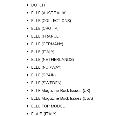
DUTCH
ELLE (AUSTRALIA)
ELLE (COLLECTIONS)
ELLE (CROTIA)
ELLE (FRANCE)
ELLE (GERMANY)
ELLE (ITALY)
ELLE (NETHERLANDS)
ELLE (NORWAY)
ELLE (SPAIN)
ELLE (SWEDEN)
ELLE Magazine Back Issues (UK)
ELLE Magazine Back Issues (USA)
ELLE TOP MODEL
FLAIR (ITALY)