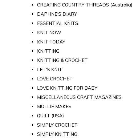
CREATING COUNTRY THREADS (Australia)
DAPHNE'S DIARY
ESSENTIAL KNITS
KNIT NOW
KNIT TODAY
KNITTING
KNITTING & CROCHET
LET'S KNIT
LOVE CROCHET
LOVE KNITTING FOR BABY
MISCELLANEOUS CRAFT MAGAZINES
MOLLIE MAKES
QUILT (USA)
SIMPLY CROCHET
SIMPLY KNITTING