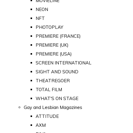
MOVIELINE
NEON
NFT
PHOTOPLAY
PREMIERE (FRANCE)
PREMIERE (UK)
PREMIERE (USA)
SCREEN INTERNATIONAL
SIGHT AND SOUND
THEATREGOER
TOTAL FILM
WHAT'S ON STAGE
Gay and Lesbian Magazines
ATTITUDE
AXM