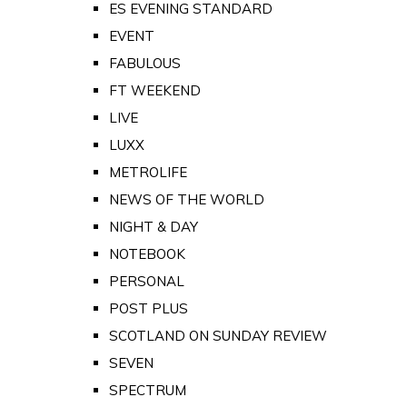
ES EVENING STANDARD
EVENT
FABULOUS
FT WEEKEND
LIVE
LUXX
METROLIFE
NEWS OF THE WORLD
NIGHT & DAY
NOTEBOOK
PERSONAL
POST PLUS
SCOTLAND ON SUNDAY REVIEW
SEVEN
SPECTRUM