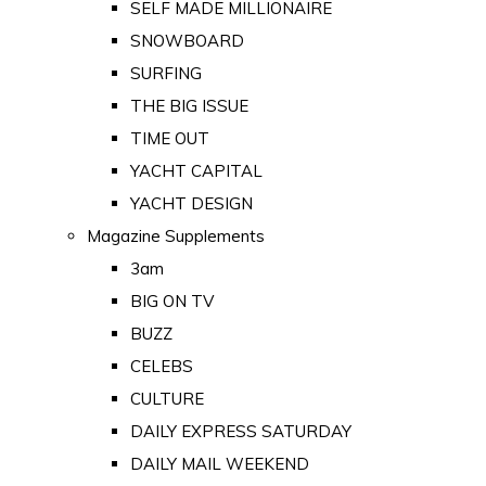
SELF MADE MILLIONAIRE
SNOWBOARD
SURFING
THE BIG ISSUE
TIME OUT
YACHT CAPITAL
YACHT DESIGN
Magazine Supplements
3am
BIG ON TV
BUZZ
CELEBS
CULTURE
DAILY EXPRESS SATURDAY
DAILY MAIL WEEKEND