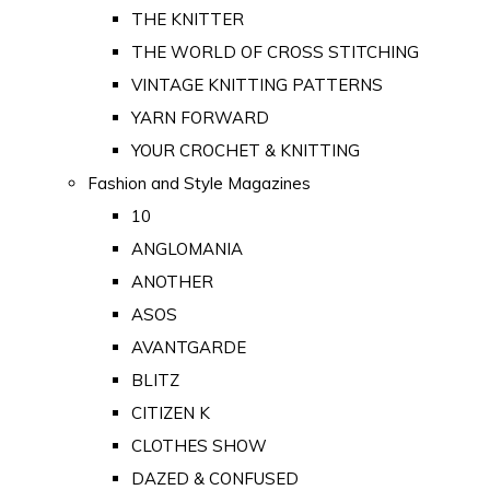
THE KNITTER
THE WORLD OF CROSS STITCHING
VINTAGE KNITTING PATTERNS
YARN FORWARD
YOUR CROCHET & KNITTING
Fashion and Style Magazines
10
ANGLOMANIA
ANOTHER
ASOS
AVANTGARDE
BLITZ
CITIZEN K
CLOTHES SHOW
DAZED & CONFUSED