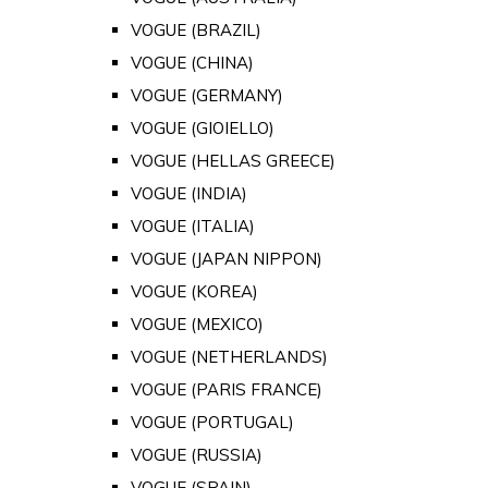
VOGUE (BRAZIL)
VOGUE (CHINA)
VOGUE (GERMANY)
VOGUE (GIOIELLO)
VOGUE (HELLAS GREECE)
VOGUE (INDIA)
VOGUE (ITALIA)
VOGUE (JAPAN NIPPON)
VOGUE (KOREA)
VOGUE (MEXICO)
VOGUE (NETHERLANDS)
VOGUE (PARIS FRANCE)
VOGUE (PORTUGAL)
VOGUE (RUSSIA)
VOGUE (SPAIN)