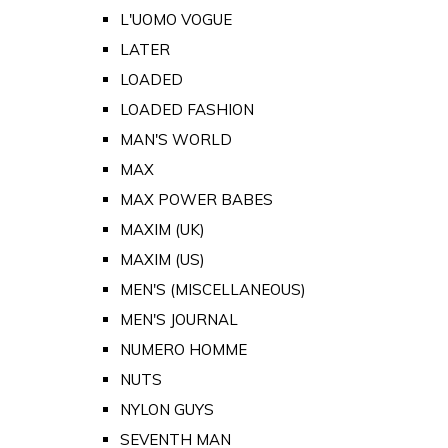
L'UOMO VOGUE
LATER
LOADED
LOADED FASHION
MAN'S WORLD
MAX
MAX POWER BABES
MAXIM (UK)
MAXIM (US)
MEN'S (MISCELLANEOUS)
MEN'S JOURNAL
NUMERO HOMME
NUTS
NYLON GUYS
SEVENTH MAN