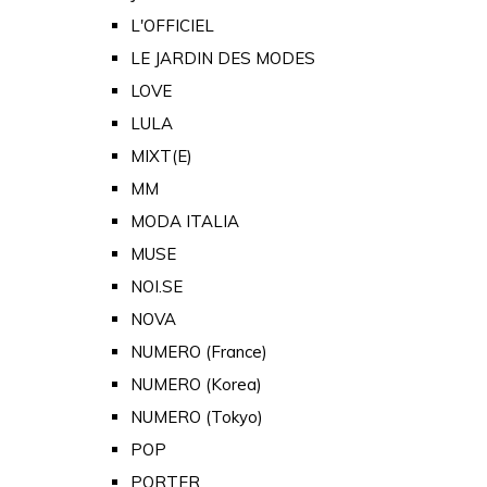
L'OFFICIEL
LE JARDIN DES MODES
LOVE
LULA
MIXT(E)
MM
MODA ITALIA
MUSE
NOI.SE
NOVA
NUMERO (France)
NUMERO (Korea)
NUMERO (Tokyo)
POP
PORTER