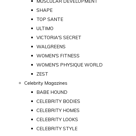
MUSCULAR DEVELOPMENT
SHAPE
TOP SANTE
ULTIMO
VICTORIA'S SECRET
WALGREENS
WOMEN'S FITNESS
WOMEN'S PHYSIQUE WORLD
ZEST
Celebrity Magazines
BABE HOUND
CELEBRITY BODIES
CELEBRITY HOMES
CELEBRITY LOOKS
CELEBRITY STYLE