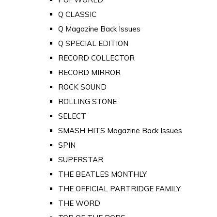
Q CLASSIC
Q Magazine Back Issues
Q SPECIAL EDITION
RECORD COLLECTOR
RECORD MIRROR
ROCK SOUND
ROLLING STONE
SELECT
SMASH HITS Magazine Back Issues
SPIN
SUPERSTAR
THE BEATLES MONTHLY
THE OFFICIAL PARTRIDGE FAMILY
THE WORD