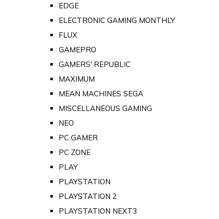
EDGE
ELECTRONIC GAMING MONTHLY
FLUX
GAMEPRO
GAMERS' REPUBLIC
MAXIMUM
MEAN MACHINES SEGA
MISCELLANEOUS GAMING
NEO
PC GAMER
PC ZONE
PLAY
PLAYSTATION
PLAYSTATION 2
PLAYSTATION NEXT3