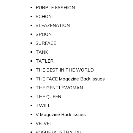
PURPLE FASHION
SCHON!
SLEAZENATION
SPOON
SURFACE
TANK
TATLER
THE BEST IN THE WORLD
THE FACE Magazine Back Issues
THE GENTLEWOMAN
THE QUEEN
TWILL
V Magazine Back Issues
VELVET
VOGUE (AUSTRALIA)