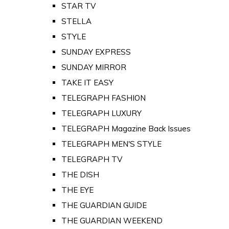
STAR TV
STELLA
STYLE
SUNDAY EXPRESS
SUNDAY MIRROR
TAKE IT EASY
TELEGRAPH FASHION
TELEGRAPH LUXURY
TELEGRAPH Magazine Back Issues
TELEGRAPH MEN'S STYLE
TELEGRAPH TV
THE DISH
THE EYE
THE GUARDIAN GUIDE
THE GUARDIAN WEEKEND