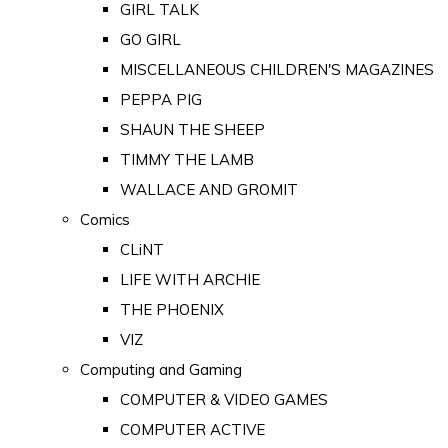
GIRL TALK
GO GIRL
MISCELLANEOUS CHILDREN'S MAGAZINES
PEPPA PIG
SHAUN THE SHEEP
TIMMY THE LAMB
WALLACE AND GROMIT
Comics
CLiNT
LIFE WITH ARCHIE
THE PHOENIX
VIZ
Computing and Gaming
COMPUTER & VIDEO GAMES
COMPUTER ACTIVE