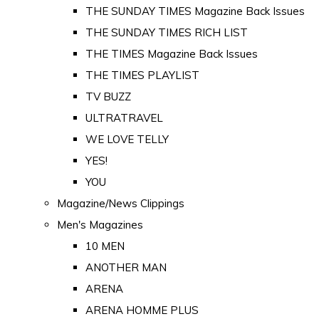
THE SUNDAY TIMES Magazine Back Issues
THE SUNDAY TIMES RICH LIST
THE TIMES Magazine Back Issues
THE TIMES PLAYLIST
TV BUZZ
ULTRATRAVEL
WE LOVE TELLY
YES!
YOU
Magazine/News Clippings
Men's Magazines
10 MEN
ANOTHER MAN
ARENA
ARENA HOMME PLUS