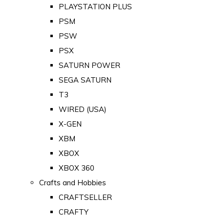
PLAYSTATION PLUS
PSM
PSW
PSX
SATURN POWER
SEGA SATURN
T3
WIRED (USA)
X-GEN
XBM
XBOX
XBOX 360
Crafts and Hobbies
CRAFTSELLER
CRAFTY