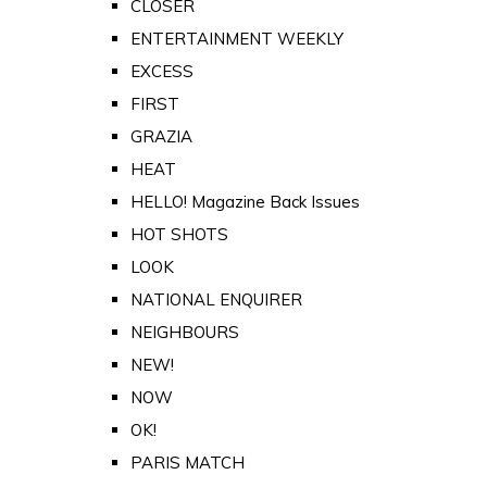
CLOSER
ENTERTAINMENT WEEKLY
EXCESS
FIRST
GRAZIA
HEAT
HELLO! Magazine Back Issues
HOT SHOTS
LOOK
NATIONAL ENQUIRER
NEIGHBOURS
NEW!
NOW
OK!
PARIS MATCH