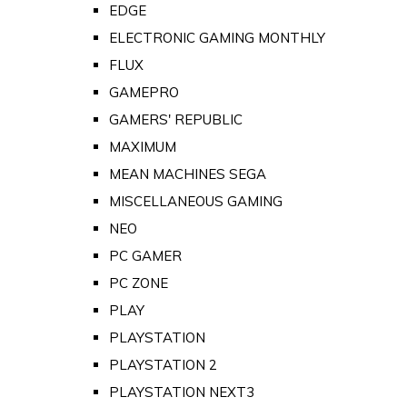
EDGE
ELECTRONIC GAMING MONTHLY
FLUX
GAMEPRO
GAMERS' REPUBLIC
MAXIMUM
MEAN MACHINES SEGA
MISCELLANEOUS GAMING
NEO
PC GAMER
PC ZONE
PLAY
PLAYSTATION
PLAYSTATION 2
PLAYSTATION NEXT3