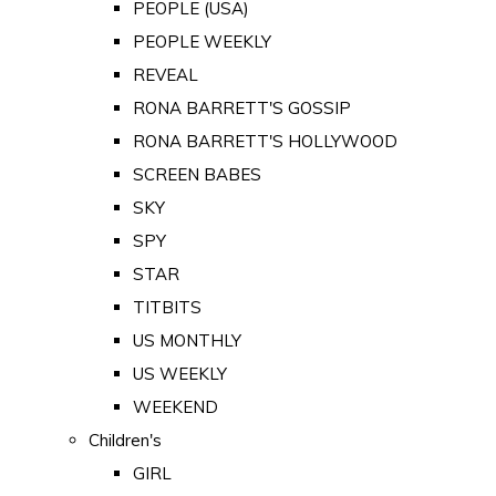
PEOPLE (USA)
PEOPLE WEEKLY
REVEAL
RONA BARRETT'S GOSSIP
RONA BARRETT'S HOLLYWOOD
SCREEN BABES
SKY
SPY
STAR
TITBITS
US MONTHLY
US WEEKLY
WEEKEND
Children's
GIRL