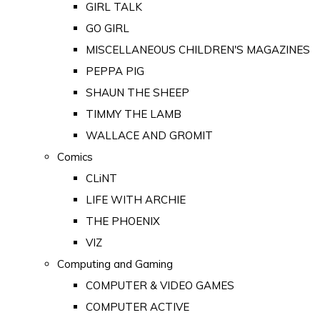
GIRL TALK
GO GIRL
MISCELLANEOUS CHILDREN'S MAGAZINES
PEPPA PIG
SHAUN THE SHEEP
TIMMY THE LAMB
WALLACE AND GROMIT
Comics
CLiNT
LIFE WITH ARCHIE
THE PHOENIX
VIZ
Computing and Gaming
COMPUTER & VIDEO GAMES
COMPUTER ACTIVE