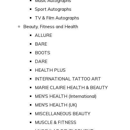
Music Autographs
Sport Autographs
TV & Film Autographs
Beauty, Fitness and Health
ALLURE
BARE
BOOTS
DARE
HEALTH PLUS
INTERNATIONAL TATTOO ART
MARIE CLAIRE HEALTH & BEAUTY
MEN'S HEALTH (International)
MEN'S HEALTH (UK)
MISCELLANEOUS BEAUTY
MUSCLE & FITNESS