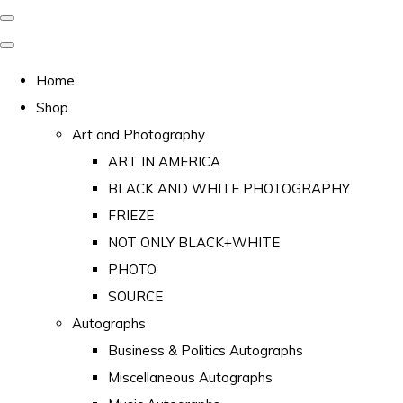
Home
Shop
Art and Photography
ART IN AMERICA
BLACK AND WHITE PHOTOGRAPHY
FRIEZE
NOT ONLY BLACK+WHITE
PHOTO
SOURCE
Autographs
Business & Politics Autographs
Miscellaneous Autographs