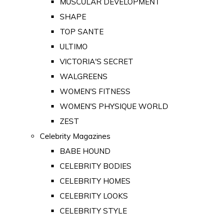
MUSCULAR DEVELOPMENT
SHAPE
TOP SANTE
ULTIMO
VICTORIA'S SECRET
WALGREENS
WOMEN'S FITNESS
WOMEN'S PHYSIQUE WORLD
ZEST
Celebrity Magazines
BABE HOUND
CELEBRITY BODIES
CELEBRITY HOMES
CELEBRITY LOOKS
CELEBRITY STYLE