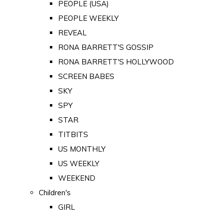
PEOPLE (USA)
PEOPLE WEEKLY
REVEAL
RONA BARRETT'S GOSSIP
RONA BARRETT'S HOLLYWOOD
SCREEN BABES
SKY
SPY
STAR
TITBITS
US MONTHLY
US WEEKLY
WEEKEND
Children's
GIRL