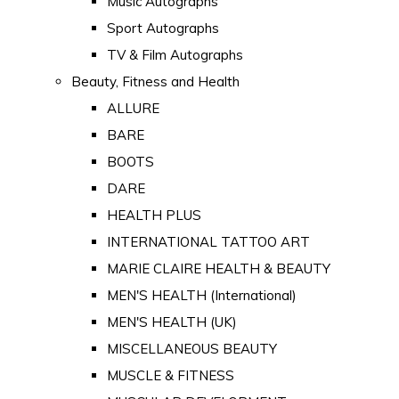
Music Autographs
Sport Autographs
TV & Film Autographs
Beauty, Fitness and Health
ALLURE
BARE
BOOTS
DARE
HEALTH PLUS
INTERNATIONAL TATTOO ART
MARIE CLAIRE HEALTH & BEAUTY
MEN'S HEALTH (International)
MEN'S HEALTH (UK)
MISCELLANEOUS BEAUTY
MUSCLE & FITNESS