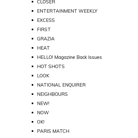
CLOSER
ENTERTAINMENT WEEKLY
EXCESS
FIRST
GRAZIA
HEAT
HELLO! Magazine Back Issues
HOT SHOTS
LOOK
NATIONAL ENQUIRER
NEIGHBOURS
NEW!
NOW
OK!
PARIS MATCH