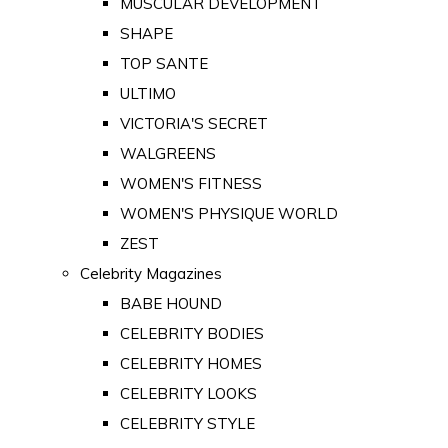
MUSCULAR DEVELOPMENT
SHAPE
TOP SANTE
ULTIMO
VICTORIA'S SECRET
WALGREENS
WOMEN'S FITNESS
WOMEN'S PHYSIQUE WORLD
ZEST
Celebrity Magazines
BABE HOUND
CELEBRITY BODIES
CELEBRITY HOMES
CELEBRITY LOOKS
CELEBRITY STYLE