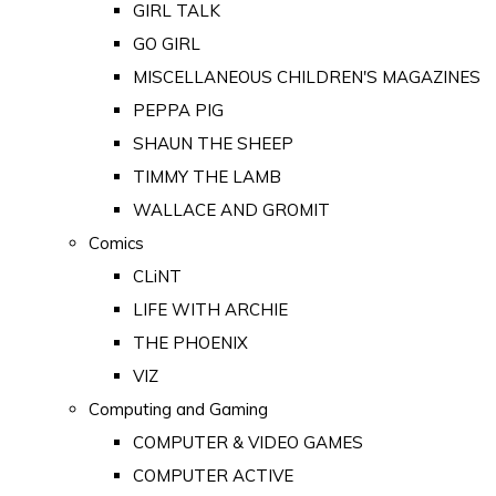
GIRL TALK
GO GIRL
MISCELLANEOUS CHILDREN'S MAGAZINES
PEPPA PIG
SHAUN THE SHEEP
TIMMY THE LAMB
WALLACE AND GROMIT
Comics
CLiNT
LIFE WITH ARCHIE
THE PHOENIX
VIZ
Computing and Gaming
COMPUTER & VIDEO GAMES
COMPUTER ACTIVE