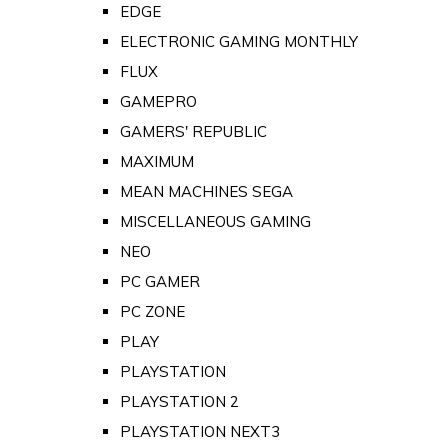
EDGE
ELECTRONIC GAMING MONTHLY
FLUX
GAMEPRO
GAMERS' REPUBLIC
MAXIMUM
MEAN MACHINES SEGA
MISCELLANEOUS GAMING
NEO
PC GAMER
PC ZONE
PLAY
PLAYSTATION
PLAYSTATION 2
PLAYSTATION NEXT3