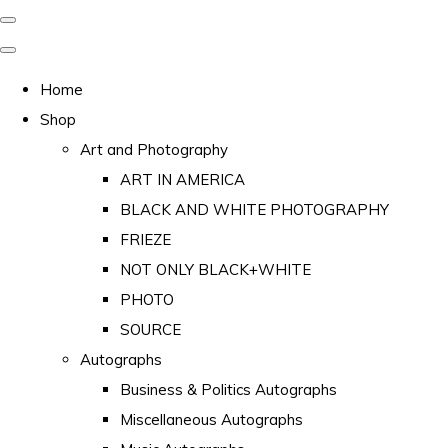
Home
Shop
Art and Photography
ART IN AMERICA
BLACK AND WHITE PHOTOGRAPHY
FRIEZE
NOT ONLY BLACK+WHITE
PHOTO
SOURCE
Autographs
Business & Politics Autographs
Miscellaneous Autographs