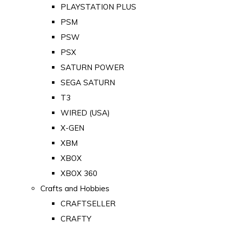
PLAYSTATION PLUS
PSM
PSW
PSX
SATURN POWER
SEGA SATURN
T3
WIRED (USA)
X-GEN
XBM
XBOX
XBOX 360
Crafts and Hobbies
CRAFTSELLER
CRAFTY