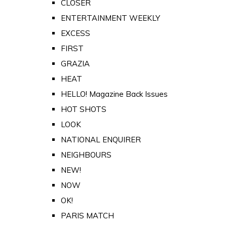
CLOSER
ENTERTAINMENT WEEKLY
EXCESS
FIRST
GRAZIA
HEAT
HELLO! Magazine Back Issues
HOT SHOTS
LOOK
NATIONAL ENQUIRER
NEIGHBOURS
NEW!
NOW
OK!
PARIS MATCH