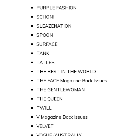
PURPLE FASHION
SCHON!
SLEAZENATION
SPOON
SURFACE
TANK
TATLER
THE BEST IN THE WORLD
THE FACE Magazine Back Issues
THE GENTLEWOMAN
THE QUEEN
TWILL
V Magazine Back Issues
VELVET
VOGUE (AUSTRALIA)