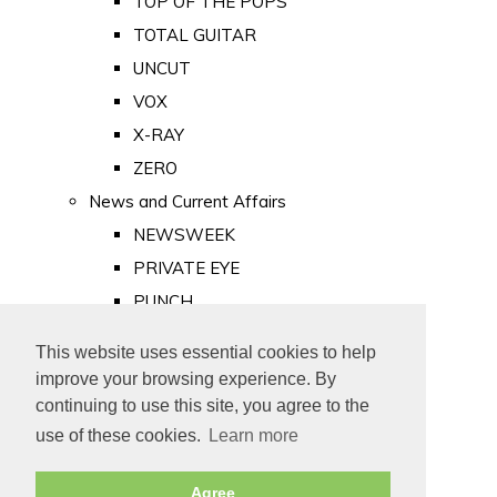
TOP OF THE POPS
TOTAL GUITAR
UNCUT
VOX
X-RAY
ZERO
News and Current Affairs
NEWSWEEK
PRIVATE EYE
PUNCH
TIME
This website uses essential cookies to help
Old Newspapers
improve your browsing experience. By
Royalty
continuing to use this site, you agree to the
MAJESTY
use of these cookies.
Learn more
ROYAL LIFE
Agree