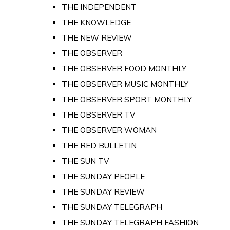
THE INDEPENDENT
THE KNOWLEDGE
THE NEW REVIEW
THE OBSERVER
THE OBSERVER FOOD MONTHLY
THE OBSERVER MUSIC MONTHLY
THE OBSERVER SPORT MONTHLY
THE OBSERVER TV
THE OBSERVER WOMAN
THE RED BULLETIN
THE SUN TV
THE SUNDAY PEOPLE
THE SUNDAY REVIEW
THE SUNDAY TELEGRAPH
THE SUNDAY TELEGRAPH FASHION