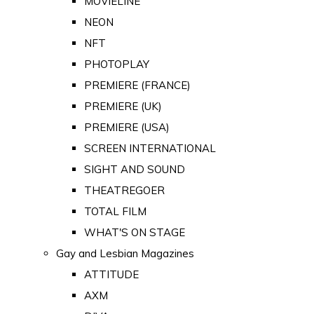
MOVIELINE
NEON
NFT
PHOTOPLAY
PREMIERE (FRANCE)
PREMIERE (UK)
PREMIERE (USA)
SCREEN INTERNATIONAL
SIGHT AND SOUND
THEATREGOER
TOTAL FILM
WHAT'S ON STAGE
Gay and Lesbian Magazines
ATTITUDE
AXM