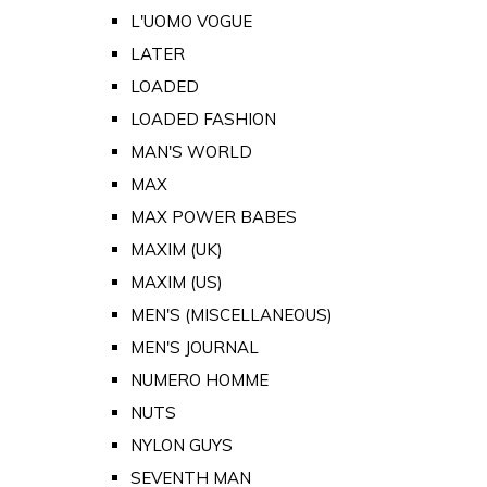
L'UOMO VOGUE
LATER
LOADED
LOADED FASHION
MAN'S WORLD
MAX
MAX POWER BABES
MAXIM (UK)
MAXIM (US)
MEN'S (MISCELLANEOUS)
MEN'S JOURNAL
NUMERO HOMME
NUTS
NYLON GUYS
SEVENTH MAN