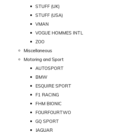
STUFF (UK)
STUFF (USA)
VMAN
VOGUE HOMMES INTL
ZOO
Miscellaneous
Motoring and Sport
AUTOSPORT
BMW
ESQUIRE SPORT
F1 RACING
FHM BIONIC
FOURFOURTWO
GQ SPORT
JAGUAR