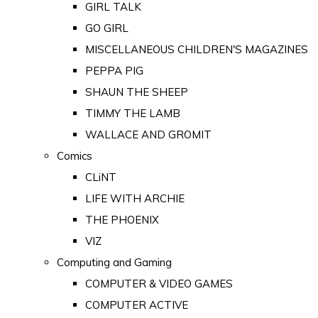
GIRL TALK
GO GIRL
MISCELLANEOUS CHILDREN'S MAGAZINES
PEPPA PIG
SHAUN THE SHEEP
TIMMY THE LAMB
WALLACE AND GROMIT
Comics
CLiNT
LIFE WITH ARCHIE
THE PHOENIX
VIZ
Computing and Gaming
COMPUTER & VIDEO GAMES
COMPUTER ACTIVE