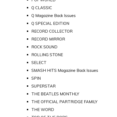
Q CLASSIC
Q Magazine Back Issues
Q SPECIAL EDITION
RECORD COLLECTOR
RECORD MIRROR
ROCK SOUND
ROLLING STONE
SELECT
SMASH HITS Magazine Back Issues
SPIN
SUPERSTAR
THE BEATLES MONTHLY
THE OFFICIAL PARTRIDGE FAMILY
THE WORD