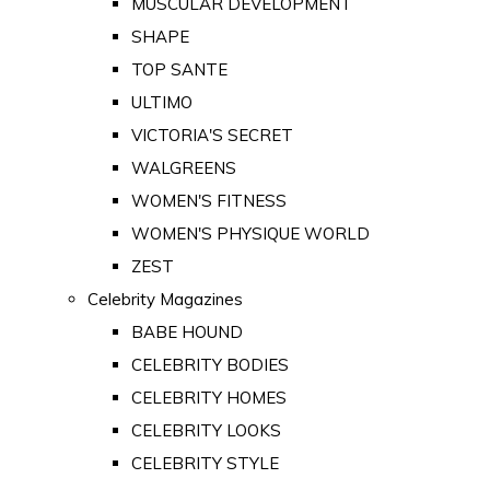
MUSCULAR DEVELOPMENT
SHAPE
TOP SANTE
ULTIMO
VICTORIA'S SECRET
WALGREENS
WOMEN'S FITNESS
WOMEN'S PHYSIQUE WORLD
ZEST
Celebrity Magazines
BABE HOUND
CELEBRITY BODIES
CELEBRITY HOMES
CELEBRITY LOOKS
CELEBRITY STYLE