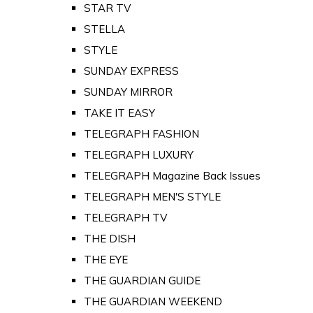
STAR TV
STELLA
STYLE
SUNDAY EXPRESS
SUNDAY MIRROR
TAKE IT EASY
TELEGRAPH FASHION
TELEGRAPH LUXURY
TELEGRAPH Magazine Back Issues
TELEGRAPH MEN'S STYLE
TELEGRAPH TV
THE DISH
THE EYE
THE GUARDIAN GUIDE
THE GUARDIAN WEEKEND