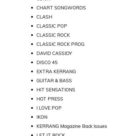
CHART SONGWORDS
CLASH
CLASSIC POP
CLASSIC ROCK
CLASSIC ROCK PROG
DAVID CASSIDY
DISCO 45
EXTRA KERRANG
GUITAR & BASS
HIT SENSATIONS
HOT PRESS
I LOVE POP
IKON
KERRANG Magazine Back Issues
LET IT ROCK