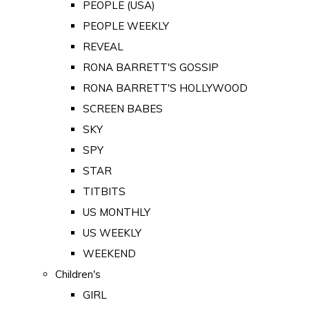
PEOPLE (USA)
PEOPLE WEEKLY
REVEAL
RONA BARRETT'S GOSSIP
RONA BARRETT'S HOLLYWOOD
SCREEN BABES
SKY
SPY
STAR
TITBITS
US MONTHLY
US WEEKLY
WEEKEND
Children's
GIRL