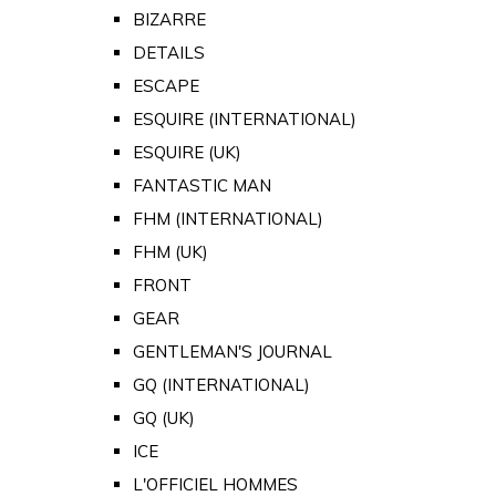
BIZARRE
DETAILS
ESCAPE
ESQUIRE (INTERNATIONAL)
ESQUIRE (UK)
FANTASTIC MAN
FHM (INTERNATIONAL)
FHM (UK)
FRONT
GEAR
GENTLEMAN'S JOURNAL
GQ (INTERNATIONAL)
GQ (UK)
ICE
L'OFFICIEL HOMMES