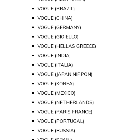
VOGUE (BRAZIL)
VOGUE (CHINA)
VOGUE (GERMANY)
VOGUE (GIOIELLO)
VOGUE (HELLAS GREECE)
VOGUE (INDIA)
VOGUE (ITALIA)
VOGUE (JAPAN NIPPON)
VOGUE (KOREA)
VOGUE (MEXICO)
VOGUE (NETHERLANDS)
VOGUE (PARIS FRANCE)
VOGUE (PORTUGAL)
VOGUE (RUSSIA)
VOGUE (SPAIN)