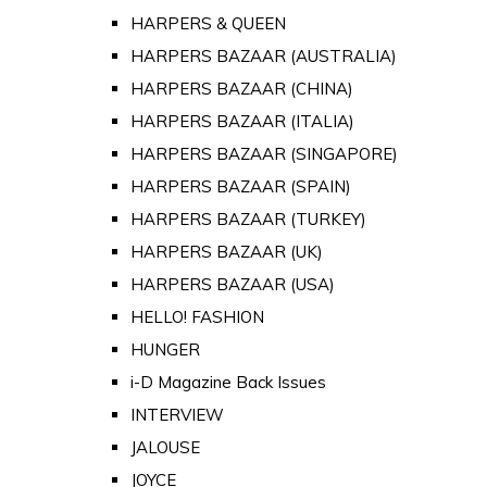
HARPERS & QUEEN
HARPERS BAZAAR (AUSTRALIA)
HARPERS BAZAAR (CHINA)
HARPERS BAZAAR (ITALIA)
HARPERS BAZAAR (SINGAPORE)
HARPERS BAZAAR (SPAIN)
HARPERS BAZAAR (TURKEY)
HARPERS BAZAAR (UK)
HARPERS BAZAAR (USA)
HELLO! FASHION
HUNGER
i-D Magazine Back Issues
INTERVIEW
JALOUSE
JOYCE