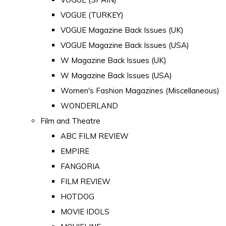
VOGUE (TURKEY)
VOGUE Magazine Back Issues (UK)
VOGUE Magazine Back Issues (USA)
W Magazine Back Issues (UK)
W Magazine Back Issues (USA)
Women's Fashion Magazines (Miscellaneous)
WONDERLAND
Film and Theatre
ABC FILM REVIEW
EMPIRE
FANGORIA
FILM REVIEW
HOTDOG
MOVIE IDOLS