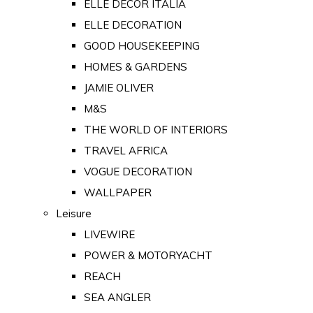
ELLE DECOR ITALIA
ELLE DECORATION
GOOD HOUSEKEEPING
HOMES & GARDENS
JAMIE OLIVER
M&S
THE WORLD OF INTERIORS
TRAVEL AFRICA
VOGUE DECORATION
WALLPAPER
Leisure
LIVEWIRE
POWER & MOTORYACHT
REACH
SEA ANGLER