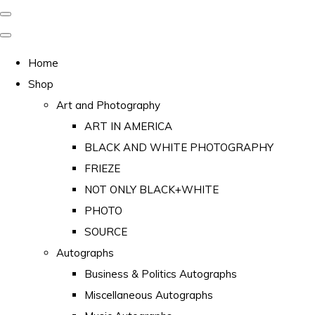
Home
Shop
Art and Photography
ART IN AMERICA
BLACK AND WHITE PHOTOGRAPHY
FRIEZE
NOT ONLY BLACK+WHITE
PHOTO
SOURCE
Autographs
Business & Politics Autographs
Miscellaneous Autographs