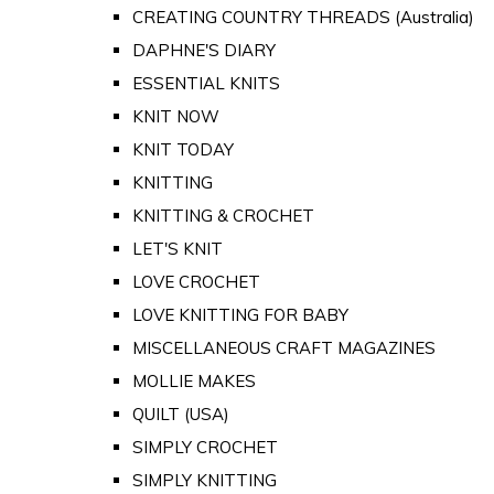
CREATING COUNTRY THREADS (Australia)
DAPHNE'S DIARY
ESSENTIAL KNITS
KNIT NOW
KNIT TODAY
KNITTING
KNITTING & CROCHET
LET'S KNIT
LOVE CROCHET
LOVE KNITTING FOR BABY
MISCELLANEOUS CRAFT MAGAZINES
MOLLIE MAKES
QUILT (USA)
SIMPLY CROCHET
SIMPLY KNITTING