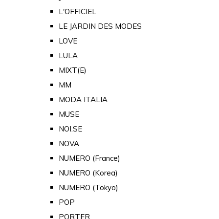
L'OFFICIEL
LE JARDIN DES MODES
LOVE
LULA
MIXT(E)
MM
MODA ITALIA
MUSE
NOI.SE
NOVA
NUMERO (France)
NUMERO (Korea)
NUMERO (Tokyo)
POP
PORTER