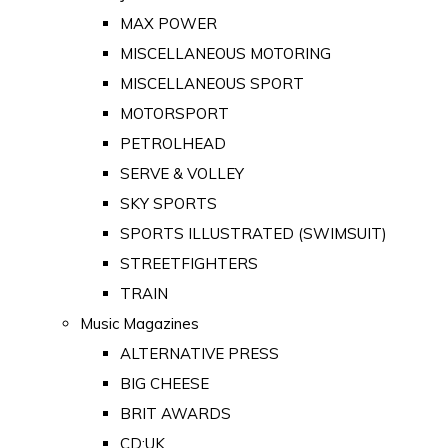
MAX POWER
MISCELLANEOUS MOTORING
MISCELLANEOUS SPORT
MOTORSPORT
PETROLHEAD
SERVE & VOLLEY
SKY SPORTS
SPORTS ILLUSTRATED (SWIMSUIT)
STREETFIGHTERS
TRAIN
Music Magazines
ALTERNATIVE PRESS
BIG CHEESE
BRIT AWARDS
CD:UK