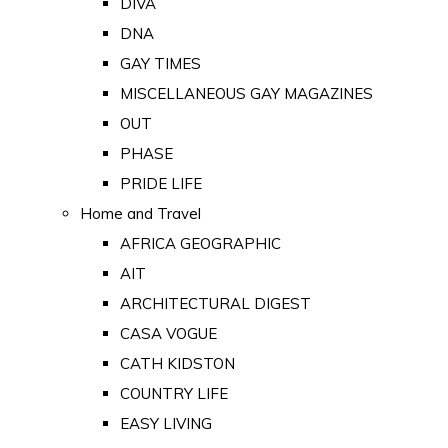
DIVA
DNA
GAY TIMES
MISCELLANEOUS GAY MAGAZINES
OUT
PHASE
PRIDE LIFE
Home and Travel
AFRICA GEOGRAPHIC
AIT
ARCHITECTURAL DIGEST
CASA VOGUE
CATH KIDSTON
COUNTRY LIFE
EASY LIVING