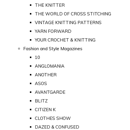
THE KNITTER
THE WORLD OF CROSS STITCHING
VINTAGE KNITTING PATTERNS
YARN FORWARD
YOUR CROCHET & KNITTING
Fashion and Style Magazines
10
ANGLOMANIA
ANOTHER
ASOS
AVANTGARDE
BLITZ
CITIZEN K
CLOTHES SHOW
DAZED & CONFUSED