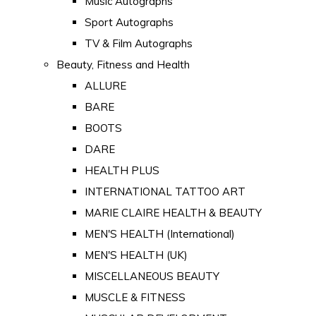
Music Autographs
Sport Autographs
TV & Film Autographs
Beauty, Fitness and Health
ALLURE
BARE
BOOTS
DARE
HEALTH PLUS
INTERNATIONAL TATTOO ART
MARIE CLAIRE HEALTH & BEAUTY
MEN'S HEALTH (International)
MEN'S HEALTH (UK)
MISCELLANEOUS BEAUTY
MUSCLE & FITNESS