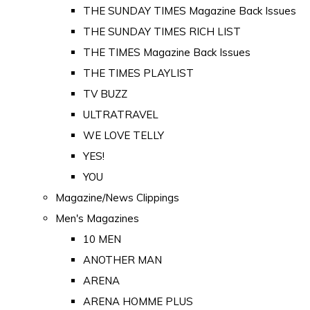
THE SUNDAY TIMES Magazine Back Issues
THE SUNDAY TIMES RICH LIST
THE TIMES Magazine Back Issues
THE TIMES PLAYLIST
TV BUZZ
ULTRATRAVEL
WE LOVE TELLY
YES!
YOU
Magazine/News Clippings
Men's Magazines
10 MEN
ANOTHER MAN
ARENA
ARENA HOMME PLUS