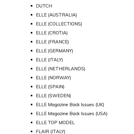
DUTCH
ELLE (AUSTRALIA)
ELLE (COLLECTIONS)
ELLE (CROTIA)
ELLE (FRANCE)
ELLE (GERMANY)
ELLE (ITALY)
ELLE (NETHERLANDS)
ELLE (NORWAY)
ELLE (SPAIN)
ELLE (SWEDEN)
ELLE Magazine Back Issues (UK)
ELLE Magazine Back Issues (USA)
ELLE TOP MODEL
FLAIR (ITALY)