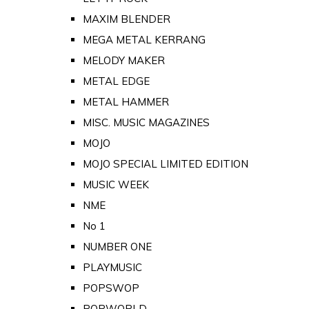
MAXIM BLENDER
MEGA METAL KERRANG
MELODY MAKER
METAL EDGE
METAL HAMMER
MISC. MUSIC MAGAZINES
MOJO
MOJO SPECIAL LIMITED EDITION
MUSIC WEEK
NME
No 1
NUMBER ONE
PLAYMUSIC
POPSWOP
POPWORLD