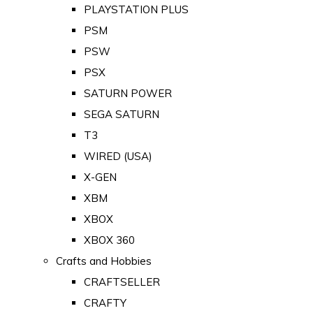
PLAYSTATION PLUS
PSM
PSW
PSX
SATURN POWER
SEGA SATURN
T3
WIRED (USA)
X-GEN
XBM
XBOX
XBOX 360
Crafts and Hobbies
CRAFTSELLER
CRAFTY