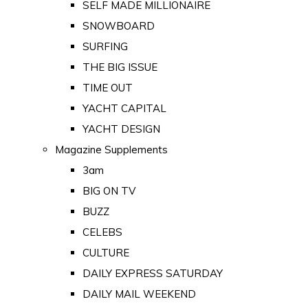
SELF MADE MILLIONAIRE
SNOWBOARD
SURFING
THE BIG ISSUE
TIME OUT
YACHT CAPITAL
YACHT DESIGN
Magazine Supplements
3am
BIG ON TV
BUZZ
CELEBS
CULTURE
DAILY EXPRESS SATURDAY
DAILY MAIL WEEKEND