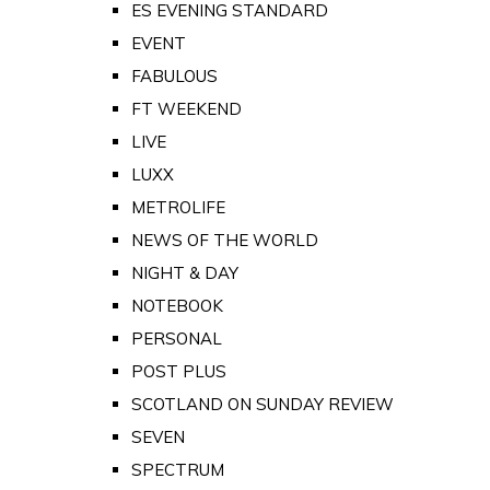
ES EVENING STANDARD
EVENT
FABULOUS
FT WEEKEND
LIVE
LUXX
METROLIFE
NEWS OF THE WORLD
NIGHT & DAY
NOTEBOOK
PERSONAL
POST PLUS
SCOTLAND ON SUNDAY REVIEW
SEVEN
SPECTRUM