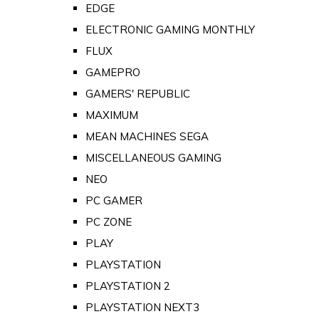
EDGE
ELECTRONIC GAMING MONTHLY
FLUX
GAMEPRO
GAMERS' REPUBLIC
MAXIMUM
MEAN MACHINES SEGA
MISCELLANEOUS GAMING
NEO
PC GAMER
PC ZONE
PLAY
PLAYSTATION
PLAYSTATION 2
PLAYSTATION NEXT3